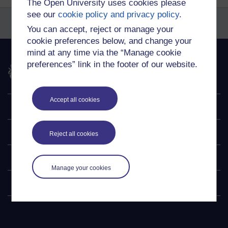
The Open University uses cookies please
see our
cookie policy and privacy policy
.
You can accept, reject or manage your
cookie preferences below, and change your
mind at any time via the “Manage cookie
preferences” link in the footer of our website.
The Open University
Accept all cookies
Explore
Undergraduate
Reject all cookies
Postgraduate
Manage your cookies
Policy