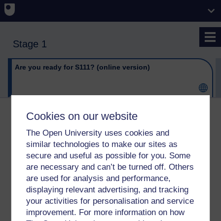
Skip to main content
Stage 1
Are you ready for S111? (online version)
Cookies on our website
Are you ready for S111?
The Open University uses cookies and
(online version)
similar technologies to make our sites as
secure and useful as possible for you. Some
Click on the link below to open this item.
are necessary and can’t be turned off. Others
are used for analysis and performance,
URL
Are you ready for S111? (online version)
displaying relevant advertising, and tracking
your activities for personalisation and service
improvement. For more information on how