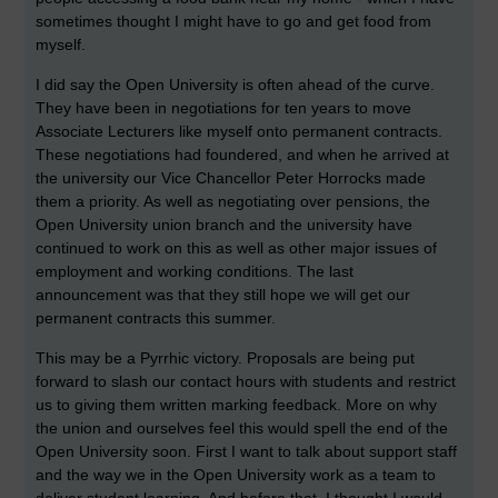
sometimes thought I might have to go and get food from
myself.
I did say the Open University is often ahead of the curve.
They have been in negotiations for ten years to move
Associate Lecturers like myself onto permanent contracts.
These negotiations had foundered, and when he arrived at
the university our Vice Chancellor Peter Horrocks made
them a priority. As well as negotiating over pensions, the
Open University union branch and the university have
continued to work on this as well as other major issues of
employment and working conditions. The last
announcement was that they still hope we will get our
permanent contracts this summer.
This may be a Pyrrhic victory. Proposals are being put
forward to slash our contact hours with students and restrict
us to giving them written marking feedback. More on why
the union and ourselves feel this would spell the end of the
Open University soon. First I want to talk about support staff
and the way we in the Open University work as a team to