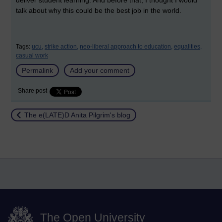
deliver student learning. And before that, I thought I would
talk about why this could be the best job in the world.
Tags:
ucu,
strike action,
neo-liberal approach to education,
equalities,
casual work
Permalink
Add your comment
Share post
Return to
The e(LATE)D Anita Pilgrim's blog
The Open University