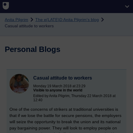
Skip to main content
Anita Pilgrim
The e(LATE)D Anita Pilgrim's blog
Casual attitude to workers
Personal Blogs
Casual attitude to workers
Monday 19 March 2018 at 23:29
Visible to anyone in the world
Edited by Anita Pilgrim, Thursday 22 March 2018 at
12:40
One of the concerns of strikers at traditional universities is
that if we lose the battle for secure pensions, the employers
will seize the opportunity to break the union and its national
pay bargaining power. They will look to employ people on