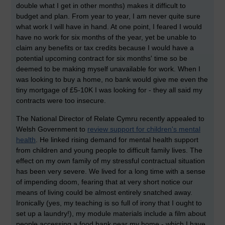
double what I get in other months) makes it difficult to
budget and plan. From year to year, I am never quite sure
what work I will have in hand. At one point, I feared I would
have no work for six months of the year, yet be unable to
claim any benefits or tax credits because I would have a
potential upcoming contract for six months' time so be
deemed to be making myself unavailable for work. When I
was looking to buy a home, no bank would give me even the
tiny mortgage of £5-10K I was looking for - they all said my
contracts were too insecure.
The National Director of Relate Cymru recently appealed to
Welsh Government to
review support for children's mental
health
. He linked rising demand for mental health support
from children and young people to difficult family lives. The
effect on my own family of my stressful contractual situation
has been very severe. We lived for a long time with a sense
of impending doom, fearing that at very short notice our
means of living could be almost entirely snatched away.
Ironically (yes, my teaching is so full of irony that I ought to
set up a laundry!), my module materials include a film about
people accessing a food bank near my home - which I have