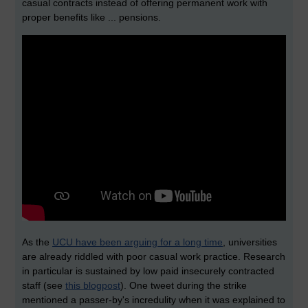
casual contracts instead of offering permanent work with
proper benefits like ... pensions.
As the
UCU have been arguing for a long time
, universities
are already riddled with poor casual work practice. Research
in particular is sustained by low paid insecurely contracted
staff (see
this blogpost
). One tweet during the strike
mentioned a passer-by's incredulity when it was explained to