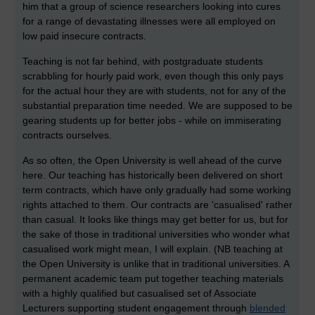
him that a group of science researchers looking into cures
for a range of devastating illnesses were all employed on
low paid insecure contracts.
Teaching is not far behind, with postgraduate students
scrabbling for hourly paid work, even though this only pays
for the actual hour they are with students, not for any of the
substantial preparation time needed. We are supposed to be
gearing students up for better jobs - while on immiserating
contracts ourselves.
As so often, the Open University is well ahead of the curve
here. Our teaching has historically been delivered on short
term contracts, which have only gradually had some working
rights attached to them. Our contracts are 'casualised' rather
than casual. It looks like things may get better for us, but for
the sake of those in traditional universities who wonder what
casualised work might mean, I will explain. (NB teaching at
the Open University is unlike that in traditional universities. A
permanent academic team put together teaching materials
with a highly qualified but casualised set of Associate
Lecturers supporting student engagement through
blended