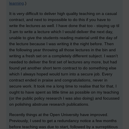
learning
.)
It is very difficult to deliver high quality teaching on a casual
contract, and next to impossible to do this if you have to
write the lectures as well. I have done that too - staying up til
3 am to write a lecture which I would deliver the next day,
unable to give the students reading material until the day of
the lecture because I was writing it the night before. Then
the following year throwing all those lectures in the bin and
writing a fresh set on a completely different subject. I wasn't
needed to deliver the first set of lectures any more, but had
found yet another short term contract to do something else
which I always hoped would turn into a secure job. Every
contract ended in praise and congratulations, never in
secure work. It took me a long time to realise that for that, I
ought to have spent as little time as possible on my teaching
(or the public policy research I was also doing) and focussed
on polishing abstruse research publications.
Recently things at the Open University have improved.
Previously, I used to get a redundancy notice a few months
before teaching was due to start, followed by a surreptitious