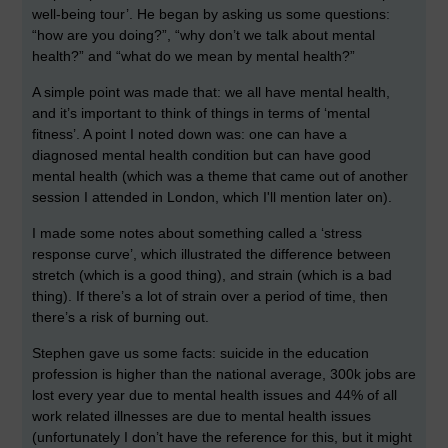
well-being tour’. He began by asking us some questions:
“how are you doing?”, “why don’t we talk about mental
health?” and “what do we mean by mental health?”
A simple point was made that: we all have mental health,
and it’s important to think of things in terms of ‘mental
fitness’. A point I noted down was: one can have a
diagnosed mental health condition but can have good
mental health (which was a theme that came out of another
session I attended in London, which I'll mention later on).
I made some notes about something called a ‘stress
response curve’, which illustrated the difference between
stretch (which is a good thing), and strain (which is a bad
thing). If there’s a lot of strain over a period of time, then
there’s a risk of burning out.
Stephen gave us some facts: suicide in the education
profession is higher than the national average, 300k jobs are
lost every year due to mental health issues and 44% of all
work related illnesses are due to mental health issues
(unfortunately I don’t have the reference for this, but it might