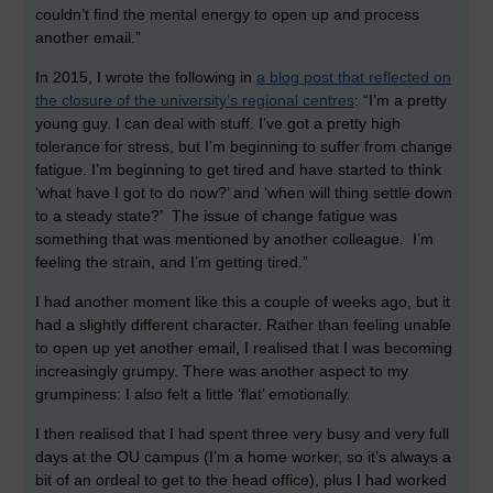
couldn’t find the mental energy to open up and process
another email.”
In 2015, I wrote the following in
a blog post that reflected on
the closure of the university’s regional centres
: “I’m a pretty
young guy. I can deal with stuff. I’ve got a pretty high
tolerance for stress, but I’m beginning to suffer from change
fatigue. I’m beginning to get tired and have started to think
‘what have I got to do now?’ and ‘when will thing settle down
to a steady state?’ The issue of change fatigue was
something that was mentioned by another colleague. I’m
feeling the strain, and I’m getting tired.”
I had another moment like this a couple of weeks ago, but it
had a slightly different character. Rather than feeling unable
to open up yet another email, I realised that I was becoming
increasingly grumpy. There was another aspect to my
grumpiness: I also felt a little ‘flat’ emotionally.
I then realised that I had spent three very busy and very full
days at the OU campus (I’m a home worker, so it’s always a
bit of an ordeal to get to the head office), plus I had worked