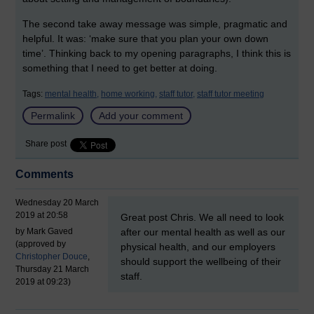
The second take away message was simple, pragmatic and
helpful. It was: ‘make sure that you plan your own down
time’. Thinking back to my opening paragraphs, I think this is
something that I need to get better at doing.
Tags:
mental health,
home working,
staff tutor,
staff tutor meeting
Permalink
Add your comment
Share post
Comments
Wednesday 20 March
New comment
2019 at 20:58
Great post Chris. We all need to look
by Mark Gaved
after our mental health as well as our
(approved by
physical health, and our employers
Christopher Douce
,
should support the wellbeing of their
Thursday 21 March
staff.
2019 at 09:23)