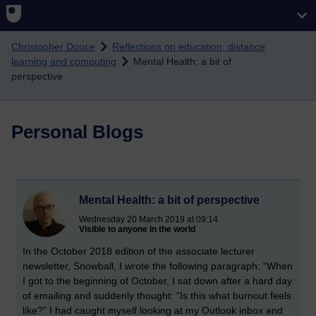
Skip to main content
Christopher Douce
Reflections on education, distance
learning and computing
Mental Health: a bit of
perspective
Personal Blogs
Mental Health: a bit of perspective
Wednesday 20 March 2019 at 09:14
Visible to anyone in the world
In the October 2018 edition of the associate lecturer
newsletter, Snowball, I wrote the following paragraph: “When
I got to the beginning of October, I sat down after a hard day
of emailing and suddenly thought: “Is this what burnout feels
like?” I had caught myself looking at my Outlook inbox and