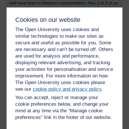
well have been in Stephen’s presentation). Also, 1 in 5 of us
are anxious most of the time.
Cookies on our website
I noted down 5 ways (or actions) that can contribute to
positive well-being. These were: connect with people, be
The Open University uses cookies and
active, give, keep learning, and take notice (ironically, I didn’t
similar technologies to make our sites as
note down what ‘take notice’ means, but I assume it means
secure and useful as possible for you. Some
to take the time to be aware of ones surroundings).
are necessary and can’t be turned off. Others
I was also interested to hear that one of the biggest drivers
are used for analysis and performance,
of employee well-being is having a good line manager. This
displaying relevant advertising, and tracking
point made me stop for a moment: I’m a line manager.
your activities for personalisation and service
improvement. For more information on how
As well as being a line manager, I’m also a home worker. I
The Open University uses cookies please
made a note of a set of potentially useful tips: consider your
posture and work environment (my posture needs to be
see our
cookie policy and privacy policy
.
better), don’t multi-task (I try not to, but there are always
You can accept, reject or manage your
distractions; I need to put my mobile phone in the other
cookie preferences below, and change your
room when I really need to get on with some ‘thinking work’),
mind at any time via the “Manage cookie
use a web cam when you participate in remote calls (this
preferences” link in the footer of our website.
way I’m forced to not work in my pyjamas and be scruffy),
take the time to check in with others (I miss my colleague