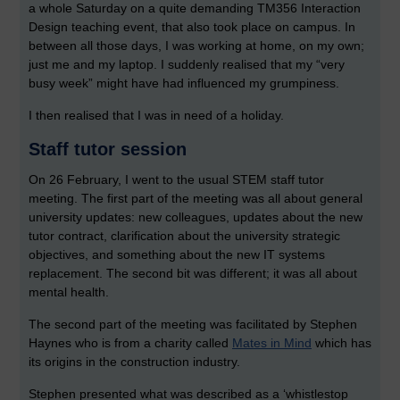
a whole Saturday on a quite demanding TM356 Interaction
Design teaching event, that also took place on campus. In
between all those days, I was working at home, on my own;
just me and my laptop. I suddenly realised that my “very
busy week” might have had influenced my grumpiness.
I then realised that I was in need of a holiday.
Staff tutor session
On 26 February, I went to the usual STEM staff tutor
meeting. The first part of the meeting was all about general
university updates: new colleagues, updates about the new
tutor contract, clarification about the university strategic
objectives, and something about the new IT systems
replacement. The second bit was different; it was all about
mental health.
The second part of the meeting was facilitated by Stephen
Haynes who is from a charity called
Mates in Mind
which has
its origins in the construction industry.
Stephen presented what was described as a ‘whistlestop