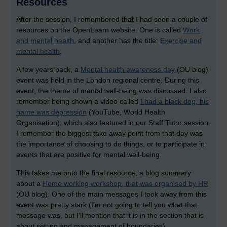
Resources
After the session, I remembered that I had seen a couple of
resources on the OpenLearn website. One is called
Work
and mental health
, and another has the title:
Exercise and
mental health
.
A few years back, a
Mental health awareness day
(OU blog)
event was held in the London regional centre. During this
event, the theme of mental well-being was discussed. I also
remember being shown a video called
I had a black dog, his
name was depression
(YouTube, World Health
Organisation), which also featured in our Staff Tutor session.
I remember the biggest take away point from that day was
the importance of choosing to do things, or to participate in
events that are positive for mental well-being.
This takes me onto the final resource, a blog summary
about a
Home working workshop, that was organised by HR
(OU blog). One of the main messages I took away from this
event was pretty stark (I’m not going to tell you what that
message was, but I’ll mention that it is in the section that is
about setting and management of boundaries).