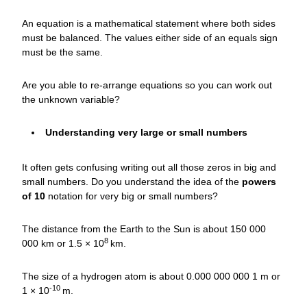
An equation is a mathematical statement where both sides
must be balanced. The values either side of an equals sign
must be the same.
Are you able to re-arrange equations so you can work out
the unknown variable?
Understanding very large or small numbers
It often gets confusing writing out all those zeros in big and
small numbers. Do you understand the idea of the
powers
of 10
notation for very big or small numbers?
The distance from the Earth to the Sun is about 150 000
8
000 km or 1.5 × 10
km.
The size of a hydrogen atom is about 0.000 000 000 1 m or
-10
1 × 10
m.