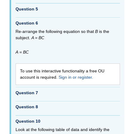
Question 5
Question 6
Re-arrange the following equation so that
B
is the
subject.
A = BC
A
=
BC
To use this interactive functionality a free OU
account is required.
Sign in or register.
Question 7
Question 8
Question 10
Look at the following table of data and identify the