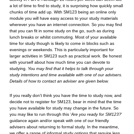
a lot of time to find to study, it is surprising how quickly small
chunks of time add up. With SM123 being an online only
module you will have easy access to your study materials
wherever you have an internet connection. So you may find
that you can fit in some study on the go, such as during
lunch breaks or whilst commuting. Most of your available
time for study though is likely to come in blocks such as
evenings or weekends. This is particularly important for
larger activities in SM123 such as practical work. Be honest
with yourself about how much time you can devote to
studying.
You may find that it helps to talk through your
study intentions and time available with one of our advisers.
Details of how to contact an adviser are given below.
If you really don’t think you have the time to study now, and
decide not to register for SM123, bear in mind that the time
you have available for study may change in the future. So
you may like to run through this ‘
Are you ready for SM123?
’
guidance again and/or speak with one of our friendly
advisers about returning to formal study. In the meantime,
we offer a range of informal study options that require less