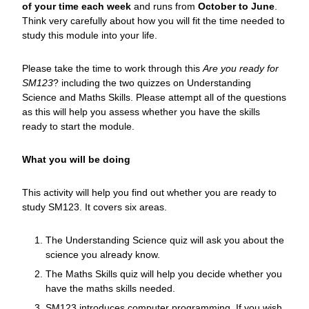
of your time each week
and runs from
October to June
.
Think very carefully about how you will fit the time needed to
study this module into your life.
Please take the time to work through this
Are you ready for
SM123
? including the two quizzes on Understanding
Science and Maths Skills. Please attempt all of the questions
as this will help you assess whether you have the skills
ready to start the module.
What you will be doing
This activity will help you find out whether you are ready to
study SM123. It covers six areas.
The Understanding Science quiz will ask you about the
science you already know.
The Maths Skills quiz will help you decide whether you
have the maths skills needed.
SM123 introduces computer programming. If you wish