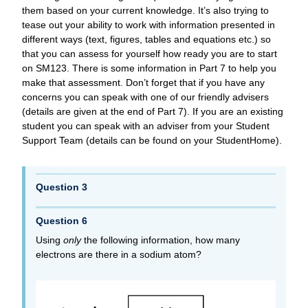
them based on your current knowledge. It’s also trying to
tease out your ability to work with information presented in
different ways (text, figures, tables and equations etc.) so
that you can assess for yourself how ready you are to start
on SM123. There is some information in Part 7 to help you
make that assessment. Don’t forget that if you have any
concerns you can speak with one of our friendly advisers
(details are given at the end of Part 7). If you are an existing
student you can speak with an adviser from your Student
Support Team (details can be found on your StudentHome).
Question 3
Question 6
Using
only
the following information, how many
electrons are there in a sodium atom?