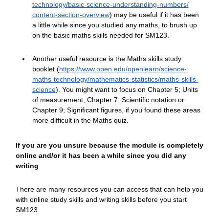
technology/
basic-science-understanding-numbers/
content-section-overview
) may be useful if it has been
a little while since you studied any maths, to brush up
on the basic maths skills needed for SM123.
Another useful resource is the Maths skills study
booklet (
https://www.open.edu/
openlearn/
science-
maths-technology/
mathematics-statistics/
maths-skills-
science
). You might want to focus on Chapter 5; Units
of measurement, Chapter 7; Scientific notation or
Chapter 9; Significant figures, if you found these areas
more difficult in the Maths quiz.
If you are you unsure because the module is completely
online and/or it has been a while since you did any
writing
There are many resources you can access that can help you
with online study skills and writing skills before you start
SM123.