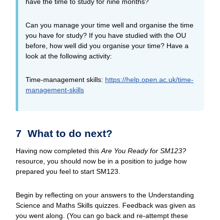
have the time to study for nine months?
Can you manage your time well and organise the time
you have for study? If you have studied with the OU
before, how well did you organise your time? Have a
look at the following activity:
Time-management skills:
https://help.open.ac.uk/
time-
management-skills
7 What to do next?
Having now completed this
Are You Ready for SM123?
resource, you should now be in a position to judge how
prepared you feel to start SM123.
Begin by reflecting on your answers to the Understanding
Science and Maths Skills quizzes. Feedback was given as
you went along. (You can go back and re-attempt these