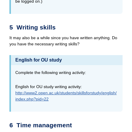
be logged on.)
5 Writing skills
It may also be a while since you have written anything. Do
you have the necessary writing skills?
English for OU study
Complete the following writing activity:
English for OU study writing activity:
http://www2.open.ac.uk/
students/
skillsforstudy/
english/
index.php?pid=22
6 Time management