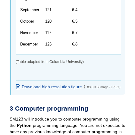
September
121
6.4
October
120
6.5
November
117
6.7
December
123
6.8
(Table adapted from Columbia University)
Download high resolution figure
83.8 KB Image (JPEG)
3 Computer programming
SM123 will introduce you to computer programming using
the
Python
programming language. You are not expected to
have any previous knowledge of computer programming in