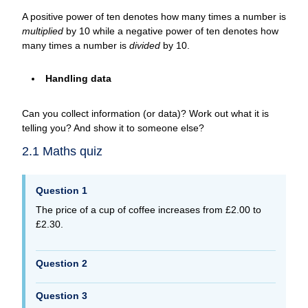
A positive power of ten denotes how many times a number is
multiplied
by 10 while a negative power of ten denotes how
many times a number is
divided
by 10.
Handling data
Can you collect information (or data)? Work out what it is
telling you? And show it to someone else?
2.1 Maths quiz
Question 1
The price of a cup of coffee increases from £2.00 to
£2.30.
Question 2
Question 3