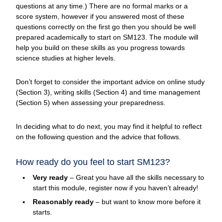
questions at any time.) There are no formal marks or a
score system, however if you answered most of these
questions correctly on the first go then you should be well
prepared academically to start on SM123. The module will
help you build on these skills as you progress towards
science studies at higher levels.
Don’t forget to consider the important advice on online study
(Section 3), writing skills (Section 4) and time management
(Section 5) when assessing your preparedness.
In deciding what to do next, you may find it helpful to reflect
on the following question and the advice that follows.
How ready do you feel to start SM123?
Very ready
– Great you have all the skills necessary to
start this module, register now if you haven’t already!
Reasonably ready
– but want to know more before it
starts.