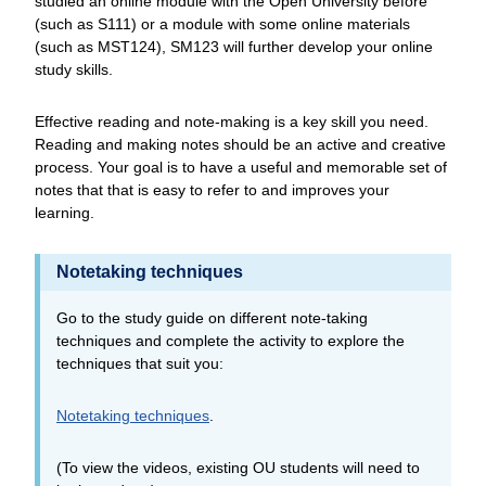
studied an online module with the Open University before
(such as S111) or a module with some online materials
(such as MST124), SM123 will further develop your online
study skills.
Effective reading and note-making is a key skill you need.
Reading and making notes should be an active and creative
process. Your goal is to have a useful and memorable set of
notes that that is easy to refer to and improves your
learning.
Notetaking techniques
Go to the study guide on different note-taking
techniques and complete the activity to explore the
techniques that suit you:
Notetaking techniques
.
(To view the videos, existing OU students will need to