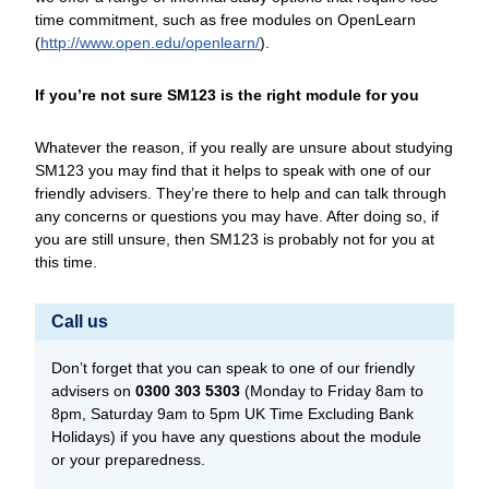
time commitment, such as free modules on OpenLearn
(
http://www.open.edu/
openlearn/
).
If you’re not sure SM123 is the right module for you
Whatever the reason, if you really are unsure about studying
SM123 you may find that it helps to speak with one of our
friendly advisers. They’re there to help and can talk through
any concerns or questions you may have. After doing so, if
you are still unsure, then SM123 is probably not for you at
this time.
Call us
Don’t forget that you can speak to one of our friendly
advisers on
0300 303 5303
(Monday to Friday 8am to
8pm, Saturday 9am to 5pm UK Time Excluding Bank
Holidays) if you have any questions about the module
or your preparedness.