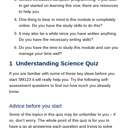
to get started on learning this now, there are resources
to help you.
One thing to bear in mind is this module is completely
online. Do you have the study skills to do this?
It may also be a while since you have written anything.
Do you have the necessary writing skills?
Do you have the time to study this module and can you
manage your time well?
1 Understanding Science Quiz
If you are familiar with some of these key ideas before you
start SM123 it will really help you. Try the following self-
assessment questions to find out how much you already
know.
Advice before you start
Some of the topics in this quiz may be unfamiliar to you – if
so, don’t worry. The whole point of this quiz is for you to
have a go at answering each question and trying to solve