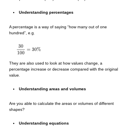
Understanding percentages
A percentage is a way of saying “how many out of one
hundred”, e.g.
They are also used to look at how values change, a
percentage increase or decrease compared with the original
value.
Understanding areas and volumes
Are you able to calculate the areas or volumes of different
shapes?
Understanding equations