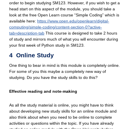
order to begin studying SM123. However, if you wish to get a
head start on this aspect of the module, you should take a
look at the free Open Learn course “Simple Coding” which is
available here:
https://www.open.edu/
openlearn/
digital-
computing/
simple-coding/
content-section-0?active-
tab=description-tab
This course is designed to take 2 hours
of study and mirrors much of what you will encounter during
your first week of Python study in SM123.
4 Online Study
One thing to bear in mind is this module is completely online.
For some of you this maybe a completely new way of
studying. Do you have the study skills to do this?
Effective reading and note-making
As all the study material is online, you might have to think
about developing new study skills for an online module and
also think about when you need to be online to complete
activities or questions within the topic. If you have already