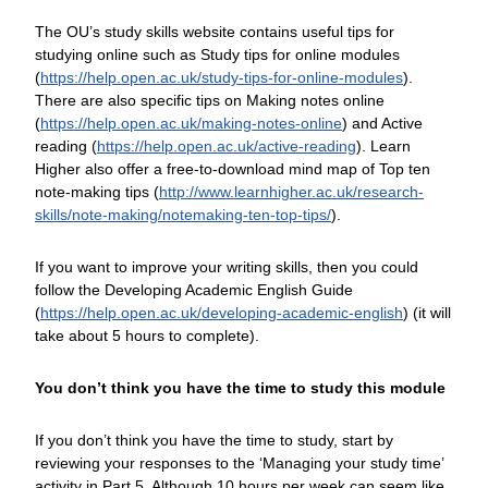
The OU’s study skills website contains useful tips for
studying online such as Study tips for online modules
(
https://help.open.ac.uk/
study-tips-for-online-modules
).
There are also specific tips on Making notes online
(
https://help.open.ac.uk/
making-notes-online
) and Active
reading (
https://help.open.ac.uk/
active-reading
). Learn
Higher also offer a free-to-download mind map of Top ten
note-making tips (
http://www.learnhigher.ac.uk/
research-
skills/
note-making/
notemaking-ten-top-tips/
).
If you want to improve your writing skills, then you could
follow the Developing Academic English Guide
(
https://help.open.ac.uk/
developing-academic-english
) (it will
take about 5 hours to complete).
You don’t think you have the time to study this module
If you don’t think you have the time to study, start by
reviewing your responses to the ‘Managing your study time’
activity in Part 5. Although 10 hours per week can seem like