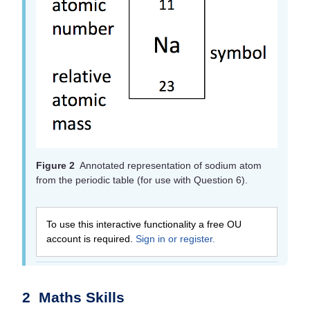
Figure 2
Annotated representation of sodium atom
from the periodic table (for use with Question 6).
To use this interactive functionality a free OU
account is required.
Sign in or register.
2 Maths Skills