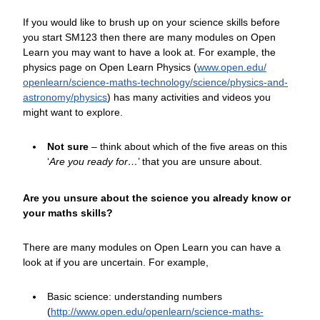
If you would like to brush up on your science skills before
you start SM123 then there are many modules on Open
Learn you may want to have a look at. For example, the
physics page on Open Learn Physics (
www.open.edu/
openlearn/
science-maths-technology/
science/
physics-and-
astronomy/
physics
) has many activities and videos you
might want to explore.
Not sure
– think about which of the five areas on this
‘
Are you ready for…
’ that you are unsure about.
Are you unsure about the science you already know or
your maths skills?
There are many modules on Open Learn you can have a
look at if you are uncertain. For example,
Basic science: understanding numbers
(
http://www.open.edu/
openlearn/
science-maths-