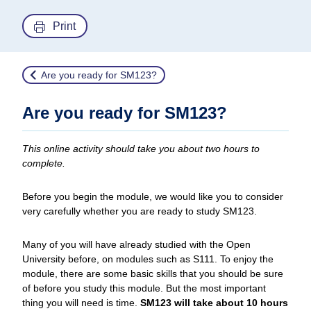
Print
Are you ready for SM123?
Are you ready for SM123?
This online activity should take you about two hours to
complete.
Before you begin the module, we would like you to consider
very carefully whether you are ready to study SM123.
Many of you will have already studied with the Open
University before, on modules such as S111. To enjoy the
module, there are some basic skills that you should be sure
of before you study this module. But the most important
thing you will need is time.
SM123 will take about 10 hours