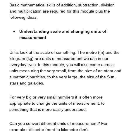
Basic mathematical skills of addition, subtraction, division
and multiplication are required for this module plus the
following ideas;
Understanding scale and changing units of
measurement
Units look at the scale of something. The metre (m) and the
kilogram (kg) are units of measurement we use in our
everyday lives. In this module, you will also come across
units measuring the very small, from the size of an atom and
subatomic particles, to the very large, the size of the Sun,
stars and galaxies.
For very big or very small numbers it is often more
appropriate to change the units of measurement, to
something that is more easily understood.
Can you convert different units of measurement? For
example millimetre (mm) to kilometre (km).