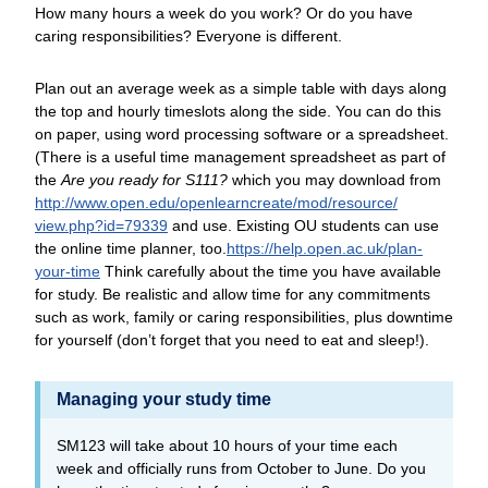
How many hours a week do you work? Or do you have
caring responsibilities? Everyone is different.
Plan out an average week as a simple table with days along
the top and hourly timeslots along the side. You can do this
on paper, using word processing software or a spreadsheet.
(There is a useful time management spreadsheet as part of
the
Are you ready for S111?
which you may download from
http://www.open.edu/
openlearncreate/
mod/
resource/
view.php?id=79339
and use. Existing OU students can use
the online time planner, too.
https://help.open.ac.uk/
plan-
your-time
Think carefully about the time you have available
for study. Be realistic and allow time for any commitments
such as work, family or caring responsibilities, plus downtime
for yourself (don’t forget that you need to eat and sleep!).
Managing your study time
SM123 will take about 10 hours of your time each
week and officially runs from October to June. Do you