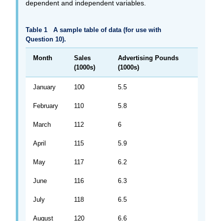
dependent and independent variables.
Table 1
A sample table of data (for use with
Question 10).
Month
Sales
Advertising Pounds
(1000s)
(1000s)
January
100
5.5
February
110
5.8
March
112
6
April
115
5.9
May
117
6.2
June
116
6.3
July
118
6.5
August
120
6.6