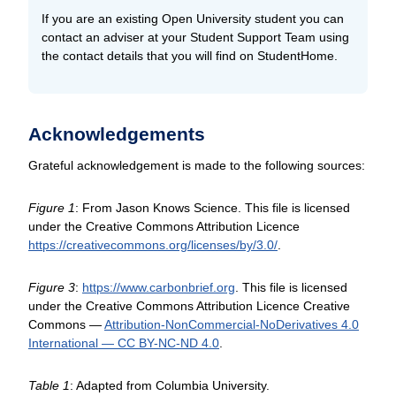
If you are an existing Open University student you can
contact an adviser at your Student Support Team using
the contact details that you will find on StudentHome.
Acknowledgements
Grateful acknowledgement is made to the following sources:
Figure 1
: From Jason Knows Science. This file is licensed
under the Creative Commons Attribution Licence
https://creativecommons.org/
licenses/
by/
3.0/
.
Figure 3
:
https://www.carbonbrief.org
. This file is licensed
under the Creative Commons Attribution Licence Creative
Commons —
Attribution-NonCommercial-NoDerivatives 4.0
International — CC BY-NC-ND 4.0
.
Table 1
: Adapted from Columbia University.