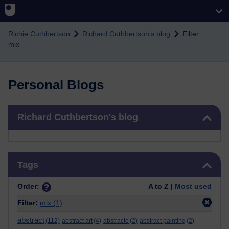
Skip to main content
Richie Cuthbertson
Richard Cuthbertson's blog
Filter:
mix
Personal Blogs
Skip Richard Cuthbertson's blog
Richard Cuthbertson's blog
Skip Tags
Tags
Order:
A to Z |
Most used
Filter:
mix
(1)
abstract
(112)
abstract art
(4)
abstracto
(2)
abstract painting
(2)