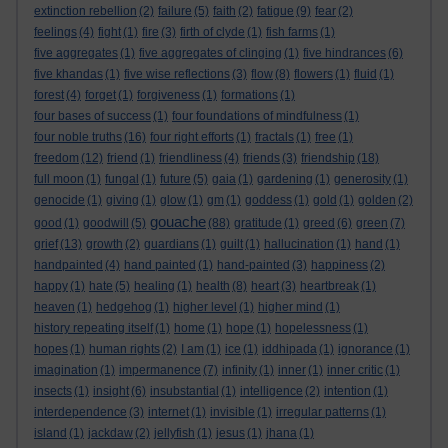
extinction rebellion
(2)
failure
(5)
faith
(2)
fatigue
(9)
fear
(2)
feelings
(4)
fight
(1)
fire
(3)
firth of clyde
(1)
fish farms
(1)
five aggregates
(1)
five aggregates of clinging
(1)
five hindrances
(6)
five khandas
(1)
five wise reflections
(3)
flow
(8)
flowers
(1)
fluid
(1)
forest
(4)
forget
(1)
forgiveness
(1)
formations
(1)
four bases of success
(1)
four foundations of mindfulness
(1)
four noble truths
(16)
four right efforts
(1)
fractals
(1)
free
(1)
freedom
(12)
friend
(1)
friendliness
(4)
friends
(3)
friendship
(18)
full moon
(1)
fungal
(1)
future
(5)
gaia
(1)
gardening
(1)
generosity
(1)
genocide
(1)
giving
(1)
glow
(1)
gm
(1)
goddess
(1)
gold
(1)
golden
(2)
gouache
good
(1)
goodwill
(5)
(88)
gratitude
(1)
greed
(6)
green
(7)
grief
(13)
growth
(2)
guardians
(1)
guilt
(1)
hallucination
(1)
hand
(1)
handpainted
(4)
hand painted
(1)
hand-painted
(3)
happiness
(2)
happy
(1)
hate
(5)
healing
(1)
health
(8)
heart
(3)
heartbreak
(1)
heaven
(1)
hedgehog
(1)
higher level
(1)
higher mind
(1)
history repeating itself
(1)
home
(1)
hope
(1)
hopelessness
(1)
hopes
(1)
human rights
(2)
I am
(1)
ice
(1)
iddhipada
(1)
ignorance
(1)
imagination
(1)
impermanence
(7)
infinity
(1)
inner
(1)
inner critic
(1)
insects
(1)
insight
(6)
insubstantial
(1)
intelligence
(2)
intention
(1)
interdependence
(3)
internet
(1)
invisible
(1)
irregular patterns
(1)
island
(1)
jackdaw
(2)
jellyfish
(1)
jesus
(1)
jhana
(1)