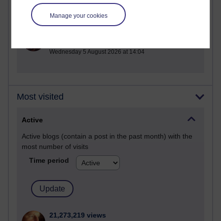
Manage your cookies
1 comments
Untitled post
Wednesday 5 August 2026 at 14:04
Most visited
Active
Active blogs (contain a post in the past month) with the
most number of visits
Time period
21,273,219 views