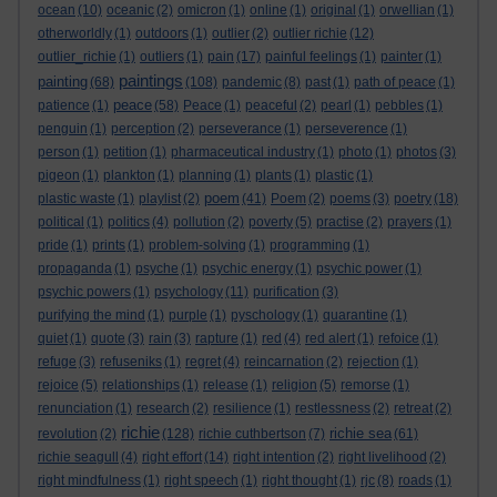
ocean
(10)
oceanic
(2)
omicron
(1)
online
(1)
original
(1)
orwellian
(1)
otherworldly
(1)
outdoors
(1)
outlier
(2)
outlier richie
(12)
outlier_richie
(1)
outliers
(1)
pain
(17)
painful feelings
(1)
painter
(1)
paintings
painting
(68)
(108)
pandemic
(8)
past
(1)
path of peace
(1)
peace
patience
(1)
(58)
Peace
(1)
peaceful
(2)
pearl
(1)
pebbles
(1)
penguin
(1)
perception
(2)
perseverance
(1)
perseverence
(1)
person
(1)
petition
(1)
pharmaceutical industry
(1)
photo
(1)
photos
(3)
pigeon
(1)
plankton
(1)
planning
(1)
plants
(1)
plastic
(1)
poem
plastic waste
(1)
playlist
(2)
(41)
Poem
(2)
poems
(3)
poetry
(18)
political
(1)
politics
(4)
pollution
(2)
poverty
(5)
practise
(2)
prayers
(1)
pride
(1)
prints
(1)
problem-solving
(1)
programming
(1)
propaganda
(1)
psyche
(1)
psychic energy
(1)
psychic power
(1)
psychic powers
(1)
psychology
(11)
purification
(3)
purifying the mind
(1)
purple
(1)
pyschology
(1)
quarantine
(1)
quiet
(1)
quote
(3)
rain
(3)
rapture
(1)
red
(4)
red alert
(1)
refoice
(1)
refuge
(3)
refuseniks
(1)
regret
(4)
reincarnation
(2)
rejection
(1)
rejoice
(5)
relationships
(1)
release
(1)
religion
(5)
remorse
(1)
renunciation
(1)
research
(2)
resilience
(1)
restlessness
(2)
retreat
(2)
richie
richie sea
revolution
(2)
(128)
richie cuthbertson
(7)
(61)
richie seagull
(4)
right effort
(14)
right intention
(2)
right livelihood
(2)
right mindfulness
(1)
right speech
(1)
right thought
(1)
rjc
(8)
roads
(1)