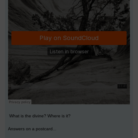
What is the divine? Where is it?
Answers on a postcard...