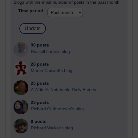
Blogs with the most number of posts in the past month
Time period
90 posts
Russell Larke's blog
28 posts
Martin Cadwell's blog
25 posts
A Writer's Notebook: Daily Entries.
23 posts
Richard Cuthbertson's blog
9 posts
Richard Walker's blog