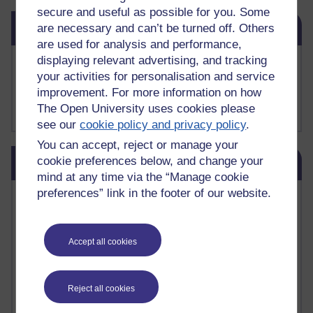
secure and useful as possible for you. Some
Skip Related links
Related links
are necessary and can’t be turned off. Others
are used for analysis and performance,
displaying relevant advertising, and tracking
Buy me a coffee
your activities for personalisation and service
My Substack
improvement. For more information on how
My writing on Medium
My paintings on Instagram
The Open University uses cookies please
see our
cookie policy and privacy policy
.
You can accept, reject or manage your
Skip Blog usage
cookie preferences below, and change your
Blog usage
mind at any time via the “Manage cookie
preferences” link in the footer of our website.
Most commented posts
Past month
Accept all cookies
Posts with the most number of comments added in the
past month
Time period
Reject all cookies