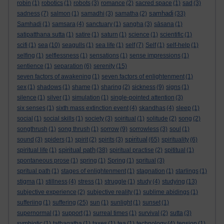
robin
(1)
robotics
(1)
robots
(3)
romance
(2)
sacred space
(1)
sad
(3)
samhadi
sadness
(7)
salmon
(1)
samadhi
(3)
samatha
(2)
(33)
Samhadi
(1)
samsara
(4)
sanctuary
(1)
sangha
(3)
sāsana
(1)
satipatthana sutta
(1)
satire
(1)
saturn
(1)
science
(1)
scientific
(1)
scifi
(1)
sea
(10)
seagulls
(1)
sea life
(1)
self
(7)
Self
(1)
self-help
(1)
selfing
(1)
selflessness
(1)
sensations
(1)
sense impressions
(1)
sentience
(1)
separation
(6)
serenity
(15)
seven factors of awakening
(1)
seven factors of enlightenment
(1)
sex
(1)
shadows
(1)
shame
(1)
sharing
(2)
sickness
(9)
signs
(1)
silence
(1)
silver
(1)
simulation
(1)
single-pointed attention
(3)
six senses
(1)
sixth mass extinction event
(4)
skandhas
(4)
sleep
(1)
social
(1)
social skills
(1)
society
(3)
soiritual
(1)
solitude
(2)
song
(2)
songthrush
(1)
song thrush
(1)
sorrow
(9)
sorrowless
(3)
soul
(1)
spiritual
sound
(3)
spiders
(1)
spirit
(2)
spirits
(3)
(65)
spirituality
(6)
spiritual path
spiritual life
(1)
(38)
spiritual practise
(2)
spititual
(1)
spontaneous prose
(1)
spring
(1)
Spring
(1)
spritual
(3)
spritual path
(1)
stages of enlightenment
(1)
stagnation
(1)
starlings
(1)
stigma
(1)
stillness
(4)
stress
(1)
struggle
(1)
study
(4)
studying
(13)
subjective experience
(2)
subjective reality
(1)
sublime abidings
(1)
sufferiing
(1)
suffering
(25)
sun
(1)
sunlight
(1)
sunset
(1)
supernormal
(1)
support
(1)
surreal times
(1)
survival
(2)
sutta
(3)
symbiotic
(1)
tathagatha
(1)
taxes
(1)
tea
(1)
technology
(4)
tension
(1)