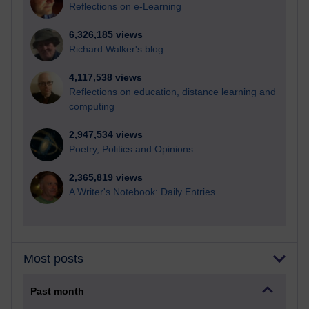
Reflections on e-Learning
6,326,185 views
Richard Walker's blog
4,117,538 views
Reflections on education, distance learning and
computing
2,947,534 views
Poetry, Politics and Opinions
2,365,819 views
A Writer's Notebook: Daily Entries.
Most posts
Past month