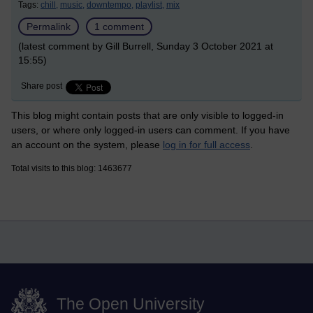
Tags:
chill,
music,
downtempo,
playlist,
mix
Permalink
1 comment
(latest comment by Gill Burrell, Sunday 3 October 2021 at
15:55)
Share post
This blog might contain posts that are only visible to logged-in
users, or where only logged-in users can comment. If you have
an account on the system, please
log in for full access
.
Total visits to this blog: 1463677
The Open University