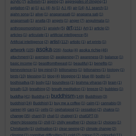
acrylic
(7)
activism
(1)
ageing
(2)
aggregates of clinging
(1)
agitation
(2)
ai
(1)
a.i.
(4)
Ai
(1)
A.I.
(6)
air
(14)
A.I. search
(1)
ajahn sona
(1)
alive
(1)
anapanasati
(1)
anapana sati
(1)
anapansati
(1)
anatta
(3)
angels
(1)
anger
(7)
angulimala
(1)
art
anthropomorphism
(1)
anxiety
(5)
(151)
Art
(1)
article
(2)
articles
(1)
articulate
(1)
artificial intelligence
(5)
artist
Artificial intelligence
(2)
(112)
artistic
(1)
art prints
(1)
asoka
artwork
asoka richie
(105)
(206)
Asoka
(4)
(46)
attachment
(1)
aversion
(2)
awakening
(7)
awareness
(3)
balance
(1)
basic income
(1)
beastfromtheeast
(1)
beautiful
(1)
benefits
(1)
benevolence
(1)
big mind
(3)
billionaires
(1)
billonaires
(1)
biology
(1)
birds
(10)
blessing
(1)
blog
(4)
blogging
(1)
blue
(8)
bodhi
(1)
bodhisattva
(3)
body
(11)
boundless
(1)
brahma viharas
(3)
brain
(1)
breath
(13)
breathing
(2)
breath meditation
(1)
breeze
(2)
bubbles
(1)
buddhism
buddha
(41)
Buddha
(1)
(149)
Buddhism
(3)
buddhist
(24)
Buddhist
(1)
buy me a coffee
(1)
calm
(1)
cannabis
(3)
career
(4)
cars
(1)
cells
(1)
cephalopod
(1)
cessation
(2)
chakra
(1)
change
(35)
chant
(3)
chat
(1)
chatgpt
(1)
chatGPT
(3)
cherry blossoms
(1)
chill
(1)
chilly weather
(1)
choice
(1)
choices
(1)
Christianity
(1)
civilisation
(1)
clear-seeing
(2)
climate change
(2)
clinging
(1)
cognitive difficulties
(1)
cold
(2)
colour
(12)
colourful
(11)