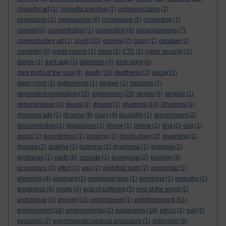
colourful art
(1)
colourful painting
(1)
communication
(2)
compasion
(1)
compassion
(8)
composure
(2)
computing
(1)
conceit
(3)
concentration
(1)
connection
(8)
consciousness
(7)
contemporary art
(1)
covid
(10)
craving
(7)
crazy
(1)
creative
(1)
creativity
(5)
credit crunch
(1)
crisis
(2)
CTE
(1)
cyber security
(1)
dance
(1)
dark age
(1)
darkness
(4)
dark night
(4)
dark night of the soul
(4)
death
(18)
deathless
(2)
decay
(1)
deep mind
(1)
defilements
(1)
degree
(1)
delusion
(7)
dependent origination
(10)
depression
(20)
desire
(5)
despair
(1)
determination
(3)
devas
(2)
dhama
(1)
dhamma
(16)
Dhamma
(1)
dhamma talk
(1)
dharma
(8)
diary
(4)
disability
(1)
discernment
(2)
disconnection
(1)
dispassion
(1)
divine
(1)
Divine
(1)
dna
(2)
dog
(1)
doubt
(1)
downtempo
(1)
drawing
(1)
dream diary
(2)
dreaming
(1)
dreams
(2)
dukkha
(1)
dullness
(1)
dysphoria
(1)
dystopia
(1)
dystopian
(1)
earth
(8)
ecocide
(1)
ecological
(2)
ecology
(3)
economics
(2)
effort
(1)
ego
(2)
eightfold path
(2)
elemental
(1)
elements
(4)
elephant
(1)
emotional pain
(1)
emotions
(1)
empathy
(1)
emptiness
(4)
empty
(4)
end of suffering
(5)
end of the world
(2)
enlightenment
endurance
(2)
energy
(14)
enlightened
(1)
(51)
environment
(18)
environmental
(2)
equanimity
(18)
ethics
(1)
evil
(1)
evolution
(2)
experimental medical procedure
(1)
extinction
(9)