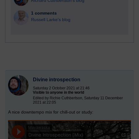
Richard Cuthbertson's blog
1 comments
Russell Larke's blog
Divine introspection
Saturday 2 October 2021 at 21:46
Visible to anyone in the world
Edited by Richie Cuthbertson, Saturday 11 December
2021 at 22:05
A nice downtempo mix for chill-out or study: