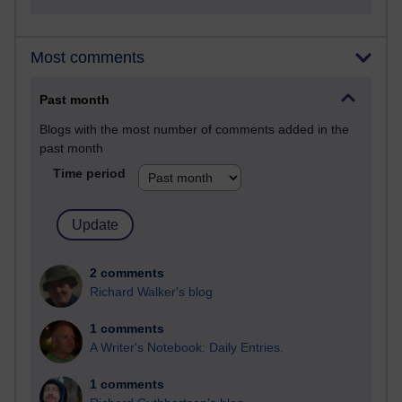
Most comments
Past month
Blogs with the most number of comments added in the
past month
Time period
2 comments
Richard Walker's blog
1 comments
A Writer's Notebook: Daily Entries.
1 comments