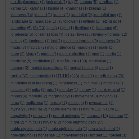
job displacement
(1)
josh wink
(1)
joy
(7)
kamma
(5)
kandhas
(1)
karma
(10)
karuna
(1)
kasina
(4)
khandhas
(1)
kilesas
(1)
kindness
(14)
knotted
(1)
kraken
(1)
kundalini
(2)
kundalini hug
(1)
landscape
(2)
language
(1)
lay follower
(1)
leftfield
(1)
letting go
(4)
liberation
(5)
life
(13)
light
(4)
Light
(1)
livelihod
(1)
livelihood
(6)
love
loneliness
(5)
lonely
(1)
loss
(4)
lost
(2)
(36)
loving-kindness
(12)
lucidity
(2)
luminous
(1)
lust
(1)
machine learning
(8)
madness
(2)
magic
(7)
magical
(2)
magic. silence
(1)
magpies
(1)
maitri
(1)
mara
(2)
Mara
(2)
marine
(1)
mass extinction
(1)
may
(1)
media
(1)
meditation
medicine
(5)
meditaiton
(2)
(139)
Meditation
(1)
memory
(2)
mental dispositions
(1)
mental health
(3)
merit
(1)
mind
metta
mindfulness
(37)
microplastic
(1)
(223)
Mind
(1)
(70)
mindfulness of breathing
(1)
minfulness
(1)
minimal
(1)
miracles
(3)
mistakes
(2)
mitra
(1)
mix
(1)
monday
(1)
money
(1)
monkey mind
(1)
moods
(4)
morality
(2)
morphology
(1)
movement
(3)
moving
(1)
mrna
(1)
multiverse
(1)
music
(27)
musings
(1)
myocarditis
(1)
mystery
(3)
natural
(2)
natural elements
(1)
nature
(12)
Nature
(1)
negativity
(1)
network
(1)
neural networks
(1)
nibanna
(10)
nibbana
(7)
night
(2)
nimitta
(1)
nirvana
(2)
noble eightfold path
(27)
noble eigtfold path
(1)
noble eigthfold path
(1)
non-attachment
(1)
non-clinging
(1)
nonsense
(1)
non-violence
(1)
not self
(1)
not-self
(3)