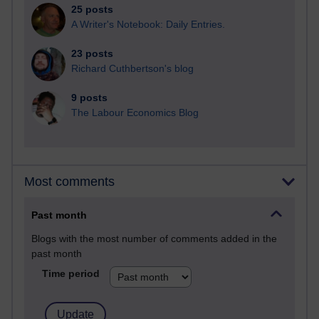
25 posts
A Writer's Notebook: Daily Entries.
23 posts
Richard Cuthbertson's blog
9 posts
The Labour Economics Blog
Most comments
Past month
Blogs with the most number of comments added in the
past month
Time period