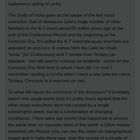
radiometric dating of rocks.
The study of rocks gave us the cause of the last mass
extinction, that of dinosaurs (and a huge number of other
families) in the K-T event about 65 million years ago at the
end of the Cretaceous Period and the beginning of the
Cenozoic Era. It's called the K-T event because scientists are
awkward so-and-so's: K comes from the Latin for chalk -
"kreta" (for Cretaceous) and T comes from Tertiary (an
obsolete - but still used to confuse us students - name for the
Cenozoic Era. And here is where I feel old: I'm sure I
remember reading in books when I were a wee lass the name
Tertiary. Cenozoic is a new one on me).
So what did cause the extinction of the dinosaurs? It probably
wasn't one single event (and it's pretty much agreed that the
other mass extinctions were not caused by a single
catastrophic event, but by a combination of changing
conditions). There were two events that happened at around
the same time, on opposite sides of the world: a 10km meteor
smashed into Mexico (you can see the crater on topographical
maps) and in India there was, over the course of a couple of