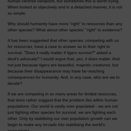
human-centred viewpoint, but sometimes this is worth trying.
When looked at objectively and in a detached manner, it is not
so simple.
Why should humanity have more "right" to resources than any
other species? What about other species' "right" to existence?
It has been suggested that other species, competing with us
for resources, have a case to answer as to their right to
survival. "Does it really matter if tigers survive?" asked a
devil's advocate? I would argue that, yes, it does matter. And
not just because tigers are beautiful, majestic creatures; but
because their disappearance may have far-reaching
consequences for humanity. And, in any case, who are we to
decide?
If we are competing in so many areas for limited resources,
that does rather suggest that the problem lies within human
populations. Our world is vastly over-populated - we are not
just fighting other species for survival, we are fighting each
other. Only by stabilising our own population growth can we
begin to make any inroads into stabilising the world's
ecosystems.