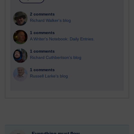
2 comments
Richard Walker's blog
1 comments
A Writer's Notebook: Daily Entries.
1 comments
Richard Cuthbertson's blog
1 comments
Russell Larke's blog
Everything must flow...