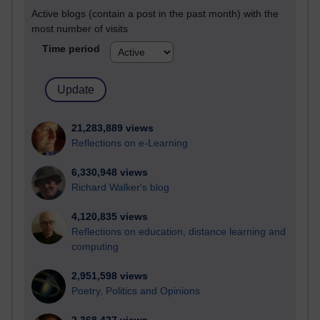
Active blogs (contain a post in the past month) with the
most number of visits
Time period
21,283,889 views
Reflections on e-Learning
6,330,948 views
Richard Walker's blog
4,120,835 views
Reflections on education, distance learning and
computing
2,951,598 views
Poetry, Politics and Opinions