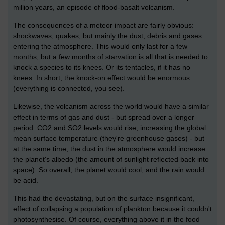
million years, an episode of flood-basalt volcanism.
The consequences of a meteor impact are fairly obvious:
shockwaves, quakes, but mainly the dust, debris and gases
entering the atmosphere. This would only last for a few
months; but a few months of starvation is all that is needed to
knock a species to its knees. Or its tentacles, if it has no
knees. In short, the knock-on effect would be enormous
(everything is connected, you see).
Likewise, the volcanism across the world would have a similar
effect in terms of gas and dust - but spread over a longer
period. CO2 and SO2 levels would rise, increasing the global
mean surface temperature (they're greenhouse gases) - but
at the same time, the dust in the atmosphere would increase
the planet's albedo (the amount of sunlight reflected back into
space). So overall, the planet would cool, and the rain would
be acid.
This had the devastating, but on the surface insignificant,
effect of collapsing a population of plankton because it couldn't
photosynthesise. Of course, everything above it in the food