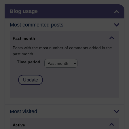
Skip Blog usage
Blog usage
Most commented posts
Past month
Posts with the most number of comments added in the
past month
Time period
Most visited
Active