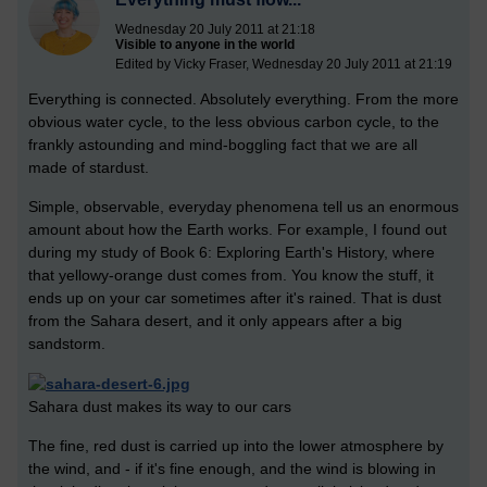
Wednesday 20 July 2011 at 21:18
Visible to anyone in the world
Edited by Vicky Fraser, Wednesday 20 July 2011 at 21:19
Everything is connected. Absolutely everything. From the more
obvious water cycle, to the less obvious carbon cycle, to the
frankly astounding and mind-boggling fact that we are all
made of stardust.
Simple, observable, everyday phenomena tell us an enormous
amount about how the Earth works. For example, I found out
during my study of Book 6: Exploring Earth's History, where
that yellowy-orange dust comes from. You know the stuff, it
ends up on your car sometimes after it's rained. That is dust
from the Sahara desert, and it only appears after a big
sandstorm.
Sahara dust makes its way to our cars
The fine, red dust is carried up into the lower atmosphere by
the wind, and - if it's fine enough, and the wind is blowing in