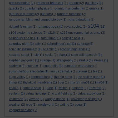
procrastination
(1)
professor brian cox
(1)
protons
(2)
quackery
(1)
quacks
(1)
quantum physics
(3)
quantum uncertainty
(1)
quarks
(1)
quarks to quasars
(2)
quasars
(1)
random rambling
(2)
random rambling and tagged biology
(1)
richard dawkins
(2)
s104
richard feynman
(1)
romantic poets
(1)
royal society
(1)
(21)
s104 exploring science
(2)
s216
(1)
s216 environmental science
(3)
sainsbury's basics
(1)
salbutamol
(1)
salicylic acid
(1)
science
saturday night
(1)
satyr
(1)
schrodinger's cat
(1)
(5)
scientific instrument
(1)
scientist
(1)
scottish highlands
(1)
sesame street
(1)
sith
(1)
socks
(1)
stars
(1)
stem cell research
(1)
stephen jay gould
(1)
strange
(1)
stratigraphy
(1)
stratus
(1)
stroma
(1)
studying
(3)
sucrose
(1)
sugar pills
(1)
sumatran orangutan
(1)
sunshine hours recorder
(1)
tarsius dentatus
(1)
tauons
(1)
tea
(1)
teign valley
(1)
teleportation
(1)
the big bang
(1)
the selfish gene
(1)
things
(1)
thylakoid membrane
(1)
tiger
(1)
tma
(3)
tma01
(1)
tma04
(1)
tma07
(1)
tomato soup
(1)
tube
(1)
twitter
(1)
unicorn
(1)
universe
(2)
ventolin
(1)
virtual fieldtrip
(1)
virtual field trip
(1)
virtual study tour
(1)
voldemort
(2)
voyage
(1)
waggle dance
(1)
wavelength of light
(1)
weather
(2)
woe
(1)
wordsworth
(1)
writing
(1)
yoga
(1)
yoghurt weaving
(1)