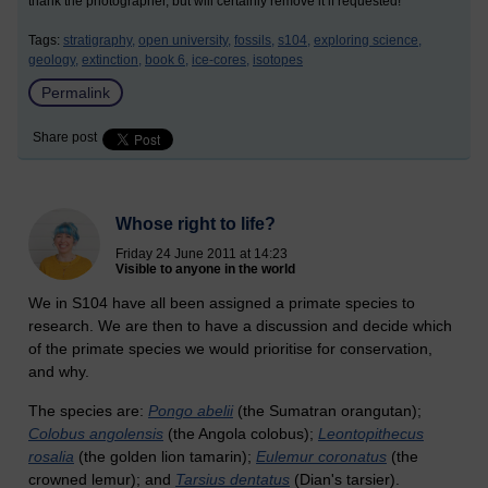
thank the photographer, but will certainly remove it if requested!
Tags:
stratigraphy,
open university,
fossils,
s104,
exploring science,
geology,
extinction,
book 6,
ice-cores,
isotopes
Permalink
Share post
Whose right to life?
Friday 24 June 2011 at 14:23
Visible to anyone in the world
We in S104 have all been assigned a primate species to
research. We are then to have a discussion and decide which
of the primate species we would prioritise for conservation,
and why.
The species are:
Pongo abelii
(the Sumatran orangutan);
Colobus angolensis
(the Angola colobus);
Leontopithecus
rosalia
(the golden lion tamarin);
Eulemur coronatus
(the
crowned lemur); and
Tarsius dentatus
(Dian's tarsier).