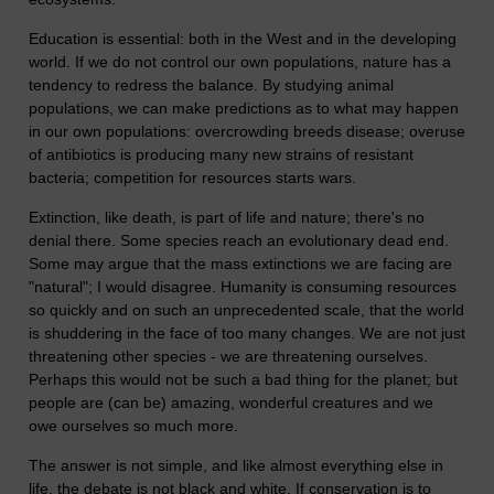
Education is essential: both in the West and in the developing
world. If we do not control our own populations, nature has a
tendency to redress the balance. By studying animal
populations, we can make predictions as to what may happen
in our own populations: overcrowding breeds disease; overuse
of antibiotics is producing many new strains of resistant
bacteria; competition for resources starts wars.
Extinction, like death, is part of life and nature; there's no
denial there. Some species reach an evolutionary dead end.
Some may argue that the mass extinctions we are facing are
"natural"; I would disagree. Humanity is consuming resources
so quickly and on such an unprecedented scale, that the world
is shuddering in the face of too many changes. We are not just
threatening other species - we are threatening ourselves.
Perhaps this would not be such a bad thing for the planet; but
people are (can be) amazing, wonderful creatures and we
owe ourselves so much more.
The answer is not simple, and like almost everything else in
life, the debate is not black and white. If conservation is to