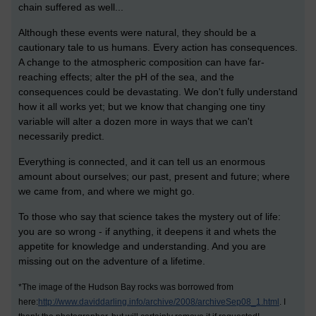
chain suffered as well...
Although these events were natural, they should be a
cautionary tale to us humans. Every action has consequences.
A change to the atmospheric composition can have far-
reaching effects; alter the pH of the sea, and the
consequences could be devastating. We don't fully understand
how it all works yet; but we know that changing one tiny
variable will alter a dozen more in ways that we can't
necessarily predict.
Everything is connected, and it can tell us an enormous
amount about ourselves; our past, present and future; where
we came from, and where we might go.
To those who say that science takes the mystery out of life:
you are so wrong - if anything, it deepens it and whets the
appetite for knowledge and understanding. And you are
missing out on the adventure of a lifetime.
*The image of the Hudson Bay rocks was borrowed from
here:
http://www.daviddarling.info/archive/2008/archiveSep08_1.html
. I