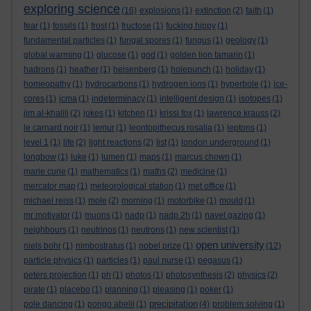
exploring science
(16)
explosions
(1)
extinction
(2)
faith
(1)
fear
(1)
fossils
(1)
frost
(1)
fructose
(1)
fucking hippy
(1)
fundamental particles
(1)
fungal spores
(1)
fungus
(1)
geology
(1)
global warming
(1)
glucose
(1)
god
(1)
golden lion tamarin
(1)
hadrons
(1)
heather
(1)
heisenberg
(1)
holepunch
(1)
holiday
(1)
homeopathy
(1)
hydrocarbons
(1)
hydrogen ions
(1)
hyperbole
(1)
ice-
cores
(1)
icma
(1)
indeterminacy
(1)
intelligent design
(1)
isotopes
(1)
jim al-khalili
(2)
jokes
(1)
kitchen
(1)
krissi fox
(1)
lawrence krauss
(2)
le carnard noir
(1)
lemur
(1)
leontopithecus rosalia
(1)
leptons
(1)
level 1
(1)
life
(2)
light reactions
(2)
list
(1)
london underground
(1)
longbow
(1)
luke
(1)
lumen
(1)
maps
(1)
marcus chown
(1)
marie curie
(1)
mathematics
(1)
maths
(2)
medicine
(1)
mercator map
(1)
meteorological station
(1)
met office
(1)
michael reiss
(1)
mole
(2)
morning
(1)
motorbike
(1)
mould
(1)
mr motivator
(1)
muons
(1)
nadp
(1)
nadp.2h
(1)
navel gazing
(1)
neighbours
(1)
neutrinos
(1)
neutrons
(1)
new scientist
(1)
open university
niels bohr
(1)
nimbostratus
(1)
nobel prize
(1)
(12)
particle physics
(1)
particles
(1)
paul nurse
(1)
pegasus
(1)
peters projection
(1)
ph
(1)
photos
(1)
photosynthesis
(2)
physics
(2)
pirate
(1)
placebo
(1)
planning
(1)
pleasing
(1)
poker
(1)
precipitation
pole dancing
(1)
pongo abelii
(1)
(4)
problem solving
(1)