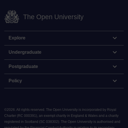
The Open University
Explore
Undergraduate
Postgraduate
Policy
©
2026
.
All rights reserved. The Open University is incorporated by Royal
Charter (RC 000391), an exempt charity in England & Wales and a charity
registered in Scotland (SC 038302). The Open University is authorised and
regulated by the Financial Conduct Authority in relation to its secondary