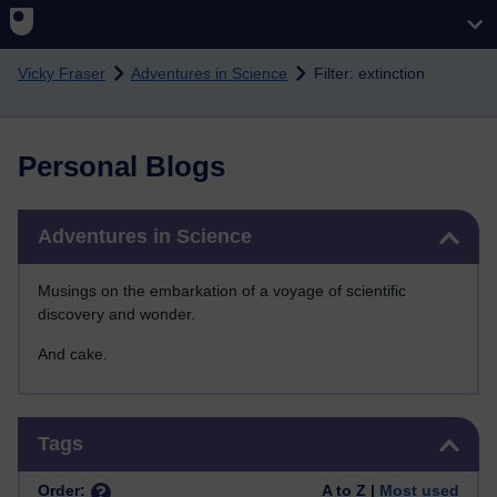
Skip to main content
Vicky Fraser
Adventures in Science
Filter: extinction
Personal Blogs
Skip Adventures in Science
Adventures in Science
Musings on the embarkation of a voyage of scientific
discovery and wonder.
And cake.
Skip Tags
Tags
Order:
A to Z |
Most used