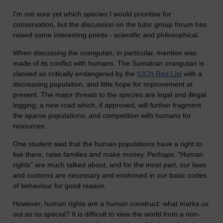
I'm not sure yet which species I would prioritise for
conservation, but the discussion on the tutor group forum has
raised some interesting points - scientific and philosophical.
When discussing the orangutan, in particular, mention was
made of its conflict with humans. The Sumatran orangutan is
classed as critically endangered by the
IUCN Red List
with a
decreasing population, and little hope for improvement at
present. The major threats to the species are legal and illegal
logging; a new road which, if approved, will further fragment
the sparse populations; and competition with humans for
resources.
One student said that the human populations have a right to
live there, raise families and make money. Perhaps. "Human
rights" are much talked about, and for the most part, our laws
and customs are necessary and enshrined in our basic codes
of behaviour for good reason.
However, human rights are a human construct: what marks us
out as so special? It is difficult to view the world from a non-