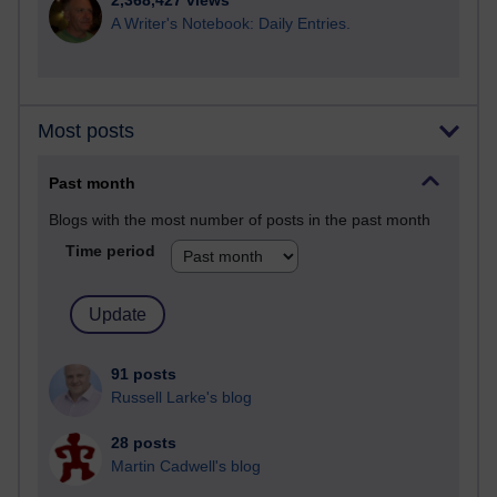
2,368,427 views
A Writer's Notebook: Daily Entries.
Most posts
Past month
Blogs with the most number of posts in the past month
Time period
91 posts
Russell Larke's blog
28 posts
Martin Cadwell's blog