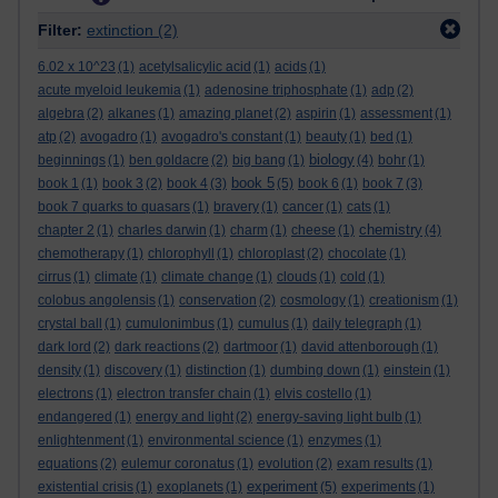
Filter:
extinction
(2)
6.02 x 10^23
(1)
acetylsalicylic acid
(1)
acids
(1)
acute myeloid leukemia
(1)
adenosine triphosphate
(1)
adp
(2)
algebra
(2)
alkanes
(1)
amazing planet
(2)
aspirin
(1)
assessment
(1)
atp
(2)
avogadro
(1)
avogadro's constant
(1)
beauty
(1)
bed
(1)
biology
beginnings
(1)
ben goldacre
(2)
big bang
(1)
(4)
bohr
(1)
book 5
book 1
(1)
book 3
(2)
book 4
(3)
(5)
book 6
(1)
book 7
(3)
book 7 quarks to quasars
(1)
bravery
(1)
cancer
(1)
cats
(1)
chemistry
chapter 2
(1)
charles darwin
(1)
charm
(1)
cheese
(1)
(4)
chemotherapy
(1)
chlorophyll
(1)
chloroplast
(2)
chocolate
(1)
cirrus
(1)
climate
(1)
climate change
(1)
clouds
(1)
cold
(1)
colobus angolensis
(1)
conservation
(2)
cosmology
(1)
creationism
(1)
crystal ball
(1)
cumulonimbus
(1)
cumulus
(1)
daily telegraph
(1)
dark lord
(2)
dark reactions
(2)
dartmoor
(1)
david attenborough
(1)
density
(1)
discovery
(1)
distinction
(1)
dumbing down
(1)
einstein
(1)
electrons
(1)
electron transfer chain
(1)
elvis costello
(1)
endangered
(1)
energy and light
(2)
energy-saving light bulb
(1)
enlightenment
(1)
environmental science
(1)
enzymes
(1)
equations
(2)
eulemur coronatus
(1)
evolution
(2)
exam results
(1)
experiment
existential crisis
(1)
exoplanets
(1)
(5)
experiments
(1)