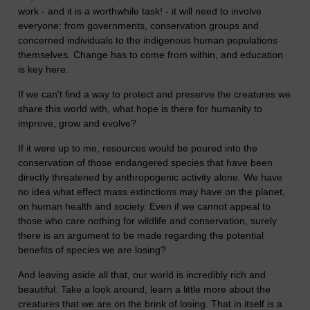
work - and it is a worthwhile task! - it will need to involve
everyone: from governments, conservation groups and
concerned individuals to the indigenous human populations
themselves. Change has to come from within, and education
is key here.
If we can't find a way to protect and preserve the creatures we
share this world with, what hope is there for humanity to
improve, grow and evolve?
If it were up to me, resources would be poured into the
conservation of those endangered species that have been
directly threatened by anthropogenic activity alone. We have
no idea what effect mass extinctions may have on the planet,
on human health and society. Even if we cannot appeal to
those who care nothing for wildlife and conservation, surely
there is an argument to be made regarding the potential
benefits of species we are losing?
And leaving aside all that, our world is incredibly rich and
beautiful. Take a look around, learn a little more about the
creatures that we are on the brink of losing. That in itself is a