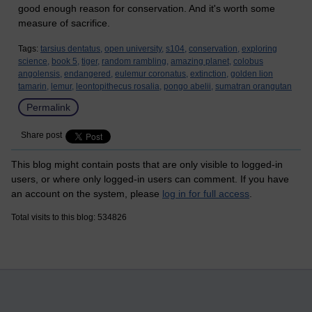
good enough reason for conservation. And it's worth some
measure of sacrifice.
Tags:
tarsius dentatus,
open university,
s104,
conservation,
exploring
science,
book 5,
tiger,
random rambling,
amazing planet,
colobus
angolensis,
endangered,
eulemur coronatus,
extinction,
golden lion
tamarin,
lemur,
leontopithecus rosalia,
pongo abelii,
sumatran orangutan
Permalink
Share post
This blog might contain posts that are only visible to logged-in
users, or where only logged-in users can comment. If you have
an account on the system, please
log in for full access
.
Total visits to this blog: 534826