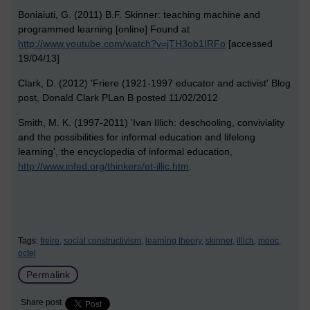
Boniaiuti, G. (2011) B.F. Skinner: teaching machine and
programmed learning [online] Found at
http://www.youtube.com/watch?v=jTH3ob1IRFo
[accessed
19/04/13]
Clark, D. (2012) 'Friere (1921-1997 educator and activist' Blog
post, Donald Clark PLan B posted 11/02/2012
Smith, M. K. (1997-2011) 'Ivan Illich: deschooling, conviviality
and the possibilities for informal education and lifelong
learning', the encyclopedia of informal education,
http://www.infed.org/thinkers/et-illic.htm
.
Tags:
freire,
social constructivism,
learning theory,
skinner,
illich,
mooc,
octel
Permalink
Share post