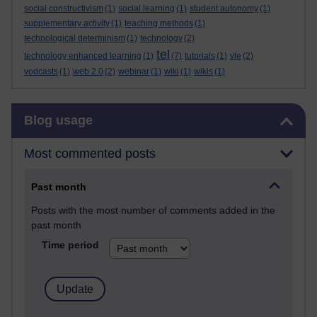
social constructivism
(1)
social learning
(1)
student autonomy
(1)
supplementary activity
(1)
teaching methods
(1)
technological determinism
(1)
technology
(2)
tel
technology enhanced learning
(1)
(7)
tutorials
(1)
vle
(2)
vodcasts
(1)
web 2.0
(2)
webinar
(1)
wiki
(1)
wikis
(1)
Skip Blog usage
Blog usage
Most commented posts
Past month
Posts with the most number of comments added in the
past month
Time period