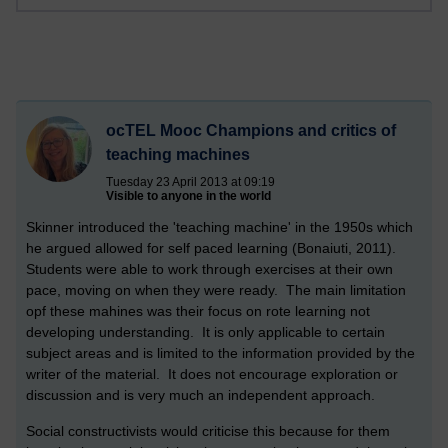
ocTEL Mooc Champions and critics of
teaching machines
Tuesday 23 April 2013 at 09:19
Visible to anyone in the world
Skinner introduced the 'teaching machine' in the 1950s which
he argued allowed for self paced learning (Bonaiuti, 2011).
Students were able to work through exercises at their own
pace, moving on when they were ready. The main limitation
opf these mahines was their focus on rote learning not
developing understanding. It is only applicable to certain
subject areas and is limited to the information provided by the
writer of the material. It does not encourage exploration or
discussion and is very much an independent approach.
Social constructivists would criticise this because for them