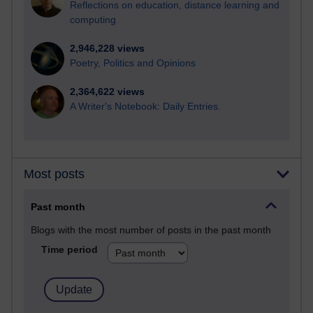
Reflections on education, distance learning and
computing
2,946,228 views
Poetry, Politics and Opinions
2,364,622 views
A Writer's Notebook: Daily Entries.
Most posts
Past month
Blogs with the most number of posts in the past month
Time period