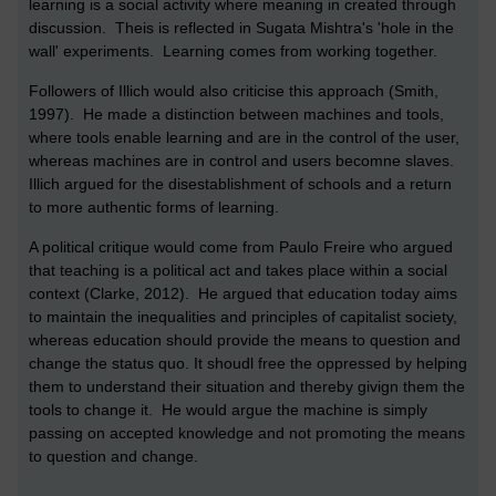
learning is a social activity where meaning in created through
discussion. Theis is reflected in Sugata Mishtra's 'hole in the
wall' experiments. Learning comes from working together.
Followers of Illich would also criticise this approach (Smith,
1997). He made a distinction between machines and tools,
where tools enable learning and are in the control of the user,
whereas machines are in control and users becomne slaves.
Illich argued for the disestablishment of schools and a return
to more authentic forms of learning.
A political critique would come from Paulo Freire who argued
that teaching is a political act and takes place within a social
context (Clarke, 2012). He argued that education today aims
to maintain the inequalities and principles of capitalist society,
whereas education should provide the means to question and
change the status quo. It shoudl free the oppressed by helping
them to understand their situation and thereby givign them the
tools to change it. He would argue the machine is simply
passing on accepted knowledge and not promoting the means
to question and change.