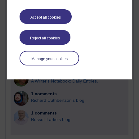
Blogs with the most number of comments added in the
past month
Accept all cookies
Time period
Reject all cookies
2 comments
Manage your cookies
Richard Walker's blog
1 comments
A Writer's Notebook: Daily Entries.
1 comments
Richard Cuthbertson's blog
1 comments
Russell Larke's blog