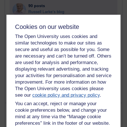
90 posts
Russell Larke's blog
28 posts
Cookies on our website
Martin Cadwell's blog
The Open University uses cookies and
25 posts
similar technologies to make our sites as
A Writer's Notebook: Daily Entries.
secure and useful as possible for you. Some
are necessary and can’t be turned off. Others
23 posts
are used for analysis and performance,
Richard Cuthbertson's blog
displaying relevant advertising, and tracking
your activities for personalisation and service
9 posts
improvement. For more information on how
Richard Walker's blog
The Open University uses cookies please
see our
cookie policy and privacy policy
.
You can accept, reject or manage your
Most comments
cookie preferences below, and change your
mind at any time via the “Manage cookie
preferences” link in the footer of our website.
Past month