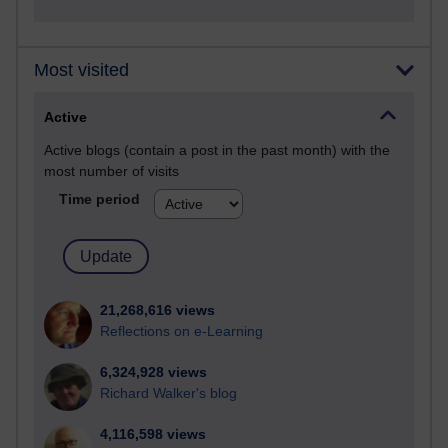
Most visited
Active
Active blogs (contain a post in the past month) with the
most number of visits
Time period
21,268,616 views
Reflections on e-Learning
6,324,928 views
Richard Walker's blog
4,116,598 views