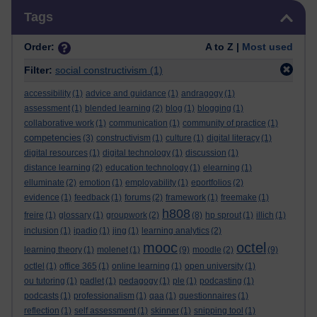
Skip Tags
Tags
Order:
A to Z |
Most used
Filter:
social constructivism
(1)
accessibility
(1)
advice and guidance
(1)
andragogy
(1)
assessment
(1)
blended learning
(2)
blog
(1)
blogging
(1)
collaborative work
(1)
communication
(1)
community of practice
(1)
competencies
(3)
constructivism
(1)
culture
(1)
digital literacy
(1)
digital resources
(1)
digital technology
(1)
discussion
(1)
distance learning
(2)
education technology
(1)
elearning
(1)
elluminate
(2)
emotion
(1)
employability
(1)
eportfolios
(2)
evidence
(1)
feedback
(1)
forums
(2)
framework
(1)
freemake
(1)
h808
freire
(1)
glossary
(1)
groupwork
(2)
(8)
hp sprout
(1)
illich
(1)
inclusion
(1)
ipadio
(1)
jing
(1)
learning analytics
(2)
mooc
octel
learning theory
(1)
molenet
(1)
(9)
moodle
(2)
(9)
octlel
(1)
office 365
(1)
online learning
(1)
open university
(1)
ou tutoring
(1)
padlet
(1)
pedagogy
(1)
ple
(1)
podcasting
(1)
podcasts
(1)
professionalism
(1)
qaa
(1)
questionnaires
(1)
reflection
(1)
self assessment
(1)
skinner
(1)
snipping tool
(1)