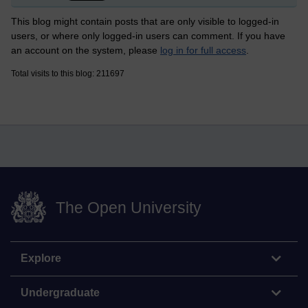
This blog might contain posts that are only visible to logged-in
users, or where only logged-in users can comment. If you have
an account on the system, please
log in for full access
.
Total visits to this blog: 211697
The Open University
Explore
Undergraduate