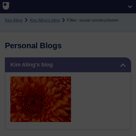
Skip to main content
Kim Aling
Kim Aling's blog
Filter: social constructivism
Personal Blogs
Skip Kim Aling's blog
Kim Aling's blog