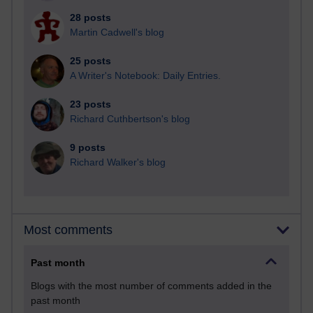
28 posts
Martin Cadwell's blog
25 posts
A Writer's Notebook: Daily Entries.
23 posts
Richard Cuthbertson's blog
9 posts
Richard Walker's blog
Most comments
Past month
Blogs with the most number of comments added in the
past month