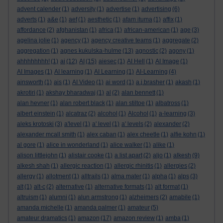
advent calender
(1)
adversity
(1)
advertise
(1)
advertising
(6)
adverts
(1)
a&e
(1)
aef
(1)
aesthetic
(1)
afam ituma
(1)
affix
(1)
affordance
(2)
afghanistan
(1)
africa
(1)
african-american
(1)
age
(3)
agelina jolie
(1)
agency
(1)
agency creative teams
(1)
aggregate
(2)
aggregation
(1)
agnes kukulska-hulme
(13)
agnostic
(2)
agony
(1)
ahhhhhhhh!
(1)
ai
(12)
AI
(15)
aiesec
(1)
AI Hell
(1)
AI Image
(1)
AI Images
(1)
AI learning
(1)
AI Learning
(1)
AI-Learning
(4)
ainsworth
(1)
ais
(1)
AI Video
(1)
ai word
(1)
a.j.brasher
(1)
akash
(1)
akrotiri
(1)
akshay bharadwaj
(1)
al
(2)
alan bennett
(1)
alan hevner
(1)
alan robert black
(1)
alan stiltoe
(1)
albatross
(1)
albert einstein
(1)
alcatraz
(2)
alcohol
(1)
Alcohol
(1)
a-learning
(3)
aleks krotoski
(3)
a'level
(1)
a' level
(1)
a' levels
(2)
alexander
(2)
alexander mcall smith
(1)
alex caban
(1)
alex cheetle
(1)
alfie kohn
(1)
al gore
(1)
alice in wonderland
(1)
alice walker
(1)
alike
(1)
alison littlejohn
(1)
alistair cooke
(1)
a list apart
(2)
aljo
(1)
alkesh
(9)
alkesh shah
(1)
allergic reaction
(1)
allergic rhinitis
(1)
allergies
(2)
allergy
(1)
allotment
(1)
alltrails
(1)
alma mater
(1)
alpha
(1)
alps
(3)
alt
(1)
alt-c
(2)
alternative
(1)
alternative formats
(1)
alt format
(1)
altruism
(1)
alumni
(1)
alun armstrong
(1)
alzheimers
(2)
amabile
(1)
amanda michelle
(1)
amanda palmer
(1)
amateur
(5)
amateur dramatics
(1)
amazon
(17)
amazon review
(1)
amba
(1)