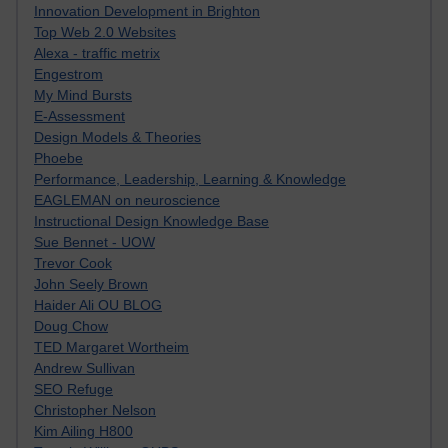
Innovation Development in Brighton
Top Web 2.0 Websites
Alexa - traffic metrix
Engestrom
My Mind Bursts
E-Assessment
Design Models & Theories
Phoebe
Performance, Leadership, Learning & Knowledge
EAGLEMAN on neuroscience
Instructional Design Knowledge Base
Sue Bennet - UOW
Trevor Cook
John Seely Brown
Haider Ali OU BLOG
Doug Chow
TED Margaret Wortheim
Andrew Sullivan
SEO Refuge
Christopher Nelson
Kim Ailing H800