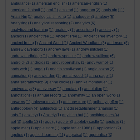
ambulance
(1)
american english
(1)
american-english
(1)
american football
(1)
amf
(1)
amstrad
(1)
anagram
(2)
anais nin
(11)
Anais Nin
(1)
analogical thinking
(1)
analogue
(3)
analogy
(6)
Analysing
(1)
analytical reasoning
(2)
analytics
(6)
analytics and learning
(1)
anatomy
(1)
ancestors
(1)
ancestry
(4)
anchor
(1)
ancient tree
(1)
Ancient Tree
(1)
Ancient Tree Inventory
(1)
ancient trees
(1)
Ancient Wood
(1)
Ancient Woodland
(3)
anderson
(5)
andrew davenport
(1)
andrew laws
(1)
andrew mitchell
(1)
andrew northridge
(1)
andrew spencer
(1)
andrew sullivan
(6)
android
(2)
androids
(1)
andy robertshaw
(1)
andy warhol
(1)
andy weir
(1)
angel
(1)
angela smallwood
(1)
anglo-saxon
(2)
animation
(2)
anjewierden
(1)
ann altwood
(1)
anna page
(1)
anna sabramowicz
(9)
anne cooke
(1)
annika mombauer
(1)
anniversary
(3)
anniversay
(1)
annotate
(1)
annotation
(1)
annotations
(1)
annual record
(1)
anonymity
(1)
an open work
(1)
answers
(1)
antewar movie
(1)
anthony clare
(1)
anthony geffen
(1)
anthropology
(4)
antibiotics
(1)
antidisestablishmentarianism
(1)
ants
(1)
anxiety
(1)
Anxiety
(1)
anything but
(1)
anything goes
(4)
aol
(3)
apollo 13
(1)
app
(5)
apple
(8)
appleby castle
(1)
apple id
(1)
apple mac
(1)
apple store
(1)
apple tablet 1988
(1)
application
(2)
applied
(1)
applied learning
(11)
appraisal
(1)
apprentice
(3)