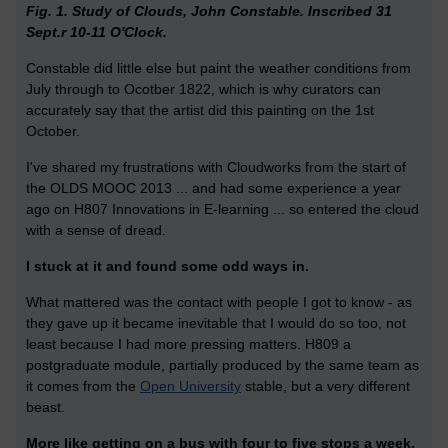
Fig. 1. Study of Clouds, John Constable. Inscribed 31
Sept.r 10-11 O'Clock.
Constable did little else but paint the weather conditions from
July through to Ocotber 1822, which is why curators can
accurately say that the artist did this painting on the 1st
October.
I've shared my frustrations with Cloudworks from the start of
the OLDS MOOC 2013 ... and had some experience a year
ago on H807 Innovations in E-learning ... so entered the cloud
with a sense of dread.
I stuck at it and found some odd ways in.
What mattered was the contact with people I got to know - as
they gave up it became inevitable that I would do so too, not
least because I had more pressing matters. H809 a
postgraduate module, partially produced by the same team as
it comes from the
Open University
stable, but a very different
beast.
More like getting on a bus with four to five stops a week.