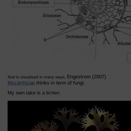
Engestrom (2007)
And is visualised in many ways,
Mycorrhizae
thinks in term of fungi.
My own take is a lichen: