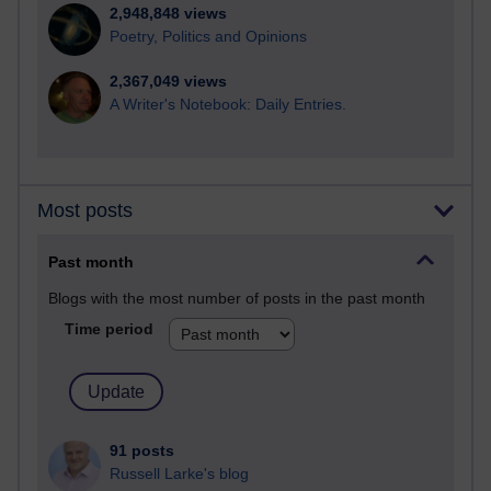
2,948,848 views
Poetry, Politics and Opinions
2,367,049 views
A Writer's Notebook: Daily Entries.
Most posts
Past month
Blogs with the most number of posts in the past month
Time period
91 posts
Russell Larke's blog