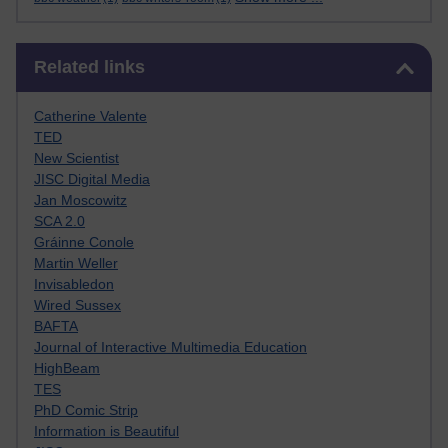
Skip Related links
Related links
Catherine Valente
TED
New Scientist
JISC Digital Media
Jan Moscowitz
SCA 2.0
Gráinne Conole
Martin Weller
Invisabledon
Wired Sussex
BAFTA
Journal of Interactive Multimedia Education
HighBeam
TES
PhD Comic Strip
Information is Beautiful