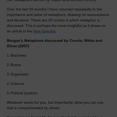
Over the last 18 months I have returned repeatedly to the
importance and value of metaphors, drawing on neuroscience
and literature. There are 28 entries in which metaphor is
discussed. This is perhaps the most insightful as it draws on
an article in the
New Scientist.
Morgan’s Metaphors discussed by Conole, White and
Oliver (2007)
1.
Machines
2.
Brains
3.
Organisms
4.
Cultures
5.
Political systems
Whatever works for you, but importantly, what you can use
that is comprehended by others.