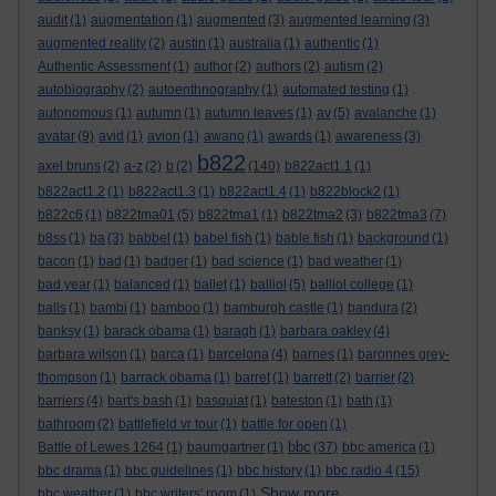
audit
(1)
augmentation
(1)
augmented
(3)
augmented learning
(3)
augmented reality
(2)
austin
(1)
australia
(1)
authentic
(1)
Authentic Assessment
(1)
author
(2)
authors
(2)
autism
(2)
autobiography
(2)
autoenthnography
(1)
automated testing
(1)
autonomous
(1)
autumn
(1)
autumn leaves
(1)
av
(5)
avalanche
(1)
avatar
(9)
avid
(1)
avion
(1)
awano
(1)
awards
(1)
awareness
(3)
b822
axel bruns
(2)
a-z
(2)
b
(2)
(140)
b822act1.1
(1)
b822act1.2
(1)
b822act1.3
(1)
b822act1.4
(1)
b822block2
(1)
b822c6
(1)
b822tma01
(5)
b822tma1
(1)
b822tma2
(3)
b822tma3
(7)
b8ss
(1)
ba
(3)
babbel
(1)
babel fish
(1)
bable fish
(1)
background
(1)
bacon
(1)
bad
(1)
badger
(1)
bad science
(1)
bad weather
(1)
bad year
(1)
balanced
(1)
ballet
(1)
balliol
(5)
balliol college
(1)
balls
(1)
bambi
(1)
bamboo
(1)
bamburgh castle
(1)
bandura
(2)
banksy
(1)
barack obama
(1)
baragh
(1)
barbara oakley
(4)
barbara wilson
(1)
barca
(1)
barcelona
(4)
barnes
(1)
baronnes grey-
thompson
(1)
barrack obama
(1)
barret
(1)
barrett
(2)
barrier
(2)
barriers
(4)
bart's bash
(1)
basquiat
(1)
bateston
(1)
bath
(1)
bathroom
(2)
battlefield vr tour
(1)
battle for open
(1)
bbc
Battle of Lewes 1264
(1)
baumgartner
(1)
(37)
bbc america
(1)
bbc drama
(1)
bbc guidelines
(1)
bbc history
(1)
bbc radio 4
(15)
Show more ...
bbc weather
(1)
bbc writers' room
(1)