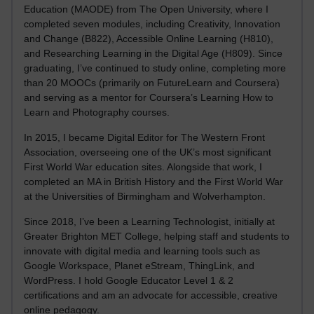
Education (MAODE) from The Open University, where I
completed seven modules, including Creativity, Innovation
and Change (B822), Accessible Online Learning (H810),
and Researching Learning in the Digital Age (H809). Since
graduating, I’ve continued to study online, completing more
than 20 MOOCs (primarily on FutureLearn and Coursera)
and serving as a mentor for Coursera’s Learning How to
Learn and Photography courses.
In 2015, I became Digital Editor for The Western Front
Association, overseeing one of the UK’s most significant
First World War education sites. Alongside that work, I
completed an MA in British History and the First World War
at the Universities of Birmingham and Wolverhampton.
Since 2018, I’ve been a Learning Technologist, initially at
Greater Brighton MET College, helping staff and students to
innovate with digital media and learning tools such as
Google Workspace, Planet eStream, ThingLink, and
WordPress. I hold Google Educator Level 1 & 2
certifications and am an advocate for accessible, creative
online pedagogy.