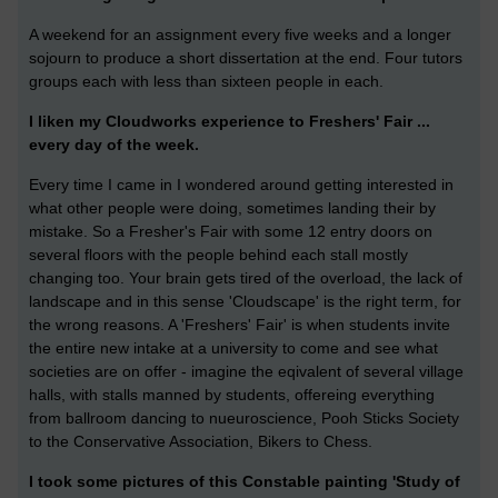
A weekend for an assignment every five weeks and a longer
sojourn to produce a short dissertation at the end. Four tutors
groups each with less than sixteen people in each.
I liken my Cloudworks experience to Freshers' Fair ...
every day of the week.
Every time I came in I wondered around getting interested in
what other people were doing, sometimes landing their by
mistake. So a Fresher's Fair with some 12 entry doors on
several floors with the people behind each stall mostly
changing too. Your brain gets tired of the overload, the lack of
landscape and in this sense 'Cloudscape' is the right term, for
the wrong reasons. A 'Freshers' Fair' is when students invite
the entire new intake at a university to come and see what
societies are on offer - imagine the eqivalent of several village
halls, with stalls manned by students, offereing everything
from ballroom dancing to nueuroscience, Pooh Sticks Society
to the Conservative Association, Bikers to Chess.
I took some pictures of this Constable painting 'Study of