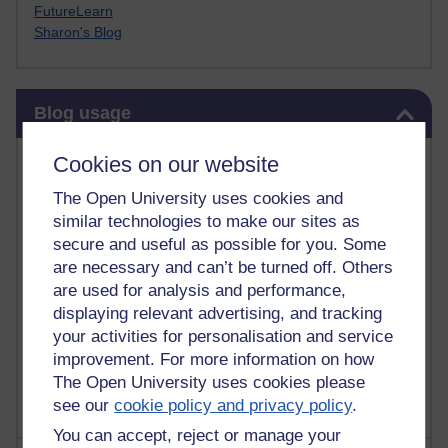
FutureLearn
Sharon's Blog
Skip Blog usage
Blog usage
Most commented posts
Cookies on our website
The Open University uses cookies and
Past month
similar technologies to make our sites as
Posts with the most number of comments added in the
secure and useful as possible for you. Some
past month
are necessary and can’t be turned off. Others
are used for analysis and performance,
Time period
displaying relevant advertising, and tracking
your activities for personalisation and service
improvement. For more information on how
The Open University uses cookies please
see our
cookie policy and privacy policy
.
You can accept, reject or manage your