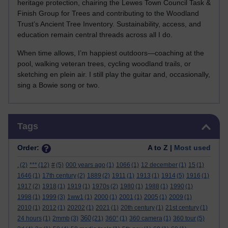
heritage protection, chairing the Lewes Town Council Task &
Finish Group for Trees and contributing to the Woodland
Trust’s Ancient Tree Inventory. Sustainability, access, and
education remain central threads across all I do.
When time allows, I’m happiest outdoors—coaching at the
pool, walking veteran trees, cycling woodland trails, or
sketching en plein air. I still play the guitar and, occasionally,
sing a Bowie song or two.
Skip Tags
Tags
Order:
A to Z |
Most used
.
(2)
***
(12)
#
(5)
000 years ago
(1)
1066
(1)
12 december
(1)
15
(1)
1646
(1)
17th century
(2)
1889
(2)
1911
(1)
1913
(1)
1914
(5)
1916
(1)
1917
(2)
1918
(1)
1919
(1)
1970s
(2)
1980
(1)
1988
(1)
1990
(1)
1998
(1)
1999
(3)
1ww1
(1)
2000
(1)
2001
(1)
2005
(1)
2009
(1)
2010
(1)
2012
(1)
20202
(1)
2021
(1)
20th century
(1)
21st century
(1)
360
24 hours
(1)
2mmb
(3)
(21)
360°
(1)
360 camera
(1)
360 tour
(5)