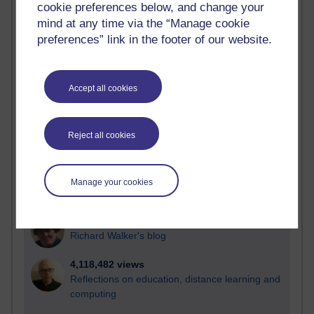
cookie preferences below, and change your
Most visited
mind at any time via the “Manage cookie
preferences” link in the footer of our website.
Active
Active blogs (contain a post in the past month) with the
most number of visits
Accept all cookies
Time period
Reject all cookies
21,277,766 views
Manage your cookies
Reflections on e-Learning
6,327,670 views
Richard Walker's blog
4,118,482 views
Reflections on education, distance learning and
computing