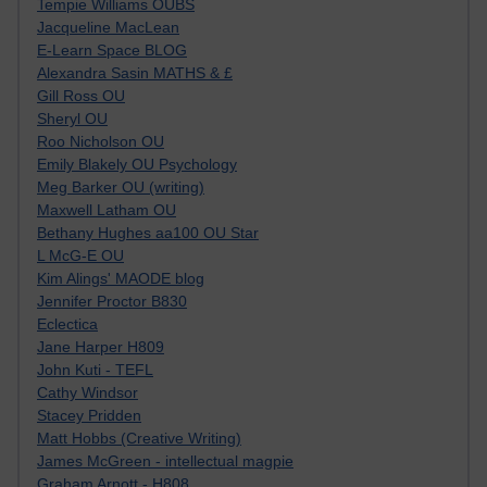
Tempie Williams OUBS
Jacqueline MacLean
E-Learn Space BLOG
Alexandra Sasin MATHS & £
Gill Ross OU
Sheryl OU
Roo Nicholson OU
Emily Blakely OU Psychology
Meg Barker OU (writing)
Maxwell Latham OU
Bethany Hughes aa100 OU Star
L McG-E OU
Kim Alings' MAODE blog
Jennifer Proctor B830
Eclectica
Jane Harper H809
John Kuti - TEFL
Cathy Windsor
Stacey Pridden
Matt Hobbs (Creative Writing)
James McGreen - intellectual magpie
Graham Arnott - H808