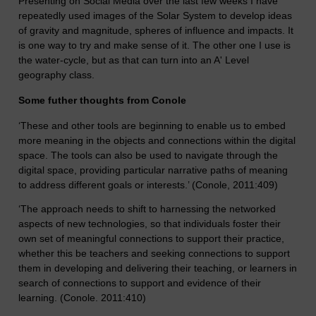
Presenting on Social Media over the last few weeks I have
repeatedly used images of the Solar System to develop ideas
of gravity and magnitude, spheres of influence and impacts. It
is one way to try and make sense of it. The other one I use is
the water-cycle, but as that can turn into an A' Level
geography class.
Some futher thoughts from Conole
‘These and other tools are beginning to enable us to embed
more meaning in the objects and connections within the digital
space. The tools can also be used to navigate through the
digital space, providing particular narrative paths of meaning
to address different goals or interests.’ (Conole, 2011:409)
‘The approach needs to shift to harnessing the networked
aspects of new technologies, so that individuals foster their
own set of meaningful connections to support their practice,
whether this be teachers and seeking connections to support
them in developing and delivering their teaching, or learners in
search of connections to support and evidence of their
learning. (Conole. 2011:410)