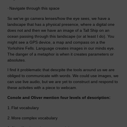
·
Navigate through this space
So we've go camera lenses/how the eye sees, we have a
landscape that has a physical presence, where a digital one
does not and then we have an image of a Tall Ship on an
ocean passing through this landscape (or at least I do). You
might see a GPS device, a map and compass on a the
Yorkshire Fells. Language creates images in our minds eye.
The danger of a metaphor is when it creates parameters or
absolutes.
I find it problematic that descpite the tools around us we are
obliged to communicate with words. We could use images, we
can use live audio, but we are yet to construct and respond to
these activites with a piece to webcam.
Conole and Oliver mention four levels of description:
1.
Flat vocabulary
2.
More complex vocabulary