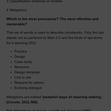
3.
Classification schemas or models
4.
Metaphors
Which is the most persuasive? The most effective and
memorable?
This set of words is used to describe cloudworks. Only the last
stands out as pertinent to Web 2.0 and the kinds of apt terms
for e-learning 2011.
Practice
Design
Case study
Resource
Design template
Link to site
Request for advice
Evolving dialogue
Metaphors are indeed
'powerful ways of meaning making'.
(Conole. 2011.406)
Ref: Metaphors we live by. Lakoff and Johnson (1980)