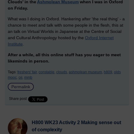
Clouds' in the
Ashmolean Museum
when I was in Oxford
on Friday.
What was I doing in Oxford. Hankering after 'the real thing' - a
chance to meet and talk with some people in the flesh, this at
an talk on Virtual Worlds in Japanese at the Centre of Social
and Cultural Anthropology hosted by the
Oxford Internet
Institute
.
After a while, all this online stuff has you eager to meet
likeminds in person.
Tags:
freshers' fair,
constable,
clouds,
ashmolean museum,
h809,
olds
mooc,
oii,
mmb
Permalink
Share post
H800 WK23 Activity 2 Making sense out
of complexity