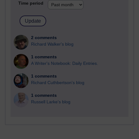
Time period
2 comments
Richard Walker's blog
1 comments
A Writer's Notebook: Daily Entries.
1 comments
Richard Cuthbertson's blog
1 comments
Russell Larke's blog