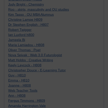
Jody Bright - Chemistry
Roo - skirts, masculinity and OU studies
Kim Tasso : OU MBA Alumnus
Christine Lampe H809
Dr Stephen English : H807
Robert Twigger
Ian Luxford h800
Jameela Bi
Maria Lamiadou - H808
Oliver Thomas : Poet
Nova Spivak : Web 3.0 Futurologist
Matt Hobbs : Creative Writing
Keely Laycock - H808
Christopher Douce - E-Learning Tutor
Guy - H810
Emma - H810
Joanne - H808
Web Teacher Tools
Ann - H808
Fergus Timmons : H809
Amanda Harrington-Vale