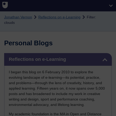
Skip to main content
Jonathan Vernon
Reflections on e-Learning
Filter:
clouds
Personal Blogs
Skip Reflections on e-Learning
Reflections on e-Learning
I began this blog on 6 February 2010 to explore the
evolving landscape of e-learning—its potential, practice,
and problems—through the lens of creativity, history, and
applied learning. Fifteen years on, it now spans over 5,000
posts and has broadened to include my work in creative
writing and design, sport and performance coaching,
environmental advocacy, and lifelong learning.
My academic foundation is the MA in Open and Distance