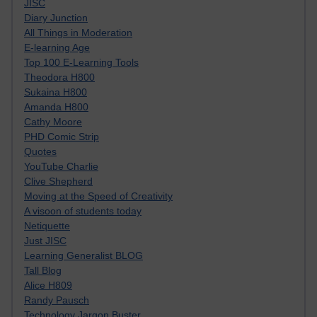
JISC
Diary Junction
All Things in Moderation
E-learning Age
Top 100 E-Learning Tools
Theodora H800
Sukaina H800
Amanda H800
Cathy Moore
PHD Comic Strip
Quotes
YouTube Charlie
Clive Shepherd
Moving at the Speed of Creativity
A visoon of students today
Netiquette
Just JISC
Learning Generalist BLOG
Tall Blog
Alice H809
Randy Pausch
Technology Jargon Buster