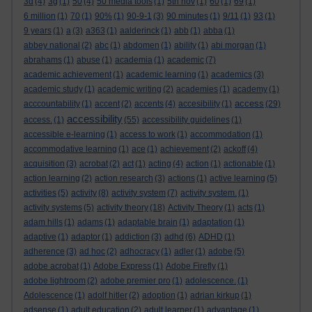
3d
(4)
3g
(1)
50
(4)
50 media tools
(1)
5th nov
(1)
60
(1)
69
(1)
6 million
(1)
70
(1)
90%
(1)
90-9-1
(3)
90 minutes
(1)
9/11
(1)
93
(1)
9 years
(1)
a
(3)
a363
(1)
aalderinck
(1)
abb
(1)
abba
(1)
abbey national
(2)
abc
(1)
abdomen
(1)
ability
(1)
abi morgan
(1)
abrahams
(1)
abuse
(1)
academia
(1)
academic
(7)
academic achievement
(1)
academic learning
(1)
academics
(3)
academic study
(1)
academic writing
(2)
academies
(1)
academy
(1)
access
acccountability
(1)
accent
(2)
accents
(4)
accesibility
(1)
(29)
accessibility
access.
(1)
(55)
accessibility guidelines
(1)
accessible e-learning
(1)
access to work
(1)
accommodation
(1)
accommodative learning
(1)
ace
(1)
achievement
(2)
ackoff
(4)
acquisition
(3)
acrobat
(2)
act
(1)
acting
(4)
action
(1)
actionable
(1)
action learning
(2)
action research
(3)
actions
(1)
active learning
(5)
activities
(5)
activity
(8)
activity system
(7)
activity system.
(1)
activity systems
(5)
activity theory
(18)
Activity Theory
(1)
acts
(1)
adam hills
(1)
adams
(1)
adaptable brain
(1)
adaptation
(1)
adaptive
(1)
adaptor
(1)
addiction
(3)
adhd
(6)
ADHD
(1)
adherence
(3)
ad hoc
(2)
adhocracy
(1)
adler
(1)
adobe
(5)
adobe acrobat
(1)
Adobe Express
(1)
Adobe Firefly
(1)
adobe lightroom
(2)
adobe premier pro
(1)
adolescence.
(1)
Adolescence
(1)
adolf hitler
(2)
adoption
(1)
adrian kirkup
(1)
adsense
(1)
adult education
(2)
adult learner
(1)
advantage
(1)