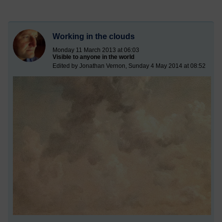
Working in the clouds
Monday 11 March 2013 at 06:03
Visible to anyone in the world
Edited by Jonathan Vernon, Sunday 4 May 2014 at 08:52