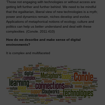
‘Those not engaging with technologies or without access are
getting left further and further behind. We need to be mindful
that the egalitarian, liberal view of new technologies is a myth;
power and dynamics remain, niches develop and evolve.
Applications of metaphorical notions of ecology, culture and
politics can help us better understand and deal with these
complexities. (Conole. 2011:410)
How do we describe and make sense of digital
environments?
It is complex and multifaceted