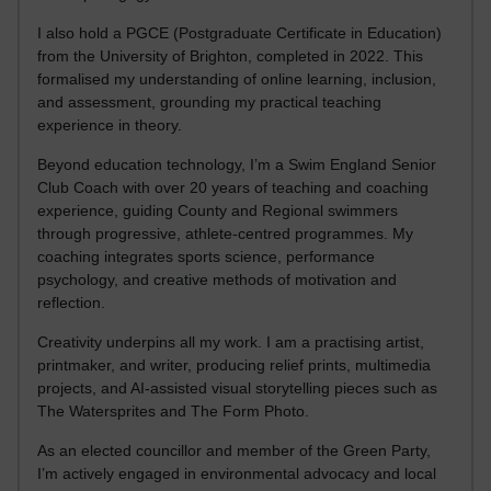
I also hold a PGCE (Postgraduate Certificate in Education)
from the University of Brighton, completed in 2022. This
formalised my understanding of online learning, inclusion,
and assessment, grounding my practical teaching
experience in theory.
Beyond education technology, I’m a Swim England Senior
Club Coach with over 20 years of teaching and coaching
experience, guiding County and Regional swimmers
through progressive, athlete-centred programmes. My
coaching integrates sports science, performance
psychology, and creative methods of motivation and
reflection.
Creativity underpins all my work. I am a practising artist,
printmaker, and writer, producing relief prints, multimedia
projects, and AI-assisted visual storytelling pieces such as
The Watersprites and The Form Photo.
As an elected councillor and member of the Green Party,
I’m actively engaged in environmental advocacy and local