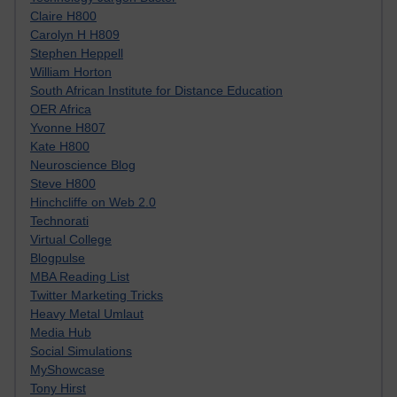
Claire H800
Carolyn H H809
Stephen Heppell
William Horton
South African Institute for Distance Education
OER Africa
Yvonne H807
Kate H800
Neuroscience Blog
Steve H800
Hinchcliffe on Web 2.0
Technorati
Virtual College
Blogpulse
MBA Reading List
Twitter Marketing Tricks
Heavy Metal Umlaut
Media Hub
Social Simulations
MyShowcase
Tony Hirst