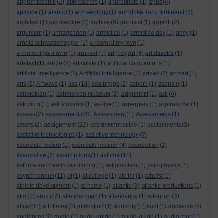
apprenticeship
(2)
approaches
(1)
appropriate
(1)
apps
(4)
aptitude
(1)
arabic
(1)
archaeology
(1)
archduke franz ferdinand
(2)
architect
(1)
architecture
(1)
archive
(8)
archivist
(1)
argenti
(2)
argument
(1)
armageddon
(1)
armistice
(1)
armistice day
(1)
army
(1)
arnold schwarzenegger
(1)
a room of my own
(1)
a room of your own
(1)
arousal
(1)
art
(14)
Art
(4)
art director
(1)
artefact
(1)
article
(2)
articulate
(1)
artificial companions
(1)
artificial intelligence
(2)
Artificial Intelligence
(1)
artpad
(2)
art pad
(1)
arts
(2)
Artwave
(1)
asa
(14)
asa briggs
(2)
asborb
(1)
asensio
(1)
ashmolean
(1)
ashmolean museum
(2)
asignment
(1)
ask
(4)
ask mum
(1)
ask students
(1)
as-live
(1)
aspergers
(1)
aspirational
(1)
assessment
assess
(2)
(28)
Assessment
(1)
Assessments
(1)
assignment
assets
(2)
(22)
assignment guide
(1)
assignments
(3)
assistive technologies
(1)
assistive technology
(7)
associate lecture
(1)
associate lecturer
(4)
association
(2)
associative
(2)
assumptions
(1)
asthma
(14)
asthma and health monitoring
(1)
astigmatism
(1)
astrophysics
(1)
asynchronous
(11)
at
(1)
at college
(1)
atelier
(1)
atheist
(1)
athlete development
(1)
at home
(1)
atlantic
(3)
atlantic productions
(1)
atoz
atm
(1)
(24)
attenborough
(1)
attendance
(1)
attention
(3)
attract
(1)
attributes
(1)
attribution
(1)
audacity
(1)
audi
(1)
audience
(5)
audiences
(2)
audio
(1)
audio guide
(1)
audio-guide
(1)
audio-tour
(1)