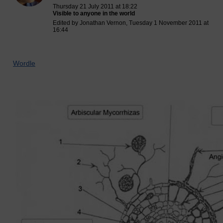
Thursday 21 July 2011 at 18:22
Visible to anyone in the world
Edited by Jonathan Vernon, Tuesday 1 November 2011 at
16:44
Wordle