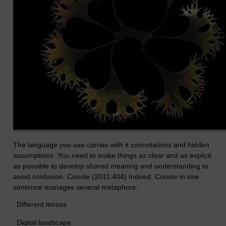
The language you use carries with it connotations and hidden
assumptions. You need to make things as clear and as explicit
as possible to develop shared meaning and understanding to
avoid confusion. Conole (2011:404) Indeed. Conole in one
sentence manages several metaphors:
·
Different lenses
·
Digital landscape