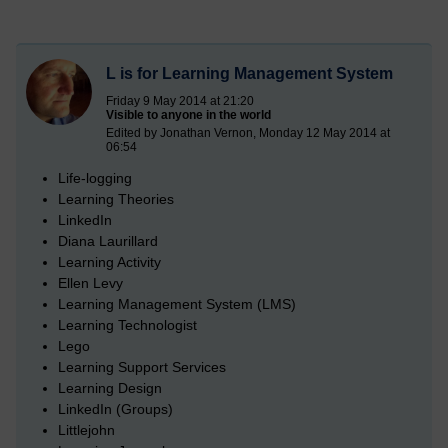
L is for Learning Management System
Friday 9 May 2014 at 21:20
Visible to anyone in the world
Edited by Jonathan Vernon, Monday 12 May 2014 at
06:54
Life-logging
Learning Theories
LinkedIn
Diana Laurillard
Learning Activity
Ellen Levy
Learning Management System (LMS)
Learning Technologist
Lego
Learning Support Services
Learning Design
LinkedIn (Groups)
Littlejohn