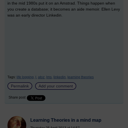
in the mid 1980s put it on an Amstrad. Things happen when
you create a database; it becomes an aide memoir. Ellen Levy
was an early director Linkedin.
Tags:
life logging,
l,
atoz,
lms,
linkedin,
learning theories
Permalink
Add your comment
Share post
Learning Theories in a mind map