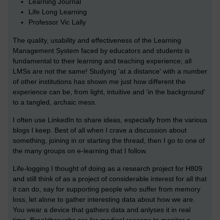
Learning Journal
Life Long Learning
Professor Vic Lally
The quality, usability and effectiveness of the Learning
Management System faced by educators and students is
fundamental to their learning and teaching experience; all
LMSs are not the same! Studying 'at a distance' with a number
of other institutions has shown me just how different the
experience can be, from light, intuitive and 'in the background'
to a tangled, archaic mess.
I often use LinkedIn to share ideas, especially from the various
blogs I keep. Best of all when I crave a discussion about
something, joining in or starting the thread, then I go to one of
the many groups on e-learning that I follow.
Life-logging I thought of doing as a research project for H809
and still think of as a project of considerable interest for all that
it can do, say for supporting people who suffer from memory
loss, let alone to gather interesting data about how we are.
You wear a device that gathers data and anlyses it in real