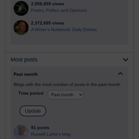
2,956,959 views
Poetry, Politics and Opinions
2,372,695 views
A Writer's Notebook: Daily Entries.
Most posts
Past month
Blogs with the most number of posts in the past month
Time period
91 posts
Russell Larke's blog