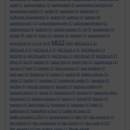
audit
(1)
augmentation
(1)
augmented
(3)
augmented learning
(3)
augmented reality
(2)
austin
(1)
australia
(1)
authentic
(1)
Authentic Assessment
(1)
author
(2)
authors
(2)
autism
(2)
autobiography
(2)
autoenthnography
(1)
automated testing
(1)
autonomous
(1)
autumn
(1)
autumn leaves
(1)
av
(5)
avalanche
(1)
avatar
(9)
avid
(1)
avion
(1)
awano
(1)
awards
(1)
awareness
(3)
b822
axel bruns
(2)
a-z
(2)
b
(2)
(140)
b822act1.1
(1)
b822act1.2
(1)
b822act1.3
(1)
b822act1.4
(1)
b822block2
(1)
b822c6
(1)
b822tma01
(5)
b822tma1
(1)
b822tma2
(3)
b822tma3
(7)
b8ss
(1)
ba
(3)
babbel
(1)
babel fish
(1)
bable fish
(1)
background
(1)
bacon
(1)
bad
(1)
badger
(1)
bad science
(1)
bad weather
(1)
bad year
(1)
balanced
(1)
ballet
(1)
balliol
(5)
balliol college
(1)
balls
(1)
bambi
(1)
bamboo
(1)
bamburgh castle
(1)
bandura
(2)
banksy
(1)
barack obama
(1)
baragh
(1)
barbara oakley
(4)
barbara wilson
(1)
barca
(1)
barcelona
(4)
barnes
(1)
baronnes grey-
thompson
(1)
barrack obama
(1)
barret
(1)
barrett
(2)
barrier
(2)
barriers
(4)
bart's bash
(1)
basquiat
(1)
bateston
(1)
bath
(1)
bathroom
(2)
battlefield vr tour
(1)
battle for open
(1)
bbc
Battle of Lewes 1264
(1)
baumgartner
(1)
(37)
bbc america
(1)
bbc drama
(1)
bbc guidelines
(1)
bbc history
(1)
bbc radio 4
(15)
Show more ...
bbc weather
(1)
bbc writers' room
(1)