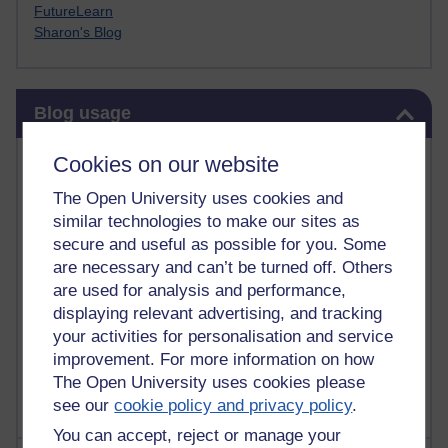
FutureLearn
Sharon's Blog
Skip Blog usage
Blog usage
Most commented posts
Cookies on our website
The Open University uses cookies and
Past month
similar technologies to make our sites as
Posts with the most number of comments added in the
secure and useful as possible for you. Some
past month
are necessary and can’t be turned off. Others
are used for analysis and performance,
Time period
displaying relevant advertising, and tracking
your activities for personalisation and service
improvement. For more information on how
The Open University uses cookies please
see our
cookie policy and privacy policy
.
You can accept, reject or manage your