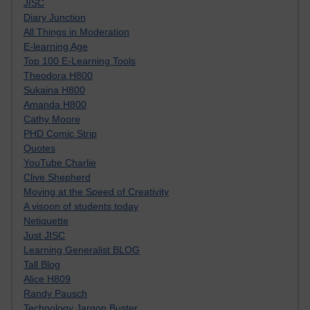
JISC
Diary Junction
All Things in Moderation
E-learning Age
Top 100 E-Learning Tools
Theodora H800
Sukaina H800
Amanda H800
Cathy Moore
PHD Comic Strip
Quotes
YouTube Charlie
Clive Shepherd
Moving at the Speed of Creativity
A visoon of students today
Netiquette
Just JISC
Learning Generalist BLOG
Tall Blog
Alice H809
Randy Pausch
Technology Jargon Buster