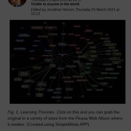
Thursday 25 April 2013 at 14:57
Visible to anyone in the world
Edited by Jonathan Vernon, Thursday 25 March 2021 at
15:13
Fig. 1. Learning Theories.
Click on this and you can grab the
original in a variety of sizes from the Picasa Web Album where
it resides. (Created using SimpleMinds APP)