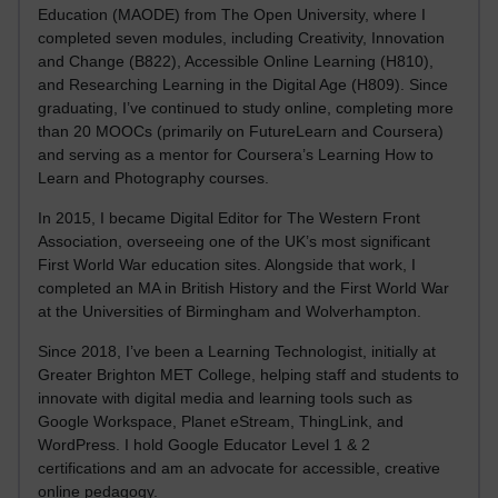
Education (MAODE) from The Open University, where I
completed seven modules, including Creativity, Innovation
and Change (B822), Accessible Online Learning (H810),
and Researching Learning in the Digital Age (H809). Since
graduating, I’ve continued to study online, completing more
than 20 MOOCs (primarily on FutureLearn and Coursera)
and serving as a mentor for Coursera’s Learning How to
Learn and Photography courses.
In 2015, I became Digital Editor for The Western Front
Association, overseeing one of the UK’s most significant
First World War education sites. Alongside that work, I
completed an MA in British History and the First World War
at the Universities of Birmingham and Wolverhampton.
Since 2018, I’ve been a Learning Technologist, initially at
Greater Brighton MET College, helping staff and students to
innovate with digital media and learning tools such as
Google Workspace, Planet eStream, ThingLink, and
WordPress. I hold Google Educator Level 1 & 2
certifications and am an advocate for accessible, creative
online pedagogy.