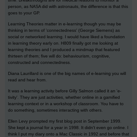
time. Breakthroughs are for medical reasons to monitor a
person, as NASA did with astronauts, the difference is that this
goes to your GP.
Learning Theories matter in e-learning though you may be
thinking in terms of 'connectedness' (George Siemens) as
social or networked learning. I would have liked a foundation
in learning theory early on. H809 finally got me looking at
learning theories and I produced a mindmap that featured
thirteen of them; five will do: behaviourism, cognitive,
constructed and connectedness.
Diana Laurillard is one of the big names of e-learning you will
read and hear from.
It was a learning activity before Gilly Salmon called it an 'e-
tivity'. They are just activities, whether online in a gamified
learning context or in a workshop of classroom. You have to
do something, sometimes interacting with others.
Ellen Levy prompted my first blog post in September 1999.
She kept a journal for a year in 1998. It didn't even go online. I
think I put my diary onto a Mac Classic in 1992 and before that