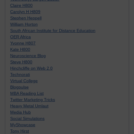
Claire H800
Carolyn H H809
Stephen Heppell
William Horton
South African Institute for Distance Education
OER Africa
Yvonne H807
Kate H800
Neuroscience Blog
Steve H800
Hinchcliffe on Web 2.0
Technorati
Virtual College
Blogpulse
MBA Reading List
Twitter Marketing Tricks
Heavy Metal Umlaut
Media Hub
Social Simulations
MyShowcase
Tony Hirst