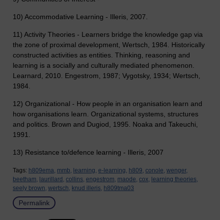
10) Accommodative Learning - Illeris, 2007.
11) Activity Theories - Learners bridge the knowledge gap via
the zone of proximal development, Wertsch, 1984. Historically
constructed activities as entities. Thinking, reasoning and
learning is a socially and culturally mediated phenomenon.
Learnard, 2010. Engestrom, 1987; Vygotsky, 1934; Wertsch,
1984.
12) Organizational - How people in an organisation learn and
how organisations learn. Organizational systems, structures
and politics. Brown and Dugiod, 1995. Noaka and Takeuchi,
1991.
13) Resistance to/defence learning - Illeris, 2007
Tags:
h809ema,
mmb,
learning,
e-learning,
h809,
conole,
wenger,
beetham,
laurillard,
collins,
engestrom,
maode,
cox,
learning theories,
seely brown,
wertsch,
knud illeris,
h809tma03
Permalink