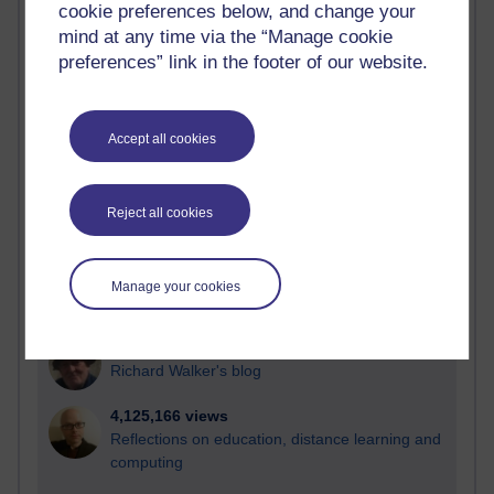
cookie preferences below, and change your
Most visited
mind at any time via the “Manage cookie
preferences” link in the footer of our website.
Active
Active blogs (contain a post in the past month) with the
most number of visits
Accept all cookies
Time period
Reject all cookies
21,300,161 views
Manage your cookies
Reflections on e-Learning
6,336,918 views
Richard Walker's blog
4,125,166 views
Reflections on education, distance learning and
computing