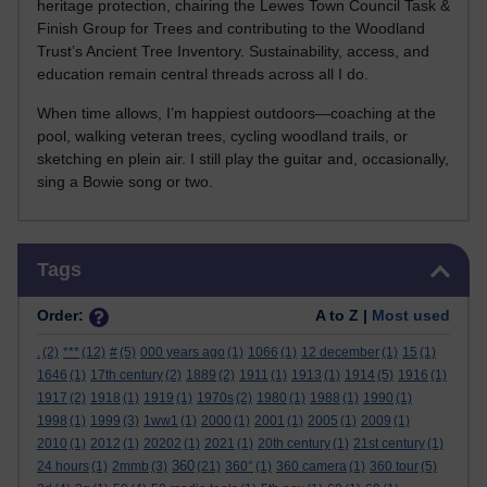
heritage protection, chairing the Lewes Town Council Task &
Finish Group for Trees and contributing to the Woodland
Trust’s Ancient Tree Inventory. Sustainability, access, and
education remain central threads across all I do.
When time allows, I’m happiest outdoors—coaching at the
pool, walking veteran trees, cycling woodland trails, or
sketching en plein air. I still play the guitar and, occasionally,
sing a Bowie song or two.
Skip Tags
Tags
Order:
A to Z |
Most used
.
(2)
***
(12)
#
(5)
000 years ago
(1)
1066
(1)
12 december
(1)
15
(1)
1646
(1)
17th century
(2)
1889
(2)
1911
(1)
1913
(1)
1914
(5)
1916
(1)
1917
(2)
1918
(1)
1919
(1)
1970s
(2)
1980
(1)
1988
(1)
1990
(1)
1998
(1)
1999
(3)
1ww1
(1)
2000
(1)
2001
(1)
2005
(1)
2009
(1)
2010
(1)
2012
(1)
20202
(1)
2021
(1)
20th century
(1)
21st century
(1)
360
24 hours
(1)
2mmb
(3)
(21)
360°
(1)
360 camera
(1)
360 tour
(5)