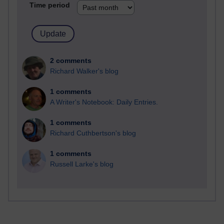
Time period
2 comments
Richard Walker's blog
1 comments
A Writer's Notebook: Daily Entries.
1 comments
Richard Cuthbertson's blog
1 comments
Russell Larke's blog