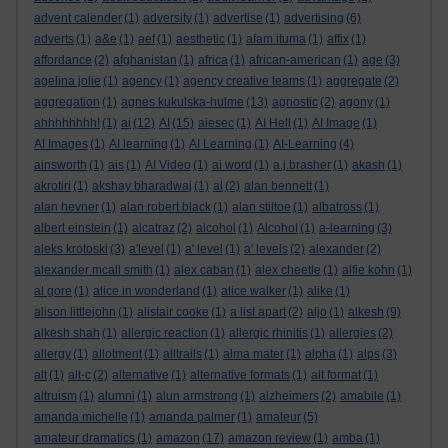
advent calender
(1)
adversity
(1)
advertise
(1)
advertising
(6)
adverts
(1)
a&e
(1)
aef
(1)
aesthetic
(1)
afam ituma
(1)
affix
(1)
affordance
(2)
afghanistan
(1)
africa
(1)
african-american
(1)
age
(3)
agelina jolie
(1)
agency
(1)
agency creative teams
(1)
aggregate
(2)
aggregation
(1)
agnes kukulska-hulme
(13)
agnostic
(2)
agony
(1)
ahhhhhhhh!
(1)
ai
(12)
AI
(15)
aiesec
(1)
AI Hell
(1)
AI Image
(1)
AI Images
(1)
AI learning
(1)
AI Learning
(1)
AI-Learning
(4)
ainsworth
(1)
ais
(1)
AI Video
(1)
ai word
(1)
a.j.brasher
(1)
akash
(1)
akrotiri
(1)
akshay bharadwaj
(1)
al
(2)
alan bennett
(1)
alan hevner
(1)
alan robert black
(1)
alan stiltoe
(1)
albatross
(1)
albert einstein
(1)
alcatraz
(2)
alcohol
(1)
Alcohol
(1)
a-learning
(3)
aleks krotoski
(3)
a'level
(1)
a' level
(1)
a' levels
(2)
alexander
(2)
alexander mcall smith
(1)
alex caban
(1)
alex cheetle
(1)
alfie kohn
(1)
al gore
(1)
alice in wonderland
(1)
alice walker
(1)
alike
(1)
alison littlejohn
(1)
alistair cooke
(1)
a list apart
(2)
aljo
(1)
alkesh
(9)
alkesh shah
(1)
allergic reaction
(1)
allergic rhinitis
(1)
allergies
(2)
allergy
(1)
allotment
(1)
alltrails
(1)
alma mater
(1)
alpha
(1)
alps
(3)
alt
(1)
alt-c
(2)
alternative
(1)
alternative formats
(1)
alt format
(1)
altruism
(1)
alumni
(1)
alun armstrong
(1)
alzheimers
(2)
amabile
(1)
amanda michelle
(1)
amanda palmer
(1)
amateur
(5)
amateur dramatics
(1)
amazon
(17)
amazon review
(1)
amba
(1)