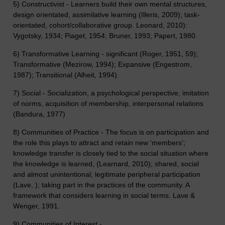
5) Constructivist - Learners build their own mental structures,
design orientated, assimilative learning (Illeris, 2009); task-
orientated, cohort/collaborative group. Leonard, 2010):
Vygotsky, 1934; Piaget, 1954; Bruner, 1993; Papert, 1980.
6) Transformative Learning - significant (Roger, 1951, 59);
Transformative (Mezirow, 1994); Expansive (Engestrom,
1987); Transitional (Alheit, 1994).
7) Social - Socialization, a psychological perspective, imitation
of norms, acquisition of membership, interpersonal relations
(Bandura, 1977)
8) Communities of Practice - The focus is on participation and
the role this plays to attract and retain new ‘members’;
knowledge transfer is closely tied to the social situation where
the knowledge is learned, (Learnard, 2010); shared, social
and almost unintentional; legitimate peripheral participation
(Lave, ); taking part in the practices of the community. A
framework that considers learning in social terms. Lave &
Wenger, 1991.
9) Communities of Interest -