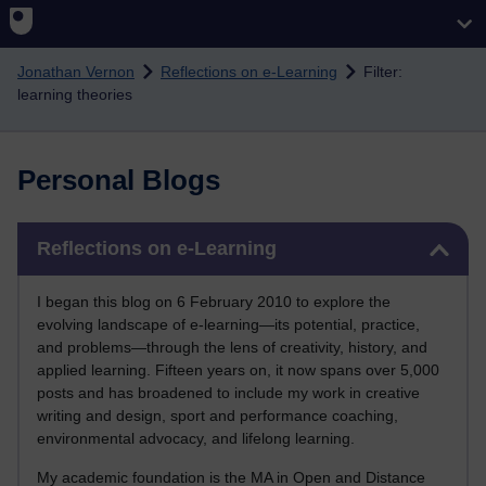
Skip to main content
Jonathan Vernon
Reflections on e-Learning
Filter:
learning theories
Personal Blogs
Skip Reflections on e-Learning
Reflections on e-Learning
I began this blog on 6 February 2010 to explore the
evolving landscape of e-learning—its potential, practice,
and problems—through the lens of creativity, history, and
applied learning. Fifteen years on, it now spans over 5,000
posts and has broadened to include my work in creative
writing and design, sport and performance coaching,
environmental advocacy, and lifelong learning.
My academic foundation is the MA in Open and Distance