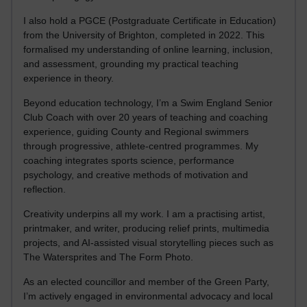
I also hold a PGCE (Postgraduate Certificate in Education)
from the University of Brighton, completed in 2022. This
formalised my understanding of online learning, inclusion,
and assessment, grounding my practical teaching
experience in theory.
Beyond education technology, I’m a Swim England Senior
Club Coach with over 20 years of teaching and coaching
experience, guiding County and Regional swimmers
through progressive, athlete-centred programmes. My
coaching integrates sports science, performance
psychology, and creative methods of motivation and
reflection.
Creativity underpins all my work. I am a practising artist,
printmaker, and writer, producing relief prints, multimedia
projects, and AI-assisted visual storytelling pieces such as
The Watersprites and The Form Photo.
As an elected councillor and member of the Green Party,
I’m actively engaged in environmental advocacy and local