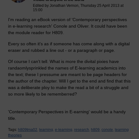
Edited by Jonathan Vernon, Thursday 25 April 2013 at
15:00
I'm reading an eBook version of 'Contemporary perspectives
in e-learning research' Conole and Oliver. It could have been
the module reader for H809.
Every so often it's as if someone has come along with a digital
eraser and rubbed a line out - or a paragraph or page.
Of course I can't tell. What is more the divital pixies have
randaomlysprinkled the names of E-learning academics into
the text; these I pressume are meant to be page headers for
the author of the chapter. Will I get to the end and find that this
was a deliberate ploy to make the read a bit of a struggle and
so more likely to be rememberred?
'Contemporary Perspectives in E-earning' would be a handy
title.
Tags:
h809tma02,
learning,
e-learning,
research,
h809,
conole,
learning
theories