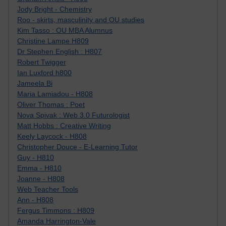
Jody Bright - Chemistry
Roo - skirts, masculinity and OU studies
Kim Tasso : OU MBA Alumnus
Christine Lampe H809
Dr Stephen English : H807
Robert Twigger
Ian Luxford h800
Jameela Bi
Maria Lamiadou - H808
Oliver Thomas : Poet
Nova Spivak : Web 3.0 Futurologist
Matt Hobbs : Creative Writing
Keely Laycock - H808
Christopher Douce - E-Learning Tutor
Guy - H810
Emma - H810
Joanne - H808
Web Teacher Tools
Ann - H808
Fergus Timmons : H809
Amanda Harrington-Vale