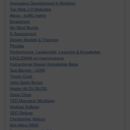
Innovation Development in Brighton
Top Web 2.0 Websites
Alexa - traffic metrix
Engestrom
My Mind Bursts
E-Assessment
Design Models & Theories
Phoebe
Performance, Leadership, Learning & Knowledge
EAGLEMAN on neuroscience
Instructional Design Knowledge Base
Sue Bennet - UOW
Trevor Cook
John Seely Brown
Haider Ali OU BLOG
Doug Chow
TED Margaret Wortheim
Andrew Sullivan
SEO Refuge
Christopher Nelson
Kim Ailing H800