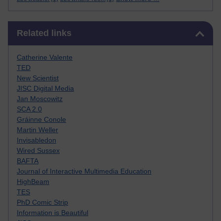
Skip Related links
Related links
Catherine Valente
TED
New Scientist
JISC Digital Media
Jan Moscowitz
SCA 2.0
Gráinne Conole
Martin Weller
Invisabledon
Wired Sussex
BAFTA
Journal of Interactive Multimedia Education
HighBeam
TES
PhD Comic Strip
Information is Beautiful