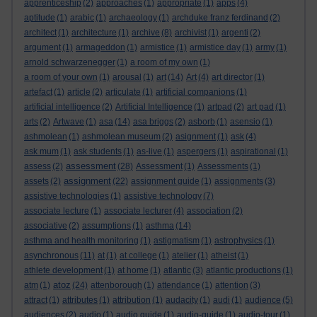
apprenticeship
(2)
approaches
(1)
appropriate
(1)
apps
(4)
aptitude
(1)
arabic
(1)
archaeology
(1)
archduke franz ferdinand
(2)
architect
(1)
architecture
(1)
archive
(8)
archivist
(1)
argenti
(2)
argument
(1)
armageddon
(1)
armistice
(1)
armistice day
(1)
army
(1)
arnold schwarzenegger
(1)
a room of my own
(1)
a room of your own
(1)
arousal
(1)
art
(14)
Art
(4)
art director
(1)
artefact
(1)
article
(2)
articulate
(1)
artificial companions
(1)
artificial intelligence
(2)
Artificial Intelligence
(1)
artpad
(2)
art pad
(1)
arts
(2)
Artwave
(1)
asa
(14)
asa briggs
(2)
asborb
(1)
asensio
(1)
ashmolean
(1)
ashmolean museum
(2)
asignment
(1)
ask
(4)
ask mum
(1)
ask students
(1)
as-live
(1)
aspergers
(1)
aspirational
(1)
assessment
assess
(2)
(28)
Assessment
(1)
Assessments
(1)
assignment
assets
(2)
(22)
assignment guide
(1)
assignments
(3)
assistive technologies
(1)
assistive technology
(7)
associate lecture
(1)
associate lecturer
(4)
association
(2)
associative
(2)
assumptions
(1)
asthma
(14)
asthma and health monitoring
(1)
astigmatism
(1)
astrophysics
(1)
asynchronous
(11)
at
(1)
at college
(1)
atelier
(1)
atheist
(1)
athlete development
(1)
at home
(1)
atlantic
(3)
atlantic productions
(1)
atoz
atm
(1)
(24)
attenborough
(1)
attendance
(1)
attention
(3)
attract
(1)
attributes
(1)
attribution
(1)
audacity
(1)
audi
(1)
audience
(5)
audiences
(2)
audio
(1)
audio guide
(1)
audio-guide
(1)
audio-tour
(1)