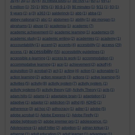
3d
(4)
3g
(1)
50
(4)
50 media tools
(1)
5th nov
(1)
60
(1)
69
(1)
6 million
(1)
70
(1)
90%
(1)
90-9-1
(3)
90 minutes
(1)
9/11
(1)
93
(1)
9 years
(1)
a
(3)
a363
(1)
aalderinck
(1)
abb
(1)
abba
(1)
abbey national
(2)
abc
(1)
abdomen
(1)
ability
(1)
abi morgan
(1)
abrahams
(1)
abuse
(1)
academia
(1)
academic
(7)
academic achievement
(1)
academic learning
(1)
academics
(3)
academic study
(1)
academic writing
(2)
academies
(1)
academy
(1)
access
acccountability
(1)
accent
(2)
accents
(4)
accesibility
(1)
(29)
accessibility
access.
(1)
(55)
accessibility guidelines
(1)
accessible e-learning
(1)
access to work
(1)
accommodation
(1)
accommodative learning
(1)
ace
(1)
achievement
(2)
ackoff
(4)
acquisition
(3)
acrobat
(2)
act
(1)
acting
(4)
action
(1)
actionable
(1)
action learning
(2)
action research
(3)
actions
(1)
active learning
(5)
activities
(5)
activity
(8)
activity system
(7)
activity system.
(1)
activity systems
(5)
activity theory
(18)
Activity Theory
(1)
acts
(1)
adam hills
(1)
adams
(1)
adaptable brain
(1)
adaptation
(1)
adaptive
(1)
adaptor
(1)
addiction
(3)
adhd
(6)
ADHD
(1)
adherence
(3)
ad hoc
(2)
adhocracy
(1)
adler
(1)
adobe
(5)
adobe acrobat
(1)
Adobe Express
(1)
Adobe Firefly
(1)
adobe lightroom
(2)
adobe premier pro
(1)
adolescence.
(1)
Adolescence
(1)
adolf hitler
(2)
adoption
(1)
adrian kirkup
(1)
adsense
(1)
adult education
(2)
adult learner
(1)
advantage
(1)