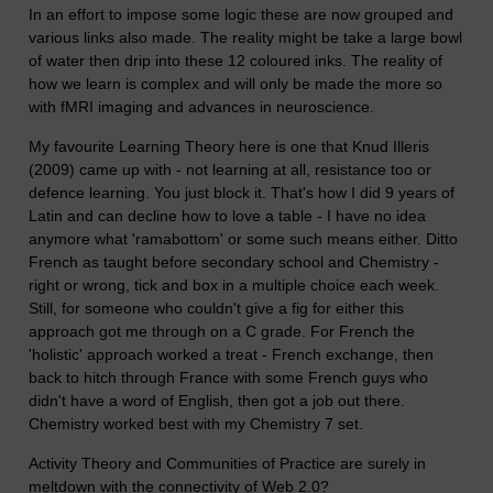
In an effort to impose some logic these are now grouped and
various links also made. The reality might be take a large bowl
of water then drip into these 12 coloured inks. The reality of
how we learn is complex and will only be made the more so
with fMRI imaging and advances in neuroscience.
My favourite Learning Theory here is one that Knud Illeris
(2009) came up with - not learning at all, resistance too or
defence learning. You just block it. That's how I did 9 years of
Latin and can decline how to love a table - I have no idea
anymore what 'ramabottom' or some such means either. Ditto
French as taught before secondary school and Chemistry -
right or wrong, tick and box in a multiple choice each week.
Still, for someone who couldn't give a fig for either this
approach got me through on a C grade. For French the
'holistic' approach worked a treat - French exchange, then
back to hitch through France with some French guys who
didn't have a word of English, then got a job out there.
Chemistry worked best with my Chemistry 7 set.
Activity Theory and Communities of Practice are surely in
meltdown with the connectivity of Web 2.0?