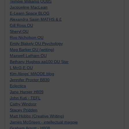
Tempie Williams OUBS
Jacqueline MacLean
E-Learn Space BLOG
Alexandra Sasin MATHS & £
Gill Ross OU
Sheryl OU
Roo Nicholson OU
Emily Blakely OU Psychology
Meg Barker OU (writing)
Maxwell Latham OU
Bethany Hughes aa100 OU Star
L McG-E OU
Kim Alings' MAODE blog
Jennifer Proctor B830
Eclectica
Jane Harper H809
John Kuti - TEFL
Cathy Windsor
Stacey Pridden
Matt Hobbs (Creative Writing)
James McGreen - intellectual magpie
Graham Arnott - H808