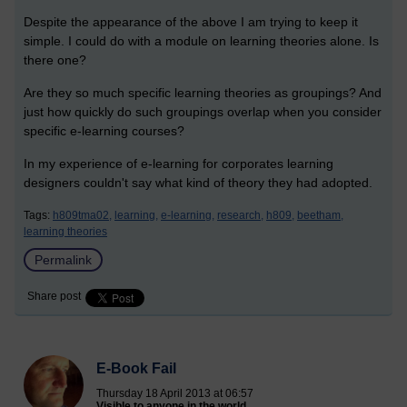
Despite the appearance of the above I am trying to keep it
simple. I could do with a module on learning theories alone. Is
there one?
Are they so much specific learning theories as groupings? And
just how quickly do such groupings overlap when you consider
specific e-learning courses?
In my experience of e-learning for corporates learning
designers couldn't say what kind of theory they had adopted.
Tags:
h809tma02,
learning,
e-learning,
research,
h809,
beetham,
learning theories
Permalink
Share post
E-Book Fail
Thursday 18 April 2013 at 06:57
Visible to anyone in the world