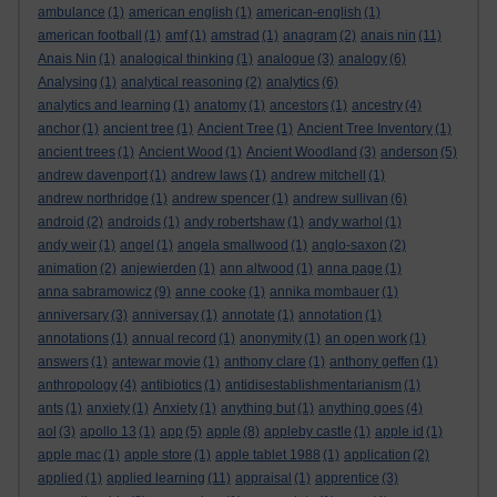
ambulance
(1)
american english
(1)
american-english
(1)
american football
(1)
amf
(1)
amstrad
(1)
anagram
(2)
anais nin
(11)
Anais Nin
(1)
analogical thinking
(1)
analogue
(3)
analogy
(6)
Analysing
(1)
analytical reasoning
(2)
analytics
(6)
analytics and learning
(1)
anatomy
(1)
ancestors
(1)
ancestry
(4)
anchor
(1)
ancient tree
(1)
Ancient Tree
(1)
Ancient Tree Inventory
(1)
ancient trees
(1)
Ancient Wood
(1)
Ancient Woodland
(3)
anderson
(5)
andrew davenport
(1)
andrew laws
(1)
andrew mitchell
(1)
andrew northridge
(1)
andrew spencer
(1)
andrew sullivan
(6)
android
(2)
androids
(1)
andy robertshaw
(1)
andy warhol
(1)
andy weir
(1)
angel
(1)
angela smallwood
(1)
anglo-saxon
(2)
animation
(2)
anjewierden
(1)
ann altwood
(1)
anna page
(1)
anna sabramowicz
(9)
anne cooke
(1)
annika mombauer
(1)
anniversary
(3)
anniversay
(1)
annotate
(1)
annotation
(1)
annotations
(1)
annual record
(1)
anonymity
(1)
an open work
(1)
answers
(1)
antewar movie
(1)
anthony clare
(1)
anthony geffen
(1)
anthropology
(4)
antibiotics
(1)
antidisestablishmentarianism
(1)
ants
(1)
anxiety
(1)
Anxiety
(1)
anything but
(1)
anything goes
(4)
aol
(3)
apollo 13
(1)
app
(5)
apple
(8)
appleby castle
(1)
apple id
(1)
apple mac
(1)
apple store
(1)
apple tablet 1988
(1)
application
(2)
applied
(1)
applied learning
(11)
appraisal
(1)
apprentice
(3)