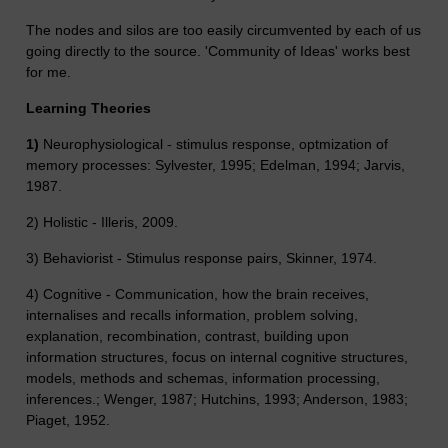
The nodes and silos are too easily circumvented by each of us
going directly to the source. 'Community of Ideas' works best
for me.
Learning Theories
1)
Neurophysiological - stimulus response, optmization of
memory processes: Sylvester, 1995; Edelman, 1994; Jarvis,
1987.
2) Holistic - Illeris, 2009.
3) Behaviorist - Stimulus response pairs, Skinner, 1974.
4) Cognitive - Communication, how the brain receives,
internalises and recalls information, problem solving,
explanation, recombination, contrast, building upon
information structures, focus on internal cognitive structures,
models, methods and schemas, information processing,
inferences.; Wenger, 1987; Hutchins, 1993; Anderson, 1983;
Piaget, 1952.