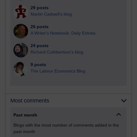
29 posts
Martin Cadwell's blog
26 posts
A Writer's Notebook: Daily Entries.
24 posts
Richard Cuthbertson's blog
9 posts
The Labour Economics Blog
Most comments
Past month
Blogs with the most number of comments added in the
past month