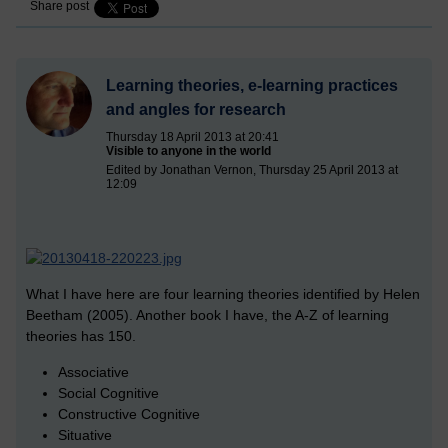
Share post
Learning theories, e-learning practices
and angles for research
Thursday 18 April 2013 at 20:41
Visible to anyone in the world
Edited by Jonathan Vernon, Thursday 25 April 2013 at
12:09
What I have here are four learning theories identified by Helen
Beetham (2005). Another book I have, the A-Z of learning
theories has 150.
Associative
Social Cognitive
Constructive Cognitive
Situative