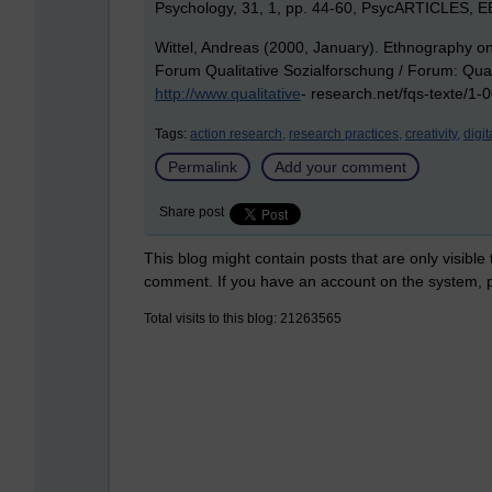
Psychology, 31, 1, pp. 44-60, PsycARTICLES, 
Wittel, Andreas (2000, January). Ethnography on 
Forum Qualitative Sozialforschung / Forum: Qualit
http://www.qualitative
- research.net/fqs-texte/1-
Tags:
action research,
research practices,
creativity,
digit
Permalink
Add your comment
Share post
This blog might contain posts that are only visible
comment. If you have an account on the system,
Total visits to this blog: 21263565