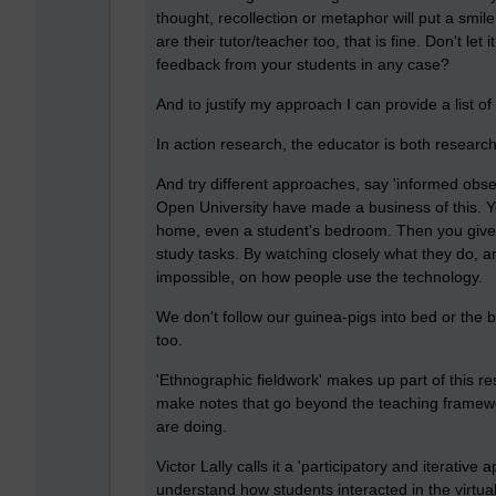
thought, recollection or metaphor will put a smil
are their tutor/teacher too, that is fine. Don't let i
feedback from your students in any case?
And to justify my approach I can provide a list 
In action research, the educator is both resear
And try different approaches, say 'informed obse
Open University have made a business of this. You
home, even a student's bedroom. Then you give 
study tasks. By watching closely what they do, an
impossible, on how people use the technology.
We don't follow our guinea-pigs into bed or the
too.
'Ethnographic fieldwork' makes up part of this res
make notes that go beyond the teaching framewor
are doing.
Victor Lally calls it a 'participatory and iterativ
understand how students interacted in the virtua