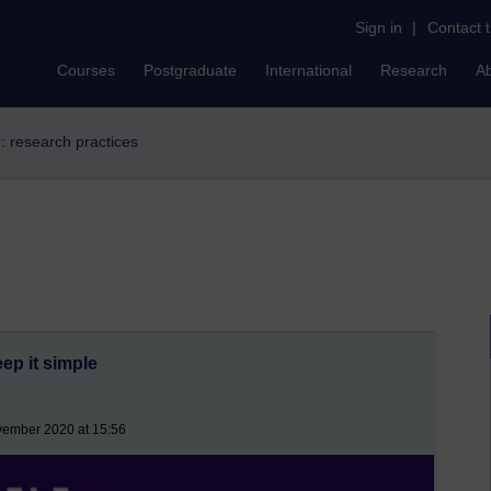
Sign in
|
Contact 
Courses
Postgraduate
International
Research
A
r: research practices
eep it simple
vember 2020 at 15:56