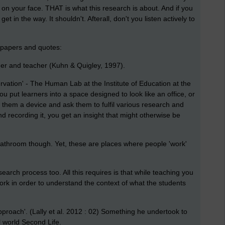
e on your face. THAT is what this research is about. And if you
t get in the way. It shouldn't. Afterall, don't you listen actively to
of papers and quotes:
cher and teacher
(Kuhn & Quigley, 1997).
rvation' - The Human Lab at the Institute of Education at the
 put learners into a space designed to look like an office, or
them a device and ask them to fulfil various research and
d recording it, you get an insight that might otherwise be
 bathroom though. Yet, these are places where people 'work'
earch process too. All this requires is that while teaching you
k in order to understand the context of what the students
e approach'. (Lally et al. 2012 : 02) Something he undertook to
l world Second Life.