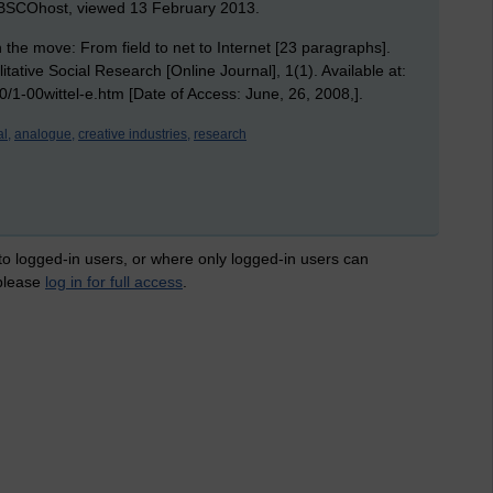
EBSCOhost, viewed 13 February 2013.
the move: From field to net to Internet [23 paragraphs].
ative Social Research [Online Journal], 1(1). Available at:
00/1-00wittel-e.htm [Date of Access: June, 26, 2008,].
al,
analogue,
creative industries,
research
 to logged-in users, or where only logged-in users can
 please
log in for full access
.