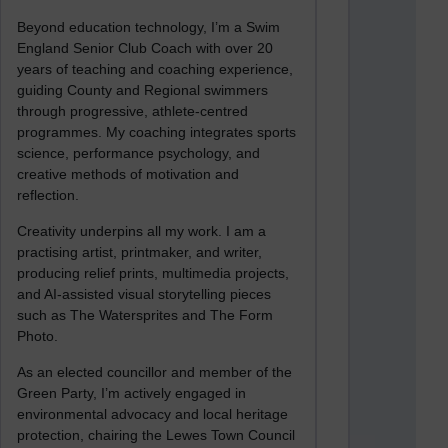
Beyond education technology, I’m a Swim
England Senior Club Coach with over 20
years of teaching and coaching experience,
guiding County and Regional swimmers
through progressive, athlete-centred
programmes. My coaching integrates sports
science, performance psychology, and
creative methods of motivation and
reflection.
Creativity underpins all my work. I am a
practising artist, printmaker, and writer,
producing relief prints, multimedia projects,
and AI-assisted visual storytelling pieces
such as The Watersprites and The Form
Photo.
As an elected councillor and member of the
Green Party, I’m actively engaged in
environmental advocacy and local heritage
protection, chairing the Lewes Town Council