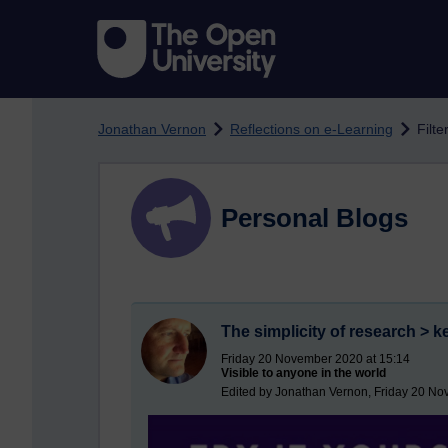
Skip to main content
Jonathan Vernon
Reflections on e-Learning
Filte
Personal Blogs
The simplicity of research > k
Friday 20 November 2020 at 15:14
Visible to anyone in the world
Edited by Jonathan Vernon, Friday 20 No