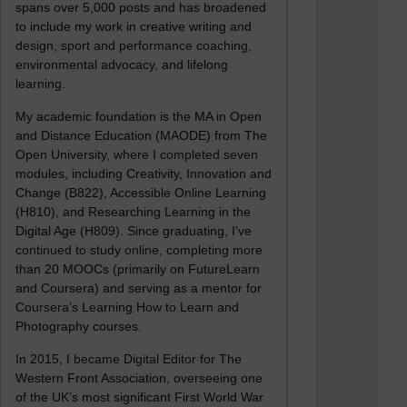
spans over 5,000 posts and has broadened
to include my work in creative writing and
design, sport and performance coaching,
environmental advocacy, and lifelong
learning.
My academic foundation is the MA in Open
and Distance Education (MAODE) from The
Open University, where I completed seven
modules, including Creativity, Innovation and
Change (B822), Accessible Online Learning
(H810), and Researching Learning in the
Digital Age (H809). Since graduating, I’ve
continued to study online, completing more
than 20 MOOCs (primarily on FutureLearn
and Coursera) and serving as a mentor for
Coursera’s Learning How to Learn and
Photography courses.
In 2015, I became Digital Editor for The
Western Front Association, overseeing one
of the UK’s most significant First World War