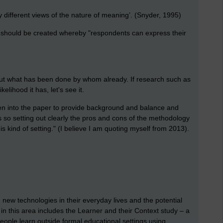
different views of the nature of meaning’. (Snyder, 1995)
k should be created whereby
"
respondents can express their
nds out what has been done by whom already. If research such as
elihood it has, let's see it.
ven into the paper to provide background and balance and
s so setting out clearly the pros and cons of the methodology
s kind of setting." (I believe I am quoting myself from 2013).
ew technologies in their everyday lives and the potential
k in this area includes the Learner and their Context study – a
ople learn outside formal educational settings using