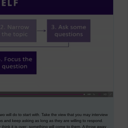
 will do to start with. Take the view that you may interview
ns and keep asking as long as they are willing to respond.
 think it is over; something will come to them. A throw away