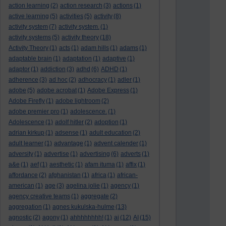
action learning
(2)
action research
(3)
actions
(1)
active learning
(5)
activities
(5)
activity
(8)
activity system
(7)
activity system.
(1)
activity systems
(5)
activity theory
(18)
Activity Theory
(1)
acts
(1)
adam hills
(1)
adams
(1)
adaptable brain
(1)
adaptation
(1)
adaptive
(1)
adaptor
(1)
addiction
(3)
adhd
(6)
ADHD
(1)
adherence
(3)
ad hoc
(2)
adhocracy
(1)
adler
(1)
adobe
(5)
adobe acrobat
(1)
Adobe Express
(1)
Adobe Firefly
(1)
adobe lightroom
(2)
adobe premier pro
(1)
adolescence.
(1)
Adolescence
(1)
adolf hitler
(2)
adoption
(1)
adrian kirkup
(1)
adsense
(1)
adult education
(2)
adult learner
(1)
advantage
(1)
advent calender
(1)
adversity
(1)
advertise
(1)
advertising
(6)
adverts
(1)
a&e
(1)
aef
(1)
aesthetic
(1)
afam ituma
(1)
affix
(1)
affordance
(2)
afghanistan
(1)
africa
(1)
african-
american
(1)
age
(3)
agelina jolie
(1)
agency
(1)
agency creative teams
(1)
aggregate
(2)
aggregation
(1)
agnes kukulska-hulme
(13)
agnostic
(2)
agony
(1)
ahhhhhhhh!
(1)
ai
(12)
AI
(15)