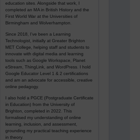
education sites. Alongside that work, I
completed an MA in British History and the
First World War at the Universities of
Birmingham and Wolverhampton.
Since 2018, I’ve been a Learning
Technologist, initially at Greater Brighton
MET College, helping staff and students to
innovate with digital media and learning
tools such as Google Workspace, Planet
eStream, ThingLink, and WordPress. I hold
Google Educator Level 1 & 2 certifications
and am an advocate for accessible, creative
online pedagogy.
I also hold a PGCE (Postgraduate Certificate
in Education) from the University of
Brighton, completed in 2022. This
formalised my understanding of online
learning, inclusion, and assessment,
grounding my practical teaching experience
in theory.