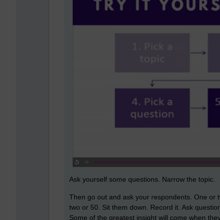
Ask yourself some questions. Narrow the topic.
Then go out and ask your respondents. One or two
two or 50. Sit them down. Record it. Ask questio
Some of the greatest insight will come when they