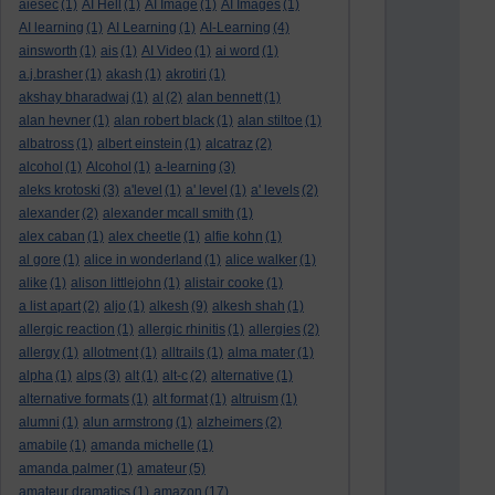
aiesec
(1)
AI Hell
(1)
AI Image
(1)
AI Images
(1)
AI learning
(1)
AI Learning
(1)
AI-Learning
(4)
ainsworth
(1)
ais
(1)
AI Video
(1)
ai word
(1)
a.j.brasher
(1)
akash
(1)
akrotiri
(1)
akshay bharadwaj
(1)
al
(2)
alan bennett
(1)
alan hevner
(1)
alan robert black
(1)
alan stiltoe
(1)
albatross
(1)
albert einstein
(1)
alcatraz
(2)
alcohol
(1)
Alcohol
(1)
a-learning
(3)
aleks krotoski
(3)
a'level
(1)
a' level
(1)
a' levels
(2)
alexander
(2)
alexander mcall smith
(1)
alex caban
(1)
alex cheetle
(1)
alfie kohn
(1)
al gore
(1)
alice in wonderland
(1)
alice walker
(1)
alike
(1)
alison littlejohn
(1)
alistair cooke
(1)
a list apart
(2)
aljo
(1)
alkesh
(9)
alkesh shah
(1)
allergic reaction
(1)
allergic rhinitis
(1)
allergies
(2)
allergy
(1)
allotment
(1)
alltrails
(1)
alma mater
(1)
alpha
(1)
alps
(3)
alt
(1)
alt-c
(2)
alternative
(1)
alternative formats
(1)
alt format
(1)
altruism
(1)
alumni
(1)
alun armstrong
(1)
alzheimers
(2)
amabile
(1)
amanda michelle
(1)
amanda palmer
(1)
amateur
(5)
amateur dramatics
(1)
amazon
(17)