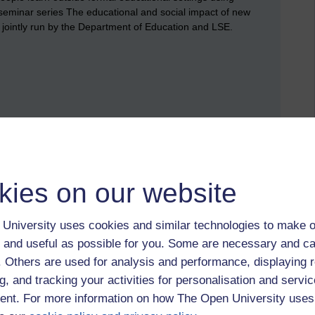
seminar series The educational and social impact of new
 jointly run by the Department of Education and LSE.
kies on our website
University uses cookies and similar technologies to make o
 and useful as possible for you. Some are necessary and ca
f. Others are used for analysis and performance, displaying 
g, and tracking your activities for personalisation and servic
nt. For more information on how The Open University uses