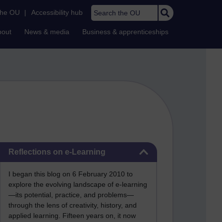
Search the OU
the OU
|
Accessibility hub
bout
News & media
Business & apprenticeships
Skip Reflections on e-Learning
Reflections on e-Learning
I began this blog on 6 February 2010 to
explore the evolving landscape of e-learning
—its potential, practice, and problems—
through the lens of creativity, history, and
applied learning. Fifteen years on, it now