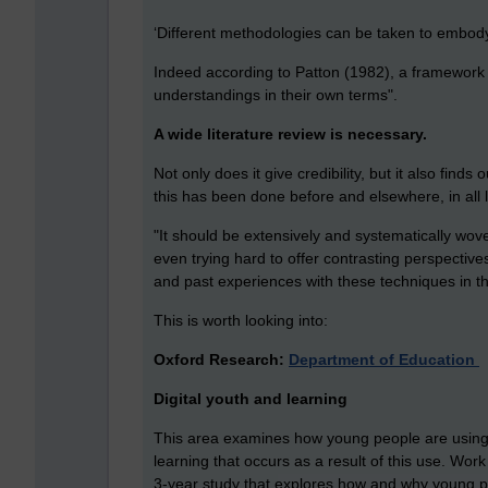
‘Different methodologies can be taken to embody 
Indeed according to Patton (1982), a framewor
understandings in their own terms".
A wide literature review is necessary.
Not only does it give credibility, but it also fi
this has been done before and elsewhere, in all lik
"I
t should be extensively and systematically wo
even trying hard to offer contrasting perspective
and past experiences with these techniques in thi
This is worth looking into:
Oxford Research:
Department of Education
Digital youth and learning
This area examines how young people are using n
learning that occurs as a result of this use. Wor
3-year study that explores how and why young pe