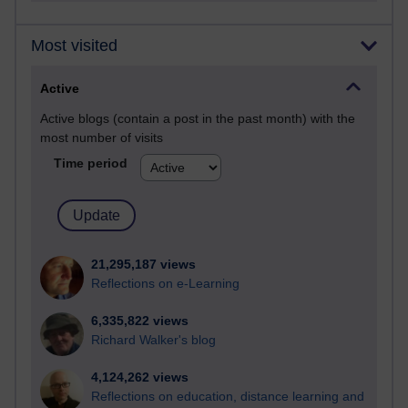
Most visited
Active
Active blogs (contain a post in the past month) with the
most number of visits
Time period
21,295,187 views
Reflections on e-Learning
6,335,822 views
Richard Walker's blog
4,124,262 views
Reflections on education, distance learning and