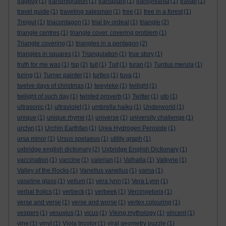
tragedy
(1)
transmigration
(1)
transplant
(1)
transylvania
(1)
travail
(1)
travel guide
(1)
traveling salesman
(1)
tree
(1)
tree in a forest
(1)
Trejgul
(1)
triacontagon
(1)
trial by ordeal
(1)
triangle
(2)
triangle centres
(1)
triangle cover. covering problem
(1)
Triangle covering
(1)
triangles in a pentagon
(2)
triangles in squares
(1)
Triangulation
(1)
true story
(1)
truth for me was
(1)
tsp
(2)
tuit
(1)
Tuit
(1)
turan
(1)
Turdus merula
(1)
turing
(1)
Turner painter
(1)
turtles
(1)
tuva
(1)
twelve days of christmas
(1)
tweyleke
(1)
twilight
(1)
twilight of such day
(1)
twisted proverb
(1)
Twitter
(1)
ufo
(1)
ultrasonic
(1)
ultraviolet
(1)
umbrella haiku
(1)
Underworld
(1)
unique
(1)
unique rhyme
(1)
universe
(1)
university challenge
(1)
urchin
(1)
Urchin Earthfan
(1)
Urea Hydrogen Peroxide
(1)
ursa minor
(1)
Ursus spelaeus
(1)
utility graph
(1)
uxbridge english dictionary
(2)
Uxbridge English Dictionary
(1)
vaccination
(1)
vaccine
(1)
valerian
(1)
Valhalla
(1)
Valkyrie
(1)
Valley of the Rocks
(1)
Vanellus vanellus
(1)
varna
(1)
vaseline glass
(1)
vellum
(1)
vera lynn
(1)
Vera Lynn
(1)
verbal frolics
(1)
verbeck
(1)
verbeek
(1)
Vercingetorix
(1)
verse and verse
(1)
verse and worse
(1)
vertex colouring
(1)
vespers
(1)
vesuvius
(1)
vicus
(1)
Viking mythology
(1)
vincent
(1)
vine
(1)
vinyl
(1)
Viola tricolor
(1)
viral geometry puzzle
(1)