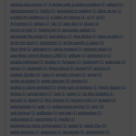
admiral lord nelson
(1)
A drinker with a writing problem
(1)
advent
(1)
advertisement
(1)
Aelfric
(1)
aeroplane in reading
(1)
afore ye go
(1)
a haiku for existence
(1)
a haiku for greece
(1)
ai
(1)
AI
(2)
AI humour
(1)
airbus
(1)
*ak-
(1)
alan kay
(1)
alcuin
(1)
alcuin of york
(1)
Aldeburgh
(1)
alexander selkirk
(1)
alexander the great
(1)
alex bellos
(1)
Alex Bellos
(1)
alien worlds
(1)
all for the best
(1)
allotments
(1)
all the world's a stage
(1)
Alon Amit
(2)
alphabet
(1)
alpha centauri
(1)
alphone allais
(1)
also liked: johnny tillotson 1960
(1)
altitude
(1)
alzheimer's
(1)
amaila rodrigues
(1)
amalia
(1)
Amazon
(1)
Ambiguity
(1)
ambrosia
(1)
amour
(1)
anagram
(1)
Anas crecca
(1)
ancient
(1)
ancora
(1)
Andrew Szydlo
(1)
*ang
(1)
angelic movers
(1)
angle
(1)
angle at centre
(1)
angle bisector
(3)
Angles
(1)
angles in same segment
(1)
angle sum of polygon
(1)
Anglo-Saxon
(1)
Angus
(1)
animal farm
(1)
*ank
(1)
ankle
(1)
An Mor KeltekIn
(1)
annual
(1)
ánoixi
(1)
Ano Vouves
(1)
anselm hollo
(1)
answer
(1)
antanaclasis
(1)
ante-
(1)
anthanasuis kircher
(1)
anti-
(1)
anti humour
(1)
antithesis
(1)
ant joke
(1)
antobodies
(1)
aphantasia
(1)
apocrypha
(1)
Apollo
(1)
apologies to miles na'gopaleen
(1)
apple
(1)
Apple Pay
(1)
apple turnover
(1)
araucaria
(1)
archangel
(1)
archeology
(1)