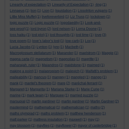
Linearity of expectation
(2)
Linearity of Expectation
(1)
-ling
(1)
Linnaeus
(1)
lion
(1)
Lion
(1)
liquidation
(1)
Lissotriton vulgaris
(1)
Little Miss Muffet
(1)
liveforeverbird
(1)
Liz Truss
(1)
lockdown
(1)
logic puzzle
(1)
Logic puzzle
(1)
logodaedily
(1)
Look-and-
see proof
(1)
lord byron
(2)
lord nelson
(1)
Lorna Doone
(1)
loss haiku
(1)
lost plot
(1)
lost thoughts
(1)
lost time
(1)
love
(3)
love poem
(1)
love’s labor’s lost
(1)
low-carb
(1)
Lox
(1)
Lucia Jacobs
(1)
Lynton
(1)
lyre
(1)
Macbeth
(1)
Macroglossum stellatarum
(1)
Maeander
(1)
maelstrom
(1)
Maggie
(1)
magna carta
(1)
magnetism
(1)
magnolias
(1)
magritte
(1)
maharajah. ruler
(1)
Maiandros
(1)
maidstone
(1)
maimed
(1)
making a point
(1)
malapropism
(1)
malevich
(1)
Malfatti's problem
(1)
malleability
(1)
mancus
(1)
mangey
(1)
mangled
(1)
mango
(1)
mank
(1)
mantel's theorem
(1)
mare
(2)
maréchal-ferrant
(1)
Margaret
(1)
Margarita
(1)
Mariana Starke
(1)
Marie Curie
(1)
marine
(1)
mark twain
(1)
Marquee
(1)
married puzzle
(1)
marsupial
(2)
martin gardiner
(1)
martin gardner
(1)
Martin Gardner
(2)
mastermind
(1)
mathematical
(1)
mathematician
(1)
maths
(2)
maths olympiad
(1)
maths problem
(1)
matthew henderson
(1)
matt parker
(1)
mattress insulation
(1)
maxwell
(1)
may
(1)
may blossom
(1)
mayflies
(1)
mayflower
(2)
mayor of casterbridge
(1)