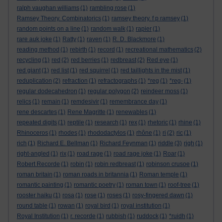
ralph vaughan williams
(1)
rambling rose
(1)
Ramsey Theory. Combinatorics
(1)
ramsey theory. f p ramsey
(1)
random points on a line
(1)
random walk
(1)
rapier
(1)
rare auk joke
(1)
Ratty
(1)
raven
(1)
R. D. Blackmore
(1)
reading method
(1)
rebirth
(1)
record
(1)
recreational mathematics
(2)
recycling
(1)
red
(2)
red berries
(1)
redbreast
(2)
Red eye
(1)
red giant
(1)
red list
(1)
red squirrel
(1)
red taillights in the mist
(1)
reduplication
(2)
refraction
(1)
refractographs
(1)
*reg
(1)
*reg-
(1)
regular dodecahedron
(1)
regular polygon
(2)
reindeer moss
(1)
relics
(1)
remain
(1)
remdesivir
(1)
remembrance day
(1)
rene descartes
(1)
Rene Magritte
(1)
renewables
(1)
repeated digits
(1)
reptile
(1)
research
(1)
rex
(1)
rhetoric
(1)
rhine
(1)
Rhinoceros
(1)
rhodes
(1)
rhododactylos
(1)
rhône
(1)
ri
(2)
ric
(1)
rich
(1)
Richard E. Bellman
(1)
Richard Feynman
(1)
riddle
(3)
righ
(1)
right-angled
(1)
rix
(1)
road rage
(1)
road rage joke
(1)
Roar
(1)
Robert Recorde
(1)
robin
(1)
robin redbreast
(1)
robinson crusoe
(1)
roman britain
(1)
roman roads in britannia
(1)
Roman temple
(1)
romantic painting
(1)
romantic poetry
(1)
roman town
(1)
roof-tree
(1)
rooster haiku
(1)
rosa
(1)
rose
(1)
roses
(1)
rosy-fingered dawn
(1)
round table
(1)
rowan
(1)
royal bird
(1)
royal institution
(1)
Royal Institution
(1)
r. recorde
(1)
rubbish
(1)
ruddock
(1)
*ruidh
(1)