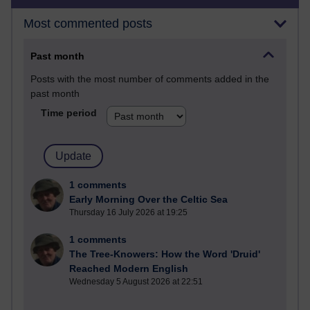
Most commented posts
Past month
Posts with the most number of comments added in the
past month
Time period
1 comments
Early Morning Over the Celtic Sea
Thursday 16 July 2026 at 19:25
1 comments
The Tree-Knowers: How the Word 'Druid'
Reached Modern English
Wednesday 5 August 2026 at 22:51