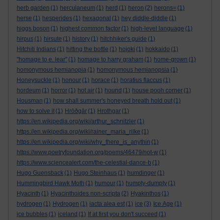
herb garden
(1)
herculaneum
(1)
herd
(1)
heron
(2)
herons=
(1)
herse
(1)
hesperides
(1)
hexagonal
(1)
hey diddle-diddle
(1)
higgs boson
(1)
highest common factor
(1)
high-level language
(1)
hirpus
(1)
hirsute
(1)
history
(1)
hitchhiker's guide
(1)
Hitchiti Indians
(1)
hitting the bottle
(1)
hojoki
(1)
hokkaido
(1)
"homage to e. lear"
(1)
homage to harry graham
(1)
home-grown
(1)
homonymous hemianopia
(1)
homonymous hemianopsia
(1)
Honeysuckle
(1)
honour
(1)
horace
(1)
horatius flaccus
(1)
hordeum
(1)
horror
(1)
hot air
(1)
hound
(1)
house pooh corner
(1)
Housman
(1)
how shall summer's honeyed breath hold out
(1)
how to solve it
(1)
Hrōðgār
(1)
Hrothgar
(1)
https://en.wikipedia.org/wiki/arthur_schnitzler
(1)
https://en.wikipedia.org/wiki/rainer_maria_rilke
(1)
https://en.wikipedia.org/wiki/why_there_is_anythin
(1)
https://www.poetryfoundation.org/poems/46479/not-w
(1)
https://www.sciencealert.com/the-celestial-dance-b
(1)
Hugo Guensback
(1)
Hugo Steinhaus
(1)
humdinger
(1)
Hummingbird Hawk Moth
(1)
humour
(1)
humpty-dumpty
(1)
Hyacinth
(1)
Hyacinthoides non-scripta
(2)
Hyakinthos
(1)
hydrogen
(1)
Hydrogen
(1)
iacta alea est
(1)
ice
(3)
Ice Age
(1)
ice bubbles
(1)
iceland
(1)
If at first you don't succeed
(1)