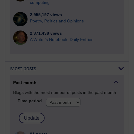
computing
2,955,197 views
Poetry, Politics and Opinions
2,371,438 views
A Writer's Notebook: Daily Entries.
Most posts
Past month
Blogs with the most number of posts in the past month
Time period