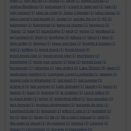
jollity
(1)
jolly tea pot
(1)
jonquil
(1)
Jorvik
(1)
joseph conrad
(1)
Joshua Blackburn
(1)
journalese
(1)
js bach in state pen
(1)
judo
(1)
judy garland
(1)
jules de corte
(1)
Julian Calendar
(1)
julius caesar
(1)
julius caesar's last breath
(1)
Jupiter
(1)
just like the ivy
(1)
K5
(2)
kahneman
(1)
Kahneman
(1)
kamo no chomei
(1)
kangaroo
(1)
*kaput-
(1)
kase
(2)
kazantzakis
(1)
keck
(1)
kepler
(1)
kersfeest
(1)
key workers
(2)
khmi
(1)
kingfisher
(2)
kithera
(1)
kitros
(1)
klee
(1)
klein bottle
(1)
klingsor
(1)
knees and toes
(1)
Knights & Knaves
(1)
knit
(1)
knitting
(1)
knock knock
(1)
knock-knock
(4)
knock knock joke
(1)
knock-knock joke
(1)
knot theory
(1)
knowledge
(1)
know your onions
(1)
kōan
(2)
konrad zuse
(1)
Lake District
Kuratowski
(1)
l’absinthe
(1)
lake district
(2)
(8)
lakes
(1)
landscapre painting
(1)
Language-Lover's Lexipedia
(1)
lapwing
(1)
largest cube in tetrahedon
(1)
last giant
(1)
last summer
(1)
la tene iii
(1)
late summer
(1)
Latin alphabet
(1)
laundry
(1)
lavrio
(1)
lavrion
(1)
learn
(1)
learning
(2)
le chatelier
(1)
Leech lattice
(1)
le grand teddy
(1)
lehrer
(1)
leidenfrost effect
(1)
lens equation
(1)
lens formula
(1)
lensless photography
(1)
leonardo da vinci
(1)
Leonhard Euler
(1)
leppaludi
(1)
letters C and G
(1)
levitation
(1)
lhc
(2)
liber
(1)
library
(1)
life
(1)
life a user's manual
(1)
light
(1)
like water or clouds
(1)
lily marlene
(1)
limerick
(3)
Limerick
(2)
limpet
(1)
Lincolnshire
(1)
linearity of expectation
(4)