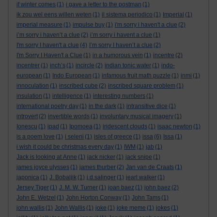
if winter comes
(1)
i gave a letter to the postman
(1)
ik zou wel eens willen weten
(1)
il sistema periodico
(1)
Imperial
(1)
imperial measure
(1)
impulse buy
(1)
i'm sorry i haven't a clue
(2)
i’m sorry i haven’t a clue
(2)
i’m sorry i havent a clue
(1)
I'm sorry I haven't a clue
(4)
I’m sorry I haven’t a clue
(2)
I'm Sorry I Haven't a Clue
(1)
in a humorous vein
(1)
incentre
(2)
incentrer
(1)
inch’s
(1)
incircle
(2)
indian tonic water
(1)
indo-
european
(1)
Indo European
(1)
infamous fruit math puzzle
(1)
inmi
(1)
innoculation
(1)
inscribed cube
(2)
inscribed square problem
(1)
insulation
(1)
intelligence
(1)
interesting numbers
(1)
international poetry day
(1)
in the dark
(1)
intransitive dice
(1)
introvert
(2)
invertible words
(1)
involuntary musical imagery
(1)
Ionescu
(1)
ipad
(1)
Ipomoea
(1)
iridescent clouds
(1)
isaac newton
(1)
is a poem love
(1)
i seleni
(1)
isles of greece
(1)
issa
(6)
Issa
(1)
i wish it could be christmas every day
(1)
IWM
(1)
jab
(1)
Jack is looking at Anne
(1)
jack nicker
(1)
jack snipe
(1)
james joyce ulysses
(1)
james thurber
(2)
Jan van de Craats
(1)
japonica
(1)
J. Bobaljik
(1)
j.d.salinger
(1)
jearl walker
(1)
Jersey Tiger
(1)
J. M. W. Turner
(1)
joan baez
(1)
john baez
(2)
John E. Wetzel
(1)
John Horton Conway
(1)
John Tams
(1)
john wallis
(1)
John Wallis
(1)
joke
(1)
joke meme
(1)
jokes
(1)