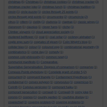
christmas
(5)
Christmas
(1)
christmas cookies
(1)
christmas cracker
(3)
christmas cracker joke
(1)
christmas lunch
(1)
christmas tradition
(1)
cincin
(1)
circle puzzle
(1)
circles through 25 points
(1)
circles through grid points
(1)
circumcentre
(2)
circumcircle
(2)
citrus
(1)
cittern
(1)
civility
(1)
cladonia
(1)
claptrap
(1)
classic wings
(1)
classroom
(1)
clausius
(1)
clever hans
(1)
cliche
(1)
Climber. κληματίς
(1)
cloud appreciation society
(1)
clustered bellflower.
(1)
coal
(1)
coal cellar
(1)
cockney alphabet
(1)
cogito ergo sum
(1)
cognates of gleam
(1)
Colin Wright’s blog
(1)
collider bias
(1)
colour
(1)
coloured egg
(1)
combinatorial geometry
(3)
combinatorics
(1)
come day
(1)
comedy
(1)
common cold philosophy
(1)
common newt
(1)
communist manifesto
(1)
Comparative-
Superlative Generalisation. Degrees of comparison
(1)
comparive
(1)
Compass Points etymology
(1)
Complete graph of order 5
(2)
concurrent
(2)
congruent triangle
(1)
Containment Hypothesis
(1)
contubernal
(1)
convex polygon
(1)
convovulus
(1)
copernicus
(1)
Corinth
(1)
Coriolus versicolor
(1)
cormorant haiku
(1)
cormorant persecution
(1)
cornwall
(1)
Cornwall
(3)
corny joke
(1)
coronis
(1)
cosmos
(1)
country garden
(1)
courtship display
(1)
coverechief
(1)
covering problem
(2)
covering problems
(1)