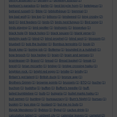
benny andersen
(1)
bentley
(1)
berkeley sounds
(1)
berkson’s paradox
(1)
berlin
(1)
best bicycle horn
(1)
betelgeux
(1)
betrand russell
(1)
Bible
(1)
bibliothèque
(1)
biennial
(1)
big bad wolf
(1)
big top
(1)
billions
(1)
bindweed
(1)
bing crosby
(2)
bird
(1)
bird feeders
(1)
birds
(2)
birds nest fungus
(1)
Bird song
(1)
birds playing
(1)
bird-spotter
(1)
bishopric
(1)
bissextus
(1)
black hole
(3)
black holes
(1)
black square
(1)
blank verse
(1)
bletchly park
(1)
blind
(2)
blind prophet
(1)
blind spot
(1)
blossom
(1)
bluebell
(1)
bob the builder
(1)
Bombus terrestris
(1)
book
(2)
Book joke
(1)
boring job
(1)
Bottema
(1)
bounded in a nutshell
(1)
bow brooch
(1)
box hedge
(1)
brain
(2)
brain and senses
(1)
brainteaser
(3)
Bravo!
(1)
bread
(1)
Bread basket
(1)
break
(1)
brexit
(1)
brian mccartin
(1)
bridge
(1)
bridge crossing haiku
(1)
brighton rock.
(1)
bright red eggs
(1)
bristle
(1)
bristly
(1)
Britain’s got talent
(1)
British duck
(1)
bronze age
(1)
Brothers Grimm
(1)
brownie points
(1)
brussels
(1)
BTO
(1)
buche
(1)
buchon
(1)
buddha
(1)
buffon
(1)
Buffon's needle
(1)
buff-
tailed bumblebee
(1)
bulb
(1)
bulgaria
(1)
bullet marks haiku
(1)
bull semen
(1)
bunting
(1)
bureaucracy
(1)
Burn's Night
(1)
bursas
(1)
buskin
(1)
bus stop
(1)
bustard
(1)
but me no buts
(1)
Büyük Menderes
(1)
Byblos
(1)
Bygul
(1)
cactus drink
(1)
calculation tablet
(1)
caldwell city
(1)
calendar leaves
(1)
camelot
(2)