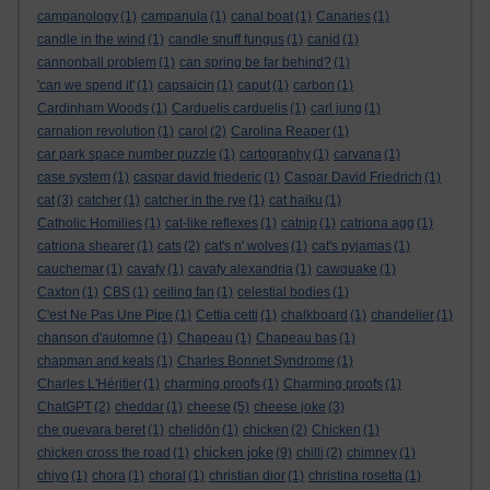
campanology
(1)
campanula
(1)
canal boat
(1)
Canaries
(1)
candle in the wind
(1)
candle snuff fungus
(1)
canid
(1)
cannonball problem
(1)
can spring be far behind?
(1)
'can we spend it'
(1)
capsaicin
(1)
caput
(1)
carbon
(1)
Cardinham Woods
(1)
Carduelis carduelis
(1)
carl jung
(1)
carnation revolution
(1)
carol
(2)
Carolina Reaper
(1)
car park space number puzzle
(1)
cartography
(1)
carvana
(1)
case system
(1)
caspar david friederic
(1)
Caspar David Friedrich
(1)
cat
(3)
catcher
(1)
catcher in the rye
(1)
cat haiku
(1)
Catholic Homilies
(1)
cat-like reflexes
(1)
catnip
(1)
catriona agg
(1)
catriona shearer
(1)
cats
(2)
cat's n' wolves
(1)
cat's pyjamas
(1)
cauchemar
(1)
cavafy
(1)
cavafy alexandria
(1)
cawquake
(1)
Caxton
(1)
CBS
(1)
ceiling fan
(1)
celestial bodies
(1)
C'est Ne Pas Une Pipe
(1)
Cettia cetti
(1)
chalkboard
(1)
chandelier
(1)
chanson d'automne
(1)
Chapeau
(1)
Chapeau bas
(1)
chapman and keats
(1)
Charles Bonnet Syndrome
(1)
Charles L'Héritier
(1)
charming proofs
(1)
Charming proofs
(1)
ChatGPT
(2)
cheddar
(1)
cheese
(5)
cheese joke
(3)
che guevara beret
(1)
chelidōn
(1)
chicken
(2)
Chicken
(1)
chicken joke
chicken cross the road
(1)
(9)
chilli
(2)
chimney
(1)
chiyo
(1)
chora
(1)
choral
(1)
christian dior
(1)
christina rosetta
(1)