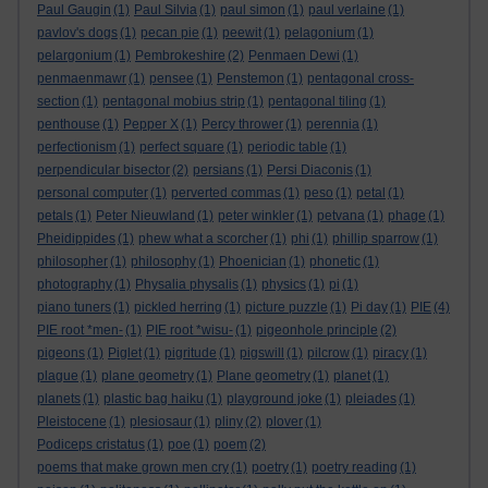
Paul Gaugin
(1)
Paul Silvia
(1)
paul simon
(1)
paul verlaine
(1)
pavlov's dogs
(1)
pecan pie
(1)
peewit
(1)
pelagonium
(1)
pelargonium
(1)
Pembrokeshire
(2)
Penmaen Dewi
(1)
penmaenmawr
(1)
pensee
(1)
Penstemon
(1)
pentagonal cross-
section
(1)
pentagonal mobius strip
(1)
pentagonal tiling
(1)
penthouse
(1)
Pepper X
(1)
Percy thrower
(1)
perennia
(1)
perfectionism
(1)
perfect square
(1)
periodic table
(1)
perpendicular bisector
(2)
persians
(1)
Persi Diaconis
(1)
personal computer
(1)
perverted commas
(1)
peso
(1)
petal
(1)
petals
(1)
Peter Nieuwland
(1)
peter winkler
(1)
petvana
(1)
phage
(1)
Pheidippides
(1)
phew what a scorcher
(1)
phi
(1)
phillip sparrow
(1)
philosopher
(1)
philosophy
(1)
Phoenician
(1)
phonetic
(1)
photography
(1)
Physalia physalis
(1)
physics
(1)
pi
(1)
piano tuners
(1)
pickled herring
(1)
picture puzzle
(1)
Pi day
(1)
PIE
(4)
PIE root *men-
(1)
PIE root *wisu-
(1)
pigeonhole principle
(2)
pigeons
(1)
Piglet
(1)
pigritude
(1)
pigswill
(1)
pilcrow
(1)
piracy
(1)
plague
(1)
plane geometry
(1)
Plane geometry
(1)
planet
(1)
planets
(1)
plastic bag haiku
(1)
playground joke
(1)
pleiades
(1)
Pleistocene
(1)
plesiosaur
(1)
pliny
(2)
plover
(1)
Podiceps cristatus
(1)
poe
(1)
poem
(2)
poems that make grown men cry
(1)
poetry
(1)
poetry reading
(1)