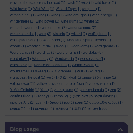
why did the toad cross the road
(1)
-wich
(1)
wick
(1)
wildflower
(1)
Wildflower
(1)
Wild West
(1)
Willard Espy
(1)
wimpole
(1)
wimpole hall
(1)
wina
(1)
wind
(1)
wind drought
(1)
wind energy
(1)
windermere
(1)
wind power
(1)
wine gums
(1)
winter
(2)
winter flowering
(1)
winter haiku
(2)
winter jasmine
(2)
winter sounds
(1)
wise
(2)
wisteria
(1)
wizard
(2)
wolf spider
(1)
wolf spider song
(1)
woodborer
(1)
woodland spring flowers
(1)
woods
(1)
woody guthrie
(1)
Wool
(1)
woorworm
(1)
word games
(1)
Word games
(1)
word[lay
(1)
word origins
(1)
wordplay
(5)
word play
(1)
Word play
(1)
Wordsworth
(3)
worse verse
(1)
worst case
(1)
worst case scenario
(1)
Wotan. Wodin
(1)
would smell as sweet
(1)
w. s. graham
(1)
wull
(1)
wurst
(1)
wurst past the post
(1)
ww1
(1)
X
(1)
xkcd
(1)
xmas
(2)
Xtmasse
(1)
yellow dwarf
(1)
yellow leaves or none or few
(1)
yellow wattle
(1)
Y Môr Celtaidd
(1)
York
(1)
young swan
(1)
you say tomato
(1)
zen
(2)
Zoltán Füredi
(1)
zooey
(1)
zorba
(2)
(1)
וואָרט פון דעם טאָג
άνοιξη
(1)
αριστοτέλης
(1)
αυγή
(1)
δρῦς
(2)
ιός
(1)
κόρη
(1)
ἀνερρίφθω κύβος
(1)
Show less ...
ὄνομᾰ
(1)
π
(1)
ἀργυρός
(1)
χελιδόνι
(1)
算額
(1)
Skip Blog usage
Blog usage