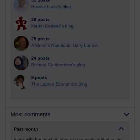
91 posts
Russell Larke's blog
29 posts
Martin Cadwell's blog
25 posts
A Writer's Notebook: Daily Entries.
24 posts
Richard Cuthbertson's blog
9 posts
The Labour Economics Blog
Most comments
Past month
Blogs with the most number of comments added in the