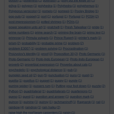
poison
(1)
politeness
(1)
pollinator
(1)
polly put the kettle on
(1)
pólya
(1)
polygon
(1)
polyhedra
(1)
Polyhedra
(1)
polyphemus
(1)
Polyporus versicolor
(1)
pomelo
(1)
pompeii
(1)
Pooley Bridge
(1)
pop-outs
(1)
poppet
(1)
port
(1)
portugal
(1)
Portugal
(1)
POSH
(2)
post-impressionism
(1)
potted shrimps
(1)
POVs
(1)
power speaking unto art
(1)
pratchett
(1)
Presh Talwalkar
(1)
pride
(1)
prime numbers
(1)
prime search
(1)
priming the brain
(1)
primo levi
(1)
primrose
(1)
Primula vulgaris
(1)
Prince Rupert
(1)
printer's mark
(1)
prism
(2)
probability
(1)
probable prime
(1)
problem
(2)
problem E3007
(1)
problem solving
(1)
Procrastination
(1)
Proizvolov's Identity
(1)
proof
(3)
Proposition 30
(2)
Proto Germanic
(1)
Proto-Germanic
(1)
Proto-Indo European
(1)
Proto-Indo-European
(1)
proverb
(2)
proverbial expression
(1)
Proverbs about cats
(1)
psychedelic
(1)
psychological distance
(1)
pub
(1)
pumpkin seed oil
(2)
pun
(5)
punctuation
(1)
puns
(1)
pupil
(1)
pupilla
(1)
pupillus
(1)
puppet
(1)
puppy
(1)
purple
(1)
purring spider
(1)
pussers rum
(1)
Putting your foot down
(1)
puzzle
(2)
Python
(2)
quadrilateral
(1)
quadrilaterals
(1)
quartenions
(1)
queso
(1)
quest
(1)
question and answer
(1)
question mark
(1)
quince
(1)
quinine
(1)
quinsy
(1)
rachmaninoff
(1)
Ragnarok
(1)
rail
(1)
rainbow
(4)
raindrop
(1)
rain haiku
(2)
raise high the roof beam carpenters
(1)
raisin
(1)