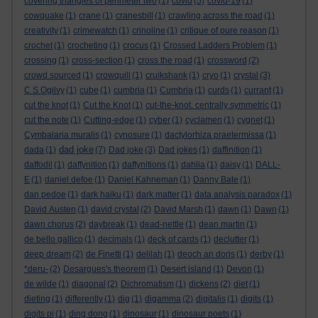
covering triangles of perimeter two
(1)
covid
(5)
covid-19
(1)
cowquake
(1)
crane
(1)
cranesbill
(1)
crawling across the road
(1)
creativity
(1)
crimewatch
(1)
crinoline
(1)
critique of pure reason
(1)
crochet
(1)
crocheting
(1)
crocus
(1)
Crossed Ladders Problem
(1)
crossing
(1)
cross-section
(1)
cross the road
(1)
crossword
(2)
crowd sourced
(1)
crowquill
(1)
cruikshank
(1)
cryo
(1)
crystal
(3)
C S Ogilvy
(1)
cube
(1)
cumbria
(1)
Cumbria
(1)
curds
(1)
currant
(1)
cut the knot
(1)
Cut the Knot
(1)
cut-the-knot. centrally symmetric
(1)
cut the note
(1)
Cutting-edge
(1)
cyber
(1)
cyclamen
(1)
cygnet
(1)
Cymbalaria muralis
(1)
cynosure
(1)
dactylorhiza praetermissa
(1)
dad joke
dada
(1)
(7)
Dad joke
(3)
Dad jokes
(1)
daffinition
(1)
daffodil
(1)
daffynition
(1)
daffynitions
(1)
dahlia
(1)
daisy
(1)
DALL-
E
(1)
daniel defoe
(1)
Daniel Kahneman
(1)
Danny Bate
(1)
dan pedoe
(1)
dark haiku
(1)
dark matter
(1)
data analysis paradox
(1)
David Austen
(1)
david crystal
(2)
David Marsh
(1)
dawn
(1)
Dawn
(1)
dawn chorus
(2)
daybreak
(1)
dead-nettle
(1)
dean martin
(1)
de bello gallico
(1)
decimals
(1)
deck of cards
(1)
declutter
(1)
deep dream
(2)
de Finetti
(1)
delilah
(1)
deoch an doris
(1)
derby
(1)
*deru-
(2)
Desargues's theorem
(1)
Desert island
(1)
Devon
(1)
de wilde
(1)
diagonal
(2)
Dichromatism
(1)
dickens
(2)
diet
(1)
dieting
(1)
differently
(1)
dig
(1)
digamma
(2)
digitalis
(1)
digits
(1)
digits pi
(1)
ding dong
(1)
dinosaur
(1)
dinosaur poets
(1)