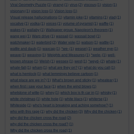
Viral Geometry Puzzle
(1)
viranyi
(1)
virus
(2)
viscous
(1)
vision
(1)
visionary
(1)
vision loss
(1)
Vision loss
(1)
Visual release hallucinations
(1)
vitamin joke
(1)
vitamins
(1)
vlad
(1)
vocative
(1)
vodka
(1)
voices
(1)
volume of pyramid
(1)
waffle
(1)
wakes
(1)
wallaby
(1)
Wallpaper group. Napoleon's theorem
(1)
wang wei
(1)
Warp drive
(1)
wassail
(1)
wassail bowl
(1)
watchmaker
(1)
waterbird
(2)
Water vole
(1)
watson
(1)
wattle
(1)
wattle and daub
(1)
waxcap
(1)
*we-
(1)
weasel
(1)
weather eye
(1)
weave
(1)
weaving
(1)
Weights and Measures
(1)
*wele-
(1)
well-
known phrase
(1)
Welsh
(1)
wessex
(1)
west
(1)
*weyd-
(2)
whale
(1)
whale-fall
(1)
wham
(1)
what are they on?
(1)
what do you call
(1)
what is hemlock
(1)
what lemmings believe cartoon
(1)
what place are we in?
(1)
What’s brown and sticky
(1)
wheatear
(1)
when first i saw your face
(1)
when the wind blows
(1)
whetstone of witte
(1)
whey
(1)
which box is th car in
(1)
whisky
(1)
white christmas
(1)
white hole
(1)
white lilacs
(1)
whiterse
(1)
Whiteside
(1)
who's heart is breaking and aching somehow?
(1)
who with this rage
(1)
why did the chicken
(3)
Why did the chicken
(1)
why did the chicken cross the road
(2)
why did the chicken cross the road?
(1)
Why did the chicken cross the road
(1)