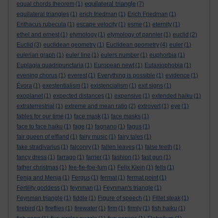
equilateral triangle
equal chords theorem
(1)
(7)
equilateral triangles
(1)
erich friedman
(1)
Erich Friedman
(1)
Erithacus rubecula
(1)
escape velocity
(1)
esme
(1)
eternity
(1)
ethel and ernest
(1)
etymology
(1)
etymology of pannier
(1)
euclid
(2)
Euclid
(3)
euclidean geometry
(1)
Euclidean geometry
(4)
euler
(1)
eulerian graph
(1)
euler line
(1)
eulers number
(1)
euphorbia
(1)
Euplagia quadripunctaria
(1)
European newt
(1)
Eutaxiophobia
(1)
evening chorus
(1)
everest
(1)
Everything is possible
(1)
evidence
(1)
Évora
(1)
exestentialism
(1)
existencialism
(1)
exit signs
(1)
exoplanet
(1)
expected distances
(1)
expensive
(1)
extended haiku
(1)
extraterrestrial
(1)
extreme and mean ratio
(2)
extrovert
(1)
eye
(1)
fables for our time
(1)
face mask
(1)
face masks
(1)
face to face haiku
(1)
fage
(1)
fagnano
(1)
fagus
(1)
fair queen of elfland
(1)
fairy music
(1)
fairy tales
(1)
fake stradivarius
(1)
falconry
(1)
fallen leaves
(1)
false teeth
(1)
fancy dress
(1)
farrago
(1)
farrier
(1)
fashion
(1)
fast gun
(1)
father christmas
(1)
fee-fie-foe-fum
(1)
Felix Klein
(1)
fells
(1)
Fenja and Menja
(1)
Fergus
(1)
fermat
(1)
fermat point
(1)
Fertility goddess
(1)
feynman
(1)
Feynman's triangle
(1)
Feynman triangle
(1)
fiddle
(1)
Figure of speech
(1)
Fillet steak
(1)
firebird
(1)
fireflies
(1)
firewater
(1)
firm
(1)
firmly
(1)
fish haiku
(1)