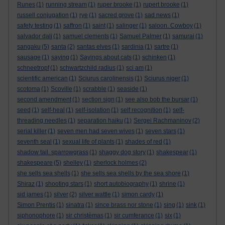
Runes
(1)
running stream
(1)
ruper brooke
(1)
rupert brooke
(1)
russell conjugation
(1)
rye
(1)
sacred grove
(1)
sad news
(1)
safety testing
(1)
saffron
(1)
saint
(1)
salinger
(1)
saloon. Cowboy
(1)
salvador dali
(1)
samuel clements
(1)
Samuel Palmer
(1)
samurai
(1)
sangaku
(5)
santa
(2)
santas elves
(1)
sardinia
(1)
sartre
(1)
sausage
(1)
saying
(1)
Sayings about cats
(1)
schinken
(1)
schneetropf
(1)
schwartzchild radius
(1)
sci am
(1)
scientific american
(1)
Sciurus carolinensis
(1)
Sciurus niger
(1)
scotoma
(1)
Scoville
(1)
scrabble
(1)
seaside
(1)
second amendment
(1)
section sign
(1)
see also bob the bursar
(1)
seed
(1)
self-heal
(1)
self-isolation
(1)
self recognition
(1)
self-
threading needles
(1)
separation haiku
(1)
Sergei Rachmaninov
(2)
serial killer
(1)
seven men had seven wives
(1)
seven stars
(1)
seventh seal
(1)
sexual life of plants
(1)
shades of red
(1)
shadow tail. sparrowgrass
(1)
shaggy dog story
(1)
shakespear
(1)
shakespeare
(5)
shelley
(1)
sherlock holmes
(2)
she sells sea shells
(1)
she sells sea shells by the sea shore
(1)
Shiraz
(1)
shooting stars
(1)
short autobiography
(1)
shrine
(1)
sid james
(1)
silver
(2)
silver wattle
(1)
simon cardy
(1)
Simon Prentis
(1)
sinatra
(1)
since brass nor stone
(1)
sing
(1)
sink
(1)
siphonophore
(1)
sir christèmas
(1)
sir cumferance
(1)
six
(1)