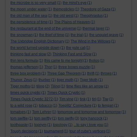
the microbe is so very small
(1)
the mind's eye
(1)
the moon under water
(1)
themosticles
(1)
Theodore of Gaza
(1)
the old man of the sea
(1)
the old west
(1)
Theophrastus
(1)
the persistence of time
(1)
The Plains of Heaven
(1)
the restaurant at the end of the universe
(1)
thermal layer
(1)
the snowman
(1)
the thief of time
(1)
the trial
(1)
the unquiet grave
(1)
The Uxbridge English Dictionary
(1)
The Wind in the Willows
(1)
the world turned upside down
(1)
the yule cat
(1)
thinking fast and slow
(2)
Thinking Fast and Slow
(1)
thin lens formula
(1)
this came to me tonight
(1)
tholos
(1)
thomas jefferson
(1)
Thor
(1)
three boxes puzzle
(1)
three box problem
(1)
Three Gap Theorem
(1)
thrift
(1)
throws
(1)
Thunor. Zeus
(1)
thurber
(1)
tiger moth
(1)
Tiger Moth
(1)
Tiger moths
(1)
tiling
(2)
Tiling
(1)
time flies like an arrow
(1)
times quick cryptic
(1)
Times Quick Cryptic
(1)
Times Quick Cryptic 3272
(1)
Tim vine
(1)
tink
(1)
tiri
(1)
Tiw
(1)
to a wild rose
(1)
tobacco
(1)
Toeplitz’ Conjecture
(1)
to fengari
(1)
tomatoes
(1)
Tom Lehrer
(1)
tomorrow and tomorrow and tomorrow
(1)
tom swiftie
(1)
tom swiftly
(1)
tom swifty
(3)
tony hancock
(1)
toothpaste
(1)
topnym
(1)
topology
(1)
...to say i love you
(1)
Tough decisions
(1)
tournament
(1)
tour of cube's vertices
(1)