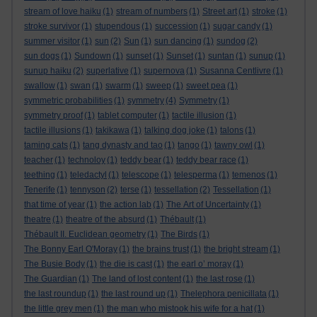
stream of love haiku
(1)
stream of numbers
(1)
Street art
(1)
stroke
(1)
stroke survivor
(1)
stupendous
(1)
succession
(1)
sugar candy
(1)
summer visitor
(1)
sun
(2)
Sun
(1)
sun dancing
(1)
sundog
(2)
sun dogs
(1)
Sundown
(1)
sunset
(1)
Sunset
(1)
suntan
(1)
sunup
(1)
sunup haiku
(2)
superlative
(1)
supernova
(1)
Susanna Centlivre
(1)
swallow
(1)
swan
(1)
swarm
(1)
sweep
(1)
sweet pea
(1)
symmetric probabilities
(1)
symmetry
(4)
Symmetry
(1)
symmetry proof
(1)
tablet computer
(1)
tactile illusion
(1)
tactile illusions
(1)
takikawa
(1)
talking dog joke
(1)
talons
(1)
taming cats
(1)
tang dynasty and tao
(1)
tango
(1)
tawny owl
(1)
teacher
(1)
technoloy
(1)
teddy bear
(1)
teddy bear race
(1)
teething
(1)
teledactyl
(1)
telescope
(1)
telesperma
(1)
temenos
(1)
Tenerife
(1)
tennyson
(2)
terse
(1)
tessellation
(2)
Tessellation
(1)
that time of year
(1)
the action lab
(1)
The Art of Uncertainty
(1)
theatre
(1)
theatre of the absurd
(1)
Thébault
(1)
Thébault II. Euclidean geometry
(1)
The Birds
(1)
The Bonny Earl O'Moray
(1)
the brains trust
(1)
the bright stream
(1)
The Busie Body
(1)
the die is cast
(1)
the earl o’ moray
(1)
The Guardian
(1)
The land of lost content
(1)
the last rose
(1)
the last roundup
(1)
the last round up
(1)
Thelephora penicillata
(1)
the little grey men
(1)
the man who mistook his wife for a hat
(1)