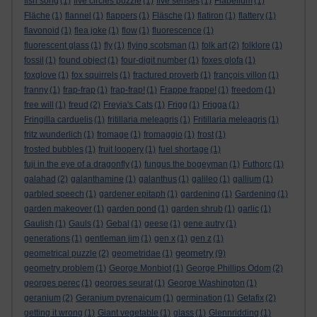
fish song
(1)
five circles puzzle
(1)
five senses
(1)
Flabellum
(1)
Fläche
(1)
flannel
(1)
flappers
(1)
Fläsche
(1)
flatiron
(1)
flattery
(1)
flavonoid
(1)
flea joke
(1)
flow
(1)
fluorescence
(1)
fluorescent glass
(1)
fly
(1)
flying scotsman
(1)
folk art
(2)
folklore
(1)
fossil
(1)
found object
(1)
four-digit number
(1)
foxes glofa
(1)
foxglove
(1)
fox squirrels
(1)
fractured proverb
(1)
françois villon
(1)
franny
(1)
frap-frap
(1)
frap-frap!
(1)
Frappe frappe!
(1)
freedom
(1)
free will
(1)
freud
(2)
Freyja's Cats
(1)
Frigg
(1)
Frigga
(1)
Fringilla carduelis
(1)
fritillaria meleagris
(1)
Fritillaria meleagris
(1)
fritz wunderlich
(1)
fromage
(1)
fromaggio
(1)
frost
(1)
frosted bubbles
(1)
fruit loopery
(1)
fuel shortage
(1)
fuji in the eye of a dragonfly
(1)
fungus the bogeyman
(1)
Futhorc
(1)
galahad
(2)
galanthamine
(1)
galanthus
(1)
galileo
(1)
gallium
(1)
garbled speech
(1)
gardener epitaph
(1)
gardening
(1)
Gardening
(1)
garden makeover
(1)
garden pond
(1)
garden shrub
(1)
garlic
(1)
Gaulish
(1)
Gauls
(1)
Gebal
(1)
geese
(1)
gene autry
(1)
generations
(1)
gentleman jim
(1)
gen x
(1)
gen z
(1)
geometry
geometrical puzzle
(2)
geometridae
(1)
(9)
geometry problem
(1)
George Monbiot
(1)
George Phillips Odom
(2)
georges perec
(1)
georges seurat
(1)
George Washington
(1)
geranium
(2)
Geranium pyrenaicum
(1)
germination
(1)
Getafix
(2)
getting it wrong
(1)
Giant vegetable
(1)
glass
(1)
Glennridding
(1)