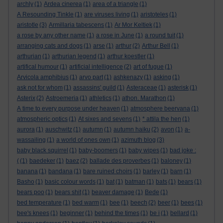
archly
(1)
Ardea cinerea
(1)
area of a triangle
(1)
A Resounding Tinkle
(1)
are viruses living
(1)
aristoteles
(1)
aristotle
(3)
Armillaria tabescens
(1)
Ar Mor Keltiek
(1)
a rose by any other name
(1)
a rose in June
(1)
a round tuit
(1)
arranging cats and dogs
(1)
arse
(1)
arthur
(2)
Arthur Bell
(1)
arthurian
(1)
arthurian legend
(1)
arthur koestler
(1)
artifical humour
(1)
artificial intelligence
(2)
art of fugue
(1)
Arvicola amphibius
(1)
arvo part
(1)
ashkenazy
(1)
asking
(1)
ask not for whom
(1)
assassins' guild
(1)
Asteraceae
(1)
asterisk
(1)
Asterix
(2)
Astroemeria
(1)
athletics
(1)
athon. Marathon
(1)
A time to every purpose under heaven
(1)
atmosphere beervana
(1)
atmospheric optics
(1)
At sixes and sevens
(1)
* attila the hen
(1)
aurora
(1)
auschwitz
(1)
autumn
(1)
autumn haiku
(2)
avon
(1)
a-
wassailing
(1)
a world of ones own
(1)
azimuth blog
(3)
baby black squirrel
(1)
baby-boomers
(1)
baby wipes
(1)
bad joke :
(
(1)
baedeker
(1)
baez
(2)
ballade des proverbes
(1)
baloney
(1)
banana
(1)
bandana
(1)
bare ruined choirs
(1)
barley
(1)
barn
(1)
Basho
(1)
basic colour words
(1)
bat
(1)
batman
(1)
bats
(1)
bears
(1)
bears poo
(1)
bears shit
(1)
beaver damage
(1)
Bede
(1)
bed temperature
(1)
bed warm
(1)
bee
(1)
beech
(2)
beer
(1)
bees
(1)
bee's knees
(1)
beginner
(1)
behind the times
(1)
be i
(1)
bellard
(1)