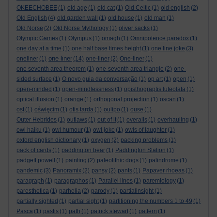
OKEECHOBEE
(1)
old age
(1)
old cat
(1)
Old Celtic
(1)
old english
(2)
Old English
(4)
old garden wall
(1)
old house
(1)
old man
(1)
Old Norse
(2)
Old Norse Mythology
(1)
oliver sacks
(1)
Olympic Games
(1)
Olympus
(1)
omagh
(1)
Omnipotence paradox
(1)
one day at a time
(1)
one half base times height
(1)
one line joke
(3)
one liner
oneliner
(1)
(14)
one-liner
(2)
One-liner
(1)
one seventh area theorem
(1)
one-seventh area triangle
(2)
one-
sided surface
(1)
O novo guia da conversação
(1)
op art
(1)
open
(1)
open-minded
(1)
open-mindlessness
(1)
opisthograptis luteolata
(1)
optical illusion
(1)
orange
(1)
orthogonal projection
(1)
oscan
(1)
ost
(1)
oświęcim
(1)
otis tarda
(1)
oulipo
(1)
ouse
(1)
Outer Hebrides
(1)
outlaws
(1)
out of it
(1)
overalls
(1)
overhauling
(1)
owl haiku
(1)
owl humour
(1)
owl joke
(1)
owls of laughter
(1)
oxford english dictionary
(1)
oxygen
(2)
packing problems
(1)
pack of cards
(1)
paddington bear
(1)
Paddington Station
(1)
padgett powell
(1)
painting
(2)
paleolithic dogs
(1)
palindrome
(1)
pandemic
(3)
Panoramix
(2)
pansy
(2)
pants
(1)
Papaver rhoeas
(1)
paragraph
(1)
paragraphos
(1)
Parallel lines
(1)
paremiology
(1)
paresthetica
(1)
parhelia
(2)
parody
(1)
partialinsight
(1)
partially sighted
(1)
partial sight
(1)
partitioning the numbers 1 to 49
(1)
Pasca
(1)
pastis
(1)
path
(1)
patrick stewart
(1)
pattern
(1)