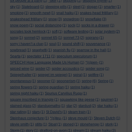
six people at a party
(1)
*sker
(1)
skipping
(1)
skipping rhyme
(1)
sky
(1)
Slateboard
(1)
sleeping pills
(1)
sleet
(1)
slogan
(1)
smarter
(1)
smoking
(1)
smooth newt
(1)
snail haiku
(1)
snakes-head fritillary
(1)
snakeshead fritillary
(1)
snow
(3)
snowdrop
(1)
snowflake
(3)
snow poem
(1)
social distancing
(1)
sock
(1)
socks in a drawer
(1)
socrates took hemlock
(1)
soft
(1)
software testing
(1)
solar system
(2)
song
(1)
sonnet
(2)
sonnet 65
(1)
sonnet 73
(2)
soprano
(1)
sorry i haven’t a clue
(1)
soul
(1)
sound shift
(1)
souvenance
(1)
sowbread
(1)
spaghetti
(1)
spanish flu
(1)
sparrow in the hall
(1)
Sparta
(1)
spectator 1711
(1)
speculum speculorum
(1)
SPEECH! How Language Made Us Human
(1)
*(s)pen-
(1)
spiced wine
(1)
spider
(2)
spider accoustics
(1)
spider song
(1)
Spiegelhalter
(1)
spiegel im spiegel
(1)
spiral
(1)
spitfire
(1)
spontaneous
(1)
spooner
(1)
spoonerism
(1)
spring
(6)
Spring
(1)
spring flowers
(1)
spring guardian
(1)
spring haiku
(1)
spring night haiku
(1)
Spurius Carvilius Ruga
(1)
square inscribed in triangle
(1)
squawking like geese
(1)
squirrel
(1)
stained glass
(2)
standupmaths
(1)
star
(2)
stardust
(2)
star haiku
(1)
star rating
(1)
stars
(1)
St David's
(1)
steam train
(1)
Steinhaus conjecture
(1)
*(s)teu-
(1)
steve mould
(1)
Steven Dutch
(1)
stevie smith
(1)
stilts
(1)
Stoat
(1)
stoned
(1)
stonehenge
(1)
stork
(1)
Storm
(1)
story
(1)
stratford-on-avon
(1)
stream
(1)
stream haiku
(3)