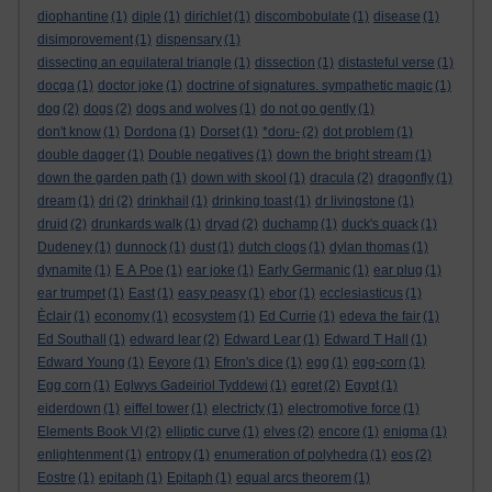
diophantine
(1)
diple
(1)
dirichlet
(1)
discombobulate
(1)
disease
(1)
disimprovement
(1)
dispensary
(1)
dissecting an equilateral triangle
(1)
dissection
(1)
distasteful verse
(1)
docga
(1)
doctor joke
(1)
doctrine of signatures. sympathetic magic
(1)
dog
(2)
dogs
(2)
dogs and wolves
(1)
do not go gently
(1)
don't know
(1)
Dordona
(1)
Dorset
(1)
*doru-
(2)
dot problem
(1)
double dagger
(1)
Double negatives
(1)
down the bright stream
(1)
down the garden path
(1)
down with skool
(1)
dracula
(2)
dragonfly
(1)
dream
(1)
dri
(2)
drinkhail
(1)
drinking toast
(1)
dr livingstone
(1)
druid
(2)
drunkards walk
(1)
dryad
(2)
duchamp
(1)
duck's quack
(1)
Dudeney
(1)
dunnock
(1)
dust
(1)
dutch clogs
(1)
dylan thomas
(1)
dynamite
(1)
E A Poe
(1)
ear joke
(1)
Early Germanic
(1)
ear plug
(1)
ear trumpet
(1)
East
(1)
easy peasy
(1)
ebor
(1)
ecclesiasticus
(1)
Èclair
(1)
economy
(1)
ecosystem
(1)
Ed Currie
(1)
edeva the fair
(1)
Ed Southall
(1)
edward lear
(2)
Edward Lear
(1)
Edward T Hall
(1)
Edward Young
(1)
Eeyore
(1)
Efron's dice
(1)
egg
(1)
egg-corn
(1)
Egg corn
(1)
Eglwys Gadeiriol Tyddewi
(1)
egret
(2)
Egypt
(1)
eiderdown
(1)
eiffel tower
(1)
electricty
(1)
electromotive force
(1)
Elements Book VI
(2)
elliptic curve
(1)
elves
(2)
encore
(1)
enigma
(1)
enlightenment
(1)
entropy
(1)
enumeration of polyhedra
(1)
eos
(2)
Eostre
(1)
epitaph
(1)
Epitaph
(1)
equal arcs theorem
(1)