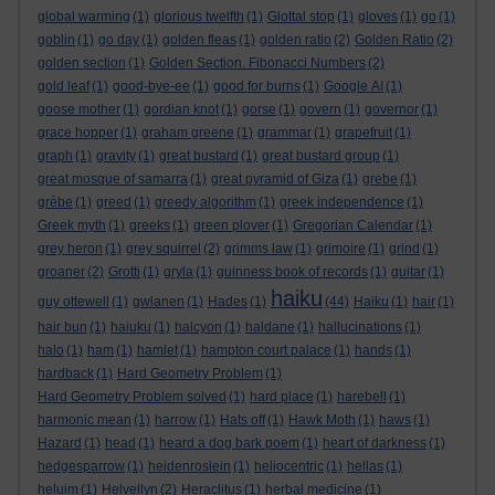
global warming
(1)
glorious twelfth
(1)
Glottal stop
(1)
gloves
(1)
go
(1)
goblin
(1)
go day
(1)
golden fleas
(1)
golden ratio
(2)
Golden Ratio
(2)
golden section
(1)
Golden Section. Fibonacci Numbers
(2)
gold leaf
(1)
good-bye-ee
(1)
good for burns
(1)
Google AI
(1)
goose mother
(1)
gordian knot
(1)
gorse
(1)
govern
(1)
governor
(1)
grace hopper
(1)
graham greene
(1)
grammar
(1)
grapefruit
(1)
graph
(1)
gravity
(1)
great bustard
(1)
great bustard group
(1)
great mosque of samarra
(1)
great pyramid of Giza
(1)
grebe
(1)
grèbe
(1)
greed
(1)
greedy algorithm
(1)
greek independence
(1)
Greek myth
(1)
greeks
(1)
green plover
(1)
Gregorian Calendar
(1)
grey heron
(1)
grey squirrel
(2)
grimms law
(1)
grimoire
(1)
grind
(1)
groaner
(2)
Grotti
(1)
gryla
(1)
guinness book of records
(1)
guitar
(1)
haiku
guy ottewell
(1)
gwlanen
(1)
Hades
(1)
(44)
Haiku
(1)
hair
(1)
hair bun
(1)
haiuku
(1)
halcyon
(1)
haldane
(1)
hallucinations
(1)
halo
(1)
ham
(1)
hamlet
(1)
hampton court palace
(1)
hands
(1)
hardback
(1)
Hard Geometry Problem
(1)
Hard Geometry Problem solved
(1)
hard place
(1)
harebell
(1)
harmonic mean
(1)
harrow
(1)
Hats off
(1)
Hawk Moth
(1)
haws
(1)
Hazard
(1)
head
(1)
heard a dog bark poem
(1)
heart of darkness
(1)
hedgesparrow
(1)
heidenroslein
(1)
heliocentric
(1)
hellas
(1)
heluim
(1)
Helvellyn
(2)
Heraclitus
(1)
herbal medicine
(1)