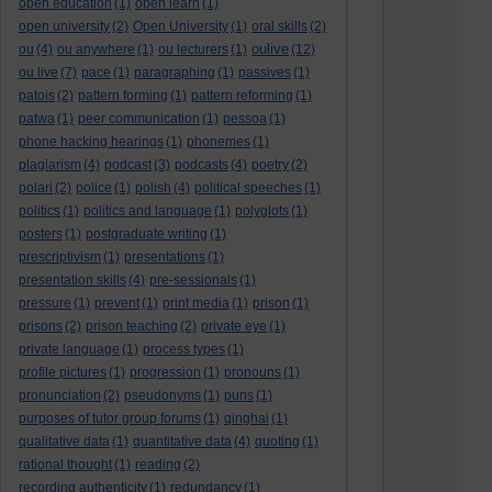
open education
(1)
open learn
(1)
open university
(2)
Open University
(1)
oral skills
(2)
oulive
ou
(4)
ou anywhere
(1)
ou lecturers
(1)
(12)
ou live
(7)
pace
(1)
paragraphing
(1)
passives
(1)
patois
(2)
pattern forming
(1)
pattern reforming
(1)
patwa
(1)
peer communication
(1)
pessoa
(1)
phone hacking hearings
(1)
phonemes
(1)
plagiarism
(4)
podcast
(3)
podcasts
(4)
poetry
(2)
polari
(2)
police
(1)
polish
(4)
political speeches
(1)
politics
(1)
politics and language
(1)
polyglots
(1)
posters
(1)
postgraduate writing
(1)
prescriptivism
(1)
presentations
(1)
presentation skills
(4)
pre-sessionals
(1)
pressure
(1)
prevent
(1)
print media
(1)
prison
(1)
prisons
(2)
prison teaching
(2)
private eye
(1)
private language
(1)
process types
(1)
profile pictures
(1)
progression
(1)
pronouns
(1)
pronunciation
(2)
pseudonyms
(1)
puns
(1)
purposes of tutor group forums
(1)
qinghai
(1)
qualitative data
(1)
quantitative data
(4)
quoting
(1)
rational thought
(1)
reading
(2)
recording authenticity
(1)
redundancy
(1)