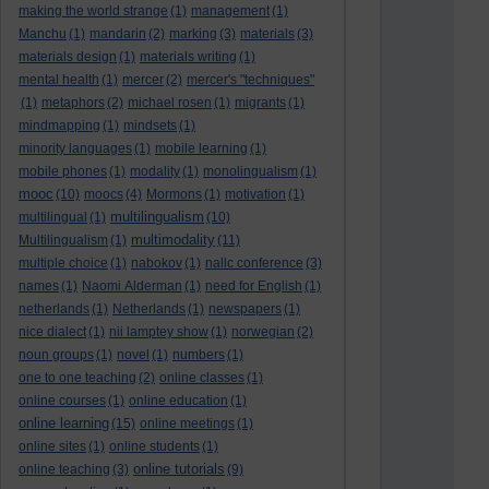
making the world strange
(1)
management
(1)
Manchu
(1)
mandarin
(2)
marking
(3)
materials
(3)
materials design
(1)
materials writing
(1)
mental health
(1)
mercer
(2)
mercer's "techniques"
(1)
metaphors
(2)
michael rosen
(1)
migrants
(1)
mindmapping
(1)
mindsets
(1)
minority languages
(1)
mobile learning
(1)
mobile phones
(1)
modality
(1)
monolingualism
(1)
mooc
(10)
moocs
(4)
Mormons
(1)
motivation
(1)
multilingualism
multilingual
(1)
(10)
multimodality
Multilingualism
(1)
(11)
multiple choice
(1)
nabokov
(1)
nallc conference
(3)
names
(1)
Naomi Alderman
(1)
need for English
(1)
netherlands
(1)
Netherlands
(1)
newspapers
(1)
nice dialect
(1)
nii lamptey show
(1)
norwegian
(2)
noun groups
(1)
novel
(1)
numbers
(1)
one to one teaching
(2)
online classes
(1)
online courses
(1)
online education
(1)
online learning
(15)
online meetings
(1)
online sites
(1)
online students
(1)
online tutorials
online teaching
(3)
(9)