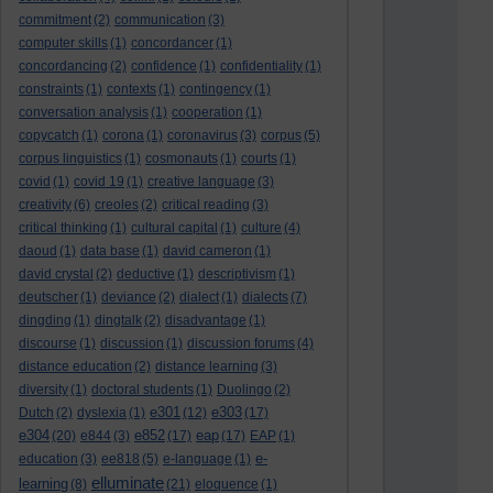
commitment
(2)
communication
(3)
computer skills
(1)
concordancer
(1)
concordancing
(2)
confidence
(1)
confidentiality
(1)
constraints
(1)
contexts
(1)
contingency
(1)
conversation analysis
(1)
cooperation
(1)
copycatch
(1)
corona
(1)
coronavirus
(3)
corpus
(5)
corpus linguistics
(1)
cosmonauts
(1)
courts
(1)
covid
(1)
covid 19
(1)
creative language
(3)
creativity
(6)
creoles
(2)
critical reading
(3)
critical thinking
(1)
cultural capital
(1)
culture
(4)
daoud
(1)
data base
(1)
david cameron
(1)
david crystal
(2)
deductive
(1)
descriptivism
(1)
deutscher
(1)
deviance
(2)
dialect
(1)
dialects
(7)
dingding
(1)
dingtalk
(2)
disadvantage
(1)
discourse
(1)
discussion
(1)
discussion forums
(4)
distance education
(2)
distance learning
(3)
diversity
(1)
doctoral students
(1)
Duolingo
(2)
e301
e303
Dutch
(2)
dyslexia
(1)
(12)
(17)
e304
e852
eap
(20)
e844
(3)
(17)
(17)
EAP
(1)
e-
education
(3)
ee818
(5)
e-language
(1)
elluminate
learning
(8)
(21)
eloquence
(1)