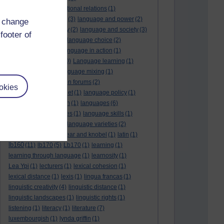
language and international relations
(1)
language and politics
(3)
language and power
(2)
d change
Language and slavery
(2)
language and society
(3)
footer of
language change
(1)
language choice
(2)
language death
(2)
language in action
(1)
language learning
(10)
Language learning
(1)
language links
(1)
language mixing
(1)
language of discussion forums
(2)
okies
language of the internet
(1)
language policy
(1)
language preservation
(1)
languages
(6)
languages and cultures
(1)
language skills
(1)
language support
(1)
language varieties
(2)
languedoc
(1)
lankshear and knobel
(1)
latin
(1)
lb160
(11)
lb170
(5)
Lb170
(1)
learning
(1)
learning through language
(1)
learnosity
(1)
Lea Ypi
(1)
lecturers
(1)
lexical cohesion
(1)
lexical distance
(1)
lexis
(1)
lingua francas
(1)
linguistic creativity
(4)
linguistic distance
(1)
linguistic landscapes
(1)
linguistic rights
(1)
listening
(1)
literacy
(1)
literature
(7)
luxembourgish
(1)
lynda griffin
(1)