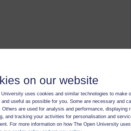
kies on our website
University uses cookies and similar technologies to make o
 and useful as possible for you. Some are necessary and ca
f. Others are used for analysis and performance, displaying 
g, and tracking your activities for personalisation and servic
nt. For more information on how The Open University uses