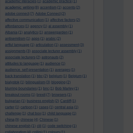
academic literacies
(1)
academic practice
(1)
academic writing
(8)
accentism
(1)
accents
(2)
adobe connect
(7)
Adobe Connect
(2)
affective communication
(1)
affective factors
(2)
affordances
(1)
agency
(1)
al assembly
(1)
Albania
(1)
analytics
(1)
answergarden
(1)
antisemitism
(1)
apps
(1)
arabic
(2)
artful language
(1)
articulation
(1)
assessment
(3)
assignments
(3)
associate lecturer assembly
(1)
associate lecturers
(2)
astronauts
(2)
attitudes to language
(1)
audience
(1)
audience. self presentation
(1)
averages
(1)
back translation
(1)
bbc
(2)
belgium
(1)
Belgium
(1)
bialystok
(1)
bilingualism
(3)
blogging
(2)
blurring boundaries
(1)
bnc
(1)
Bob Marley
(1)
breakout rooms
(1)
brexit
(7)
browsers
(1)
bulgarian
(1)
business english
(2)
Cardiff
(1)
carter
(1)
cartoon
(1)
cases
(1)
central asia
(1)
challenge
(1)
chat box
(1)
child language
(1)
china
(9)
chinese
(4)
Chinese
(1)
chinese english
(1)
clil
(1)
code switching
(1)
collaboration
(4)
collini
(1)
colours
(1)