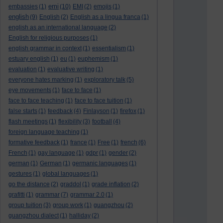
emi
embassies
(1)
(10)
EMI
(2)
emojis
(1)
english
(9)
English
(2)
English as a lingua franca
(1)
english as an international language
(2)
English for religious purposes
(1)
english grammar in context
(1)
essentialism
(1)
estuary english
(1)
eu
(1)
euphemism
(1)
evaluation
(1)
evaluative writing
(1)
everyone hates marking
(1)
exploratory talk
(5)
eye movements
(1)
face to face
(1)
face to face teaching
(1)
face to face tuition
(1)
false starts
(1)
feedback
(4)
Finlayson
(1)
firefox
(1)
flash meetings
(1)
flexibility
(3)
football
(4)
foreign language teaching
(1)
formative feedback
(1)
france
(1)
Free
(1)
french
(6)
French
(1)
gay language
(1)
gdpr
(1)
gender
(2)
german
(1)
German
(1)
germanic languages
(1)
gestures
(1)
global languages
(1)
go the distance
(2)
graddol
(1)
grade inflation
(2)
grafitti
(1)
grammar
(7)
grammar 2.0
(1)
group tuition
(3)
group work
(1)
guangzhou
(2)
guangzhou dialect
(1)
halliday
(2)