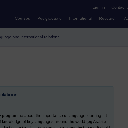
Sign in
|
Contact 
Courses
Postgraduate
International
Research
A
anguage and international relations
elations
ay programme about the importance of language learning. It
f knowledge of key languages around the world (eg Arabic)
. Just occasionally, this issue is mentioned by the media but I