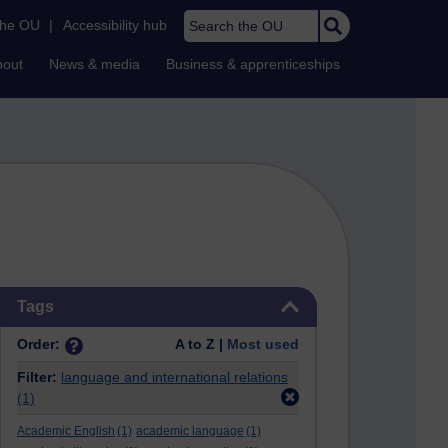
Search the OU
the OU
|
Accessibility hub
bout
News & media
Business & apprenticeships
Skip Tags
Tags
Order:
A to Z |
Most used
Filter:
language and international relations
(1)
Academic English
(1)
academic language
(1)