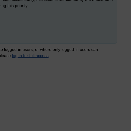
g this priority.
 to logged-in users, or where only logged-in users can
 please
log in for full access
.