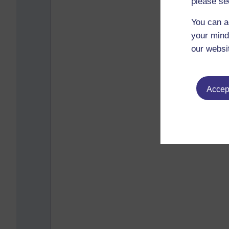
please se
You can a
your mind
our websi
Accept