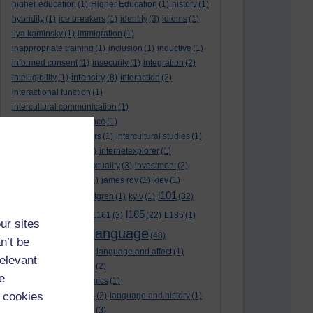
higher education
(1)
Higher Education
(1)
history
(1)
hybridity
(1)
ice breakers
(1)
identity
(3)
idioms
(1)
ilya kaminsky
(1)
immigration
(1)
inappropriate training
(1)
inclusion
(1)
inductive
(1)
informed consent
(1)
insecurity
(1)
integration
(2)
intensity
intelligibility
(1)
(8)
interaction
(2)
interactional function
(1)
intercultural communication
(1)
intercultural competence
(1)
intercultural encounters
(1)
intercultural studies
(1)
internationalisation
(1)
internetexplorer
(1)
interpreting
(1)
intertextuality
(3)
investment
(2)
itunesu
(1)
Jamaica
(1)
james roy
(1)
kiev
(1)
l101
korean
(2)
kristina hultgren
(1)
kyiv
(1)
(32)
l161
l185
L101
(1)
(54)
L161
(3)
(22)
L185
(1)
ur sites
language
laguage varieties
(1)
(48)
n’t be
language analysis
(2)
language and affect
(1)
relevant
language and context
(2)
e
language and economics
(1)
 cookies
language and football
(2)
language and history
(1)
language and identity
(3)