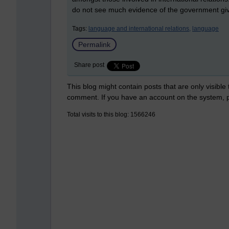
do not see much evidence of the government givin
Tags:
language and international relations,
language
Permalink
Share post
This blog might contain posts that are only visible
comment. If you have an account on the system,
Total visits to this blog: 1566246