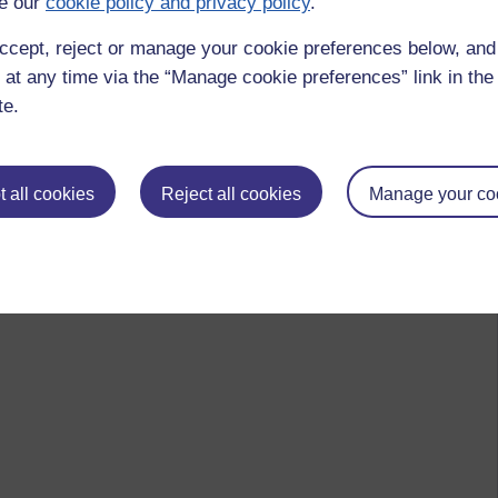
e our
cookie policy and privacy policy
.
ccept, reject or manage your cookie preferences below, an
 at any time via the “Manage cookie preferences” link in the 
te.
 all cookies
Reject all cookies
Manage your co