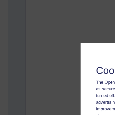
Coo
The Open 
as secure
turned of
advertisin
improveme