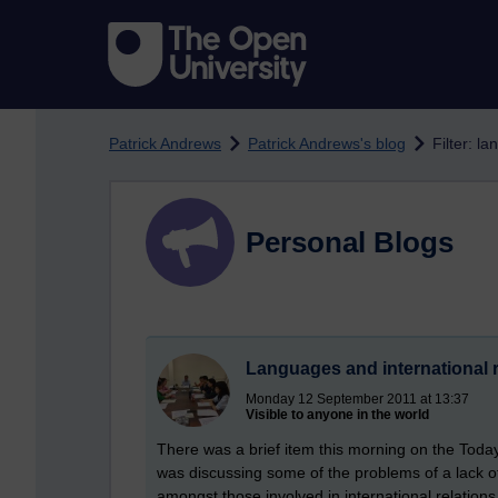
Skip to main content
Patrick Andrews
Patrick Andrews's blog
Filter: l
Personal Blogs
Languages and international r
Monday 12 September 2011 at 13:37
Visible to anyone in the world
There was a brief item this morning on the Tod
was discussing some of the problems of a lack o
amongst those involved in international relations