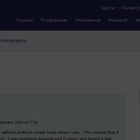
Sign in
|
Contact 
Courses
Postgraduate
International
Research
A
ranslanguaging
ptember 2020 at 17:52
n without artificial crowd noise when I can. This means that it
yers. I was watching Arsenal and Fulham and heard a few