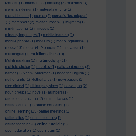
Manchu
(1)
mandarin
(2)
marking
(3)
materials
(3)
materials design
(1)
materials writing
(1)
mental health
(1)
mercer
(2)
mercer's "techniques"
(1)
metaphors
(2)
michael rosen
(1)
migrants
(1)
mindmapping
(1)
mindsets
(1)
minority languages
(1)
mobile learning
(1)
mobile phones
(1)
modality
(1)
monolingualism
(1)
mooc
(10)
moocs
(4)
Mormons
(1)
motivation
(1)
multilingualism
multilingual
(1)
(10)
multimodality
Multilingualism
(1)
(11)
multiple choice
(1)
nabokov
(1)
nallc conference
(3)
names
(1)
Naomi Alderman
(1)
need for English
(1)
netherlands
(1)
Netherlands
(1)
newspapers
(1)
nice dialect
(1)
nii lamptey show
(1)
norwegian
(2)
noun groups
(1)
novel
(1)
numbers
(1)
one to one teaching
(2)
online classes
(1)
online courses
(1)
online education
(1)
online learning
(15)
online meetings
(1)
online sites
(1)
online students
(1)
online tutorials
online teaching
(3)
(9)
open education
(1)
open learn
(1)