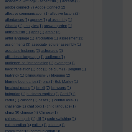
academic writing
(8)
accentism
(1)
accents
(2)
adobe connect
(7)
Adobe Connect
(2)
affective communication
(1)
affective factors
(2)
affordances
(1)
agency
(1)
al assembly
(1)
Albania
(1)
analytics
(1)
answergarden
(1)
antisemitism
(1)
apps
(1)
arabic
(2)
artful language
(1)
articulation
(1)
assessment
(3)
assignments
(3)
associate lecturer assembly
(1)
associate lecturers
(2)
astronauts
(2)
attitudes to language
(1)
audience
(1)
audience. self presentation
(1)
averages
(1)
back translation
(1)
bbc
(2)
belgium
(1)
Belgium
(1)
bialystok
(1)
bilingualism
(3)
blogging
(2)
blurring boundaries
(1)
bnc
(1)
Bob Marley
(1)
breakout rooms
(1)
brexit
(7)
browsers
(1)
bulgarian
(1)
business english
(2)
Cardiff
(1)
carter
(1)
cartoon
(1)
cases
(1)
central asia
(1)
challenge
(1)
chat box
(1)
child language
(1)
china
(9)
chinese
(4)
Chinese
(1)
chinese english
(1)
clil
(1)
code switching
(1)
collaboration
(4)
collini
(1)
colours
(1)
commitment
(2)
communication
(3)