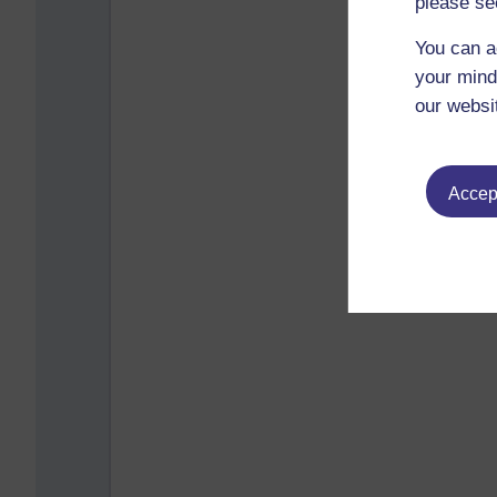
please se
You can a
your mind
our websi
Accept