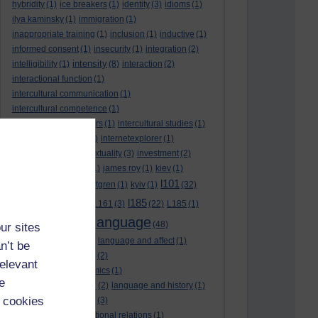
hybridity
(1)
ice breakers
(1)
identity
(3)
idioms
(1)
ilya kaminsky
(1)
immigration
(1)
inappropriate training
(1)
inclusion
(1)
inductive
(1)
informed consent
(1)
insecurity
(1)
integration
(2)
intensity
intelligibility
(1)
(8)
interaction
(2)
interactional function
(1)
intercultural communication
(1)
intercultural competence
(1)
intercultural encounters
(1)
intercultural studies
(1)
internationalisation
(1)
internetexplorer
(1)
interpreting
(1)
intertextuality
(3)
investment
(2)
itunesu
(1)
Jamaica
(1)
james roy
(1)
kiev
(1)
l101
korean
(2)
kristina hultgren
(1)
kyiv
(1)
(32)
l161
l185
L101
(1)
(54)
L161
(3)
(22)
L185
(1)
language
laguage varieties
(1)
(48)
ur sites
language analysis
(2)
language and affect
(1)
n’t be
language and context
(2)
relevant
language and economics
(1)
e
language and football
(2)
language and history
(1)
 cookies
language and identity
(3)
language and international relations
(1)