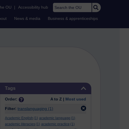
Search the OU
the OU
|
Accessibility hub
bout
News & media
Business & apprenticeships
Skip Tags
Tags
Order:
A to Z |
Most used
Filter:
translanguaging
(1)
Academic English
(1)
academic language
(1)
academic literacies
(1)
academic practice
(1)