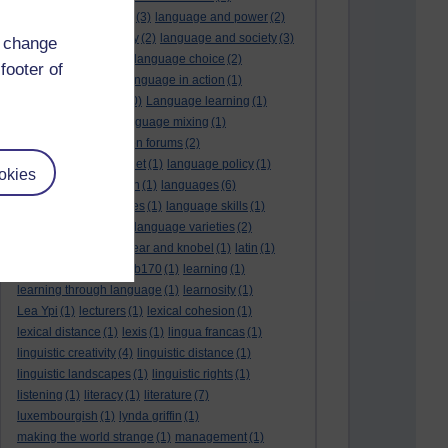
language and politics
(3)
language and power
(2)
Language and slavery
(2)
language and society
(3)
d change
language change
(1)
language choice
(2)
footer of
language death
(2)
language in action
(1)
language learning
(10)
Language learning
(1)
language links
(1)
language mixing
(1)
language of discussion forums
(2)
language of the internet
(1)
language policy
(1)
okies
language preservation
(1)
languages
(6)
languages and cultures
(1)
language skills
(1)
language support
(1)
language varieties
(2)
languedoc
(1)
lankshear and knobel
(1)
latin
(1)
lb160
(11)
lb170
(5)
Lb170
(1)
learning
(1)
learning through language
(1)
learnosity
(1)
Lea Ypi
(1)
lecturers
(1)
lexical cohesion
(1)
lexical distance
(1)
lexis
(1)
lingua francas
(1)
linguistic creativity
(4)
linguistic distance
(1)
linguistic landscapes
(1)
linguistic rights
(1)
listening
(1)
literacy
(1)
literature
(7)
luxembourgish
(1)
lynda griffin
(1)
making the world strange
(1)
management
(1)