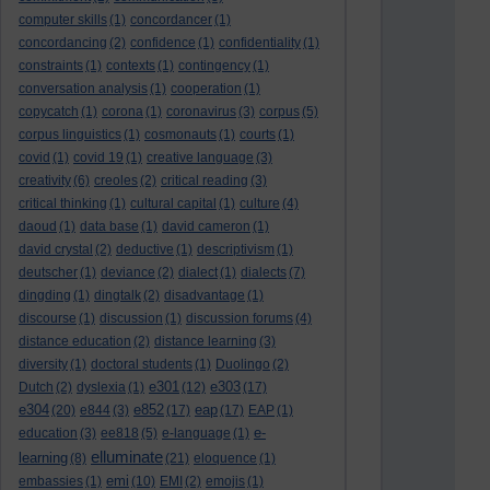
computer skills
(1)
concordancer
(1)
concordancing
(2)
confidence
(1)
confidentiality
(1)
constraints
(1)
contexts
(1)
contingency
(1)
conversation analysis
(1)
cooperation
(1)
copycatch
(1)
corona
(1)
coronavirus
(3)
corpus
(5)
corpus linguistics
(1)
cosmonauts
(1)
courts
(1)
covid
(1)
covid 19
(1)
creative language
(3)
creativity
(6)
creoles
(2)
critical reading
(3)
critical thinking
(1)
cultural capital
(1)
culture
(4)
daoud
(1)
data base
(1)
david cameron
(1)
david crystal
(2)
deductive
(1)
descriptivism
(1)
deutscher
(1)
deviance
(2)
dialect
(1)
dialects
(7)
dingding
(1)
dingtalk
(2)
disadvantage
(1)
discourse
(1)
discussion
(1)
discussion forums
(4)
distance education
(2)
distance learning
(3)
diversity
(1)
doctoral students
(1)
Duolingo
(2)
e301
e303
Dutch
(2)
dyslexia
(1)
(12)
(17)
e304
e852
eap
(20)
e844
(3)
(17)
(17)
EAP
(1)
e-
education
(3)
ee818
(5)
e-language
(1)
elluminate
learning
(8)
(21)
eloquence
(1)
emi
embassies
(1)
(10)
EMI
(2)
emojis
(1)