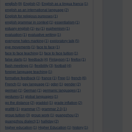
english
(9)
English
(2)
English as a lingua franca
(1)
english as an international language
(2)
English for religious purposes
(1)
english grammar in context
(1)
essentialism
(1)
estuary english
(1)
eu
(1)
euphemism
(1)
evaluation
(1)
evaluative writing
(1)
everyone hates marking
(1)
exploratory talk
(5)
eye movements
(1)
face to face
(1)
face to face teaching
(1)
face to face tuition
(1)
false starts
(1)
feedback
(4)
Finlayson
(1)
firefox
(1)
flash meetings
(1)
flexibility
(3)
football
(4)
foreign language teaching
(1)
formative feedback
(1)
france
(1)
Free
(1)
french
(6)
French
(1)
gay language
(1)
gdpr
(1)
gender
(2)
german
(1)
German
(1)
germanic languages
(1)
gestures
(1)
global languages
(1)
go the distance
(2)
graddol
(1)
grade inflation
(2)
grafitti
(1)
grammar
(7)
grammar 2.0
(1)
group tuition
(3)
group work
(1)
guangzhou
(2)
guangzhou dialect
(1)
halliday
(2)
higher education
(1)
Higher Education
(1)
history
(1)