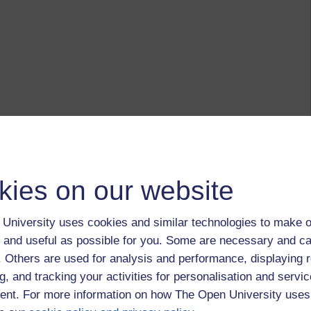
kies on our website
University uses cookies and similar technologies to make o
 and useful as possible for you. Some are necessary and ca
f. Others are used for analysis and performance, displaying 
g, and tracking your activities for personalisation and servic
nt. For more information on how The Open University uses