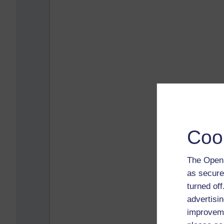
Coo
The Open 
as secure
turned of
advertisin
improveme