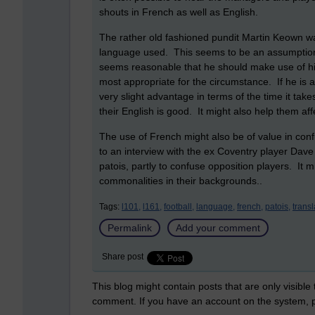
shouts in French as well as English.
The rather old fashioned pundit Martin Keown wa
language used. This seems to be an assumption bu
seems reasonable that he should make use of his l
most appropriate for the circumstance. If he is 
very slight advantage in terms of the time it take
their English is good. It might also help them affe
The use of French might also be of value in co
to an interview with the ex Coventry player Dave
patois, partly to confuse opposition players. It
commonalities in their backgrounds..
Tags:
l101,
l161,
football,
language,
french,
patois,
trans
Permalink
Add your comment
Share post
This blog might contain posts that are only visible
comment. If you have an account on the system,