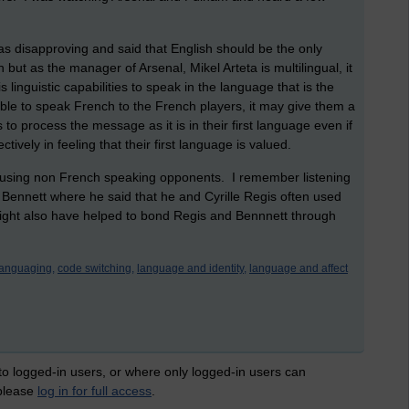
s disapproving and said that English should be the only
t as the manager of Arsenal, Mikel Arteta is multilingual, it
inguistic capabilities to speak in the language that is the
able to speak French to the French players, it may give them a
s to process the message as it is in their first language even if
ctively in feeling that their first language is valued.
nfusing non French speaking opponents. I remember listening
 Bennett where he said that he and Cyrille Regis often used
 might also have helped to bond Regis and Bennnett through
languaging,
code switching,
language and identity,
language and affect
 to logged-in users, or where only logged-in users can
 please
log in for full access
.