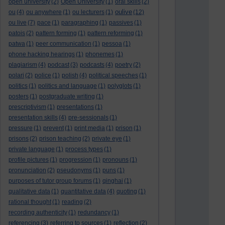
open university
(2)
Open University
(1)
oral skills
(2)
oulive
ou
(4)
ou anywhere
(1)
ou lecturers
(1)
(12)
ou live
(7)
pace
(1)
paragraphing
(1)
passives
(1)
patois
(2)
pattern forming
(1)
pattern reforming
(1)
patwa
(1)
peer communication
(1)
pessoa
(1)
phone hacking hearings
(1)
phonemes
(1)
plagiarism
(4)
podcast
(3)
podcasts
(4)
poetry
(2)
polari
(2)
police
(1)
polish
(4)
political speeches
(1)
politics
(1)
politics and language
(1)
polyglots
(1)
posters
(1)
postgraduate writing
(1)
prescriptivism
(1)
presentations
(1)
presentation skills
(4)
pre-sessionals
(1)
pressure
(1)
prevent
(1)
print media
(1)
prison
(1)
prisons
(2)
prison teaching
(2)
private eye
(1)
private language
(1)
process types
(1)
profile pictures
(1)
progression
(1)
pronouns
(1)
pronunciation
(2)
pseudonyms
(1)
puns
(1)
purposes of tutor group forums
(1)
qinghai
(1)
qualitative data
(1)
quantitative data
(4)
quoting
(1)
rational thought
(1)
reading
(2)
recording authenticity
(1)
redundancy
(1)
referencing
(3)
referring to sources
(1)
reflection
(2)