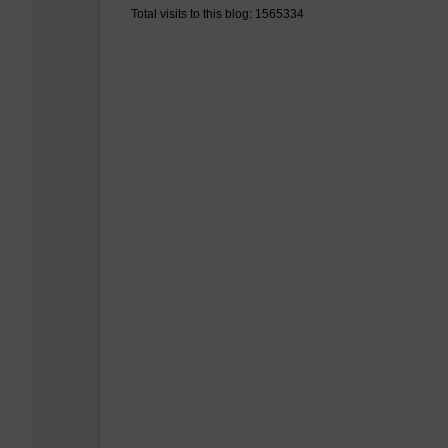
Total visits to this blog: 1565334