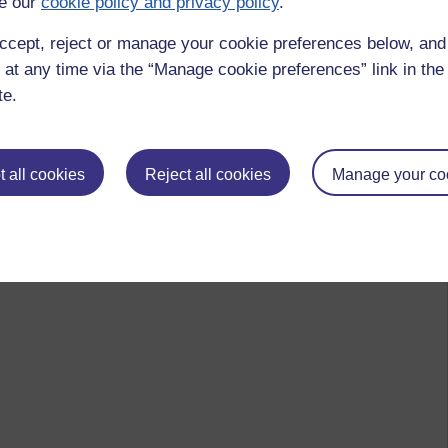
e our
cookie policy and privacy policy
.
ccept, reject or manage your cookie preferences below, an
 at any time via the “Manage cookie preferences” link in the 
te.
 all cookies
Reject all cookies
Manage your co