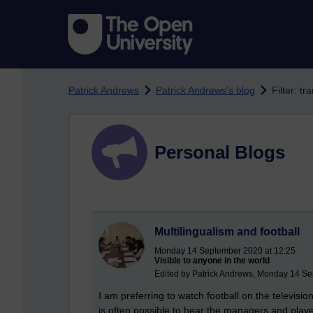
Skip to main content
Patrick Andrews
Patrick Andrews's blog
Filter: t
Personal Blogs
Multilingualism and football
Monday 14 September 2020 at 12:25
Visible to anyone in the world
Edited by Patrick Andrews, Monday 14 Se
I am preferring to watch football on the televisio
is often possible to hear the managers and pla