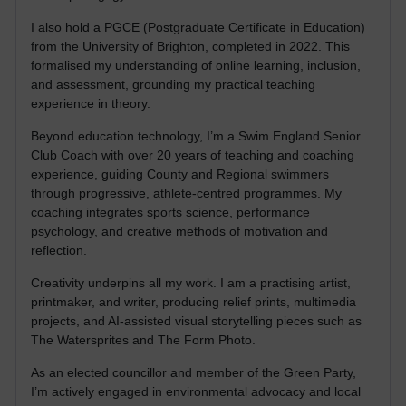
I also hold a PGCE (Postgraduate Certificate in Education)
from the University of Brighton, completed in 2022. This
formalised my understanding of online learning, inclusion,
and assessment, grounding my practical teaching
experience in theory.
Beyond education technology, I’m a Swim England Senior
Club Coach with over 20 years of teaching and coaching
experience, guiding County and Regional swimmers
through progressive, athlete-centred programmes. My
coaching integrates sports science, performance
psychology, and creative methods of motivation and
reflection.
Creativity underpins all my work. I am a practising artist,
printmaker, and writer, producing relief prints, multimedia
projects, and AI-assisted visual storytelling pieces such as
The Watersprites and The Form Photo.
As an elected councillor and member of the Green Party,
I’m actively engaged in environmental advocacy and local