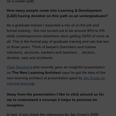
on a career path.
How many people come into Learning & Development
(L&D) having decided on this path as an undergraduate?
As a graduate trainee I expected a mix of on the job and
formal training - this mix turned out to be around 95% to 5%
while contemporaries elsewhere were getting 50/50 of none at
all. This is the formal way of graduate training and can last two
or three years. Think of lawyers (barristers and trainee
solicitors), accounts, bankers and teachers ... doctors,
dentists, vets and architects.
Clive Shepherd
who recently gave an insightful presentation
on
The New Learning Architect
says he got the idea of the
new learning architect at presentation gave by
Jay Cross on
informal learnin
g.
Away from the presentation I like to click around as for
me to understand a concept it helps to perceive its
inception.
In turn, if you check the references for Jay Cross’s 2006