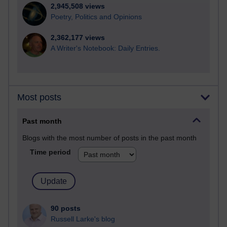
2,945,508 views
Poetry, Politics and Opinions
2,362,177 views
A Writer's Notebook: Daily Entries.
Most posts
Past month
Blogs with the most number of posts in the past month
Time period
90 posts
Russell Larke's blog