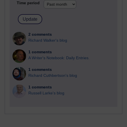
Time period
2 comments
Richard Walker's blog
1 comments
A Writer's Notebook: Daily Entries.
1 comments
Richard Cuthbertson's blog
1 comments
Russell Larke's blog