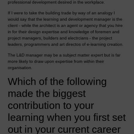
professional development desired in the workplace.
If I were to take the building trade by way of an analogy I
would say that the learning and development manager is the
client - while the architect is an agent or agency that you hire
in for their design expertise and knowledge of foremen and
project managers, builders and electrcians - the project
leaders, programmers and art directos of e-learning creation.
The L&D manager may be a subject matter expert but is far
more likely to draw upon expertise from within their
organisation.
Which of the following
made the biggest
contribution to your
learning when you first set
out in your current career