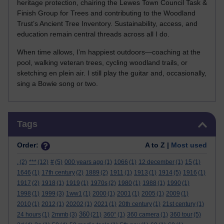
heritage protection, chairing the Lewes Town Council Task &
Finish Group for Trees and contributing to the Woodland
Trust’s Ancient Tree Inventory. Sustainability, access, and
education remain central threads across all I do.
When time allows, I’m happiest outdoors—coaching at the
pool, walking veteran trees, cycling woodland trails, or
sketching en plein air. I still play the guitar and, occasionally,
sing a Bowie song or two.
Skip Tags
Tags
Order:
A to Z |
Most used
.
(2)
***
(12)
#
(5)
000 years ago
(1)
1066
(1)
12 december
(1)
15
(1)
1646
(1)
17th century
(2)
1889
(2)
1911
(1)
1913
(1)
1914
(5)
1916
(1)
1917
(2)
1918
(1)
1919
(1)
1970s
(2)
1980
(1)
1988
(1)
1990
(1)
1998
(1)
1999
(3)
1ww1
(1)
2000
(1)
2001
(1)
2005
(1)
2009
(1)
2010
(1)
2012
(1)
20202
(1)
2021
(1)
20th century
(1)
21st century
(1)
360
24 hours
(1)
2mmb
(3)
(21)
360°
(1)
360 camera
(1)
360 tour
(5)