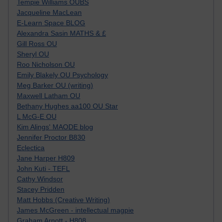
Tempie Williams OUBS
Jacqueline MacLean
E-Learn Space BLOG
Alexandra Sasin MATHS & £
Gill Ross OU
Sheryl OU
Roo Nicholson OU
Emily Blakely OU Psychology
Meg Barker OU (writing)
Maxwell Latham OU
Bethany Hughes aa100 OU Star
L McG-E OU
Kim Alings' MAODE blog
Jennifer Proctor B830
Eclectica
Jane Harper H809
John Kuti - TEFL
Cathy Windsor
Stacey Pridden
Matt Hobbs (Creative Writing)
James McGreen - intellectual magpie
Graham Arnott - H808