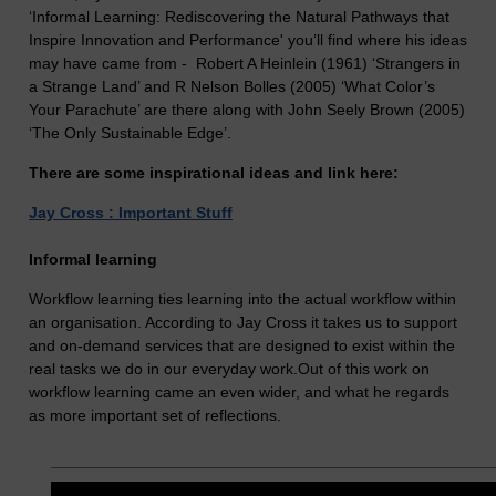
‘Informal Learning: Rediscovering the Natural Pathways that
Inspire Innovation and Performance' you’ll find where his ideas
may have came from - Robert A Heinlein (1961) ‘Strangers in
a Strange Land’ and R Nelson Bolles (2005) ‘What Color’s
Your Parachute’ are there along with John Seely Brown (2005)
‘The Only Sustainable Edge’.
There are some inspirational ideas and link here:
Jay Cross : Important Stuff
Informal learning
Workflow learning ties learning into the actual workflow within
an organisation. According to Jay Cross it takes us to support
and on-demand services that are designed to exist within the
real tasks we do in our everyday work.Out of this work on
workflow learning came an even wider, and what he regards
as more important set of reflections.