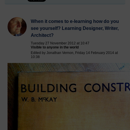
When it comes to e-learning how do you
see yourself? Learning Designer, Writer,
Architect?
Tuesday 27 November 2012 at 10:47
Visible to anyone in the world
Edited by Jonathan Vernon, Friday 14 February 2014 at
10:38