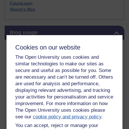
FutureLearn
Sharon's Blog
Skip Blog usage
Blog usage
Most commented posts
Cookies on our website
The Open University uses cookies and
Past month
similar technologies to make our sites as
Posts with the most number of comments added in the
secure and useful as possible for you. Some
past month
are necessary and can’t be turned off. Others
are used for analysis and performance,
Time period
displaying relevant advertising, and tracking
your activities for personalisation and service
improvement. For more information on how
The Open University uses cookies please
see our
cookie policy and privacy policy
.
You can accept, reject or manage your