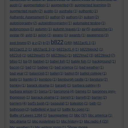
audit
(1)
augmentation
(1)
augmented
(3)
augmented learning
(3)
augmented reality
(2)
austin
(1)
australia
(1)
authentic
(1)
Authentic Assessment
(1)
author
(2)
authors
(2)
autism
(2)
autobiography
(2)
autoenthnography
(1)
automated testing
(1)
autonomous
(1)
autumn
(1)
autumn leaves
(1)
av
(5)
avalanche
(1)
avatar
(9)
avid
(1)
avion
(1)
awano
(1)
awards
(1)
awareness
(3)
b822
axel bruns
(2)
a-z
(2)
b
(2)
(140)
b822act1.1
(1)
b822act1.2
(1)
b822act1.3
(1)
b822act1.4
(1)
b822block2
(1)
b822c6
(1)
b822tma01
(5)
b822tma1
(1)
b822tma2
(3)
b822tma3
(7)
b8ss
(1)
ba
(3)
babbel
(1)
babel fish
(1)
bable fish
(1)
background
(1)
bacon
(1)
bad
(1)
badger
(1)
bad science
(1)
bad weather
(1)
bad year
(1)
balanced
(1)
ballet
(1)
balliol
(5)
balliol college
(1)
balls
(1)
bambi
(1)
bamboo
(1)
bamburgh castle
(1)
bandura
(2)
banksy
(1)
barack obama
(1)
baragh
(1)
barbara oakley
(4)
barbara wilson
(1)
barca
(1)
barcelona
(4)
barnes
(1)
baronnes grey-
thompson
(1)
barrack obama
(1)
barret
(1)
barrett
(2)
barrier
(2)
barriers
(4)
bart's bash
(1)
basquiat
(1)
bateston
(1)
bath
(1)
bathroom
(2)
battlefield vr tour
(1)
battle for open
(1)
bbc
Battle of Lewes 1264
(1)
baumgartner
(1)
(37)
bbc america
(1)
bbc drama
(1)
bbc guidelines
(1)
bbc history
(1)
bbc radio 4
(15)
Show more ...
bbc weather
(1)
bbc writers' room
(1)