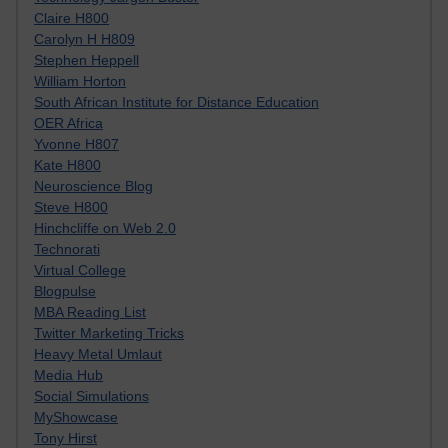
Claire H800
Carolyn H H809
Stephen Heppell
William Horton
South African Institute for Distance Education
OER Africa
Yvonne H807
Kate H800
Neuroscience Blog
Steve H800
Hinchcliffe on Web 2.0
Technorati
Virtual College
Blogpulse
MBA Reading List
Twitter Marketing Tricks
Heavy Metal Umlaut
Media Hub
Social Simulations
MyShowcase
Tony Hirst