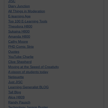
JISC
Diary Junction
All Things in Moderation
E-learning Age
Top 100 E-Learning Tools
Theodora H800
Sukaina H800
Amanda H800
Cathy Moore
PHD Comic Strip
Quotes
YouTube Charlie
Clive Shepherd
Moving at the Speed of Creativity
A visoon of students today
Netiquette
Just JISC
Learning Generalist BLOG
Tall Blog
Alice H809
Randy Pausch
Technology Jargon Buster