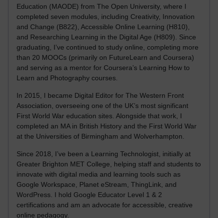
Education (MAODE) from The Open University, where I
completed seven modules, including Creativity, Innovation
and Change (B822), Accessible Online Learning (H810),
and Researching Learning in the Digital Age (H809). Since
graduating, I’ve continued to study online, completing more
than 20 MOOCs (primarily on FutureLearn and Coursera)
and serving as a mentor for Coursera’s Learning How to
Learn and Photography courses.
In 2015, I became Digital Editor for The Western Front
Association, overseeing one of the UK’s most significant
First World War education sites. Alongside that work, I
completed an MA in British History and the First World War
at the Universities of Birmingham and Wolverhampton.
Since 2018, I’ve been a Learning Technologist, initially at
Greater Brighton MET College, helping staff and students to
innovate with digital media and learning tools such as
Google Workspace, Planet eStream, ThingLink, and
WordPress. I hold Google Educator Level 1 & 2
certifications and am an advocate for accessible, creative
online pedagogy.