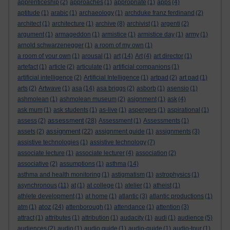
apprenticeship
(2)
approaches
(1)
appropriate
(1)
apps
(4)
aptitude
(1)
arabic
(1)
archaeology
(1)
archduke franz ferdinand
(2)
architect
(1)
architecture
(1)
archive
(8)
archivist
(1)
argenti
(2)
argument
(1)
armageddon
(1)
armistice
(1)
armistice day
(1)
army
(1)
arnold schwarzenegger
(1)
a room of my own
(1)
a room of your own
(1)
arousal
(1)
art
(14)
Art
(4)
art director
(1)
artefact
(1)
article
(2)
articulate
(1)
artificial companions
(1)
artificial intelligence
(2)
Artificial Intelligence
(1)
artpad
(2)
art pad
(1)
arts
(2)
Artwave
(1)
asa
(14)
asa briggs
(2)
asborb
(1)
asensio
(1)
ashmolean
(1)
ashmolean museum
(2)
asignment
(1)
ask
(4)
ask mum
(1)
ask students
(1)
as-live
(1)
aspergers
(1)
aspirational
(1)
assessment
assess
(2)
(28)
Assessment
(1)
Assessments
(1)
assignment
assets
(2)
(22)
assignment guide
(1)
assignments
(3)
assistive technologies
(1)
assistive technology
(7)
associate lecture
(1)
associate lecturer
(4)
association
(2)
associative
(2)
assumptions
(1)
asthma
(14)
asthma and health monitoring
(1)
astigmatism
(1)
astrophysics
(1)
asynchronous
(11)
at
(1)
at college
(1)
atelier
(1)
atheist
(1)
athlete development
(1)
at home
(1)
atlantic
(3)
atlantic productions
(1)
atoz
atm
(1)
(24)
attenborough
(1)
attendance
(1)
attention
(3)
attract
(1)
attributes
(1)
attribution
(1)
audacity
(1)
audi
(1)
audience
(5)
audiences
(2)
audio
(1)
audio guide
(1)
audio-guide
(1)
audio-tour
(1)