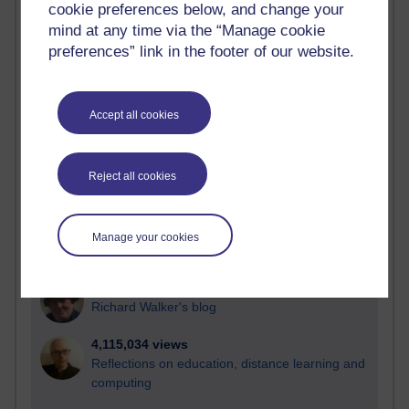
cookie preferences below, and change your
Most visited
mind at any time via the “Manage cookie
preferences” link in the footer of our website.
Active
Active blogs (contain a post in the past month) with the
most number of visits
Accept all cookies
Time period
Reject all cookies
21,262,899 views
Manage your cookies
Reflections on e-Learning
6,323,108 views
Richard Walker's blog
4,115,034 views
Reflections on education, distance learning and
computing