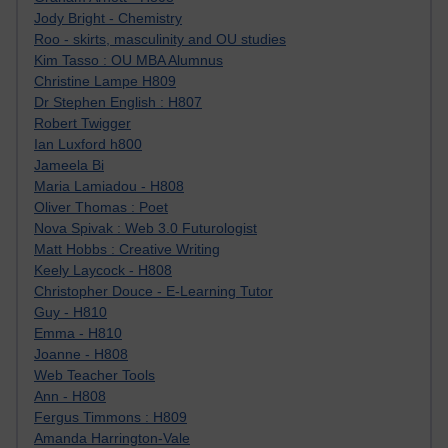
Jody Bright - Chemistry
Roo - skirts, masculinity and OU studies
Kim Tasso : OU MBA Alumnus
Christine Lampe H809
Dr Stephen English : H807
Robert Twigger
Ian Luxford h800
Jameela Bi
Maria Lamiadou - H808
Oliver Thomas : Poet
Nova Spivak : Web 3.0 Futurologist
Matt Hobbs : Creative Writing
Keely Laycock - H808
Christopher Douce - E-Learning Tutor
Guy - H810
Emma - H810
Joanne - H808
Web Teacher Tools
Ann - H808
Fergus Timmons : H809
Amanda Harrington-Vale