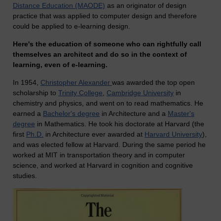
Distance Education (MAODE)
as an originator of design
practice that was applied to computer design and therefore
could be applied to e-learning design.
Here's the education of someone who can rightfully call
themselves an architect and do so in the context of
learning, even of e-learning.
In 1954,
Christopher Alexander
was awarded the top open
scholarship to
Trinity College
,
Cambridge University
in
chemistry and physics, and went on to read mathematics. He
earned a
Bachelor's degree
in Architecture and a
Master's
degree
in Mathematics. He took his doctorate at Harvard (the
first
Ph.D.
in Architecture ever awarded at
Harvard University
),
and was elected fellow at Harvard. During the same period he
worked at MIT in transportation theory and in computer
science, and worked at Harvard in cognition and cognitive
studies.