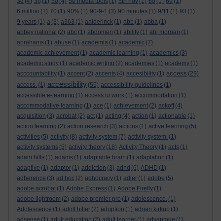
3d
(4)
3g
(1)
50
(4)
50 media tools
(1)
5th nov
(1)
60
(1)
69
(1)
6 million
(1)
70
(1)
90%
(1)
90-9-1
(3)
90 minutes
(1)
9/11
(1)
93
(1)
9 years
(1)
a
(3)
a363
(1)
aalderinck
(1)
abb
(1)
abba
(1)
abbey national
(2)
abc
(1)
abdomen
(1)
ability
(1)
abi morgan
(1)
abrahams
(1)
abuse
(1)
academia
(1)
academic
(7)
academic achievement
(1)
academic learning
(1)
academics
(3)
academic study
(1)
academic writing
(2)
academies
(1)
academy
(1)
access
acccountability
(1)
accent
(2)
accents
(4)
accesibility
(1)
(29)
accessibility
access.
(1)
(55)
accessibility guidelines
(1)
accessible e-learning
(1)
access to work
(1)
accommodation
(1)
accommodative learning
(1)
ace
(1)
achievement
(2)
ackoff
(4)
acquisition
(3)
acrobat
(2)
act
(1)
acting
(4)
action
(1)
actionable
(1)
action learning
(2)
action research
(3)
actions
(1)
active learning
(5)
activities
(5)
activity
(8)
activity system
(7)
activity system.
(1)
activity systems
(5)
activity theory
(18)
Activity Theory
(1)
acts
(1)
adam hills
(1)
adams
(1)
adaptable brain
(1)
adaptation
(1)
adaptive
(1)
adaptor
(1)
addiction
(3)
adhd
(6)
ADHD
(1)
adherence
(3)
ad hoc
(2)
adhocracy
(1)
adler
(1)
adobe
(5)
adobe acrobat
(1)
Adobe Express
(1)
Adobe Firefly
(1)
adobe lightroom
(2)
adobe premier pro
(1)
adolescence.
(1)
Adolescence
(1)
adolf hitler
(2)
adoption
(1)
adrian kirkup
(1)
adsense
(1)
adult education
(2)
adult learner
(1)
advantage
(1)