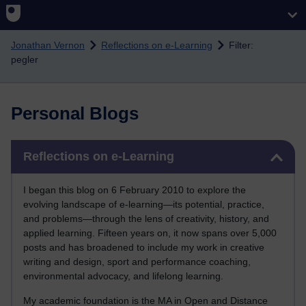
Skip to main content
Jonathan Vernon
Reflections on e-Learning
Filter:
pegler
Personal Blogs
Skip Reflections on e-Learning
Reflections on e-Learning
I began this blog on 6 February 2010 to explore the
evolving landscape of e-learning—its potential, practice,
and problems—through the lens of creativity, history, and
applied learning. Fifteen years on, it now spans over 5,000
posts and has broadened to include my work in creative
writing and design, sport and performance coaching,
environmental advocacy, and lifelong learning.
My academic foundation is the MA in Open and Distance