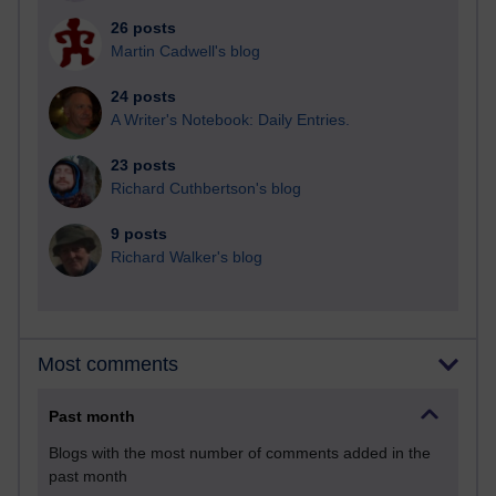
26 posts
Martin Cadwell's blog
24 posts
A Writer's Notebook: Daily Entries.
23 posts
Richard Cuthbertson's blog
9 posts
Richard Walker's blog
Most comments
Past month
Blogs with the most number of comments added in the
past month