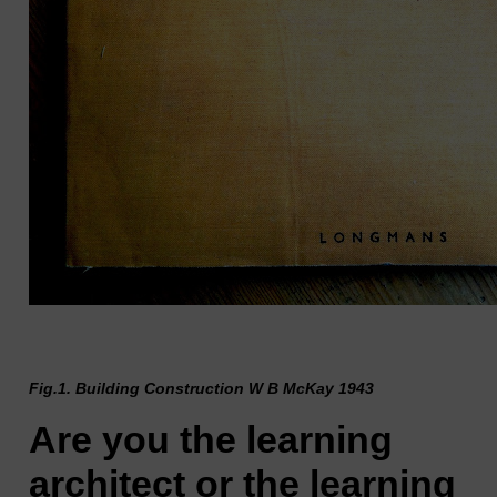
Fig.1. Building Construction W B McKay 1943
Are you the learning
architect or the learning