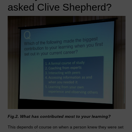
asked Clive Shepherd?
Fig.2. What has contributed most to your learning?
This depends of course on when a person knew they were set