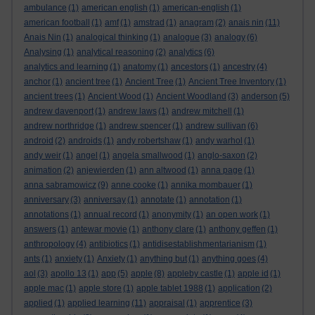
ambulance
(1)
american english
(1)
american-english
(1)
american football
(1)
amf
(1)
amstrad
(1)
anagram
(2)
anais nin
(11)
Anais Nin
(1)
analogical thinking
(1)
analogue
(3)
analogy
(6)
Analysing
(1)
analytical reasoning
(2)
analytics
(6)
analytics and learning
(1)
anatomy
(1)
ancestors
(1)
ancestry
(4)
anchor
(1)
ancient tree
(1)
Ancient Tree
(1)
Ancient Tree Inventory
(1)
ancient trees
(1)
Ancient Wood
(1)
Ancient Woodland
(3)
anderson
(5)
andrew davenport
(1)
andrew laws
(1)
andrew mitchell
(1)
andrew northridge
(1)
andrew spencer
(1)
andrew sullivan
(6)
android
(2)
androids
(1)
andy robertshaw
(1)
andy warhol
(1)
andy weir
(1)
angel
(1)
angela smallwood
(1)
anglo-saxon
(2)
animation
(2)
anjewierden
(1)
ann altwood
(1)
anna page
(1)
anna sabramowicz
(9)
anne cooke
(1)
annika mombauer
(1)
anniversary
(3)
anniversay
(1)
annotate
(1)
annotation
(1)
annotations
(1)
annual record
(1)
anonymity
(1)
an open work
(1)
answers
(1)
antewar movie
(1)
anthony clare
(1)
anthony geffen
(1)
anthropology
(4)
antibiotics
(1)
antidisestablishmentarianism
(1)
ants
(1)
anxiety
(1)
Anxiety
(1)
anything but
(1)
anything goes
(4)
aol
(3)
apollo 13
(1)
app
(5)
apple
(8)
appleby castle
(1)
apple id
(1)
apple mac
(1)
apple store
(1)
apple tablet 1988
(1)
application
(2)
applied
(1)
applied learning
(11)
appraisal
(1)
apprentice
(3)