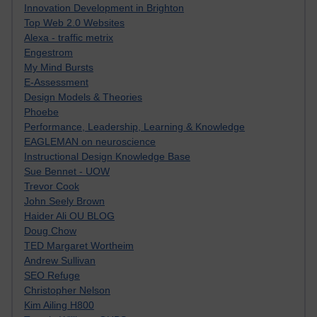
Innovation Development in Brighton
Top Web 2.0 Websites
Alexa - traffic metrix
Engestrom
My Mind Bursts
E-Assessment
Design Models & Theories
Phoebe
Performance, Leadership, Learning & Knowledge
EAGLEMAN on neuroscience
Instructional Design Knowledge Base
Sue Bennet - UOW
Trevor Cook
John Seely Brown
Haider Ali OU BLOG
Doug Chow
TED Margaret Wortheim
Andrew Sullivan
SEO Refuge
Christopher Nelson
Kim Ailing H800