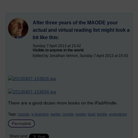
After three years of the MAODE your
actual and virtual reading list might look a
bit like this:
Sunday 7 April 2013 at 15:42
Visible to anyone in the world
Edited by Jonathan Vernon, Sunday 7 April 2013 at 15:43
There are a good dozen more books on the iPad/Kindle.
Tags:
maode,
e-learning,
weller,
conole,
pegler,
ipad,
kindle,
engestrom
Permalink
Share post