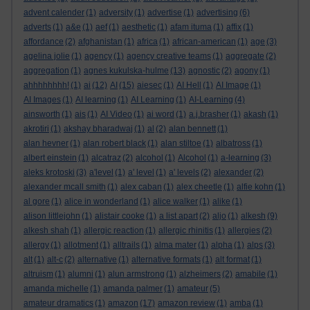
advent calender
(1)
adversity
(1)
advertise
(1)
advertising
(6)
adverts
(1)
a&e
(1)
aef
(1)
aesthetic
(1)
afam ituma
(1)
affix
(1)
affordance
(2)
afghanistan
(1)
africa
(1)
african-american
(1)
age
(3)
agelina jolie
(1)
agency
(1)
agency creative teams
(1)
aggregate
(2)
aggregation
(1)
agnes kukulska-hulme
(13)
agnostic
(2)
agony
(1)
ahhhhhhhh!
(1)
ai
(12)
AI
(15)
aiesec
(1)
AI Hell
(1)
AI Image
(1)
AI Images
(1)
AI learning
(1)
AI Learning
(1)
AI-Learning
(4)
ainsworth
(1)
ais
(1)
AI Video
(1)
ai word
(1)
a.j.brasher
(1)
akash
(1)
akrotiri
(1)
akshay bharadwaj
(1)
al
(2)
alan bennett
(1)
alan hevner
(1)
alan robert black
(1)
alan stiltoe
(1)
albatross
(1)
albert einstein
(1)
alcatraz
(2)
alcohol
(1)
Alcohol
(1)
a-learning
(3)
aleks krotoski
(3)
a'level
(1)
a' level
(1)
a' levels
(2)
alexander
(2)
alexander mcall smith
(1)
alex caban
(1)
alex cheetle
(1)
alfie kohn
(1)
al gore
(1)
alice in wonderland
(1)
alice walker
(1)
alike
(1)
alison littlejohn
(1)
alistair cooke
(1)
a list apart
(2)
aljo
(1)
alkesh
(9)
alkesh shah
(1)
allergic reaction
(1)
allergic rhinitis
(1)
allergies
(2)
allergy
(1)
allotment
(1)
alltrails
(1)
alma mater
(1)
alpha
(1)
alps
(3)
alt
(1)
alt-c
(2)
alternative
(1)
alternative formats
(1)
alt format
(1)
altruism
(1)
alumni
(1)
alun armstrong
(1)
alzheimers
(2)
amabile
(1)
amanda michelle
(1)
amanda palmer
(1)
amateur
(5)
amateur dramatics
(1)
amazon
(17)
amazon review
(1)
amba
(1)