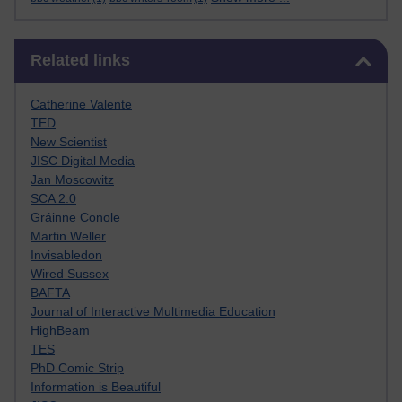
Skip Related links
Related links
Catherine Valente
TED
New Scientist
JISC Digital Media
Jan Moscowitz
SCA 2.0
Gráinne Conole
Martin Weller
Invisabledon
Wired Sussex
BAFTA
Journal of Interactive Multimedia Education
HighBeam
TES
PhD Comic Strip
Information is Beautiful