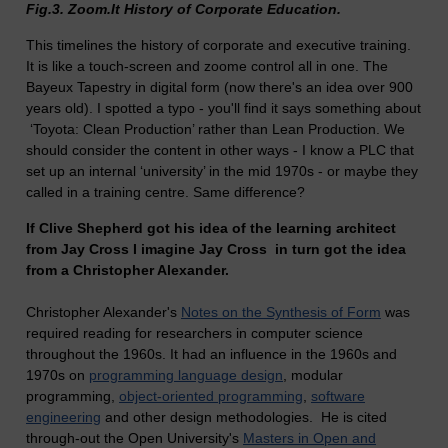
Fig.3. Zoom.It History of Corporate Education.
This timelines the history of corporate and executive training.
It is like a touch-screen and zoome control all in one. The
Bayeux Tapestry in digital form (now there's an idea over 900
years old).
I spotted a typo - you'll find it says something about
‘Toyota: Clean Production’ rather than Lean Production. We
should consider the content in other ways - I know a PLC that
set up an internal ‘university’ in the mid 1970s - or maybe they
called in a training centre. Same difference?
If Clive Shepherd got his idea of the learning architect
from Jay Cross I imagine Jay Cross in turn got the idea
from a Christopher Alexander.
Christopher Alexander's
Notes on the Synthesis of Form
was
required reading for researchers in computer science
throughout the 1960s. It had an influence in the 1960s and
1970s on
programming language design
, modular
programming,
object-oriented programming
,
software
engineering
and other design methodologies. He is cited
through-out the Open University's
Masters in Open and