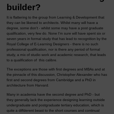
builder?
It is flattering to the group from Learning & Development that
they can be likened to architects. Whilst many will have a
degree, some don't - whilst some may have a post graduate
qualification, very few do. None I'm sure will have spent six or
seven years in formal study that has lead to recognition by the
Royal College of E-Learning Designers - there is no such
professional qualification, nor is there any period of formal
study, a mix of studio work and academic research, that leads
to a qualification of this calibre.
The exceptions are those with first degrees and MBAs and at
the pinnacle of this discussion, Christopher Alexander who has
first and second degrees from Cambridge and a PhD in
architecture from Harvard.
Many in academia have the second degree and PhD - but
they generally lack the experience designing learning outside
undergraduate and postgraduate tertiary education, which is
quite a diffderent beast to the short courses and continual