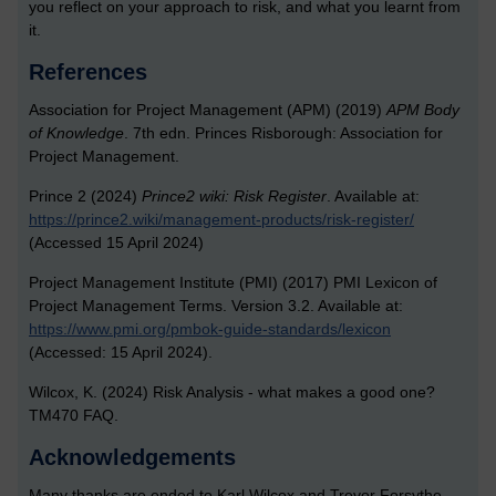
you reflect on your approach to risk, and what you learnt from
it.
References
Association for Project Management (APM) (2019)
APM Body
of Knowledge
. 7th edn. Princes Risborough: Association for
Project Management.
Prince 2 (2024)
Prince2 wiki: Risk Register
. Available at:
https://prince2.wiki/management-products/risk-register/
(Accessed 15 April 2024)
Project Management Institute (PMI) (2017) PMI Lexicon of
Project Management Terms. Version 3.2. Available at:
https://www.pmi.org/pmbok-guide-standards/lexicon
(Accessed: 15 April 2024).
Wilcox, K. (2024) Risk Analysis - what makes a good one?
TM470 FAQ.
Acknowledgements
Many thanks are ended to Karl Wilcox and Trevor Forsythe