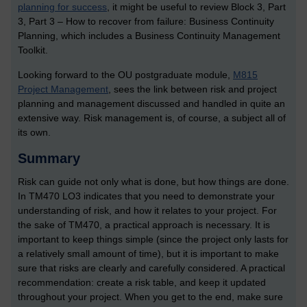
planning for success
, it might be useful to review Block 3, Part
3, Part 3 – How to recover from failure: Business Continuity
Planning, which includes a Business Continuity Management
Toolkit.
Looking forward to the OU postgraduate module,
M815
Project Management
, sees the link between risk and project
planning and management discussed and handled in quite an
extensive way. Risk management is, of course, a subject all of
its own.
Summary
Risk can guide not only what is done, but how things are done.
In TM470 LO3 indicates that you need to demonstrate your
understanding of risk, and how it relates to your project. For
the sake of TM470, a practical approach is necessary. It is
important to keep things simple (since the project only lasts for
a relatively small amount of time), but it is important to make
sure that risks are clearly and carefully considered. A practical
recommendation: create a risk table, and keep it updated
throughout your project. When you get to the end, make sure