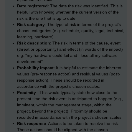
Date registered
: The date the risk was identified. This is
helpful with knowing whether the current version of the
risk is the one that is up to date.
Risk category
: The type of risk in terms of the project’s
chosen categories (e.g. schedule, quality, legal, technical,
learning, hardware).
Risk description
: The risk in terms of the cause, event
(threat or opportunity) and effect (in words of the impact)
e.g. "my hardware could fail and I lose all my software
development".
Probability impact
: It is helpful to estimate the inherent
values (pre-response action) and residual values (post-
response action). These should be recorded in
accordance with the project’s chosen scales.
Proximity
: This would typically state how close to the
present time the risk event is anticipated to happen (e.g.,
imminent, within the management stage, within the
project, beyond the project). Proximity should be
recorded in accordance with the project’s chosen scales.
Risk response
: Actions to be taken to resolve the risk.
These actions should be aligned with the chosen