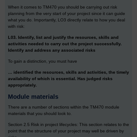
When it comes to TM470 you should be carrying out risk
planning from the very start of your project since it can guide
what you do. Importantly, LO3 directly relate to how you deal
with risk:
L03. Identify, list and justify the resources, skills and
activities needed to carry out the project successfully.
Identify and address any associated risks
To gain a distinction, you must have
… identified the resources, skills and activities, the timely
availability of which is essential. Has judged risks
appropriately.
Module materials
There are a number of sections within the TM470 module
materials that you should look to.
Section 2.5 Risk in project lifecycles: This section relates to the
point that the structure of your project may well be driven by