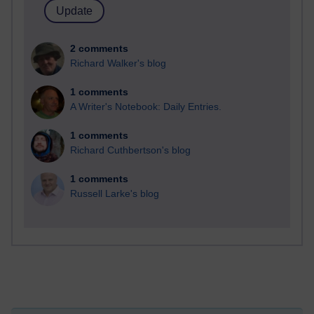
2 comments
Richard Walker's blog
1 comments
A Writer's Notebook: Daily Entries.
1 comments
Richard Cuthbertson's blog
1 comments
Russell Larke's blog