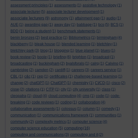
assessment principles
(1)
assessments
(1)
assistive technology
(1)
associate lecturer
(5)
associate lecturer development
(1)
associate lecturers
(9)
astronomy
(1)
attainment gap
(1)
audio
(1)
AUE
(1)
awarding gap
(1)
away day
(1)
babbage
(1)
bcs
(5)
BCS
(1)
BDD
(1)
being a student
(1)
benchmark statements
(1)
benin bronzes
(2)
best practice
(1)
Bibliometrics
(1)
birmingham
(4)
blackberry
(1)
bleak house
(1)
blended learning
(1)
bletchley
(1)
bletchley park
(3)
blog
(1)
blogging
(1)
blue planet
(1)
blues
(1)
book review
(2)
boole
(1)
briefing
(6)
brighton
(1)
broadcast
(1)
broadcasting
(1)
buckingham
(2)
byalsforals
(1)
calrg
(1)
Calvino
(1)
cambridge
(2)
camden
(2)
cardiff
(1)
careers
(3)
careers service
(1)
CBL
(1)
c&c
(1)
cep
(1)
certificates
(1)
challenge-based learning
(1)
change
(2)
chatGPT
(1)
ChatGPT
(1)
chemistry
(1)
CI/CD
(1)
cisco
(2)
cisse
(2)
citations
(1)
CITP
(1)
city
(1)
city university
(1)
class
(1)
cleopatra
(1)
cloud
(4)
cloud computing
(4)
cms
(1)
code
(1)
code-
breaking
(1)
code reviews
(1)
coding
(1)
collaboration
(4)
collaborative assessments
(1)
colossus
(1)
column
(1)
comedy
(1)
communication
(1)
communications framework
(1)
communities
(1)
community
(2)
complexity metrics
(1)
computer science
(4)
computing
computer science education
(5)
(16)
computing and communications
(3)
computing and it
(2)