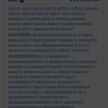
Order:
A to Z |
Most used
a111
a230
a233
A233
a334
(11)
A111
(1)
a112
(1)
(10)
(10)
(10)
(14)
A334
a335
A335
(15)
(13)
(16)
A893
(4)
aac
(1)
abertay
(1)
academic conduct
abstraction
(1)
academic articles
(1)
(8)
academic credit
(1)
academic practice
(4)
academic reviewing
(1)
academic skills
(1)
academic writing
(3)
access
(1)
accessibility
(43)
account of project work
(1)
aci
(1)
ACM
(2)
adobe connect
(7)
Adobe Connect
(2)
advancehe
(1)
advanceHE
(1)
advice
(1)
agile
(2)
agile software development
(1)
AI
(7)
al
(3)
al conference
alan turning
(1)
(9)
AL contact
(1)
al contract
(3)
al development
(34)
AL development
(3)
al development conference
(7)
algorithmic thinking
(1)
algorithms
(1)
al induction
(1)
al recruitment
(1)
alspd
(2)
ALSPD
(2)
Altmetrics
(1)
amazon
(2)
amazon web services
(1)
android
(4)
animation
(1)
Anita Desai
(1)
antigone
(1)
Aphra Behn
(3)
app
(2)
app development
(2)
apprentices
(1)
apprenticeship
(3)
apprenticeships
(7)
apps
(3)
Arabian Nights
(1)
architecture
(3)
artificial intelligence
arm
(1)
art
(2)
art history
(1)
(8)
arts
(1)
arts and humanities
(5)
Arts and humanities
(1)
arts and humanities workshop
(1)
ASD
(1)
assessment
(6)
assessment framework
(2)
assessment integrity
(1)