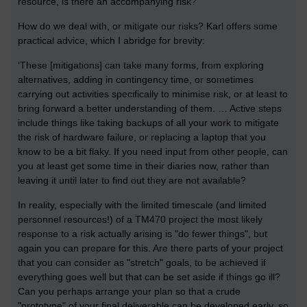
resource, is there an accompanying risk?
How do we deal with, or mitigate our risks? Karl offers some
practical advice, which I abridge for brevity:
‘These [mitigations] can take many forms, from exploring
alternatives, adding in contingency time, or sometimes
carrying out activities specifically to minimise risk, or at least to
bring forward a better understanding of them. … Active steps
include things like taking backups of all your work to mitigate
the risk of hardware failure, or replacing a laptop that you
know to be a bit flaky. If you need input from other people, can
you at least get some time in their diaries now, rather than
leaving it until later to find out they are not available?
In reality, especially with the limited timescale (and limited
personnel resources!) of a TM470 project the most likely
response to a risk actually arising is "do fewer things", but
again you can prepare for this. Are there parts of your project
that you can consider as "stretch" goals, to be achieved if
everything goes well but that can be set aside if things go ill?
Can you perhaps arrange your plan so that a crude
"prototype" of your final deliverable can be developed early, so