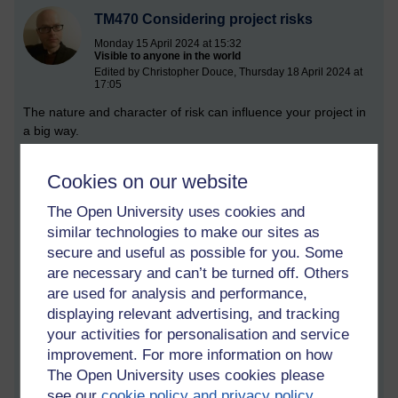
TM470 Considering project risks
Monday 15 April 2024 at 15:32
Visible to anyone in the world
Edited by Christopher Douce, Thursday 18 April 2024 at
17:05
The nature and character of risk can influence your project in
a big way.
To begin, it is perhaps useful to define what risk means.
Cookies on our website
Drawing on the M815 project management module, I have
found the following two definitions:
The Open University uses cookies and
similar technologies to make our sites as
‘The potential of situation or event to impact on the
achievement of specific objectives.’
(APM, 2019, p. 215)
secure and useful as possible for you. Some
are necessary and can’t be turned off. Others
‘An uncertain event or condition that, if it occurs, has a positive
are used for analysis and performance,
or negative effect on one or more project objectives.’
(PMI,
displaying relevant advertising, and tracking
2017, p. 10)
your activities for personalisation and service
Fundamentally, risk can influence your choice of project
improvement. For more information on how
model, and directly influence how you gather requirements. If
The Open University uses cookies please
everything is known, and you are not going to be doing
see our
cookie policy and privacy policy
.