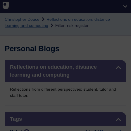
Skip to main content
Christopher Douce
Reflections on education, distance
learning and computing
Filter: risk register
Personal Blogs
Skip Reflections on education, distance learning and computing
Reflections on education, distance
learning and computing
Reflections from different perspectives: student, tutor and
staff tutor.
Skip Tags
Tags