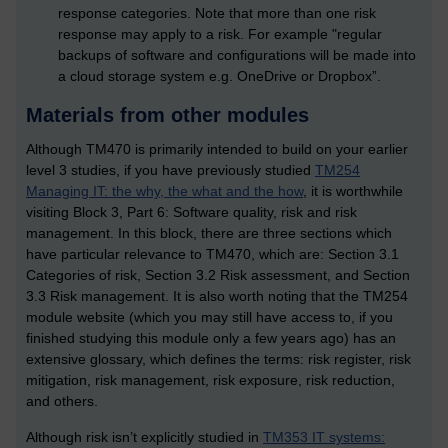
response categories. Note that more than one risk
response may apply to a risk. For example "regular
backups of software and configurations will be made into
a cloud storage system e.g. OneDrive or Dropbox”.
Materials from other modules
Although TM470 is primarily intended to build on your earlier
level 3 studies, if you have previously studied
TM254
Managing IT: the why, the what and the how
, it is worthwhile
visiting Block 3, Part 6: Software quality, risk and risk
management. In this block, there are three sections which
have particular relevance to TM470, which are: Section 3.1
Categories of risk, Section 3.2 Risk assessment, and Section
3.3 Risk management. It is also worth noting that the TM254
module website (which you may still have access to, if you
finished studying this module only a few years ago) has an
extensive glossary, which defines the terms: risk register, risk
mitigation, risk management, risk exposure, risk reduction,
and others.
Although risk isn’t explicitly studied in
TM353 IT systems: