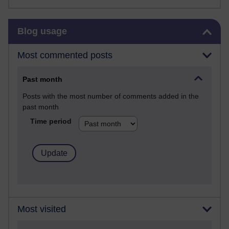
Skip Blog usage
Blog usage
Most commented posts
Past month
Posts with the most number of comments added in the
past month
Time period
Most visited