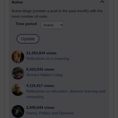
Active
Active blogs (contain a post in the past month) with the
most number of visits
Time period
21,263,844 views
Reflections on e-Learning
6,323,543 views
Richard Walker's blog
4,115,417 views
Reflections on education, distance learning and
computing
2,945,644 views
Poetry, Politics and Opinions