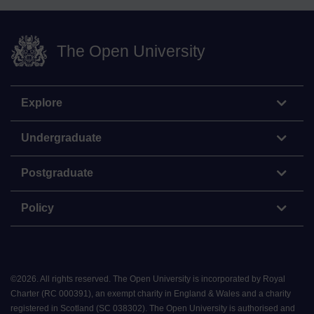
The Open University
Explore
Undergraduate
Postgraduate
Policy
©
2026
.
All rights reserved. The Open University is incorporated by Royal
Charter (RC 000391), an exempt charity in England & Wales and a charity
registered in Scotland (SC 038302). The Open University is authorised and