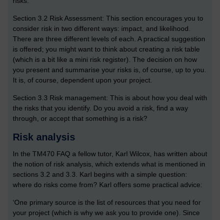
risks.
Section 3.2 Risk Assessment: This section encourages you to
consider risk in two different ways: impact, and likelihood.
There are three different levels of each. A practical suggestion
is offered; you might want to think about creating a risk table
(which is a bit like a mini risk register). The decision on how
you present and summarise your risks is, of course, up to you.
It is, of course, dependent upon your project.
Section 3.3 Risk management: This is about how you deal with
the risks that you identify. Do you avoid a risk, find a way
through, or accept that something is a risk?
Risk analysis
In the TM470 FAQ a fellow tutor, Karl Wilcox, has written about
the notion of risk analysis, which extends what is mentioned in
sections 3.2 and 3.3. Karl begins with a simple question:
where do risks come from? Karl offers some practical advice:
‘One primary source is the list of resources that you need for
your project (which is why we ask you to provide one). Since