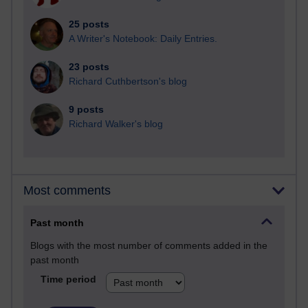
25 posts
A Writer's Notebook: Daily Entries.
23 posts
Richard Cuthbertson's blog
9 posts
Richard Walker's blog
Most comments
Past month
Blogs with the most number of comments added in the
past month
Time period