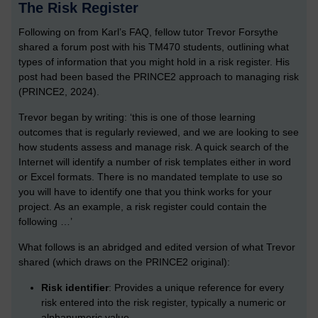
The Risk Register
Following on from Karl’s FAQ, fellow tutor Trevor Forsythe
shared a forum post with his TM470 students, outlining what
types of information that you might hold in a risk register. His
post had been based the PRINCE2 approach to managing risk
(PRINCE2, 2024).
Trevor began by writing: ‘this is one of those learning
outcomes that is regularly reviewed, and we are looking to see
how students assess and manage risk. A quick search of the
Internet will identify a number of risk templates either in word
or Excel formats. There is no mandated template to use so
you will have to identify one that you think works for your
project. As an example, a risk register could contain the
following …’
What follows is an abridged and edited version of what Trevor
shared (which draws on the PRINCE2 original):
Risk identifier
: Provides a unique reference for every
risk entered into the risk register, typically a numeric or
alphanumeric value.