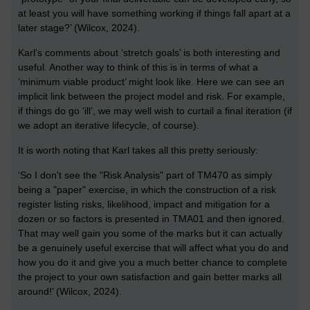
at least you will have something working if things fall apart at a
later stage?’ (Wilcox, 2024).
Karl’s comments about ‘stretch goals’ is both interesting and
useful. Another way to think of this is in terms of what a
‘minimum viable product’ might look like. Here we can see an
implicit link between the project model and risk. For example,
if things do go ‘ill’, we may well wish to curtail a final iteration (if
we adopt an iterative lifecycle, of course).
It is worth noting that Karl takes all this pretty seriously:
‘So I don't see the "Risk Analysis" part of TM470 as simply
being a "paper" exercise, in which the construction of a risk
register listing risks, likelihood, impact and mitigation for a
dozen or so factors is presented in TMA01 and then ignored.
That may well gain you some of the marks but it can actually
be a genuinely useful exercise that will affect what you do and
how you do it and give you a much better chance to complete
the project to your own satisfaction and gain better marks all
around!’ (Wilcox, 2024).