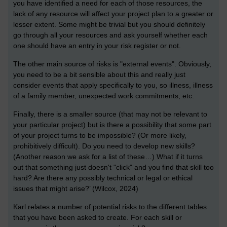
you have identified a need for each of those resources, the
lack of any resource will affect your project plan to a greater or
lesser extent. Some might be trivial but you should definitely
go through all your resources and ask yourself whether each
one should have an entry in your risk register or not.
The other main source of risks is "external events". Obviously,
you need to be a bit sensible about this and really just
consider events that apply specifically to you, so illness, illness
of a family member, unexpected work commitments, etc.
Finally, there is a smaller source (that may not be relevant to
your particular project) but is there a possibility that some part
of your project turns to be impossible? (Or more likely,
prohibitively difficult). Do you need to develop new skills?
(Another reason we ask for a list of these…) What if it turns
out that something just doesn't "click" and you find that skill too
hard? Are there any possibly technical or legal or ethical
issues that might arise?’ (Wilcox, 2024)
Karl relates a number of potential risks to the different tables
that you have been asked to create. For each skill or