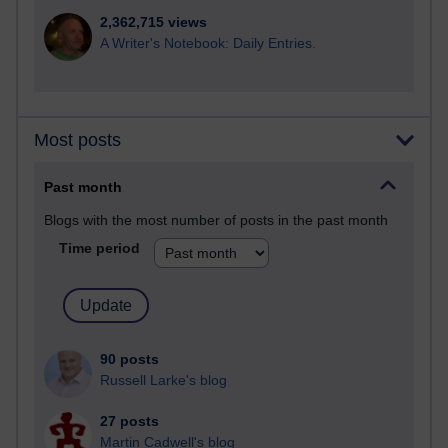
2,362,715 views
A Writer's Notebook: Daily Entries.
Most posts
Past month
Blogs with the most number of posts in the past month
Time period
90 posts
Russell Larke's blog
27 posts
Martin Cadwell's blog