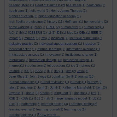
heading styles
(1)
Heart of Darkness
(2)
hea steam
(1)
heathcare
(1)
heath care
(1)
hello world
(2)
Henry James Thoreau
(2)
higher education
(3)
higher education academy
(1)
history
high fidelity prototyping
(1)
(13)
Hoffmann
(1)
homeworking
(2)
home working
(4)
hrec
(1)
HREC
(2)
human error
(1)
humanities
(1)
IaC
(1)
ibl
(1)
ICEBERG
(1)
ict
(2)
IDE
(1)
ideo
(1)
IDEs
(1)
IEEE
(2)
impact
(1)
imperial
(1)
ims
(1)
inclusion
(7)
inclusive curriculum
(1)
inclusive practice
(2)
individual support sessions
(1)
induction
(2)
industrial action
(1)
informal learning
(1)
information overload
(1)
infrastructure as code
(1)
innovation
(1)
institutional change
(1)
interaction design
interaction
(1)
(13)
Interaction Design
(1)
internet
(1)
introduction
(1)
introductions
(1)
ios
(3)
iphone
(1)
ireland
(1)
ISS
(1)
ISSS
(1)
it
(1)
italy
(1)
java
(2)
Java
(3)
journal
Jean Rhys
(2)
John Synge
(1)
Jonathan Swift
(1)
(10)
journey
journal databases
(1)
journal reviewing
(1)
journals
(1)
(9)
jstor
(1)
juggling
(1)
Junit
(1)
JUnit
(1)
Katherine Mansfield
(1)
kent
(3)
keynote
(1)
kindle
(3)
Kindle
(2)
King Lear
(1)
kingston
(1)
kmi
(1)
KSB
(1)
KSBs
(1)
l161
(1)
lab
(1)
large language model
(1)
LD
(1)
LDS
(1)
leadership
(2)
learning design
(3)
Learning Design
(2)
learning events
(1)
learning journal
(3)
learning log
(1)
Show more ...
learning objects
(1)