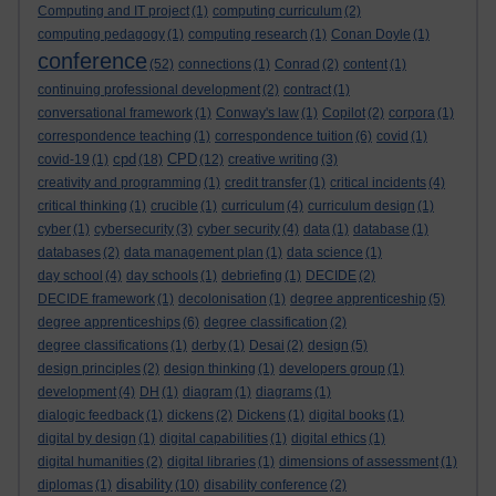
Computing and IT project
(1)
computing curriculum
(2)
computing pedagogy
(1)
computing research
(1)
Conan Doyle
(1)
conference
(52)
connections
(1)
Conrad
(2)
content
(1)
continuing professional development
(2)
contract
(1)
conversational framework
(1)
Conway's law
(1)
Copilot
(2)
corpora
(1)
correspondence teaching
(1)
correspondence tuition
(6)
covid
(1)
cpd
CPD
covid-19
(1)
(18)
(12)
creative writing
(3)
creativity and programming
(1)
credit transfer
(1)
critical incidents
(4)
critical thinking
(1)
crucible
(1)
curriculum
(4)
curriculum design
(1)
cyber
(1)
cybersecurity
(3)
cyber security
(4)
data
(1)
database
(1)
databases
(2)
data management plan
(1)
data science
(1)
day school
(4)
day schools
(1)
debriefing
(1)
DECIDE
(2)
DECIDE framework
(1)
decolonisation
(1)
degree apprenticeship
(5)
degree apprenticeships
(6)
degree classification
(2)
degree classifications
(1)
derby
(1)
Desai
(2)
design
(5)
design principles
(2)
design thinking
(1)
developers group
(1)
development
(4)
DH
(1)
diagram
(1)
diagrams
(1)
dialogic feedback
(1)
dickens
(2)
Dickens
(1)
digital books
(1)
digital by design
(1)
digital capabilities
(1)
digital ethics
(1)
digital humanities
(2)
digital libraries
(1)
dimensions of assessment
(1)
disability
diplomas
(1)
(10)
disability conference
(2)