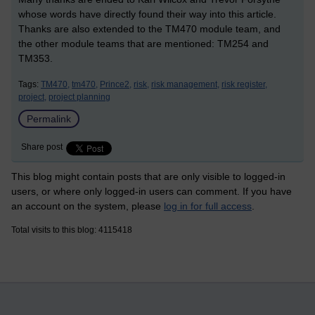
whose words have directly found their way into this article.
Thanks are also extended to the TM470 module team, and
the other module teams that are mentioned: TM254 and
TM353.
Tags:
TM470,
tm470,
Prince2,
risk,
risk management,
risk register,
project,
project planning
Permalink
Share post
This blog might contain posts that are only visible to logged-in
users, or where only logged-in users can comment. If you have
an account on the system, please
log in for full access
.
Total visits to this blog: 4115418