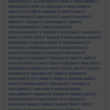
esteem project
(2)
eSTEeM project
(2)
estonia
(1)
ethical hacking
(1)
ethics
ethical panel
(1)
(10)
ethics portal
(1)
ethics process
(1)
eu4all
etma
(2)
eu
(2)
(9)
evaluation
(2)
event
(1)
exam
(1)
exam preparation
(2)
exam revision
(3)
exams
(2)
exam tips
(2)
exhibition
(1)
expertise
(1)
expert practice
(1)
experts
(1)
external engagement
(1)
external examining
(2)
eXtreme programming
(1)
facebook
(1)
face to face
(1)
face-to-face
(1)
faculty of STEM
(1)
FASS
(2)
feedback
(4)
finding academic articles
(1)
finding articles
(1)
first person writing
(1)
flipped classroom
(1)
focus group
(1)
Ford Maddox Ford
(2)
forensics
(1)
forum
(1)
forums
(4)
Four Quartets
(1)
framework
(2)
frameworks
(2)
frozen planet
(1)
futurelearn
(2)
FutureYou
(1)
gallery
(1)
game
(1)
games
(2)
gaming
(1)
gantt
(1)
Gantt
(3)
gantt chart
(1)
Gantt chart
(2)
Gantt charts
(1)
gateshead
(1)
geek
(1)
genAI
(1)
GenAI
(4)
Gen AI
(1)
generative AI
(5)
Generative AI
(1)
genoa
(1)
geography
(1)
George Eliot
(1)
Git
(2)
GitHub
(1)
Goethe
(1)
good study guide
(1)
google
(2)
graduate school
(1)
Grady Booch
(1)
granularity
(1)
greek sculpture
(1)
green code
(2)
green computing
(4)
green software
(2)
greenwich
(2)
gresham
(4)
gresham college
(1)
group tuition policy
(5)
group work
(2)
gtp
(2)
guidance
(1)
h810
guidelines
(1)
guides
(1)
Gulliver's Travels
(2)
(9)
h880
(1)
hea
hackathon
(2)
Hamlet
(1)
hardware
(2)
hci
(2)
(24)