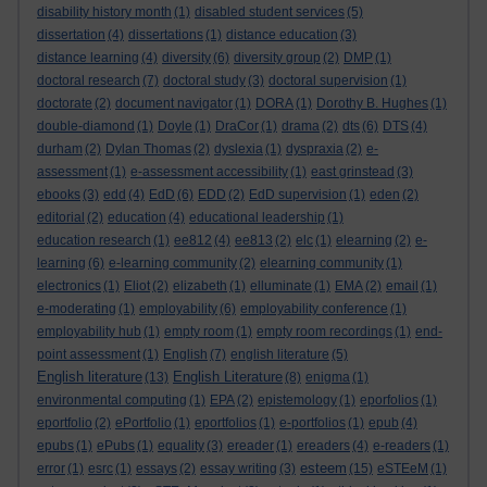
disability history month
(1)
disabled student services
(5)
dissertation
(4)
dissertations
(1)
distance education
(3)
distance learning
(4)
diversity
(6)
diversity group
(2)
DMP
(1)
doctoral research
(7)
doctoral study
(3)
doctoral supervision
(1)
doctorate
(2)
document navigator
(1)
DORA
(1)
Dorothy B. Hughes
(1)
double-diamond
(1)
Doyle
(1)
DraCor
(1)
drama
(2)
dts
(6)
DTS
(4)
durham
(2)
Dylan Thomas
(2)
dyslexia
(1)
dyspraxia
(2)
e-
assessment
(1)
e-assessment accessibility
(1)
east grinstead
(3)
ebooks
(3)
edd
(4)
EdD
(6)
EDD
(2)
EdD supervision
(1)
eden
(2)
editorial
(2)
education
(4)
educational leadership
(1)
education research
(1)
ee812
(4)
ee813
(2)
elc
(1)
elearning
(2)
e-
learning
(6)
e-learning community
(2)
elearning community
(1)
electronics
(1)
Eliot
(2)
elizabeth
(1)
elluminate
(1)
EMA
(2)
email
(1)
e-moderating
(1)
employability
(6)
employability conference
(1)
employability hub
(1)
empty room
(1)
empty room recordings
(1)
end-
point assessment
(1)
English
(7)
english literature
(5)
English literature
English Literature
(13)
(8)
enigma
(1)
environmental computing
(1)
EPA
(2)
epistemology
(1)
eporfolios
(1)
eportfolio
(2)
ePortfolio
(1)
eportfolios
(1)
e-portfolios
(1)
epub
(4)
epubs
(1)
ePubs
(1)
equality
(3)
ereader
(1)
ereaders
(4)
e-readers
(1)
esteem
error
(1)
esrc
(1)
essays
(2)
essay writing
(3)
(15)
eSTEeM
(1)