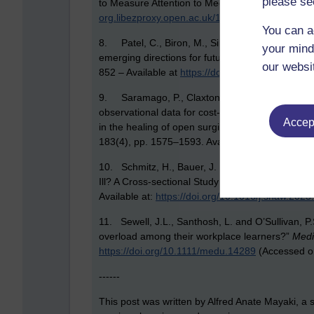
please se
to Measure Attention to Mediated Messages”,
Me
org.libezproxy.open.ac.uk/10.1207/s1532785x
You can a
8. Patel, C., Biron, M., Sir Cooper, C. and Bud
your mind
emerging directions for future presenteeism res
our websi
852 – Available at
https://doi.org/10.1002/job.27
9. Saramago, P., Claxton, K., Welton, N. J. an
observational data for cost‐effectiveness analys
Accept
in the healing of open surgical wounds,”
Journal 
183(4), pp. 1575–1593. Available at:
https://doi
10. Schmitz, H., Bauer, J. F. and Niehaus, M.
Ill? A Cross-sectional Study on Presenteeism i
Available at:
https://doi.org/10.1016/j.shaw.2023
11. Sewell, J.L., Santhosh, L. and O’Sullivan, P
overload among their workplace learners?”
Medi
https://doi.org/10.1111/medu.14289
(Accessed o
------
This post was written by Alfred Anate Mayaki, a