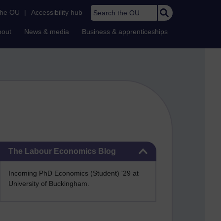
Search the OU
the OU
|
Accessibility hub
bout
News & media
Business & apprenticeships
Skip The Labour Economics Blog
The Labour Economics Blog
Incoming PhD Economics (Student) '29 at
University of Buckingham.