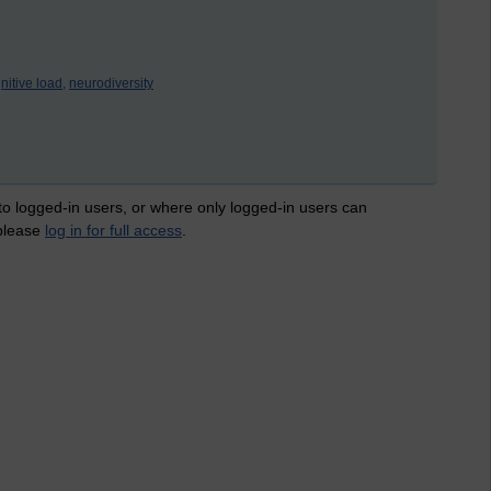
nitive load,
neurodiversity
 to logged-in users, or where only logged-in users can
 please
log in for full access
.