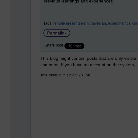
previous learnings and experiences.
Tags:
remote presenteeism,
bayesian,
econometrics,
cog
Permalink
Share post
This blog might contain posts that are only visible
comment. If you have an account on the system,
Total visits to this blog: 231740