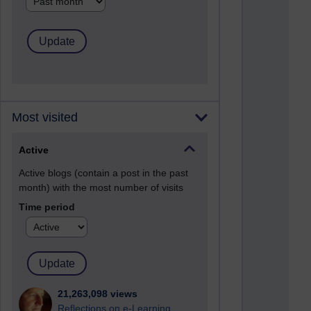
Most visited
Active
Active blogs (contain a post in the past
month) with the most number of visits
Time period
21,263,098 views
Reflections on e-Learning