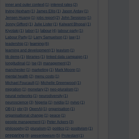
inner and outer context
(1)
interest rates
(2)
Irving Hexham
(1)
James Ellis
(1)
Jason Arday
(1)
Jensen Huang
(1)
jobs report
(2)
John Sessions
(1)
Jonny Gifford
(1)
Julie Lister
(1)
Kalwant Bhopal
(1)
labour
Kiyotaki
(1)
labor
(1)
(4)
labour party
(1)
Labour Party
(1)
Larry Samuelson
(1)
law
(1)
learning
leadership
(1)
(6)
learning and development
(1)
leavism
(1)
lib dems
(1)
libraries
(1)
linked data campaign
(1)
longitudinal
(1)
lse
(3)
management
(2)
manchester
(1)
marketing
(1)
Mark Moore
(1)
mental health
(2)
menu costs
(1)
Michael Foucault
(1)
Michelle Greenwood
(1)
migration
(1)
monetary
(2)
neo-pluralism
(1)
neural networks
(1)
neurodiversity
(1)
neuroscience
(3)
Nigeria
(1)
nvidia
(1)
nvivo
(1)
OB
(1)
obr
(3)
OpenAI
(1)
organisation
(1)
organisational change
(1)
peace
(1)
people management
(1)
Peter Ackers
(3)
philosophy
(2)
pluralism
(2)
politics
(1)
positivism
(1)
preparing
presenteeism
(9)
(5)
Protestant
(1)