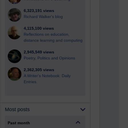
6,323,191 views
Richard Walker's blog
4,115,100 views
Reflections on education,
distance learning and computing
2,945,549 views
Poetry, Politics and Opinions
2,362,305 views
A Writer's Notebook: Daily
Entries.
Most posts
Past month