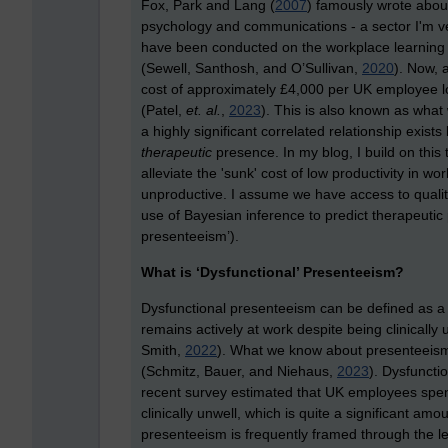
Fox, Park and Lang (
2007
) famously wrote about
psychology and communications - a sector I'm very
have been conducted on the workplace learning
(Sewell, Santhosh, and O’Sullivan,
2020
). Now, 
cost of approximately £4,000 per UK employee los
(Patel,
et. al.
,
2023
). This is also known as what
a highly significant correlated relationship exi
therapeutic
presence. In my blog, I build on this
alleviate the 'sunk' cost of low productivity in wo
unproductive. I assume we have access to quality
use of Bayesian inference to predict therapeutic
presenteeism’).
What is ‘Dysfunctional’ Presenteeism?
Dysfunctional presenteeism can be defined as 
remains actively at work despite being clinically
Smith,
2022
). What we know about presenteeism is
(Schmitz, Bauer, and Niehaus,
2023
). Dysfuncti
recent survey estimated that UK employees spen
clinically unwell, which is quite a significant amo
presenteeism is frequently framed through the len