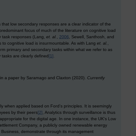
s that low secondary responses are a clear indicator of the
predominant focus of much of the literature on cognitive load
y task responses (Lang,
et. al.
,
2006
, Sewell, Santhosh, and
s to cognitive load is insurmountable. As with Lang
et. al.
,
orm primary and secondary tasks within what we refer to as
tasks are clearly defined
[1]
.
 in a paper by Saramago and Claxton (2020).
Currently
lly when applied based on Ford’s principles. It is seemingly
oyees by their peers
[2]
, Analytics through surveillance is thus
ppropriate for the digital age. In one instance, the UK's Low
Settlement Company, a publicly owned renewable energy
or Business, demonstrate through its management