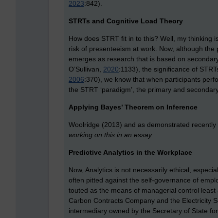
2023
:842).
STRTs and Cognitive Load Theory
How does STRT fit in to this? Well, my thinking i
risk of presenteeism at work. Now, although the 
emerges as research that is based on secondar
O’Sullivan,
2020
:1133), the significance of STRT
2006
:370), we know that when participants perf
the STRT ‘paradigm’, the primary and secondary 
Applying Bayes’ Theorem on Inference
Woolridge (2013) and a
s demonstrated recently
working on this in an essay.
Predictive Analytics in the Workplace
Now, Analytics is not necessarily ethical, especia
often pitted against the self-governance of empl
touted as the means of managerial control least a
Carbon Contracts Company and the Electricity 
intermediary owned by the Secretary of State f