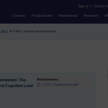
Sign in
|
Contact 
Courses
Postgraduate
International
Research
A
 Blog
Filter: remote presenteeism
Attachments:
senteeism: The
LCCC Organogram.pdf
and Cognitive Load