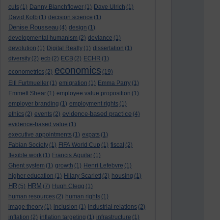
cuts
(1)
Danny Blanchflower
(1)
Dave Ulrich
(1)
David Kolb
(1)
decision science
(1)
Denise Rousseau
(4)
design
(1)
developmental humanism
(2)
deviance
(1)
devolution
(1)
Digital Realty
(1)
dissertation
(1)
diversity
(2)
ecb
(2)
ECB
(2)
ECHR
(1)
economics
econometrics
(2)
(19)
Elfi Furtmueller
(1)
emigration
(1)
Emma Parry
(1)
Emmett Shear
(1)
employee value proposition
(1)
employer branding
(1)
employment rights
(1)
evidence-based practice
ethics
(2)
events
(2)
(4)
evidence-based value
(1)
executive appointments
(1)
expats
(1)
Fabian Society
(1)
FIFA World Cup
(1)
fiscal
(2)
flexible work
(1)
Francis Aguilar
(1)
Ghent system
(1)
growth
(1)
Henri Lefebvre
(1)
higher education
(1)
Hilary Scarlett
(2)
housing
(1)
HR
HRM
(5)
(7)
Hugh Clegg
(1)
human resources
(2)
human rights
(1)
image theory
(1)
inclusion
(1)
industrial relations
(2)
inflation
(2)
inflation targeting
(1)
infrastructure
(1)