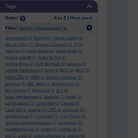
Skip Tags
Tags
Order:
A to Z |
Most used
Filter:
remote presenteeism
(1)
absenteeism
(3)
Ackerlof
(1)
African charter
(1)
African Union
(1)
Afrikaner Calvinism
(1)
AI
(1)
Alan Fox
(2)
Alison Barber
(1)
Alison Booth
(1)
Andrea Galeotti
(1)
Andre Du Toit
(1)
Andrew Bryce
(2)
Andy Burnham
(2)
applying
(2)
artificial intelligence
(1)
arXiv
(2)
B811
(2)
B812
(3)
b814-25e
B894
(9)
(4)
Barbara Sahakian
(1)
bayesian
(3)
BBC News
(1)
Benedict Low
(1)
Ben Higgins
(1)
Blanchard
(1)
BLS
(1)
board effectiveness
(1)
Bodleian
(1)
books
(3)
call for papers
(1)
Cambridge
(1)
Canada
(1)
Carol Gill
(5)
change
(1)
CIPD
(3)
Cochrane
(1)
cognitive load
(1)
Colchester
(1)
Colin Fisher
(1)
collective tactical behaviour
(1)
conference
(2)
constitutional law
(1)
context
(1)
COVID-19
(1)
cpd
(2)
crime
(1)
critical urbanism
(1)
critique
(1)