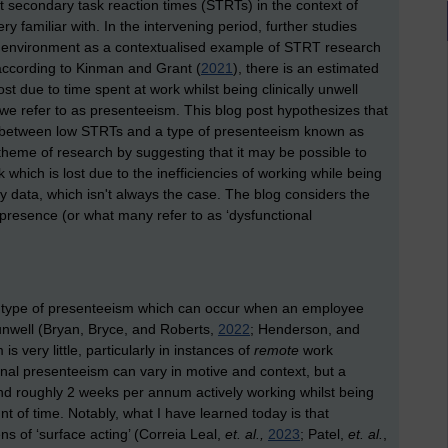
 secondary task reaction times (STRTs) in the context of
 familiar with. In the intervening period, further studies
 environment as a contextualised example of STRT research
according to Kinman and Grant (
2021
), there is an estimated
t due to time spent at work whilst being clinically unwell
 we refer to as presenteeism. This blog post hypothesizes that
sts between low STRTs and a type of presenteeism known as
 theme of research by suggesting that it may be possible to
rk which is lost due to the inefficiencies of working while being
 data, which isn't always the case. The blog considers the
 presence (or what many refer to as ‘dysfunctional
a type of presenteeism which can occur when an employee
 unwell (Bryan, Bryce, and Roberts,
2022
; Henderson, and
 very little, particularly in instances of
remote
work
onal presenteeism can vary in motive and context, but a
d roughly 2 weeks per annum actively working whilst being
unt of time. Notably, what I have learned today is that
s of ‘surface acting’ (Correia Leal,
et. al.,
2023
; Patel,
et. al.
,