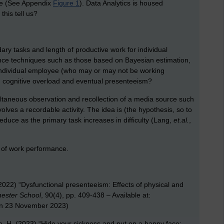
ure (See Appendix
Figure 1
). Data Analytics is housed
his tell us?
ary tasks and length of productive work for individual
erence techniques such as those based on Bayesian estimation,
 individual employee (who may or may not be working
s, cognitive overload and eventual presenteeism?
multaneous observation and recollection of a media source such
volves a recordable activity. The idea is (the hypothesis, so to
educe as the primary task increases in difficulty (Lang,
et.al.
,
 of work performance.
2022) “Dysfunctional presenteeism: Effects of physical and
ester School
, 90(4), pp. 409-438 – Available at:
n 23 November 2023)
o, H. (2023) “Hide your sickness and put on a happy face: