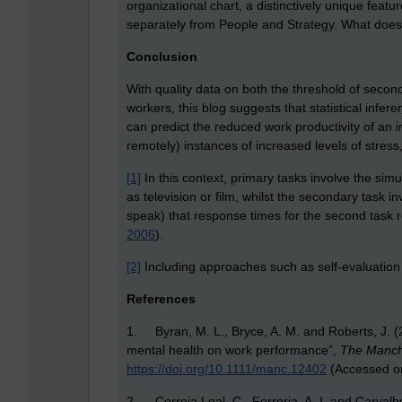
organizational chart, a distinctively unique feat
separately from People and Strategy. What does t
Conclusion
With quality data on both the threshold of second
workers, this blog suggests that statistical inf
can predict the reduced work productivity of an
remotely) instances of increased levels of stres
[1]
In this context, primary tasks involve the si
as television or film, whilst the secondary task in
speak) that response times for the second task r
2006
).
[2]
Including approaches such as self-evaluation
References
1. Byran, M. L., Bryce, A. M. and Roberts, J. (
mental health on work performance”,
The Manch
https://doi.org/10.1111/manc.12402
(Accessed o
2. Correia Leal, C., Ferreria, A. I. and Carvalh