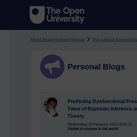
Skip to main content
Alfred Anate Bodurin Mayaki
The Labour Economics
Personal Blogs
Predicting Dysfunctional Pre
Value of Bayesian Inference 
Theory
Wednesday 28 February 2024 at 05:32
Visible to anyone in the world