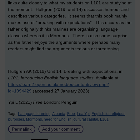
links quite closely to what my students on L101 are studying at
the moment. Hultgren (2019: unit 14) discusses humour and
describes various categories. It seems that this book mainly
makes use of "breaking with expectations". This occurs as the
father originally thinks marines are organising language
classes whereas it is Mormons. There is also some surprise
as the father enjoys the arguments where perhaps many
readers might find the arguments tedious or threatening.
Hultgren AK (2019) Unit 14: Breaking with expectations, in
L101: Introducing English language studies
. Available at:
https://learn2.open.ac.uk/mod/oucontent/view.php?
id=1994429
(accessed 27 January 2023)
Ypi L (2021)
Free
London: Penguin
Tags:
Language learning,
Albania,
Free,
Lea Ypi,
English for religious
purposes,
Mormons,
need for English,
cultural capital,
L101
Permalink
Add your comment