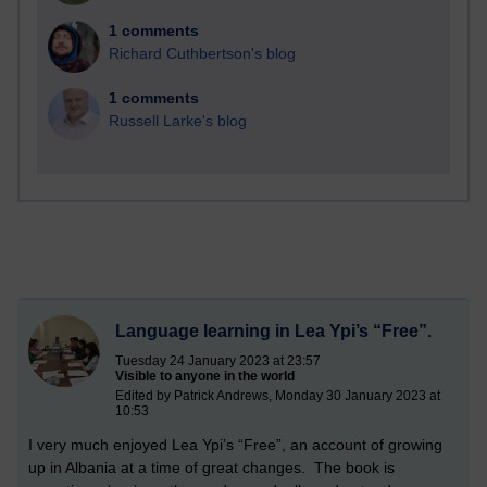
1 comments
Richard Cuthbertson's blog
1 comments
Russell Larke's blog
Language learning in Lea Ypi’s “Free”.
Tuesday 24 January 2023 at 23:57
Visible to anyone in the world
Edited by Patrick Andrews, Monday 30 January 2023 at
10:53
I very much enjoyed Lea Ypi’s “Free”, an account of growing
up in Albania at a time of great changes. The book is