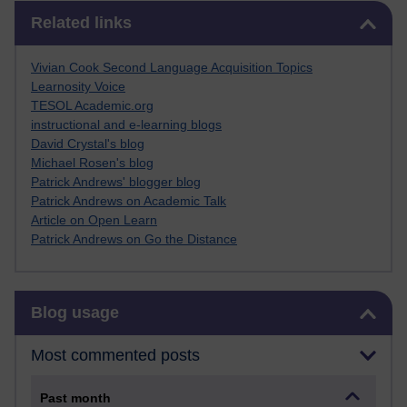
Skip Related links
Related links
Vivian Cook Second Language Acquisition Topics
Learnosity Voice
TESOL Academic.org
instructional and e-learning blogs
David Crystal's blog
Michael Rosen's blog
Patrick Andrews' blogger blog
Patrick Andrews on Academic Talk
Article on Open Learn
Patrick Andrews on Go the Distance
Skip Blog usage
Blog usage
Most commented posts
Past month