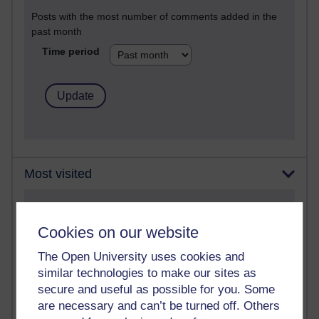
Posts with the most number of comments added in the
past month
Time period
Most visited
Active
Cookies on our website
Active blogs (contain a post in the past month) with the
most number of visits
The Open University uses cookies and
Time period
similar technologies to make our sites as
secure and useful as possible for you. Some
are necessary and can’t be turned off. Others