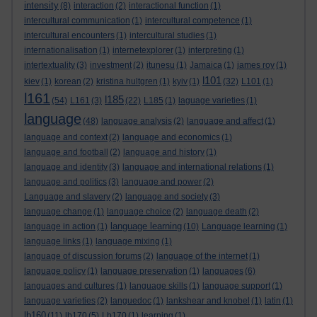
intensity
(8)
interaction
(2)
interactional function
(1)
intercultural communication
(1)
intercultural competence
(1)
intercultural encounters
(1)
intercultural studies
(1)
internationalisation
(1)
internetexplorer
(1)
interpreting
(1)
intertextuality
(3)
investment
(2)
itunesu
(1)
Jamaica
(1)
james roy
(1)
l101
kiev
(1)
korean
(2)
kristina hultgren
(1)
kyiv
(1)
(32)
L101
(1)
l161
l185
(54)
L161
(3)
(22)
L185
(1)
laguage varieties
(1)
language
(48)
language analysis
(2)
language and affect
(1)
language and context
(2)
language and economics
(1)
language and football
(2)
language and history
(1)
language and identity
(3)
language and international relations
(1)
language and politics
(3)
language and power
(2)
Language and slavery
(2)
language and society
(3)
language change
(1)
language choice
(2)
language death
(2)
language learning
language in action
(1)
(10)
Language learning
(1)
language links
(1)
language mixing
(1)
language of discussion forums
(2)
language of the internet
(1)
language policy
(1)
language preservation
(1)
languages
(6)
languages and cultures
(1)
language skills
(1)
language support
(1)
language varieties
(2)
languedoc
(1)
lankshear and knobel
(1)
latin
(1)
lb160
(11)
lb170
(5)
Lb170
(1)
learning
(1)