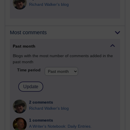
Richard Walker's blog
Most comments
Past month
Blogs with the most number of comments added in the
past month
Time period
2 comments
Richard Walker's blog
1 comments
A Writer's Notebook: Daily Entries.