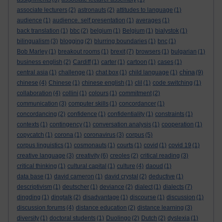
associate lecturers
(2)
astronauts
(2)
attitudes to language
(1)
audience
(1)
audience. self presentation
(1)
averages
(1)
back translation
(1)
bbc
(2)
belgium
(1)
Belgium
(1)
bialystok
(1)
bilingualism
(3)
blogging
(2)
blurring boundaries
(1)
bnc
(1)
Bob Marley
(1)
breakout rooms
(1)
brexit
(7)
browsers
(1)
bulgarian
(1)
business english
(2)
Cardiff
(1)
carter
(1)
cartoon
(1)
cases
(1)
china
central asia
(1)
challenge
(1)
chat box
(1)
child language
(1)
(9)
chinese
(4)
Chinese
(1)
chinese english
(1)
clil
(1)
code switching
(1)
collaboration
(4)
collini
(1)
colours
(1)
commitment
(2)
communication
(3)
computer skills
(1)
concordancer
(1)
concordancing
(2)
confidence
(1)
confidentiality
(1)
constraints
(1)
contexts
(1)
contingency
(1)
conversation analysis
(1)
cooperation
(1)
copycatch
(1)
corona
(1)
coronavirus
(3)
corpus
(5)
corpus linguistics
(1)
cosmonauts
(1)
courts
(1)
covid
(1)
covid 19
(1)
creative language
(3)
creativity
(6)
creoles
(2)
critical reading
(3)
critical thinking
(1)
cultural capital
(1)
culture
(4)
daoud
(1)
data base
(1)
david cameron
(1)
david crystal
(2)
deductive
(1)
descriptivism
(1)
deutscher
(1)
deviance
(2)
dialect
(1)
dialects
(7)
dingding
(1)
dingtalk
(2)
disadvantage
(1)
discourse
(1)
discussion
(1)
discussion forums
(4)
distance education
(2)
distance learning
(3)
diversity
(1)
doctoral students
(1)
Duolingo
(2)
Dutch
(2)
dyslexia
(1)