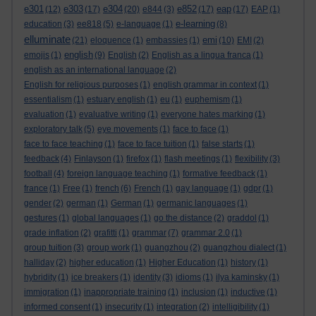
e301
e303
e304
e852
eap
(12)
(17)
(20)
e844
(3)
(17)
(17)
EAP
(1)
e-learning
education
(3)
ee818
(5)
e-language
(1)
(8)
elluminate
emi
(21)
eloquence
(1)
embassies
(1)
(10)
EMI
(2)
english
emojis
(1)
(9)
English
(2)
English as a lingua franca
(1)
english as an international language
(2)
English for religious purposes
(1)
english grammar in context
(1)
essentialism
(1)
estuary english
(1)
eu
(1)
euphemism
(1)
evaluation
(1)
evaluative writing
(1)
everyone hates marking
(1)
exploratory talk
(5)
eye movements
(1)
face to face
(1)
face to face teaching
(1)
face to face tuition
(1)
false starts
(1)
feedback
(4)
Finlayson
(1)
firefox
(1)
flash meetings
(1)
flexibility
(3)
football
(4)
foreign language teaching
(1)
formative feedback
(1)
france
(1)
Free
(1)
french
(6)
French
(1)
gay language
(1)
gdpr
(1)
gender
(2)
german
(1)
German
(1)
germanic languages
(1)
gestures
(1)
global languages
(1)
go the distance
(2)
graddol
(1)
grade inflation
(2)
grafitti
(1)
grammar
(7)
grammar 2.0
(1)
group tuition
(3)
group work
(1)
guangzhou
(2)
guangzhou dialect
(1)
halliday
(2)
higher education
(1)
Higher Education
(1)
history
(1)
hybridity
(1)
ice breakers
(1)
identity
(3)
idioms
(1)
ilya kaminsky
(1)
immigration
(1)
inappropriate training
(1)
inclusion
(1)
inductive
(1)
informed consent
(1)
insecurity
(1)
integration
(2)
intelligibility
(1)