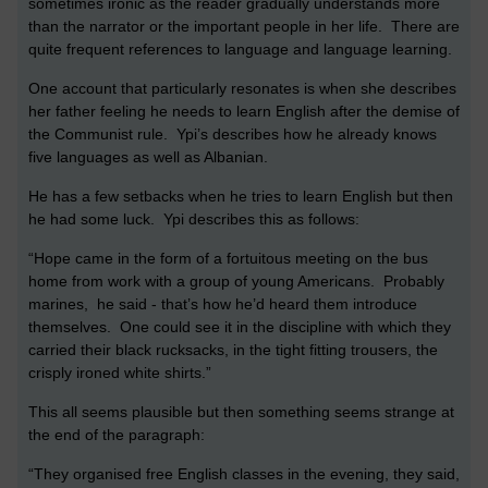
sometimes ironic as the reader gradually understands more
than the narrator or the important people in her life. There are
quite frequent references to language and language learning.
One account that particularly resonates is when she describes
her father feeling he needs to learn English after the demise of
the Communist rule. Ypi’s describes how he already knows
five languages as well as Albanian.
He has a few setbacks when he tries to learn English but then
he had some luck. Ypi describes this as follows:
“Hope came in the form of a fortuitous meeting on the bus
home from work with a group of young Americans. Probably
marines, he said - that’s how he’d heard them introduce
themselves. One could see it in the discipline with which they
carried their black rucksacks, in the tight fitting trousers, the
crisply ironed white shirts.”
This all seems plausible but then something seems strange at
the end of the paragraph:
“They organised free English classes in the evening, they said,