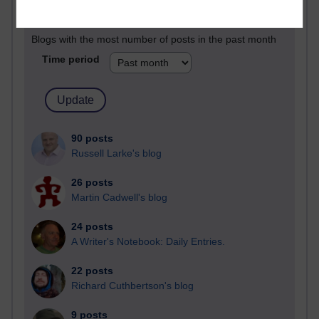
Past month
Blogs with the most number of posts in the past month
Time period
90 posts
Russell Larke's blog
26 posts
Martin Cadwell's blog
24 posts
A Writer's Notebook: Daily Entries.
22 posts
Richard Cuthbertson's blog
9 posts