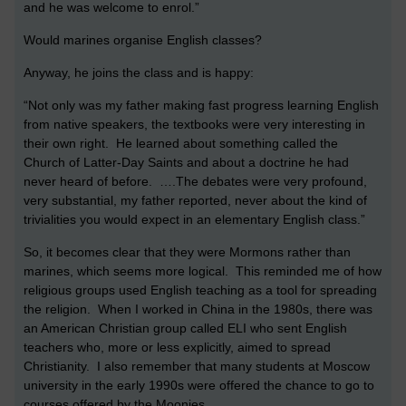
and he was welcome to enrol.”
Would marines organise English classes?
Anyway, he joins the class and is happy:
“Not only was my father making fast progress learning English
from native speakers, the textbooks were very interesting in
their own right. He learned about something called the
Church of Latter-Day Saints and about a doctrine he had
never heard of before. ….The debates were very profound,
very substantial, my father reported, never about the kind of
trivialities you would expect in an elementary English class.”
So, it becomes clear that they were Mormons rather than
marines, which seems more logical. This reminded me of how
religious groups used English teaching as a tool for spreading
the religion. When I worked in China in the 1980s, there was
an American Christian group called ELI who sent English
teachers who, more or less explicitly, aimed to spread
Christianity. I also remember that many students at Moscow
university in the early 1990s were offered the chance to go to
courses offered by the Moonies.