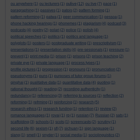
oulive
ou anywhere
(1)
ou lecturers
(1)
(12)
ou live
(7)
pace
(1)
paragraphing
(1)
passives
(1)
patois
(2)
pattern forming
(1)
pattern reforming
(1)
patwa
(1)
peer communication
(1)
pessoa
(1)
phone hacking hearings
(1)
phonemes
(1)
plagiarism
(4)
podcast
(3)
podcasts
(4)
poetry
(2)
polari
(2)
police
(1)
polish
(4)
political speeches
(1)
politics
(1)
politics and language
(1)
polyglots
(1)
posters
(1)
postgraduate writing
(1)
prescriptivism
(1)
presentations
(1)
presentation skills
(4)
pre-sessionals
(1)
pressure
(1)
prevent
(1)
print media
(1)
prison
(1)
prisons
(2)
prison teaching
(2)
private eye
(1)
private language
(1)
process types
(1)
profile pictures
(1)
progression
(1)
pronouns
(1)
pronunciation
(2)
pseudonyms
(1)
puns
(1)
purposes of tutor group forums
(1)
qinghai
(1)
qualitative data
(1)
quantitative data
(4)
quoting
(1)
rational thought
(1)
reading
(2)
recording authenticity
(1)
redundancy
(1)
referencing
(3)
referring to sources
(1)
reflection
(2)
reforming
(1)
refrming
(1)
reinforcing
(1)
research
(5)
research ethics
(1)
research funding
(1)
retention
(1)
review
(2)
romance languages
(1)
rovai
(1)
rp
(1)
russian
(7)
Russian
(2)
sats
(1)
scaffolding
(3)
schools
(1)
scots
(1)
screencasts
(2)
scrutiny
(1)
second life
(6)
sexism
(1)
sfl
(7)
sichuan
(1)
sign language
(1)
slang
(1)
smell
(1)
snyder
(1)
social media
(1)
sociolinguistics
(2)