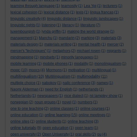
learning through language
(1)
learnosity
(1)
Lea Ypi
(1)
lecturers
(1)
lexical cohesion
(1)
lexical distance
(1)
lexis
(1)
lingua francas
(1)
linguistic creativity
(4)
linguistic distance
(1)
linguistic landscapes
(1)
linguistic rights
(1)
listening
(1)
literacy
(1)
literature
(7)
luxembourgish
(1)
lynda griffin
(1)
making the world strange
(1)
management
(1)
Manchu
(1)
mandarin
(2)
marking
(3)
materials
(3)
materials design
(1)
materials writing
(1)
mental health
(1)
mercer
(2)
mercer's "techniques"
(1)
metaphors
(2)
michael rosen
(1)
migrants
(1)
mindmapping
(1)
mindsets
(1)
minority languages
(1)
mobile learning
(1)
mobile phones
(1)
modality
(1)
monolingualism
(1)
mooc
(10)
moocs
(4)
Mormons
(1)
motivation
(1)
multilingual
(1)
multilingualism
multimodality
(10)
Multilingualism
(1)
(11)
multiple choice
(1)
nabokov
(1)
nallc conference
(3)
names
(1)
Naomi Alderman
(1)
need for English
(1)
netherlands
(1)
Netherlands
(1)
newspapers
(1)
nice dialect
(1)
nii lamptey show
(1)
norwegian
(2)
noun groups
(1)
novel
(1)
numbers
(1)
one to one teaching
(2)
online classes
(1)
online courses
(1)
online learning
online education
(1)
(15)
online meetings
(1)
online sites
(1)
online students
(1)
online teaching
(3)
online tutorials
(9)
open education
(1)
open learn
(1)
open university
(2)
Open University
(1)
oral skills
(2)
ou
(4)