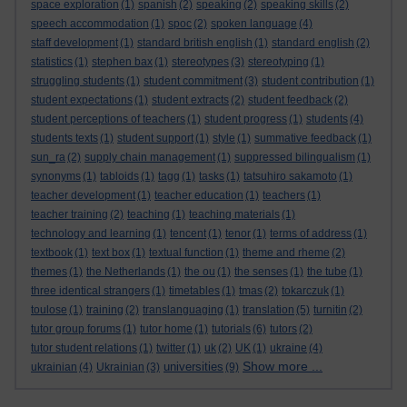
space exploration
(1)
spanish
(2)
speaking
(2)
speaking skills
(2)
speech accommodation
(1)
spoc
(2)
spoken language
(4)
staff development
(1)
standard british english
(1)
standard english
(2)
statistics
(1)
stephen bax
(1)
stereotypes
(3)
stereotyping
(1)
struggling students
(1)
student commitment
(3)
student contribution
(1)
student expectations
(1)
student extracts
(2)
student feedback
(2)
student perceptions of teachers
(1)
student progress
(1)
students
(4)
students texts
(1)
student support
(1)
style
(1)
summative feedback
(1)
sun_ra
(2)
supply chain management
(1)
suppressed bilingualism
(1)
synonyms
(1)
tabloids
(1)
tagg
(1)
tasks
(1)
tatsuhiro sakamoto
(1)
teacher development
(1)
teacher education
(1)
teachers
(1)
teacher training
(2)
teaching
(1)
teaching materials
(1)
technology and learning
(1)
tencent
(1)
tenor
(1)
terms of address
(1)
textbook
(1)
text box
(1)
textual function
(1)
theme and rheme
(2)
themes
(1)
the Netherlands
(1)
the ou
(1)
the senses
(1)
the tube
(1)
three identical strangers
(1)
timetables
(1)
tmas
(2)
tokarczuk
(1)
toulose
(1)
training
(2)
translanguaging
(1)
translation
(5)
turnitin
(2)
tutor group forums
(1)
tutor home
(1)
tutorials
(6)
tutors
(2)
tutor student relations
(1)
twitter
(1)
uk
(2)
UK
(1)
ukraine
(4)
Show more ...
universities
ukrainian
(4)
Ukrainian
(3)
(9)