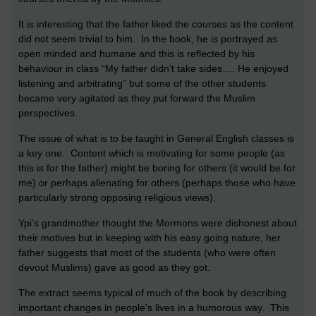
It is interesting that the father liked the courses as the content
did not seem trivial to him. In the book, he is portrayed as
open minded and humane and this is reflected by his
behaviour in class “My father didn’t take sides…. He enjoyed
listening and arbitrating” but some of the other students
became very agitated as they put forward the Muslim
perspectives.
The issue of what is to be taught in General English classes is
a key one. Content which is motivating for some people (as
this is for the father) might be boring for others (it would be for
me) or perhaps alienating for others (perhaps those who have
particularly strong opposing religious views).
Ypi’s grandmother thought the Mormons were dishonest about
their motives but in keeping with his easy going nature, her
father suggests that most of the students (who were often
devout Muslims) gave as good as they got.
The extract seems typical of much of the book by describing
important changes in people's lives in a humorous way. This