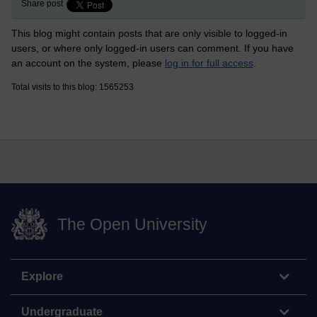
Share post
This blog might contain posts that are only visible to logged-in
users, or where only logged-in users can comment. If you have
an account on the system, please
log in for full access
.
Total visits to this blog: 1565253
The Open University
Explore
Undergraduate