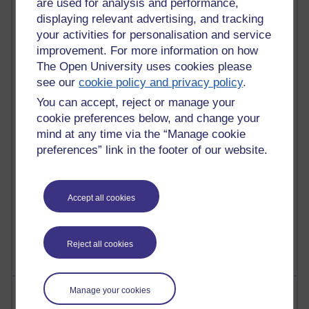
are used for analysis and performance,
displaying relevant advertising, and tracking
21,262,353 views
your activities for personalisation and service
Reflections on e-Learning
improvement. For more information on how
The Open University uses cookies please
6,322,915 views
see our
cookie policy and privacy policy
.
Richard Walker's blog
You can accept, reject or manage your
4,114,865 views
cookie preferences below, and change your
Reflections on education, distance learning and
mind at any time via the “Manage cookie
computing
preferences” link in the footer of our website.
2,945,404 views
Poetry, Politics and Opinions
Accept all cookies
2,362,010 views
A Writer's Notebook: Daily Entries.
Reject all cookies
Most posts
Manage your cookies