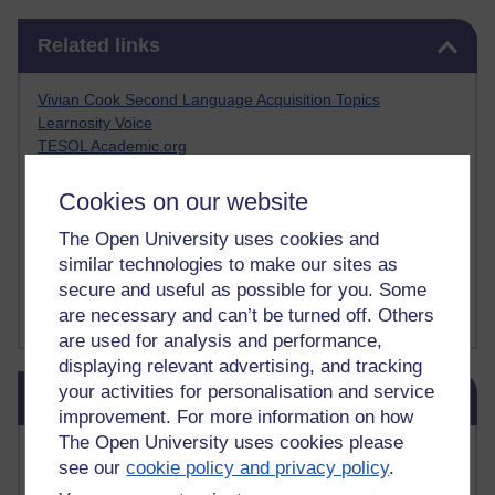
Skip Related links
Related links
Vivian Cook Second Language Acquisition Topics
Learnosity Voice
TESOL Academic.org
instructional and e-learning blogs
David Crystal's blog
Cookies on our website
Michael Rosen's blog
The Open University uses cookies and
Patrick Andrews' blogger blog
Patrick Andrews on Academic Talk
similar technologies to make our sites as
Article on Open Learn
secure and useful as possible for you. Some
Patrick Andrews on Go the Distance
are necessary and can’t be turned off. Others
are used for analysis and performance,
displaying relevant advertising, and tracking
Skip Blog usage
your activities for personalisation and service
Blog usage
improvement. For more information on how
The Open University uses cookies please
Most commented posts
see our
cookie policy and privacy policy
.