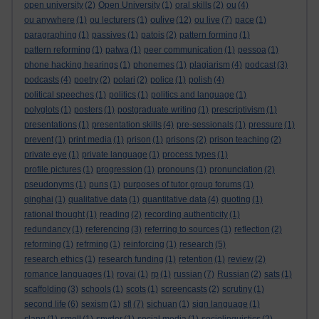
open university
(2)
Open University
(1)
oral skills
(2)
ou
(4)
oulive
ou anywhere
(1)
ou lecturers
(1)
(12)
ou live
(7)
pace
(1)
paragraphing
(1)
passives
(1)
patois
(2)
pattern forming
(1)
pattern reforming
(1)
patwa
(1)
peer communication
(1)
pessoa
(1)
phone hacking hearings
(1)
phonemes
(1)
plagiarism
(4)
podcast
(3)
podcasts
(4)
poetry
(2)
polari
(2)
police
(1)
polish
(4)
political speeches
(1)
politics
(1)
politics and language
(1)
polyglots
(1)
posters
(1)
postgraduate writing
(1)
prescriptivism
(1)
presentations
(1)
presentation skills
(4)
pre-sessionals
(1)
pressure
(1)
prevent
(1)
print media
(1)
prison
(1)
prisons
(2)
prison teaching
(2)
private eye
(1)
private language
(1)
process types
(1)
profile pictures
(1)
progression
(1)
pronouns
(1)
pronunciation
(2)
pseudonyms
(1)
puns
(1)
purposes of tutor group forums
(1)
qinghai
(1)
qualitative data
(1)
quantitative data
(4)
quoting
(1)
rational thought
(1)
reading
(2)
recording authenticity
(1)
redundancy
(1)
referencing
(3)
referring to sources
(1)
reflection
(2)
reforming
(1)
refrming
(1)
reinforcing
(1)
research
(5)
research ethics
(1)
research funding
(1)
retention
(1)
review
(2)
romance languages
(1)
rovai
(1)
rp
(1)
russian
(7)
Russian
(2)
sats
(1)
scaffolding
(3)
schools
(1)
scots
(1)
screencasts
(2)
scrutiny
(1)
second life
(6)
sexism
(1)
sfl
(7)
sichuan
(1)
sign language
(1)