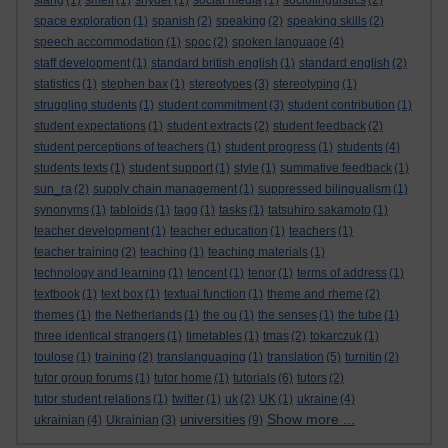
slang
(1)
smell
(1)
snyder
(1)
social media
(1)
sociolinguistics
(2)
space exploration
(1)
spanish
(2)
speaking
(2)
speaking skills
(2)
speech accommodation
(1)
spoc
(2)
spoken language
(4)
staff development
(1)
standard british english
(1)
standard english
(2)
statistics
(1)
stephen bax
(1)
stereotypes
(3)
stereotyping
(1)
struggling students
(1)
student commitment
(3)
student contribution
(1)
student expectations
(1)
student extracts
(2)
student feedback
(2)
student perceptions of teachers
(1)
student progress
(1)
students
(4)
students texts
(1)
student support
(1)
style
(1)
summative feedback
(1)
sun_ra
(2)
supply chain management
(1)
suppressed bilingualism
(1)
synonyms
(1)
tabloids
(1)
tagg
(1)
tasks
(1)
tatsuhiro sakamoto
(1)
teacher development
(1)
teacher education
(1)
teachers
(1)
teacher training
(2)
teaching
(1)
teaching materials
(1)
technology and learning
(1)
tencent
(1)
tenor
(1)
terms of address
(1)
textbook
(1)
text box
(1)
textual function
(1)
theme and rheme
(2)
themes
(1)
the Netherlands
(1)
the ou
(1)
the senses
(1)
the tube
(1)
three identical strangers
(1)
timetables
(1)
tmas
(2)
tokarczuk
(1)
toulose
(1)
training
(2)
translanguaging
(1)
translation
(5)
turnitin
(2)
tutor group forums
(1)
tutor home
(1)
tutorials
(6)
tutors
(2)
tutor student relations
(1)
twitter
(1)
uk
(2)
UK
(1)
ukraine
(4)
Show more ...
universities
ukrainian
(4)
Ukrainian
(3)
(9)