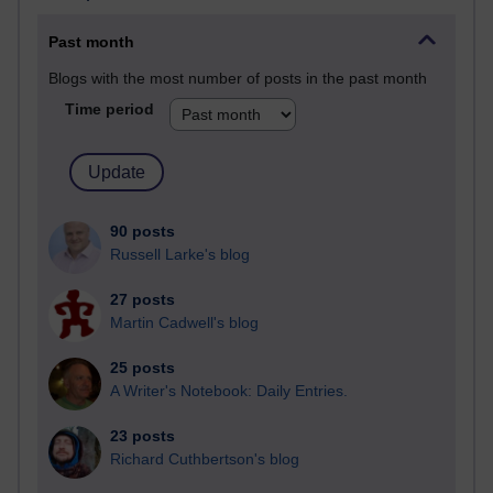
Past month
Blogs with the most number of posts in the past month
Time period
90 posts
Russell Larke's blog
27 posts
Martin Cadwell's blog
25 posts
A Writer's Notebook: Daily Entries.
23 posts
Richard Cuthbertson's blog