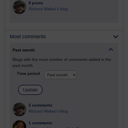
9 posts
Richard Walker's blog
Most comments
Past month
Blogs with the most number of comments added in the
past month
Time period
2 comments
Richard Walker's blog
1 comments