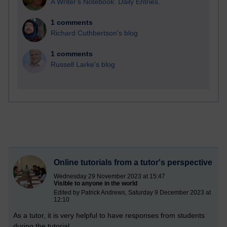
A Writer's Notebook: Daily Entries.
1 comments
Richard Cuthbertson's blog
1 comments
Russell Larke's blog
Online tutorials from a tutor's perspective
Wednesday 29 November 2023 at 15:47
Visible to anyone in the world
Edited by Patrick Andrews, Saturday 9 December 2023 at
12:10
As a tutor, it is very helpful to have responses from students
during the tutorial.