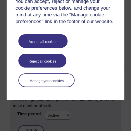
You can accept, reject or manage your
Past month
cookie preferences below, and change your
Posts with the most number of comments added in the
mind at any time via the “Manage cookie
past month
preferences” link in the footer of our website.
Time period
Accept all cookies
Reject all cookies
Most visited
Manage your cookies
Active
Active blogs (contain a post in the past month) with the
most number of visits
Time period