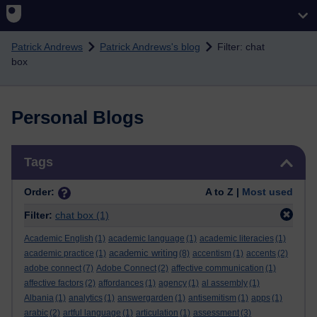
Skip to main content
Patrick Andrews
Patrick Andrews's blog
Filter: chat
box
Personal Blogs
Skip Tags
Tags
Order:
A to Z |
Most used
Filter:
chat box
(1)
Academic English
(1)
academic language
(1)
academic literacies
(1)
academic writing
academic practice
(1)
(8)
accentism
(1)
accents
(2)
adobe connect
(7)
Adobe Connect
(2)
affective communication
(1)
affective factors
(2)
affordances
(1)
agency
(1)
al assembly
(1)
Albania
(1)
analytics
(1)
answergarden
(1)
antisemitism
(1)
apps
(1)
arabic
(2)
artful language
(1)
articulation
(1)
assessment
(3)