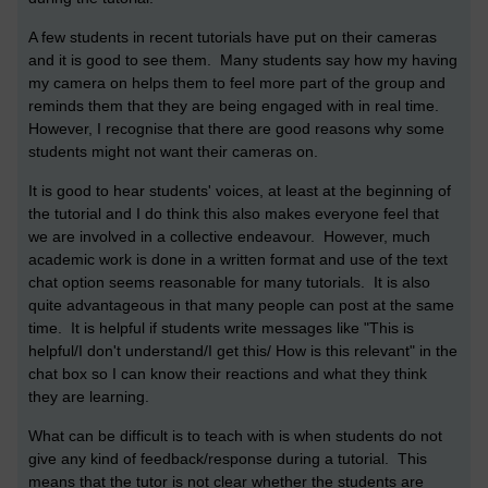
A few students in recent tutorials have put on their cameras
and it is good to see them. Many students say how my having
my camera on helps them to feel more part of the group and
reminds them that they are being engaged with in real time.
However, I recognise that there are good reasons why some
students might not want their cameras on.
It is good to hear students' voices, at least at the beginning of
the tutorial and I do think this also makes everyone feel that
we are involved in a collective endeavour. However, much
academic work is done in a written format and use of the text
chat option seems reasonable for many tutorials. It is also
quite advantageous in that many people can post at the same
time. It is helpful if students write messages like "This is
helpful/I don't understand/I get this/ How is this relevant" in the
chat box so I can know their reactions and what they think
they are learning.
What can be difficult is to teach with is when students do not
give any kind of feedback/response during a tutorial. This
means that the tutor is not clear whether the students are