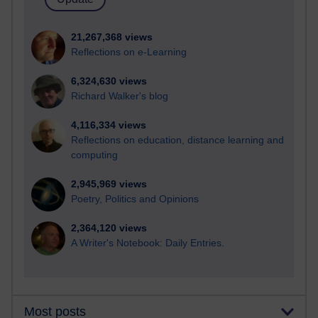
21,267,368 views
Reflections on e-Learning
6,324,630 views
Richard Walker's blog
4,116,334 views
Reflections on education, distance learning and
computing
2,945,969 views
Poetry, Politics and Opinions
2,364,120 views
A Writer's Notebook: Daily Entries.
Most posts