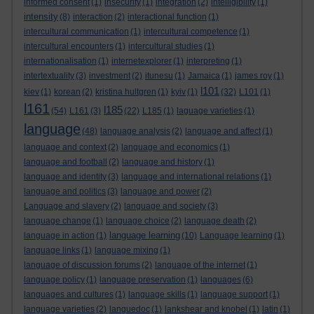
informed consent
(1)
insecurity
(1)
integration
(2)
intelligibility
(1)
intensity
(8)
interaction
(2)
interactional function
(1)
intercultural communication
(1)
intercultural competence
(1)
intercultural encounters
(1)
intercultural studies
(1)
internationalisation
(1)
internetexplorer
(1)
interpreting
(1)
intertextuality
(3)
investment
(2)
itunesu
(1)
Jamaica
(1)
james roy
(1)
l101
kiev
(1)
korean
(2)
kristina hultgren
(1)
kyiv
(1)
(32)
L101
(1)
l161
l185
(54)
L161
(3)
(22)
L185
(1)
laguage varieties
(1)
language
(48)
language analysis
(2)
language and affect
(1)
language and context
(2)
language and economics
(1)
language and football
(2)
language and history
(1)
language and identity
(3)
language and international relations
(1)
language and politics
(3)
language and power
(2)
Language and slavery
(2)
language and society
(3)
language change
(1)
language choice
(2)
language death
(2)
language learning
language in action
(1)
(10)
Language learning
(1)
language links
(1)
language mixing
(1)
language of discussion forums
(2)
language of the internet
(1)
language policy
(1)
language preservation
(1)
languages
(6)
languages and cultures
(1)
language skills
(1)
language support
(1)
language varieties
(2)
languedoc
(1)
lankshear and knobel
(1)
latin
(1)