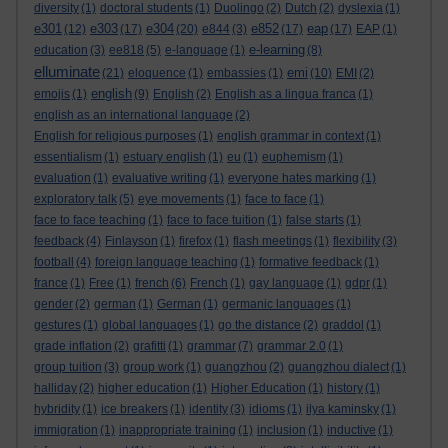
diversity
(1)
doctoral students
(1)
Duolingo
(2)
Dutch
(2)
dyslexia
(1)
e301
e303
e304
e852
eap
(12)
(17)
(20)
e844
(3)
(17)
(17)
EAP
(1)
e-learning
education
(3)
ee818
(5)
e-language
(1)
(8)
elluminate
emi
(21)
eloquence
(1)
embassies
(1)
(10)
EMI
(2)
english
emojis
(1)
(9)
English
(2)
English as a lingua franca
(1)
english as an international language
(2)
English for religious purposes
(1)
english grammar in context
(1)
essentialism
(1)
estuary english
(1)
eu
(1)
euphemism
(1)
evaluation
(1)
evaluative writing
(1)
everyone hates marking
(1)
exploratory talk
(5)
eye movements
(1)
face to face
(1)
face to face teaching
(1)
face to face tuition
(1)
false starts
(1)
feedback
(4)
Finlayson
(1)
firefox
(1)
flash meetings
(1)
flexibility
(3)
football
(4)
foreign language teaching
(1)
formative feedback
(1)
france
(1)
Free
(1)
french
(6)
French
(1)
gay language
(1)
gdpr
(1)
gender
(2)
german
(1)
German
(1)
germanic languages
(1)
gestures
(1)
global languages
(1)
go the distance
(2)
graddol
(1)
grade inflation
(2)
grafitti
(1)
grammar
(7)
grammar 2.0
(1)
group tuition
(3)
group work
(1)
guangzhou
(2)
guangzhou dialect
(1)
halliday
(2)
higher education
(1)
Higher Education
(1)
history
(1)
hybridity
(1)
ice breakers
(1)
identity
(3)
idioms
(1)
ilya kaminsky
(1)
immigration
(1)
inappropriate training
(1)
inclusion
(1)
inductive
(1)