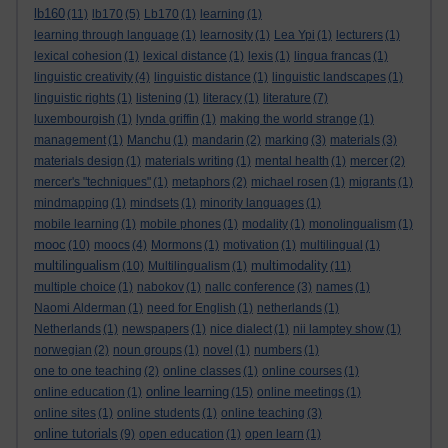
lb160
(11)
lb170
(5)
Lb170
(1)
learning
(1)
learning through language
(1)
learnosity
(1)
Lea Ypi
(1)
lecturers
(1)
lexical cohesion
(1)
lexical distance
(1)
lexis
(1)
lingua francas
(1)
linguistic creativity
(4)
linguistic distance
(1)
linguistic landscapes
(1)
linguistic rights
(1)
listening
(1)
literacy
(1)
literature
(7)
luxembourgish
(1)
lynda griffin
(1)
making the world strange
(1)
management
(1)
Manchu
(1)
mandarin
(2)
marking
(3)
materials
(3)
materials design
(1)
materials writing
(1)
mental health
(1)
mercer
(2)
mercer's "techniques"
(1)
metaphors
(2)
michael rosen
(1)
migrants
(1)
mindmapping
(1)
mindsets
(1)
minority languages
(1)
mobile learning
(1)
mobile phones
(1)
modality
(1)
monolingualism
(1)
mooc
(10)
moocs
(4)
Mormons
(1)
motivation
(1)
multilingual
(1)
multilingualism
multimodality
(10)
Multilingualism
(1)
(11)
multiple choice
(1)
nabokov
(1)
nallc conference
(3)
names
(1)
Naomi Alderman
(1)
need for English
(1)
netherlands
(1)
Netherlands
(1)
newspapers
(1)
nice dialect
(1)
nii lamptey show
(1)
norwegian
(2)
noun groups
(1)
novel
(1)
numbers
(1)
one to one teaching
(2)
online classes
(1)
online courses
(1)
online learning
online education
(1)
(15)
online meetings
(1)
online sites
(1)
online students
(1)
online teaching
(3)
online tutorials
(9)
open education
(1)
open learn
(1)