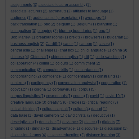
assignments
(3)
associate lecturer assembly
(1)
associate lecturers
(2)
astronauts
(2)
attitudes to language
(1)
audience
(1)
audience. self presentation
(1)
averages
(1)
back translation
(1)
bbc
(2)
belgium
(1)
Belgium
(1)
bialystok
(1)
bilingualism
(3)
blogging
(2)
blurring boundaries
(1)
bnc
(1)
Bob Marley
(1)
breakout rooms
(1)
brexit
(7)
browsers
(1)
bulgarian
(1)
business english
(2)
Cardiff
(1)
carter
(1)
cartoon
(1)
cases
(1)
china
central asia
(1)
challenge
(1)
chat box
(1)
child language
(1)
(9)
chinese
(4)
Chinese
(1)
chinese english
(1)
clil
(1)
code switching
(1)
collaboration
(4)
collini
(1)
colours
(1)
commitment
(2)
communication
(3)
computer skills
(1)
concordancer
(1)
concordancing
(2)
confidence
(1)
confidentiality
(1)
constraints
(1)
contexts
(1)
contingency
(1)
conversation analysis
(1)
cooperation
(1)
copycatch
(1)
corona
(1)
coronavirus
(3)
corpus
(5)
corpus linguistics
(1)
cosmonauts
(1)
courts
(1)
covid
(1)
covid 19
(1)
creative language
(3)
creativity
(6)
creoles
(2)
critical reading
(3)
critical thinking
(1)
cultural capital
(1)
culture
(4)
daoud
(1)
data base
(1)
david cameron
(1)
david crystal
(2)
deductive
(1)
descriptivism
(1)
deutscher
(1)
deviance
(2)
dialect
(1)
dialects
(7)
dingding
(1)
dingtalk
(2)
disadvantage
(1)
discourse
(1)
discussion
(1)
discussion forums
(4)
distance education
(2)
distance learning
(3)