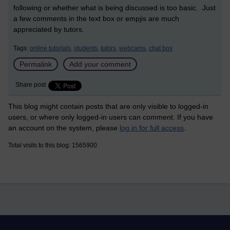
following or whether what is being discussed is too basic. Just
a few comments in the text box or empjis are much
appreciated by tutors.
Tags:
online tutorials,
students,
tutors,
webcams,
chat box
Permalink
Add your comment
Share post
This blog might contain posts that are only visible to logged-in
users, or where only logged-in users can comment. If you have
an account on the system, please
log in for full access
.
Total visits to this blog: 1565900