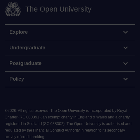
The Open University
Explore
Undergraduate
Postgraduate
Policy
©
2026
.
All rights reserved. The Open University is incorporated by Royal
Charter (RC 000391), an exempt charity in England & Wales and a charity
registered in Scotland (SC 038302). The Open University is authorised and
regulated by the Financial Conduct Authority in relation to its secondary
activity of credit broking.