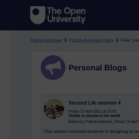
Skip to main content
Patrick Andrews
Patrick Andrews's blog
Filter: 
Personal Blogs
Second Life session 4
Friday 15 April 2011 at 15:55
Visible to anyone in the world
Edited by Patrick Andrews, Friday 15 April
This session involved students in designing in re