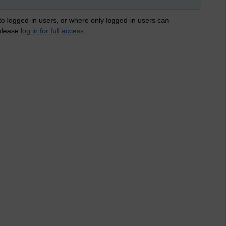
 to logged-in users, or where only logged-in users can
 please
log in for full access
.