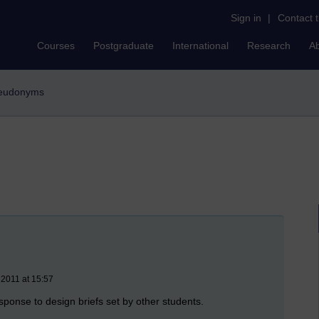
Sign in
|
Contact 
Courses
Postgraduate
International
Research
A
pseudonyms
 2011 at 15:57
sponse to design briefs set by other students.