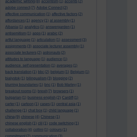
academic writing
(8)
accentism
(1)
accents
(2)
adobe connect
(7)
Adobe Connect
(2)
affective communication
(1)
affective factors
(2)
affordances
(1)
agency
(1)
al assembly
(1)
Albania
(1)
analytics
(1)
answergarden
(1)
antisemitism
(1)
apps
(1)
arabic
(2)
artful language
(1)
articulation
(1)
assessment
(3)
assignments
(3)
associate lecturer assembly
(1)
associate lecturers
(2)
astronauts
(2)
attitudes to language
(1)
audience
(1)
audience. self presentation
(1)
averages
(1)
back translation
(1)
bbc
(2)
belgium
(1)
Belgium
(1)
bialystok
(1)
bilingualism
(3)
blogging
(2)
blurring boundaries
(1)
bnc
(1)
Bob Marley
(1)
breakout rooms
(1)
brexit
(7)
browsers
(1)
bulgarian
(1)
business english
(2)
Cardiff
(1)
carter
(1)
cartoon
(1)
cases
(1)
central asia
(1)
challenge
(1)
chat box
(1)
child language
(1)
china
(9)
chinese
(4)
Chinese
(1)
chinese english
(1)
clil
(1)
code switching
(1)
collaboration
(4)
collini
(1)
colours
(1)
commitment
(2)
communication
(3)