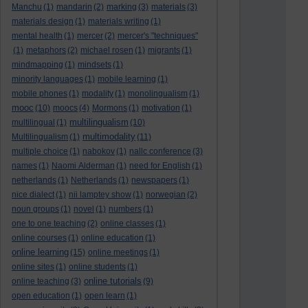
Manchu
(1)
mandarin
(2)
marking
(3)
materials
(3)
materials design
(1)
materials writing
(1)
mental health
(1)
mercer
(2)
mercer's "techniques"
(1)
metaphors
(2)
michael rosen
(1)
migrants
(1)
mindmapping
(1)
mindsets
(1)
minority languages
(1)
mobile learning
(1)
mobile phones
(1)
modality
(1)
monolingualism
(1)
mooc
(10)
moocs
(4)
Mormons
(1)
motivation
(1)
multilingualism
multilingual
(1)
(10)
multimodality
Multilingualism
(1)
(11)
multiple choice
(1)
nabokov
(1)
nallc conference
(3)
names
(1)
Naomi Alderman
(1)
need for English
(1)
netherlands
(1)
Netherlands
(1)
newspapers
(1)
nice dialect
(1)
nii lamptey show
(1)
norwegian
(2)
noun groups
(1)
novel
(1)
numbers
(1)
one to one teaching
(2)
online classes
(1)
online courses
(1)
online education
(1)
online learning
(15)
online meetings
(1)
online sites
(1)
online students
(1)
online tutorials
online teaching
(3)
(9)
open education
(1)
open learn
(1)