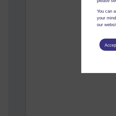
please se
You can a
your mind
our websi
Accept