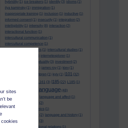
hybridity
(1)
ice breakers
(1)
identity
(3)
idioms
(1)
ilya kaminsky
(1)
immigration
(1)
inappropriate training
(1)
inclusion
(1)
inductive
(1)
informed consent
(1)
insecurity
(1)
integration
(2)
intensity
intelligibility
(1)
(8)
interaction
(2)
interactional function
(1)
intercultural communication
(1)
intercultural competence
(1)
intercultural encounters
(1)
intercultural studies
(1)
internationalisation
(1)
internetexplorer
(1)
interpreting
(1)
intertextuality
(3)
investment
(2)
itunesu
(1)
Jamaica
(1)
james roy
(1)
kiev
(1)
l101
korean
(2)
kristina hultgren
(1)
kyiv
(1)
(32)
l161
l185
L101
(1)
(54)
L161
(3)
(22)
L185
(1)
language
laguage varieties
(1)
(48)
ur sites
language analysis
(2)
language and affect
(1)
n’t be
language and context
(2)
relevant
language and economics
(1)
e
language and football
(2)
language and history
(1)
 cookies
language and identity
(3)
language and international relations
(1)