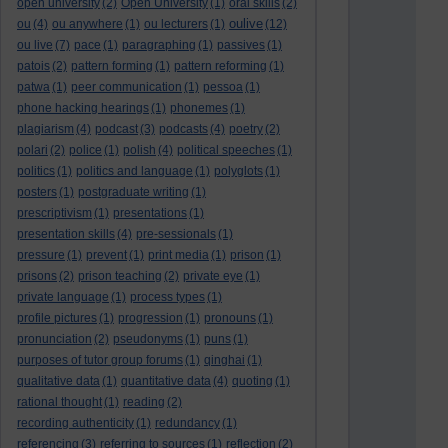
open university
(2)
Open University
(1)
oral skills
(2)
oulive
ou
(4)
ou anywhere
(1)
ou lecturers
(1)
(12)
ou live
(7)
pace
(1)
paragraphing
(1)
passives
(1)
patois
(2)
pattern forming
(1)
pattern reforming
(1)
patwa
(1)
peer communication
(1)
pessoa
(1)
phone hacking hearings
(1)
phonemes
(1)
plagiarism
(4)
podcast
(3)
podcasts
(4)
poetry
(2)
polari
(2)
police
(1)
polish
(4)
political speeches
(1)
politics
(1)
politics and language
(1)
polyglots
(1)
posters
(1)
postgraduate writing
(1)
prescriptivism
(1)
presentations
(1)
presentation skills
(4)
pre-sessionals
(1)
pressure
(1)
prevent
(1)
print media
(1)
prison
(1)
prisons
(2)
prison teaching
(2)
private eye
(1)
private language
(1)
process types
(1)
profile pictures
(1)
progression
(1)
pronouns
(1)
pronunciation
(2)
pseudonyms
(1)
puns
(1)
purposes of tutor group forums
(1)
qinghai
(1)
qualitative data
(1)
quantitative data
(4)
quoting
(1)
rational thought
(1)
reading
(2)
recording authenticity
(1)
redundancy
(1)
referencing
(3)
referring to sources
(1)
reflection
(2)