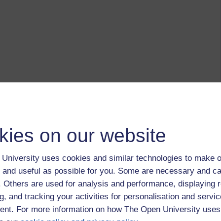
kies on our website
University uses cookies and similar technologies to make o
 and useful as possible for you. Some are necessary and ca
f. Others are used for analysis and performance, displaying 
g, and tracking your activities for personalisation and servic
nt. For more information on how The Open University uses