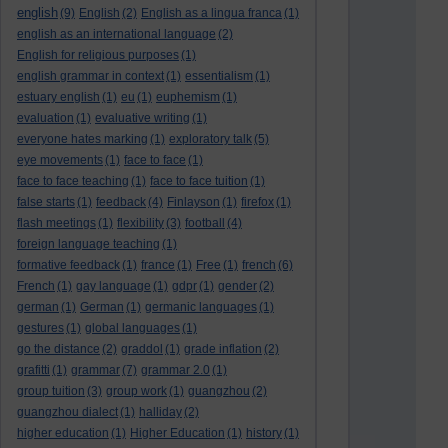
english
(9)
English
(2)
English as a lingua franca
(1)
english as an international language
(2)
English for religious purposes
(1)
english grammar in context
(1)
essentialism
(1)
estuary english
(1)
eu
(1)
euphemism
(1)
evaluation
(1)
evaluative writing
(1)
everyone hates marking
(1)
exploratory talk
(5)
eye movements
(1)
face to face
(1)
face to face teaching
(1)
face to face tuition
(1)
false starts
(1)
feedback
(4)
Finlayson
(1)
firefox
(1)
flash meetings
(1)
flexibility
(3)
football
(4)
foreign language teaching
(1)
formative feedback
(1)
france
(1)
Free
(1)
french
(6)
French
(1)
gay language
(1)
gdpr
(1)
gender
(2)
german
(1)
German
(1)
germanic languages
(1)
gestures
(1)
global languages
(1)
go the distance
(2)
graddol
(1)
grade inflation
(2)
grafitti
(1)
grammar
(7)
grammar 2.0
(1)
group tuition
(3)
group work
(1)
guangzhou
(2)
guangzhou dialect
(1)
halliday
(2)
higher education
(1)
Higher Education
(1)
history
(1)