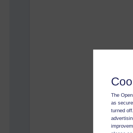
Coo
The Open 
as secure
turned of
advertisin
improveme