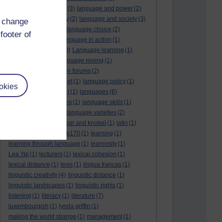
language and politics
(3)
language and power
(2)
Language and slavery
(2)
language and society
(3)
d change
language change
(1)
language choice
(2)
footer of
language death
(2)
language in action
(1)
language learning
(10)
Language learning
(1)
language links
(1)
language mixing
(1)
language of discussion forums
(2)
language of the internet
(1)
language policy
(1)
okies
language preservation
(1)
languages
(6)
languages and cultures
(1)
language skills
(1)
language support
(1)
language varieties
(2)
languedoc
(1)
lankshear and knobel
(1)
latin
(1)
lb160
(11)
lb170
(5)
Lb170
(1)
learning
(1)
learning through language
(1)
learnosity
(1)
Lea Ypi
(1)
lecturers
(1)
lexical cohesion
(1)
lexical distance
(1)
lexis
(1)
lingua francas
(1)
linguistic creativity
(4)
linguistic distance
(1)
linguistic landscapes
(1)
linguistic rights
(1)
listening
(1)
literacy
(1)
literature
(7)
luxembourgish
(1)
lynda griffin
(1)
making the world strange
(1)
management
(1)