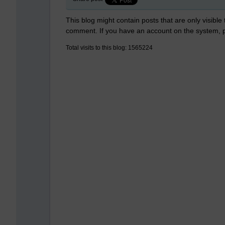
This blog might contain posts that are only visible
comment. If you have an account on the system,
Total visits to this blog: 1565224