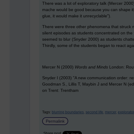
There was a lot of exploratory talk (Mercer 2000
mache would be good because you can shape it) o
glue, it would make it unrecyclable").
There were three other phenomena that struck me.
silent episodes as students concentrated on the 
seemed to blur (Snyder 2000) as students chatte
Thirdly, some of the students began to react ag
Mercer N (2000)
Words and Minds
London: Rou
Snyder I (2003) "A new communication order: rese
Goodman S., Lillis T, Maybin J and Mercer N (e
on Trent: Trentham
Tags:
blurring boundaries,
second life,
mercer,
explorator
Permalink
Share post