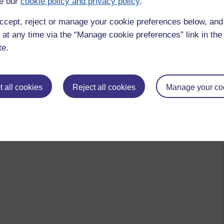
e our
cookie policy and privacy policy
.
ccept, reject or manage your cookie preferences below, an
 at any time via the “Manage cookie preferences” link in the 
te.
 all cookies
Reject all cookies
Manage your co