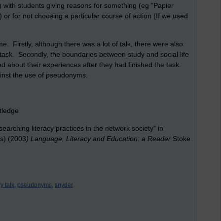
) with students giving reasons for something (eg "Papier
r for not choosing a particular course of action (If we used
 Firstly, although there was a lot of talk, there were also
task. Secondly, the boundaries between study and social life
d about their experiences after they had finished the task.
ainst the use of pseudonyms.
tledge
arching literacy practices in the network society" in
ds) (2003
) Language, Literacy and Education: a Reader
Stoke
y talk,
pseudonyms,
snyder