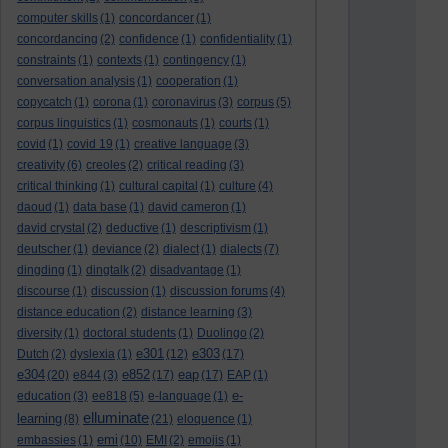
computer skills
(1)
concordancer
(1)
concordancing
(2)
confidence
(1)
confidentiality
(1)
constraints
(1)
contexts
(1)
contingency
(1)
conversation analysis
(1)
cooperation
(1)
copycatch
(1)
corona
(1)
coronavirus
(3)
corpus
(5)
corpus linguistics
(1)
cosmonauts
(1)
courts
(1)
covid
(1)
covid 19
(1)
creative language
(3)
creativity
(6)
creoles
(2)
critical reading
(3)
critical thinking
(1)
cultural capital
(1)
culture
(4)
daoud
(1)
data base
(1)
david cameron
(1)
david crystal
(2)
deductive
(1)
descriptivism
(1)
deutscher
(1)
deviance
(2)
dialect
(1)
dialects
(7)
dingding
(1)
dingtalk
(2)
disadvantage
(1)
discourse
(1)
discussion
(1)
discussion forums
(4)
distance education
(2)
distance learning
(3)
diversity
(1)
doctoral students
(1)
Duolingo
(2)
e301
e303
Dutch
(2)
dyslexia
(1)
(12)
(17)
e304
e852
eap
(20)
e844
(3)
(17)
(17)
EAP
(1)
e-
education
(3)
ee818
(5)
e-language
(1)
elluminate
learning
(8)
(21)
eloquence
(1)
emi
embassies
(1)
(10)
EMI
(2)
emojis
(1)