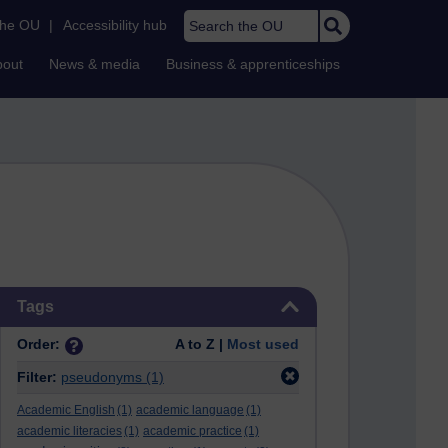
Search the OU
the OU
|
Accessibility hub
bout
News & media
Business & apprenticeships
Skip Tags
Tags
Order:
A to Z |
Most used
Filter:
pseudonyms
(1)
Academic English
(1)
academic language
(1)
academic literacies
(1)
academic practice
(1)