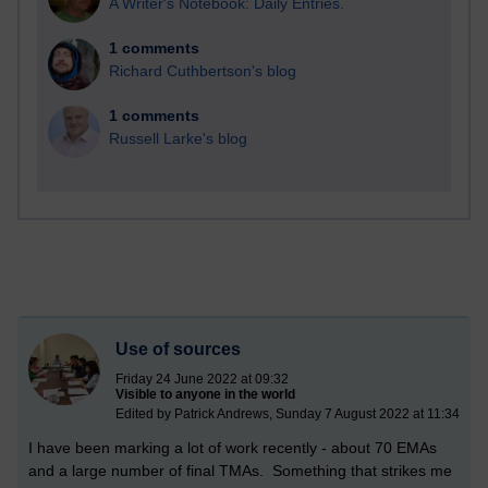
A Writer's Notebook: Daily Entries.
1 comments
Richard Cuthbertson's blog
1 comments
Russell Larke's blog
Use of sources
Friday 24 June 2022 at 09:32
Visible to anyone in the world
Edited by Patrick Andrews, Sunday 7 August 2022 at 11:34
I have been marking a lot of work recently - about 70 EMAs
and a large number of final TMAs. Something that strikes me