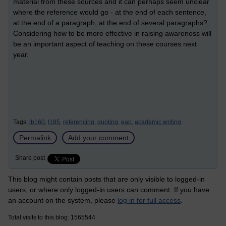
material from these sources and it can perhaps seem unclear
where the reference would go - at the end of each sentence,
at the end of a paragraph, at the end of several paragraphs?
Considering how to be more effective in raising awareness will
be an important aspect of teaching on these courses next
year.
Tags:
lb160,
l185,
referencing,
quoting,
eap,
academic writing
Permalink
Add your comment
Share post
This blog might contain posts that are only visible to logged-in
users, or where only logged-in users can comment. If you have
an account on the system, please
log in for full access
.
Total visits to this blog: 1565544