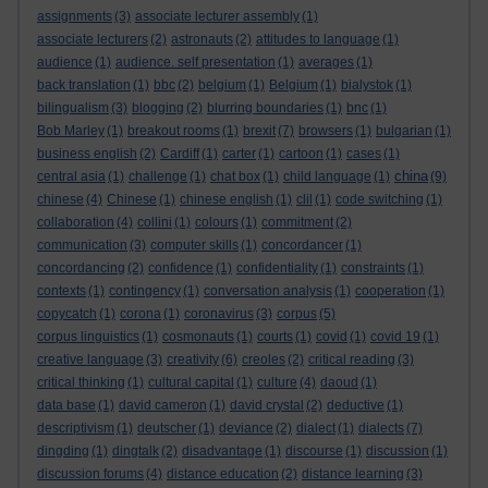
assignments
(3)
associate lecturer assembly
(1)
associate lecturers
(2)
astronauts
(2)
attitudes to language
(1)
audience
(1)
audience. self presentation
(1)
averages
(1)
back translation
(1)
bbc
(2)
belgium
(1)
Belgium
(1)
bialystok
(1)
bilingualism
(3)
blogging
(2)
blurring boundaries
(1)
bnc
(1)
Bob Marley
(1)
breakout rooms
(1)
brexit
(7)
browsers
(1)
bulgarian
(1)
business english
(2)
Cardiff
(1)
carter
(1)
cartoon
(1)
cases
(1)
china
central asia
(1)
challenge
(1)
chat box
(1)
child language
(1)
(9)
chinese
(4)
Chinese
(1)
chinese english
(1)
clil
(1)
code switching
(1)
collaboration
(4)
collini
(1)
colours
(1)
commitment
(2)
communication
(3)
computer skills
(1)
concordancer
(1)
concordancing
(2)
confidence
(1)
confidentiality
(1)
constraints
(1)
contexts
(1)
contingency
(1)
conversation analysis
(1)
cooperation
(1)
copycatch
(1)
corona
(1)
coronavirus
(3)
corpus
(5)
corpus linguistics
(1)
cosmonauts
(1)
courts
(1)
covid
(1)
covid 19
(1)
creative language
(3)
creativity
(6)
creoles
(2)
critical reading
(3)
critical thinking
(1)
cultural capital
(1)
culture
(4)
daoud
(1)
data base
(1)
david cameron
(1)
david crystal
(2)
deductive
(1)
descriptivism
(1)
deutscher
(1)
deviance
(2)
dialect
(1)
dialects
(7)
dingding
(1)
dingtalk
(2)
disadvantage
(1)
discourse
(1)
discussion
(1)
discussion forums
(4)
distance education
(2)
distance learning
(3)