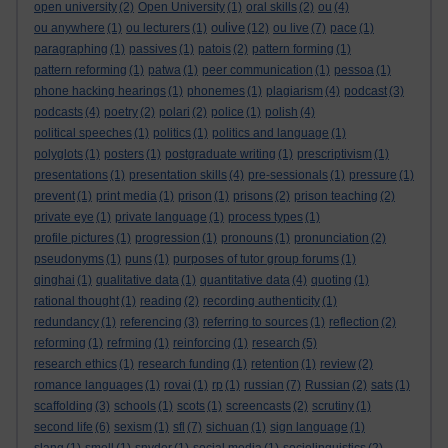
open university
(2)
Open University
(1)
oral skills
(2)
ou
(4)
oulive
ou anywhere
(1)
ou lecturers
(1)
(12)
ou live
(7)
pace
(1)
paragraphing
(1)
passives
(1)
patois
(2)
pattern forming
(1)
pattern reforming
(1)
patwa
(1)
peer communication
(1)
pessoa
(1)
phone hacking hearings
(1)
phonemes
(1)
plagiarism
(4)
podcast
(3)
podcasts
(4)
poetry
(2)
polari
(2)
police
(1)
polish
(4)
political speeches
(1)
politics
(1)
politics and language
(1)
polyglots
(1)
posters
(1)
postgraduate writing
(1)
prescriptivism
(1)
presentations
(1)
presentation skills
(4)
pre-sessionals
(1)
pressure
(1)
prevent
(1)
print media
(1)
prison
(1)
prisons
(2)
prison teaching
(2)
private eye
(1)
private language
(1)
process types
(1)
profile pictures
(1)
progression
(1)
pronouns
(1)
pronunciation
(2)
pseudonyms
(1)
puns
(1)
purposes of tutor group forums
(1)
qinghai
(1)
qualitative data
(1)
quantitative data
(4)
quoting
(1)
rational thought
(1)
reading
(2)
recording authenticity
(1)
redundancy
(1)
referencing
(3)
referring to sources
(1)
reflection
(2)
reforming
(1)
refrming
(1)
reinforcing
(1)
research
(5)
research ethics
(1)
research funding
(1)
retention
(1)
review
(2)
romance languages
(1)
rovai
(1)
rp
(1)
russian
(7)
Russian
(2)
sats
(1)
scaffolding
(3)
schools
(1)
scots
(1)
screencasts
(2)
scrutiny
(1)
second life
(6)
sexism
(1)
sfl
(7)
sichuan
(1)
sign language
(1)