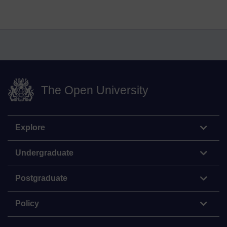
The Open University
Explore
Undergraduate
Postgraduate
Policy