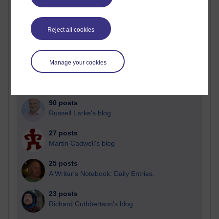
Past month
Reject all cookies
Blogs with the most number of posts in the past month
Time period
Manage your cookies
90 posts
Russell Larke's blog
27 posts
Martin Cadwell's blog
25 posts
A Writer's Notebook: Daily Entries.
23 posts
Richard Cuthbertson's blog