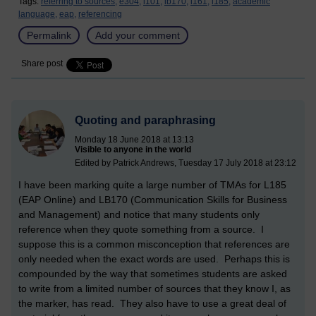
Tags:
referring to sources,
e304,
l101,
lb170,
l161,
l185,
academic
language,
eap,
referencing
Permalink
Add your comment
Share post
Quoting and paraphrasing
Monday 18 June 2018 at 13:13
Visible to anyone in the world
Edited by Patrick Andrews, Tuesday 17 July 2018 at 23:12
I have been marking quite a large number of TMAs for L185
(EAP Online) and LB170 (Communication Skills for Business
and Management) and notice that many students only
reference when they quote something from a source. I
suppose this is a common misconception that references are
only needed when the exact words are used. Perhaps this is
compounded by the way that sometimes students are asked
to write from a limited number of sources that they know I, as
the marker, has read. They also have to use a great deal of