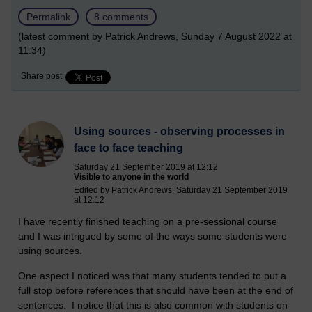
Permalink
8 comments
(latest comment by Patrick Andrews, Sunday 7 August 2022 at
11:34)
Share post
Using sources - observing processes in
face to face teaching
Saturday 21 September 2019 at 12:12
Visible to anyone in the world
Edited by Patrick Andrews, Saturday 21 September 2019
at 12:12
I have recently finished teaching on a pre-sessional course
and I was intrigued by some of the ways some students were
using sources.
One aspect I noticed was that many students tended to put a
full stop before references that should have been at the end of
sentences. I notice that this is also common with students on