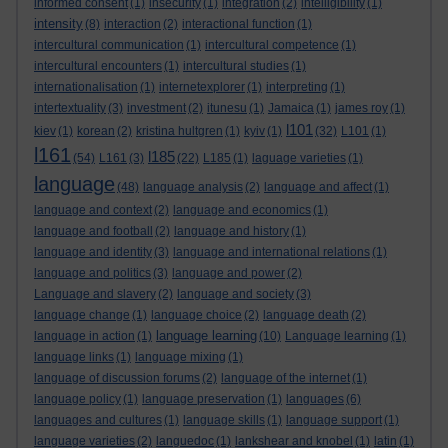
informed consent
(1)
insecurity
(1)
integration
(2)
intelligibility
(1)
intensity
(8)
interaction
(2)
interactional function
(1)
intercultural communication
(1)
intercultural competence
(1)
intercultural encounters
(1)
intercultural studies
(1)
internationalisation
(1)
internetexplorer
(1)
interpreting
(1)
intertextuality
(3)
investment
(2)
itunesu
(1)
Jamaica
(1)
james roy
(1)
l101
kiev
(1)
korean
(2)
kristina hultgren
(1)
kyiv
(1)
(32)
L101
(1)
l161
l185
(54)
L161
(3)
(22)
L185
(1)
laguage varieties
(1)
language
(48)
language analysis
(2)
language and affect
(1)
language and context
(2)
language and economics
(1)
language and football
(2)
language and history
(1)
language and identity
(3)
language and international relations
(1)
language and politics
(3)
language and power
(2)
Language and slavery
(2)
language and society
(3)
language change
(1)
language choice
(2)
language death
(2)
language learning
language in action
(1)
(10)
Language learning
(1)
language links
(1)
language mixing
(1)
language of discussion forums
(2)
language of the internet
(1)
language policy
(1)
language preservation
(1)
languages
(6)
languages and cultures
(1)
language skills
(1)
language support
(1)
language varieties
(2)
languedoc
(1)
lankshear and knobel
(1)
latin
(1)