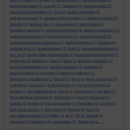
slang
(1)
smell
(1)
snyder
(1)
social media
(1)
sociolinguistics
(2)
space exploration
(1)
spanish
(2)
speaking
(2)
speaking skills
(2)
speech accommodation
(1)
spoc
(2)
spoken language
(4)
staff development
(1)
standard british english
(1)
standard english
(2)
statistics
(1)
stephen bax
(1)
stereotypes
(3)
stereotyping
(1)
struggling students
(1)
student commitment
(3)
student contribution
(1)
student expectations
(1)
student extracts
(2)
student feedback
(2)
student perceptions of teachers
(1)
student progress
(1)
students
(4)
students texts
(1)
student support
(1)
style
(1)
summative feedback
(1)
sun_ra
(2)
supply chain management
(1)
suppressed bilingualism
(1)
synonyms
(1)
tabloids
(1)
tagg
(1)
tasks
(1)
tatsuhiro sakamoto
(1)
teacher development
(1)
teacher education
(1)
teachers
(1)
teacher training
(2)
teaching
(1)
teaching materials
(1)
technology and learning
(1)
tencent
(1)
tenor
(1)
terms of address
(1)
textbook
(1)
text box
(1)
textual function
(1)
theme and rheme
(2)
themes
(1)
the Netherlands
(1)
the ou
(1)
the senses
(1)
the tube
(1)
three identical strangers
(1)
timetables
(1)
tmas
(2)
tokarczuk
(1)
toulose
(1)
training
(2)
translanguaging
(1)
translation
(5)
turnitin
(2)
tutor group forums
(1)
tutor home
(1)
tutorials
(6)
tutors
(2)
tutor student relations
(1)
twitter
(1)
uk
(2)
UK
(1)
ukraine
(4)
Show more ...
universities
ukrainian
(4)
Ukrainian
(3)
(9)