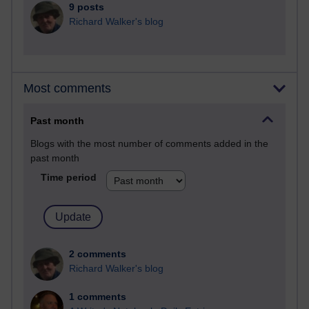
9 posts
Richard Walker's blog
Most comments
Past month
Blogs with the most number of comments added in the
past month
Time period
2 comments
Richard Walker's blog
1 comments