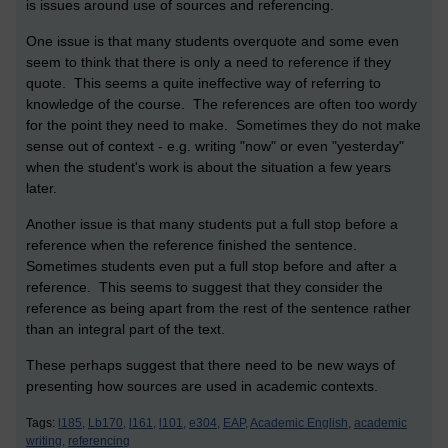
is issues around use of sources and referencing.
One issue is that many students overquote and some even
seem to think that there is only a need to reference if they
quote. This seems a quite ineffective way of referring to
knowledge of the course. The references are often too wordy
for the point they need to make. Sometimes they do not make
sense out of context - e.g. writing "now" or even "yesterday"
when the student's work is about the situation a few years
later.
Another issue is that many students put a full stop before a
reference when the reference finished the sentence.
Sometimes students even put a full stop before and after a
reference. This seems to suggest that they consider the
reference as being apart from the rest of the sentence rather
than an integral part of the text.
These perhaps suggest that there need to be new ways of
presenting how sources are used in academic contexts.
Tags:
l185,
Lb170,
l161,
l101,
e304,
EAP,
Academic English,
academic
writing,
referencing