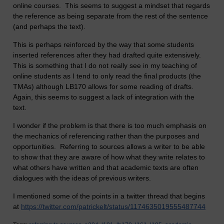
online courses. This seems to suggest a mindset that regards
the reference as being separate from the rest of the sentence
(and perhaps the text).
This is perhaps reinforced by the way that some students
inserted references after they had drafted quite extensively.
This is something that I do not really see in my teaching of
online students as I tend to only read the final products (the
TMAs) although LB170 allows for some reading of drafts.
Again, this seems to suggest a lack of integration with the
text.
I wonder if the problem is that there is too much emphasis on
the mechanics of referencing rather than the purposes and
opportunities. Referring to sources allows a writer to be able
to show that they are aware of how what they write relates to
what others have written and that academic texts are often
dialogues with the ideas of previous writers.
I mentioned some of the points in a twitter thread that begins
at
https://twitter.com/patrickelt/status/1174635019555487744