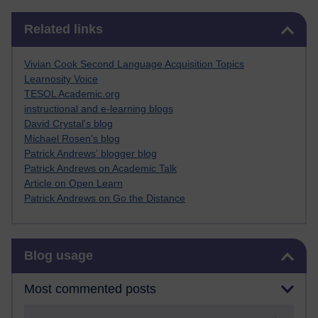
Skip Related links
Related links
Vivian Cook Second Language Acquisition Topics
Learnosity Voice
TESOL Academic.org
instructional and e-learning blogs
David Crystal's blog
Michael Rosen's blog
Patrick Andrews' blogger blog
Patrick Andrews on Academic Talk
Article on Open Learn
Patrick Andrews on Go the Distance
Skip Blog usage
Blog usage
Most commented posts