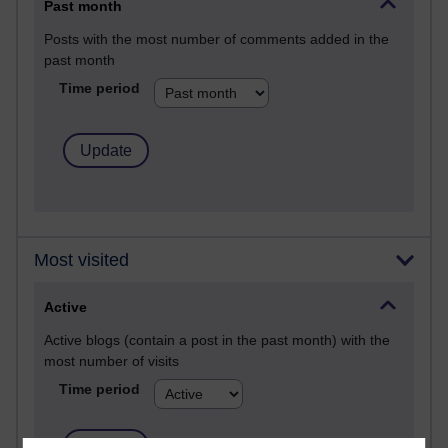
Past month
Posts with the most number of comments added in the
past month
Time period
Most visited
Active
Active blogs (contain a post in the past month) with the
most number of visits
Time period