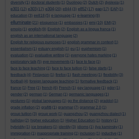
diversity
(1)
doctoral students
(1)
Duolingo
(2)
Dutch
(2)
dyslexia
(1)
e301
e303
e304
e852
eap
(12)
(17)
(20)
e844
(3)
(17)
(17)
EAP
(1)
e-learning
education
(3)
ee818
(5)
e-language
(1)
(8)
elluminate
emi
(21)
eloquence
(1)
embassies
(1)
(10)
EMI
(2)
english
emojis
(1)
(9)
English
(2)
English as a lingua franca
(1)
english as an international language
(2)
English for religious purposes
(1)
english grammar in context
(1)
essentialism
(1)
estuary english
(1)
eu
(1)
euphemism
(1)
evaluation
(1)
evaluative writing
(1)
everyone hates marking
(1)
exploratory talk
(5)
eye movements
(1)
face to face
(1)
face to face teaching
(1)
face to face tuition
(1)
false starts
(1)
feedback
(4)
Finlayson
(1)
firefox
(1)
flash meetings
(1)
flexibility
(3)
football
(4)
foreign language teaching
(1)
formative feedback
(1)
france
(1)
Free
(1)
french
(6)
French
(1)
gay language
(1)
gdpr
(1)
gender
(2)
german
(1)
German
(1)
germanic languages
(1)
gestures
(1)
global languages
(1)
go the distance
(2)
graddol
(1)
grade inflation
(2)
grafitti
(1)
grammar
(7)
grammar 2.0
(1)
group tuition
(3)
group work
(1)
guangzhou
(2)
guangzhou dialect
(1)
halliday
(2)
higher education
(1)
Higher Education
(1)
history
(1)
hybridity
(1)
ice breakers
(1)
identity
(3)
idioms
(1)
ilya kaminsky
(1)
immigration
(1)
inappropriate training
(1)
inclusion
(1)
inductive
(1)