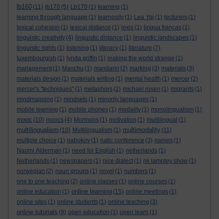
lb160
(11)
lb170
(5)
Lb170
(1)
learning
(1)
learning through language
(1)
learnosity
(1)
Lea Ypi
(1)
lecturers
(1)
lexical cohesion
(1)
lexical distance
(1)
lexis
(1)
lingua francas
(1)
linguistic creativity
(4)
linguistic distance
(1)
linguistic landscapes
(1)
linguistic rights
(1)
listening
(1)
literacy
(1)
literature
(7)
luxembourgish
(1)
lynda griffin
(1)
making the world strange
(1)
management
(1)
Manchu
(1)
mandarin
(2)
marking
(3)
materials
(3)
materials design
(1)
materials writing
(1)
mental health
(1)
mercer
(2)
mercer's "techniques"
(1)
metaphors
(2)
michael rosen
(1)
migrants
(1)
mindmapping
(1)
mindsets
(1)
minority languages
(1)
mobile learning
(1)
mobile phones
(1)
modality
(1)
monolingualism
(1)
mooc
(10)
moocs
(4)
Mormons
(1)
motivation
(1)
multilingual
(1)
multilingualism
multimodality
(10)
Multilingualism
(1)
(11)
multiple choice
(1)
nabokov
(1)
nallc conference
(3)
names
(1)
Naomi Alderman
(1)
need for English
(1)
netherlands
(1)
Netherlands
(1)
newspapers
(1)
nice dialect
(1)
nii lamptey show
(1)
norwegian
(2)
noun groups
(1)
novel
(1)
numbers
(1)
one to one teaching
(2)
online classes
(1)
online courses
(1)
online learning
online education
(1)
(15)
online meetings
(1)
online sites
(1)
online students
(1)
online teaching
(3)
online tutorials
(9)
open education
(1)
open learn
(1)