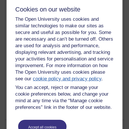
Cookies on our website
21,265,909 views
The Open University uses cookies and
Reflections on e-Learning
similar technologies to make our sites as
secure and useful as possible for you. Some
6,324,339 views
are necessary and can’t be turned off. Others
Richard Walker's blog
are used for analysis and performance,
4,116,105 views
displaying relevant advertising, and tracking
Reflections on education, distance learning and
your activities for personalisation and service
computing
improvement. For more information on how
The Open University uses cookies please
2,945,835 views
see our
cookie policy and privacy policy
.
Poetry, Politics and Opinions
You can accept, reject or manage your
2,363,624 views
cookie preferences below, and change your
A Writer's Notebook: Daily Entries.
mind at any time via the “Manage cookie
preferences” link in the footer of our website.
Most posts
Accept all cookies