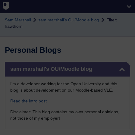
Skip to main content
Sam Marshall
sam marshall's OU/Moodle blog
Filter:
hawthorn
Personal Blogs
Skip sam marshall's OU/Moodle blog
sam marshall's OU/Moodle blog
I'm a developer working for the Open University and this
blog is about development on our Moodle-based VLE.
Read the intro post
Disclaimer: This blog contains my own personal opinions,
not those of my employer!