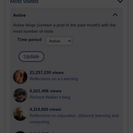
Most visited
Active
Active blogs (contain a post in the past month) with the
most number of visits
Time period
21,257,230 views
Reflections on e-Learning
6,321,406 views
Richard Walker's blog
4,113,920 views
Reflections on education, distance learning and
computing