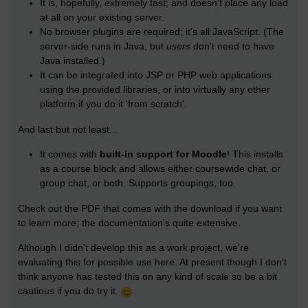
It is, hopefully, extremely fast; and doesn't place any load
at all on your existing server.
No browser plugins are required; it's all JavaScript. (The
server-side runs in Java, but
users
don't need to have
Java installed.)
It can be integrated into JSP or PHP web applications
using the provided libraries, or into virtually any other
platform if you do it 'from scratch'.
And last but not least...
It comes with
built-in support for Moodle
! This installs
as a course block and allows either coursewide chat, or
group chat, or both. Supports groupings, too.
Check out the PDF that comes with the download if you want
to learn more; the documentation's quite extensive.
Although I didn't develop this as a work project, we're
evaluating this for possible use here. At present though I don't
think anyone has tested this on any kind of scale so be a bit
cautious if you do try it.