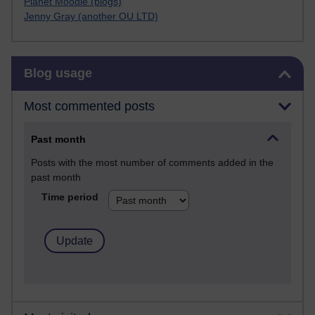
Planet Moodle (blogs)
Jenny Gray (another OU LTD)
Skip Blog usage
Blog usage
Most commented posts
Past month
Posts with the most number of comments added in the
past month
Time period