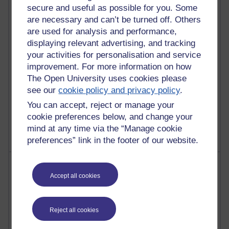
secure and useful as possible for you. Some
25 posts
are necessary and can’t be turned off. Others
Martin Cadwell's blog
are used for analysis and performance,
24 posts
displaying relevant advertising, and tracking
A Writer's Notebook: Daily Entries.
your activities for personalisation and service
improvement. For more information on how
21 posts
The Open University uses cookies please
Richard Cuthbertson's blog
see our
cookie policy and privacy policy
.
9 posts
You can accept, reject or manage your
Richard Walker's blog
cookie preferences below, and change your
mind at any time via the “Manage cookie
preferences” link in the footer of our website.
Most comments
Accept all cookies
Past month
Blogs with the most number of comments added in the
Reject all cookies
past month