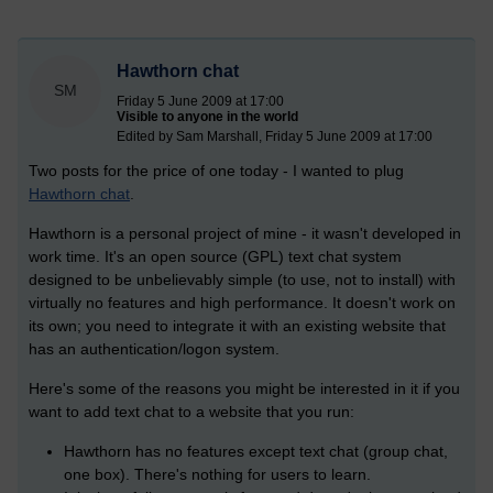
Hawthorn chat
SM
Friday 5 June 2009 at 17:00
Visible to anyone in the world
Edited by Sam Marshall, Friday 5 June 2009 at 17:00
Two posts for the price of one today - I wanted to plug
Hawthorn chat
.
Hawthorn is a personal project of mine - it wasn't developed in
work time. It's an open source (GPL) text chat system
designed to be unbelievably simple (to use, not to install) with
virtually no features and high performance. It doesn't work on
its own; you need to integrate it with an existing website that
has an authentication/logon system.
Here's some of the reasons you might be interested in it if you
want to add text chat to a website that you run:
Hawthorn has no features except text chat (group chat,
one box). There's nothing for users to learn.