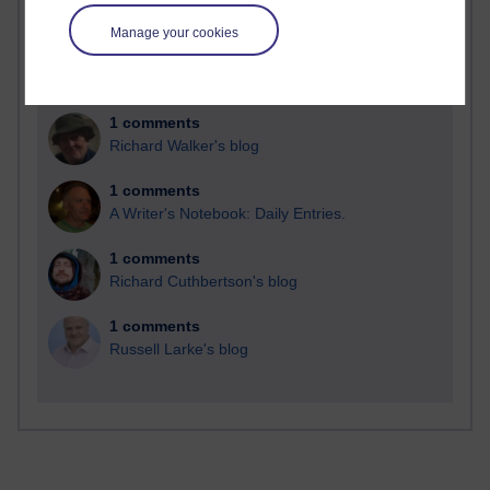
Time period
Manage your cookies
1 comments
Richard Walker's blog
1 comments
A Writer's Notebook: Daily Entries.
1 comments
Richard Cuthbertson's blog
1 comments
Russell Larke's blog