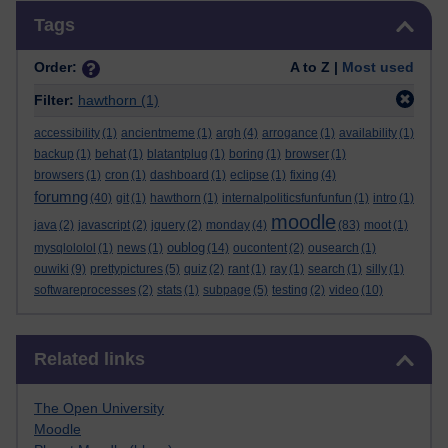
Skip Tags
Tags
Order:
A to Z |
Most used
Filter:
hawthorn
(1)
accessibility
(1)
ancientmeme
(1)
argh
(4)
arrogance
(1)
availability
(1)
backup
(1)
behat
(1)
blatantplug
(1)
boring
(1)
browser
(1)
browsers
(1)
cron
(1)
dashboard
(1)
eclipse
(1)
fixing
(4)
forumng
(40)
git
(1)
hawthorn
(1)
internalpoliticsfunfunfun
(1)
intro
(1)
moodle
java
(2)
javascript
(2)
jquery
(2)
monday
(4)
(83)
moot
(1)
oublog
mysqlololol
(1)
news
(1)
(14)
oucontent
(2)
ousearch
(1)
ouwiki
(9)
prettypictures
(5)
quiz
(2)
rant
(1)
ray
(1)
search
(1)
silly
(1)
softwareprocesses
(2)
stats
(1)
subpage
(5)
testing
(2)
video
(10)
Skip Related links
Related links
The Open University
Moodle