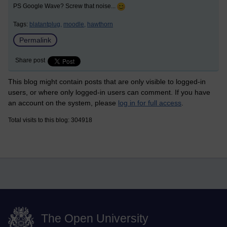
PS Google Wave? Screw that noise...
Tags:
blatantplug,
moodle,
hawthorn
Permalink
Share post
This blog might contain posts that are only visible to logged-in
users, or where only logged-in users can comment. If you have
an account on the system, please
log in for full access
.
Total visits to this blog: 304918
The Open University