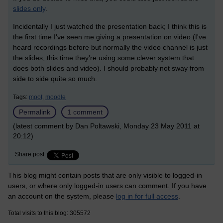
slides only
.
Incidentally I just watched the presentation back; I think this is
the first time I've seen me giving a presentation on video (I've
heard recordings before but normally the video channel is just
the slides; this time they're using some clever system that
does both slides and video). I should probably not sway from
side to side quite so much.
Tags:
moot,
moodle
Permalink
1 comment
(latest comment by Dan Poltawski, Monday 23 May 2011 at
20:12)
Share post
This blog might contain posts that are only visible to logged-in
users, or where only logged-in users can comment. If you have
an account on the system, please
log in for full access
.
Total visits to this blog: 305572