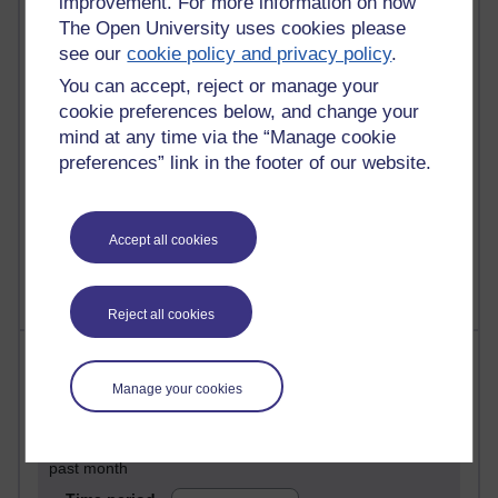
improvement. For more information on how
28 posts
The Open University uses cookies please
Martin Cadwell's blog
see our
cookie policy and privacy policy
.
You can accept, reject or manage your
25 posts
cookie preferences below, and change your
A Writer's Notebook: Daily Entries.
mind at any time via the “Manage cookie
23 posts
preferences” link in the footer of our website.
Richard Cuthbertson's blog
9 posts
Accept all cookies
The Labour Economics Blog
Reject all cookies
Most comments
Manage your cookies
Past month
Blogs with the most number of comments added in the
past month