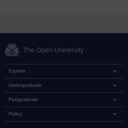
The Open University
Explore
Undergraduate
Postgraduate
Policy