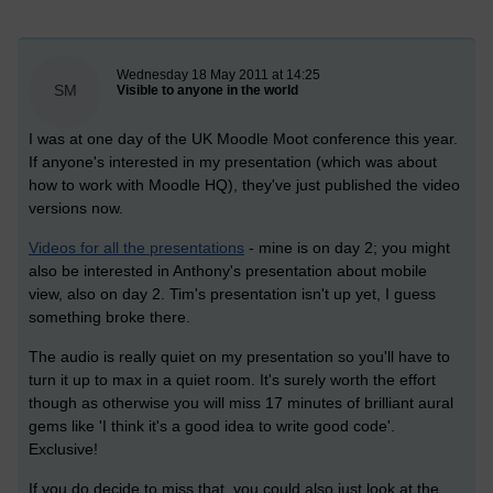
New blog post
Wednesday 18 May 2011 at 14:25
SM
Visible to anyone in the world
I was at one day of the UK Moodle Moot conference this year.
If anyone's interested in my presentation (which was about
how to work with Moodle HQ), they've just published the video
versions now.
Videos for all the presentations
- mine is on day 2; you might
also be interested in Anthony's presentation about mobile
view, also on day 2. Tim's presentation isn't up yet, I guess
something broke there.
The audio is really quiet on my presentation so you'll have to
turn it up to max in a quiet room. It's surely worth the effort
though as otherwise you will miss 17 minutes of brilliant aural
gems like 'I think it's a good idea to write good code'.
Exclusive!
If you do decide to miss that, you could also just look at the