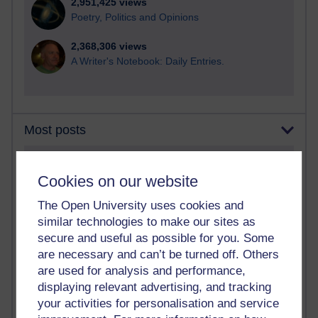
2,951,425 views
Poetry, Politics and Opinions
2,368,306 views
A Writer's Notebook: Daily Entries.
Most posts
Past month
Cookies on our website
Blogs with the most number of posts in the past month
The Open University uses cookies and
Time period
similar technologies to make our sites as
secure and useful as possible for you. Some
are necessary and can’t be turned off. Others
are used for analysis and performance,
displaying relevant advertising, and tracking
91 posts
Russell Larke's blog
your activities for personalisation and service