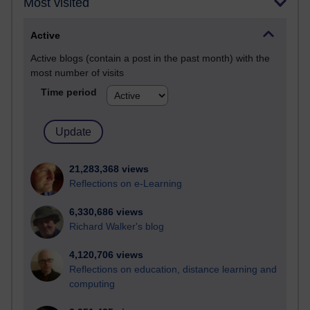
Most visited
Active
Active blogs (contain a post in the past month) with the
most number of visits
Time period
21,283,368 views
Reflections on e-Learning
6,330,686 views
Richard Walker's blog
4,120,706 views
Reflections on education, distance learning and
computing