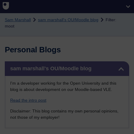
Skip to main content
Sam Marshall
sam marshall's OU/Moodle blog
Filter:
moot
Personal Blogs
Skip sam marshall's OU/Moodle blog
sam marshall's OU/Moodle blog
I'm a developer working for the Open University and this
blog is about development on our Moodle-based VLE.
Read the intro post
Disclaimer: This blog contains my own personal opinions,
not those of my employer!