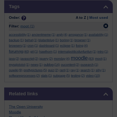
Skip Tags
Tags
Order:
A to Z |
Most used
Filter:
moot
(1)
accessibility
(1)
ancientmeme
(1)
argh
(4)
arrogance
(1)
availability
(1)
backup
(1)
behat
(1)
blatantplug
(1)
boring
(1)
browser
(1)
browsers
(1)
cron
(1)
dashboard
(1)
eclipse
(1)
fixing
(4)
forumng
(40)
git
(1)
hawthorn
(1)
internalpoliticsfunfunfun
(1)
intro
(1)
moodle
java
(2)
javascript
(2)
jquery
(2)
monday
(4)
(83)
moot
(1)
oublog
mysqlololol
(1)
news
(1)
(14)
oucontent
(2)
ousearch
(1)
ouwiki
(9)
prettypictures
(5)
quiz
(2)
rant
(1)
ray
(1)
search
(1)
silly
(1)
softwareprocesses
(2)
stats
(1)
subpage
(5)
testing
(2)
video
(10)
Skip Related links
Related links
The Open University
Moodle