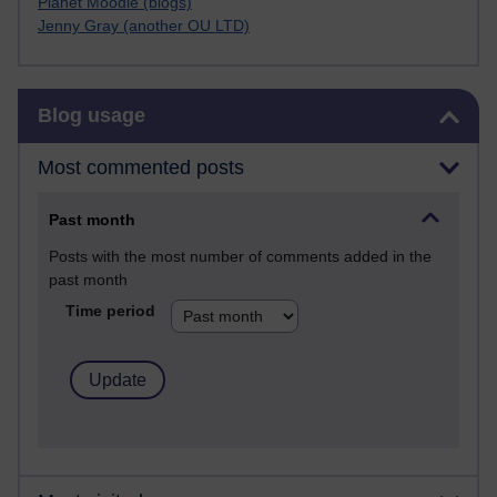
Planet Moodle (blogs)
Jenny Gray (another OU LTD)
Skip Blog usage
Blog usage
Most commented posts
Past month
Posts with the most number of comments added in the
past month
Time period