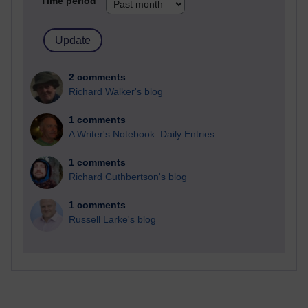
Time period
2 comments
Richard Walker's blog
1 comments
A Writer's Notebook: Daily Entries.
1 comments
Richard Cuthbertson's blog
1 comments
Russell Larke's blog