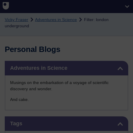
Skip to main content
Vicky Fraser
Adventures in Science
Filter: london
underground
Personal Blogs
Skip Adventures in Science
Adventures in Science
Musings on the embarkation of a voyage of scientific
discovery and wonder.
And cake.
Skip Tags
Tags