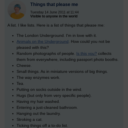
Things that please me
Tuesday 14 June 2011 at 11:44
Visible to anyone in the world
A list. I like lists. Here is a list of things that please me:
The London Underground. I'm in love with it.
Animals on the Underground
. How could you not be
pleased with this?
Random photographs of people.
Is this you?
collects
them from everywhere, including passport photo booths.
Cheese.
Small things. As in miniature versions of big things.
The way enzymes work.
Tea.
Putting on socks outside in the wind.
Hugs (but only from very specific people).
Having my hair washed.
Entering a just-cleaned bathroom.
Hanging out the laundry.
Stroking a cat.
Ticking things off a to-do list.