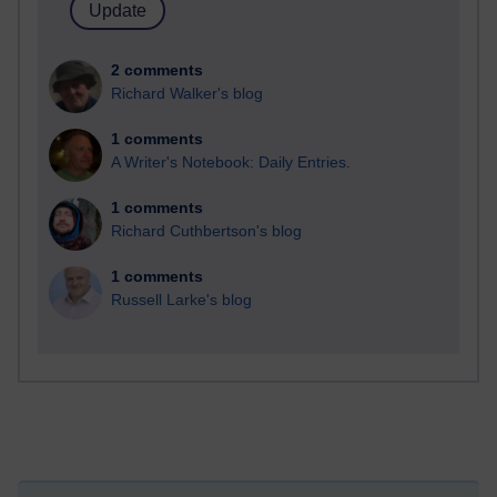
2 comments
Richard Walker's blog
1 comments
A Writer's Notebook: Daily Entries.
1 comments
Richard Cuthbertson's blog
1 comments
Russell Larke's blog