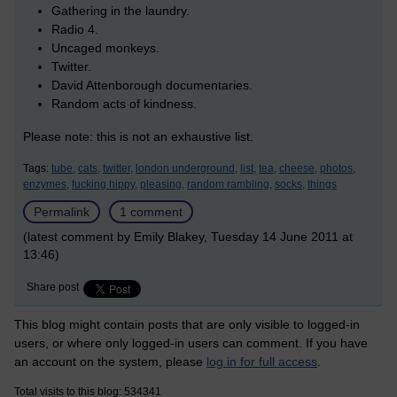
Gathering in the laundry.
Radio 4.
Uncaged monkeys.
Twitter.
David Attenborough documentaries.
Random acts of kindness.
Please note: this is not an exhaustive list.
Tags:
tube,
cats,
twitter,
london underground,
list,
tea,
cheese,
photos,
enzymes,
fucking hippy,
pleasing,
random rambling,
socks,
things
Permalink
1 comment
(latest comment by Emily Blakey, Tuesday 14 June 2011 at
13:46)
Share post
This blog might contain posts that are only visible to logged-in
users, or where only logged-in users can comment. If you have
an account on the system, please
log in for full access
.
Total visits to this blog: 534341