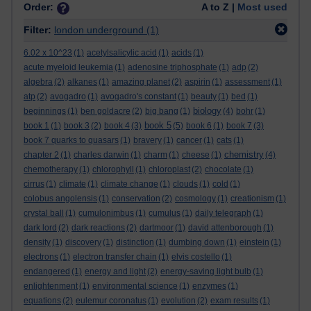
Order:
A to Z |
Most used
Filter:
london underground
(1)
6.02 x 10^23
(1)
acetylsalicylic acid
(1)
acids
(1)
acute myeloid leukemia
(1)
adenosine triphosphate
(1)
adp
(2)
algebra
(2)
alkanes
(1)
amazing planet
(2)
aspirin
(1)
assessment
(1)
atp
(2)
avogadro
(1)
avogadro's constant
(1)
beauty
(1)
bed
(1)
biology
beginnings
(1)
ben goldacre
(2)
big bang
(1)
(4)
bohr
(1)
book 5
book 1
(1)
book 3
(2)
book 4
(3)
(5)
book 6
(1)
book 7
(3)
book 7 quarks to quasars
(1)
bravery
(1)
cancer
(1)
cats
(1)
chemistry
chapter 2
(1)
charles darwin
(1)
charm
(1)
cheese
(1)
(4)
chemotherapy
(1)
chlorophyll
(1)
chloroplast
(2)
chocolate
(1)
cirrus
(1)
climate
(1)
climate change
(1)
clouds
(1)
cold
(1)
colobus angolensis
(1)
conservation
(2)
cosmology
(1)
creationism
(1)
crystal ball
(1)
cumulonimbus
(1)
cumulus
(1)
daily telegraph
(1)
dark lord
(2)
dark reactions
(2)
dartmoor
(1)
david attenborough
(1)
density
(1)
discovery
(1)
distinction
(1)
dumbing down
(1)
einstein
(1)
electrons
(1)
electron transfer chain
(1)
elvis costello
(1)
endangered
(1)
energy and light
(2)
energy-saving light bulb
(1)
enlightenment
(1)
environmental science
(1)
enzymes
(1)
equations
(2)
eulemur coronatus
(1)
evolution
(2)
exam results
(1)