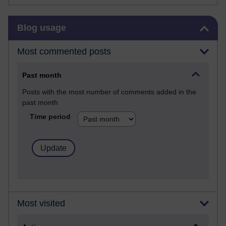
Skip Blog usage
Blog usage
Most commented posts
Past month
Posts with the most number of comments added in the
past month
Time period
Most visited