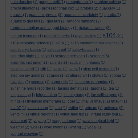
precipitation
pole dancing
(1)
pongo abelii
(1)
(4)
problem solving
(1)
procrastination
(1)
professor brian cox
(1)
protons
(2)
quackery
(1)
quacks
(1)
quantum physics
(3)
quantum uncertainty
(1)
quarks
(1)
quarks to quasars
(2)
quasars
(1)
random rambling
(2)
random rambling and tagged biology
(1)
richard dawkins
(2)
s104
richard feynman
(1)
romantic poets
(1)
royal society
(1)
(21)
s104 exploring science
(2)
s216
(1)
s216 environmental science
(3)
sainsbury's basics
(1)
salbutamol
(1)
salicylic acid
(1)
science
saturday night
(1)
satyr
(1)
schrodinger's cat
(1)
(5)
scientific instrument
(1)
scientist
(1)
scottish highlands
(1)
sesame street
(1)
sith
(1)
socks
(1)
stars
(1)
stem cell research
(1)
stephen jay gould
(1)
strange
(1)
stratigraphy
(1)
stratus
(1)
stroma
(1)
studying
(3)
sucrose
(1)
sugar pills
(1)
sumatran orangutan
(1)
sunshine hours recorder
(1)
tarsius dentatus
(1)
tauons
(1)
tea
(1)
teign valley
(1)
teleportation
(1)
the big bang
(1)
the selfish gene
(1)
things
(1)
thylakoid membrane
(1)
tiger
(1)
tma
(3)
tma01
(1)
tma04
(1)
tma07
(1)
tomato soup
(1)
tube
(1)
twitter
(1)
unicorn
(1)
universe
(2)
ventolin
(1)
virtual fieldtrip
(1)
virtual field trip
(1)
virtual study tour
(1)
voldemort
(2)
voyage
(1)
waggle dance
(1)
wavelength of light
(1)
weather
(2)
woe
(1)
wordsworth
(1)
writing
(1)
yoga
(1)
yoghurt weaving
(1)