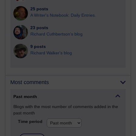
25 posts
A Writer's Notebook: Daily Entries.
23 posts
Richard Cuthbertson's blog
9 posts
Richard Walker's blog
Most comments
Past month
Blogs with the most number of comments added in the
past month
Time period