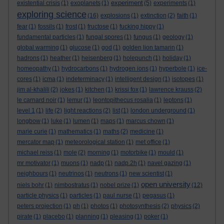
experiment
existential crisis
(1)
exoplanets
(1)
(5)
experiments
(1)
exploring science
(16)
explosions
(1)
extinction
(2)
faith
(1)
fear
(1)
fossils
(1)
frost
(1)
fructose
(1)
fucking hippy
(1)
fundamental particles
(1)
fungal spores
(1)
fungus
(1)
geology
(1)
global warming
(1)
glucose
(1)
god
(1)
golden lion tamarin
(1)
hadrons
(1)
heather
(1)
heisenberg
(1)
holepunch
(1)
holiday
(1)
homeopathy
(1)
hydrocarbons
(1)
hydrogen ions
(1)
hyperbole
(1)
ice-
cores
(1)
icma
(1)
indeterminacy
(1)
intelligent design
(1)
isotopes
(1)
jim al-khalili
(2)
jokes
(1)
kitchen
(1)
krissi fox
(1)
lawrence krauss
(2)
le carnard noir
(1)
lemur
(1)
leontopithecus rosalia
(1)
leptons
(1)
level 1
(1)
life
(2)
light reactions
(2)
list
(1)
london underground
(1)
longbow
(1)
luke
(1)
lumen
(1)
maps
(1)
marcus chown
(1)
marie curie
(1)
mathematics
(1)
maths
(2)
medicine
(1)
mercator map
(1)
meteorological station
(1)
met office
(1)
michael reiss
(1)
mole
(2)
morning
(1)
motorbike
(1)
mould
(1)
mr motivator
(1)
muons
(1)
nadp
(1)
nadp.2h
(1)
navel gazing
(1)
neighbours
(1)
neutrinos
(1)
neutrons
(1)
new scientist
(1)
open university
niels bohr
(1)
nimbostratus
(1)
nobel prize
(1)
(12)
particle physics
(1)
particles
(1)
paul nurse
(1)
pegasus
(1)
peters projection
(1)
ph
(1)
photos
(1)
photosynthesis
(2)
physics
(2)
pirate
(1)
placebo
(1)
planning
(1)
pleasing
(1)
poker
(1)