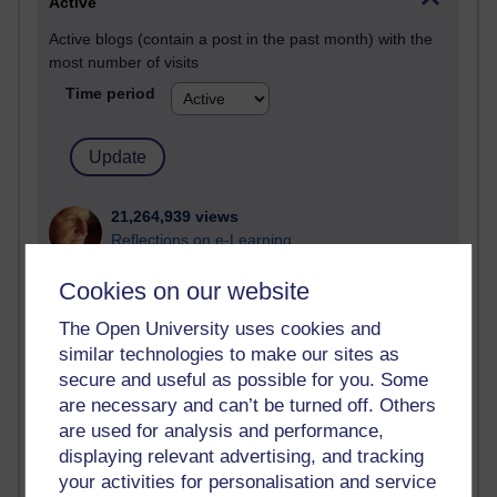
Active
Active blogs (contain a post in the past month) with the
most number of visits
Time period
21,264,939 views
Reflections on e-Learning
Cookies on our website
6,324,256 views
Richard Walker's blog
The Open University uses cookies and
similar technologies to make our sites as
4,116,040 views
Reflections on education, distance learning and
secure and useful as possible for you. Some
computing
are necessary and can’t be turned off. Others
are used for analysis and performance,
2,945,805 views
displaying relevant advertising, and tracking
Poetry, Politics and Opinions
your activities for personalisation and service