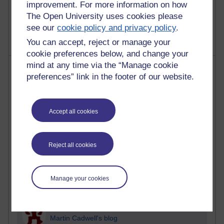
improvement. For more information on how
2,363,363 views
The Open University uses cookies please
A Writer's Notebook: Daily Entries.
see our
cookie policy and privacy policy
.
You can accept, reject or manage your
cookie preferences below, and change your
mind at any time via the “Manage cookie
Most posts
preferences” link in the footer of our website.
Past month
Blogs with the most number of posts in the past month
Accept all cookies
Time period
Reject all cookies
90 posts
Manage your cookies
Russell Larke's blog
27 posts
Martin Cadwell's blog