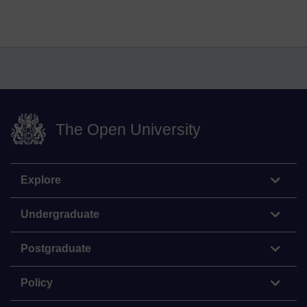
The Open University
Explore
Undergraduate
Postgraduate
Policy