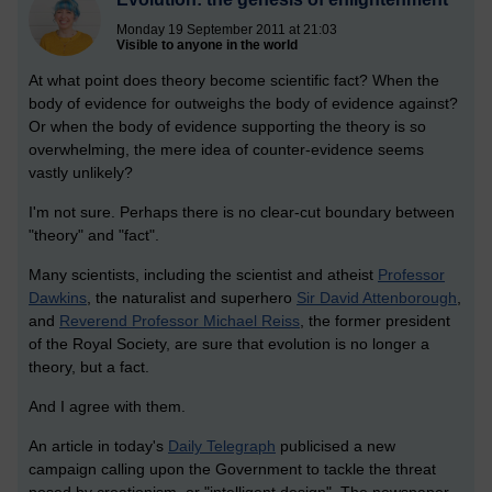
Monday 19 September 2011 at 21:03
Visible to anyone in the world
At what point does theory become scientific fact? When the
body of evidence for outweighs the body of evidence against?
Or when the body of evidence supporting the theory is so
overwhelming, the mere idea of counter-evidence seems
vastly unlikely?
I'm not sure. Perhaps there is no clear-cut boundary between
"theory" and "fact".
Many scientists, including the scientist and atheist
Professor
Dawkins
, the naturalist and superhero
Sir David Attenborough
,
and
Reverend Professor Michael Reiss
, the former president
of the Royal Society, are sure that evolution is no longer a
theory, but a fact.
And I agree with them.
An article in today's
Daily Telegraph
publicised a new
campaign calling upon the Government to tackle the threat
posed by creationism, or "intelligent design". The newspaper