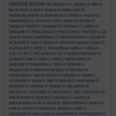
exploring science
(16)
explosions
(1)
extinction
(2)
faith
(1)
fear
(1)
fossils
(1)
frost
(1)
fructose
(1)
fucking hippy
(1)
fundamental particles
(1)
fungal spores
(1)
fungus
(1)
geology
(1)
global warming
(1)
glucose
(1)
god
(1)
golden lion tamarin
(1)
hadrons
(1)
heather
(1)
heisenberg
(1)
holepunch
(1)
holiday
(1)
homeopathy
(1)
hydrocarbons
(1)
hydrogen ions
(1)
hyperbole
(1)
ice-
cores
(1)
icma
(1)
indeterminacy
(1)
intelligent design
(1)
isotopes
(1)
jim al-khalili
(2)
jokes
(1)
kitchen
(1)
krissi fox
(1)
lawrence krauss
(2)
le carnard noir
(1)
lemur
(1)
leontopithecus rosalia
(1)
leptons
(1)
level 1
(1)
life
(2)
light reactions
(2)
list
(1)
london underground
(1)
longbow
(1)
luke
(1)
lumen
(1)
maps
(1)
marcus chown
(1)
marie curie
(1)
mathematics
(1)
maths
(2)
medicine
(1)
mercator map
(1)
meteorological station
(1)
met office
(1)
michael reiss
(1)
mole
(2)
morning
(1)
motorbike
(1)
mould
(1)
mr motivator
(1)
muons
(1)
nadp
(1)
nadp.2h
(1)
navel gazing
(1)
neighbours
(1)
neutrinos
(1)
neutrons
(1)
new scientist
(1)
open university
niels bohr
(1)
nimbostratus
(1)
nobel prize
(1)
(12)
particle physics
(1)
particles
(1)
paul nurse
(1)
pegasus
(1)
peters projection
(1)
ph
(1)
photos
(1)
photosynthesis
(2)
physics
(2)
pirate
(1)
placebo
(1)
planning
(1)
pleasing
(1)
poker
(1)
precipitation
pole dancing
(1)
pongo abelii
(1)
(4)
problem solving
(1)