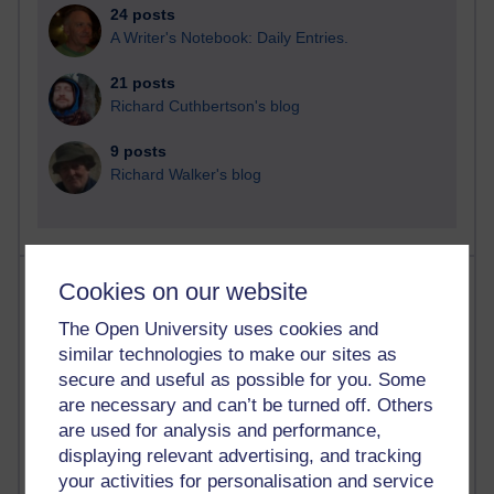
24 posts
A Writer's Notebook: Daily Entries.
21 posts
Richard Cuthbertson's blog
9 posts
Richard Walker's blog
Most comments
Cookies on our website
The Open University uses cookies and
Past month
similar technologies to make our sites as
Blogs with the most number of comments added in the
secure and useful as possible for you. Some
past month
are necessary and can’t be turned off. Others
Time period
are used for analysis and performance,
displaying relevant advertising, and tracking
your activities for personalisation and service