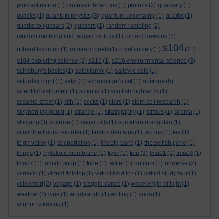
procrastination
(1)
professor brian cox
(1)
protons
(2)
quackery
(1)
quacks
(1)
quantum physics
(3)
quantum uncertainty
(1)
quarks
(1)
quarks to quasars
(2)
quasars
(1)
random rambling
(2)
random rambling and tagged biology
(1)
richard dawkins
(2)
s104
richard feynman
(1)
romantic poets
(1)
royal society
(1)
(21)
s104 exploring science
(2)
s216
(1)
s216 environmental science
(3)
sainsbury's basics
(1)
salbutamol
(1)
salicylic acid
(1)
science
saturday night
(1)
satyr
(1)
schrodinger's cat
(1)
(5)
scientific instrument
(1)
scientist
(1)
scottish highlands
(1)
sesame street
(1)
sith
(1)
socks
(1)
stars
(1)
stem cell research
(1)
stephen jay gould
(1)
strange
(1)
stratigraphy
(1)
stratus
(1)
stroma
(1)
studying
(3)
sucrose
(1)
sugar pills
(1)
sumatran orangutan
(1)
sunshine hours recorder
(1)
tarsius dentatus
(1)
tauons
(1)
tea
(1)
teign valley
(1)
teleportation
(1)
the big bang
(1)
the selfish gene
(1)
things
(1)
thylakoid membrane
(1)
tiger
(1)
tma
(3)
tma01
(1)
tma04
(1)
tma07
(1)
tomato soup
(1)
tube
(1)
twitter
(1)
unicorn
(1)
universe
(2)
ventolin
(1)
virtual fieldtrip
(1)
virtual field trip
(1)
virtual study tour
(1)
voldemort
(2)
voyage
(1)
waggle dance
(1)
wavelength of light
(1)
weather
(2)
woe
(1)
wordsworth
(1)
writing
(1)
yoga
(1)
yoghurt weaving
(1)