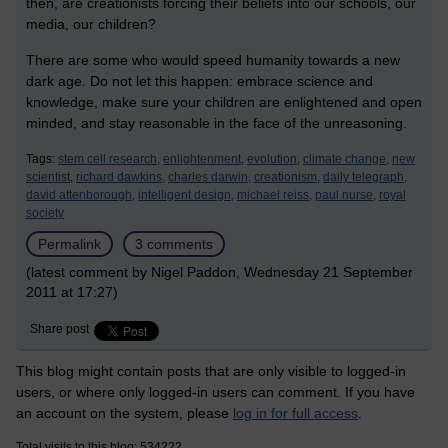
then, are creationists forcing their beliefs into our schools, our
media, our children?
There are some who would speed humanity towards a new
dark age. Do not let this happen: embrace science and
knowledge, make sure your children are enlightened and open
minded, and stay reasonable in the face of the unreasoning.
Tags:
stem cell research,
enlightenment,
evolution,
climate change,
new
scientist,
richard dawkins,
charles darwin,
creationism,
daily telegraph,
david attenborough,
intelligent design,
michael reiss,
paul nurse,
royal
society
Permalink
3 comments
(latest comment by Nigel Paddon, Wednesday 21 September
2011 at 17:27)
Share post
This blog might contain posts that are only visible to logged-in
users, or where only logged-in users can comment. If you have
an account on the system, please
log in for full access
.
Total visits to this blog: 534222