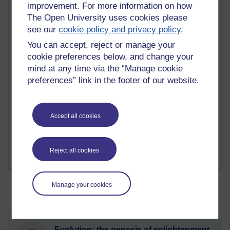
improvement. For more information on how
The Open University uses cookies please
2 comments
see our
cookie policy and privacy policy
.
Richard Walker's blog
You can accept, reject or manage your
cookie preferences below, and change your
1 comments
A Writer's Notebook: Daily Entries.
mind at any time via the “Manage cookie
preferences” link in the footer of our website.
1 comments
Richard Cuthbertson's blog
Accept all cookies
1 comments
Russell Larke's blog
Reject all cookies
Manage your cookies
Evolution: the genesis of enlightenment