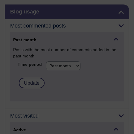
Skip Blog usage
Blog usage
Most commented posts
Past month
Posts with the most number of comments added in the
past month
Time period
Most visited
Active