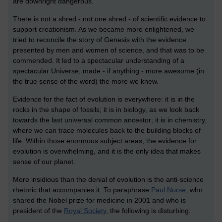
are downright dangerous.
There is not a shred - not one shred - of scientific evidence to
support creationism. As we became more enlightened, we
tried to reconcile the story of Genesis with the evidence
presented by men and women of science, and that was to be
commended. It led to a spectacular understanding of a
spectacular Universe, made - if anything - more awesome (in
the true sense of the word) the more we knew.
Evidence for the fact of evolution is everywhere: it is in the
rocks in the shape of fossils; it is in biology, as we look back
towards the last universal common ancestor; it is in chemistry,
where we can trace molecules back to the building blocks of
life. Within those enormous subject areas, the evidence for
evolution is overwhelming, and it is the only idea that makes
sense of our planet.
More insidious than the denial of evolution is the anti-science
rhetoric that accompanies it. To paraphrase
Paul Nurse
, who
shared the Nobel prize for medicine in 2001 and who is
president of the
Royal Society
, the following is disturbing: