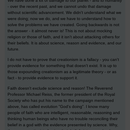
We have done a lot of damage to our planet - and to humanity
- over the recent past, and we cannot undo that damage
without scientific advancement. We didn't understand what we
were doing; now we do, and we have to understand how to
solve the problems we have created. Going backwards is not
the answer - it almost never is! This is not about mocking
religion or those of faith, and it isn't about attacking others for
their beliefs. It is about science, reason and evidence, and our
future.
I do not have to prove that creationism is a fallacy - you can't
provide evidence for something that doesn't exist. It is up to
those expounding creationism as a legitimate theory - or as
fact - to provide evidence to support it.
Faith doesn't exclude science and reason! The Reverend
Professor Michael Reiss, the former president of the Royal
Society who has put his name to the campaign mentioned
above, has called evolution "God's doing". I know many
people of faith who are intelligent, reasonable, reasoning and
thinking human beings who have no trouble reconciling their
belief in a god with the evidence presented by science. Why,