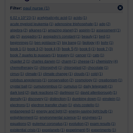
Filter:
paul nurse
(1)
6.02 x 10^23
(1)
acetylsalicylic acid
(1)
acids
(1)
acute myeloid leukemia
(1)
adenosine triphosphate
(1)
adp
(2)
algebra
(2)
alkanes
(1)
amazing planet
(2)
aspirin
(1)
assessment
(1)
atp
(2)
avogadro
(1)
avogadro's constant
(1)
beauty
(1)
bed
(1)
biology
beginnings
(1)
ben goldacre
(2)
big bang
(1)
(4)
bohr
(1)
book 5
book 1
(1)
book 3
(2)
book 4
(3)
(5)
book 6
(1)
book 7
(3)
book 7 quarks to quasars
(1)
bravery
(1)
cancer
(1)
cats
(1)
chemistry
chapter 2
(1)
charles darwin
(1)
charm
(1)
cheese
(1)
(4)
chemotherapy
(1)
chlorophyll
(1)
chloroplast
(2)
chocolate
(1)
cirrus
(1)
climate
(1)
climate change
(1)
clouds
(1)
cold
(1)
colobus angolensis
(1)
conservation
(2)
cosmology
(1)
creationism
(1)
crystal ball
(1)
cumulonimbus
(1)
cumulus
(1)
daily telegraph
(1)
dark lord
(2)
dark reactions
(2)
dartmoor
(1)
david attenborough
(1)
density
(1)
discovery
(1)
distinction
(1)
dumbing down
(1)
einstein
(1)
electrons
(1)
electron transfer chain
(1)
elvis costello
(1)
endangered
(1)
energy and light
(2)
energy-saving light bulb
(1)
enlightenment
(1)
environmental science
(1)
enzymes
(1)
equations
(2)
eulemur coronatus
(1)
evolution
(2)
exam results
(1)
experiment
existential crisis
(1)
exoplanets
(1)
(5)
experiments
(1)