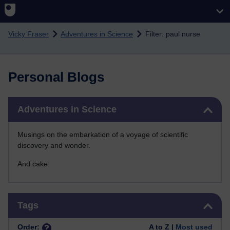
Skip to main content
Vicky Fraser
Adventures in Science
Filter: paul nurse
Personal Blogs
Skip Adventures in Science
Adventures in Science
Musings on the embarkation of a voyage of scientific
discovery and wonder.
And cake.
Skip Tags
Tags
Order:
A to Z |
Most used