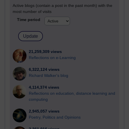
Active blogs (contain a post in the past month) with the
most number of visits
Time period
21,259,309 views
Reflections on e-Learning
6,322,124 views
Richard Walker's blog
4,114,374 views
Reflections on education, distance learning and
computing
2,945,057 views
Poetry, Politics and Opinions