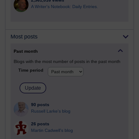
2,361,016 views
A Writer's Notebook: Daily Entries.
Most posts
Past month
Blogs with the most number of posts in the past month
Time period
90 posts
Russell Larke's blog
26 posts
Martin Cadwell's blog