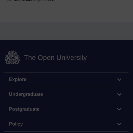
The Open University
Explore
Undergraduate
Postgraduate
Policy