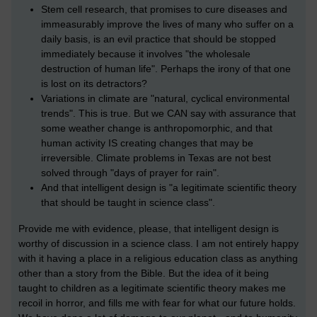
Stem cell research, that promises to cure diseases and
immeasurably improve the lives of many who suffer on a
daily basis, is an evil practice that should be stopped
immediately because it involves "the wholesale
destruction of human life". Perhaps the irony of that one
is lost on its detractors?
Variations in climate are "natural, cyclical environmental
trends". This is true. But we CAN say with assurance that
some weather change is anthropomorphic, and that
human activity IS creating changes that may be
irreversible. Climate problems in Texas are not best
solved through "days of prayer for rain".
And that intelligent design is "a legitimate scientific theory
that should be taught in science class".
Provide me with evidence, please, that intelligent design is
worthy of discussion in a science class. I am not entirely happy
with it having a place in a religious education class as anything
other than a story from the Bible. But the idea of it being
taught to children as a legitimate scientific theory makes me
recoil in horror, and fills me with fear for what our future holds.