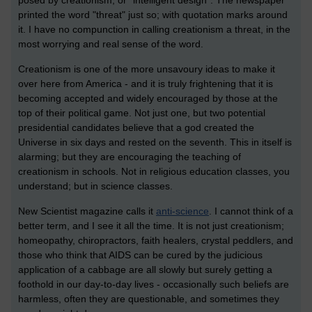
printed the word "threat" just so; with quotation marks around
it. I have no compunction in calling creationism a threat, in the
most worrying and real sense of the word.
Creationism is one of the more unsavoury ideas to make it
over here from America - and it is truly frightening that it is
becoming accepted and widely encouraged by those at the
top of their political game. Not just one, but two potential
presidential candidates believe that a god created the
Universe in six days and rested on the seventh. This in itself is
alarming; but they are encouraging the teaching of
creationism in schools. Not in religious education classes, you
understand; but in science classes.
New Scientist magazine calls it
anti-science
. I cannot think of a
better term, and I see it all the time. It is not just creationism;
homeopathy, chiropractors, faith healers, crystal peddlers, and
those who think that AIDS can be cured by the judicious
application of a cabbage are all slowly but surely getting a
foothold in our day-to-day lives - occasionally such beliefs are
harmless, often they are questionable, and sometimes they