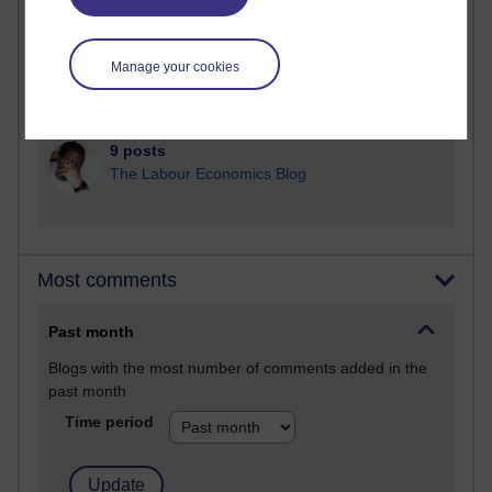
25 posts
A Writer's Notebook: Daily Entries.
Manage your cookies
24 posts
Richard Cuthbertson's blog
9 posts
The Labour Economics Blog
Most comments
Past month
Blogs with the most number of comments added in the
past month
Time period