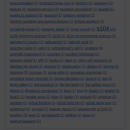
procrastination
(1)
professor brian cox
(1)
protons
(2)
quackery
(1)
quacks
(1)
quantum physics
(3)
quantum uncertainty
(1)
quarks
(1)
quarks to quasars
(2)
quasars
(1)
random rambling
(2)
random rambling and tagged biology
(1)
richard dawkins
(2)
s104
richard feynman
(1)
romantic poets
(1)
royal society
(1)
(21)
s104 exploring science
(2)
s216
(1)
s216 environmental science
(3)
sainsbury's basics
(1)
salbutamol
(1)
salicylic acid
(1)
science
saturday night
(1)
satyr
(1)
schrodinger's cat
(1)
(5)
scientific instrument
(1)
scientist
(1)
scottish highlands
(1)
sesame street
(1)
sith
(1)
socks
(1)
stars
(1)
stem cell research
(1)
stephen jay gould
(1)
strange
(1)
stratigraphy
(1)
stratus
(1)
stroma
(1)
studying
(3)
sucrose
(1)
sugar pills
(1)
sumatran orangutan
(1)
sunshine hours recorder
(1)
tarsius dentatus
(1)
tauons
(1)
tea
(1)
teign valley
(1)
teleportation
(1)
the big bang
(1)
the selfish gene
(1)
things
(1)
thylakoid membrane
(1)
tiger
(1)
tma
(3)
tma01
(1)
tma04
(1)
tma07
(1)
tomato soup
(1)
tube
(1)
twitter
(1)
unicorn
(1)
universe
(2)
ventolin
(1)
virtual fieldtrip
(1)
virtual field trip
(1)
virtual study tour
(1)
voldemort
(2)
voyage
(1)
waggle dance
(1)
wavelength of light
(1)
weather
(2)
woe
(1)
wordsworth
(1)
writing
(1)
yoga
(1)
yoghurt weaving
(1)