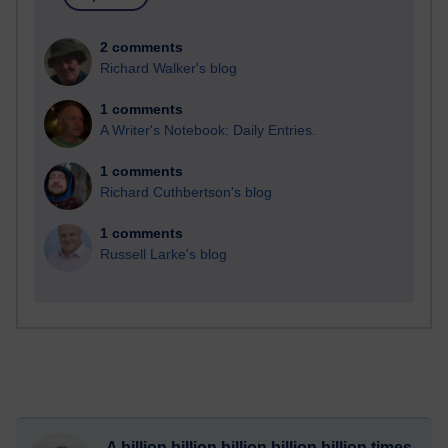
2 comments
Richard Walker's blog
1 comments
A Writer's Notebook: Daily Entries.
1 comments
Richard Cuthbertson's blog
1 comments
Russell Larke's blog
A billion billion billion billion billion times