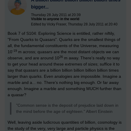
bigger...
Thursday 28 July 2011 at 20:39
Visible to anyone in the world
Edited by Vicky Fraser, Thursday 28 July 2011 at 20:40
Book 7 of S104: Exploring Science is entitled, rather niftily,
"From Quarks to Quasars". Quarks are the smallest things of
all, the fundamental constituents of the Universe, measuring
-19
10
m across; quasars are the most distant objects we can
26
observe, and are around 10
m away. There's really no way
to get your head around these extremes of sizes; suffice it to
say that quasars are a billion billion billion billion billion times
larger than quarks. Even analogies are impossible. Imagine a
marble and a... no. There's nothing big enough. Or far away
enough. Imagine a marble and something MUCH further than
a quasar?
"Common sense is the deposit of prejudice laid down in
the mind before the age of eighteen." Albert Einstein
Well, leaving aside ludicrous quantities of billion, cosmology is
the study of the very, very large and particle physics is the