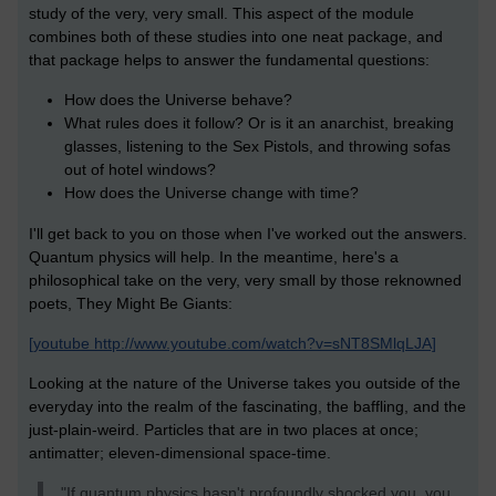
study of the very, very small. This aspect of the module
combines both of these studies into one neat package, and
that package helps to answer the fundamental questions:
How does the Universe behave?
What rules does it follow? Or is it an anarchist, breaking
glasses, listening to the Sex Pistols, and throwing sofas
out of hotel windows?
How does the Universe change with time?
I'll get back to you on those when I've worked out the answers.
Quantum physics will help. In the meantime, here's a
philosophical take on the very, very small by those reknowned
poets, They Might Be Giants:
[youtube http://www.youtube.com/watch?v=sNT8SMlqLJA]
Looking at the nature of the Universe takes you outside of the
everyday into the realm of the fascinating, the baffling, and the
just-plain-weird. Particles that are in two places at once;
antimatter; eleven-dimensional space-time.
"If quantum physics hasn't profoundly shocked you, you