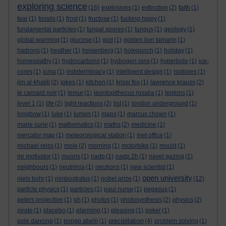
exploring science
(16)
explosions
(1)
extinction
(2)
faith
(1)
fear
(1)
fossils
(1)
frost
(1)
fructose
(1)
fucking hippy
(1)
fundamental particles
(1)
fungal spores
(1)
fungus
(1)
geology
(1)
global warming
(1)
glucose
(1)
god
(1)
golden lion tamarin
(1)
hadrons
(1)
heather
(1)
heisenberg
(1)
holepunch
(1)
holiday
(1)
homeopathy
(1)
hydrocarbons
(1)
hydrogen ions
(1)
hyperbole
(1)
ice-
cores
(1)
icma
(1)
indeterminacy
(1)
intelligent design
(1)
isotopes
(1)
jim al-khalili
(2)
jokes
(1)
kitchen
(1)
krissi fox
(1)
lawrence krauss
(2)
le carnard noir
(1)
lemur
(1)
leontopithecus rosalia
(1)
leptons
(1)
level 1
(1)
life
(2)
light reactions
(2)
list
(1)
london underground
(1)
longbow
(1)
luke
(1)
lumen
(1)
maps
(1)
marcus chown
(1)
marie curie
(1)
mathematics
(1)
maths
(2)
medicine
(1)
mercator map
(1)
meteorological station
(1)
met office
(1)
michael reiss
(1)
mole
(2)
morning
(1)
motorbike
(1)
mould
(1)
mr motivator
(1)
muons
(1)
nadp
(1)
nadp.2h
(1)
navel gazing
(1)
neighbours
(1)
neutrinos
(1)
neutrons
(1)
new scientist
(1)
open university
niels bohr
(1)
nimbostratus
(1)
nobel prize
(1)
(12)
particle physics
(1)
particles
(1)
paul nurse
(1)
pegasus
(1)
peters projection
(1)
ph
(1)
photos
(1)
photosynthesis
(2)
physics
(2)
pirate
(1)
placebo
(1)
planning
(1)
pleasing
(1)
poker
(1)
precipitation
pole dancing
(1)
pongo abelii
(1)
(4)
problem solving
(1)