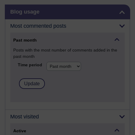
Skip Blog usage
Blog usage
Most commented posts
Past month
Posts with the most number of comments added in the
past month
Time period
Most visited
Active