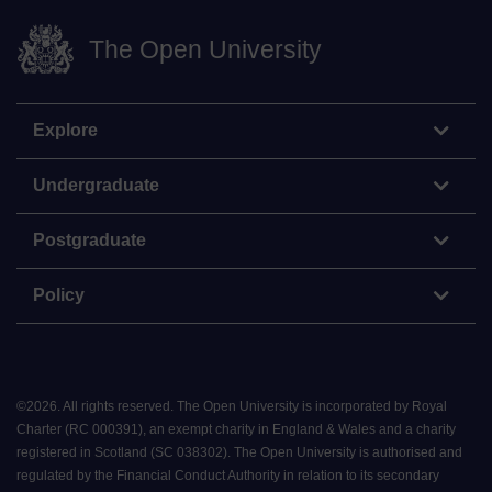
The Open University
Explore
Undergraduate
Postgraduate
Policy
©
2026
.
All rights reserved. The Open University is incorporated by Royal
Charter (RC 000391), an exempt charity in England & Wales and a charity
registered in Scotland (SC 038302). The Open University is authorised and
regulated by the Financial Conduct Authority in relation to its secondary