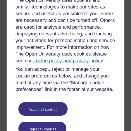
The Open University uses cookies and
2,370,316 views
A Writer's Notebook: Daily Entries.
similar technologies to make our sites as
secure and useful as possible for you. Some
are necessary and can’t be turned off. Others
are used for analysis and performance,
displaying relevant advertising, and tracking
Most posts
your activities for personalisation and service
improvement. For more information on how
Past month
The Open University uses cookies please
Blogs with the most number of posts in the past month
see our
cookie policy and privacy policy
.
Time period
You can accept, reject or manage your
cookie preferences below, and change your
mind at any time via the “Manage cookie
preferences” link in the footer of our website.
91 posts
Russell Larke's blog
Accept all cookies
29 posts
Martin Cadwell's blog
Reject all cookies