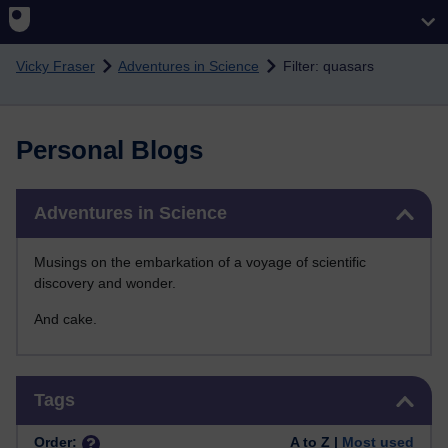
Skip to main content
Vicky Fraser
Adventures in Science
Filter: quasars
Personal Blogs
Skip Adventures in Science
Adventures in Science
Musings on the embarkation of a voyage of scientific
discovery and wonder.
And cake.
Skip Tags
Tags
Order:
A to Z |
Most used