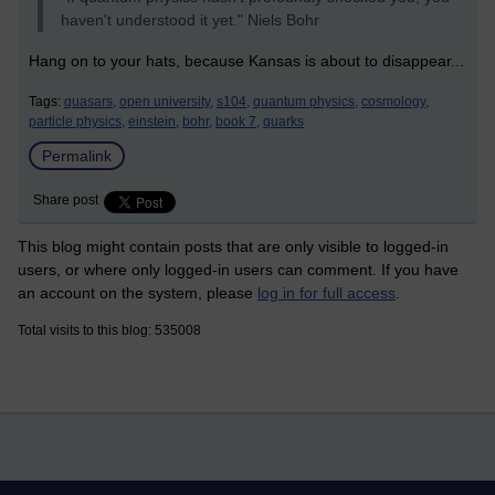
haven't understood it yet." Niels Bohr
Hang on to your hats, because Kansas is about to disappear...
Tags:
quasars,
open university,
s104,
quantum physics,
cosmology,
particle physics,
einstein,
bohr,
book 7,
quarks
Permalink
Share post
This blog might contain posts that are only visible to logged-in
users, or where only logged-in users can comment. If you have
an account on the system, please
log in for full access
.
Total visits to this blog: 535008