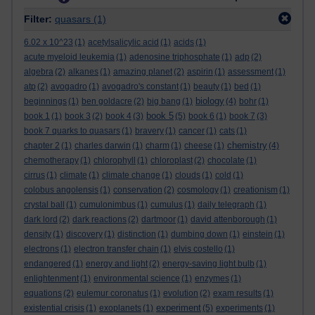
Filter:
quasars
(1)
6.02 x 10^23
(1)
acetylsalicylic acid
(1)
acids
(1)
acute myeloid leukemia
(1)
adenosine triphosphate
(1)
adp
(2)
algebra
(2)
alkanes
(1)
amazing planet
(2)
aspirin
(1)
assessment
(1)
atp
(2)
avogadro
(1)
avogadro's constant
(1)
beauty
(1)
bed
(1)
biology
beginnings
(1)
ben goldacre
(2)
big bang
(1)
(4)
bohr
(1)
book 5
book 1
(1)
book 3
(2)
book 4
(3)
(5)
book 6
(1)
book 7
(3)
book 7 quarks to quasars
(1)
bravery
(1)
cancer
(1)
cats
(1)
chemistry
chapter 2
(1)
charles darwin
(1)
charm
(1)
cheese
(1)
(4)
chemotherapy
(1)
chlorophyll
(1)
chloroplast
(2)
chocolate
(1)
cirrus
(1)
climate
(1)
climate change
(1)
clouds
(1)
cold
(1)
colobus angolensis
(1)
conservation
(2)
cosmology
(1)
creationism
(1)
crystal ball
(1)
cumulonimbus
(1)
cumulus
(1)
daily telegraph
(1)
dark lord
(2)
dark reactions
(2)
dartmoor
(1)
david attenborough
(1)
density
(1)
discovery
(1)
distinction
(1)
dumbing down
(1)
einstein
(1)
electrons
(1)
electron transfer chain
(1)
elvis costello
(1)
endangered
(1)
energy and light
(2)
energy-saving light bulb
(1)
enlightenment
(1)
environmental science
(1)
enzymes
(1)
equations
(2)
eulemur coronatus
(1)
evolution
(2)
exam results
(1)
experiment
existential crisis
(1)
exoplanets
(1)
(5)
experiments
(1)