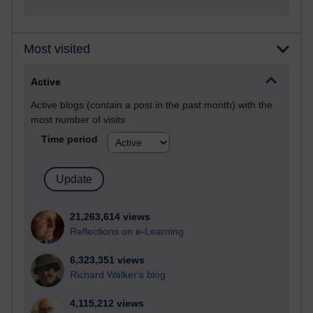
Most visited
Active
Active blogs (contain a post in the past month) with the
most number of visits
Time period
21,263,614 views
Reflections on e-Learning
6,323,351 views
Richard Walker's blog
4,115,212 views