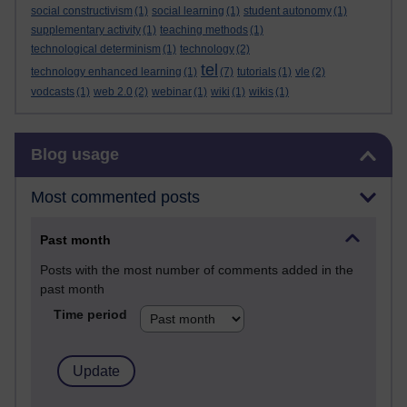
social constructivism
(1)
social learning
(1)
student autonomy
(1)
supplementary activity
(1)
teaching methods
(1)
technological determinism
(1)
technology
(2)
tel
technology enhanced learning
(1)
(7)
tutorials
(1)
vle
(2)
vodcasts
(1)
web 2.0
(2)
webinar
(1)
wiki
(1)
wikis
(1)
Skip Blog usage
Blog usage
Most commented posts
Past month
Posts with the most number of comments added in the
past month
Time period