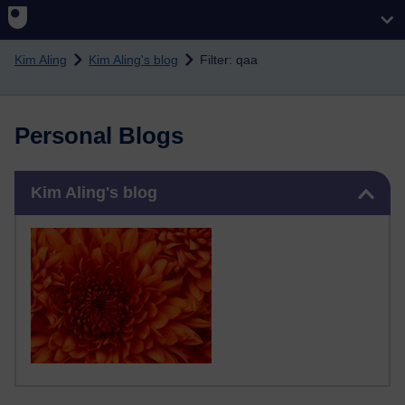
Skip to main content
Kim Aling
Kim Aling's blog
Filter: qaa
Personal Blogs
Skip Kim Aling's blog
Kim Aling's blog