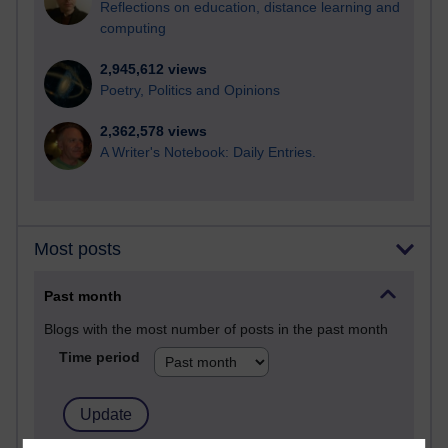
Reflections on education, distance learning and
computing
2,945,612 views
Poetry, Politics and Opinions
2,362,578 views
A Writer's Notebook: Daily Entries.
Most posts
Past month
Blogs with the most number of posts in the past month
Time period