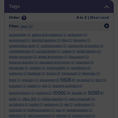
Skip Tags
Tags
Order:
A to Z |
Most used
Filter:
qaa
(1)
accessibility
(1)
advice and guidance
(1)
andragogy
(1)
assessment
(1)
blended learning
(2)
blog
(1)
blogging
(1)
collaborative work
(1)
communication
(1)
community of practice
(1)
competencies
(3)
constructivism
(1)
culture
(1)
digital literacy
(1)
digital resources
(1)
digital technology
(1)
discussion
(1)
distance learning
(2)
education technology
(1)
elearning
(1)
elluminate
(2)
emotion
(1)
employability
(1)
eportfolios
(2)
evidence
(1)
feedback
(1)
forums
(2)
framework
(1)
freemake
(1)
h808
freire
(1)
glossary
(1)
groupwork
(2)
(8)
hp sprout
(1)
illich
(1)
inclusion
(1)
ipadio
(1)
jing
(1)
learning analytics
(2)
mooc
octel
learning theory
(1)
molenet
(1)
(9)
moodle
(2)
(9)
octlel
(1)
office 365
(1)
online learning
(1)
open university
(1)
ou tutoring
(1)
padlet
(1)
pedagogy
(1)
ple
(1)
podcasting
(1)
podcasts
(1)
professionalism
(1)
qaa
(1)
questionnaires
(1)
reflection
(1)
self assessment
(1)
skinner
(1)
snipping tool
(1)