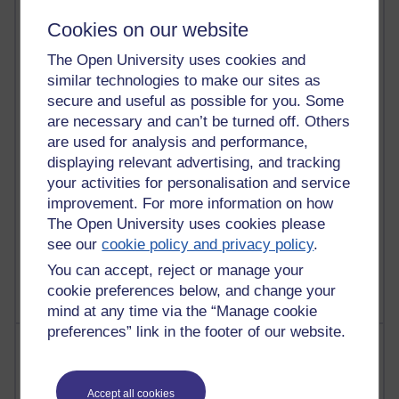
90 posts
Cookies on our website
Russell Larke's blog
The Open University uses cookies and
27 posts
similar technologies to make our sites as
Martin Cadwell's blog
secure and useful as possible for you. Some
are necessary and can’t be turned off. Others
25 posts
are used for analysis and performance,
A Writer's Notebook: Daily Entries.
displaying relevant advertising, and tracking
your activities for personalisation and service
23 posts
improvement. For more information on how
Richard Cuthbertson's blog
The Open University uses cookies please
9 posts
see our
cookie policy and privacy policy
.
Richard Walker's blog
You can accept, reject or manage your
cookie preferences below, and change your
mind at any time via the “Manage cookie
preferences” link in the footer of our website.
Most comments
Past month
Accept all cookies