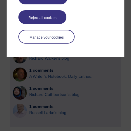
Blogs with the most number of comments added in the
past month
Reject all cookies
Time period
Manage your cookies
2 comments
Richard Walker's blog
1 comments
A Writer's Notebook: Daily Entries.
1 comments
Richard Cuthbertson's blog
1 comments
Russell Larke's blog