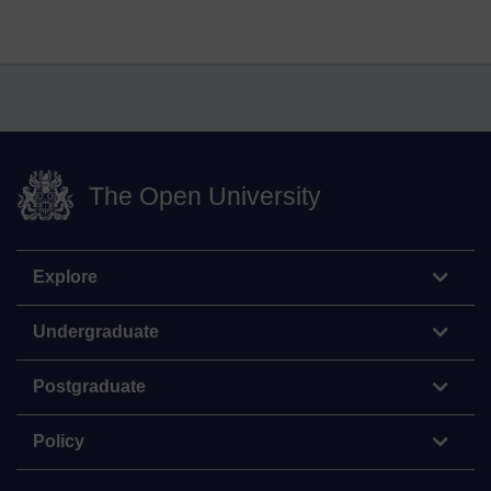
The Open University
Explore
Undergraduate
Postgraduate
Policy