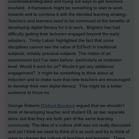
coordinated/integrated and trying out ways to get teachers
involved. A framework might be something to start to work
towards and to combine it with the blended learning strategy.
Teachers and learners need to be convinced of the benefits of
developing digital literacy for it to work. Brighton has had
difficulty getting their lecturers engaged beyond the early
adopters. Trinity Laban highlighted the fact that some
disciplines cannot see the value of EdTech in traditional
subjects, notably practical subjects The notion of an
assessment tool I've seen before- particularly at institution
level. Would it work for us? Would it get any additional
engagement? It might be something to think about at
induction and to make sure that new teachers are encouraged
to develop their own digital literacy. This might be a better
audience to focus on.
George Roberts (
Oxford Brookes
) argued that we shouldn't
think of developing teacher and student DL as two separate
aims- but that they are both part of the same learning
community. The idea of a culture shift was not really discussed
and yet I think we need to think of it as such and try to think of
ways to change the culture of teaching and learning. There