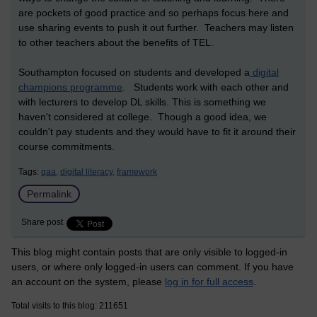
are pockets of good practice and so perhaps focus here and
use sharing events to push it out further. Teachers may listen
to other teachers about the benefits of TEL.
Southampton focused on students and developed a
digital
champions programme
. Students work with each other and
with lecturers to develop DL skills. This is something we
haven't considered at college. Though a good idea, we
couldn't pay students and they would have to fit it around their
course commitments.
Tags:
qaa,
digital literacy,
framework
Permalink
Share post
This blog might contain posts that are only visible to logged-in
users, or where only logged-in users can comment. If you have
an account on the system, please
log in for full access
.
Total visits to this blog: 211651