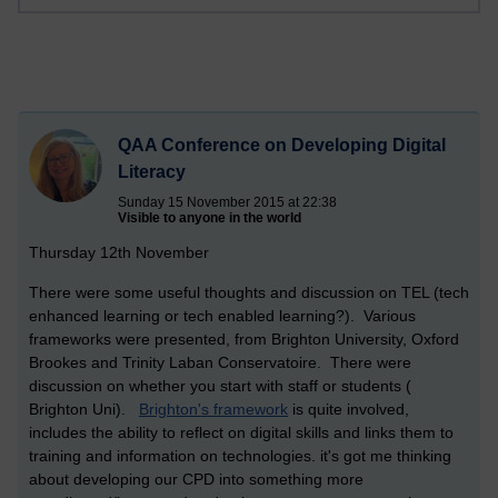
QAA Conference on Developing Digital
Literacy
Sunday 15 November 2015 at 22:38
Visible to anyone in the world
Thursday 12th November
There were some useful thoughts and discussion on TEL (tech
enhanced learning or tech enabled learning?). Various
frameworks were presented, from Brighton University, Oxford
Brookes and Trinity Laban Conservatoire. There were
discussion on whether you start with staff or students (
Brighton Uni).
Brighton's framework
is quite involved,
includes the ability to reflect on digital skills and links them to
training and information on technologies. it's got me thinking
about developing our CPD into something more