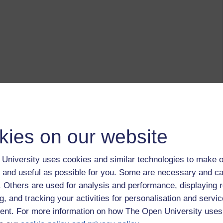
kies on our website
University uses cookies and similar technologies to make o
 and useful as possible for you. Some are necessary and ca
f. Others are used for analysis and performance, displaying 
g, and tracking your activities for personalisation and servic
nt. For more information on how The Open University uses