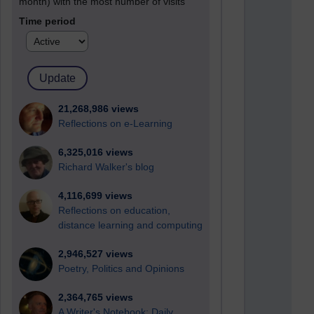
month) with the most number of visits
Time period
21,268,986 views
Reflections on e-Learning
6,325,016 views
Richard Walker's blog
4,116,699 views
Reflections on education,
distance learning and computing
2,946,527 views
Poetry, Politics and Opinions
2,364,765 views
A Writer's Notebook: Daily