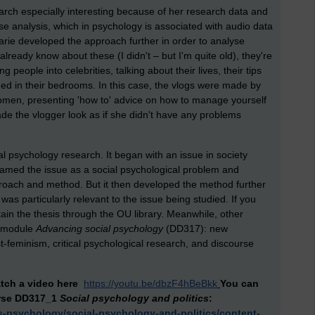
arch especially interesting because of her research data and
 analysis, which in psychology is associated with audio data
arie developed the approach further in order to analyse
t already know about these (I didn't – but I'm quite old), they're
ople into celebrities, talking about their lives, their tips
ded in their bedrooms. In this case, the vlogs were made by
men, presenting 'how to' advice on how to manage yourself
 the vlogger look as if she didn't have any problems
l psychology research. It began with an issue in society
framed the issue as a social psychological problem and
roach and method. But it then developed the method further
 was particularly relevant to the issue being studied. If you
ain the thesis through the OU library. Meanwhile, other
w module
Advancing social psychology
(DD317): new
t-feminism, critical psychological research, and discourse
tch a video here
https://youtu.be/dbzF4hBeBkk
You can
rse DD317_1
Social psychology and politics
:
s-psychology/social-psychology-and-politics/content-