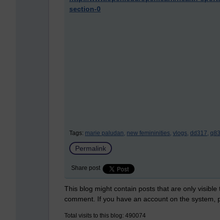
section-0
Tags:
marie paludan,
new femininities,
vlogs,
dd317,
q83
Permalink
Share post
This blog might contain posts that are only visible
comment. If you have an account on the system,
Total visits to this blog: 490074