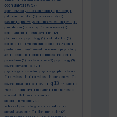
open university
(17)
open university education model
(1)
othering
(1)
palgrave macmillan
(1)
part-time study
(1)
passion
(1)
pathways into creative working lives
(1)
paul stenner
(4)
pay gap
(1)
performance
(1)
peter banister
(1)
phantasy
(1)
phd
(2)
philosophical psychology
(1)
political action
(1)
politics
(1)
positive thinking
(1)
potentialization
(1)
predator and prey? sexual harassment psychology
an
(1)
prejudice
(1)
pride
(1)
process thought
(1)
prometheus
(1)
psychoanalysis
(3)
psychology
(3)
psychology and history
(1)
psychology; counselling psychology; phd; school of
(1)
psychosocial
(1)
psychosocial perspectives
(1)
q83
psychosocial studies
(1)
q07
(1)
(37)
race
(1)
'race
(1)
rationality
(1)
research
(1)
rest homes
(1)
rosalind gill
(1)
sarah crafter
(2)
school of psychology
(3)
school of psychology and counselling
(7)
sexual harassment
(1)
silent generation
(2)