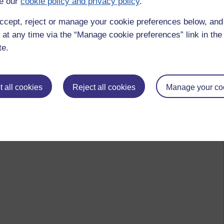
e our
cookie policy and privacy policy
.
ccept, reject or manage your cookie preferences below, an
 at any time via the “Manage cookie preferences” link in the 
te.
 all cookies
Reject all cookies
Manage your co