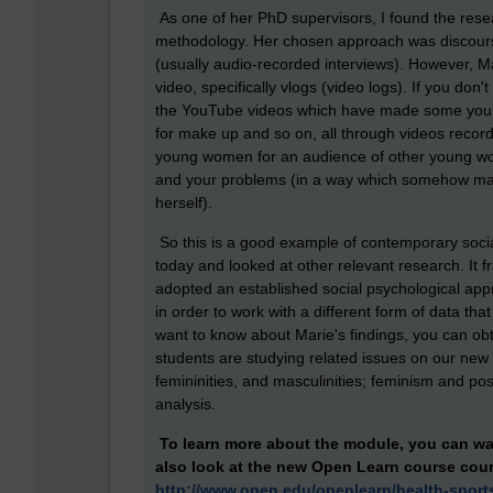
As one of her PhD supervisors, I found the rese
methodology. Her chosen approach was discourse
(usually audio-recorded interviews). However, M
video, specifically vlogs (video logs). If you don'
the YouTube videos which have made some young pe
for make up and so on, all through videos recor
young women for an audience of other young wo
and your problems (in a way which somehow made
herself).
So this is a good example of contemporary socia
today and looked at other relevant research. It 
adopted an established social psychological app
in order to work with a different form of data that
want to know about Marie's findings, you can obt
students are studying related issues on our ne
femininities, and masculinities; feminism and pos
analysis.
To learn more about the module,
you can wa
also look at the new Open Learn course
cou
http://www.open.edu/openlearn/health-sport