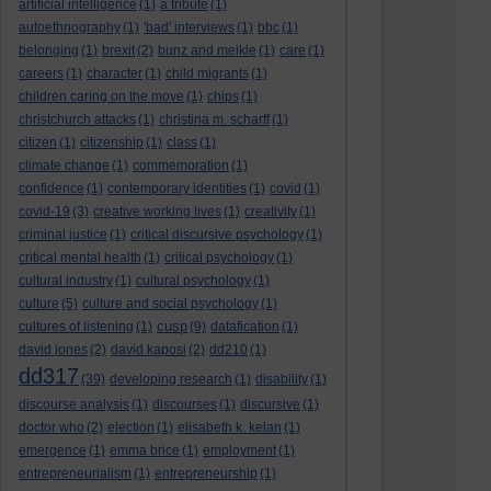
artificial intelligence
(1)
a tribute
(1)
autoethnography
(1)
'bad' interviews
(1)
bbc
(1)
belonging
(1)
brexit
(2)
bunz and meikle
(1)
care
(1)
careers
(1)
character
(1)
child migrants
(1)
children caring on the move
(1)
chips
(1)
christchurch attacks
(1)
christina m. scharff
(1)
citizen
(1)
citizenship
(1)
class
(1)
climate change
(1)
commemoration
(1)
confidence
(1)
contemporary identities
(1)
covid
(1)
covid-19
(3)
creative working lives
(1)
creativity
(1)
criminal justice
(1)
critical discursive psychology
(1)
critical mental health
(1)
critical psychology
(1)
cultural industry
(1)
cultural psychology
(1)
culture
(5)
culture and social psychology
(1)
cusp
cultures of listening
(1)
(9)
datafication
(1)
david jones
(2)
david kaposi
(2)
dd210
(1)
dd317
(39)
developing research
(1)
disability
(1)
discourse analysis
(1)
discourses
(1)
discursive
(1)
doctor who
(2)
election
(1)
elisabeth k. kelan
(1)
emergence
(1)
emma brice
(1)
employment
(1)
entrepreneurialism
(1)
entrepreneurship
(1)