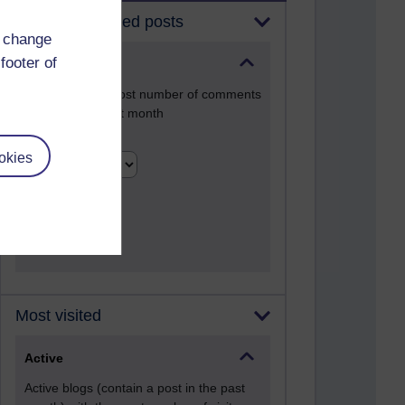
Most commented posts
d change
footer of
Past month
Posts with the most number of comments
added in the past month
Time period
okies
Most visited
Active
Active blogs (contain a post in the past