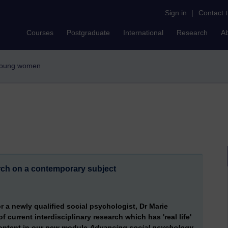
Sign in
|
Contact 
Courses
Postgraduate
International
Research
A
 young women
rch on a contemporary subject
r a newly qualified social psychologist, Dr Marie
 current interdisciplinary research which has 'real life'
 content in our new module
Advancing social psychology