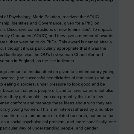
ol of Psychology, Marie Paludan, received the AOUG
ship, Identities and Governance, given for a PhD on
n: Discursive constructions of new femininities'. To unpack
niversity Graduates (AOUG) and they give a number of awards
tes, then went on to do PhDs. This award is named after a
I thought it was particularly appropriate that it was the
s Boothroyd was the OU's first woman Chancellor and
omen in England, as the title indicates.
 large amount of media attention given to contemporary young
wered' (the successful beneficiaries of feminism!) and on
to eating disorders, under pressure to look good and be
r because that puts people off, and to have careers but also
ore they get too old – you can probably think of a few
 women confront and manage these ideas
about
who they are
rary young women. This is an interest shared by a number
s so there is a fair amount of related research, but none that
as a social psychological problem, and more specifically, one
a particular way of understanding people, and gender.