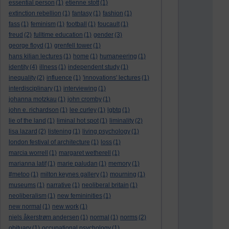
essential person
(1)
etienne stott
(1)
extinction rebellion
(1)
fantasy
(1)
fashion
(1)
fass
(1)
feminism
(1)
football
(1)
foucault
(1)
freud
(2)
fulltime education
(1)
gender
(3)
george floyd
(1)
grenfell tower
(1)
hans kilian lectures
(1)
home
(1)
humaneering
(1)
identity
(4)
illness
(1)
independent study
(1)
inequality
(2)
influence
(1)
'innovations' lectures
(1)
interdisciplinary
(1)
interviewing
(1)
johanna motzkau
(1)
john cromby
(1)
john e. richardson
(1)
lee curley
(1)
lgbtq
(1)
lie of the land
(1)
liminal hot spot
(1)
liminality
(2)
lisa lazard
(2)
listening
(1)
living psychology
(1)
london festival of architecture
(1)
loss
(1)
marcia worrell
(1)
margaret wetherell
(1)
marianna latif
(1)
marie paludan
(1)
memory
(1)
#metoo
(1)
milton keynes gallery
(1)
mourning
(1)
museums
(1)
narrative
(1)
neoliberal britain
(1)
neoliberalism
(1)
new femininities
(1)
new normal
(1)
new work
(1)
niels åkerstrøm andersen
(1)
normal
(1)
norms
(2)
obituary
(1)
occupational psychology
(1)