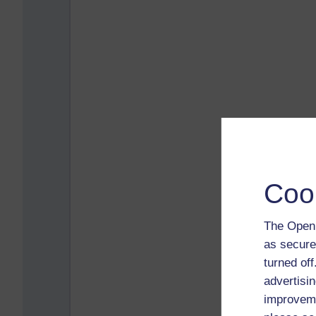
Coo
The Open 
as secure
turned of
advertisin
improveme