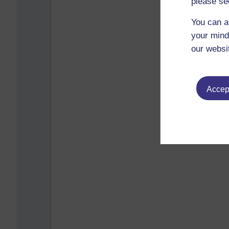
please se
You can a
your mind
our websi
Accept