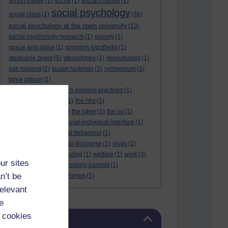
simon clarke
(1)
social
(1)
social change
(1)
social psychology
social class
(1)
(36)
social psychology at the open university
(13)
social psychology research
(1)
society
(1)
space and place
(1)
spyridon logothetis
(1)
stephanie taylor
(5)
stereotypes
(1)
stereotyping
(1)
sue nieland
(2)
susan luckman
(2)
symposium
(1)
tania zittoun
(1)
taylor review of modern working practices
(1)
the internet of things
(1)
the nhs
(1)
the open university
(2)
the other
(1)
the ou
(1)
theresa may
(1)
the social-individual interface
(1)
understanding criminal behaviour
(1)
victim identities
(1)
viral discourse
(1)
vlogs
(1)
vogue magazine
(1)
voting
(1)
welfare
(1)
work
(3)
ur sites
working mothers
(1)
working parents
(1)
n’t be
world cup
(1)
young women
(1)
relevant
e
Skip Blog usage
 cookies
Blog usage