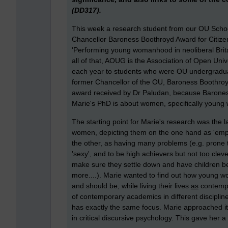
(DD317).
This week a research student from our OU Scho
Chancellor Baroness Boothroyd Award for Citizen
'Performing young womanhood in neoliberal Britai
all of that, AOUG is the Association of Open U
each year to students who were OU undergradua
former Chancellor of the OU, Baroness Boothroyd. 
award received by Dr Paludan, because Barones
Marie's PhD is about women, specifically young w
The starting point for Marie's research was the
women, depicting them on the one hand as 'empo
the other, as having many problems (e.g. prone 
'sexy', and to be high achievers but not
too
cleve
make sure they settle down and have children bef
more....). Marie wanted to find out how young
and should be, while living their lives
as
contempo
of contemporary academics in different discipline
has exactly the same focus. Marie approached it 
in critical discursive psychology. This gave her 