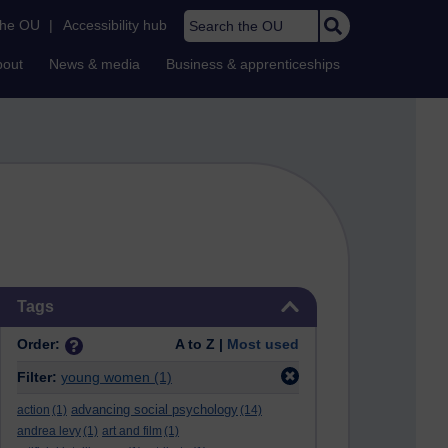
Search the OU
the OU
|
Accessibility hub
bout
News & media
Business & apprenticeships
Skip Tags
Tags
Order:
A to Z |
Most used
Filter:
young women
(1)
advancing social psychology
action
(1)
(14)
andrea levy
(1)
art and film
(1)