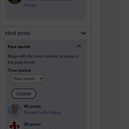
Entries.
Most posts
Past month
Blogs with the most number of posts in
the past month
Time period
90 posts
Russell Larke's blog
28 posts