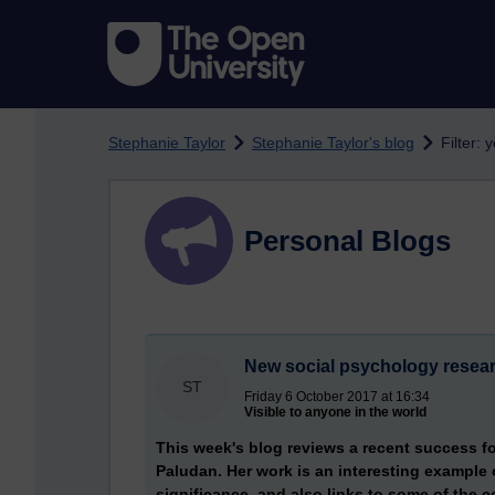
Skip to main content
Stephanie Taylor
Stephanie Taylor's blog
Filter:
Personal Blogs
New social psychology resea
ST
Friday 6 October 2017 at 16:34
Visible to anyone in the world
This week's blog reviews a recent success fo
Paludan. Her work is an interesting example of
significance, and also links to some of the