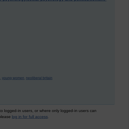
,
young women,
neoliberal britain
 to logged-in users, or where only logged-in users can
 please
log in for full access
.