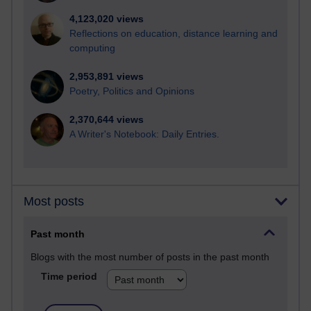
4,123,020 views
Reflections on education, distance learning and
computing
2,953,891 views
Poetry, Politics and Opinions
2,370,644 views
A Writer's Notebook: Daily Entries.
Most posts
Past month
Blogs with the most number of posts in the past month
Time period