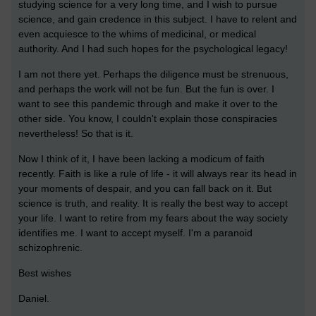
studying science for a very long time, and I wish to pursue
science, and gain credence in this subject. I have to relent and
even acquiesce to the whims of medicinal, or medical
authority. And I had such hopes for the psychological legacy!
I am not there yet. Perhaps the diligence must be strenuous,
and perhaps the work will not be fun. But the fun is over. I
want to see this pandemic through and make it over to the
other side. You know, I couldn't explain those conspiracies
nevertheless! So that is it.
Now I think of it, I have been lacking a modicum of faith
recently. Faith is like a rule of life - it will always rear its head in
your moments of despair, and you can fall back on it. But
science is truth, and reality. It is really the best way to accept
your life. I want to retire from my fears about the way society
identifies me. I want to accept myself. I'm a paranoid
schizophrenic.
Best wishes
Daniel.