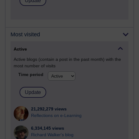
Most visited
Active
Active blogs (contain a post in the past month) with the
most number of visits
Time period
21,292,279 views
Reflections on e-Learning
6,334,145 views
Richard Walker's blog