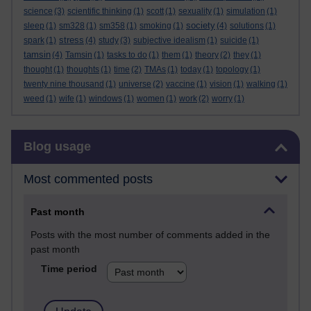
science
(3)
scientific thinking
(1)
scott
(1)
sexuality
(1)
simulation
(1)
society
sleep
(1)
sm328
(1)
sm358
(1)
smoking
(1)
(4)
solutions
(1)
stress
spark
(1)
(4)
study
(3)
subjective idealism
(1)
suicide
(1)
tamsin
(4)
Tamsin
(1)
tasks to do
(1)
them
(1)
theory
(2)
they
(1)
thought
(1)
thoughts
(1)
time
(2)
TMAs
(1)
today
(1)
topology
(1)
twenty nine thousand
(1)
universe
(2)
vaccine
(1)
vision
(1)
walking
(1)
weed
(1)
wife
(1)
windows
(1)
women
(1)
work
(2)
worry
(1)
Skip Blog usage
Blog usage
Most commented posts
Past month
Posts with the most number of comments added in the
past month
Time period