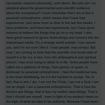
narcissistic reasons (obviously), and others. But why am I so
skeptical about the governmental and scientific evidence
about the coronavirus? I must remember that I am in fact a
paranoid schizophrenic, which means that I have had
experiences, and none more so than in the last few weeks. I
have problems, and have had experiences, but I have good
reasons to believe the things that go on in my head. I also
have good reasons to ignore those things and connect into the
mainstream media. It's a strange world outside, I can assure
you, and I'm not sure I like it. I miss people, real contact. But
now, I am coming to think that the scientific and social view of
myself is a far cry, in fact, from the philosophical and spiritual
person I was once trying to attain to in life. Some people have
called me a plethora of things, from genius, to queer, to
dickhead, to paranoid schizophrenic. I feel the medicinal view
is the most debilitating, for it is the hardest to accept. Yet, in
fact, that is who I am. I am not the Christ, I am not a God, I am
not an angel. I am a paranoid schizophrenic. That is how the
doctors see things, that is how my mother sees things. That is
how I should see myself - even in light of my esoteric views on
the topic of what we take to be authority. Because I have been