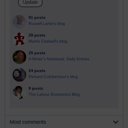
91 posts
Russell Larke's blog
29 posts
Martin Cadwell's blog
25 posts
A Writer's Notebook: Daily Entries.
24 posts
Richard Cuthbertson's blog
9 posts
The Labour Economics Blog
Most comments