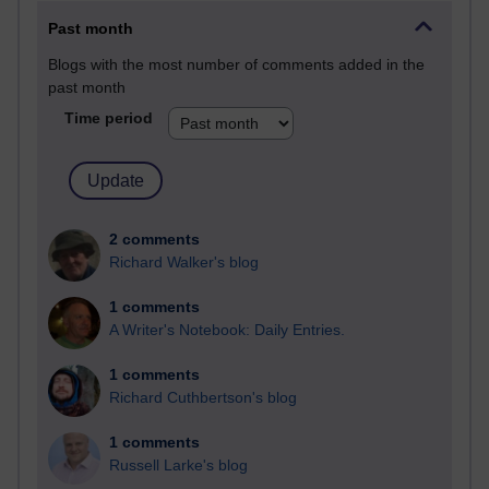
Past month
Blogs with the most number of comments added in the
past month
Time period
2 comments
Richard Walker's blog
1 comments
A Writer's Notebook: Daily Entries.
1 comments
Richard Cuthbertson's blog
1 comments
Russell Larke's blog