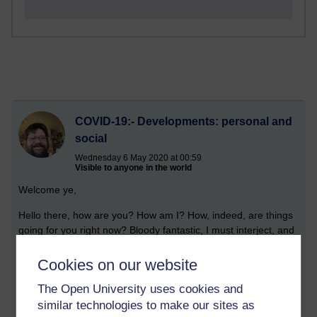
COVID-19:- Developments: personal and
social
Wednesday 6 May 2020 at 00:59
Visible to anyone in the world
Welcome ye,
Hello there, how are you? How am I? How, indeed, are things
going for you right now? Bloody fantastic, I must interject, and
there it is and there you have it. Well, and perhaps not so
good. Perhaps my mind has deteriorated, from the inundation
Cookies on our website
of surplus hours and hours of studying and working - mainly, in
The Open University uses cookies and
the physics regime. Yes, for I have gone quite, quite insane.
similar technologies to make our sites as
And by that I do not mean to say that you yourself have gone