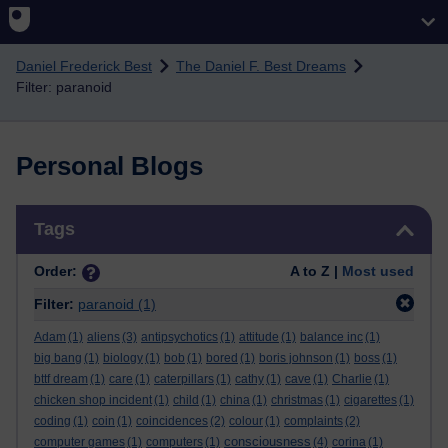
Skip to main content
Daniel Frederick Best
The Daniel F. Best Dreams
Filter: paranoid
Personal Blogs
Skip Tags
Tags
Order:
A to Z |
Most used
Filter:
paranoid
(1)
Adam
(1)
aliens
(3)
antipsychotics
(1)
attitude
(1)
balance inc
(1)
big bang
(1)
biology
(1)
bob
(1)
bored
(1)
boris johnson
(1)
boss
(1)
bttf dream
(1)
care
(1)
caterpillars
(1)
cathy
(1)
cave
(1)
Charlie
(1)
chicken shop incident
(1)
child
(1)
china
(1)
christmas
(1)
cigarettes
(1)
coding
(1)
coin
(1)
coincidences
(2)
colour
(1)
complaints
(2)
consciousness
computer games
(1)
computers
(1)
(4)
corina
(1)