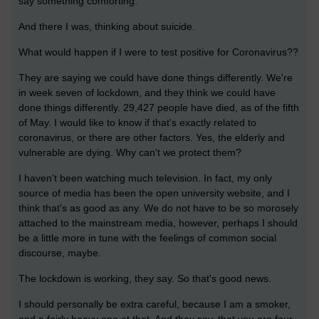
say something comforting.
And there I was, thinking about suicide.
What would happen if I were to test positive for Coronavirus??
They are saying we could have done things differently. We're
in week seven of lockdown, and they think we could have
done things differently. 29,427 people have died, as of the fifth
of May. I would like to know if that's exactly related to
coronavirus, or there are other factors. Yes, the elderly and
vulnerable are dying. Why can't we protect them?
I haven't been watching much television. In fact, my only
source of media has been the open university website, and I
think that's as good as any. We do not have to be so morosely
attached to the mainstream media, however, perhaps I should
be a little more in tune with the feelings of common social
discourse, maybe.
The lockdown is working, they say. So that's good news.
I should personally be extra careful, because I am a smoker,
and a fairly heavy one at that. And they say, that you are four