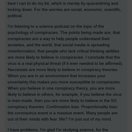
best I can to do my bit, which is merely by quarantining and
locking down. For the worries are social, economic, scientific,
political.
I'm listening to a science podcast on the topic of the
psychology of conspiracies. The points being made are, that
conspiracies are a way to help people understand their
anxieties, and the world; that social media is spreading
misinformation; that people who lack critical thinking abilities
are more likely to believe in conspiracies. I conclude that the
virus is a real physical threat (if it ever needed to be affirmed).
Narcissists are more likely to believe in conspiracy theories.
When you are in an environment that increases your
uncertainty this makes you more susceptible to conspiracies.
When you believe in one conspiracy theory, you are more
likely to believe in others, for example, if you believe the virus
is man-made, then you are more likely to believe in the 5G
conspiracy theories. Confirmation bias. Proportionality bias:
the coronavirus event is a massive event. Many people are
out of their minds with fear. Me? I'm just out of my mind.
I have problems. I'm glad I'm studying science, for the