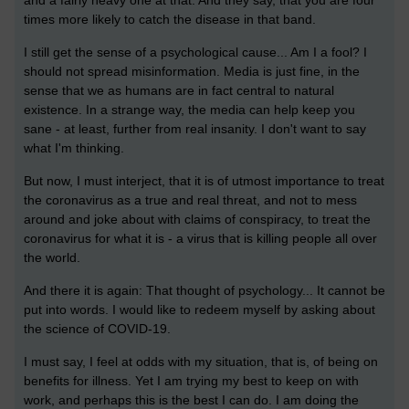
times more likely to catch the disease in that band.
I still get the sense of a psychological cause... Am I a fool? I
should not spread misinformation. Media is just fine, in the
sense that we as humans are in fact central to natural
existence. In a strange way, the media can help keep you
sane - at least, further from real insanity. I don't want to say
what I'm thinking.
But now, I must interject, that it is of utmost importance to treat
the coronavirus as a true and real threat, and not to mess
around and joke about with claims of conspiracy, to treat the
coronavirus for what it is - a virus that is killing people all over
the world.
And there it is again: That thought of psychology... It cannot be
put into words. I would like to redeem myself by asking about
the science of COVID-19.
I must say, I feel at odds with my situation, that is, of being on
benefits for illness. Yet I am trying my best to keep on with
work, and perhaps this is the best I can do. I am doing the