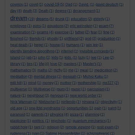
covid-19
cosmos
(1)
covid
(1)
(5)
Dad
(1)
David.
(1)
david deutsch
(1)
day
(4)
death
(3)
Death
(1)
degree
(1)
derangement
(1)
dream
dreams
(19)
(5)
drunk
(1)
education
(2)
elderly
(1)
exam
employee
(1)
eons
(1)
equations
(2)
eric weinstein
(1)
(7)
exams
examination
(1)
(4)
exercise
(1)
father
(2)
fear
(1)
fine
(1)
finished
(1)
friends
(1)
ghosts
(1)
girlfriend
(2)
god
(2)
graduation
(1)
heat death
(1)
hegel
(1)
house
(1)
humans
(1)
iain lee
(1)
identity bending algorithms
(1)
internet
(1)
invisible concepts
(1)
island
(1)
jab
(1)
john
(1)
kids
(1)
kids.
(1)
lazy
(1)
lee
(1)
Lee
(2)
life
library
(1)
lies
(1)
(4)
love
(2)
masters
(1)
Master's
(1)
mathematics
(3)
maths
(2)
mcfly
(1)
me
(1)
meal
(1)
medication
(2)
meditation
(3)
mental illness
(1)
messiah
(1)
Michio Kaku
(1)
mill hill
(1)
mind
(1)
money
(1)
mother
(1)
mothership
(1)
ms327
(2)
multiverse
(1)
Multiverse
(1)
mum
(1)
music
(1)
narcissism
(1)
nature
(1)
neighbour
(3)
nervous
(1)
new world order
(1)
Nick Warman
(1)
Nietzsche
(1)
nintendo
(1)
nirvana
(1)
objectivity
(1)
old age
(1)
one-fold syndhams
(1)
opportunities
(1)
pain
(1)
paint
(1)
physics
paranoid
(1)
parents
(1)
(4)
pizza
(1)
planning
(1)
plasticine
(1)
politics.
(1)
psychotic
(1)
quantum mechanics
(1)
rabbit hole
(1)
rant
(1)
religion
(2)
remote viewing
(1)
resit exam
(2)
rudeness
(1)
ryan
(1)
Sabine Hossenfelder
(1)
schizophrenic
(1)