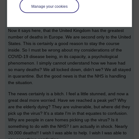
must check upon the daily round up of news. But before I do
Manage your cookies
so, I would like to mention that I am not so fascinated by the
questions of conspiracies in light of the current situation.
Now it says here, that the United Kingdom has the greatest
number of deaths in Europe. We are second only to the United
States. This is certainly a good reason to stay the course
inside. So I must be wrong about my considerations of the
COVID-19 disease being, in its capacity, a psychological
phenomenon. I simply cannot understand how we have had
so many deaths? We all locked down, didn't we? We all stayed
in quarantine. But the good news is that the NHS is handling
the situation.
The news certainly is a bitch. I feel a little stunned, and now a
great deal more worried. Have we reached a peak yet? Why
are the elderly dying? They are vulnerable, but where did they
pick up the virus? It's a state I'm in that equates to confusion.
Why are people in care homes picking up the virus? Is it
something to do with the NHS? I am actually in shock. Nearly
30,000 deaths!! I wish I was able to help. I wish I was able to