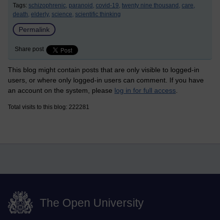
Tags:
schizophrenic,
paranoid,
covid-19,
twenty nine thousand,
care,
death,
elderly,
science,
scientific thinking
Permalink
Share post
This blog might contain posts that are only visible to logged-in
users, or where only logged-in users can comment. If you have
an account on the system, please
log in for full access
.
Total visits to this blog: 222281
The Open University