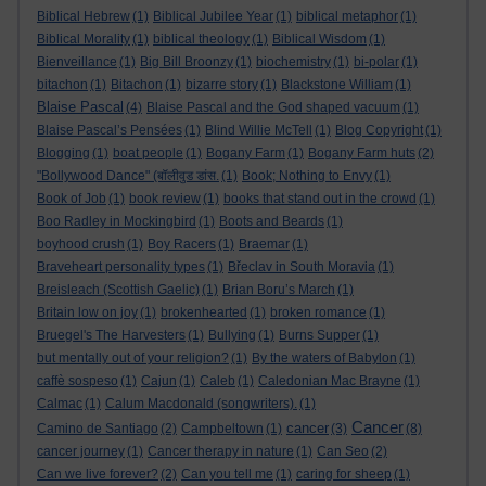
Biblical Hebrew
(1)
Biblical Jubilee Year
(1)
biblical metaphor
(1)
Biblical Morality
(1)
biblical theology
(1)
Biblical Wisdom
(1)
Bienveillance
(1)
Big Bill Broonzy
(1)
biochemistry
(1)
bi-polar
(1)
bitachon
(1)
Bitachon
(1)
bizarre story
(1)
Blackstone William
(1)
Blaise Pascal
(4)
Blaise Pascal and the God shaped vacuum
(1)
Blaise Pascal’s Pensées
(1)
Blind Willie McTell
(1)
Blog Copyright
(1)
Blogging
(1)
boat people
(1)
Bogany Farm
(1)
Bogany Farm huts
(2)
"Bollywood Dance" (बॉलीवुड डांस.
(1)
Book; Nothing to Envy
(1)
Book of Job
(1)
book review
(1)
books that stand out in the crowd
(1)
Boo Radley in Mockingbird
(1)
Boots and Beards
(1)
boyhood crush
(1)
Boy Racers
(1)
Braemar
(1)
Braveheart personality types
(1)
Břeclav in South Moravia
(1)
Breisleach (Scottish Gaelic)
(1)
Brian Boru’s March
(1)
Britain low on joy
(1)
brokenhearted
(1)
broken romance
(1)
Bruegel's The Harvesters
(1)
Bullying
(1)
Burns Supper
(1)
but mentally out of your religion?
(1)
By the waters of Babylon
(1)
caffè sospeso
(1)
Cajun
(1)
Caleb
(1)
Caledonian Mac Brayne
(1)
Calmac
(1)
Calum Macdonald (songwriters).
(1)
Cancer
cancer
Camino de Santiago
(2)
Campbeltown
(1)
(3)
(8)
cancer journey
(1)
Cancer therapy in nature
(1)
Can Seo
(2)
Can we live forever?
(2)
Can you tell me
(1)
caring for sheep
(1)