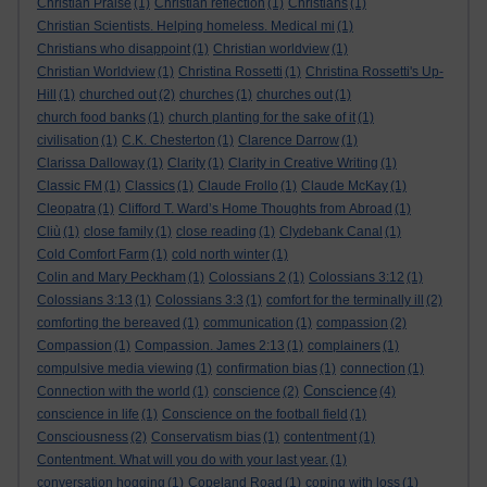
Christian Praise
(1)
Christian reflection
(1)
Christians
(1)
Christian Scientists. Helping homeless. Medical mi
(1)
Christians who disappoint
(1)
Christian worldview
(1)
Christian Worldview
(1)
Christina Rossetti
(1)
Christina Rossetti's Up-
Hill
(1)
churched out
(2)
churches
(1)
churches out
(1)
church food banks
(1)
church planting for the sake of it
(1)
civilisation
(1)
C.K. Chesterton
(1)
Clarence Darrow
(1)
Clarissa Dalloway
(1)
Clarity
(1)
Clarity in Creative Writing
(1)
Classic FM
(1)
Classics
(1)
Claude Frollo
(1)
Claude McKay
(1)
Cleopatra
(1)
Clifford T. Ward’s Home Thoughts from Abroad
(1)
Cliù
(1)
close family
(1)
close reading
(1)
Clydebank Canal
(1)
Cold Comfort Farm
(1)
cold north winter
(1)
Colin and Mary Peckham
(1)
Colossians 2
(1)
Colossians 3:12
(1)
Colossians 3:13
(1)
Colossians 3:3
(1)
comfort for the terminally ill
(2)
comforting the bereaved
(1)
communication
(1)
compassion
(2)
Compassion
(1)
Compassion. James 2:13
(1)
complainers
(1)
compulsive media viewing
(1)
confirmation bias
(1)
connection
(1)
Conscience
Connection with the world
(1)
conscience
(2)
(4)
conscience in life
(1)
Conscience on the football field
(1)
Consciousness
(2)
Conservatism bias
(1)
contentment
(1)
Contentment. What will you do with your last year.
(1)
conversation hogging
(1)
Copeland Road
(1)
coping with loss
(1)