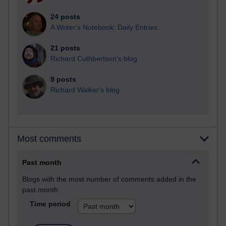
24 posts
A Writer's Notebook: Daily Entries.
21 posts
Richard Cuthbertson's blog
9 posts
Richard Walker's blog
Most comments
Past month
Blogs with the most number of comments added in the
past month
Time period