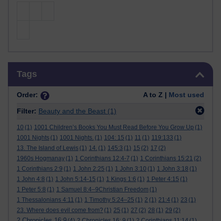
Skip Tags
Tags
Order:
A to Z |
Most used
Filter:
Beauty and the Beast
(1)
10
(1)
1001 Children’s Books You Must Read Before You Grow Up
(1)
1001 Nights
(1)
1001 Nights.
(1)
104: 15
(1)
11
(1)
119:133
(1)
13. The Island of Lewis
(1)
14.
(1)
145:3
(1)
15
(2)
17
(2)
1960s Hogmanay
(1)
1 Corinthians 12:4-7
(1)
1 Corinthians 15:21
(2)
1 Corinthians 2:9
(1)
1 John 2:25
(1)
1 John 3:10
(1)
1 John 3:18
(1)
1 John 4:8
(1)
1 John 5:14-15
(1)
1 Kings 1:6
(1)
1 Peter 4:15
(1)
1 Peter 5:8
(1)
1 Samuel 8:4–9Christian Freedom
(1)
1 Thessalonians 4:11
(1)
1 Timothy 5:24–25
(1)
2
(1)
21:4
(1)
23
(1)
23. Where does evil come from?
(1)
25
(1)
27
(2)
28
(1)
29
(2)
2 Chronicles 16:9
(4)
2 Chronicles 16: 9
(1)
2 Corinthians 11:14
(1)