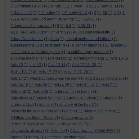
2 Corinthians 4:16
(1)
2 Kings 7
(1)
2 Peter 3:13
(1)
2 Samuel 11
(1)
4
2 Samuel 12
(1)
2 Timothy
(1)
2 Timothy 3:1-5
(1)
3
(1)
38
(1)
(6)
4.
(2)
4. Why does God permit suffering?
(1)
5:22–23
(1)
6 degrees of separation
(1)
8
(1)
8:9
(1)
9:38-41
(1)
A215 AND A363 Open University
(1)
A803 Open University
(1)
A bad Consciences
(1)
Abba
(1)
absent mothers and fathers
(1)
absent parent
(1)
absent parents
(1)
A cancer diagnosis
(1)
acedia
(1)
a children's story about gossip
(1)
a child's happy memory
(1)
a coping mechanism
(1)
a creator
(2)
A criança mimada
(1)
Acts 10
(1)
Acts 15
(1)
acts 17
(1)
Acts 17:11
(2)
Acts 17:26–28:
(1)
Acts 17:27
(8)
Acts 17: 27
(2)
Acts 17:27–28
(1)
Acts 17:27. what happens when we die?
(1)
Acts 2:22
(2)
Acts 2:36
(1)
Acts 24:16
(1)
Acts 28
(1)
Acts 4:35
(1)
Acts 5:1–11
(1)
Acts 7
(1)
Acts 7:59
(2)
Acts 8:26
(1)
addresding the haggis
(1)
Adjectives in Creative Writing
(1)
Adoniram Judson
(1)
adopted
(1)
a drug addict
(1)
adultery
(1)
adultery of the heart
(1)
Advice to the next generation
(1)
Aesop
(1)
Affrontare il cancro
(1)
A Fifties childhood. Govan
(1)
African proverb.
(1)
“A friend loves at all times.” —Proverbs 17:17
(1)
afspraak is afspraak
(1)
Afterlife
(1)
Afwah-parast (अफ़वाह-परस्त)
(1)
Agape
(1)
aging
(1)
a glimpse into eternity
(1)