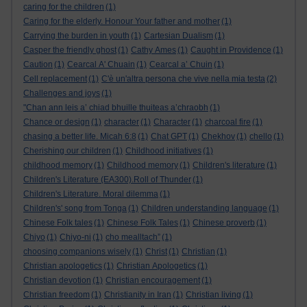
caring for the children
(1)
Caring for the elderly. Honour Your father and mother
(1)
Carrying the burden in youth
(1)
Cartesian Dualism
(1)
Casper the friendly ghost
(1)
Cathy Ames
(1)
Caught in Providence
(1)
Caution
(1)
Cearcal A' Chuain
(1)
Cearcal a’ Chuin
(1)
Cell replacement
(1)
C'è un'altra persona che vive nella mia testa
(2)
Challenges and joys
(1)
"Chan ann leis a’ chiad bhuille thuiteas a’chraobh
(1)
Chance or design
(1)
character
(1)
Character
(1)
charcoal fire
(1)
chasing a better life. Micah 6:8
(1)
Chat GPT
(1)
Chekhov
(1)
chello
(1)
Cherishing our children
(1)
Childhood initiatives
(1)
childhood memory
(1)
Childhood memory
(1)
Children's literature
(1)
Children's Literature (EA300).Roll of Thunder
(1)
Children's Literature. Moral dilemma
(1)
Children's' song from Tonga
(1)
Children understanding language
(1)
Chinese Folk tales
(1)
Chinese Folk Tales
(1)
Chinese proverb
(1)
Chiyo
(1)
Chiyo-ni
(1)
cho mealltach”
(1)
choosing companions wisely
(1)
Christ
(1)
Christian
(1)
Christian apologetics
(1)
Christian Apologetics
(1)
Christian devotion
(1)
Christian encouragement
(1)
Christian freedom
(1)
Christianity in Iran
(1)
Christian living
(1)