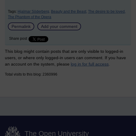
Tags:
Hjalmar Söderberg,
Beauty and the Beast,
The desire to be loved,
The Phantom of the Opera
Permalink
Add your comment
Share post
This blog might contain posts that are only visible to logged-in
users, or where only logged-in users can comment. If you have
an account on the system, please
log in for full access
.
Total visits to this blog: 2360996
The Open University