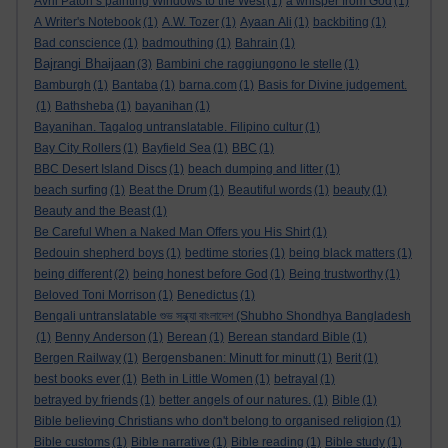
Avril Paton’s painting Windows to the West
(1)
a whisper from God
(1)
A Writer's Notebook
(1)
A.W. Tozer
(1)
Ayaan Ali
(1)
backbiting
(1)
Bad conscience
(1)
badmouthing
(1)
Bahrain
(1)
Bajrangi Bhaijaan
(3)
Bambini che raggiungono le stelle
(1)
Bamburgh
(1)
Bantaba
(1)
barna.com
(1)
Basis for Divine judgement.
(1)
Bathsheba
(1)
bayanihan
(1)
Bayanihan. Tagalog untranslatable. Filipino cultur
(1)
Bay City Rollers
(1)
Bayfield Sea
(1)
BBC
(1)
BBC Desert Island Discs
(1)
beach dumping and litter
(1)
beach surfing
(1)
Beat the Drum
(1)
Beautiful words
(1)
beauty
(1)
Beauty and the Beast
(1)
Be Careful When a Naked Man Offers you His Shirt
(1)
Bedouin shepherd boys
(1)
bedtime stories
(1)
being black matters
(1)
being different
(2)
being honest before God
(1)
Being trustworthy
(1)
Beloved Toni Morrison
(1)
Benedictus
(1)
Bengali untranslatable শুভ সন্ধ্যা বাংলাদেশ (Shubho Shondhya Bangladesh
(1)
Benny Anderson
(1)
Berean
(1)
Berean standard Bible
(1)
Bergen Railway
(1)
Bergensbanen: Minutt for minutt
(1)
Berit
(1)
best books ever
(1)
Beth in Little Women
(1)
betrayal
(1)
betrayed by friends
(1)
better angels of our natures.
(1)
Bible
(1)
Bible believing Christians who don't belong to organised religion
(1)
Bible customs
(1)
Bible narrative
(1)
Bible reading
(1)
Bible study
(1)