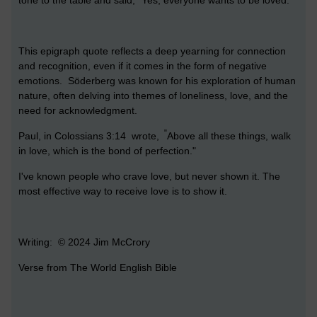
This epigraph quote reflects a deep yearning for connection
and recognition, even if it comes in the form of negative
emotions. Söderberg was known for his exploration of human
nature, often delving into themes of loneliness, love, and the
need for acknowledgment.
"
Paul, in Colossians 3:14 wrote,
Above all these things, walk
in love, which is the bond of perfection."
I've known people who crave love, but never shown it. The
most effective way to receive love is to show it.
Writing: © 2024 Jim McCrory
Verse from The World English Bible