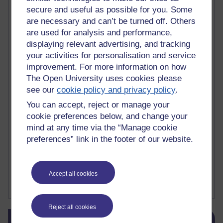
secure and useful as possible for you. Some
death
(1)
Death
(1)
Defending false ideas and doctrines
(1)
Deliver Me from Nowhere
(1)
dementia
(1)
are necessary and can’t be turned off. Others
Demonic influence in society.
(1)
are used for analysis and performance,
Den sisyfoske opgave at finde en skræddersyet reli
(1)
displaying relevant advertising, and tracking
Den sisyfoske oppgaven med å finne en skreddersydd
(1)
your activities for personalisation and service
Den sisyfosuppgiften att hitta en skräddarsydd rel
(1)
improvement. For more information on how
depression
denying the evidence of God
(1)
(3)
The Open University uses cookies please
der blinker af undren og ser mørke. Persona
(1)
der bor i mit hoved
(1)
see our
cookie policy and privacy policy
.
Der Doktor und das liebe Vieh
(1)
Der er en anden person
(1)
Desert Island discs
(1)
Desert Island Discs
(1)
design
(1)
You can accept, reject or manage your
Designer vs evolution
(1)
design needs a designer.
(1)
cookie preferences below, and change your
Det er en annen person som bor i hodet mitt
(1)
mind at any time via the “Manage cookie
Det finns en annan per
(1)
preferences” link in the footer of our website.
Det finns en annan person som bor i mitt huvud
(1)
Deux choses remplissent l'esprit d'un émerveilleme
(1)
Dickens
(1)
Dickens; A Tale of Two Cities
(1)
Accept all cookies
Did nothing come from nothing? Scientific delusion
(1)
Show more ...
Reject all cookies
Skip Blog usage
Blog usage