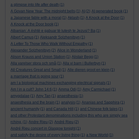
a glimpse into life after death
(1)
A Govan New Year. The midnight bells
(1)
AI
(2)
AI generated book
(1)
a Japanese fable with a moral
(1)
Aklash
(1)
A Knock at the Door
(1)
A Knock at the Door book
(1)
Albanian: A është e gabuar të lutesh te Jezusi? Ba
(1)
Albert Camus
(1)
Aleksandr Solzhenitsyn
(1)
A Letter To Those Who Walk Without Empathy
(1)
Alexander Solzhenitsyn
(2)
Alice in Wonderland
(1)
Alison Krauss and Union Station
(1)
Alistair Begg
(1)
Alla varelser stora och små
(1)
Alla vi barn i Bullerbyn
(1)
All Creatures Great and Small
(1)
Alle dieren groot en klein
(1)
a marriage that is going sour
(1)
am I a biological machines exchanging electrical signals
(1)
Am I in a cult? John 14:6
(1)
Amma Odi
(1)
Amy Carmichael
(1)
amygdalae
(1)
Amy Tan
(1)
anaesthesia
(1)
anaesthesia and the brain
(1)
analysis
(1)
Ananias and Sapphira
(1)
ancient humanity
(1)
and Canada Hill
(1)
and Chinese folk tales
(1)
and other Protestant denominations including this who are simply sea
rching.
(1)
Andre Rieu
(2)
André Rieu
(2)
André Rieu concert in Glasgow tonight
(1)
and satisfy the desire of every living thing
(1)
a New World
(1)