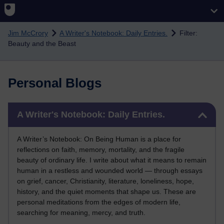
Skip to main content
Jim McCrory
A Writer's Notebook: Daily Entries.
Filter:
Beauty and the Beast
Personal Blogs
Skip A Writer's Notebook: Daily Entries.
A Writer's Notebook: Daily Entries.
A Writer’s Notebook: On Being Human is a place for
reflections on faith, memory, mortality, and the fragile
beauty of ordinary life. I write about what it means to remain
human in a restless and wounded world — through essays
on grief, cancer, Christianity, literature, loneliness, hope,
history, and the quiet moments that shape us. These are
personal meditations from the edges of modern life,
searching for meaning, mercy, and truth.