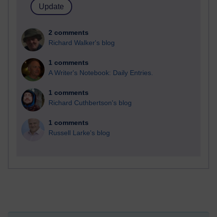
2 comments
Richard Walker's blog
1 comments
A Writer's Notebook: Daily Entries.
1 comments
Richard Cuthbertson's blog
1 comments
Russell Larke's blog