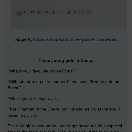
Image by
https://unsplash.com/@pawel_czerwinski
Three young girls in Costa.
"What’s your favourite movie Fiona?”
“Without a turning of a shadow, Fiona says, “Beauty and the
Beast.”
“What’s yours?” Fiona asks.
“The Phantom of the Opera, but it made me cry at the end, I
mean really cry.”
The third girl whose name I never got brought a philosophical
tone to the table and said, “Yes, everyone wants to be loved.”