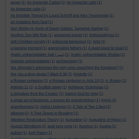
anger
(1)
An Inspector Called
(1)
An inspector calls
(1)
An Inspector calls
(1)
An Invisible Thread by Laura Schroff and Alex Tresniowski
(1)
an invitation from God
(1)
Ann Shirley in Anne of Green Gables. Samwise Gamge
(1)
Another Sun Will Rise
(1)
answered prayer
(1)
Anthropoklysis
(1)
anti Christian society
(1)
antisocial behaviour
(1)
Ants
(1)
a passing moment
(1)
appreciating fathers
(1)
A quiet place to read
(1)
Arabic untranslatable Satr (ستر)
(1)
Arabic untranslatable Shafaq
(1)
Aramaic untranslatable
(1)
archaeology
(1)
Are Jehovah's witnesses the only ones preaching the Kingdom?
(1)
Are you a drug dealer? Mark 8:36
(1)
Aristotle
(1)
a Roman centurion
(1)
a Roman centurion in Acts 10
(1)
A. Rosén
(1)
Artemis 11
(1)
a Scottish dawn
(1)
Ashikaga Yoshimasa
(1)
a signature from the Creator.
(1)
Asking God for help
(1)
a small act of kindness. Lessons for grandchildren
(1)
Aṣọ̀rò
(2)
assertiveness
(1)
Astrid Lindgren
(1)
A Tale of Two Cities
(2)
atheism
(1)
A Tree Grows in Brooklyn
(1)
Attention Restoration Theory
(1)
Augustine
(1)
Augustine of Hippo
(1)
August Strindberg
(2)
auld lang syne
(1)
Aurelius
(1)
Austria
(1)
autism
(1)
Avril Paton
(1)