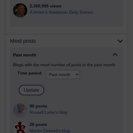
2,360,995 views
A Writer's Notebook: Daily Entries.
Most posts
Past month
Blogs with the most number of posts in the past month
Time period
90 posts
Russell Larke's blog
26 posts
Martin Cadwell's blog