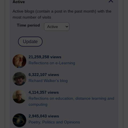
Active
Active blogs (contain a post in the past month) with the
most number of visits
Time period
21,259,258 views
Reflections on e-Learning
6,322,107 views
Richard Walker's blog
4,114,357 views
Reflections on education, distance learning and
computing
2,945,043 views
Poetry, Politics and Opinions