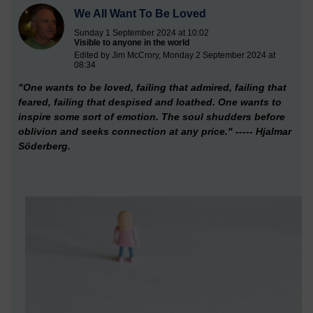
We All Want To Be Loved
Sunday 1 September 2024 at 10:02
Visible to anyone in the world
Edited by Jim McCrory, Monday 2 September 2024 at
08:34
"One wants to be loved,
failing that admired, failing that
feared, failing that despised and loathed. One wants to
inspire some sort of emotion. The soul shudders before
oblivion and seeks connection at any price." ----- Hjalmar
Söderberg.