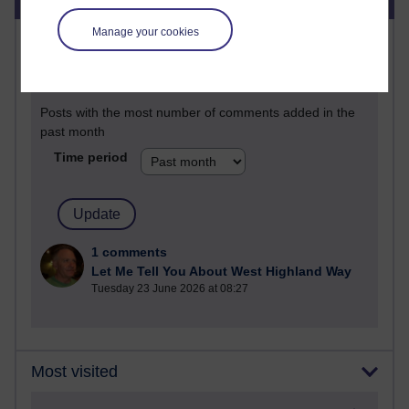
Manage your cookies
Most commented posts
Past month
Posts with the most number of comments added in the
past month
Time period
1 comments
Let Me Tell You About West Highland Way
Tuesday 23 June 2026 at 08:27
Most visited