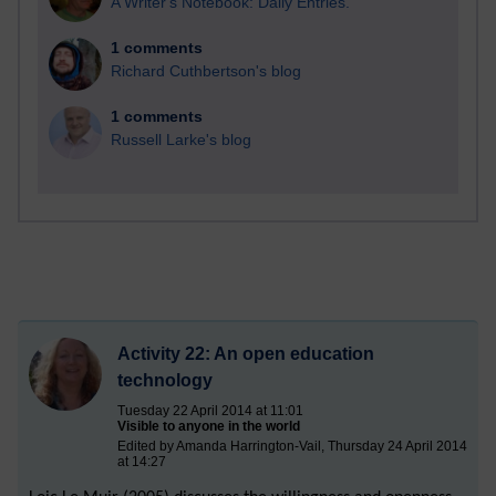
A Writer's Notebook: Daily Entries.
1 comments
Richard Cuthbertson's blog
1 comments
Russell Larke's blog
Activity 22: An open education
technology
Tuesday 22 April 2014 at 11:01
Visible to anyone in the world
Edited by Amanda Harrington-Vail, Thursday 24 April 2014
at 14:27