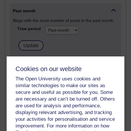
Past month
Blogs with the most number of posts in the past month
Time period
90 posts
Russell Larke's blog
Cookies on our website
The Open University uses cookies and
27 posts
similar technologies to make our sites as
Martin Cadwell's blog
secure and useful as possible for you. Some
25 posts
are necessary and can’t be turned off. Others
A Writer's Notebook: Daily Entries.
are used for analysis and performance,
displaying relevant advertising, and tracking
23 posts
your activities for personalisation and service
Richard Cuthbertson's blog
improvement. For more information on how