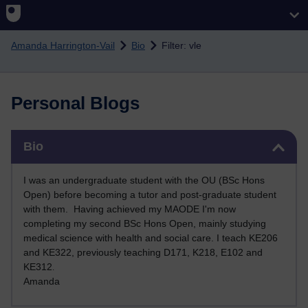
Skip to main content
Amanda Harrington-Vail
Bio
Filter: vle
Personal Blogs
Skip Bio
Bio
I was an undergraduate student with the OU (BSc Hons
Open) before becoming a tutor and post-graduate student
with them. Having achieved my MAODE I'm now
completing my second BSc Hons Open, mainly studying
medical science with health and social care. I teach KE206
and KE322, previously teaching D171, K218, E102 and
KE312
.
Amanda