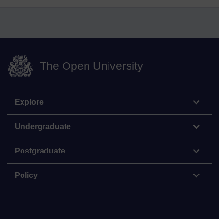
The Open University
Explore
Undergraduate
Postgraduate
Policy