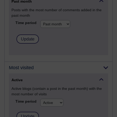
Past month
Posts with the most number of comments added in the
past month
Time period
Most visited
Active
Active blogs (contain a post in the past month) with the
most number of visits
Time period