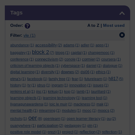
Skip Tags
Tags
Order:
A to Z |
Most used
Filter:
vle
(1)
accessibility
abundance
(1)
(2)
adams
(1)
adler
(1)
apps
(1)
block 2
baggaley
(1)
(7)
blogs
(1)
capital
(1)
changemooc
(1)
connectivism
cormier
conference
(1)
(2)
conole
(1)
(2)
coursera
(1)
criticism of learning objects
(1)
cyberspace
(1)
daniel
(1)
dialogue
(1)
downes
digital learning
(1)
diversity
(1)
(2)
dsi06
(1)
ethics
(1)
h817
etma's
(1)
facebook
(1)
family tree
(1)
fear
(1)
futurelearn
(1)
(5)
history
(1)
hr
(1)
idrus
(1)
ingram
(1)
innovation
(1)
issues
(1)
jenkins et al
(1)
jisc
(1)
kirkup
(1)
kop
(1)
lamb
(1)
laurillard
(1)
learning objects
(1)
learning technology
(1)
learning tool
(1)
liyanagunawardena
(1)
loic le muir
(1)
mackness
(1)
mak
(1)
moocs
mental health
(1)
mlearning
(1)
modules
(1)
mooc
(1)
(2)
oer
ou
nichols
(1)
(8)
openlearn
(1)
open learner literacy
(1)
(2)
participation
ouanywhere
(1)
(2)
pedagogy
(1)
pln
(1)
reflection
positive role model
(1)
prezi
(1)
project
(1)
(2)
relfection
(1)