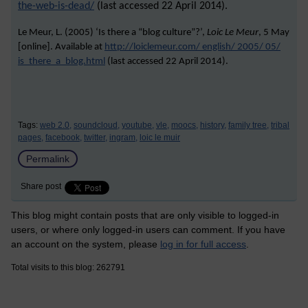
the-web-is-dead/
(last accessed 22 April 2014).
Le Meur, L. (2005) ‘Is there a “blog culture”?’,
Loic Le Meur
, 5 May
[online]. Available at
http://loiclemeur.com/ english/ 2005/ 05/
is_there_a_blog.html
(last accessed
22 April 2014
).
Tags:
web 2.0,
soundcloud,
youtube,
vle,
moocs,
history,
family tree,
tribal
pages,
facebook,
twitter,
ingram,
loic le muir
Permalink
Share post
This blog might contain posts that are only visible to logged-in
users, or where only logged-in users can comment. If you have
an account on the system, please
log in for full access
.
Total visits to this blog: 262791