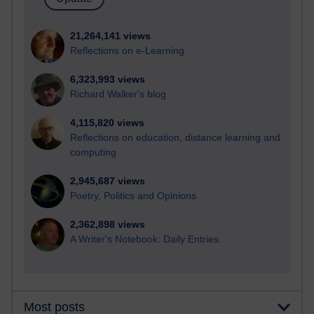
21,264,141 views
Reflections on e-Learning
6,323,993 views
Richard Walker's blog
4,115,820 views
Reflections on education, distance learning and
computing
2,945,687 views
Poetry, Politics and Opinions
2,362,898 views
A Writer's Notebook: Daily Entries.
Most posts