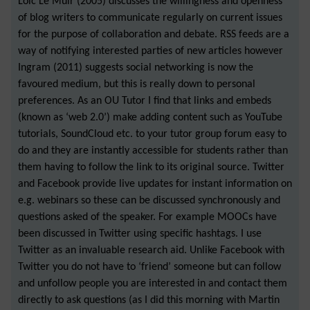
Loic Le Muir (2005) discusses the willingness and openness
of blog writers to communicate regularly on current issues
for the purpose of collaboration and debate. RSS feeds are a
way of notifying interested parties of new articles however
Ingram (2011) suggests social networking is now the
favoured medium, but this is really down to personal
preferences. As an OU Tutor I find that links and embeds
(known as ‘web 2.0’) make adding content such as YouTube
tutorials, SoundCloud etc. to your tutor group forum easy to
do and they are instantly accessible for students rather than
them having to follow the link to its original source. Twitter
and Facebook provide live updates for instant information on
e.g. webinars so these can be discussed synchronously and
questions asked of the speaker. For example MOOCs have
been discussed in Twitter using specific hashtags. I use
Twitter as an invaluable research aid. Unlike Facebook with
Twitter you do not have to ‘friend’ someone but can follow
and unfollow people you are interested in and contact them
directly to ask questions (as I did this morning with Martin