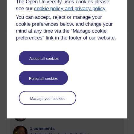
The Open University uses cookies please
9 posts
see our
cookie policy and privacy policy
.
Richard Walker's blog
You can accept, reject or manage your
cookie preferences below, and change your
mind at any time via the “Manage cookie
Most comments
preferences” link in the footer of our website.
Past month
Accept all cookies
Blogs with the most number of comments added in the
past month
Time period
Reject all cookies
Manage your cookies
2 comments
Richard Walker's blog
1 comments