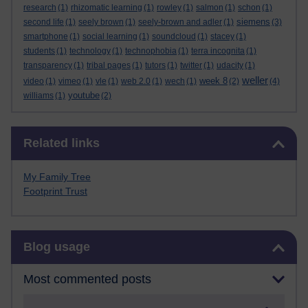
research
(1)
rhizomatic learning
(1)
rowley
(1)
salmon
(1)
schon
(1)
siemens
second life
(1)
seely brown
(1)
seely-brown and adler
(1)
(3)
smartphone
(1)
social learning
(1)
soundcloud
(1)
stacey
(1)
students
(1)
technology
(1)
technophobia
(1)
terra incognita
(1)
transparency
(1)
tribal pages
(1)
tutors
(1)
twitter
(1)
udacity
(1)
weller
week 8
video
(1)
vimeo
(1)
vle
(1)
web 2.0
(1)
wech
(1)
(2)
(4)
youtube
williams
(1)
(2)
Skip Related links
Related links
My Family Tree
Footprint Trust
Skip Blog usage
Blog usage
Most commented posts