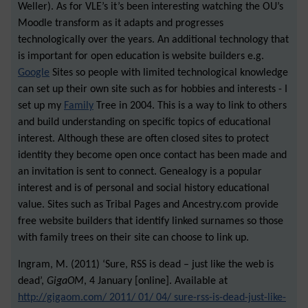
Weller). As for VLE’s it’s been interesting watching the OU’s
Moodle transform as it adapts and progresses
technologically over the years. An additional technology that
is important for open education is website builders e.g.
Google
Sites so people with limited technological knowledge
can set up their own site such as for hobbies and interests - I
set up my
Family
Tree in 2004. This is a way to link to others
and build understanding on specific topics of educational
interest. Although these are often closed sites to protect
identity they become open once contact has been made and
an invitation is sent to connect. Genealogy is a popular
interest and is of personal and social history educational
value. Sites such as Tribal Pages and Ancestry.com provide
free website builders that identify linked surnames so those
with family trees on their site can choose to link up.
Ingram, M. (2011) ‘Sure, RSS is dead – just like the web is
dead’,
GigaOM
, 4 January [online]. Available at
http://gigaom.com/ 2011/ 01/ 04/ sure-rss-is-dead-just-like-