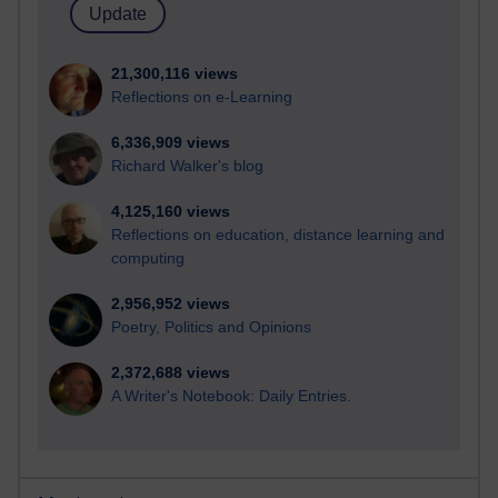
21,300,116 views
Reflections on e-Learning
6,336,909 views
Richard Walker's blog
4,125,160 views
Reflections on education, distance learning and
computing
2,956,952 views
Poetry, Politics and Opinions
2,372,688 views
A Writer's Notebook: Daily Entries.