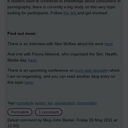
If readers want to contribute to knowledge about consumers of
pornography, there is currently a big study on this very topic
looking for participants. Follow
the link
and get involved.
Find out more:
There is an interview with Alan McKee about his work
here
And one with Feona Attwood, who organised the Sex, Health,
Media day,
here
There is an upcoming conference on
porn and sexuality
which
I am co-organising, and you can read another blog entry on
this topic
here
.
Tags:
normativity,
gender,
sex,
sexualisation,
pornography
Permalink
1 comment
(latest comment by Meg-John Barker, Friday 20 May 2011 at
12:50)