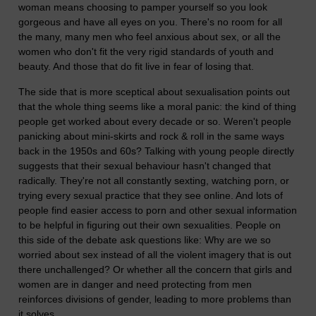
woman means choosing to pamper yourself so you look
gorgeous and have all eyes on you. There's no room for all
the many, many men who feel anxious about sex, or all the
women who don't fit the very rigid standards of youth and
beauty. And those that do fit live in fear of losing that.
The side that is more sceptical about sexualisation points out
that the whole thing seems like a moral panic: the kind of thing
people get worked about every decade or so. Weren't people
panicking about mini-skirts and rock & roll in the same ways
back in the 1950s and 60s? Talking with young people directly
suggests that their sexual behaviour hasn't changed that
radically. They're not all constantly sexting, watching porn, or
trying every sexual practice that they see online. And lots of
people find easier access to porn and other sexual information
to be helpful in figuring out their own sexualities. People on
this side of the debate ask questions like: Why are we so
worried about sex instead of all the violent imagery that is out
there unchallenged? Or whether all the concern that girls and
women are in danger and need protecting from men
reinforces divisions of gender, leading to more problems than
it solves.