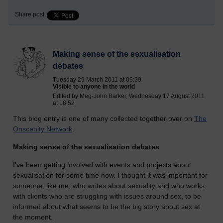
Share post
Making sense of the sexualisation
debates
Tuesday 29 March 2011 at 09:39
Visible to anyone in the world
Edited by Meg-John Barker, Wednesday 17 August 2011
at 16:52
This blog entry is one of many collected together over on
The
Onscenity Network
.
Making sense of the sexualisation debates
I've been getting involved with events and projects about
sexualisation for some time now. I thought it was important for
someone, like me, who writes about sexuality and who works
with clients who are struggling with issues around sex, to be
informed about what seems to be the big story about sex at
the moment.