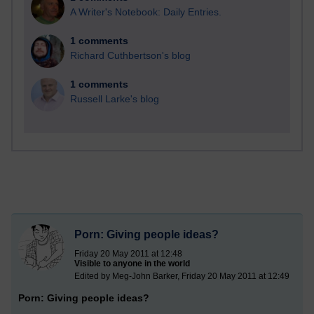
A Writer's Notebook: Daily Entries.
1 comments
Richard Cuthbertson's blog
1 comments
Russell Larke's blog
Porn: Giving people ideas?
Friday 20 May 2011 at 12:48
Visible to anyone in the world
Edited by Meg-John Barker, Friday 20 May 2011 at 12:49
Porn: Giving people ideas?