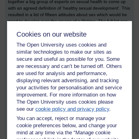
together a big group of experts on sexual health to come up
with an agreed definition of 'healthy sexual development'. This
resulted in a list of fifteen attitudes about sex which would be
good to develop over the course of a lifetime. The full list can
be found
here
.
Cookies on our website
When examining the list it is clear that pornography promotes
The Open University uses cookies and
around half of these attitudes. For example,
porn consumers
similar technologies to make our sites as
report
that porn helps them to learn about what they might
enjoy, to communicate openly with partners ('I saw this and
secure and useful as possible for you. Some
thought I'd like to try it...'), and to feel that sex can be
are necessary and can’t be turned off. Others
pleasurable and should be joyful rather than aggressive and
are used for analysis and performance,
coercive (depictions of joyless sex are not popular amongst
displaying relevant advertising, and tracking
most porn consumers). Porn can also help with self-
your activities for personalisation and service
acceptance, given that there are niche markets for every
improvement. For more information on how
sexual taste.
The Open University uses cookies please
see our
cookie policy and privacy policy
.
Of course, as critics have pointed out, pornography is also bad
at many of the attitudes on the list of healthy sexual
You can accept, reject or manage your
development. There is no negotiation of sex in porn, so it
cookie preferences below, and change your
doesn't foster ethical conduct or consent. There are very poor
mind at any time via the “Manage cookie
depictions of safer sex, and very little representation of