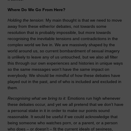
Where Do We Go From Here?
Holding the tension:
My main thought is that we need to move
away from these either/or debates, not towards some
resolution that is probably impossible, but more towards
recognising the inevitable tensions and contradictions in the
complex world we live in. We are massively shaped by the
world around us, so current bombardment of sexual imagery
is unlikely to leave any of us untouched, but we also all filter
this through our own experiences and histories in unique ways
so the same messages won't have the same impact on
everybody. We should be mindful of how these debates have
played out in the past, and of who is included and excluded in
them.
Recognising what we bring to it:
Emotions run high whenever
these debates occur, and yet we all pretend that we don't have
a personal stake in it in order to make our points sound
reasonable. It would be useful if we could acknowledge that
being someone who watches porn, or a parent, or a person
who does – or doesn't – fit the current ideals of sexiness,