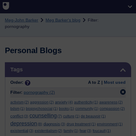
Skip to main content
Meg-John Barker
Meg Barker's blog
Filter:
pornography
Personal Blogs
Skip Tags
Tags
Order:
A to Z |
Most used
Filter:
pornography
(2)
anxiety
activism
(2)
aggression
(2)
(4)
authenticity
(1)
awareness
(2)
bdsm
(1)
biopsychosocial
(1)
books
(1)
community
(1)
compassion
(2)
counselling
conflict
(3)
(7)
culture
(1)
de beauvoir
(1)
depression
diagnosis
(8)
(3)
drug treatment
(1)
environment
(1)
existential
fear
(3)
existentialism
(2)
family
(1)
(3)
foucault
(1)