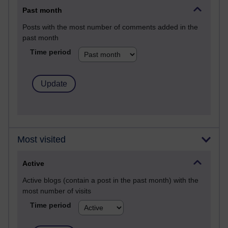
Past month
Posts with the most number of comments added in the
past month
Time period
Most visited
Active
Active blogs (contain a post in the past month) with the
most number of visits
Time period