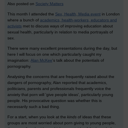
Also posted on
Society Matters
This month I attended the
Sex, Health, Media event
in London
where a bunch of
academics, health-workers, educators and
activists
met to discuss ways of improving education about
sexual health, particularly in relation to media portrayals of
sex.
There were many excellent presentations during the day, but
here I will focus on one which particularly caught my
imagination:
Alan McKee
's talk about the potentials of
pornography.
Analysing the concerns that are frequently raised about the
dangers of pornography, Alan reported that academics,
politicians, parents and professionals frequently voice the
anxiety that porn will 'give people ideas', particularly young
people. His provocative question was whether this is
necessarily such a bad thing.
For a start, when you look at the
kinds
of ideas that these
groups are most worried about porn giving to young people,