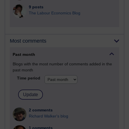
9 posts
The Labour Economics Blog
Most comments
Past month
Blogs with the most number of comments added in the
past month
Time period
2 comments
Richard Walker's blog
1 comments