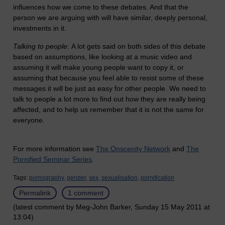
influences how we come to these debates. And that the
person we are arguing with will have similar, deeply personal,
investments in it.
Talking to people:
A lot gets said on both sides of this debate
based on assumptions, like looking at a music video and
assuming it will make young people want to copy it, or
assuming that because you feel able to resist some of these
messages it will be just as easy for other people. We need to
talk to people a lot more to find out how they are really being
affected, and to help us remember that it is not the same for
everyone.
For more information see
The Onscenity Network
and
The
Pornified Seminar Series
.
Tags:
pornography,
gender,
sex,
sexualisation,
pornification
Permalink
1 comment
(latest comment by Meg-John Barker, Sunday 15 May 2011 at
13:04)