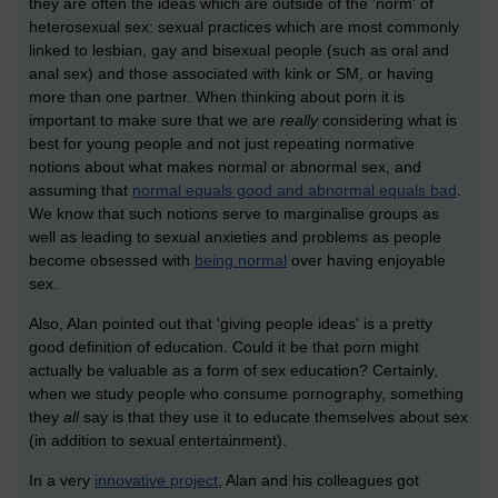
they are often the ideas which are outside of the 'norm' of
heterosexual sex: sexual practices which are most commonly
linked to lesbian, gay and bisexual people (such as oral and
anal sex) and those associated with kink or SM, or having
more than one partner. When thinking about porn it is
important to make sure that we are
really
considering what is
best for young people and not just repeating normative
notions about what makes normal or abnormal sex, and
assuming that
normal equals good and abnormal equals bad
.
We know that such notions serve to marginalise groups as
well as leading to sexual anxieties and problems as people
become obsessed with
being normal
over having enjoyable
sex.
Also, Alan pointed out that 'giving people ideas' is a pretty
good definition of education. Could it be that porn might
actually be valuable as a form of sex education? Certainly,
when we study people who consume pornography, something
they
all
say is that they use it to educate themselves about sex
(in addition to sexual entertainment).
In a very
innovative project
, Alan and his colleagues got