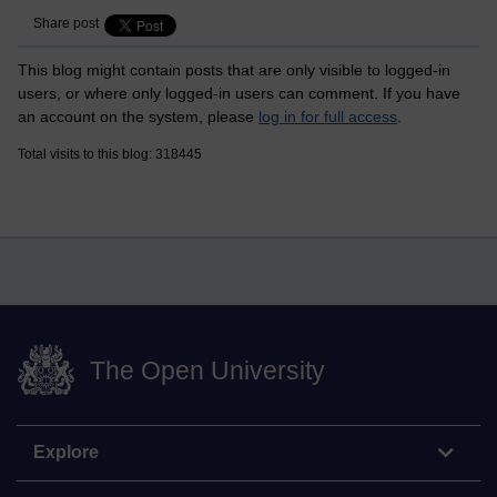
Share post
This blog might contain posts that are only visible to logged-in
users, or where only logged-in users can comment. If you have
an account on the system, please
log in for full access
.
Total visits to this blog: 318445
The Open University
Explore