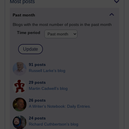
Most posts
Past month
Blogs with the most number of posts in the past month
Time period
91 posts
Russell Larke's blog
29 posts
Martin Cadwell's blog
26 posts
A Writer's Notebook: Daily Entries.
24 posts
Richard Cuthbertson's blog