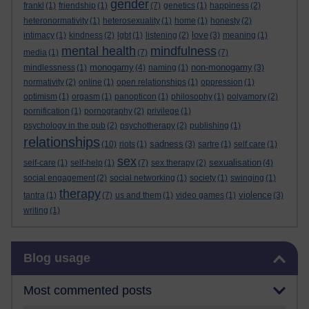
gender
frankl
(1)
friendship
(1)
(7)
genetics
(1)
happiness
(2)
heteronormativity
(1)
heterosexuality
(1)
home
(1)
honesty
(2)
love
intimacy
(1)
kindness
(2)
lgbt
(1)
listening
(2)
(3)
meaning
(1)
mental health
mindfulness
media
(1)
(7)
(7)
monogamy
non-monogamy
mindlessness
(1)
(4)
naming
(1)
(3)
normativity
(2)
online
(1)
open relationships
(1)
oppression
(1)
optimism
(1)
orgasm
(1)
panopticon
(1)
philosophy
(1)
polyamory
(2)
pornification
(1)
pornography
(2)
privilege
(1)
psychology in the pub
(2)
psychotherapy
(2)
publishing
(1)
relationships
sadness
(10)
riots
(1)
(3)
sartre
(1)
self care
(1)
sex
sexualisation
self-care
(1)
self-help
(1)
(7)
sex therapy
(2)
(4)
social engagement
(2)
social networking
(1)
society
(1)
swinging
(1)
therapy
violence
tantra
(1)
(7)
us and them
(1)
video games
(1)
(3)
writing
(1)
Skip Blog usage
Blog usage
Most commented posts