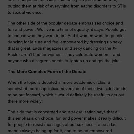
putting them at risk of everything from eating disorders to STIs
to sexual violence.
The other side of the popular debate emphasises choice and
fun and power. We live in a time of equality, it says. People get
to choose who they want to be. And if women want to go pole-
dancing for leisure and feel empowered by dressing up sexy
that is great. Lads magazines and sexy dancing on the X-
Factor aren't bad for women – they celebrate women – and
anyone who disagrees needs to lighten up and get the joke.
The More Complex Form of the Debate
When the topic is debated in more academic circles, a
somewhat more sophisticated version of these two sides tends
to be put forward, which it would definitely be useful to get out
there more widely:
The side that is concerned about sexualisation says that all
this emphasis on choice, fun and power makes it really difficult
for people to resist messages about sexiness. To be a lad
means always being up for it, and to be an empowered