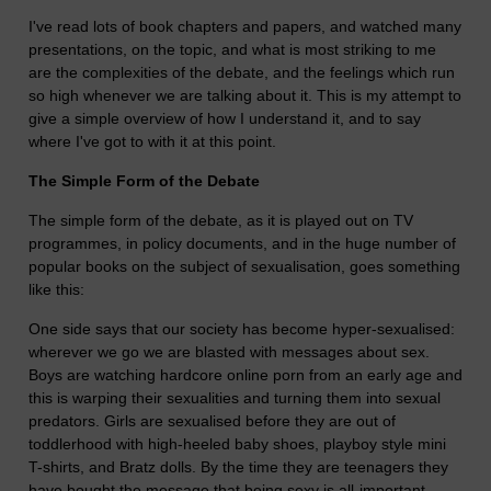
I've read lots of book chapters and papers, and watched many
presentations, on the topic, and what is most striking to me
are the complexities of the debate, and the feelings which run
so high whenever we are talking about it. This is my attempt to
give a simple overview of how I understand it, and to say
where I've got to with it at this point.
The Simple Form of the Debate
The simple form of the debate, as it is played out on TV
programmes, in policy documents, and in the huge number of
popular books on the subject of sexualisation, goes something
like this:
One side says that our society has become hyper-sexualised:
wherever we go we are blasted with messages about sex.
Boys are watching hardcore online porn from an early age and
this is warping their sexualities and turning them into sexual
predators. Girls are sexualised before they are out of
toddlerhood with high-heeled baby shoes, playboy style mini
T-shirts, and Bratz dolls. By the time they are teenagers they
have bought the message that being sexy is all-important,