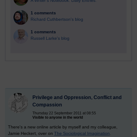
A Writer's Notebook: Daily Entries.
1 comments
Richard Cuthbertson's blog
1 comments
Russell Larke's blog
Privilege and Oppression, Conflict and
Compassion
Thursday 22 September 2011 at 08:55
Visible to anyone in the world
There's a new online article by myself and my colleague,
Jamie Heckert, over on
The Sociological Imagination
.