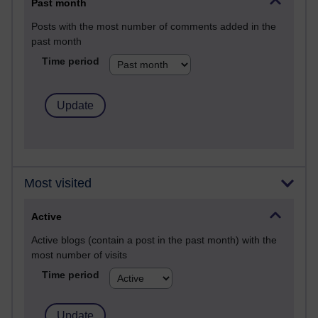
Past month
Posts with the most number of comments added in the
past month
Time period
Most visited
Active
Active blogs (contain a post in the past month) with the
most number of visits
Time period