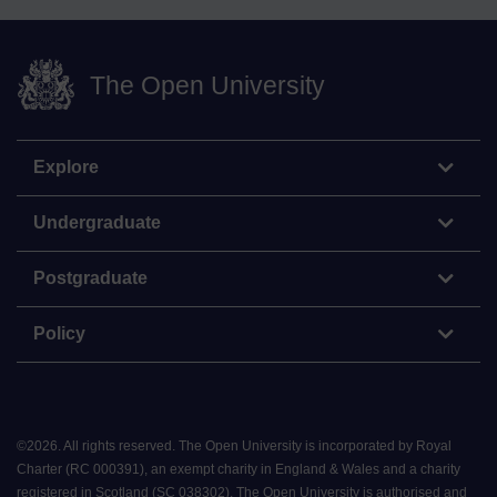
The Open University
Explore
Undergraduate
Postgraduate
Policy
©
2026
.
All rights reserved. The Open University is incorporated by Royal
Charter (RC 000391), an exempt charity in England & Wales and a charity
registered in Scotland (SC 038302). The Open University is authorised and