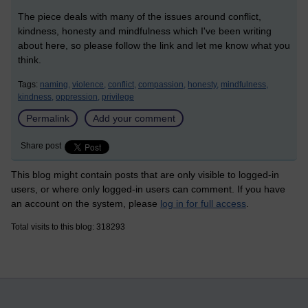
The piece deals with many of the issues around conflict,
kindness, honesty and mindfulness which I've been writing
about here, so please follow the link and let me know what you
think.
Tags:
naming,
violence,
conflict,
compassion,
honesty,
mindfulness,
kindness,
oppression,
privilege
Permalink
Add your comment
Share post
This blog might contain posts that are only visible to logged-in
users, or where only logged-in users can comment. If you have
an account on the system, please
log in for full access
.
Total visits to this blog: 318293