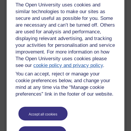
The Open University uses cookies and
Past month
similar technologies to make our sites as
secure and useful as possible for you. Some
Blogs with the most number of posts in the past month
are necessary and can’t be turned off. Others
Time period
are used for analysis and performance,
displaying relevant advertising, and tracking
your activities for personalisation and service
improvement. For more information on how
The Open University uses cookies please
91 posts
see our
cookie policy and privacy policy
.
Russell Larke's blog
You can accept, reject or manage your
29 posts
cookie preferences below, and change your
Martin Cadwell's blog
mind at any time via the “Manage cookie
preferences” link in the footer of our website.
25 posts
A Writer's Notebook: Daily Entries.
Accept all cookies
24 posts
Richard Cuthbertson's blog