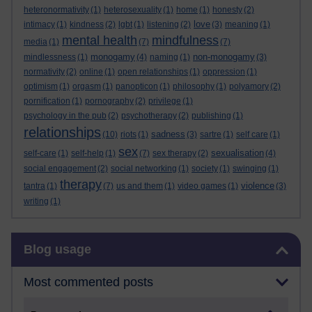
heteronormativity
(1)
heterosexuality
(1)
home
(1)
honesty
(2)
love
intimacy
(1)
kindness
(2)
lgbt
(1)
listening
(2)
(3)
meaning
(1)
mental health
mindfulness
media
(1)
(7)
(7)
monogamy
non-monogamy
mindlessness
(1)
(4)
naming
(1)
(3)
normativity
(2)
online
(1)
open relationships
(1)
oppression
(1)
optimism
(1)
orgasm
(1)
panopticon
(1)
philosophy
(1)
polyamory
(2)
pornification
(1)
pornography
(2)
privilege
(1)
psychology in the pub
(2)
psychotherapy
(2)
publishing
(1)
relationships
sadness
(10)
riots
(1)
(3)
sartre
(1)
self care
(1)
sex
sexualisation
self-care
(1)
self-help
(1)
(7)
sex therapy
(2)
(4)
social engagement
(2)
social networking
(1)
society
(1)
swinging
(1)
therapy
violence
tantra
(1)
(7)
us and them
(1)
video games
(1)
(3)
writing
(1)
Skip Blog usage
Blog usage
Most commented posts