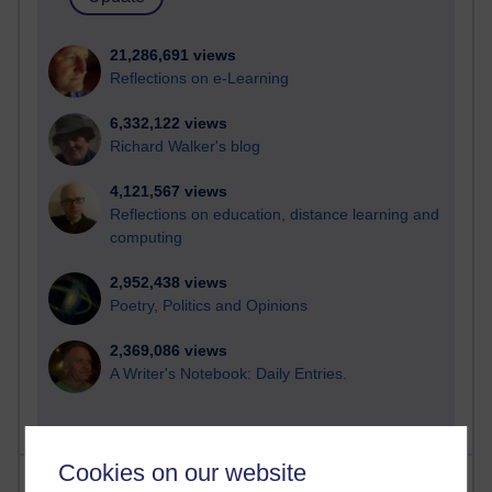
21,286,691 views
Reflections on e-Learning
6,332,122 views
Richard Walker's blog
4,121,567 views
Reflections on education, distance learning and
computing
2,952,438 views
Poetry, Politics and Opinions
2,369,086 views
A Writer's Notebook: Daily Entries.
Cookies on our website
Most posts