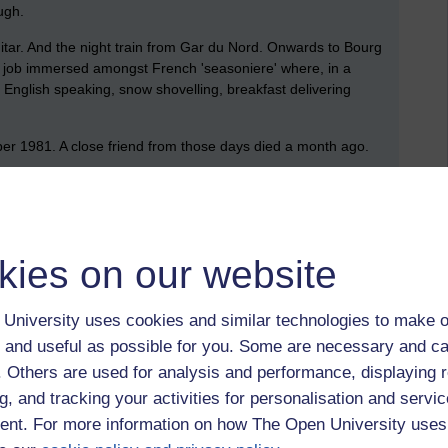
ugh.
itar. And the night train from Gar du Nord. Onwards to Bourg
d a job immersed amongst French 'seasoniere' where, in a
 English speaking, snow shovelling, breakfast delivering
tober 1981. A close friend from those days died a month ago.
university,
1980
kies on our website
 to logged-in users, or where only logged-in users can
University uses cookies and similar technologies to make o
 please
log in for full access
.
 and useful as possible for you. Some are necessary and ca
f. Others are used for analysis and performance, displaying 
g, and tracking your activities for personalisation and servic
nt. For more information on how The Open University uses