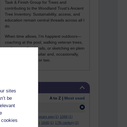
Task & Finish Group for Trees and
contributing to the Woodland Trust’s Ancient
Tree Inventory. Sustainability, access, and
education remain central threads across all I
do.
When time allows, I’m happiest outdoors—
coaching at the pool, walking veteran trees,
cycling woodland trails, or sketching en plein
air. I still play the guitar and, occasionally,
sing a Bowie song or two.
Skip Tags
Tags
ur sites
n’t be
Order:
A to Z |
Most used
relevant
Filter:
1980
(1)
e
.
(2)
***
(12)
#
(5)
000 years ago
(1)
1066
(1)
 cookies
12 december
(1)
15
(1)
1646
(1)
17th century
(2)