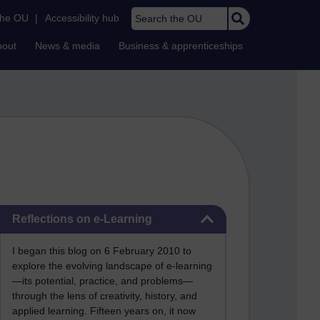
Search the OU
the OU
|
Accessibility hub
bout
News & media
Business & apprenticeships
Skip Reflections on e-Learning
Reflections on e-Learning
I began this blog on 6 February 2010 to
explore the evolving landscape of e-learning
—its potential, practice, and problems—
through the lens of creativity, history, and
applied learning. Fifteen years on, it now