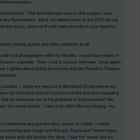
onference season.
toral tutor'. The first interview was on the subject I was
en the Reformation. We'd not talked much at the RGS during
ite the essay, learn stuff and make sure its in your head by
 recall coming across any other students at all.
 and took photographs with my Minolta. I must have eaten in
 Museum opposite. Then I had a second interview. Once again
iew. I spoke about acting at schools and the People's Theatre:
ectacula!
 into London. I made my way out to Brentford Docks where my
en my third time ever to London and the first time travelling
 Did he introduce me to his girlfriend of that moment? His
re 'too many words'. I take it he didn't like my singing, my
 to Folkestone and got the ferry across to Calais. I made
he crossing was rough and this girl, Paula and I loved every
e loose and slid across the deck. I had her name, but no