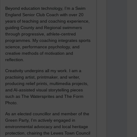
Beyond education technology, I’m a Swim
England Senior Club Coach with over 20
years of teaching and coaching experience,
guiding County and Regional swimmers
through progressive, athlete-centred
programmes. My coaching integrates sports
science, performance psychology, and
creative methods of motivation and
reflection.
Creativity underpins all my work. I am a
practising artist, printmaker, and writer,
producing relief prints, multimedia projects,
and AI-assisted visual storytelling pieces
such as The Watersprites and The Form
Photo.
As an elected councillor and member of the
Green Party, I’m actively engaged in
environmental advocacy and local heritage
protection, chairing the Lewes Town Council