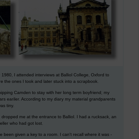
980, I attended interviews at Balliol College, Oxford to
 the ones I took and later stuck into a scrapbook.
pping Camden to stay with her long term boyfriend; my
rs eariler. According to my diary my material grandparents
as tiny.
ropped me at the entrance to Balliol. I had a rucksack, an
aveller who had got lost.
 been given a key to a room. I can't recall where it was -