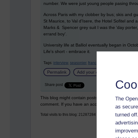
number. We were just young people pasing thro
Across Paris with my clobber by bus; skis and gu
St Maurice, to Val d'Isere, the Hotel Sofitel an
Marks & Spencer grey suit I was the 'day porter,
errand boy'.
University life at Balliol eventually began in Oc
Life's short - embrace it.
Tags:
interview,
seasonier,
france,
balliol college,
oxford 
Permalink
Add your comment
Coo
Share post
This blog might contain posts that are only visible
The Open 
comment. If you have an account on the system,
as secure
turned of
Total visits to this blog: 21287284
advertisin
improveme