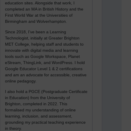
education sites. Alongside that work, I
completed an MA in British History and the
First World War at the Universities of
Birmingham and Wolverhampton.
Since 2018, I’ve been a Learning
Technologist, initially at Greater Brighton
MET College, helping staff and students to
innovate with digital media and learning
tools such as Google Workspace, Planet
eStream, ThingLink, and WordPress. I hold
Google Educator Level 1 & 2 certifications
and am an advocate for accessible, creative
online pedagogy.
I also hold a PGCE (Postgraduate Certificate
in Education) from the University of
Brighton, completed in 2022. This
formalised my understanding of online
learning, inclusion, and assessment,
grounding my practical teaching experience
in theory.