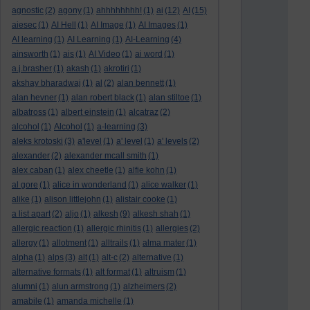
agnostic
(2)
agony
(1)
ahhhhhhhh!
(1)
ai
(12)
AI
(15)
aiesec
(1)
AI Hell
(1)
AI Image
(1)
AI Images
(1)
AI learning
(1)
AI Learning
(1)
AI-Learning
(4)
ainsworth
(1)
ais
(1)
AI Video
(1)
ai word
(1)
a.j.brasher
(1)
akash
(1)
akrotiri
(1)
akshay bharadwaj
(1)
al
(2)
alan bennett
(1)
alan hevner
(1)
alan robert black
(1)
alan stiltoe
(1)
albatross
(1)
albert einstein
(1)
alcatraz
(2)
alcohol
(1)
Alcohol
(1)
a-learning
(3)
aleks krotoski
(3)
a'level
(1)
a' level
(1)
a' levels
(2)
alexander
(2)
alexander mcall smith
(1)
alex caban
(1)
alex cheetle
(1)
alfie kohn
(1)
al gore
(1)
alice in wonderland
(1)
alice walker
(1)
alike
(1)
alison littlejohn
(1)
alistair cooke
(1)
a list apart
(2)
aljo
(1)
alkesh
(9)
alkesh shah
(1)
allergic reaction
(1)
allergic rhinitis
(1)
allergies
(2)
allergy
(1)
allotment
(1)
alltrails
(1)
alma mater
(1)
alpha
(1)
alps
(3)
alt
(1)
alt-c
(2)
alternative
(1)
alternative formats
(1)
alt format
(1)
altruism
(1)
alumni
(1)
alun armstrong
(1)
alzheimers
(2)
amabile
(1)
amanda michelle
(1)