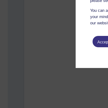
please se
You can a
your mind
our websi
Accept