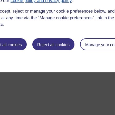
e our
cookie policy and privacy policy
.
ccept, reject or manage your cookie preferences below, an
 at any time via the “Manage cookie preferences” link in the 
te.
 all cookies
Reject all cookies
Manage your co