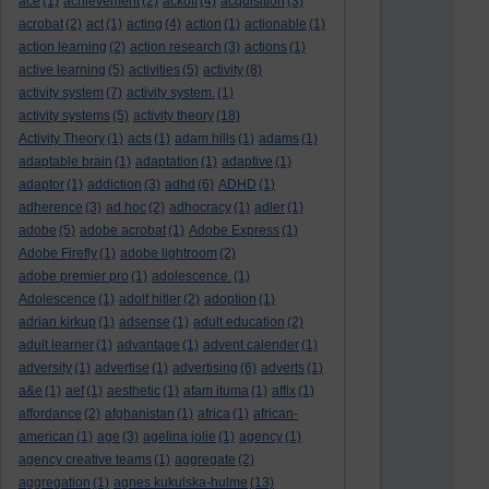
ace
(1)
achievement
(2)
ackoff
(4)
acquisition
(3)
acrobat
(2)
act
(1)
acting
(4)
action
(1)
actionable
(1)
action learning
(2)
action research
(3)
actions
(1)
active learning
(5)
activities
(5)
activity
(8)
activity system
(7)
activity system.
(1)
activity systems
(5)
activity theory
(18)
Activity Theory
(1)
acts
(1)
adam hills
(1)
adams
(1)
adaptable brain
(1)
adaptation
(1)
adaptive
(1)
adaptor
(1)
addiction
(3)
adhd
(6)
ADHD
(1)
adherence
(3)
ad hoc
(2)
adhocracy
(1)
adler
(1)
adobe
(5)
adobe acrobat
(1)
Adobe Express
(1)
Adobe Firefly
(1)
adobe lightroom
(2)
adobe premier pro
(1)
adolescence.
(1)
Adolescence
(1)
adolf hitler
(2)
adoption
(1)
adrian kirkup
(1)
adsense
(1)
adult education
(2)
adult learner
(1)
advantage
(1)
advent calender
(1)
adversity
(1)
advertise
(1)
advertising
(6)
adverts
(1)
a&e
(1)
aef
(1)
aesthetic
(1)
afam ituma
(1)
affix
(1)
affordance
(2)
afghanistan
(1)
africa
(1)
african-
american
(1)
age
(3)
agelina jolie
(1)
agency
(1)
agency creative teams
(1)
aggregate
(2)
aggregation
(1)
agnes kukulska-hulme
(13)