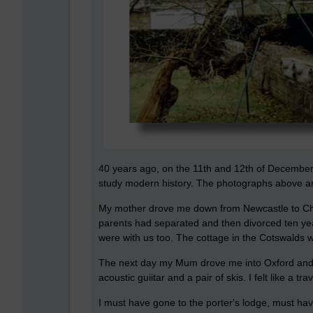
40 years ago, on the 11th and 12th of December 1
study modern history. The photographs above are
My mother drove me down from Newcastle to Chi
parents had separated and then divorced ten yea
were with us too. The cottage in the Cotswalds w
The next day my Mum drove me into Oxford and d
acoustic guiitar and a pair of skis. I felt like a tr
I must have gone to the porter's lodge, must have