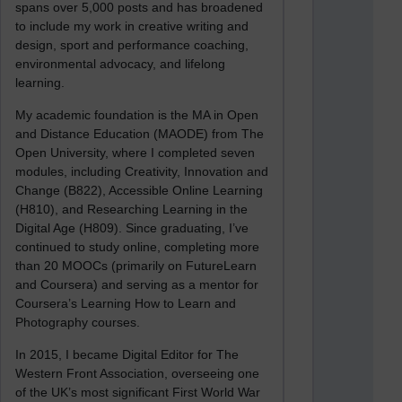
spans over 5,000 posts and has broadened
to include my work in creative writing and
design, sport and performance coaching,
environmental advocacy, and lifelong
learning.
My academic foundation is the MA in Open
and Distance Education (MAODE) from The
Open University, where I completed seven
modules, including Creativity, Innovation and
Change (B822), Accessible Online Learning
(H810), and Researching Learning in the
Digital Age (H809). Since graduating, I’ve
continued to study online, completing more
than 20 MOOCs (primarily on FutureLearn
and Coursera) and serving as a mentor for
Coursera’s Learning How to Learn and
Photography courses.
In 2015, I became Digital Editor for The
Western Front Association, overseeing one
of the UK’s most significant First World War