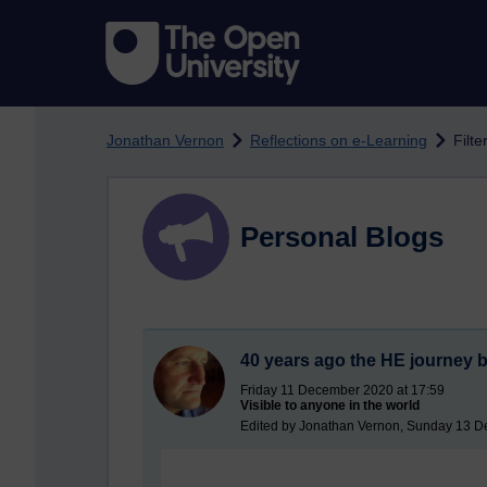
Skip to main content
Jonathan Vernon
Reflections on e-Learning
Filte
Personal Blogs
40 years ago the HE journey 
Friday 11 December 2020 at 17:59
Visible to anyone in the world
Edited by Jonathan Vernon, Sunday 13 D