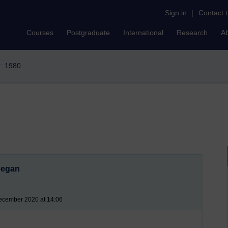
Sign in
|
Contact 
Courses
Postgraduate
International
Research
A
r: 1980
began
ecember 2020 at 14:06