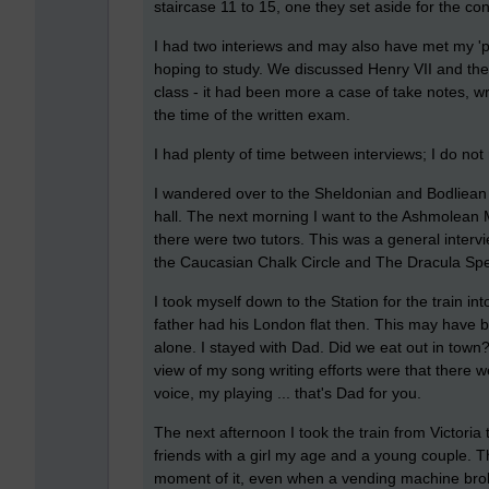
staircase 11 to 15, one they set aside for the c
I had two interiews and may also have met my 'pas
hoping to study. We discussed Henry VII and th
class - it had been more a case of take notes, wr
the time of the written exam.
I had plenty of time between interviews; I do not
I wandered over to the Sheldonian and Bodliean
hall. The next morning I want to the Ashmolean
there were two tutors. This was a general interv
the Caucasian Chalk Circle and The Dracula Sp
I took myself down to the Station for the train
father had his London flat then. This may have be
alone. I stayed with Dad. Did we eat out in town?
view of my song writing efforts were that there we
voice, my playing ... that's Dad for you.
The next afternoon I took the train from Victoria
friends with a girl my age and a young couple. T
moment of it, even when a vending machine brok