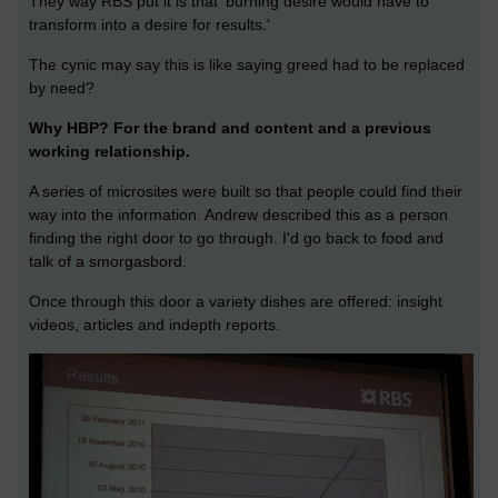
They way RBS put it is that 'burning desire would have to
transform into a desire for results.'
The cynic may say this is like saying greed had to be replaced
by need?
Why HBP? For the brand and content and a previous
working relationship.
A series of microsites were built so that people could find their
way into the information. Andrew described this as a person
finding the right door to go through. I'd go back to food and
talk of a smorgasbord.
Once through this door a variety dishes are offered: insight
videos, articles and indepth reports.