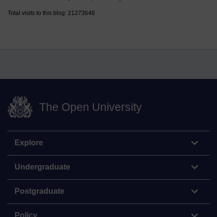
Total visits to this blog: 21273648
The Open University
Explore
Undergraduate
Postgraduate
Policy