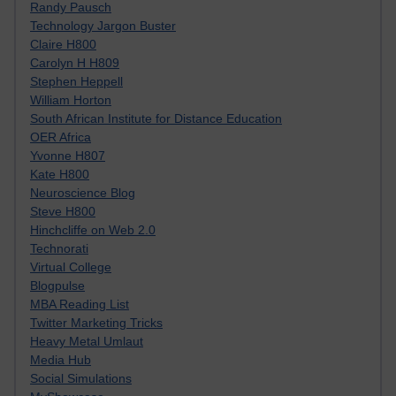
Randy Pausch
Technology Jargon Buster
Claire H800
Carolyn H H809
Stephen Heppell
William Horton
South African Institute for Distance Education
OER Africa
Yvonne H807
Kate H800
Neuroscience Blog
Steve H800
Hinchcliffe on Web 2.0
Technorati
Virtual College
Blogpulse
MBA Reading List
Twitter Marketing Tricks
Heavy Metal Umlaut
Media Hub
Social Simulations