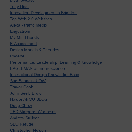
MyShowcase
Tony Hirst
Innovation Development in Brighton
Top Web 2.0 Websites
Alexa - traffic metrix
Engestrom
My Mind Bursts
E-Assessment
Design Models & Theories
Phoebe
Performance, Leadership, Learning & Knowledge
EAGLEMAN on neuroscience
Instructional Design Knowledge Base
Sue Bennet - UOW
Trevor Cook
John Seely Brown
Haider Ali OU BLOG
Doug Chow
TED Margaret Wortheim
Andrew Sullivan
SEO Refuge
Christopher Nelson