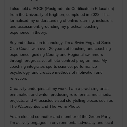
I also hold a PGCE (Postgraduate Certificate in Education)
from the University of Brighton, completed in 2022. This
formalised my understanding of online learning, inclusion,
and assessment, grounding my practical teaching
experience in theory.
Beyond education technology, I’m a Swim England Senior
Club Coach with over 20 years of teaching and coaching
experience, guiding County and Regional swimmers
through progressive, athlete-centred programmes. My
coaching integrates sports science, performance
psychology, and creative methods of motivation and
reflection.
Creativity underpins all my work. I am a practising artist,
printmaker, and writer, producing relief prints, multimedia
projects, and AI-assisted visual storytelling pieces such as
The Watersprites and The Form Photo.
As an elected councillor and member of the Green Party,
I’m actively engaged in environmental advocacy and local