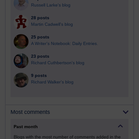
Russell Larke's blog
28 posts
Martin Cadwell's blog
25 posts
A Writer's Notebook: Daily Entries.
23 posts
Richard Cuthbertson's blog
9 posts
Richard Walker's blog
Most comments
Past month
Blogs with the most number of comments added in the