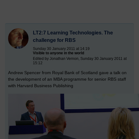
LT2:7 Learning Technologies. The
challenge for RBS
Sunday 30 January 2011 at 14:19
Visible to anyone in the world
Edited by Jonathan Vernon, Sunday 30 January 2011 at
15:12
Andrew Spencer from Royal Bank of Scotland gave a talk on
the development of an MBA programme for senior RBS staff
with Harvard Business Publishing