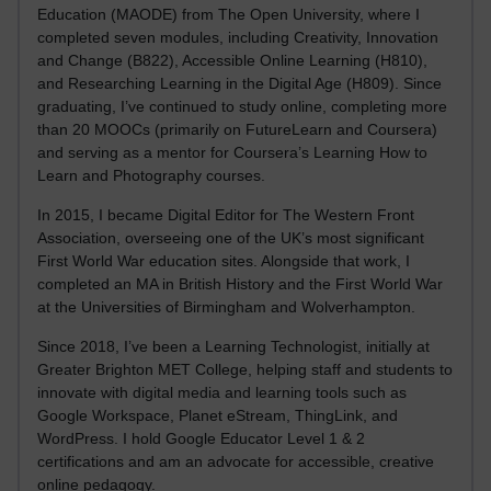
Education (MAODE) from The Open University, where I
completed seven modules, including Creativity, Innovation
and Change (B822), Accessible Online Learning (H810),
and Researching Learning in the Digital Age (H809). Since
graduating, I’ve continued to study online, completing more
than 20 MOOCs (primarily on FutureLearn and Coursera)
and serving as a mentor for Coursera’s Learning How to
Learn and Photography courses.
In 2015, I became Digital Editor for The Western Front
Association, overseeing one of the UK’s most significant
First World War education sites. Alongside that work, I
completed an MA in British History and the First World War
at the Universities of Birmingham and Wolverhampton.
Since 2018, I’ve been a Learning Technologist, initially at
Greater Brighton MET College, helping staff and students to
innovate with digital media and learning tools such as
Google Workspace, Planet eStream, ThingLink, and
WordPress. I hold Google Educator Level 1 & 2
certifications and am an advocate for accessible, creative
online pedagogy.