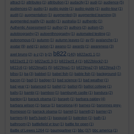
attract
(1)
attributes
(1)
attribution
(1)
audacity
(1)
audi
(1)
audience
(5)
audiences
(2)
audio
(1)
audio guide
(1)
audio-guide
(1)
audio-tour
(1)
audit
(1)
augmentation
(1)
augmented
(3)
augmented learning
(3)
augmented reality
(2)
austin
(1)
australia
(1)
authentic
(1)
Authentic Assessment
(1)
author
(2)
authors
(2)
autism
(2)
autobiography
(2)
autoenthnography
(1)
automated testing
(1)
autonomous
(1)
autumn
(1)
autumn leaves
(1)
av
(5)
avalanche
(1)
avatar
(9)
avid
(1)
avion
(1)
awano
(1)
awards
(1)
awareness
(3)
b822
axel bruns
(2)
a-z
(2)
b
(2)
(140)
b822act1.1
(1)
b822act1.2
(1)
b822act1.3
(1)
b822act1.4
(1)
b822block2
(1)
b822c6
(1)
b822tma01
(5)
b822tma1
(1)
b822tma2
(3)
b822tma3
(7)
b8ss
(1)
ba
(3)
babbel
(1)
babel fish
(1)
bable fish
(1)
background
(1)
bacon
(1)
bad
(1)
badger
(1)
bad science
(1)
bad weather
(1)
bad year
(1)
balanced
(1)
ballet
(1)
balliol
(5)
balliol college
(1)
balls
(1)
bambi
(1)
bamboo
(1)
bamburgh castle
(1)
bandura
(2)
banksy
(1)
barack obama
(1)
baragh
(1)
barbara oakley
(4)
barbara wilson
(1)
barca
(1)
barcelona
(4)
barnes
(1)
baronnes grey-
thompson
(1)
barrack obama
(1)
barret
(1)
barrett
(2)
barrier
(2)
barriers
(4)
bart's bash
(1)
basquiat
(1)
bateston
(1)
bath
(1)
bathroom
(2)
battlefield vr tour
(1)
battle for open
(1)
bbc
Battle of Lewes 1264
(1)
baumgartner
(1)
(37)
bbc america
(1)