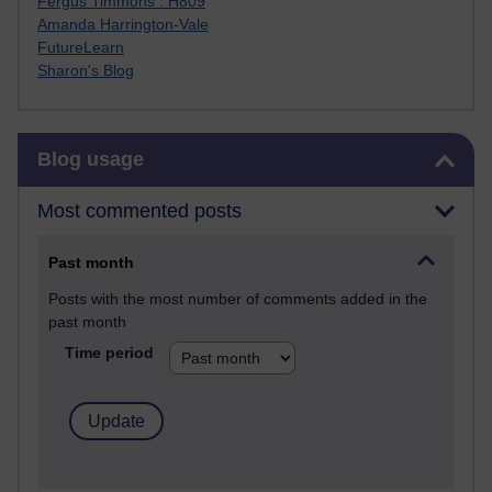
Fergus Timmons : H809
Amanda Harrington-Vale
FutureLearn
Sharon's Blog
Skip Blog usage
Blog usage
Most commented posts
Past month
Posts with the most number of comments added in the
past month
Time period