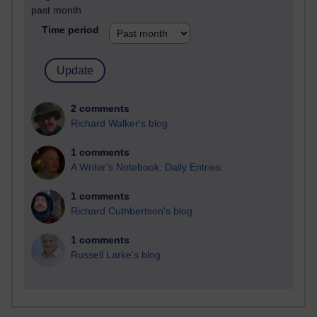
past month
Time period
2 comments
Richard Walker's blog
1 comments
A Writer's Notebook: Daily Entries.
1 comments
Richard Cuthbertson's blog
1 comments
Russell Larke's blog