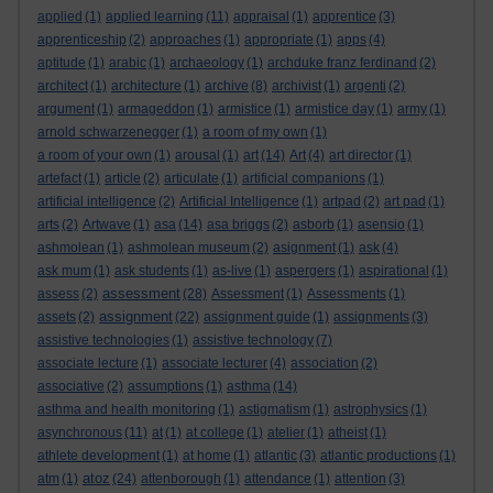
applied
(1)
applied learning
(11)
appraisal
(1)
apprentice
(3)
apprenticeship
(2)
approaches
(1)
appropriate
(1)
apps
(4)
aptitude
(1)
arabic
(1)
archaeology
(1)
archduke franz ferdinand
(2)
architect
(1)
architecture
(1)
archive
(8)
archivist
(1)
argenti
(2)
argument
(1)
armageddon
(1)
armistice
(1)
armistice day
(1)
army
(1)
arnold schwarzenegger
(1)
a room of my own
(1)
a room of your own
(1)
arousal
(1)
art
(14)
Art
(4)
art director
(1)
artefact
(1)
article
(2)
articulate
(1)
artificial companions
(1)
artificial intelligence
(2)
Artificial Intelligence
(1)
artpad
(2)
art pad
(1)
arts
(2)
Artwave
(1)
asa
(14)
asa briggs
(2)
asborb
(1)
asensio
(1)
ashmolean
(1)
ashmolean museum
(2)
asignment
(1)
ask
(4)
ask mum
(1)
ask students
(1)
as-live
(1)
aspergers
(1)
aspirational
(1)
assessment
assess
(2)
(28)
Assessment
(1)
Assessments
(1)
assignment
assets
(2)
(22)
assignment guide
(1)
assignments
(3)
assistive technologies
(1)
assistive technology
(7)
associate lecture
(1)
associate lecturer
(4)
association
(2)
associative
(2)
assumptions
(1)
asthma
(14)
asthma and health monitoring
(1)
astigmatism
(1)
astrophysics
(1)
asynchronous
(11)
at
(1)
at college
(1)
atelier
(1)
atheist
(1)
athlete development
(1)
at home
(1)
atlantic
(3)
atlantic productions
(1)
atoz
atm
(1)
(24)
attenborough
(1)
attendance
(1)
attention
(3)