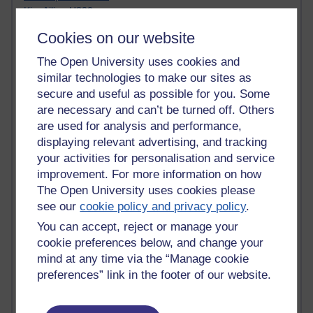
Kim Ailing H800
Tempie Williams OUBS
Cookies on our website
Jacqueline MacLean
E-Learn Space BLOG
The Open University uses cookies and
Alexandra Sasin MATHS & £
similar technologies to make our sites as
Gill Ross OU
secure and useful as possible for you. Some
Sheryl OU
are necessary and can’t be turned off. Others
Roo Nicholson OU
are used for analysis and performance,
Emily Blakely OU Psychology
displaying relevant advertising, and tracking
Meg Barker OU (writing)
your activities for personalisation and service
Maxwell Latham OU
Bethany Hughes aa100 OU Star
improvement. For more information on how
L McG-E OU
The Open University uses cookies please
Kim Alings' MAODE blog
see our
cookie policy and privacy policy
.
Jennifer Proctor B830
You can accept, reject or manage your
Eclectica
cookie preferences below, and change your
Jane Harper H809
mind at any time via the “Manage cookie
John Kuti - TEFL
preferences” link in the footer of our website.
Cathy Windsor
Stacey Pridden
Matt Hobbs (Creative Writing)