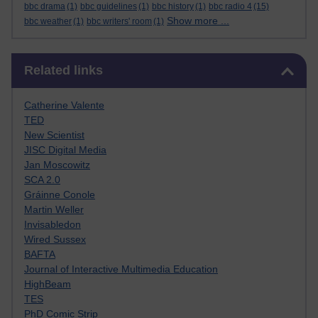
bbc drama
(1)
bbc guidelines
(1)
bbc history
(1)
bbc radio 4
(15)
Show more ...
bbc weather
(1)
bbc writers' room
(1)
Skip Related links
Related links
Catherine Valente
TED
New Scientist
JISC Digital Media
Jan Moscowitz
SCA 2.0
Gráinne Conole
Martin Weller
Invisabledon
Wired Sussex
BAFTA
Journal of Interactive Multimedia Education
HighBeam
TES
PhD Comic Strip