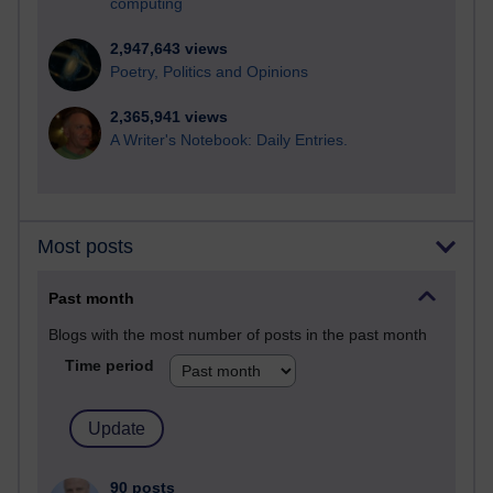
computing
2,947,643 views
Poetry, Politics and Opinions
2,365,941 views
A Writer's Notebook: Daily Entries.
Most posts
Past month
Blogs with the most number of posts in the past month
Time period
90 posts