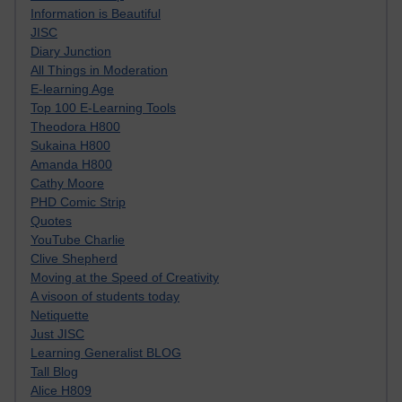
Information is Beautiful
JISC
Diary Junction
All Things in Moderation
E-learning Age
Top 100 E-Learning Tools
Theodora H800
Sukaina H800
Amanda H800
Cathy Moore
PHD Comic Strip
Quotes
YouTube Charlie
Clive Shepherd
Moving at the Speed of Creativity
A visoon of students today
Netiquette
Just JISC
Learning Generalist BLOG
Tall Blog
Alice H809