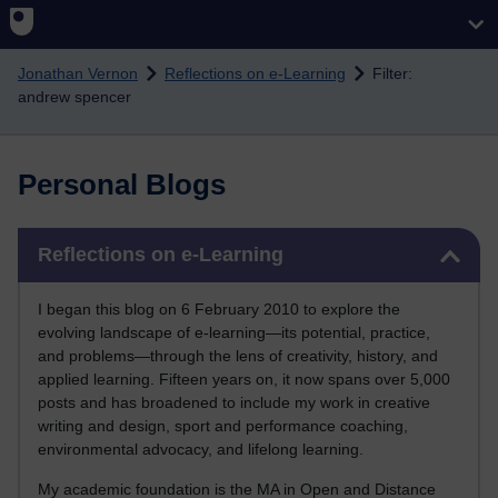
Skip to main content
Jonathan Vernon
Reflections on e-Learning
Filter:
andrew spencer
Personal Blogs
Skip Reflections on e-Learning
Reflections on e-Learning
I began this blog on 6 February 2010 to explore the
evolving landscape of e-learning—its potential, practice,
and problems—through the lens of creativity, history, and
applied learning. Fifteen years on, it now spans over 5,000
posts and has broadened to include my work in creative
writing and design, sport and performance coaching,
environmental advocacy, and lifelong learning.
My academic foundation is the MA in Open and Distance