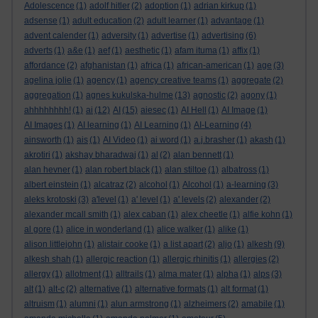
Adolescence
(1)
adolf hitler
(2)
adoption
(1)
adrian kirkup
(1)
adsense
(1)
adult education
(2)
adult learner
(1)
advantage
(1)
advent calender
(1)
adversity
(1)
advertise
(1)
advertising
(6)
adverts
(1)
a&e
(1)
aef
(1)
aesthetic
(1)
afam ituma
(1)
affix
(1)
affordance
(2)
afghanistan
(1)
africa
(1)
african-american
(1)
age
(3)
agelina jolie
(1)
agency
(1)
agency creative teams
(1)
aggregate
(2)
aggregation
(1)
agnes kukulska-hulme
(13)
agnostic
(2)
agony
(1)
ahhhhhhhh!
(1)
ai
(12)
AI
(15)
aiesec
(1)
AI Hell
(1)
AI Image
(1)
AI Images
(1)
AI learning
(1)
AI Learning
(1)
AI-Learning
(4)
ainsworth
(1)
ais
(1)
AI Video
(1)
ai word
(1)
a.j.brasher
(1)
akash
(1)
akrotiri
(1)
akshay bharadwaj
(1)
al
(2)
alan bennett
(1)
alan hevner
(1)
alan robert black
(1)
alan stiltoe
(1)
albatross
(1)
albert einstein
(1)
alcatraz
(2)
alcohol
(1)
Alcohol
(1)
a-learning
(3)
aleks krotoski
(3)
a'level
(1)
a' level
(1)
a' levels
(2)
alexander
(2)
alexander mcall smith
(1)
alex caban
(1)
alex cheetle
(1)
alfie kohn
(1)
al gore
(1)
alice in wonderland
(1)
alice walker
(1)
alike
(1)
alison littlejohn
(1)
alistair cooke
(1)
a list apart
(2)
aljo
(1)
alkesh
(9)
alkesh shah
(1)
allergic reaction
(1)
allergic rhinitis
(1)
allergies
(2)
allergy
(1)
allotment
(1)
alltrails
(1)
alma mater
(1)
alpha
(1)
alps
(3)
alt
(1)
alt-c
(2)
alternative
(1)
alternative formats
(1)
alt format
(1)
altruism
(1)
alumni
(1)
alun armstrong
(1)
alzheimers
(2)
amabile
(1)