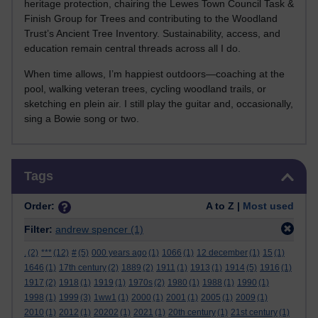
heritage protection, chairing the Lewes Town Council Task &
Finish Group for Trees and contributing to the Woodland
Trust’s Ancient Tree Inventory. Sustainability, access, and
education remain central threads across all I do.
When time allows, I’m happiest outdoors—coaching at the
pool, walking veteran trees, cycling woodland trails, or
sketching en plein air. I still play the guitar and, occasionally,
sing a Bowie song or two.
Skip Tags
Tags
Order:
A to Z |
Most used
Filter:
andrew spencer
(1)
.
(2)
***
(12)
#
(5)
000 years ago
(1)
1066
(1)
12 december
(1)
15
(1)
1646
(1)
17th century
(2)
1889
(2)
1911
(1)
1913
(1)
1914
(5)
1916
(1)
1917
(2)
1918
(1)
1919
(1)
1970s
(2)
1980
(1)
1988
(1)
1990
(1)
1998
(1)
1999
(3)
1ww1
(1)
2000
(1)
2001
(1)
2005
(1)
2009
(1)
2010
(1)
2012
(1)
20202
(1)
2021
(1)
20th century
(1)
21st century
(1)