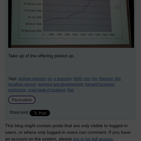
Take up of the offering picked up.
Tags:
andrew spencer,
ou,
e-learning,
h800,
lms,
rbs,
jfvernon,
l&d,
jonathan vernon,
learning and development,
harvard business
publishing,
royal bank of scotland,
hbp
Permalink
Share post
This blog might contain posts that are only visible to logged-in
users, or where only logged-in users can comment. If you have
an account on the system, please
log in for full access
.