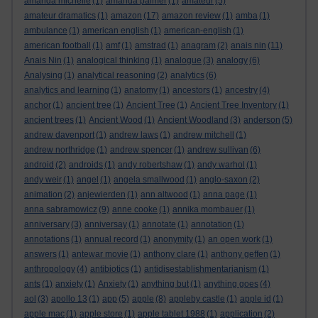
amanda michelle
(1)
amanda palmer
(1)
amateur
(5)
amateur dramatics
(1)
amazon
(17)
amazon review
(1)
amba
(1)
ambulance
(1)
american english
(1)
american-english
(1)
american football
(1)
amf
(1)
amstrad
(1)
anagram
(2)
anais nin
(11)
Anais Nin
(1)
analogical thinking
(1)
analogue
(3)
analogy
(6)
Analysing
(1)
analytical reasoning
(2)
analytics
(6)
analytics and learning
(1)
anatomy
(1)
ancestors
(1)
ancestry
(4)
anchor
(1)
ancient tree
(1)
Ancient Tree
(1)
Ancient Tree Inventory
(1)
ancient trees
(1)
Ancient Wood
(1)
Ancient Woodland
(3)
anderson
(5)
andrew davenport
(1)
andrew laws
(1)
andrew mitchell
(1)
andrew northridge
(1)
andrew spencer
(1)
andrew sullivan
(6)
android
(2)
androids
(1)
andy robertshaw
(1)
andy warhol
(1)
andy weir
(1)
angel
(1)
angela smallwood
(1)
anglo-saxon
(2)
animation
(2)
anjewierden
(1)
ann altwood
(1)
anna page
(1)
anna sabramowicz
(9)
anne cooke
(1)
annika mombauer
(1)
anniversary
(3)
anniversay
(1)
annotate
(1)
annotation
(1)
annotations
(1)
annual record
(1)
anonymity
(1)
an open work
(1)
answers
(1)
antewar movie
(1)
anthony clare
(1)
anthony geffen
(1)
anthropology
(4)
antibiotics
(1)
antidisestablishmentarianism
(1)
ants
(1)
anxiety
(1)
Anxiety
(1)
anything but
(1)
anything goes
(4)
aol
(3)
apollo 13
(1)
app
(5)
apple
(8)
appleby castle
(1)
apple id
(1)
apple mac
(1)
apple store
(1)
apple tablet 1988
(1)
application
(2)