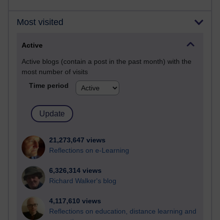
Most visited
Active
Active blogs (contain a post in the past month) with the
most number of visits
Time period
21,273,647 views
Reflections on e-Learning
6,326,314 views
Richard Walker's blog
4,117,610 views
Reflections on education, distance learning and