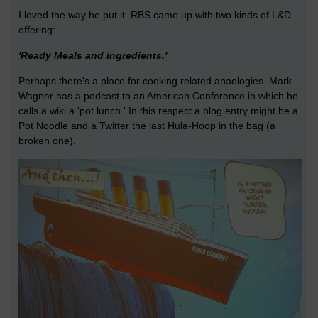
I loved the way he put it. RBS came up with two kinds of L&D
offering:
'Ready Meals and ingredients.'
Perhaps there's a place for cooking related anaologies. Mark
Wagner has a podcast to an American Conference in which he
calls a wiki a 'pot lunch.' In this respect a blog entry might be a
Pot Noodle and a Twitter the last Hula-Hoop in the bag (a
broken one).