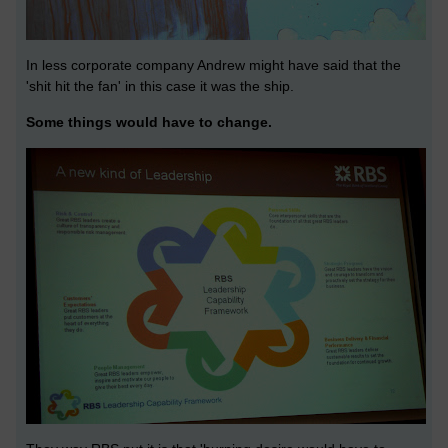
In less corporate company Andrew might have said that the
'shit hit the fan' in this case it was the ship.
Some things would have to change.