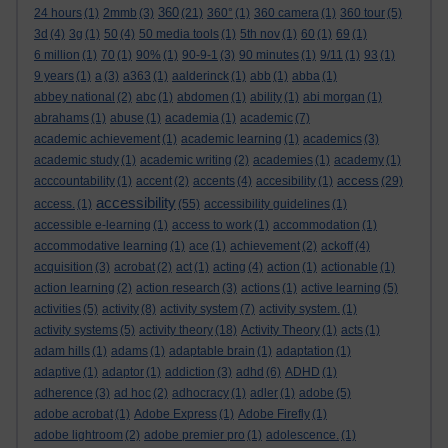
360
24 hours
(1)
2mmb
(3)
(21)
360°
(1)
360 camera
(1)
360 tour
(5)
3d
(4)
3g
(1)
50
(4)
50 media tools
(1)
5th nov
(1)
60
(1)
69
(1)
6 million
(1)
70
(1)
90%
(1)
90-9-1
(3)
90 minutes
(1)
9/11
(1)
93
(1)
9 years
(1)
a
(3)
a363
(1)
aalderinck
(1)
abb
(1)
abba
(1)
abbey national
(2)
abc
(1)
abdomen
(1)
ability
(1)
abi morgan
(1)
abrahams
(1)
abuse
(1)
academia
(1)
academic
(7)
academic achievement
(1)
academic learning
(1)
academics
(3)
academic study
(1)
academic writing
(2)
academies
(1)
academy
(1)
access
acccountability
(1)
accent
(2)
accents
(4)
accesibility
(1)
(29)
accessibility
access.
(1)
(55)
accessibility guidelines
(1)
accessible e-learning
(1)
access to work
(1)
accommodation
(1)
accommodative learning
(1)
ace
(1)
achievement
(2)
ackoff
(4)
acquisition
(3)
acrobat
(2)
act
(1)
acting
(4)
action
(1)
actionable
(1)
action learning
(2)
action research
(3)
actions
(1)
active learning
(5)
activities
(5)
activity
(8)
activity system
(7)
activity system.
(1)
activity systems
(5)
activity theory
(18)
Activity Theory
(1)
acts
(1)
adam hills
(1)
adams
(1)
adaptable brain
(1)
adaptation
(1)
adaptive
(1)
adaptor
(1)
addiction
(3)
adhd
(6)
ADHD
(1)
adherence
(3)
ad hoc
(2)
adhocracy
(1)
adler
(1)
adobe
(5)
adobe acrobat
(1)
Adobe Express
(1)
Adobe Firefly
(1)
adobe lightroom
(2)
adobe premier pro
(1)
adolescence.
(1)