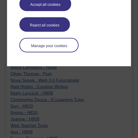
James McGreen - intellectual magpie
Accept all cookies
Graham Arnott - H808
Jody Bright - Chemistry
Roo - skirts, masculinity and OU studies
Reject all cookies
Kim Tasso : OU MBA Alumnus
Christine Lampe H809
Dr Stephen English : H807
Manage your cookies
Robert Twigger
Ian Luxford h800
Jameela Bi
Maria Lamiadou - H808
Oliver Thomas : Poet
Nova Spivak : Web 3.0 Futurologist
Matt Hobbs : Creative Writing
Keely Laycock - H808
Christopher Douce - E-Learning Tutor
Guy - H810
Emma - H810
Joanne - H808
Web Teacher Tools
Ann - H808