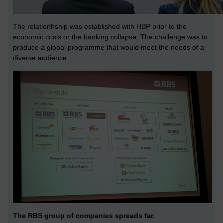
The relationhship was established with HBP prior to the
economic crisis or the banking collapse. The challenge was to
produce a global programme that would meet the needs of a
diverse audience.
The RBS group of companies spreads far.