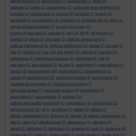
apprenticeship
(2)
approaches
(1)
appropriate
(1)
apps
(4)
aptitude
(1)
arabic
(1)
archaeology
(1)
archduke franz ferdinand
(2)
architect
(1)
architecture
(1)
archive
(8)
archivist
(1)
argenti
(2)
argument
(1)
armageddon
(1)
armistice
(1)
armistice day
(1)
army
(1)
arnold schwarzenegger
(1)
a room of my own
(1)
a room of your own
(1)
arousal
(1)
art
(14)
Art
(4)
art director
(1)
artefact
(1)
article
(2)
articulate
(1)
artificial companions
(1)
artificial intelligence
(2)
Artificial Intelligence
(1)
artpad
(2)
art pad
(1)
arts
(2)
Artwave
(1)
asa
(14)
asa briggs
(2)
asborb
(1)
asensio
(1)
ashmolean
(1)
ashmolean museum
(2)
asignment
(1)
ask
(4)
ask mum
(1)
ask students
(1)
as-live
(1)
aspergers
(1)
aspirational
(1)
assessment
assess
(2)
(28)
Assessment
(1)
Assessments
(1)
assignment
assets
(2)
(22)
assignment guide
(1)
assignments
(3)
assistive technologies
(1)
assistive technology
(7)
associate lecture
(1)
associate lecturer
(4)
association
(2)
associative
(2)
assumptions
(1)
asthma
(14)
asthma and health monitoring
(1)
astigmatism
(1)
astrophysics
(1)
asynchronous
(11)
at
(1)
at college
(1)
atelier
(1)
atheist
(1)
athlete development
(1)
at home
(1)
atlantic
(3)
atlantic productions
(1)
atoz
atm
(1)
(24)
attenborough
(1)
attendance
(1)
attention
(3)
attract
(1)
attributes
(1)
attribution
(1)
audacity
(1)
audi
(1)
audience
(5)
audiences
(2)
audio
(1)
audio guide
(1)
audio-guide
(1)
audio-tour
(1)