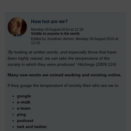
How hot are we?
Monday 30 August 2010 at 12:18
Visible to anyone in the world
Edited by Jonathan Vernon, Monday 30 August 2010 at
12:33
'By looking at written words, and especially those that have
been highly valued, we can take the temperature of the
society in which they were produced.'
Hitchings (2009:124)
Many new words are coined working and existing online.
If they guage the temperature of society then who are we to:
google
e-stalk
e-learn
ping
podcast
twit and twitter