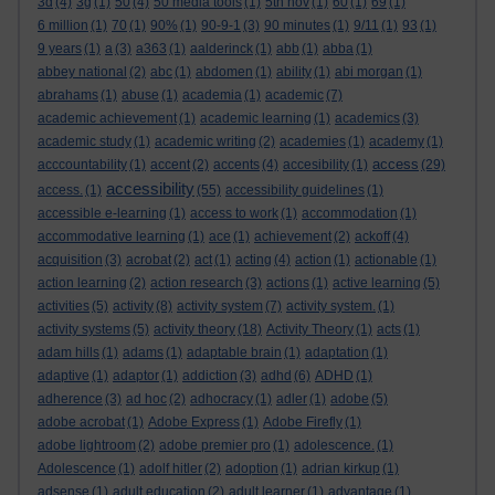
3d
(4)
3g
(1)
50
(4)
50 media tools
(1)
5th nov
(1)
60
(1)
69
(1)
6 million
(1)
70
(1)
90%
(1)
90-9-1
(3)
90 minutes
(1)
9/11
(1)
93
(1)
9 years
(1)
a
(3)
a363
(1)
aalderinck
(1)
abb
(1)
abba
(1)
abbey national
(2)
abc
(1)
abdomen
(1)
ability
(1)
abi morgan
(1)
abrahams
(1)
abuse
(1)
academia
(1)
academic
(7)
academic achievement
(1)
academic learning
(1)
academics
(3)
academic study
(1)
academic writing
(2)
academies
(1)
academy
(1)
access
acccountability
(1)
accent
(2)
accents
(4)
accesibility
(1)
(29)
accessibility
access.
(1)
(55)
accessibility guidelines
(1)
accessible e-learning
(1)
access to work
(1)
accommodation
(1)
accommodative learning
(1)
ace
(1)
achievement
(2)
ackoff
(4)
acquisition
(3)
acrobat
(2)
act
(1)
acting
(4)
action
(1)
actionable
(1)
action learning
(2)
action research
(3)
actions
(1)
active learning
(5)
activities
(5)
activity
(8)
activity system
(7)
activity system.
(1)
activity systems
(5)
activity theory
(18)
Activity Theory
(1)
acts
(1)
adam hills
(1)
adams
(1)
adaptable brain
(1)
adaptation
(1)
adaptive
(1)
adaptor
(1)
addiction
(3)
adhd
(6)
ADHD
(1)
adherence
(3)
ad hoc
(2)
adhocracy
(1)
adler
(1)
adobe
(5)
adobe acrobat
(1)
Adobe Express
(1)
Adobe Firefly
(1)
adobe lightroom
(2)
adobe premier pro
(1)
adolescence.
(1)
Adolescence
(1)
adolf hitler
(2)
adoption
(1)
adrian kirkup
(1)
adsense
(1)
adult education
(2)
adult learner
(1)
advantage
(1)