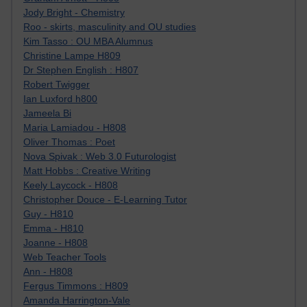
Jody Bright - Chemistry
Roo - skirts, masculinity and OU studies
Kim Tasso : OU MBA Alumnus
Christine Lampe H809
Dr Stephen English : H807
Robert Twigger
Ian Luxford h800
Jameela Bi
Maria Lamiadou - H808
Oliver Thomas : Poet
Nova Spivak : Web 3.0 Futurologist
Matt Hobbs : Creative Writing
Keely Laycock - H808
Christopher Douce - E-Learning Tutor
Guy - H810
Emma - H810
Joanne - H808
Web Teacher Tools
Ann - H808
Fergus Timmons : H809
Amanda Harrington-Vale