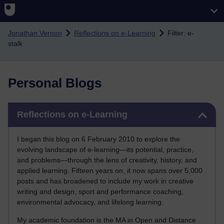
Skip to main content
Jonathan Vernon
Reflections on e-Learning
Filter: e-
stalk
Personal Blogs
Skip Reflections on e-Learning
Reflections on e-Learning
I began this blog on 6 February 2010 to explore the
evolving landscape of e-learning—its potential, practice,
and problems—through the lens of creativity, history, and
applied learning. Fifteen years on, it now spans over 5,000
posts and has broadened to include my work in creative
writing and design, sport and performance coaching,
environmental advocacy, and lifelong learning.
My academic foundation is the MA in Open and Distance