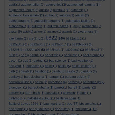
audit
(1)
augmentation
(1)
augmented
(3)
augmented learning
(3)
augmented reality
(2)
austin
(1)
australia
(1)
authentic
(1)
Authentic Assessment
(1)
author
(2)
authors
(2)
autism
(2)
autobiography
(2)
autoenthnography
(1)
automated testing
(1)
autonomous
(1)
autumn
(1)
autumn leaves
(1)
av
(5)
avalanche
(1)
avatar
(9)
avid
(1)
avion
(1)
awano
(1)
awards
(1)
awareness
(3)
b822
axel bruns
(2)
a-z
(2)
b
(2)
(140)
b822act1.1
(1)
b822act1.2
(1)
b822act1.3
(1)
b822act1.4
(1)
b822block2
(1)
b822c6
(1)
b822tma01
(5)
b822tma1
(1)
b822tma2
(3)
b822tma3
(7)
b8ss
(1)
ba
(3)
babbel
(1)
babel fish
(1)
bable fish
(1)
background
(1)
bacon
(1)
bad
(1)
badger
(1)
bad science
(1)
bad weather
(1)
bad year
(1)
balanced
(1)
ballet
(1)
balliol
(5)
balliol college
(1)
balls
(1)
bambi
(1)
bamboo
(1)
bamburgh castle
(1)
bandura
(2)
banksy
(1)
barack obama
(1)
baragh
(1)
barbara oakley
(4)
barbara wilson
(1)
barca
(1)
barcelona
(4)
barnes
(1)
baronnes grey-
thompson
(1)
barrack obama
(1)
barret
(1)
barrett
(2)
barrier
(2)
barriers
(4)
bart's bash
(1)
basquiat
(1)
bateston
(1)
bath
(1)
bathroom
(2)
battlefield vr tour
(1)
battle for open
(1)
bbc
Battle of Lewes 1264
(1)
baumgartner
(1)
(37)
bbc america
(1)
bbc drama
(1)
bbc guidelines
(1)
bbc history
(1)
bbc radio 4
(15)
Show more ...
bbc weather
(1)
bbc writers' room
(1)