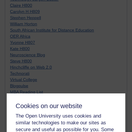
Claire H800
Carolyn H H809
Stephen Heppell
William Horton
South African Institute for Distance Education
OER Africa
Yvonne H807
Kate H800
Neuroscience Blog
Steve H800
Hinchcliffe on Web 2.0
Technorati
Virtual College
Blogpulse
MBA Reading List
Twitter Marketing Tricks
Heavy Metal Umlaut
Cookies on our website
Media Hub
The Open University uses cookies and
Social Simulations
similar technologies to make our sites as
MyShowcase
secure and useful as possible for you. Some
Tony Hirst