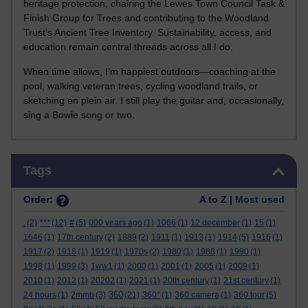
heritage protection, chairing the Lewes Town Council Task &
Finish Group for Trees and contributing to the Woodland
Trust’s Ancient Tree Inventory. Sustainability, access, and
education remain central threads across all I do.
When time allows, I’m happiest outdoors—coaching at the
pool, walking veteran trees, cycling woodland trails, or
sketching en plein air. I still play the guitar and, occasionally,
sing a Bowie song or two.
Skip Tags
Tags
Order:
A to Z |
Most used
.
(2)
***
(12)
#
(5)
000 years ago
(1)
1066
(1)
12 december
(1)
15
(1)
1646
(1)
17th century
(2)
1889
(2)
1911
(1)
1913
(1)
1914
(5)
1916
(1)
1917
(2)
1918
(1)
1919
(1)
1970s
(2)
1980
(1)
1988
(1)
1990
(1)
1998
(1)
1999
(3)
1ww1
(1)
2000
(1)
2001
(1)
2005
(1)
2009
(1)
2010
(1)
2012
(1)
20202
(1)
2021
(1)
20th century
(1)
21st century
(1)
360
24 hours
(1)
2mmb
(3)
(21)
360°
(1)
360 camera
(1)
360 tour
(5)