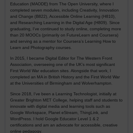
Education (MAODE) from The Open University, where I
completed seven modules, including Creativity, Innovation
and Change (B822), Accessible Online Learning (H810),
and Researching Learning in the Digital Age (H809). Since
graduating, I’ve continued to study online, completing more
than 20 MOOCs (primarily on FutureLearn and Coursera)
and serving as a mentor for Coursera’s Learning How to
Learn and Photography courses.
In 2015, I became Digital Editor for The Western Front
Association, overseeing one of the UK’s most significant
First World War education sites. Alongside that work, I
completed an MA in British History and the First World War
at the Universities of Birmingham and Wolverhampton.
Since 2018, I’ve been a Learning Technologist, initially at
Greater Brighton MET College, helping staff and students to
innovate with digital media and learning tools such as
Google Workspace, Planet eStream, ThingLink, and
WordPress. I hold Google Educator Level 1 & 2
certifications and am an advocate for accessible, creative
online pedagogy.