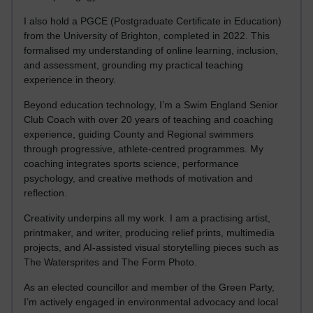
I also hold a PGCE (Postgraduate Certificate in Education)
from the University of Brighton, completed in 2022. This
formalised my understanding of online learning, inclusion,
and assessment, grounding my practical teaching
experience in theory.
Beyond education technology, I’m a Swim England Senior
Club Coach with over 20 years of teaching and coaching
experience, guiding County and Regional swimmers
through progressive, athlete-centred programmes. My
coaching integrates sports science, performance
psychology, and creative methods of motivation and
reflection.
Creativity underpins all my work. I am a practising artist,
printmaker, and writer, producing relief prints, multimedia
projects, and AI-assisted visual storytelling pieces such as
The Watersprites and The Form Photo.
As an elected councillor and member of the Green Party,
I’m actively engaged in environmental advocacy and local