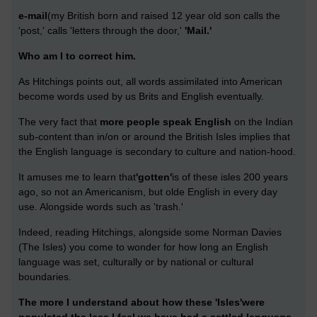
e-mail
(my British born and raised 12 year old son calls the
'post,' calls 'letters through the door,'
'Mail.'
Who am I to correct him.
As Hitchings points out, all words assimilated into American
become words used by us Brits and English eventually.
The very fact that
more people speak English
on the Indian
sub-content than in/on or around the British Isles implies that
the English language is secondary to culture and nation-hood.
It amuses me to learn that
'gotten'
is of these isles 200 years
ago, so not an Americanism, but olde English in every day
use. Alongside words such as 'trash.'
Indeed, reading Hitchings, alongside some Norman Davies
(The Isles) you come to wonder for how long an English
language was set, culturally or by national or cultural
boundaries.
The more I understand about how these 'Isles'were