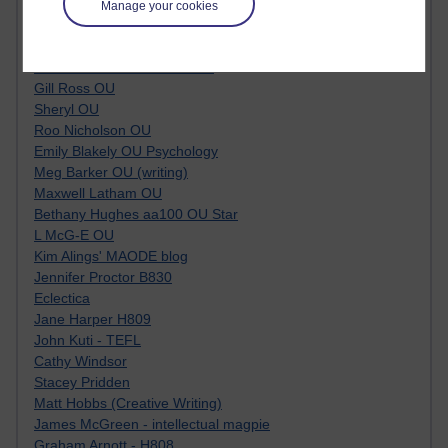
Tempie Williams OUBS
Manage your cookies
Jacqueline MacLean
E-Learn Space BLOG
Alexandra Sasin MATHS & £
Gill Ross OU
Sheryl OU
Roo Nicholson OU
Emily Blakely OU Psychology
Meg Barker OU (writing)
Maxwell Latham OU
Bethany Hughes aa100 OU Star
L McG-E OU
Kim Alings' MAODE blog
Jennifer Proctor B830
Eclectica
Jane Harper H809
John Kuti - TEFL
Cathy Windsor
Stacey Pridden
Matt Hobbs (Creative Writing)
James McGreen - intellectual magpie
Graham Arnott - H808