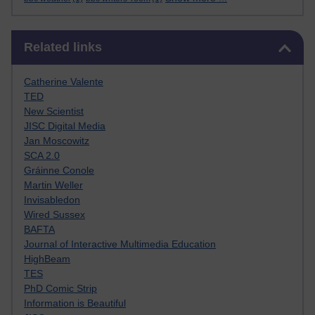
Skip Related links
Related links
Catherine Valente
TED
New Scientist
JISC Digital Media
Jan Moscowitz
SCA 2.0
Gráinne Conole
Martin Weller
Invisabledon
Wired Sussex
BAFTA
Journal of Interactive Multimedia Education
HighBeam
TES
PhD Comic Strip
Information is Beautiful