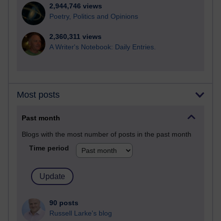
2,944,746 views
Poetry, Politics and Opinions
2,360,311 views
A Writer's Notebook: Daily Entries.
Most posts
Past month
Blogs with the most number of posts in the past month
Time period
90 posts
Russell Larke's blog