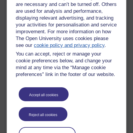
Innovation Development in Brighton
are necessary and can’t be turned off. Others
Top Web 2.0 Websites
are used for analysis and performance,
Alexa - traffic metrix
displaying relevant advertising, and tracking
Engestrom
your activities for personalisation and service
My Mind Bursts
improvement. For more information on how
E-Assessment
The Open University uses cookies please
Design Models & Theories
see our
cookie policy and privacy policy
.
Phoebe
Performance, Leadership, Learning & Knowledge
You can accept, reject or manage your
EAGLEMAN on neuroscience
cookie preferences below, and change your
Instructional Design Knowledge Base
mind at any time via the “Manage cookie
Sue Bennet - UOW
preferences” link in the footer of our website.
Trevor Cook
John Seely Brown
Haider Ali OU BLOG
Accept all cookies
Doug Chow
TED Margaret Wortheim
Andrew Sullivan
Reject all cookies
SEO Refuge
Christopher Nelson
Kim Ailing H800