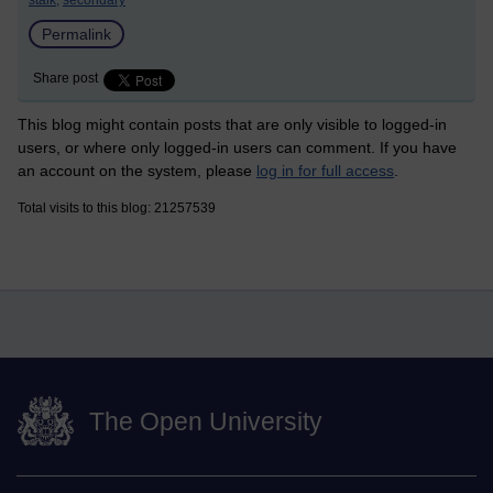
stalk,
secondary
Permalink
Share post
This blog might contain posts that are only visible to logged-in
users, or where only logged-in users can comment. If you have
an account on the system, please
log in for full access
.
Total visits to this blog: 21257539
The Open University