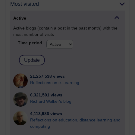
Most visited
Active
Active blogs (contain a post in the past month) with the
most number of visits
Time period
21,257,538 views
Reflections on e-Learning
6,321,501 views
Richard Walker's blog
4,113,986 views
Reflections on education, distance learning and
computing