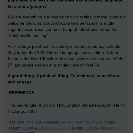
populated the less I feel we have had a settled language,
let alone a 'people.'
We are everything and everyone who settles in these islands; I
welcome them. As South Africa falters perhaps this mutli-
lingual, mixed-race, compost heap of folk should adopt the
'Rainbow Nation' tag?
As Hitchings point out, in a study of London primary schools
they found that 300 different languages are spoken. A dear
friend is the Head Teacher of school where she can run off the
27 languages spoken in a single class of Year 5s.
A good thing. A positive thing. To embrace, to celebrate
and engage.
REFERENCE
The Secret Life of Words. How English Became English. Henry
Hitchings. 2008
Tags:
isles,
language,
e-learning,
school,
meaning,
london,
google,
primary,
europe,
words,
england,
terms,
davies,
hitchings,
lexeme,
e-