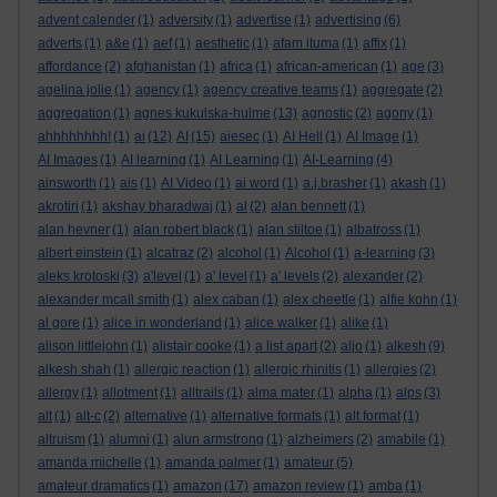
advent calender
(1)
adversity
(1)
advertise
(1)
advertising
(6)
adverts
(1)
a&e
(1)
aef
(1)
aesthetic
(1)
afam ituma
(1)
affix
(1)
affordance
(2)
afghanistan
(1)
africa
(1)
african-american
(1)
age
(3)
agelina jolie
(1)
agency
(1)
agency creative teams
(1)
aggregate
(2)
aggregation
(1)
agnes kukulska-hulme
(13)
agnostic
(2)
agony
(1)
ahhhhhhhh!
(1)
ai
(12)
AI
(15)
aiesec
(1)
AI Hell
(1)
AI Image
(1)
AI Images
(1)
AI learning
(1)
AI Learning
(1)
AI-Learning
(4)
ainsworth
(1)
ais
(1)
AI Video
(1)
ai word
(1)
a.j.brasher
(1)
akash
(1)
akrotiri
(1)
akshay bharadwaj
(1)
al
(2)
alan bennett
(1)
alan hevner
(1)
alan robert black
(1)
alan stiltoe
(1)
albatross
(1)
albert einstein
(1)
alcatraz
(2)
alcohol
(1)
Alcohol
(1)
a-learning
(3)
aleks krotoski
(3)
a'level
(1)
a' level
(1)
a' levels
(2)
alexander
(2)
alexander mcall smith
(1)
alex caban
(1)
alex cheetle
(1)
alfie kohn
(1)
al gore
(1)
alice in wonderland
(1)
alice walker
(1)
alike
(1)
alison littlejohn
(1)
alistair cooke
(1)
a list apart
(2)
aljo
(1)
alkesh
(9)
alkesh shah
(1)
allergic reaction
(1)
allergic rhinitis
(1)
allergies
(2)
allergy
(1)
allotment
(1)
alltrails
(1)
alma mater
(1)
alpha
(1)
alps
(3)
alt
(1)
alt-c
(2)
alternative
(1)
alternative formats
(1)
alt format
(1)
altruism
(1)
alumni
(1)
alun armstrong
(1)
alzheimers
(2)
amabile
(1)
amanda michelle
(1)
amanda palmer
(1)
amateur
(5)
amateur dramatics
(1)
amazon
(17)
amazon review
(1)
amba
(1)