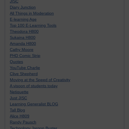
JISC
Diary Junction
All Things in Moderation
E-learning Age
Top 100 E-Learning Tools
Theodora H800
Sukaina H800
Amanda H800
Cathy Moore
PHD Comic Strip
Quotes
YouTube Charlie
Clive Shepherd
Moving at the Speed of Creativity
A visoon of students today
Netiquette
Just JISC
Learning Generalist BLOG
Tall Blog
Alice H809
Randy Pausch
Technology Jargon Buster