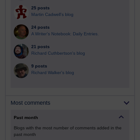
25 posts
Martin Cadwell's blog
24 posts
A Writer's Notebook: Daily Entries.
21 posts
Richard Cuthbertson's blog
9 posts
Richard Walker's blog
Most comments
Past month
Blogs with the most number of comments added in the
past month