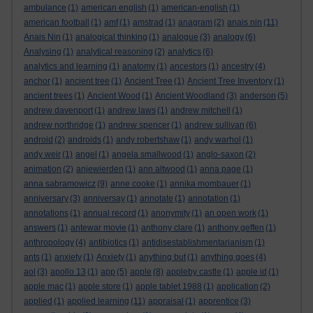
ambulance
(1)
american english
(1)
american-english
(1)
american football
(1)
amf
(1)
amstrad
(1)
anagram
(2)
anais nin
(11)
Anais Nin
(1)
analogical thinking
(1)
analogue
(3)
analogy
(6)
Analysing
(1)
analytical reasoning
(2)
analytics
(6)
analytics and learning
(1)
anatomy
(1)
ancestors
(1)
ancestry
(4)
anchor
(1)
ancient tree
(1)
Ancient Tree
(1)
Ancient Tree Inventory
(1)
ancient trees
(1)
Ancient Wood
(1)
Ancient Woodland
(3)
anderson
(5)
andrew davenport
(1)
andrew laws
(1)
andrew mitchell
(1)
andrew northridge
(1)
andrew spencer
(1)
andrew sullivan
(6)
android
(2)
androids
(1)
andy robertshaw
(1)
andy warhol
(1)
andy weir
(1)
angel
(1)
angela smallwood
(1)
anglo-saxon
(2)
animation
(2)
anjewierden
(1)
ann altwood
(1)
anna page
(1)
anna sabramowicz
(9)
anne cooke
(1)
annika mombauer
(1)
anniversary
(3)
anniversay
(1)
annotate
(1)
annotation
(1)
annotations
(1)
annual record
(1)
anonymity
(1)
an open work
(1)
answers
(1)
antewar movie
(1)
anthony clare
(1)
anthony geffen
(1)
anthropology
(4)
antibiotics
(1)
antidisestablishmentarianism
(1)
ants
(1)
anxiety
(1)
Anxiety
(1)
anything but
(1)
anything goes
(4)
aol
(3)
apollo 13
(1)
app
(5)
apple
(8)
appleby castle
(1)
apple id
(1)
apple mac
(1)
apple store
(1)
apple tablet 1988
(1)
application
(2)
applied
(1)
applied learning
(11)
appraisal
(1)
apprentice
(3)