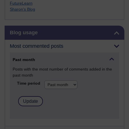
FutureLearn
Sharon's Blog
Skip Blog usage
Blog usage
Most commented posts
Past month
Posts with the most number of comments added in the
past month
Time period