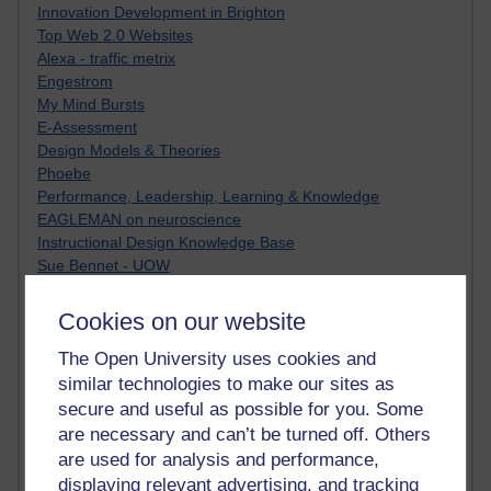
Innovation Development in Brighton
Top Web 2.0 Websites
Alexa - traffic metrix
Engestrom
My Mind Bursts
E-Assessment
Design Models & Theories
Phoebe
Performance, Leadership, Learning & Knowledge
EAGLEMAN on neuroscience
Instructional Design Knowledge Base
Sue Bennet - UOW
Trevor Cook
John Seely Brown
Cookies on our website
Haider Ali OU BLOG
The Open University uses cookies and
Doug Chow
TED Margaret Wortheim
similar technologies to make our sites as
Andrew Sullivan
secure and useful as possible for you. Some
SEO Refuge
are necessary and can’t be turned off. Others
Christopher Nelson
are used for analysis and performance,
Kim Ailing H800
displaying relevant advertising, and tracking