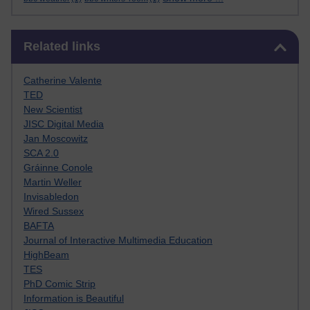
Skip Related links
Related links
Catherine Valente
TED
New Scientist
JISC Digital Media
Jan Moscowitz
SCA 2.0
Gráinne Conole
Martin Weller
Invisabledon
Wired Sussex
BAFTA
Journal of Interactive Multimedia Education
HighBeam
TES
PhD Comic Strip
Information is Beautiful