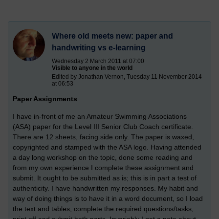
Where old meets new: paper and
handwriting vs e-learning
Wednesday 2 March 2011 at 07:00
Visible to anyone in the world
Edited by Jonathan Vernon, Tuesday 11 November 2014
at 06:53
Paper Assignments
I have in-front of me an Amateur Swimming Associations
(ASA) paper for the Level III Senior Club Coach certificate.
There are 12 sheets, facing side only. The paper is waxed,
copyrighted and stamped with the ASA logo. Having attended
a day long workshop on the topic, done some reading and
from my own experience I complete these assignment and
submit. It ought to be submitted as is; this is in part a test of
authenticity. I have handwritten my responses. My habit and
way of doing things is to have it in a word document, so I load
the text and tables, complete the required questions/tasks,