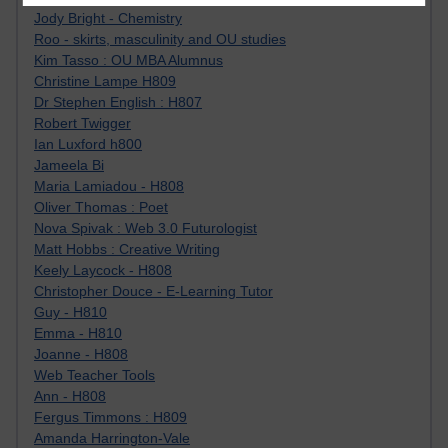
Jody Bright - Chemistry
Roo - skirts, masculinity and OU studies
Kim Tasso : OU MBA Alumnus
Christine Lampe H809
Dr Stephen English : H807
Robert Twigger
Ian Luxford h800
Jameela Bi
Maria Lamiadou - H808
Oliver Thomas : Poet
Nova Spivak : Web 3.0 Futurologist
Matt Hobbs : Creative Writing
Keely Laycock - H808
Christopher Douce - E-Learning Tutor
Guy - H810
Emma - H810
Joanne - H808
Web Teacher Tools
Ann - H808
Fergus Timmons : H809
Amanda Harrington-Vale