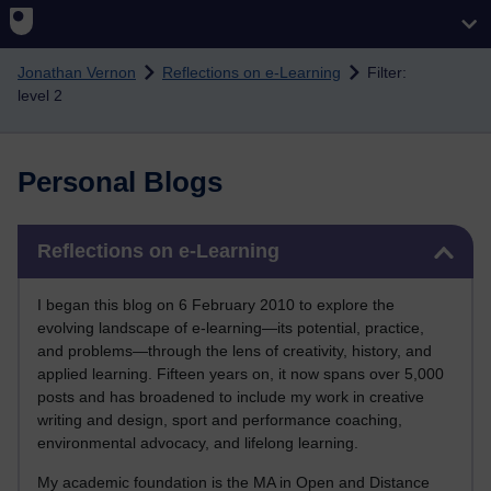
Skip to main content
Jonathan Vernon
Reflections on e-Learning
Filter:
level 2
Personal Blogs
Skip Reflections on e-Learning
Reflections on e-Learning
I began this blog on 6 February 2010 to explore the
evolving landscape of e-learning—its potential, practice,
and problems—through the lens of creativity, history, and
applied learning. Fifteen years on, it now spans over 5,000
posts and has broadened to include my work in creative
writing and design, sport and performance coaching,
environmental advocacy, and lifelong learning.
My academic foundation is the MA in Open and Distance