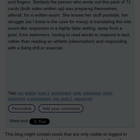
and fingers. Similarly the person who wrote out this pack of 71
cards (both sides written up) was preparng themselves,
afterall, for a written exam. She knows her stuff poolside, her
struggle (as I know is the case for many) is translating this into
exam-like responses in a highly false setting, away from a
pool, from swimmers, having to read words to respond in text,
rather than reading an athlete (observation) and responding
with a fixing drill or exercise.
Tags:
ios,
testing,
level 3,
assignment,
mmb,
plagiarism,
cards,
swimming,
e-assessment,
asa,
level 2,
spaced-ed
Permalink
Add your comment
Share post
This blog might contain posts that are only visible to logged-in