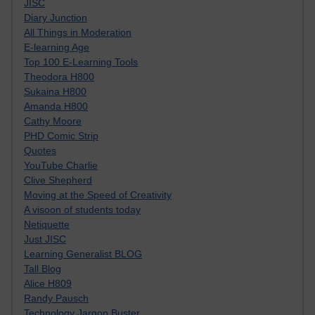
JISC
Diary Junction
All Things in Moderation
E-learning Age
Top 100 E-Learning Tools
Theodora H800
Sukaina H800
Amanda H800
Cathy Moore
PHD Comic Strip
Quotes
YouTube Charlie
Clive Shepherd
Moving at the Speed of Creativity
A visoon of students today
Netiquette
Just JISC
Learning Generalist BLOG
Tall Blog
Alice H809
Randy Pausch
Technology Jargon Buster