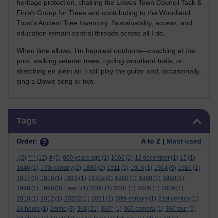
heritage protection, chairing the Lewes Town Council Task &
Finish Group for Trees and contributing to the Woodland
Trust’s Ancient Tree Inventory. Sustainability, access, and
education remain central threads across all I do.
When time allows, I’m happiest outdoors—coaching at the
pool, walking veteran trees, cycling woodland trails, or
sketching en plein air. I still play the guitar and, occasionally,
sing a Bowie song or two.
Skip Tags
Tags
Order:
A to Z |
Most used
.
(2)
***
(12)
#
(5)
000 years ago
(1)
1066
(1)
12 december
(1)
15
(1)
1646
(1)
17th century
(2)
1889
(2)
1911
(1)
1913
(1)
1914
(5)
1916
(1)
1917
(2)
1918
(1)
1919
(1)
1970s
(2)
1980
(1)
1988
(1)
1990
(1)
1998
(1)
1999
(3)
1ww1
(1)
2000
(1)
2001
(1)
2005
(1)
2009
(1)
2010
(1)
2012
(1)
20202
(1)
2021
(1)
20th century
(1)
21st century
(1)
360
24 hours
(1)
2mmb
(3)
(21)
360°
(1)
360 camera
(1)
360 tour
(5)