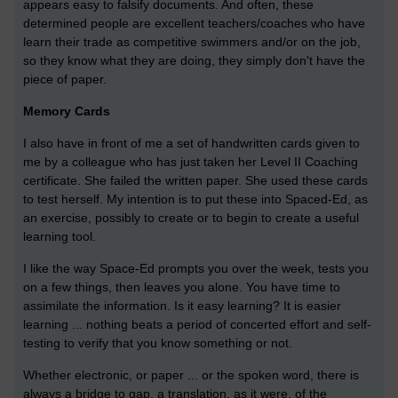
appears easy to falsify documents. And often, these
determined people are excellent teachers/coaches who have
learn their trade as competitive swimmers and/or on the job,
so they know what they are doing, they simply don't have the
piece of paper.
Memory Cards
I also have in front of me a set of handwritten cards given to
me by a colleague who has just taken her Level II Coaching
certificate. She failed the written paper. She used these cards
to test herself. My intention is to put these into Spaced-Ed, as
an exercise, possibly to create or to begin to create a useful
learning tool.
I like the way Space-Ed prompts you over the week, tests you
on a few things, then leaves you alone. You have time to
assimilate the information. Is it easy learning? It is easier
learning ... nothing beats a period of concerted effort and self-
testing to verify that you know something or not.
Whether electronic, or paper ... or the spoken word, there is
always a bridge to gap, a translation, as it were, of the