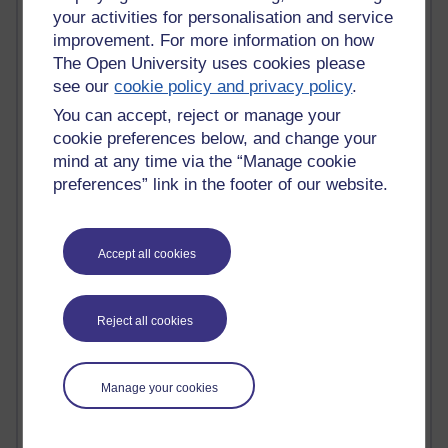
Tempie Williams OUBS
your activities for personalisation and service
Jacqueline MacLean
improvement. For more information on how
E-Learn Space BLOG
The Open University uses cookies please
Alexandra Sasin MATHS & £
see our
cookie policy and privacy policy
.
Gill Ross OU
Sheryl OU
You can accept, reject or manage your
Roo Nicholson OU
cookie preferences below, and change your
Emily Blakely OU Psychology
mind at any time via the “Manage cookie
Meg Barker OU (writing)
preferences” link in the footer of our website.
Maxwell Latham OU
Bethany Hughes aa100 OU Star
L McG-E OU
Accept all cookies
Kim Alings' MAODE blog
Jennifer Proctor B830
Eclectica
Jane Harper H809
Reject all cookies
John Kuti - TEFL
Cathy Windsor
Stacey Pridden
Manage your cookies
Matt Hobbs (Creative Writing)
James McGreen - intellectual magpie
Graham Arnott - H808