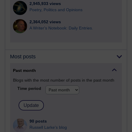
2,945,933 views
Poetry, Politics and Opinions
2,364,052 views
A Writer's Notebook: Daily Entries.
Most posts
Past month
Blogs with the most number of posts in the past month
Time period
90 posts
Russell Larke's blog