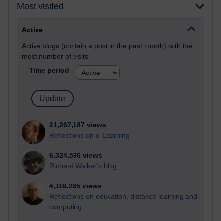
Most visited
Active
Active blogs (contain a post in the past month) with the
most number of visits
Time period
21,267,187 views
Reflections on e-Learning
6,324,596 views
Richard Walker's blog
4,116,285 views
Reflections on education, distance learning and
computing