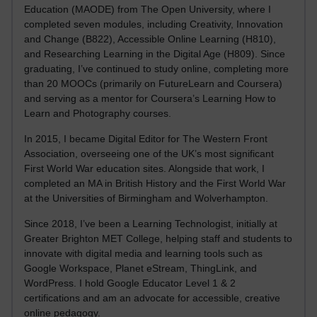
Education (MAODE) from The Open University, where I
completed seven modules, including Creativity, Innovation
and Change (B822), Accessible Online Learning (H810),
and Researching Learning in the Digital Age (H809). Since
graduating, I’ve continued to study online, completing more
than 20 MOOCs (primarily on FutureLearn and Coursera)
and serving as a mentor for Coursera’s Learning How to
Learn and Photography courses.
In 2015, I became Digital Editor for The Western Front
Association, overseeing one of the UK’s most significant
First World War education sites. Alongside that work, I
completed an MA in British History and the First World War
at the Universities of Birmingham and Wolverhampton.
Since 2018, I’ve been a Learning Technologist, initially at
Greater Brighton MET College, helping staff and students to
innovate with digital media and learning tools such as
Google Workspace, Planet eStream, ThingLink, and
WordPress. I hold Google Educator Level 1 & 2
certifications and am an advocate for accessible, creative
online pedagogy.