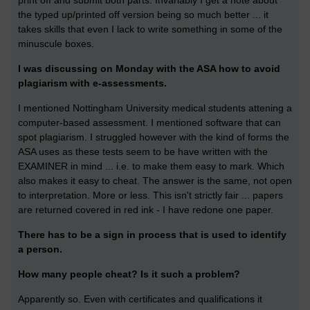
print off and submit both parts. Invariably I get a note about
the typed up/printed off version being so much better ... it
takes skills that even I lack to write something in some of the
minuscule boxes.
I was discussing on Monday with the ASA how to avoid
plagiarism with e-assessments.
I mentioned Nottingham University medical students attening a
computer-based assessment. I mentioned software that can
spot plagiarism. I struggled however with the kind of forms the
ASA uses as these tests seem to be have written with the
EXAMINER in mind ... i.e. to make them easy to mark. Which
also makes it easy to cheat. The answer is the same, not open
to interpretation. More or less. This isn't strictly fair ... papers
are returned covered in red ink - I have redone one paper.
There has to be a sign in process that is used to identify
a person.
How many people cheat? Is it such a problem?
Apparently so. Even with certificates and qualifications it