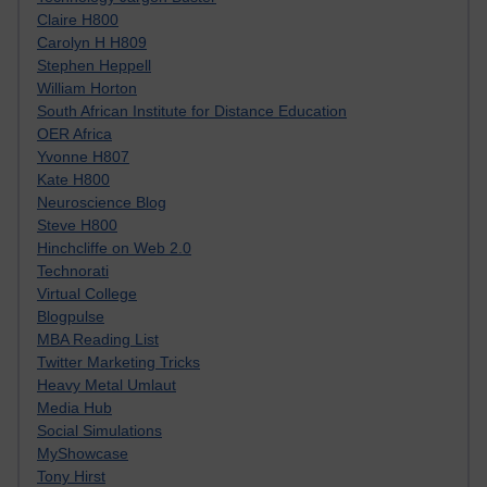
Claire H800
Carolyn H H809
Stephen Heppell
William Horton
South African Institute for Distance Education
OER Africa
Yvonne H807
Kate H800
Neuroscience Blog
Steve H800
Hinchcliffe on Web 2.0
Technorati
Virtual College
Blogpulse
MBA Reading List
Twitter Marketing Tricks
Heavy Metal Umlaut
Media Hub
Social Simulations
MyShowcase
Tony Hirst