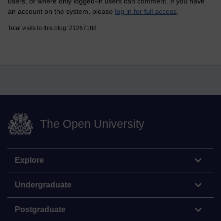
users, or where only logged-in users can comment. If you have
an account on the system, please
log in for full access
.
Total visits to this blog: 21267188
The Open University
Explore
Undergraduate
Postgraduate