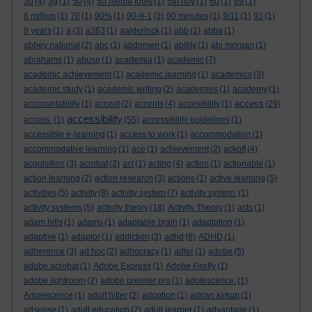
3d
(4)
3g
(1)
50
(4)
50 media tools
(1)
5th nov
(1)
60
(1)
69
(1)
6 million
(1)
70
(1)
90%
(1)
90-9-1
(3)
90 minutes
(1)
9/11
(1)
93
(1)
9 years
(1)
a
(3)
a363
(1)
aalderinck
(1)
abb
(1)
abba
(1)
abbey national
(2)
abc
(1)
abdomen
(1)
ability
(1)
abi morgan
(1)
abrahams
(1)
abuse
(1)
academia
(1)
academic
(7)
academic achievement
(1)
academic learning
(1)
academics
(3)
academic study
(1)
academic writing
(2)
academies
(1)
academy
(1)
access
acccountability
(1)
accent
(2)
accents
(4)
accesibility
(1)
(29)
accessibility
access.
(1)
(55)
accessibility guidelines
(1)
accessible e-learning
(1)
access to work
(1)
accommodation
(1)
accommodative learning
(1)
ace
(1)
achievement
(2)
ackoff
(4)
acquisition
(3)
acrobat
(2)
act
(1)
acting
(4)
action
(1)
actionable
(1)
action learning
(2)
action research
(3)
actions
(1)
active learning
(5)
activities
(5)
activity
(8)
activity system
(7)
activity system.
(1)
activity systems
(5)
activity theory
(18)
Activity Theory
(1)
acts
(1)
adam hills
(1)
adams
(1)
adaptable brain
(1)
adaptation
(1)
adaptive
(1)
adaptor
(1)
addiction
(3)
adhd
(6)
ADHD
(1)
adherence
(3)
ad hoc
(2)
adhocracy
(1)
adler
(1)
adobe
(5)
adobe acrobat
(1)
Adobe Express
(1)
Adobe Firefly
(1)
adobe lightroom
(2)
adobe premier pro
(1)
adolescence.
(1)
Adolescence
(1)
adolf hitler
(2)
adoption
(1)
adrian kirkup
(1)
adsense
(1)
adult education
(2)
adult learner
(1)
advantage
(1)