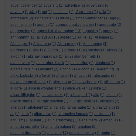
advent calender
(1)
adversity
(1)
advertise
(1)
advertising
(6)
adverts
(1)
a&e
(1)
aef
(1)
aesthetic
(1)
afam ituma
(1)
affix
(1)
affordance
(2)
afghanistan
(1)
africa
(1)
african-american
(1)
age
(3)
agelina jolie
(1)
agency
(1)
agency creative teams
(1)
aggregate
(2)
aggregation
(1)
agnes kukulska-hulme
(13)
agnostic
(2)
agony
(1)
ahhhhhhhh!
(1)
ai
(12)
AI
(15)
aiesec
(1)
AI Hell
(1)
AI Image
(1)
AI Images
(1)
AI learning
(1)
AI Learning
(1)
AI-Learning
(4)
ainsworth
(1)
ais
(1)
AI Video
(1)
ai word
(1)
a.j.brasher
(1)
akash
(1)
akrotiri
(1)
akshay bharadwaj
(1)
al
(2)
alan bennett
(1)
alan hevner
(1)
alan robert black
(1)
alan stiltoe
(1)
albatross
(1)
albert einstein
(1)
alcatraz
(2)
alcohol
(1)
Alcohol
(1)
a-learning
(3)
aleks krotoski
(3)
a'level
(1)
a' level
(1)
a' levels
(2)
alexander
(2)
alexander mcall smith
(1)
alex caban
(1)
alex cheetle
(1)
alfie kohn
(1)
al gore
(1)
alice in wonderland
(1)
alice walker
(1)
alike
(1)
alison littlejohn
(1)
alistair cooke
(1)
a list apart
(2)
aljo
(1)
alkesh
(9)
alkesh shah
(1)
allergic reaction
(1)
allergic rhinitis
(1)
allergies
(2)
allergy
(1)
allotment
(1)
alltrails
(1)
alma mater
(1)
alpha
(1)
alps
(3)
alt
(1)
alt-c
(2)
alternative
(1)
alternative formats
(1)
alt format
(1)
altruism
(1)
alumni
(1)
alun armstrong
(1)
alzheimers
(2)
amabile
(1)
amanda michelle
(1)
amanda palmer
(1)
amateur
(5)
amateur dramatics
(1)
amazon
(17)
amazon review
(1)
amba
(1)