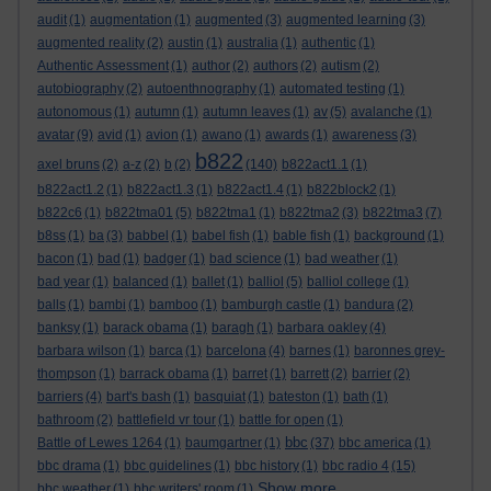
audit
(1)
augmentation
(1)
augmented
(3)
augmented learning
(3)
augmented reality
(2)
austin
(1)
australia
(1)
authentic
(1)
Authentic Assessment
(1)
author
(2)
authors
(2)
autism
(2)
autobiography
(2)
autoenthnography
(1)
automated testing
(1)
autonomous
(1)
autumn
(1)
autumn leaves
(1)
av
(5)
avalanche
(1)
avatar
(9)
avid
(1)
avion
(1)
awano
(1)
awards
(1)
awareness
(3)
b822
axel bruns
(2)
a-z
(2)
b
(2)
(140)
b822act1.1
(1)
b822act1.2
(1)
b822act1.3
(1)
b822act1.4
(1)
b822block2
(1)
b822c6
(1)
b822tma01
(5)
b822tma1
(1)
b822tma2
(3)
b822tma3
(7)
b8ss
(1)
ba
(3)
babbel
(1)
babel fish
(1)
bable fish
(1)
background
(1)
bacon
(1)
bad
(1)
badger
(1)
bad science
(1)
bad weather
(1)
bad year
(1)
balanced
(1)
ballet
(1)
balliol
(5)
balliol college
(1)
balls
(1)
bambi
(1)
bamboo
(1)
bamburgh castle
(1)
bandura
(2)
banksy
(1)
barack obama
(1)
baragh
(1)
barbara oakley
(4)
barbara wilson
(1)
barca
(1)
barcelona
(4)
barnes
(1)
baronnes grey-
thompson
(1)
barrack obama
(1)
barret
(1)
barrett
(2)
barrier
(2)
barriers
(4)
bart's bash
(1)
basquiat
(1)
bateston
(1)
bath
(1)
bathroom
(2)
battlefield vr tour
(1)
battle for open
(1)
bbc
Battle of Lewes 1264
(1)
baumgartner
(1)
(37)
bbc america
(1)
bbc drama
(1)
bbc guidelines
(1)
bbc history
(1)
bbc radio 4
(15)
Show more ...
bbc weather
(1)
bbc writers' room
(1)