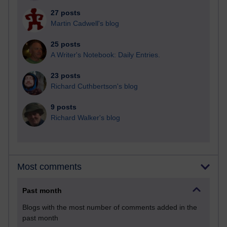
27 posts
Martin Cadwell's blog
25 posts
A Writer's Notebook: Daily Entries.
23 posts
Richard Cuthbertson's blog
9 posts
Richard Walker's blog
Most comments
Past month
Blogs with the most number of comments added in the
past month