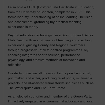
I also hold a PGCE (Postgraduate Certificate in Education)
from the University of Brighton, completed in 2022. This
formalised my understanding of online learning, inclusion,
and assessment, grounding my practical teaching
experience in theory.
Beyond education technology, I’m a Swim England Senior
Club Coach with over 20 years of teaching and coaching
experience, guiding County and Regional swimmers
through progressive, athlete-centred programmes. My
coaching integrates sports science, performance
psychology, and creative methods of motivation and
reflection.
Creativity underpins all my work. I am a practising artist,
printmaker, and writer, producing relief prints, multimedia
projects, and AI-assisted visual storytelling pieces such as
The Watersprites and The Form Photo.
As an elected councillor and member of the Green Party,
I’m actively engaged in environmental advocacy and local