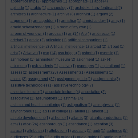
apprenticeship
(2)
approaches
(1)
appropriate
(1)
apps
(4)
aptitude
(1)
arabic
(1)
archaeology
(1)
archduke franz ferdinand
(2)
architect
(1)
architecture
(1)
archive
(8)
archivist
(1)
argenti
(2)
argument
(1)
armageddon
(1)
armistice
(1)
armistice day
(1)
army
(1)
arnold schwarzenegger
(1)
a room of my own
(1)
a room of your own
(1)
arousal
(1)
art
(14)
Art
(4)
art director
(1)
artefact
(1)
article
(2)
articulate
(1)
artificial companions
(1)
artificial intelligence
(2)
Artificial Intelligence
(1)
artpad
(2)
art pad
(1)
arts
(2)
Artwave
(1)
asa
(14)
asa briggs
(2)
asborb
(1)
asensio
(1)
ashmolean
(1)
ashmolean museum
(2)
asignment
(1)
ask
(4)
ask mum
(1)
ask students
(1)
as-live
(1)
aspergers
(1)
aspirational
(1)
assessment
assess
(2)
(28)
Assessment
(1)
Assessments
(1)
assignment
assets
(2)
(22)
assignment guide
(1)
assignments
(3)
assistive technologies
(1)
assistive technology
(7)
associate lecture
(1)
associate lecturer
(4)
association
(2)
associative
(2)
assumptions
(1)
asthma
(14)
asthma and health monitoring
(1)
astigmatism
(1)
astrophysics
(1)
asynchronous
(11)
at
(1)
at college
(1)
atelier
(1)
atheist
(1)
athlete development
(1)
at home
(1)
atlantic
(3)
atlantic productions
(1)
atoz
atm
(1)
(24)
attenborough
(1)
attendance
(1)
attention
(3)
attract
(1)
attributes
(1)
attribution
(1)
audacity
(1)
audi
(1)
audience
(5)
audiences
(2)
audio
(1)
audio guide
(1)
audio-guide
(1)
audio-tour
(1)