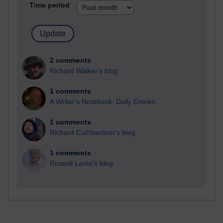
Time period
2 comments
Richard Walker's blog
1 comments
A Writer's Notebook: Daily Entries.
1 comments
Richard Cuthbertson's blog
1 comments
Russell Larke's blog