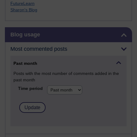
FutureLearn
Sharon's Blog
Skip Blog usage
Blog usage
Most commented posts
Past month
Posts with the most number of comments added in the
past month
Time period