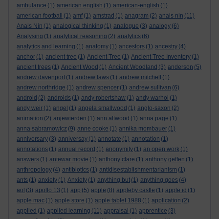
ambulance
(1)
american english
(1)
american-english
(1)
american football
(1)
amf
(1)
amstrad
(1)
anagram
(2)
anais nin
(11)
Anais Nin
(1)
analogical thinking
(1)
analogue
(3)
analogy
(6)
Analysing
(1)
analytical reasoning
(2)
analytics
(6)
analytics and learning
(1)
anatomy
(1)
ancestors
(1)
ancestry
(4)
anchor
(1)
ancient tree
(1)
Ancient Tree
(1)
Ancient Tree Inventory
(1)
ancient trees
(1)
Ancient Wood
(1)
Ancient Woodland
(3)
anderson
(5)
andrew davenport
(1)
andrew laws
(1)
andrew mitchell
(1)
andrew northridge
(1)
andrew spencer
(1)
andrew sullivan
(6)
android
(2)
androids
(1)
andy robertshaw
(1)
andy warhol
(1)
andy weir
(1)
angel
(1)
angela smallwood
(1)
anglo-saxon
(2)
animation
(2)
anjewierden
(1)
ann altwood
(1)
anna page
(1)
anna sabramowicz
(9)
anne cooke
(1)
annika mombauer
(1)
anniversary
(3)
anniversay
(1)
annotate
(1)
annotation
(1)
annotations
(1)
annual record
(1)
anonymity
(1)
an open work
(1)
answers
(1)
antewar movie
(1)
anthony clare
(1)
anthony geffen
(1)
anthropology
(4)
antibiotics
(1)
antidisestablishmentarianism
(1)
ants
(1)
anxiety
(1)
Anxiety
(1)
anything but
(1)
anything goes
(4)
aol
(3)
apollo 13
(1)
app
(5)
apple
(8)
appleby castle
(1)
apple id
(1)
apple mac
(1)
apple store
(1)
apple tablet 1988
(1)
application
(2)
applied
(1)
applied learning
(11)
appraisal
(1)
apprentice
(3)