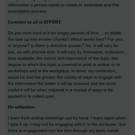
information a person wants or needs to assimilate and this
assimilation process.
Common to all is EFFORT.
Do you work hard at it for longer periods of time ... or divide
the task up into smaller chunks? Which works best? For you,
or anyone? Is there a definitive answer? No. It will vary for
you, as with anyone else. It will vary by motivation, inclination,
time available, the nature and importance of the topic, the
degree to which this topic is covered in print or online, or in
workshops and in the workplace. In deed, my contention,
would be that the greater the variety of ways to engage with
the information the better it will be retained and the more
useful it will be when required in a myriad of ways to be
applied or is called upon.
On reflection
I learn from writing somethign out by hand. I learn again when
I type it up. I may not be engaging with it 'in the workpale;' but
there is engagement non the less through my eyes, hands