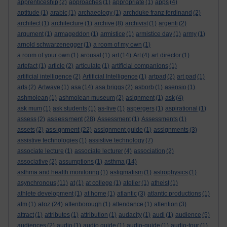
apprenticeship
(2)
approaches
(1)
appropriate
(1)
apps
(4)
aptitude
(1)
arabic
(1)
archaeology
(1)
archduke franz ferdinand
(2)
architect
(1)
architecture
(1)
archive
(8)
archivist
(1)
argenti
(2)
argument
(1)
armageddon
(1)
armistice
(1)
armistice day
(1)
army
(1)
arnold schwarzenegger
(1)
a room of my own
(1)
a room of your own
(1)
arousal
(1)
art
(14)
Art
(4)
art director
(1)
artefact
(1)
article
(2)
articulate
(1)
artificial companions
(1)
artificial intelligence
(2)
Artificial Intelligence
(1)
artpad
(2)
art pad
(1)
arts
(2)
Artwave
(1)
asa
(14)
asa briggs
(2)
asborb
(1)
asensio
(1)
ashmolean
(1)
ashmolean museum
(2)
asignment
(1)
ask
(4)
ask mum
(1)
ask students
(1)
as-live
(1)
aspergers
(1)
aspirational
(1)
assessment
assess
(2)
(28)
Assessment
(1)
Assessments
(1)
assignment
assets
(2)
(22)
assignment guide
(1)
assignments
(3)
assistive technologies
(1)
assistive technology
(7)
associate lecture
(1)
associate lecturer
(4)
association
(2)
associative
(2)
assumptions
(1)
asthma
(14)
asthma and health monitoring
(1)
astigmatism
(1)
astrophysics
(1)
asynchronous
(11)
at
(1)
at college
(1)
atelier
(1)
atheist
(1)
athlete development
(1)
at home
(1)
atlantic
(3)
atlantic productions
(1)
atoz
atm
(1)
(24)
attenborough
(1)
attendance
(1)
attention
(3)
attract
(1)
attributes
(1)
attribution
(1)
audacity
(1)
audi
(1)
audience
(5)
audiences
(2)
audio
(1)
audio guide
(1)
audio-guide
(1)
audio-tour
(1)