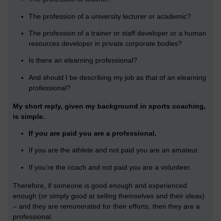
The profession of a university lecturer or academic?
The profession of a trainer or staff developer or a human
resources developer in private corporate bodies?
Is there an elearning professional?
And should I be describing my job as that of an elearning
professional?
My short reply, given my background in sports coaching,
is simple.
If you are paid you are a professional.
If you are the athlete and not paid you are an amateur.
If you’re the coach and not paid you are a volunteer.
Therefore, if someone is good enough and experienced
enough (or simply good at selling themselves and their ideas)
– and they are remunerated for their efforts, then they are a
professional.