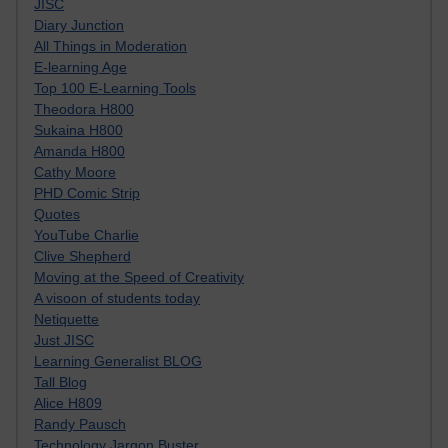
JISC
Diary Junction
All Things in Moderation
E-learning Age
Top 100 E-Learning Tools
Theodora H800
Sukaina H800
Amanda H800
Cathy Moore
PHD Comic Strip
Quotes
YouTube Charlie
Clive Shepherd
Moving at the Speed of Creativity
A visoon of students today
Netiquette
Just JISC
Learning Generalist BLOG
Tall Blog
Alice H809
Randy Pausch
Technology Jargon Buster