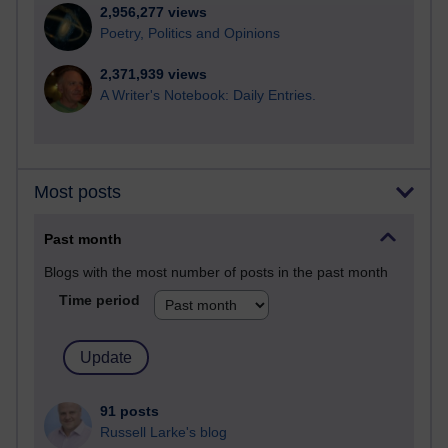
2,956,277 views
Poetry, Politics and Opinions
2,371,939 views
A Writer's Notebook: Daily Entries.
Most posts
Past month
Blogs with the most number of posts in the past month
Time period
91 posts
Russell Larke's blog