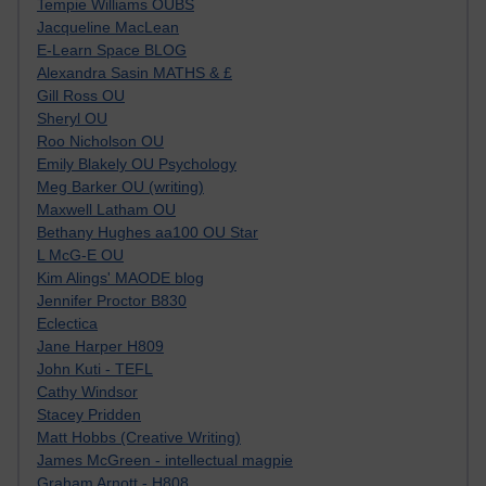
Tempie Williams OUBS
Jacqueline MacLean
E-Learn Space BLOG
Alexandra Sasin MATHS & £
Gill Ross OU
Sheryl OU
Roo Nicholson OU
Emily Blakely OU Psychology
Meg Barker OU (writing)
Maxwell Latham OU
Bethany Hughes aa100 OU Star
L McG-E OU
Kim Alings' MAODE blog
Jennifer Proctor B830
Eclectica
Jane Harper H809
John Kuti - TEFL
Cathy Windsor
Stacey Pridden
Matt Hobbs (Creative Writing)
James McGreen - intellectual magpie
Graham Arnott - H808