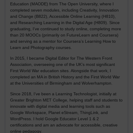
Education (MAODE) from The Open University, where I
completed seven modules, including Creativity, Innovation
and Change (B822), Accessible Online Learning (H810),
and Researching Learning in the Digital Age (H809). Since
graduating, I’ve continued to study online, completing more
than 20 MOOCs (primarily on FutureLearn and Coursera)
and serving as a mentor for Coursera’s Learning How to
Learn and Photography courses.
In 2015, I became Digital Editor for The Western Front
Association, overseeing one of the UK’s most significant
First World War education sites. Alongside that work, I
completed an MA in British History and the First World War
at the Universities of Birmingham and Wolverhampton.
Since 2018, I’ve been a Learning Technologist, initially at
Greater Brighton MET College, helping staff and students to
innovate with digital media and learning tools such as
Google Workspace, Planet eStream, ThingLink, and
WordPress. I hold Google Educator Level 1 & 2
certifications and am an advocate for accessible, creative
online pedagogy.