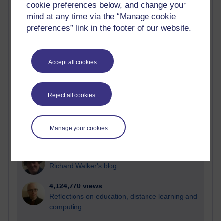
cookie preferences below, and change your
Most visited
mind at any time via the “Manage cookie
preferences” link in the footer of our website.
Active
Active blogs (contain a post in the past month) with the
most number of visits
Accept all cookies
Time period
Reject all cookies
21,297,304 views
Manage your cookies
Reflections on e-Learning
6,336,512 views
Richard Walker's blog
4,124,770 views
Reflections on education, distance learning and
computing