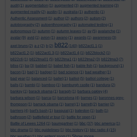
audit
(1)
augmentation
(1)
augmented
(3)
augmented learning
(3)
augmented reality
(2)
austin
(1)
australia
(1)
authentic
(1)
Authentic Assessment
(1)
author
(2)
authors
(2)
autism
(2)
autobiography
(2)
autoenthnography
(1)
automated testing
(1)
autonomous
(1)
autumn
(1)
autumn leaves
(1)
av
(5)
avalanche
(1)
avatar
(9)
avid
(1)
avion
(1)
awano
(1)
awards
(1)
awareness
(3)
b822
axel bruns
(2)
a-z
(2)
b
(2)
(140)
b822act1.1
(1)
b822act1.2
(1)
b822act1.3
(1)
b822act1.4
(1)
b822block2
(1)
b822c6
(1)
b822tma01
(5)
b822tma1
(1)
b822tma2
(3)
b822tma3
(7)
b8ss
(1)
ba
(3)
babbel
(1)
babel fish
(1)
bable fish
(1)
background
(1)
bacon
(1)
bad
(1)
badger
(1)
bad science
(1)
bad weather
(1)
bad year
(1)
balanced
(1)
ballet
(1)
balliol
(5)
balliol college
(1)
balls
(1)
bambi
(1)
bamboo
(1)
bamburgh castle
(1)
bandura
(2)
banksy
(1)
barack obama
(1)
baragh
(1)
barbara oakley
(4)
barbara wilson
(1)
barca
(1)
barcelona
(4)
barnes
(1)
baronnes grey-
thompson
(1)
barrack obama
(1)
barret
(1)
barrett
(2)
barrier
(2)
barriers
(4)
bart's bash
(1)
basquiat
(1)
bateston
(1)
bath
(1)
bathroom
(2)
battlefield vr tour
(1)
battle for open
(1)
bbc
Battle of Lewes 1264
(1)
baumgartner
(1)
(37)
bbc america
(1)
bbc drama
(1)
bbc guidelines
(1)
bbc history
(1)
bbc radio 4
(15)
Show more ...
bbc weather
(1)
bbc writers' room
(1)