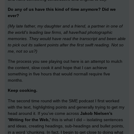
Do any of us have this kind of time anymore? Did we
ever?
(My late father, my daughter and a friend, a partner in one of
the world's leading law firms, all have/had photographic
memories. They would have read the transcript and been able
to pick out its salient points after the first swift reading. Not so
me, not so us?)
The process you see playing out here is an attempt to mulch
the content, slow cook it and hope that I can achieve
something in five hours that would normall require five
months.
Keep cooking.
The second time round with the SME podcast I first worked
with the text, highlighting points and generally trying to get my
head around it. If you’ve come across
Jakob Nielsen’s
‘Writing for the Web,’
this is what I did – isolating sentences
and ideas, creating headings, sub-headings and bullet points,
in a word ‘chunking. In fact, I begin to get close to doing what