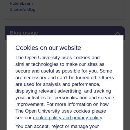
FutureLearn
Sharon's Blog
Skip Blog usage
Blog usage
Most commented posts
Cookies on our website
The Open University uses cookies and
Past month
similar technologies to make our sites as
Posts with the most number of comments added in the
secure and useful as possible for you. Some
past month
are necessary and can’t be turned off. Others
are used for analysis and performance,
Time period
displaying relevant advertising, and tracking
your activities for personalisation and service
improvement. For more information on how
The Open University uses cookies please
see our
cookie policy and privacy policy
.
You can accept, reject or manage your