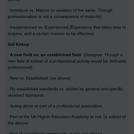
Immature vs. Mature (a variation of the same. Though
·
professionalism is not a consequence of maturity)
Inexperienced vs. Experienced.(Experience that takes time to
·
acquire, and a certain manner to be effective)
Gill Kirkup
A new field vs. an established field
. (Disagree.
Though a
·
new field of subset of a professional activity would be definably
professional).
New vs. Established. (as above)
·
No established standards vs. abides by general and specific
·
received standards.
Acting alone or part of a professional association.
·
Part of the UK Higher Education Academy or not. (a subset of
·
the above)
Part of a legitimate community or not. (as above)
·