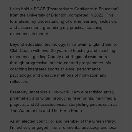
I also hold a PGCE (Postgraduate Certificate in Education)
from the University of Brighton, completed in 2022. This
formalised my understanding of online learning, inclusion,
and assessment, grounding my practical teaching
experience in theory.
Beyond education technology, I’m a Swim England Senior
Club Coach with over 20 years of teaching and coaching
experience, guiding County and Regional swimmers
through progressive, athlete-centred programmes. My
coaching integrates sports science, performance
psychology, and creative methods of motivation and
reflection.
Creativity underpins all my work. I am a practising artist,
printmaker, and writer, producing relief prints, multimedia
projects, and AI-assisted visual storytelling pieces such as
The Watersprites and The Form Photo.
As an elected councillor and member of the Green Party,
I’m actively engaged in environmental advocacy and local