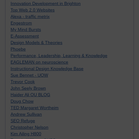
Innovation Development in Brighton
Top Web 2.0 Websites
Alexa - traffic metrix
Engestrom
My Mind Bursts
E-Assessment
Design Models & Theories
Phoebe
Performance, Leadership, Learning & Knowledge
EAGLEMAN on neuroscience
Instructional Design Knowledge Base
Sue Bennet - UOW
Trevor Cook
John Seely Brown
Haider Ali OU BLOG
Doug Chow
TED Margaret Wortheim
Andrew Sullivan
SEO Refuge
Christopher Nelson
Kim Ailing H800