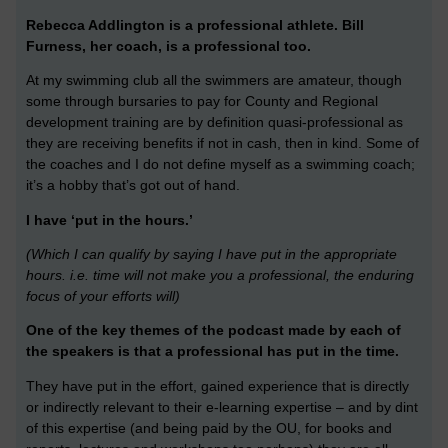
Rebecca Addlington is a professional athlete.
Bill
Furness, her coach, is a professional too.
At my swimming club all the swimmers are amateur, though
some through bursaries to pay for County and Regional
development training are by definition quasi-professional as
they are receiving benefits if not in cash, then in kind. Some of
the coaches and I do not define myself as a swimming coach;
it’s a hobby that’s got out of hand.
I have ‘put in the hours.’
(Which I can qualify by saying I have put in the appropriate
hours. i.e. time will not make you a professional, the enduring
focus of your efforts will)
One of the key themes of the podcast made by each of
the speakers is that a professional has put in the time.
They have put in the effort, gained experience that is directly
or indirectly relevant to their e-learning expertise – and by dint
of this expertise (and being paid by the OU, for books and