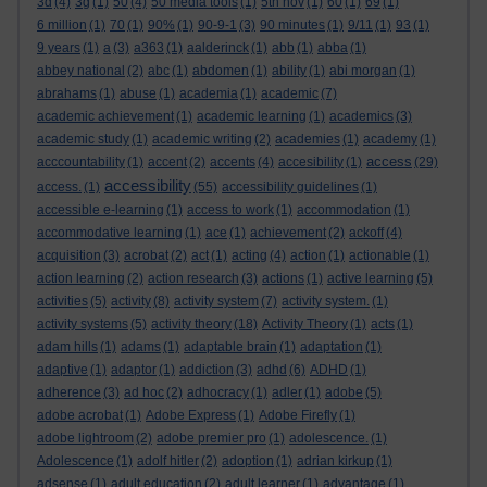
3d
(4)
3g
(1)
50
(4)
50 media tools
(1)
5th nov
(1)
60
(1)
69
(1)
6 million
(1)
70
(1)
90%
(1)
90-9-1
(3)
90 minutes
(1)
9/11
(1)
93
(1)
9 years
(1)
a
(3)
a363
(1)
aalderinck
(1)
abb
(1)
abba
(1)
abbey national
(2)
abc
(1)
abdomen
(1)
ability
(1)
abi morgan
(1)
abrahams
(1)
abuse
(1)
academia
(1)
academic
(7)
academic achievement
(1)
academic learning
(1)
academics
(3)
academic study
(1)
academic writing
(2)
academies
(1)
academy
(1)
access
acccountability
(1)
accent
(2)
accents
(4)
accesibility
(1)
(29)
accessibility
access.
(1)
(55)
accessibility guidelines
(1)
accessible e-learning
(1)
access to work
(1)
accommodation
(1)
accommodative learning
(1)
ace
(1)
achievement
(2)
ackoff
(4)
acquisition
(3)
acrobat
(2)
act
(1)
acting
(4)
action
(1)
actionable
(1)
action learning
(2)
action research
(3)
actions
(1)
active learning
(5)
activities
(5)
activity
(8)
activity system
(7)
activity system.
(1)
activity systems
(5)
activity theory
(18)
Activity Theory
(1)
acts
(1)
adam hills
(1)
adams
(1)
adaptable brain
(1)
adaptation
(1)
adaptive
(1)
adaptor
(1)
addiction
(3)
adhd
(6)
ADHD
(1)
adherence
(3)
ad hoc
(2)
adhocracy
(1)
adler
(1)
adobe
(5)
adobe acrobat
(1)
Adobe Express
(1)
Adobe Firefly
(1)
adobe lightroom
(2)
adobe premier pro
(1)
adolescence.
(1)
Adolescence
(1)
adolf hitler
(2)
adoption
(1)
adrian kirkup
(1)
adsense
(1)
adult education
(2)
adult learner
(1)
advantage
(1)