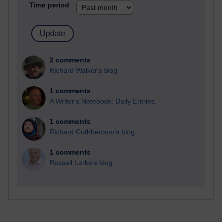
Time period
2 comments
Richard Walker's blog
1 comments
A Writer's Notebook: Daily Entries.
1 comments
Richard Cuthbertson's blog
1 comments
Russell Larke's blog