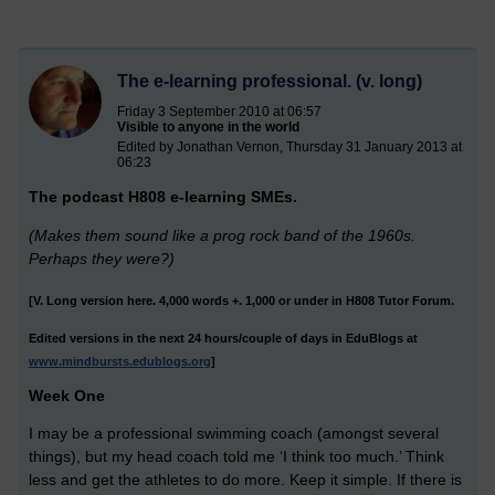
The e-learning professional. (v. long)
Friday 3 September 2010 at 06:57
Visible to anyone in the world
Edited by Jonathan Vernon, Thursday 31 January 2013 at
06:23
The podcast H808 e-learning SMEs.
(Makes them sound like a prog rock band of the 1960s.
Perhaps they were?)
[V. Long version here. 4,000 words +. 1,000 or under in H808 Tutor Forum.
Edited versions in the next 24 hours/couple of days in EduBlogs at
www.mindbursts.edublogs.org
]
Week One
I may be a professional swimming coach (amongst several
things), but my head coach told me ‘I think too much.’ Think
less and get the athletes to do more. Keep it simple. If there is