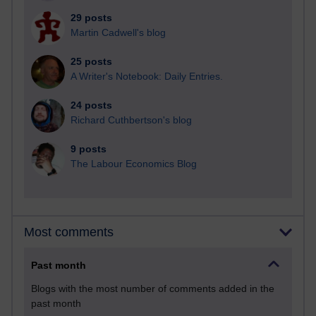
29 posts
Martin Cadwell's blog
25 posts
A Writer's Notebook: Daily Entries.
24 posts
Richard Cuthbertson's blog
9 posts
The Labour Economics Blog
Most comments
Past month
Blogs with the most number of comments added in the
past month