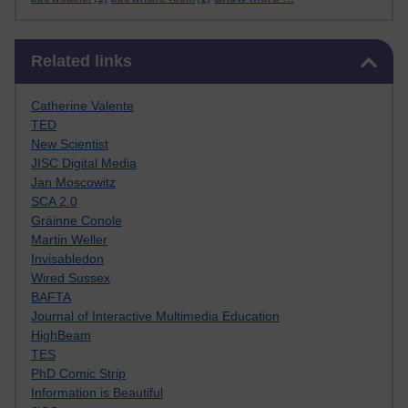
Skip Related links
Related links
Catherine Valente
TED
New Scientist
JISC Digital Media
Jan Moscowitz
SCA 2.0
Gráinne Conole
Martin Weller
Invisabledon
Wired Sussex
BAFTA
Journal of Interactive Multimedia Education
HighBeam
TES
PhD Comic Strip
Information is Beautiful