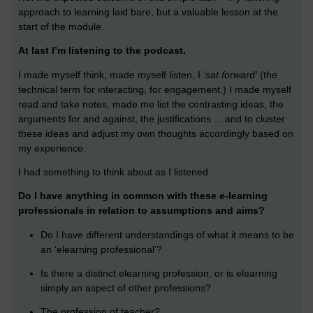
approach to learning laid bare, but a valuable lesson at the
start of the module.
At last I’m listening to the podcast.
I made myself think, made myself listen, I
'sat forward'
(the
technical term for interacting, for engagement.) I made myself
read and take notes, made me list the contrasting ideas, the
arguments for and against, the justifications ... and to cluster
these ideas and adjust my own thoughts accordingly based on
my experience.
I had something to think about as I listened.
Do I have anything in common with these e-learning
professionals in relation to assumptions and aims?
Do I have different understandings of what it means to be
an ‘elearning professional’?
Is there a distinct elearning profession, or is elearning
simply an aspect of other professions?
The profession of teacher?