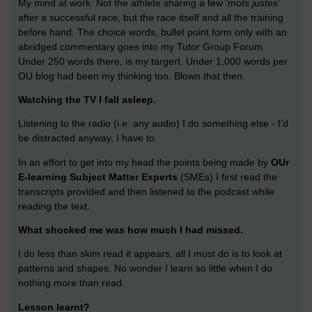
My mind at work. Not the athlete sharing a few
‘mots justes’
after a successful race, but the race itself and all the training
before hand. The choice words, bullet point form only with an
abridged commentary goes into my Tutor Group Forum.
Under 250 words there, is my targert. Under 1,000 words per
OU blog had been my thinking too. Blown that then.
Watching the TV I fall asleep.
Listening to the radio (i.e. any audio) I do something else - I’d
be distracted anyway, I have to.
In an effort to get into my head the points being made by
OUr
E-learning Subject Matter Experts
(SMEs) I first read the
transcripts provided and then listened to the podcast while
reading the text.
What shocked me was how much I had missed.
I do less than skim read it appears, all I must do is to look at
patterns and shapes. No wonder I learn so little when I do
nothing more than read.
Lesson learnt?