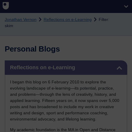
Skip to main content
Jonathan Vernon
Reflections on e-Learning
Filter:
skim
Personal Blogs
Skip Reflections on e-Learning
Reflections on e-Learning
I began this blog on 6 February 2010 to explore the
evolving landscape of e-learning—its potential, practice,
and problems—through the lens of creativity, history, and
applied learning. Fifteen years on, it now spans over 5,000
posts and has broadened to include my work in creative
writing and design, sport and performance coaching,
environmental advocacy, and lifelong learning.
My academic foundation is the MA in Open and Distance