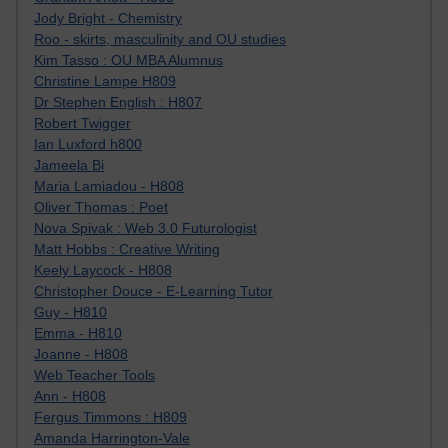
Jody Bright - Chemistry
Roo - skirts, masculinity and OU studies
Kim Tasso : OU MBA Alumnus
Christine Lampe H809
Dr Stephen English : H807
Robert Twigger
Ian Luxford h800
Jameela Bi
Maria Lamiadou - H808
Oliver Thomas : Poet
Nova Spivak : Web 3.0 Futurologist
Matt Hobbs : Creative Writing
Keely Laycock - H808
Christopher Douce - E-Learning Tutor
Guy - H810
Emma - H810
Joanne - H808
Web Teacher Tools
Ann - H808
Fergus Timmons : H809
Amanda Harrington-Vale