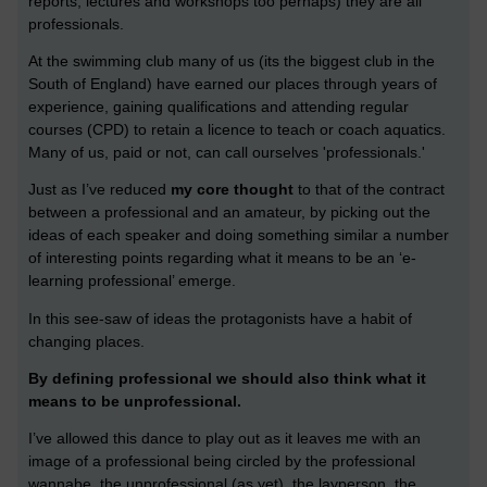
reports, lectures and workshops too perhaps) they are all
professionals.
At the swimming club many of us (its the biggest club in the
South of England) have earned our places through years of
experience, gaining qualifications and attending regular
courses (CPD) to retain a licence to teach or coach aquatics.
Many of us, paid or not, can call ourselves 'professionals.'
Just as I’ve reduced
my core thought
to that of the contract
between a professional and an amateur, by picking out the
ideas of each speaker and doing something similar a number
of interesting points regarding what it means to be an ‘e-
learning professional’ emerge.
In this see-saw of ideas the protagonists have a habit of
changing places.
By defining professional we should also think what it
means to be unprofessional.
I’ve allowed this dance to play out as it leaves me with an
image of a professional being circled by the professional
wannabe, the unprofessional (as yet), the layperson, the