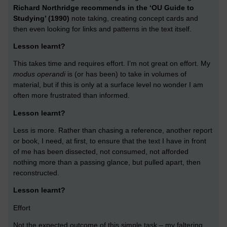
Richard Northridge recommends in the ‘OU Guide to
Studying’ (1990)
note taking, creating concept cards and
then even looking for links and patterns in the text itself.
Lesson learnt?
This takes time and requires effort. I’m not great on effort. My
modus operandi
is (or has been) to take in volumes of
material, but if this is only at a surface level no wonder I am
often more frustrated than informed.
Lesson learnt?
Less is more. Rather than chasing a reference, another report
or book, I need, at first, to ensure that the text I have in front
of me has been dissected, not consumed, not afforded
nothing more than a passing glance, but pulled apart, then
reconstructed.
Lesson learnt?
Effort
Not the expected outcome of this simple task – my faltering