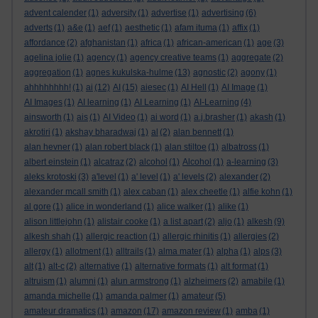
advent calender
(1)
adversity
(1)
advertise
(1)
advertising
(6)
adverts
(1)
a&e
(1)
aef
(1)
aesthetic
(1)
afam ituma
(1)
affix
(1)
affordance
(2)
afghanistan
(1)
africa
(1)
african-american
(1)
age
(3)
agelina jolie
(1)
agency
(1)
agency creative teams
(1)
aggregate
(2)
aggregation
(1)
agnes kukulska-hulme
(13)
agnostic
(2)
agony
(1)
ahhhhhhhh!
(1)
ai
(12)
AI
(15)
aiesec
(1)
AI Hell
(1)
AI Image
(1)
AI Images
(1)
AI learning
(1)
AI Learning
(1)
AI-Learning
(4)
ainsworth
(1)
ais
(1)
AI Video
(1)
ai word
(1)
a.j.brasher
(1)
akash
(1)
akrotiri
(1)
akshay bharadwaj
(1)
al
(2)
alan bennett
(1)
alan hevner
(1)
alan robert black
(1)
alan stiltoe
(1)
albatross
(1)
albert einstein
(1)
alcatraz
(2)
alcohol
(1)
Alcohol
(1)
a-learning
(3)
aleks krotoski
(3)
a'level
(1)
a' level
(1)
a' levels
(2)
alexander
(2)
alexander mcall smith
(1)
alex caban
(1)
alex cheetle
(1)
alfie kohn
(1)
al gore
(1)
alice in wonderland
(1)
alice walker
(1)
alike
(1)
alison littlejohn
(1)
alistair cooke
(1)
a list apart
(2)
aljo
(1)
alkesh
(9)
alkesh shah
(1)
allergic reaction
(1)
allergic rhinitis
(1)
allergies
(2)
allergy
(1)
allotment
(1)
alltrails
(1)
alma mater
(1)
alpha
(1)
alps
(3)
alt
(1)
alt-c
(2)
alternative
(1)
alternative formats
(1)
alt format
(1)
altruism
(1)
alumni
(1)
alun armstrong
(1)
alzheimers
(2)
amabile
(1)
amanda michelle
(1)
amanda palmer
(1)
amateur
(5)
amateur dramatics
(1)
amazon
(17)
amazon review
(1)
amba
(1)