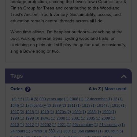
heritage protection, chairing the Lewes Town Council Task &
Finish Group for Trees and contributing to the Woodland
Trust’s Ancient Tree Inventory. Sustainability, access, and
education remain central threads across all I do.
When time allows, I’m happiest outdoors—coaching at the
pool, walking veteran trees, cycling woodland trails, or
sketching en plein air. I still play the guitar and, occasionally,
sing a Bowie song or two.
Skip Tags
Tags
Order:
A to Z |
Most used
.
(2)
***
(12)
#
(5)
000 years ago
(1)
1066
(1)
12 december
(1)
15
(1)
1646
(1)
17th century
(2)
1889
(2)
1911
(1)
1913
(1)
1914
(5)
1916
(1)
1917
(2)
1918
(1)
1919
(1)
1970s
(2)
1980
(1)
1988
(1)
1990
(1)
1998
(1)
1999
(3)
1ww1
(1)
2000
(1)
2001
(1)
2005
(1)
2009
(1)
2010
(1)
2012
(1)
20202
(1)
2021
(1)
20th century
(1)
21st century
(1)
360
24 hours
(1)
2mmb
(3)
(21)
360°
(1)
360 camera
(1)
360 tour
(5)