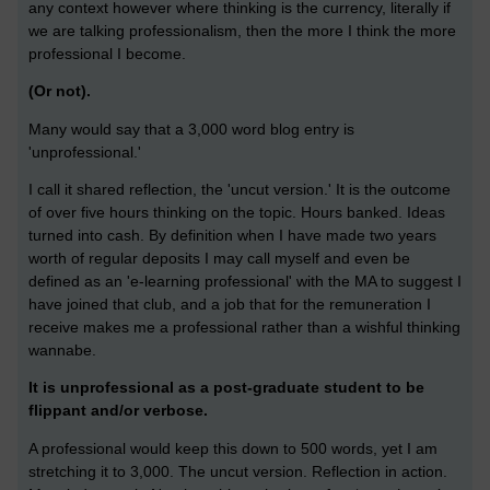
any context however where thinking is the currency, literally if
we are talking professionalism, then the more I think the more
professional I become.
(Or not).
Many would say that a 3,000 word blog entry is
'unprofessional.'
I call it shared reflection, the 'uncut version.' It is the outcome
of over five hours thinking on the topic. Hours banked. Ideas
turned into cash. By definition when I have made two years
worth of regular deposits I may call myself and even be
defined as an 'e-learning professional' with the MA to suggest I
have joined that club, and a job that for the remuneration I
receive makes me a professional rather than a wishful thinking
wannabe.
It is unprofessional as a post-graduate student to be
flippant and/or verbose.
A professional would keep this down to 500 words, yet I am
stretching it to 3,000. The uncut version. Reflection in action.