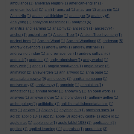
ambulance
(1)
american english
(1)
american-english
(1)
american football
(1)
amf
(1)
amstrad
(1)
anagram
(2)
anais nin
(11)
Anais Nin
(1)
analogical thinking
(1)
analogue
(3)
analogy
(6)
Analysing
(1)
analytical reasoning
(2)
analytics
(6)
analytics and learning
(1)
anatomy
(1)
ancestors
(1)
ancestry
(4)
anchor
(1)
ancient tree
(1)
Ancient Tree
(1)
Ancient Tree Inventory
(1)
ancient trees
(1)
Ancient Wood
(1)
Ancient Woodland
(3)
anderson
(5)
andrew davenport
(1)
andrew laws
(1)
andrew mitchell
(1)
andrew northridge
(1)
andrew spencer
(1)
andrew sullivan
(6)
android
(2)
androids
(1)
andy robertshaw
(1)
andy warhol
(1)
andy weir
(1)
angel
(1)
angela smallwood
(1)
anglo-saxon
(2)
animation
(2)
anjewierden
(1)
ann altwood
(1)
anna page
(1)
anna sabramowicz
(9)
anne cooke
(1)
annika mombauer
(1)
anniversary
(3)
anniversay
(1)
annotate
(1)
annotation
(1)
annotations
(1)
annual record
(1)
anonymity
(1)
an open work
(1)
answers
(1)
antewar movie
(1)
anthony clare
(1)
anthony geffen
(1)
anthropology
(4)
antibiotics
(1)
antidisestablishmentarianism
(1)
ants
(1)
anxiety
(1)
Anxiety
(1)
anything but
(1)
anything goes
(4)
aol
(3)
apollo 13
(1)
app
(5)
apple
(8)
appleby castle
(1)
apple id
(1)
apple mac
(1)
apple store
(1)
apple tablet 1988
(1)
application
(2)
applied
(1)
applied learning
(11)
appraisal
(1)
apprentice
(3)