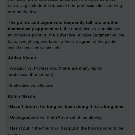
naive, virgin student. A mass of non-professionals clamoring
around the few.
The points and arguments frequently fall into another
diametrically opposed set:
the qualitative vs. quantitative,
an objective point vs. the subjective, a value judgment vs. the
facts. Everything overlaps - a Venn Diagram of the points
would show sets within sets.
Adrian Kirkup
Amateur vs. Professional (there are many highly
·
‘professional’ amateurs)
Ineffective vs. effective.
·
Robin Mason
Hasn’t done it for long vs. been doing it for a long time
·
Undergraduate vs. PhD (A sub-set of the above)
·
Hasn’t put in the hours vs. has put in the hours (more of the
·
same)