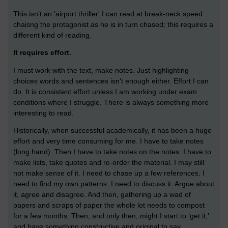
This isn’t an 'airport thriller' I can read at break-neck speed
chaisng the protagonist as he is in turn chased; this requires a
different kind of reading.
It requires effort.
I must work with the text, make notes. Just highlighting
choices words and sentences isn’t enough either. Effort I can
do. It is consistent effort unless I am working under exam
conditions where I struggle. There is always something more
interesting to read.
Historically, when successful academically, it has been a huge
effort and very time consuming for me. I have to take notes
(long hand). Then I have to take notes on the notes. I have to
make lists, take quotes and re-order the material. I may still
not make sense of it. I need to chase up a few references. I
need to find my own patterns. I need to discuss it. Argue about
it, agree and disagree. And then, gathering up a wad of
papers and scraps of paper the whole lot needs to compost
for a few months. Then, and only then, might I start to ‘get it,’
and have something constructive and original to say.