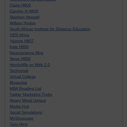
Claire H800
Carolyn H H809
Stephen Heppell
William Horton
South African Institute for Distance Education
OER Africa
Yvonne H807
Kate H800
Neuroscience Blog
Steve H800
Hinchcliffe on Web 2.0
Technorati
Virtual College
Blogpulse
MBA Reading List
Twitter Marketing Tricks
Heavy Metal Umlaut
Media Hub
Social Simulations
MyShowcase
Tony Hirst