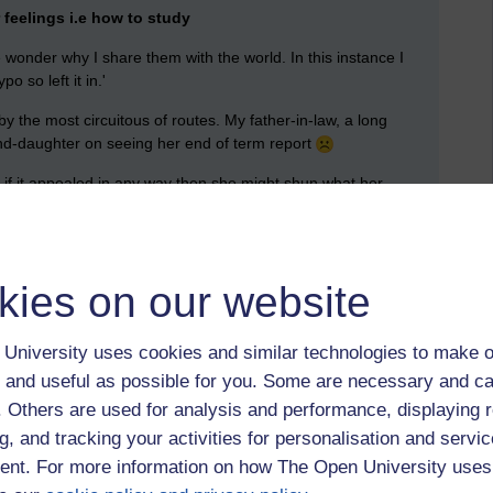
feelings i.e how to study
onder why I share them with the world. In this instance I
ypo so left it in.'
 the most circuitous of routes. My father-in-law, a long
rand-daughter on seeing her end of term report
, if it appealed in any way then she might shun what her
ch requires a lot of learning, but not a great deal of thinking.
g and Note Taking'
kies on our website
to read as an activity:
University uses cookies and similar technologies to make o
 and useful as possible for you. Some are necessary and ca
f. Others are used for analysis and performance, displaying 
utes.
g, and tracking your activities for personalisation and servic
nt. For more information on how The Open University uses