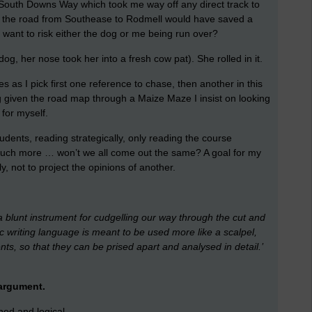
 South Downs Way which took me way off any direct track to
g the road from Southease to Rodmell would have saved a
 want to risk either the dog or me being run over?
dog, her nose took her into a fresh cow pat). She rolled in it.
 as I pick first one reference to chase, then another in this
ing given the road map through a Maize Maze I insist on looking
 for myself.
tudents, reading strategically, only reading the course
 much more … won’t we all come out the same? A goal for my
, not to project the opinions of another.
a blunt instrument for cudgelling our way through the cut and
 writing language is meant to be used more like a scalpel,
ts, so that they can be prised apart and analysed in detail.’
 argument.
ed and logical.