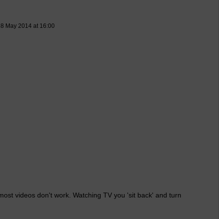
8 May 2014 at 16:00
 most videos don't work. Watching TV you 'sit back' and turn