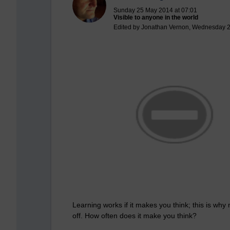
Sunday 25 May 2014 at 07:01
Visible to anyone in the world
Edited by Jonathan Vernon, Wednesday 2
Learning works if it makes you think; this is why
off. How often does it make you think?