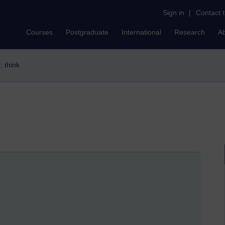
Sign in
|
Contact 
Courses
Postgraduate
International
Research
A
r: think