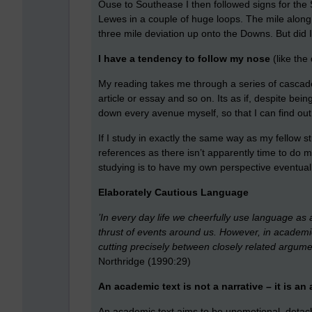
Ouse to Southease I then followed signs for the
Lewes in a couple of huge loops. The mile alon
three mile deviation up onto the Downs. But did I
I have a tendency to follow my nose
(like the 
My reading takes me through a series of cascades
article or essay and so on. Its as if, despite be
down every avenue myself, so that I can find out
If I study in exactly the same way as my fellow s
references as there isn’t apparently time to do
studying is to have my own perspective eventually
Elaborately Cautious Language
’In every day life we cheerfully use language as 
thrust of events around us. However, in academic
cutting precisely between closely related argumen
Northridge (1990:29)
An academic text is not a narrative – it is an
An academic text aims to be unemotional, detach