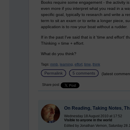
Books require some engagement - the activity is c
even more if you interpret what you read in a way
specific goal, typically to research and write a 
term to sit an exam or to write a longer piece, s
application is to row your boat without a rudder.
If in the past I've said that is it 'time and effort
Thinking = time + effort.
What do you think?
Tags:
mmb,
learning,
effort,
time,
think
Permalink
5 comments
(latest commen
Share post
On Reading, Taking Notes, Thi
Wednesday 18 August 2010 at 17:52
Visible to anyone in the world
Edited by Jonathan Vernon, Saturday 28 