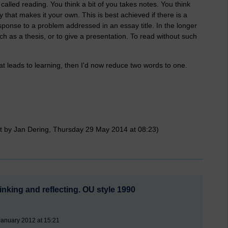
alled reading. You think a bit of you takes notes. You think
 that makes it your own. This is best achieved if there is a
response to a problem addressed in an essay title. In the longer
uch as a thesis, or to give a presentation. To read without such
' that leads to learning, then I'd now reduce two words to one.
t by Jan Dering, Thursday 29 May 2014 at 08:23)
nking and reflecting. OU style 1990
January 2012 at 15:21