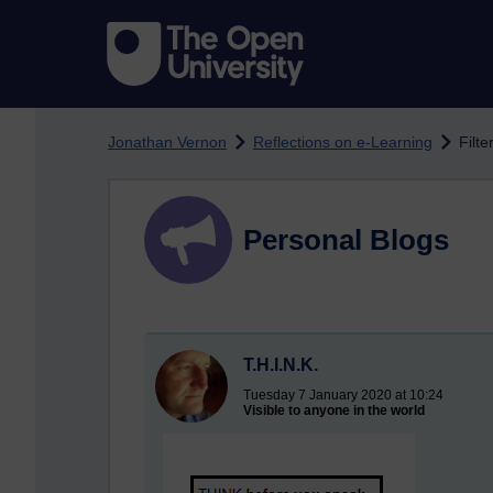
Skip to main content
Jonathan Vernon
Reflections on e-Learning
Filte
Personal Blogs
T.H.I.N.K.
Tuesday 7 January 2020 at 10:24
Visible to anyone in the world