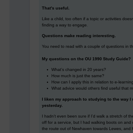
That's useful.
Like a child, too often if a topic or activities d
finding a way to engage.
Questions make reading interesting.
You need to read with a couple of questions in t
My questions on the OU 1990 Study Guide?
What’s changed in 20 years?
How much is just the same?
How can I apply this in relation to e-learnin
What advice would others find useful that 
I liken my approach to studying to the way 
yesterday.
I hadn’t even been sure if I’d walk a stretch o
off for a service, but I had walking boots on an
the route out of Newhaven towards Lewes, and ha