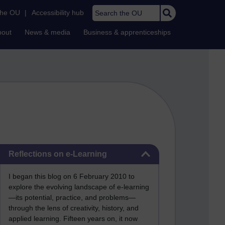
Search the OU
the OU
|
Accessibility hub
bout
News & media
Business & apprenticeships
Skip Reflections on e-Learning
Reflections on e-Learning
I began this blog on 6 February 2010 to
explore the evolving landscape of e-learning
—its potential, practice, and problems—
through the lens of creativity, history, and
applied learning. Fifteen years on, it now