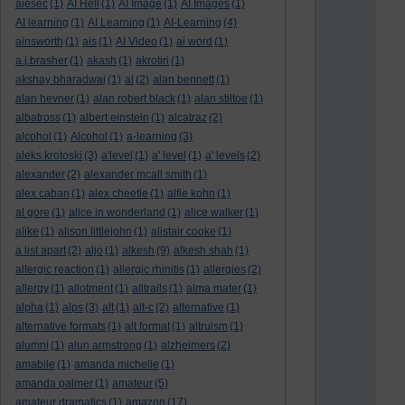
aiesec
(1)
AI Hell
(1)
AI Image
(1)
AI Images
(1)
AI learning
(1)
AI Learning
(1)
AI-Learning
(4)
ainsworth
(1)
ais
(1)
AI Video
(1)
ai word
(1)
a.j.brasher
(1)
akash
(1)
akrotiri
(1)
akshay bharadwaj
(1)
al
(2)
alan bennett
(1)
alan hevner
(1)
alan robert black
(1)
alan stiltoe
(1)
albatross
(1)
albert einstein
(1)
alcatraz
(2)
alcohol
(1)
Alcohol
(1)
a-learning
(3)
aleks krotoski
(3)
a'level
(1)
a' level
(1)
a' levels
(2)
alexander
(2)
alexander mcall smith
(1)
alex caban
(1)
alex cheetle
(1)
alfie kohn
(1)
al gore
(1)
alice in wonderland
(1)
alice walker
(1)
alike
(1)
alison littlejohn
(1)
alistair cooke
(1)
a list apart
(2)
aljo
(1)
alkesh
(9)
alkesh shah
(1)
allergic reaction
(1)
allergic rhinitis
(1)
allergies
(2)
allergy
(1)
allotment
(1)
alltrails
(1)
alma mater
(1)
alpha
(1)
alps
(3)
alt
(1)
alt-c
(2)
alternative
(1)
alternative formats
(1)
alt format
(1)
altruism
(1)
alumni
(1)
alun armstrong
(1)
alzheimers
(2)
amabile
(1)
amanda michelle
(1)
amanda palmer
(1)
amateur
(5)
amateur dramatics
(1)
amazon
(17)