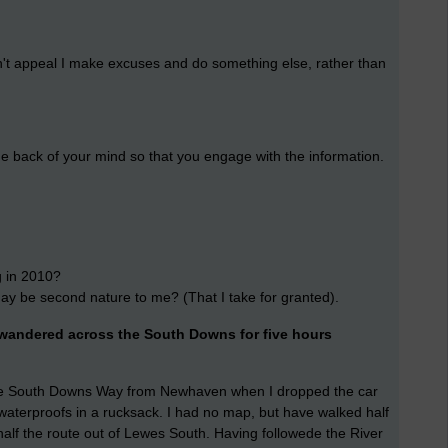
oesn't appeal I make excuses and do something else, rather than
he back of your mind so that you engage with the information.
g in 2010?
may be second nature to me? (That I take for granted).
I wandered across the South Downs for five hours
f the South Downs Way from Newhaven when I dropped the car
d waterproofs in a rucksack. I had no map, but have walked half
lf the route out of Lewes South. Having followede the River