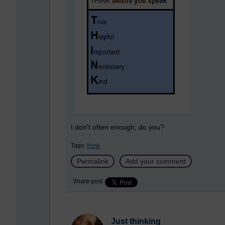
I don't often enough; do you?
Tags:
think
Permalink
Add your comment
Share post
Just thinking