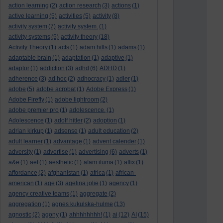
action learning
(2)
action research
(3)
actions
(1)
active learning
(5)
activities
(5)
activity
(8)
activity system
(7)
activity system.
(1)
activity systems
(5)
activity theory
(18)
Activity Theory
(1)
acts
(1)
adam hills
(1)
adams
(1)
adaptable brain
(1)
adaptation
(1)
adaptive
(1)
adaptor
(1)
addiction
(3)
adhd
(6)
ADHD
(1)
adherence
(3)
ad hoc
(2)
adhocracy
(1)
adler
(1)
adobe
(5)
adobe acrobat
(1)
Adobe Express
(1)
Adobe Firefly
(1)
adobe lightroom
(2)
adobe premier pro
(1)
adolescence.
(1)
Adolescence
(1)
adolf hitler
(2)
adoption
(1)
adrian kirkup
(1)
adsense
(1)
adult education
(2)
adult learner
(1)
advantage
(1)
advent calender
(1)
adversity
(1)
advertise
(1)
advertising
(6)
adverts
(1)
a&e
(1)
aef
(1)
aesthetic
(1)
afam ituma
(1)
affix
(1)
affordance
(2)
afghanistan
(1)
africa
(1)
african-
american
(1)
age
(3)
agelina jolie
(1)
agency
(1)
agency creative teams
(1)
aggregate
(2)
aggregation
(1)
agnes kukulska-hulme
(13)
agnostic
(2)
agony
(1)
ahhhhhhhh!
(1)
ai
(12)
AI
(15)