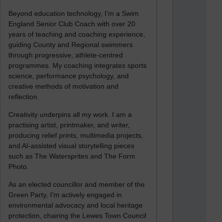
Beyond education technology, I’m a Swim
England Senior Club Coach with over 20
years of teaching and coaching experience,
guiding County and Regional swimmers
through progressive, athlete-centred
programmes. My coaching integrates sports
science, performance psychology, and
creative methods of motivation and
reflection.
Creativity underpins all my work. I am a
practising artist, printmaker, and writer,
producing relief prints, multimedia projects,
and AI-assisted visual storytelling pieces
such as The Watersprites and The Form
Photo.
As an elected councillor and member of the
Green Party, I’m actively engaged in
environmental advocacy and local heritage
protection, chairing the Lewes Town Council