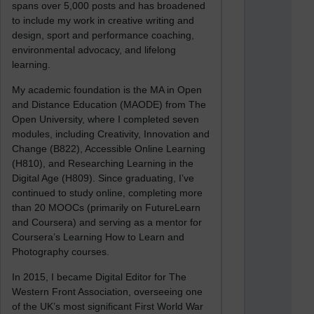
spans over 5,000 posts and has broadened
to include my work in creative writing and
design, sport and performance coaching,
environmental advocacy, and lifelong
learning.
My academic foundation is the MA in Open
and Distance Education (MAODE) from The
Open University, where I completed seven
modules, including Creativity, Innovation and
Change (B822), Accessible Online Learning
(H810), and Researching Learning in the
Digital Age (H809). Since graduating, I’ve
continued to study online, completing more
than 20 MOOCs (primarily on FutureLearn
and Coursera) and serving as a mentor for
Coursera’s Learning How to Learn and
Photography courses.
In 2015, I became Digital Editor for The
Western Front Association, overseeing one
of the UK’s most significant First World War