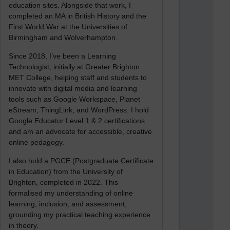
education sites. Alongside that work, I
completed an MA in British History and the
First World War at the Universities of
Birmingham and Wolverhampton.
Since 2018, I’ve been a Learning
Technologist, initially at Greater Brighton
MET College, helping staff and students to
innovate with digital media and learning
tools such as Google Workspace, Planet
eStream, ThingLink, and WordPress. I hold
Google Educator Level 1 & 2 certifications
and am an advocate for accessible, creative
online pedagogy.
I also hold a PGCE (Postgraduate Certificate
in Education) from the University of
Brighton, completed in 2022. This
formalised my understanding of online
learning, inclusion, and assessment,
grounding my practical teaching experience
in theory.