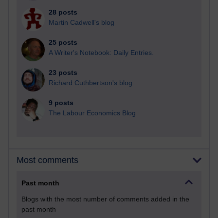
28 posts
Martin Cadwell's blog
25 posts
A Writer's Notebook: Daily Entries.
23 posts
Richard Cuthbertson's blog
9 posts
The Labour Economics Blog
Most comments
Past month
Blogs with the most number of comments added in the
past month