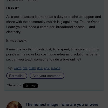
Or is it?
As a tool to attract learners, as a duty or desire to support and
share with the community (which is glogal now). To use Open
Learn you still need a computer, broadband access ... and
electricity.
It must work.
It must be worth it. (cash cost, time spent, time given up) It is
pointless if a no or low cost none e-learning solution is better.
i.e. can you teach someone to ride a bike online?
Tags:
worth,
bbc,
h800,
doki,
epic,
maode
Permalink
Add your comment
Share post
The honest image - who are you or were