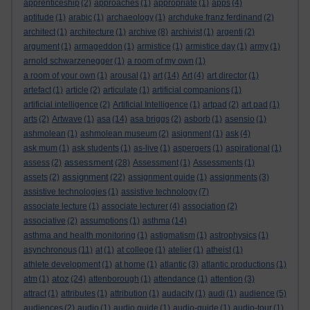
apprenticeship
(2)
approaches
(1)
appropriate
(1)
apps
(4)
aptitude
(1)
arabic
(1)
archaeology
(1)
archduke franz ferdinand
(2)
architect
(1)
architecture
(1)
archive
(8)
archivist
(1)
argenti
(2)
argument
(1)
armageddon
(1)
armistice
(1)
armistice day
(1)
army
(1)
arnold schwarzenegger
(1)
a room of my own
(1)
a room of your own
(1)
arousal
(1)
art
(14)
Art
(4)
art director
(1)
artefact
(1)
article
(2)
articulate
(1)
artificial companions
(1)
artificial intelligence
(2)
Artificial Intelligence
(1)
artpad
(2)
art pad
(1)
arts
(2)
Artwave
(1)
asa
(14)
asa briggs
(2)
asborb
(1)
asensio
(1)
ashmolean
(1)
ashmolean museum
(2)
asignment
(1)
ask
(4)
ask mum
(1)
ask students
(1)
as-live
(1)
aspergers
(1)
aspirational
(1)
assessment
assess
(2)
(28)
Assessment
(1)
Assessments
(1)
assignment
assets
(2)
(22)
assignment guide
(1)
assignments
(3)
assistive technologies
(1)
assistive technology
(7)
associate lecture
(1)
associate lecturer
(4)
association
(2)
associative
(2)
assumptions
(1)
asthma
(14)
asthma and health monitoring
(1)
astigmatism
(1)
astrophysics
(1)
asynchronous
(11)
at
(1)
at college
(1)
atelier
(1)
atheist
(1)
athlete development
(1)
at home
(1)
atlantic
(3)
atlantic productions
(1)
atoz
atm
(1)
(24)
attenborough
(1)
attendance
(1)
attention
(3)
attract
(1)
attributes
(1)
attribution
(1)
audacity
(1)
audi
(1)
audience
(5)
audiences
(2)
audio
(1)
audio guide
(1)
audio-guide
(1)
audio-tour
(1)