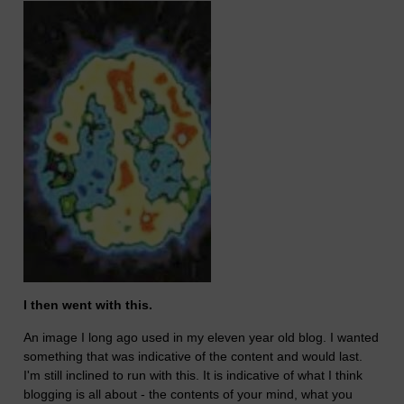
I then went with this.
An image I long ago used in my eleven year old blog. I wanted
something that was indicative of the content and would last.
I'm still inclined to run with this. It is indicative of what I think
blogging is all about - the contents of your mind, what you