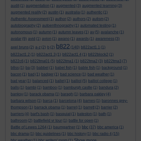
audit
(1)
augmentation
(1)
augmented
(3)
augmented learning
(3)
augmented reality
(2)
austin
(1)
australia
(1)
authentic
(1)
Authentic Assessment
(1)
author
(2)
authors
(2)
autism
(2)
autobiography
(2)
autoenthnography
(1)
automated testing
(1)
autonomous
(1)
autumn
(1)
autumn leaves
(1)
av
(5)
avalanche
(1)
avatar
(9)
avid
(1)
avion
(1)
awano
(1)
awards
(1)
awareness
(3)
b822
axel bruns
(2)
a-z
(2)
b
(2)
(140)
b822act1.1
(1)
b822act1.2
(1)
b822act1.3
(1)
b822act1.4
(1)
b822block2
(1)
b822c6
(1)
b822tma01
(5)
b822tma1
(1)
b822tma2
(3)
b822tma3
(7)
b8ss
(1)
ba
(3)
babbel
(1)
babel fish
(1)
bable fish
(1)
background
(1)
bacon
(1)
bad
(1)
badger
(1)
bad science
(1)
bad weather
(1)
bad year
(1)
balanced
(1)
ballet
(1)
balliol
(5)
balliol college
(1)
balls
(1)
bambi
(1)
bamboo
(1)
bamburgh castle
(1)
bandura
(2)
banksy
(1)
barack obama
(1)
baragh
(1)
barbara oakley
(4)
barbara wilson
(1)
barca
(1)
barcelona
(4)
barnes
(1)
baronnes grey-
thompson
(1)
barrack obama
(1)
barret
(1)
barrett
(2)
barrier
(2)
barriers
(4)
bart's bash
(1)
basquiat
(1)
bateston
(1)
bath
(1)
bathroom
(2)
battlefield vr tour
(1)
battle for open
(1)
bbc
Battle of Lewes 1264
(1)
baumgartner
(1)
(37)
bbc america
(1)
bbc drama
(1)
bbc guidelines
(1)
bbc history
(1)
bbc radio 4
(15)
Show more ...
bbc weather
(1)
bbc writers' room
(1)