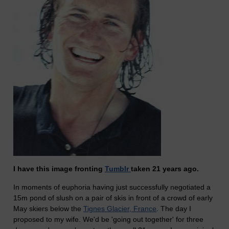
I have this image fronting
Tumblr
taken 21 years ago.
In moments of euphoria having just successfully negotiated a
15m pond of slush on a pair of skis in front of a crowd of early
May skiers below the
Tignes Glacier, France
. The day I
proposed to my wife. We'd be 'going out together' for three