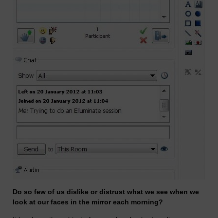
Do so few of us dislike or distrust what we see when we
look at our faces in the mirror each morning?