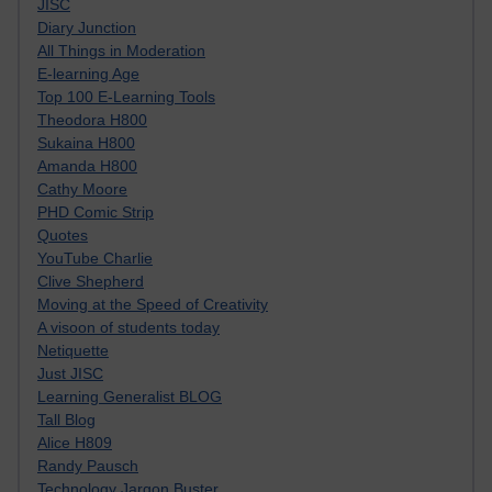
JISC
Diary Junction
All Things in Moderation
E-learning Age
Top 100 E-Learning Tools
Theodora H800
Sukaina H800
Amanda H800
Cathy Moore
PHD Comic Strip
Quotes
YouTube Charlie
Clive Shepherd
Moving at the Speed of Creativity
A visoon of students today
Netiquette
Just JISC
Learning Generalist BLOG
Tall Blog
Alice H809
Randy Pausch
Technology Jargon Buster