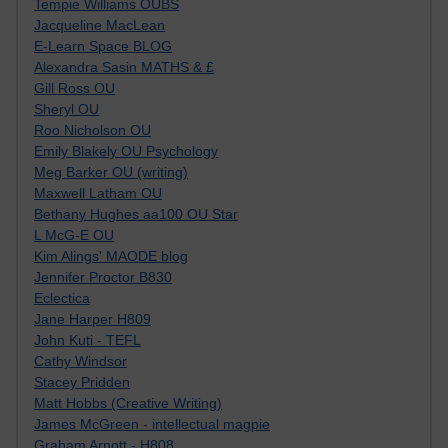
Tempie Williams OUBS
Jacqueline MacLean
E-Learn Space BLOG
Alexandra Sasin MATHS & £
Gill Ross OU
Sheryl OU
Roo Nicholson OU
Emily Blakely OU Psychology
Meg Barker OU (writing)
Maxwell Latham OU
Bethany Hughes aa100 OU Star
L McG-E OU
Kim Alings' MAODE blog
Jennifer Proctor B830
Eclectica
Jane Harper H809
John Kuti - TEFL
Cathy Windsor
Stacey Pridden
Matt Hobbs (Creative Writing)
James McGreen - intellectual magpie
Graham Arnott - H808