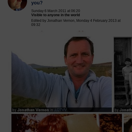
you?
Sunday 6 March 2011 at 06:20
Visible to anyone in the world
Edited by Jonathan Vernon, Monday 4 February 2013 at
09:32