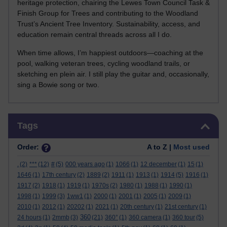
heritage protection, chairing the Lewes Town Council Task &
Finish Group for Trees and contributing to the Woodland
Trust’s Ancient Tree Inventory. Sustainability, access, and
education remain central threads across all I do.
When time allows, I’m happiest outdoors—coaching at the
pool, walking veteran trees, cycling woodland trails, or
sketching en plein air. I still play the guitar and, occasionally,
sing a Bowie song or two.
Skip Tags
Tags
Order:
A to Z |
Most used
.
(2)
***
(12)
#
(5)
000 years ago
(1)
1066
(1)
12 december
(1)
15
(1)
1646
(1)
17th century
(2)
1889
(2)
1911
(1)
1913
(1)
1914
(5)
1916
(1)
1917
(2)
1918
(1)
1919
(1)
1970s
(2)
1980
(1)
1988
(1)
1990
(1)
1998
(1)
1999
(3)
1ww1
(1)
2000
(1)
2001
(1)
2005
(1)
2009
(1)
2010
(1)
2012
(1)
20202
(1)
2021
(1)
20th century
(1)
21st century
(1)
360
24 hours
(1)
2mmb
(3)
(21)
360°
(1)
360 camera
(1)
360 tour
(5)