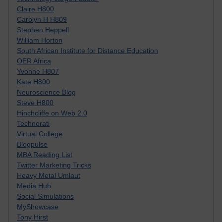
Claire H800
Carolyn H H809
Stephen Heppell
William Horton
South African Institute for Distance Education
OER Africa
Yvonne H807
Kate H800
Neuroscience Blog
Steve H800
Hinchcliffe on Web 2.0
Technorati
Virtual College
Blogpulse
MBA Reading List
Twitter Marketing Tricks
Heavy Metal Umlaut
Media Hub
Social Simulations
MyShowcase
Tony Hirst