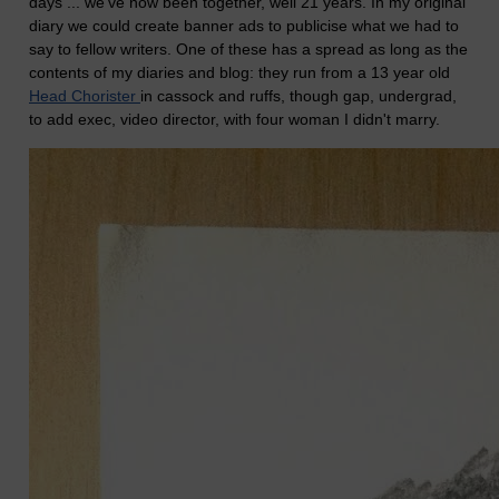
days ... we've now been together, well 21 years. In my original
diary we could create banner ads to publicise what we had to
say to fellow writers. One of these has a spread as long as the
contents of my diaries and blog: they run from a 13 year old
Head Chorister
in cassock and ruffs, though gap, undergrad,
to add exec, video director, with four woman I didn't marry.