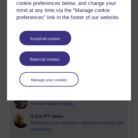
cookie preferences below, and change your
Most visited
mind at any time via the “Manage cookie
preferences” link in the footer of our website.
Active
Active blogs (contain a post in the past month) with the
most number of visits
Accept all cookies
Time period
Reject all cookies
21,280,086 views
Manage your cookies
Reflections on e-Learning
6,329,483 views
Richard Walker's blog
4,119,477 views
Reflections on education, distance learning and
computing