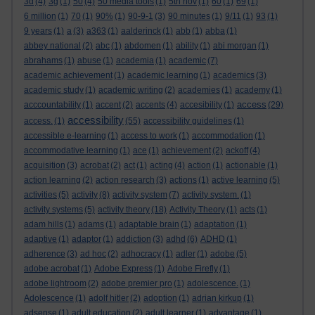
3d
(4)
3g
(1)
50
(4)
50 media tools
(1)
5th nov
(1)
60
(1)
69
(1)
6 million
(1)
70
(1)
90%
(1)
90-9-1
(3)
90 minutes
(1)
9/11
(1)
93
(1)
9 years
(1)
a
(3)
a363
(1)
aalderinck
(1)
abb
(1)
abba
(1)
abbey national
(2)
abc
(1)
abdomen
(1)
ability
(1)
abi morgan
(1)
abrahams
(1)
abuse
(1)
academia
(1)
academic
(7)
academic achievement
(1)
academic learning
(1)
academics
(3)
academic study
(1)
academic writing
(2)
academies
(1)
academy
(1)
access
acccountability
(1)
accent
(2)
accents
(4)
accesibility
(1)
(29)
accessibility
access.
(1)
(55)
accessibility guidelines
(1)
accessible e-learning
(1)
access to work
(1)
accommodation
(1)
accommodative learning
(1)
ace
(1)
achievement
(2)
ackoff
(4)
acquisition
(3)
acrobat
(2)
act
(1)
acting
(4)
action
(1)
actionable
(1)
action learning
(2)
action research
(3)
actions
(1)
active learning
(5)
activities
(5)
activity
(8)
activity system
(7)
activity system.
(1)
activity systems
(5)
activity theory
(18)
Activity Theory
(1)
acts
(1)
adam hills
(1)
adams
(1)
adaptable brain
(1)
adaptation
(1)
adaptive
(1)
adaptor
(1)
addiction
(3)
adhd
(6)
ADHD
(1)
adherence
(3)
ad hoc
(2)
adhocracy
(1)
adler
(1)
adobe
(5)
adobe acrobat
(1)
Adobe Express
(1)
Adobe Firefly
(1)
adobe lightroom
(2)
adobe premier pro
(1)
adolescence.
(1)
Adolescence
(1)
adolf hitler
(2)
adoption
(1)
adrian kirkup
(1)
adsense
(1)
adult education
(2)
adult learner
(1)
advantage
(1)