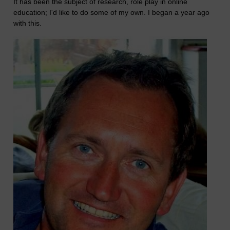
It has been the subject of research, role play in online
education; I'd like to do some of my own. I began a year ago
with this.