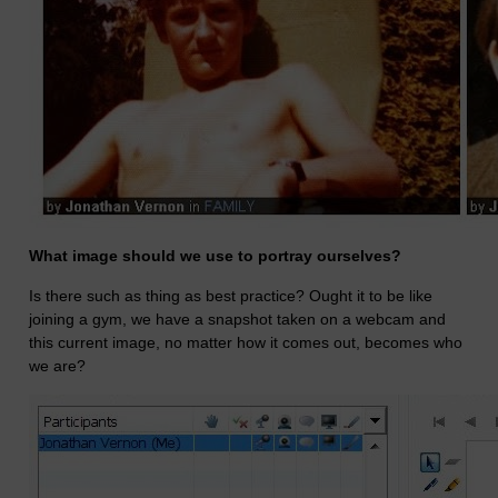
What image should we use to portray ourselves?
Is there such as thing as best practice? Ought it to be like
joining a gym, we have a snapshot taken on a webcam and
this current image, no matter how it comes out, becomes who
we are?