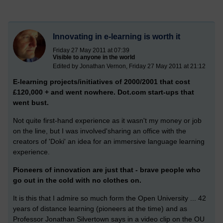
Innovating in e-learning is worth it
Friday 27 May 2011 at 07:39
Visible to anyone in the world
Edited by Jonathan Vernon, Friday 27 May 2011 at 21:12
E-learning projects/initiatives of 2000/2001 that cost
£120,000 + and went nowhere. Dot.com start-ups that
went bust.
Not quite first-hand experience as it wasn't my money or job
on the line, but I was involved'sharing an office with the
creators of 'Doki' an idea for an immersive language learning
experience.
Pioneers of innovation are just that - brave people who
go out in the cold with no clothes on.
It is this that I admire so much form the Open University ... 42
years of distance learning (pioneers at the time) and as
Professor Jonathan Silvertown says in a video clip on the OU