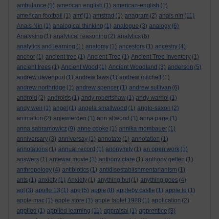
ambulance
(1)
american english
(1)
american-english
(1)
american football
(1)
amf
(1)
amstrad
(1)
anagram
(2)
anais nin
(11)
Anais Nin
(1)
analogical thinking
(1)
analogue
(3)
analogy
(6)
Analysing
(1)
analytical reasoning
(2)
analytics
(6)
analytics and learning
(1)
anatomy
(1)
ancestors
(1)
ancestry
(4)
anchor
(1)
ancient tree
(1)
Ancient Tree
(1)
Ancient Tree Inventory
(1)
ancient trees
(1)
Ancient Wood
(1)
Ancient Woodland
(3)
anderson
(5)
andrew davenport
(1)
andrew laws
(1)
andrew mitchell
(1)
andrew northridge
(1)
andrew spencer
(1)
andrew sullivan
(6)
android
(2)
androids
(1)
andy robertshaw
(1)
andy warhol
(1)
andy weir
(1)
angel
(1)
angela smallwood
(1)
anglo-saxon
(2)
animation
(2)
anjewierden
(1)
ann altwood
(1)
anna page
(1)
anna sabramowicz
(9)
anne cooke
(1)
annika mombauer
(1)
anniversary
(3)
anniversay
(1)
annotate
(1)
annotation
(1)
annotations
(1)
annual record
(1)
anonymity
(1)
an open work
(1)
answers
(1)
antewar movie
(1)
anthony clare
(1)
anthony geffen
(1)
anthropology
(4)
antibiotics
(1)
antidisestablishmentarianism
(1)
ants
(1)
anxiety
(1)
Anxiety
(1)
anything but
(1)
anything goes
(4)
aol
(3)
apollo 13
(1)
app
(5)
apple
(8)
appleby castle
(1)
apple id
(1)
apple mac
(1)
apple store
(1)
apple tablet 1988
(1)
application
(2)
applied
(1)
applied learning
(11)
appraisal
(1)
apprentice
(3)