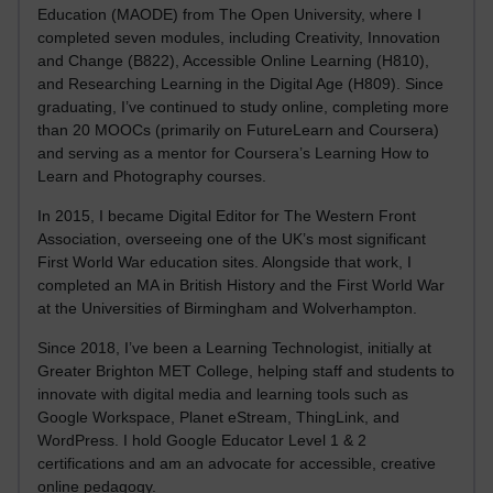
Education (MAODE) from The Open University, where I
completed seven modules, including Creativity, Innovation
and Change (B822), Accessible Online Learning (H810),
and Researching Learning in the Digital Age (H809). Since
graduating, I’ve continued to study online, completing more
than 20 MOOCs (primarily on FutureLearn and Coursera)
and serving as a mentor for Coursera’s Learning How to
Learn and Photography courses.
In 2015, I became Digital Editor for The Western Front
Association, overseeing one of the UK’s most significant
First World War education sites. Alongside that work, I
completed an MA in British History and the First World War
at the Universities of Birmingham and Wolverhampton.
Since 2018, I’ve been a Learning Technologist, initially at
Greater Brighton MET College, helping staff and students to
innovate with digital media and learning tools such as
Google Workspace, Planet eStream, ThingLink, and
WordPress. I hold Google Educator Level 1 & 2
certifications and am an advocate for accessible, creative
online pedagogy.