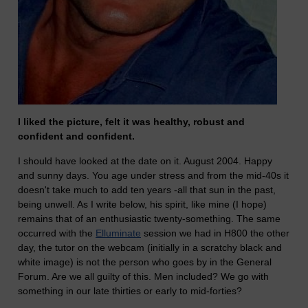
I liked the picture, felt it was healthy, robust and
confident and confident.
I should have looked at the date on it. August 2004. Happy
and sunny days. You age under stress and from the mid-40s it
doesn't take much to add ten years -all that sun in the past,
being unwell. As I write below, his spirit, like mine (I hope)
remains that of an enthusiastic twenty-something. The same
occurred with the
Elluminate
session we had in H800 the other
day, the tutor on the webcam (initially in a scratchy black and
white image) is not the person who goes by in the General
Forum. Are we all guilty of this. Men included? We go with
something in our late thirties or early to mid-forties?