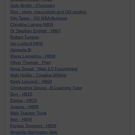
Jody Bright - Chemistry
Roo - skirts, masculinity and OU studies
Kim Tasso : OU MBA Alumnus
Christine Lampe H809
Dr Stephen English : H807
Robert Twigger
Ian Luxford h800
Jameela Bi
Maria Lamiadou - H808
Oliver Thomas : Poet
Nova Spivak : Web 3.0 Futurologist
Matt Hobbs : Creative Writing
Keely Laycock - H808
Christopher Douce - E-Learning Tutor
Guy - H810
Emma - H810
Joanne - H808
Web Teacher Tools
Ann - H808
Fergus Timmons : H809
Amanda Harrington-Vale