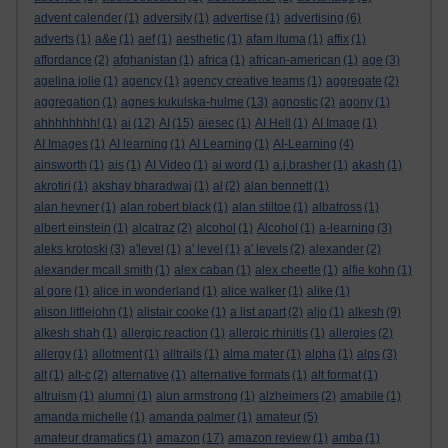
advent calender
(1)
adversity
(1)
advertise
(1)
advertising
(6)
adverts
(1)
a&e
(1)
aef
(1)
aesthetic
(1)
afam ituma
(1)
affix
(1)
affordance
(2)
afghanistan
(1)
africa
(1)
african-american
(1)
age
(3)
agelina jolie
(1)
agency
(1)
agency creative teams
(1)
aggregate
(2)
aggregation
(1)
agnes kukulska-hulme
(13)
agnostic
(2)
agony
(1)
ahhhhhhhh!
(1)
ai
(12)
AI
(15)
aiesec
(1)
AI Hell
(1)
AI Image
(1)
AI Images
(1)
AI learning
(1)
AI Learning
(1)
AI-Learning
(4)
ainsworth
(1)
ais
(1)
AI Video
(1)
ai word
(1)
a.j.brasher
(1)
akash
(1)
akrotiri
(1)
akshay bharadwaj
(1)
al
(2)
alan bennett
(1)
alan hevner
(1)
alan robert black
(1)
alan stiltoe
(1)
albatross
(1)
albert einstein
(1)
alcatraz
(2)
alcohol
(1)
Alcohol
(1)
a-learning
(3)
aleks krotoski
(3)
a'level
(1)
a' level
(1)
a' levels
(2)
alexander
(2)
alexander mcall smith
(1)
alex caban
(1)
alex cheetle
(1)
alfie kohn
(1)
al gore
(1)
alice in wonderland
(1)
alice walker
(1)
alike
(1)
alison littlejohn
(1)
alistair cooke
(1)
a list apart
(2)
aljo
(1)
alkesh
(9)
alkesh shah
(1)
allergic reaction
(1)
allergic rhinitis
(1)
allergies
(2)
allergy
(1)
allotment
(1)
alltrails
(1)
alma mater
(1)
alpha
(1)
alps
(3)
alt
(1)
alt-c
(2)
alternative
(1)
alternative formats
(1)
alt format
(1)
altruism
(1)
alumni
(1)
alun armstrong
(1)
alzheimers
(2)
amabile
(1)
amanda michelle
(1)
amanda palmer
(1)
amateur
(5)
amateur dramatics
(1)
amazon
(17)
amazon review
(1)
amba
(1)