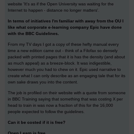
website 'It's as if the Open University was waiting for the
Internet to happen - distance no longer matters'.
In terms of initiatives I'm familiar with away from the OU I
like what corporate e-learning company Epic have done
with the BBC Guidelines.
From my TV days I got a copy of these hefty manual every
time a new edition came out - think of a Filofax so densely
packed with printed pages that it is has the density (and about
as much appeal) as a breeze-block. It was indigestible,
however much you had to chew on it. Epic used narrative to
create what I can only describe as an engaging tale that for its
own sake draws you into the content.
The job is profiled on their website with a quote from someone
in BBC Training saying that something that was costing X per
head to train in was now a fraction of this for the 16,000
people expected to follow the guidelines.
Can it be costed if it is free?
Open Learn is free.