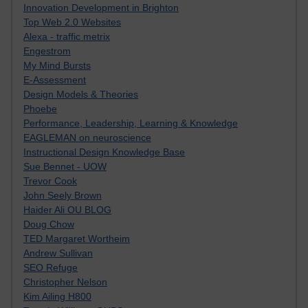
Innovation Development in Brighton
Top Web 2.0 Websites
Alexa - traffic metrix
Engestrom
My Mind Bursts
E-Assessment
Design Models & Theories
Phoebe
Performance, Leadership, Learning & Knowledge
EAGLEMAN on neuroscience
Instructional Design Knowledge Base
Sue Bennet - UOW
Trevor Cook
John Seely Brown
Haider Ali OU BLOG
Doug Chow
TED Margaret Wortheim
Andrew Sullivan
SEO Refuge
Christopher Nelson
Kim Ailing H800