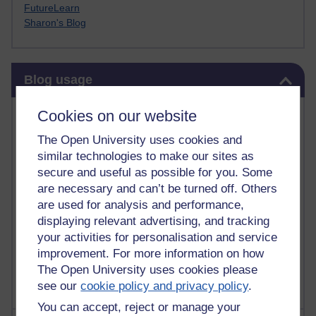
FutureLearn
Sharon's Blog
Skip Blog usage
Blog usage
Most commented posts
Cookies on our website
The Open University uses cookies and
Past month
similar technologies to make our sites as
Posts with the most number of comments added in the
secure and useful as possible for you. Some
past month
are necessary and can’t be turned off. Others
are used for analysis and performance,
Time period
displaying relevant advertising, and tracking
your activities for personalisation and service
improvement. For more information on how
The Open University uses cookies please
see our
cookie policy and privacy policy
.
You can accept, reject or manage your