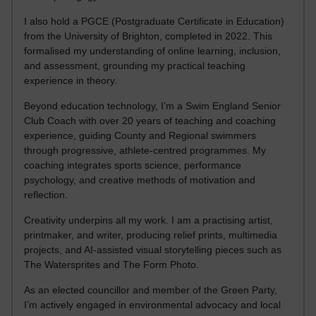
I also hold a PGCE (Postgraduate Certificate in Education)
from the University of Brighton, completed in 2022. This
formalised my understanding of online learning, inclusion,
and assessment, grounding my practical teaching
experience in theory.
Beyond education technology, I’m a Swim England Senior
Club Coach with over 20 years of teaching and coaching
experience, guiding County and Regional swimmers
through progressive, athlete-centred programmes. My
coaching integrates sports science, performance
psychology, and creative methods of motivation and
reflection.
Creativity underpins all my work. I am a practising artist,
printmaker, and writer, producing relief prints, multimedia
projects, and AI-assisted visual storytelling pieces such as
The Watersprites and The Form Photo.
As an elected councillor and member of the Green Party,
I’m actively engaged in environmental advocacy and local