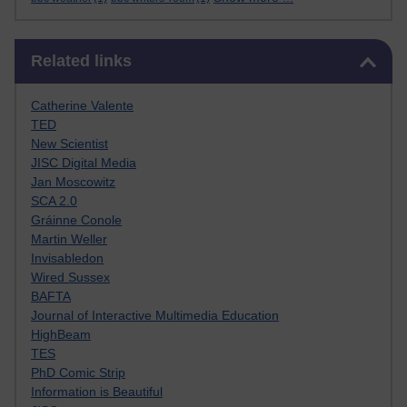
Skip Related links
Related links
Catherine Valente
TED
New Scientist
JISC Digital Media
Jan Moscowitz
SCA 2.0
Gráinne Conole
Martin Weller
Invisabledon
Wired Sussex
BAFTA
Journal of Interactive Multimedia Education
HighBeam
TES
PhD Comic Strip
Information is Beautiful