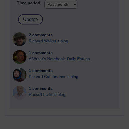
Time period
2 comments
Richard Walker's blog
1 comments
A Writer's Notebook: Daily Entries.
1 comments
Richard Cuthbertson's blog
1 comments
Russell Larke's blog