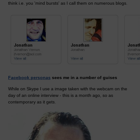
think i.e. you 'mind bursts' as I call them on numerous blogs.
Facebook personas
sees me in a number of guises
While on Skype I use a image taken with the webcam on the
day of an online interview - this is a month ago, so as
contemporary as it gets.