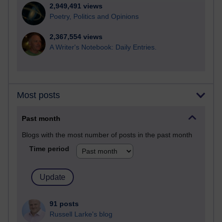
2,949,491 views
Poetry, Politics and Opinions
2,367,554 views
A Writer's Notebook: Daily Entries.
Most posts
Past month
Blogs with the most number of posts in the past month
Time period
91 posts
Russell Larke's blog