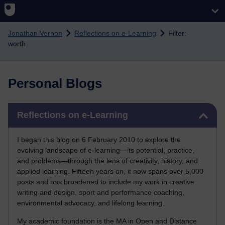
Skip to main content
Jonathan Vernon
Reflections on e-Learning
Filter:
worth
Personal Blogs
Skip Reflections on e-Learning
Reflections on e-Learning
I began this blog on 6 February 2010 to explore the
evolving landscape of e-learning—its potential, practice,
and problems—through the lens of creativity, history, and
applied learning. Fifteen years on, it now spans over 5,000
posts and has broadened to include my work in creative
writing and design, sport and performance coaching,
environmental advocacy, and lifelong learning.
My academic foundation is the MA in Open and Distance