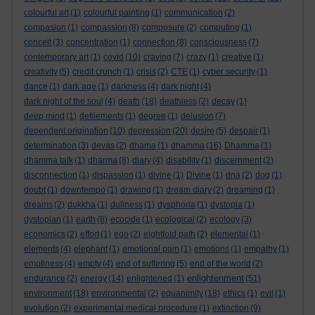
colourful art
(1)
colourful painting
(1)
communication
(2)
compasion
(1)
compassion
(8)
composure
(2)
computing
(1)
conceit
(3)
concentration
(1)
connection
(8)
consciousness
(7)
contemporary art
(1)
covid
(10)
craving
(7)
crazy
(1)
creative
(1)
creativity
(5)
credit crunch
(1)
crisis
(2)
CTE
(1)
cyber security
(1)
dance
(1)
dark age
(1)
darkness
(4)
dark night
(4)
dark night of the soul
(4)
death
(18)
deathless
(2)
decay
(1)
deep mind
(1)
defilements
(1)
degree
(1)
delusion
(7)
dependent origination
(10)
depression
(20)
desire
(5)
despair
(1)
determination
(3)
devas
(2)
dhama
(1)
dhamma
(16)
Dhamma
(1)
dhamma talk
(1)
dharma
(8)
diary
(4)
disability
(1)
discernment
(2)
disconnection
(1)
dispassion
(1)
divine
(1)
Divine
(1)
dna
(2)
dog
(1)
doubt
(1)
downtempo
(1)
drawing
(1)
dream diary
(2)
dreaming
(1)
dreams
(2)
dukkha
(1)
dullness
(1)
dysphoria
(1)
dystopia
(1)
dystopian
(1)
earth
(8)
ecocide
(1)
ecological
(2)
ecology
(3)
economics
(2)
effort
(1)
ego
(2)
eightfold path
(2)
elemental
(1)
elements
(4)
elephant
(1)
emotional pain
(1)
emotions
(1)
empathy
(1)
emptiness
(4)
empty
(4)
end of suffering
(5)
end of the world
(2)
enlightenment
endurance
(2)
energy
(14)
enlightened
(1)
(51)
environment
(18)
environmental
(2)
equanimity
(18)
ethics
(1)
evil
(1)
evolution
(2)
experimental medical procedure
(1)
extinction
(9)