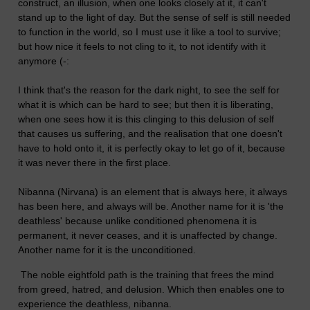
construct, an illusion, when one looks closely at it, it can't
stand up to the light of day. But the sense of self is still needed
to function in the world, so I must use it like a tool to survive;
but how nice it feels to not cling to it, to not identify with it
anymore (-:
I think that's the reason for the dark night, to see the self for
what it is which can be hard to see; but then it is liberating,
when one sees how it is this clinging to this delusion of self
that causes us suffering, and the realisation that one doesn't
have to hold onto it, it is perfectly okay to let go of it, because
it was never there in the first place.
Nibanna (Nirvana) is an element that is always here, it always
has been here, and always will be. Another name for it is 'the
deathless' because unlike conditioned phenomena it is
permanent, it never ceases, and it is unaffected by change.
Another name for it is the unconditioned.
The noble eightfold path is the training that frees the mind
from greed, hatred, and delusion. Which then enables one to
experience the deathless, nibanna.