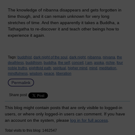
The knowledge of nibanna disappears and gets forgotten in
time though, and it can remain unknown for very long
stretches of time. And then apparently it takes a Buddha, a
Tathagatha to re-discover it and teach other beings how to
experience it again.
Tags:
buddhist,
dark night of the soul,
dark night,
nibanna,
nirvana,
the
deathless,
buddhism,
buddha,
the self,
conceit,
I am,
asoka,
richie,
four
noble truths,
eightfold path,
spiritual,
higher mind,
mind,
meditation,
mindfulness,
wisdom,
peace,
liberation
Permalink
Share post
This blog might contain posts that are only visible to logged-in
users, or where only logged-in users can comment. If you have
an account on the system, please
log in for full access
.
Total visits to this blog: 1462547