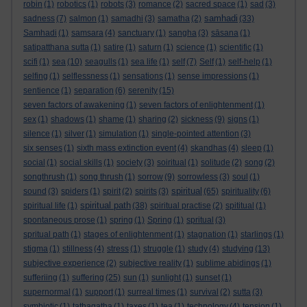
robin
(1)
robotics
(1)
robots
(3)
romance
(2)
sacred space
(1)
sad
(3)
samhadi
sadness
(7)
salmon
(1)
samadhi
(3)
samatha
(2)
(33)
Samhadi
(1)
samsara
(4)
sanctuary
(1)
sangha
(3)
sāsana
(1)
satipatthana sutta
(1)
satire
(1)
saturn
(1)
science
(1)
scientific
(1)
scifi
(1)
sea
(10)
seagulls
(1)
sea life
(1)
self
(7)
Self
(1)
self-help
(1)
selfing
(1)
selflessness
(1)
sensations
(1)
sense impressions
(1)
sentience
(1)
separation
(6)
serenity
(15)
seven factors of awakening
(1)
seven factors of enlightenment
(1)
sex
(1)
shadows
(1)
shame
(1)
sharing
(2)
sickness
(9)
signs
(1)
silence
(1)
silver
(1)
simulation
(1)
single-pointed attention
(3)
six senses
(1)
sixth mass extinction event
(4)
skandhas
(4)
sleep
(1)
social
(1)
social skills
(1)
society
(3)
soiritual
(1)
solitude
(2)
song
(2)
songthrush
(1)
song thrush
(1)
sorrow
(9)
sorrowless
(3)
soul
(1)
spiritual
sound
(3)
spiders
(1)
spirit
(2)
spirits
(3)
(65)
spirituality
(6)
spiritual path
spiritual life
(1)
(38)
spiritual practise
(2)
spititual
(1)
spontaneous prose
(1)
spring
(1)
Spring
(1)
spritual
(3)
spritual path
(1)
stages of enlightenment
(1)
stagnation
(1)
starlings
(1)
stigma
(1)
stillness
(4)
stress
(1)
struggle
(1)
study
(4)
studying
(13)
subjective experience
(2)
subjective reality
(1)
sublime abidings
(1)
sufferiing
(1)
suffering
(25)
sun
(1)
sunlight
(1)
sunset
(1)
supernormal
(1)
support
(1)
surreal times
(1)
survival
(2)
sutta
(3)
symbiotic
(1)
tathagatha
(1)
taxes
(1)
tea
(1)
technology
(4)
tension
(1)