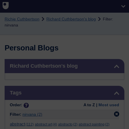
Skip to main content
Richie Cuthbertson
Richard Cuthbertson's blog
Filter:
nirvana
Personal Blogs
Skip Richard Cuthbertson's blog
Richard Cuthbertson's blog
Skip Tags
Tags
Order:
A to Z |
Most used
Filter:
nirvana
(2)
abstract
(112)
abstract art
(4)
abstracto
(2)
abstract painting
(2)