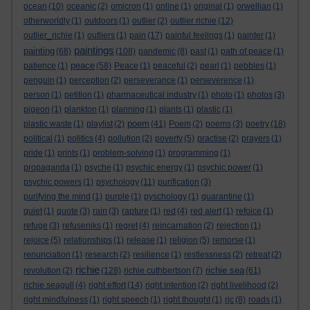
ocean
(10)
oceanic
(2)
omicron
(1)
online
(1)
original
(1)
orwellian
(1)
otherworldly
(1)
outdoors
(1)
outlier
(2)
outlier richie
(12)
outlier_richie
(1)
outliers
(1)
pain
(17)
painful feelings
(1)
painter
(1)
paintings
painting
(68)
(108)
pandemic
(8)
past
(1)
path of peace
(1)
peace
patience
(1)
(58)
Peace
(1)
peaceful
(2)
pearl
(1)
pebbles
(1)
penguin
(1)
perception
(2)
perseverance
(1)
perseverence
(1)
person
(1)
petition
(1)
pharmaceutical industry
(1)
photo
(1)
photos
(3)
pigeon
(1)
plankton
(1)
planning
(1)
plants
(1)
plastic
(1)
poem
plastic waste
(1)
playlist
(2)
(41)
Poem
(2)
poems
(3)
poetry
(18)
political
(1)
politics
(4)
pollution
(2)
poverty
(5)
practise
(2)
prayers
(1)
pride
(1)
prints
(1)
problem-solving
(1)
programming
(1)
propaganda
(1)
psyche
(1)
psychic energy
(1)
psychic power
(1)
psychic powers
(1)
psychology
(11)
purification
(3)
purifying the mind
(1)
purple
(1)
pyschology
(1)
quarantine
(1)
quiet
(1)
quote
(3)
rain
(3)
rapture
(1)
red
(4)
red alert
(1)
refoice
(1)
refuge
(3)
refuseniks
(1)
regret
(4)
reincarnation
(2)
rejection
(1)
rejoice
(5)
relationships
(1)
release
(1)
religion
(5)
remorse
(1)
renunciation
(1)
research
(2)
resilience
(1)
restlessness
(2)
retreat
(2)
richie
richie sea
revolution
(2)
(128)
richie cuthbertson
(7)
(61)
richie seagull
(4)
right effort
(14)
right intention
(2)
right livelihood
(2)
right mindfulness
(1)
right speech
(1)
right thought
(1)
rjc
(8)
roads
(1)