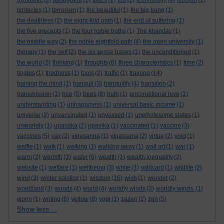
tentacles
(1)
terrorism
(1)
the beautiful
(1)
the big bang
(1)
the deathless
(2)
the eight-fold path
(1)
the end of suffering
(1)
the five precepts
(1)
the four noble truths
(1)
The khandas
(1)
the middle way
(2)
the noble eightfold path
(4)
the open university
(1)
therapy
(1)
the self
(2)
the six sense bases
(1)
the unconditioned
(1)
the world
(2)
thinking
(1)
thoughts
(6)
three characteristics
(1)
time
(2)
tingles
(1)
tiredness
(1)
tools
(2)
traffic
(1)
training
(14)
training the mind
(1)
tranquil
(3)
tranquility
(4)
transition
(2)
transmission
(1)
tree
(5)
trees
(8)
truth
(1)
unconditional love
(1)
understanding
(1)
unhappiness
(1)
universal basic income
(1)
universe
(2)
unvaccinated
(1)
unvaxxed
(1)
unwholesome states
(1)
unworldly
(1)
upasaka
(2)
upasika
(1)
vaccinated
(1)
vaccine
(3)
vaccines
(5)
vax
(2)
vipasanna
(1)
vipassana
(2)
virtue
(2)
void
(1)
waffle
(1)
walk
(1)
walking
(1)
walking away
(1)
wall art
(1)
war
(1)
warm
(2)
warmth
(3)
water
(6)
wealth
(1)
wealth inequality
(2)
website
(1)
welfare
(1)
wellbeing
(3)
white
(1)
wildcard
(1)
wildlife
(2)
wind
(3)
winter solstice
(1)
wisdom
(16)
wish
(1)
wonder
(2)
woodland
(3)
woods
(4)
world
(4)
worldly winds
(3)
worldly winds.
(1)
worry
(1)
writing
(6)
yellow
(8)
yogi
(1)
zazen
(2)
zen
(5)
Show less ...