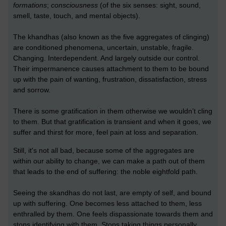
formations
;
consciousness
(of the six senses: sight, sound,
smell, taste, touch, and mental objects).
The khandhas (also known as the five aggregates of clinging)
are conditioned phenomena, uncertain, unstable, fragile.
Changing. Interdependent. And largely outside our control.
Their impermanence causes attachment to them to be bound
up with the pain of wanting, frustration, dissatisfaction, stress
and sorrow.
There is some gratification in them otherwise we wouldn’t cling
to them. But that gratification is transient and when it goes, we
suffer and thirst for more, feel pain at loss and separation.
Still, it's not all bad, because some of the aggregates are
within our ability to change, we can make a path out of them
that leads to the end of suffering: the noble eightfold path.
Seeing the skandhas do not last, are empty of self, and bound
up with suffering. One becomes less attached to them, less
enthralled by them. One feels dispassionate towards them and
stops identifying with them. Stops taking things personally.