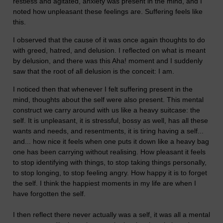
restless and agitated, anxiety was present in the mind, and I
noted how unpleasant these feelings are. Suffering feels like
this.
I observed that the cause of it was once again thoughts to do
with greed, hatred, and delusion. I reflected on what is meant
by delusion, and there was this Aha! moment and I suddenly
saw that the root of all delusion is the conceit: I am.
I noticed then that whenever I felt suffering present in the
mind, thoughts about the self were also present. This mental
construct we carry around with us like a heavy suitcase: the
self. It is unpleasant, it is stressful, bossy as well, has all these
wants and needs, and resentments, it is tiring having a self...
and... how nice it feels when one puts it down like a heavy bag
one has been carrying without realising. How pleasant it feels
to stop identifying with things, to stop taking things personally,
to stop longing, to stop feeling angry. How happy it is to forget
the self. I think the happiest moments in my life are when I
have forgotten the self.
I then reflect there never actually was a self, it was all a mental