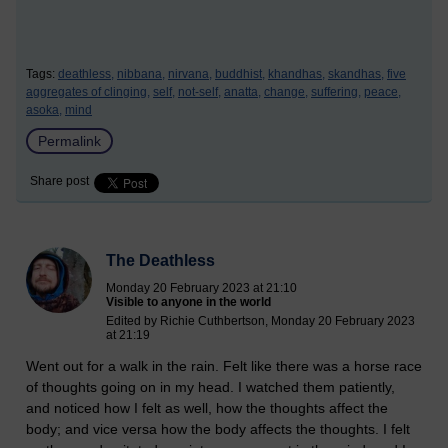
Tags:
deathless,
nibbana,
nirvana,
buddhist,
khandhas,
skandhas,
five
aggregates of clinging,
self,
not-self,
anatta,
change,
suffering,
peace,
asoka,
mind
Permalink
Share post
The Deathless
Monday 20 February 2023 at 21:10
Visible to anyone in the world
Edited by Richie Cuthbertson, Monday 20 February 2023
at 21:19
Went out for a walk in the rain. Felt like there was a horse race
of thoughts going on in my head. I watched them patiently,
and noticed how I felt as well, how the thoughts affect the
body; and vice versa how the body affects the thoughts. I felt