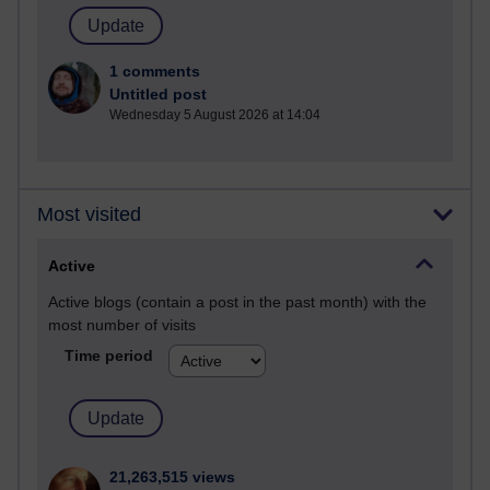
1 comments
Untitled post
Wednesday 5 August 2026 at 14:04
Most visited
Active
Active blogs (contain a post in the past month) with the
most number of visits
Time period
21,263,515 views