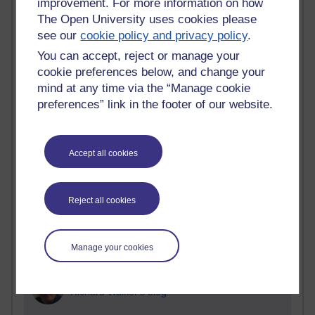
improvement. For more information on how
Blogs with the most number of posts in the past month
The Open University uses cookies please
Time period
see our
cookie policy and privacy policy
.
You can accept, reject or manage your
cookie preferences below, and change your
mind at any time via the “Manage cookie
preferences” link in the footer of our website.
90 posts
Russell Larke's blog
27 posts
Accept all cookies
Martin Cadwell's blog
25 posts
Reject all cookies
A Writer's Notebook: Daily Entries.
23 posts
Manage your cookies
Richard Cuthbertson's blog
9 posts
Richard Walker's blog