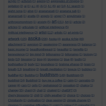
acrylic
(7)
activism
(1)
ageing
(2)
aggregates of clinging
(1)
agitation
(2)
ai
(1)
a.i.
(4)
Ai
(1)
A.I.
(6)
air
(14)
A.I. search
(1)
ajahn sona
(1)
alive
(1)
anapanasati
(1)
anapana sati
(1)
anapansati
(1)
anatta
(3)
angels
(1)
anger
(7)
angulimala
(1)
art
anthropomorphism
(1)
anxiety
(5)
(151)
Art
(1)
article
(2)
articles
(1)
articulate
(1)
artificial intelligence
(5)
artist
Artificial intelligence
(2)
(112)
artistic
(1)
art prints
(1)
asoka
artwork
asoka richie
(105)
(206)
Asoka
(4)
(46)
attachment
(1)
aversion
(2)
awakening
(7)
awareness
(3)
balance
(1)
basic income
(1)
beastfromtheeast
(1)
beautiful
(1)
benefits
(1)
benevolence
(1)
big mind
(3)
billionaires
(1)
billonaires
(1)
biology
(1)
birds
(10)
blessing
(1)
blog
(4)
blogging
(1)
blue
(8)
bodhi
(1)
bodhisattva
(3)
body
(11)
boundless
(1)
brahma viharas
(3)
brain
(1)
breath
(13)
breathing
(2)
breath meditation
(1)
breeze
(2)
bubbles
(1)
buddhism
buddha
(41)
Buddha
(1)
(149)
Buddhism
(3)
buddhist
(24)
Buddhist
(1)
buy me a coffee
(1)
calm
(1)
cannabis
(3)
career
(4)
cars
(1)
cells
(1)
cephalopod
(1)
cessation
(2)
chakra
(1)
change
(35)
chant
(3)
chat
(1)
chatgpt
(1)
chatGPT
(3)
cherry blossoms
(1)
chill
(1)
chilly weather
(1)
choice
(1)
choices
(1)
Christianity
(1)
civilisation
(1)
clear-seeing
(2)
climate change
(2)
clinging
(1)
cognitive difficulties
(1)
cold
(2)
colour
(12)
colourful
(11)