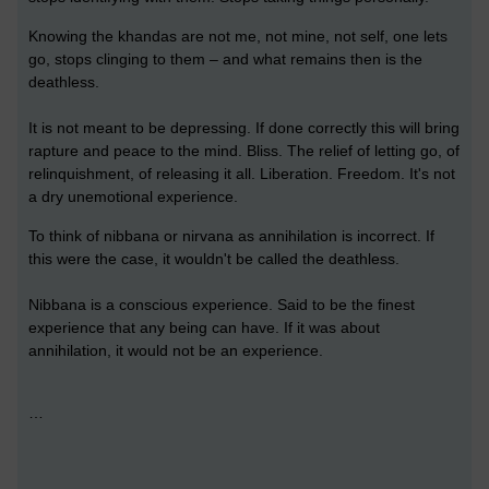
Knowing the khandas are not me, not mine, not self, one lets
go, stops clinging to them – and what remains then is the
deathless.
It is not meant to be depressing. If done correctly this will bring
rapture and peace to the mind. Bliss. The relief of letting go, of
relinquishment, of releasing it all. Liberation. Freedom. It's not
a dry unemotional experience.
To think of nibbana or nirvana as annihilation is incorrect. If
this were the case, it wouldn't be called the deathless.
Nibbana is a conscious experience. Said to be the finest
experience that any being can have. If it was about
annihilation, it would not be an experience.
…