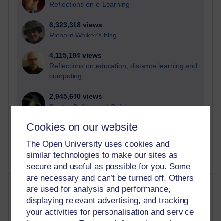
Reflections on e-Learning
6,323,318 views
Richard Walker's blog
4,115,184 views
Reflections on education, distance learning and
computing
2,945,600 views
Poetry, Politics and Opinions
Cookies on our website
2,362,516 views
A Writer's Notebook: Daily Entries.
The Open University uses cookies and
similar technologies to make our sites as
secure and useful as possible for you. Some
are necessary and can’t be turned off. Others
Most posts
are used for analysis and performance,
displaying relevant advertising, and tracking
Past month
your activities for personalisation and service