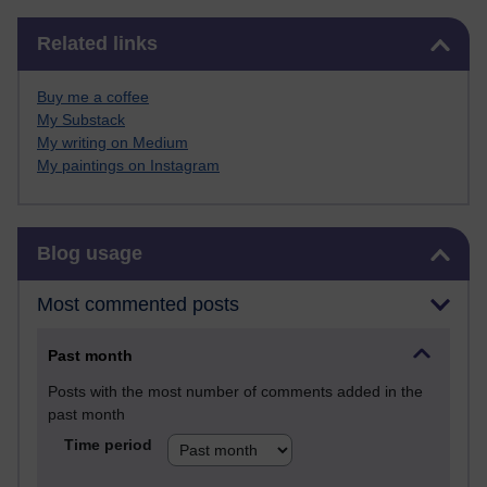
Skip Related links
Related links
Buy me a coffee
My Substack
My writing on Medium
My paintings on Instagram
Skip Blog usage
Blog usage
Most commented posts
Past month
Posts with the most number of comments added in the
past month
Time period