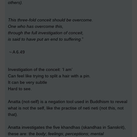
others).
This three-fold conceit should be overcome.
One who has overcome this,
through the full investigation of conceit,
is said to have put an end to suffering
.”
~ A 6.49
Investigation of the conceit: ‘I am’
Can feel like trying to split a hair with a pin.
It can be very subtle
Hard to see.
Anatta (not-self) is a negation tool used in Buddhism to reveal
what is not the self, like the practise of neti neti (not this, not
that).
Anatta investigates the five khandhas (skandhas in Sanskrit),
these are: the
body
;
feelings
;
perceptions
;
mental