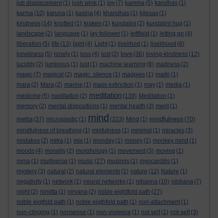
job displacement
(1)
josh wink
(1)
joy
(7)
kamma
(5)
kandhas
(1)
karma
(10)
karuna
(1)
kasina
(4)
khandhas
(1)
kilesas
(1)
kindness
(14)
knotted
(1)
kraken
(1)
kundalini
(2)
kundalini hug
(1)
landscape
(2)
language
(1)
lay follower
(1)
leftfield
(1)
letting go
(4)
liberation
(5)
life
(13)
light
(4)
Light
(1)
livelihod
(1)
livelihood
(6)
love
loneliness
(5)
lonely
(1)
loss
(4)
lost
(2)
(36)
loving-kindness
(12)
lucidity
(2)
luminous
(1)
lust
(1)
machine learning
(8)
madness
(2)
magic
(7)
magical
(2)
magic. silence
(1)
magpies
(1)
maitri
(1)
mara
(2)
Mara
(2)
marine
(1)
mass extinction
(1)
may
(1)
media
(1)
meditation
medicine
(5)
meditaiton
(2)
(139)
Meditation
(1)
memory
(2)
mental dispositions
(1)
mental health
(3)
merit
(1)
mind
metta
mindfulness
(37)
microplastic
(1)
(223)
Mind
(1)
(70)
mindfulness of breathing
(1)
minfulness
(1)
minimal
(1)
miracles
(3)
mistakes
(2)
mitra
(1)
mix
(1)
monday
(1)
money
(1)
monkey mind
(1)
moods
(4)
morality
(2)
morphology
(1)
movement
(3)
moving
(1)
mrna
(1)
multiverse
(1)
music
(27)
musings
(1)
myocarditis
(1)
mystery
(3)
natural
(2)
natural elements
(1)
nature
(12)
Nature
(1)
negativity
(1)
network
(1)
neural networks
(1)
nibanna
(10)
nibbana
(7)
night
(2)
nimitta
(1)
nirvana
(2)
noble eightfold path
(27)
noble eigtfold path
(1)
noble eigthfold path
(1)
non-attachment
(1)
non-clinging
(1)
nonsense
(1)
non-violence
(1)
not self
(1)
not-self
(3)