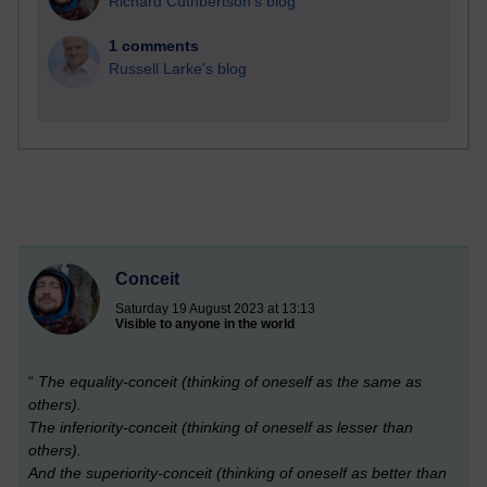
Richard Cuthbertson's blog
1 comments
Russell Larke's blog
Conceit
Saturday 19 August 2023 at 13:13
Visible to anyone in the world
“
The equality-conceit (thinking of oneself as the same as
others).
The inferiority-conceit (thinking of oneself as lesser than
others).
And the superiority-conceit (thinking of oneself as better than