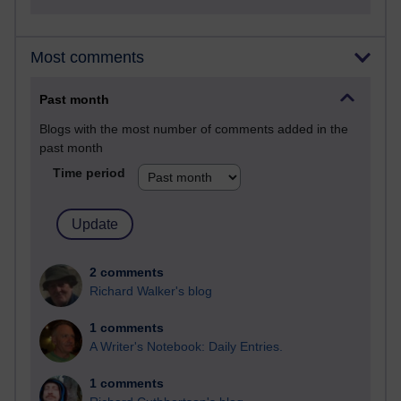
Most comments
Past month
Blogs with the most number of comments added in the
past month
Time period
2 comments
Richard Walker's blog
1 comments
A Writer's Notebook: Daily Entries.
1 comments