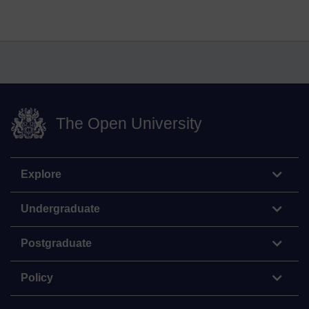
The Open University
Explore
Undergraduate
Postgraduate
Policy