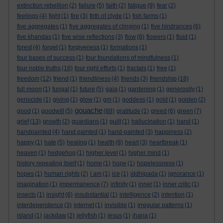
extinction rebellion
(2)
failure
(5)
faith
(2)
fatigue
(9)
fear
(2)
feelings
(4)
fight
(1)
fire
(3)
firth of clyde
(1)
fish farms
(1)
five aggregates
(1)
five aggregates of clinging
(1)
five hindrances
(6)
five khandas
(1)
five wise reflections
(3)
flow
(8)
flowers
(1)
fluid
(1)
forest
(4)
forget
(1)
forgiveness
(1)
formations
(1)
four bases of success
(1)
four foundations of mindfulness
(1)
four noble truths
(16)
four right efforts
(1)
fractals
(1)
free
(1)
freedom
(12)
friend
(1)
friendliness
(4)
friends
(3)
friendship
(18)
full moon
(1)
fungal
(1)
future
(5)
gaia
(1)
gardening
(1)
generosity
(1)
genocide
(1)
giving
(1)
glow
(1)
gm
(1)
goddess
(1)
gold
(1)
golden
(2)
gouache
good
(1)
goodwill
(5)
(88)
gratitude
(1)
greed
(6)
green
(7)
grief
(13)
growth
(2)
guardians
(1)
guilt
(1)
hallucination
(1)
hand
(1)
handpainted
(4)
hand painted
(1)
hand-painted
(3)
happiness
(2)
happy
(1)
hate
(5)
healing
(1)
health
(8)
heart
(3)
heartbreak
(1)
heaven
(1)
hedgehog
(1)
higher level
(1)
higher mind
(1)
history repeating itself
(1)
home
(1)
hope
(1)
hopelessness
(1)
hopes
(1)
human rights
(2)
I am
(1)
ice
(1)
iddhipada
(1)
ignorance
(1)
imagination
(1)
impermanence
(7)
infinity
(1)
inner
(1)
inner critic
(1)
insects
(1)
insight
(6)
insubstantial
(1)
intelligence
(2)
intention
(1)
interdependence
(3)
internet
(1)
invisible
(1)
irregular patterns
(1)
island
(1)
jackdaw
(2)
jellyfish
(1)
jesus
(1)
jhana
(1)