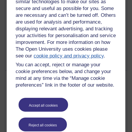
similar technologies to make our sites as
Reflections on education, distance learning and
secure and useful as possible for you. Some
computing
are necessary and can’t be turned off. Others
are used for analysis and performance,
2,954,158 views
displaying relevant advertising, and tracking
Poetry, Politics and Opinions
your activities for personalisation and service
improvement. For more information on how
2,370,874 views
The Open University uses cookies please
A Writer's Notebook: Daily Entries.
see our
cookie policy and privacy policy
.
You can accept, reject or manage your
cookie preferences below, and change your
Most posts
mind at any time via the “Manage cookie
preferences” link in the footer of our website.
Past month
Blogs with the most number of posts in the past month
Accept all cookies
Time period
Reject all cookies