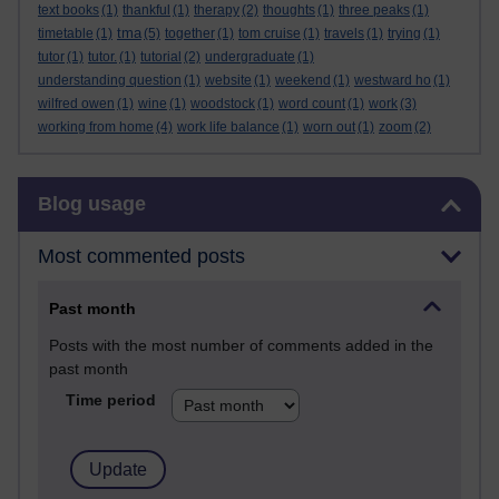
text books
(1)
thankful
(1)
therapy
(2)
thoughts
(1)
three peaks
(1)
tma
timetable
(1)
(5)
together
(1)
tom cruise
(1)
travels
(1)
trying
(1)
tutor
(1)
tutor.
(1)
tutorial
(2)
undergraduate
(1)
understanding question
(1)
website
(1)
weekend
(1)
westward ho
(1)
wilfred owen
(1)
wine
(1)
woodstock
(1)
word count
(1)
work
(3)
working from home
(4)
work life balance
(1)
worn out
(1)
zoom
(2)
Skip Blog usage
Blog usage
Most commented posts
Past month
Posts with the most number of comments added in the
past month
Time period