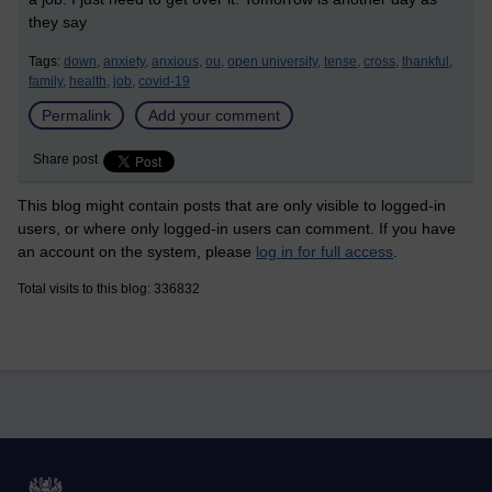
they say
Tags:
down,
anxiety,
anxious,
ou,
open university,
tense,
cross,
thankful,
family,
health,
job,
covid-19
Permalink
Add your comment
Share post
This blog might contain posts that are only visible to logged-in
users, or where only logged-in users can comment. If you have
an account on the system, please
log in for full access
.
Total visits to this blog: 336832