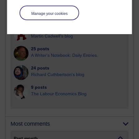
91 posts
Manage your cookies
Russell Larke's blog
29 posts
Martin Cadwell's blog
25 posts
A Writer's Notebook: Daily Entries.
24 posts
Richard Cuthbertson's blog
9 posts
The Labour Economics Blog
Most comments
Past month