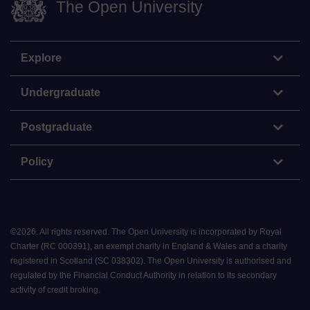
The Open University
Explore
Undergraduate
Postgraduate
Policy
©
2026
.
All rights reserved. The Open University is incorporated by Royal
Charter (RC 000391), an exempt charity in England & Wales and a charity
registered in Scotland (SC 038302). The Open University is authorised and
regulated by the Financial Conduct Authority in relation to its secondary
activity of credit broking.