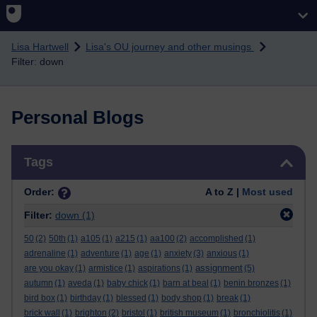
Skip to main content
Lisa Hartwell
Lisa's OU journey and other musings
Filter: down
Personal Blogs
Skip Tags
Tags
Order:
A to Z |
Most used
Filter:
down
(1)
50
(2)
50th
(1)
a105
(1)
a215
(1)
aa100
(2)
accomplished
(1)
adrenaline
(1)
adventure
(1)
age
(1)
anxiety
(3)
anxious
(1)
assignment
are you okay
(1)
armistice
(1)
aspirations
(1)
(5)
autumn
(1)
aveda
(1)
baby chick
(1)
barn at beal
(1)
benin bronzes
(1)
bird box
(1)
birthday
(1)
blessed
(1)
body shop
(1)
break
(1)
brick wall
(1)
brighton
(2)
bristol
(1)
british museum
(1)
bronchiolitis
(1)