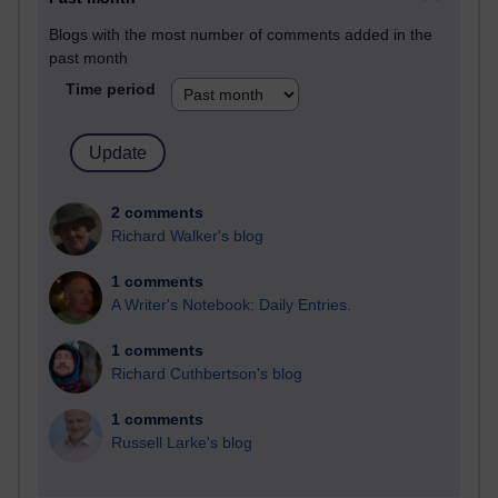
Blogs with the most number of comments added in the
past month
Time period
2 comments
Richard Walker's blog
1 comments
A Writer's Notebook: Daily Entries.
1 comments
Richard Cuthbertson's blog
1 comments
Russell Larke's blog