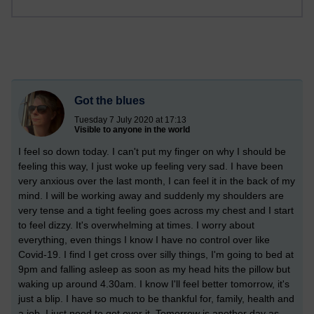
Got the blues
Tuesday 7 July 2020 at 17:13
Visible to anyone in the world
I feel so down today. I can't put my finger on why I should be
feeling this way, I just woke up feeling very sad. I have been
very anxious over the last month, I can feel it in the back of my
mind. I will be working away and suddenly my shoulders are
very tense and a tight feeling goes across my chest and I start
to feel dizzy. It's overwhelming at times. I worry about
everything, even things I know I have no control over like
Covid-19. I find I get cross over silly things, I'm going to bed at
9pm and falling asleep as soon as my head hits the pillow but
waking up around 4.30am. I know I'll feel better tomorrow, it's
just a blip. I have so much to be thankful for, family, health and
a job. I just need to get over it. Tomorrow is another day as