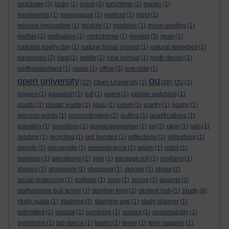
lockdown
(3)
lucky
(1)
lunch
(2)
lunchtime
(1)
masks
(1)
mealworms
(1)
menopause
(2)
method
(1)
mind
(1)
mission impossible
(1)
module
(1)
modules
(1)
moon landing
(1)
mother
(1)
motivation
(1)
motorhome
(1)
moving
(3)
mum
(1)
national poetry day
(1)
natural burial ground
(1)
natural remedies
(1)
nespresso
(2)
nest
(1)
netflix
(1)
new normal
(1)
north devon
(1)
northumberland
(1)
nurse
(1)
office
(3)
one note
(1)
ou
open university
(22)
Open University
(1)
(26)
OU
(1)
oxygen
(1)
pawsport
(1)
pdf
(1)
peers
(1)
people watching
(1)
plastic
(1)
plastic waste
(1)
plato
(1)
poem
(1)
poetry
(1)
poppy
(1)
process words
(1)
procrastination
(2)
puffins
(1)
qualifications
(1)
question
(1)
questions
(1)
quinquagenarian
(1)
raf
(2)
rage
(1)
rain
(1)
reading
(1)
recycling
(1)
red handed
(1)
reflections
(1)
refreshing
(1)
regrets
(1)
rejuvenate
(1)
remembrance
(1)
return
(1)
robin
(1)
sadness
(1)
sainsburys
(1)
sale
(1)
sausage roll
(1)
scotland
(1)
shaken
(1)
shampure
(1)
shopping
(1)
skomer
(1)
skype
(2)
social distancing
(1)
solitude
(1)
sons
(1)
spring
(1)
squirrel
(2)
study
staffordshire bull terrier
(1)
stephen king
(2)
student hub
(1)
(9)
study guide
(1)
studying
(3)
studying age
(1)
study planner
(1)
submitted
(1)
suicide
(1)
sunshine
(1)
sussex
(1)
sustainability
(1)
symptoms
(1)
tap dance
(1)
teams
(1)
tense
(1)
terry nappies
(1)