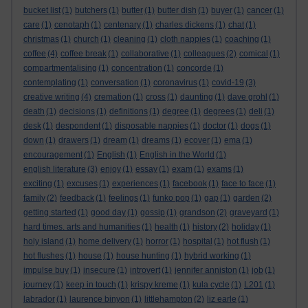
bucket list
(1)
butchers
(1)
butter
(1)
butter dish
(1)
buyer
(1)
cancer
(1)
care
(1)
cenotaph
(1)
centenary
(1)
charles dickens
(1)
chat
(1)
christmas
(1)
church
(1)
cleaning
(1)
cloth nappies
(1)
coaching
(1)
coffee
(4)
coffee break
(1)
collaborative
(1)
colleagues
(2)
comical
(1)
compartmentalising
(1)
concentration
(1)
concorde
(1)
contemplating
(1)
conversation
(1)
coronavirus
(1)
covid-19
(3)
creative writing
(4)
cremation
(1)
cross
(1)
daunting
(1)
dave grohl
(1)
death
(1)
decisions
(1)
definitions
(1)
degree
(1)
degrees
(1)
deli
(1)
desk
(1)
despondent
(1)
disposable nappies
(1)
doctor
(1)
dogs
(1)
down
(1)
drawers
(1)
dream
(1)
dreams
(1)
ecover
(1)
ema
(1)
encouragement
(1)
English
(1)
English in the World
(1)
english literature
(3)
enjoy
(1)
essay
(1)
exam
(1)
exams
(1)
exciting
(1)
excuses
(1)
experiences
(1)
facebook
(1)
face to face
(1)
family
(2)
feedback
(1)
feelings
(1)
funko pop
(1)
gap
(1)
garden
(2)
getting started
(1)
good day
(1)
gossip
(1)
grandson
(2)
graveyard
(1)
hard times. arts and humanities
(1)
health
(1)
history
(2)
holiday
(1)
holy island
(1)
home delivery
(1)
horror
(1)
hospital
(1)
hot flush
(1)
hot flushes
(1)
house
(1)
house hunting
(1)
hybrid working
(1)
impulse buy
(1)
insecure
(1)
introvert
(1)
jennifer anniston
(1)
job
(1)
journey
(1)
keep in touch
(1)
krispy kreme
(1)
kula cycle
(1)
L201
(1)
labrador
(1)
laurence binyon
(1)
littlehampton
(2)
liz earle
(1)