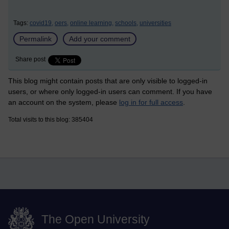
Tags:
covid19,
oers,
online learning,
schools,
universities
Permalink
Add your comment
Share post
This blog might contain posts that are only visible to logged-in
users, or where only logged-in users can comment. If you have
an account on the system, please
log in for full access
.
Total visits to this blog: 385404
The Open University