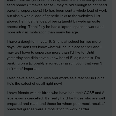
send home! (It makes sense - they're old enough to not need
parental supervision.) He has been sent a whole load of work
but also a whole load of generic links to the websites I list
above. He finds the idea of being taught by webinar quite
entertaining. Thankfully he has a laptop, space to work and
more intrinsic motivation than many his age.
I have a daughter in year 9. She is at school for two more
days. We don't yet know what will be in place for her and I
may well have to supervise more than I'd like to. Until
yesterday she didn't even know her VLE login details. I'm
banking on a (probably erroneous) assumption that year 9
isn't *that* important.
I also have a son who lives and works as a teacher in China.
He's the safest of us all right now!
I have friends with children who have had their GCSE and A
level exams cancelled. It's really hard for those who are well
prepared and read, and those for whom poor mock results /
predicted grades were a motivation to work harder.