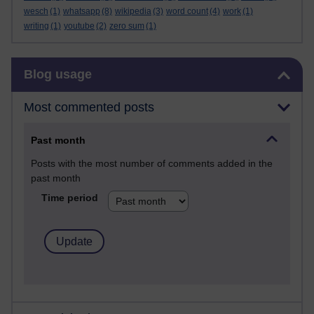
wesch
(1)
whatsapp
(8)
wikipedia
(3)
word count
(4)
work
(1)
writing
(1)
youtube
(2)
zero sum
(1)
Skip Blog usage
Blog usage
Most commented posts
Past month
Posts with the most number of comments added in the
past month
Time period