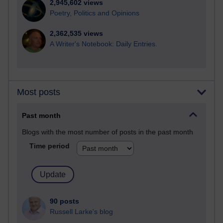
2,945,602 views
Poetry, Politics and Opinions
2,362,535 views
A Writer's Notebook: Daily Entries.
Most posts
Past month
Blogs with the most number of posts in the past month
Time period
90 posts
Russell Larke's blog