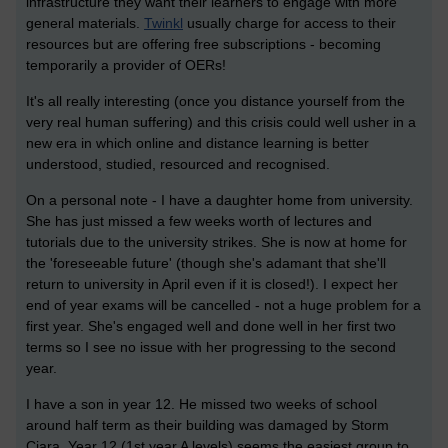
infrastructure they want their learners to engage with more
general materials.
Twinkl
usually charge for access to their
resources but are offering free subscriptions - becoming
temporarily a provider of OERs!
It's all really interesting (once you distance yourself from the
very real human suffering) and this crisis could well usher in a
new era in which online and distance learning is better
understood, studied, resourced and recognised.
On a personal note - I have a daughter home from university.
She has just missed a few weeks worth of lectures and
tutorials due to the university strikes. She is now at home for
the 'foreseeable future' (though she's adamant that she'll
return to university in April even if it is closed!). I expect her
end of year exams will be cancelled - not a huge problem for a
first year. She's engaged well and done well in her first two
terms so I see no issue with her progressing to the second
year.
I have a son in year 12. He missed two weeks of school
around half term as their building was damaged by Storm
Ciara. Year 12 (1st year A levels) seems the easiest group to