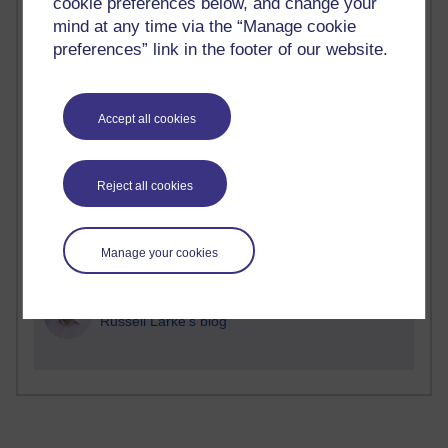
cookie preferences below, and change your
Time period
mind at any time via the “Manage cookie
preferences” link in the footer of our website.
2 comments
Accept all cookies
Richard Walker's blog
1 comments
Reject all cookies
A Writer's Notebook: Daily Entries.
1 comments
Manage your cookies
Richard Cuthbertson's blog
1 comments
Russell Larke's blog