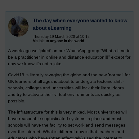
The day when everyone wanted to know
about eLearning
Thursday 19 March 2020 at 10:12
Visible to anyone in the world
A week ago we 'joked' on our WhatsApp group "What a time to
be a practitioner in online and distance education!!!" except for
now we know it's not a joke.
Covid19 is literally ravaging the globe and the new 'normal' for
UK learners of all ages is about to undergo a tectonic shift -
schools, colleges and universities will lock their literal doors
and try to activate their virtual environments as quickly as
possible.
The infrastructure for this is very mixed. Most universities will
have reasonable sophisticated systems in place and most
schools will have the facility to set work and send messages
over the internet. What is different now is that teachers and
educators who have (often effectively) used the internet to