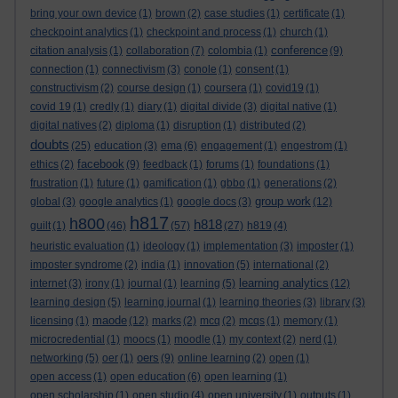
bring your own device
(1)
brown
(2)
case studies
(1)
certificate
(1)
checkpoint analytics
(1)
checkpoint and process
(1)
church
(1)
conference
citation analysis
(1)
collaboration
(7)
colombia
(1)
(9)
connection
(1)
connectivism
(3)
conole
(1)
consent
(1)
constructivism
(2)
course design
(1)
coursera
(1)
covid19
(1)
covid 19
(1)
credly
(1)
diary
(1)
digital divide
(3)
digital native
(1)
digital natives
(2)
diploma
(1)
disruption
(1)
distributed
(2)
doubts
(25)
education
(3)
ema
(6)
engagement
(1)
engestrom
(1)
facebook
ethics
(2)
(9)
feedback
(1)
forums
(1)
foundations
(1)
frustration
(1)
future
(1)
gamification
(1)
gbbo
(1)
generations
(2)
group work
global
(3)
google analytics
(1)
google docs
(3)
(12)
h817
h800
h818
guilt
(1)
(46)
(57)
(27)
h819
(4)
heuristic evaluation
(1)
ideology
(1)
implementation
(3)
imposter
(1)
imposter syndrome
(2)
india
(1)
innovation
(5)
international
(2)
learning analytics
internet
(3)
irony
(1)
journal
(1)
learning
(5)
(12)
learning design
(5)
learning journal
(1)
learning theories
(3)
library
(3)
maode
licensing
(1)
(12)
marks
(2)
mcq
(2)
mcqs
(1)
memory
(1)
microcredential
(1)
moocs
(1)
moodle
(1)
my context
(2)
nerd
(1)
oers
networking
(5)
oer
(1)
(9)
online learning
(2)
open
(1)
open access
(1)
open education
(6)
open learning
(1)
open scholarship
(1)
open studio
(4)
open university
(1)
outputs
(1)