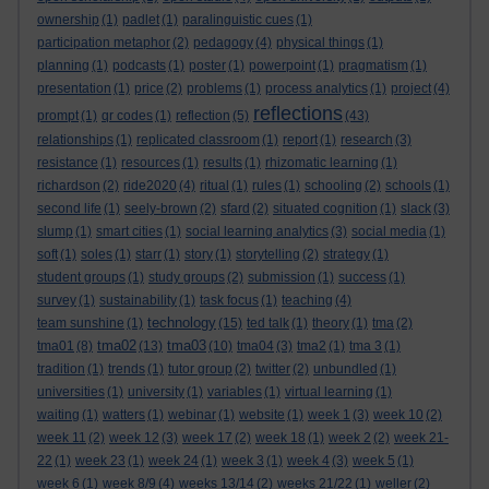
ownership
(1)
padlet
(1)
paralinguistic cues
(1)
participation metaphor
(2)
pedagogy
(4)
physical things
(1)
planning
(1)
podcasts
(1)
poster
(1)
powerpoint
(1)
pragmatism
(1)
presentation
(1)
price
(2)
problems
(1)
process analytics
(1)
project
(4)
reflections
prompt
(1)
qr codes
(1)
reflection
(5)
(43)
relationships
(1)
replicated classroom
(1)
report
(1)
research
(3)
resistance
(1)
resources
(1)
results
(1)
rhizomatic learning
(1)
richardson
(2)
ride2020
(4)
ritual
(1)
rules
(1)
schooling
(2)
schools
(1)
second life
(1)
seely-brown
(2)
sfard
(2)
situated cognition
(1)
slack
(3)
slump
(1)
smart cities
(1)
social learning analytics
(3)
social media
(1)
soft
(1)
soles
(1)
starr
(1)
story
(1)
storytelling
(2)
strategy
(1)
student groups
(1)
study groups
(2)
submission
(1)
success
(1)
survey
(1)
sustainability
(1)
task focus
(1)
teaching
(4)
technology
team sunshine
(1)
(15)
ted talk
(1)
theory
(1)
tma
(2)
tma02
tma03
tma01
(8)
(13)
(10)
tma04
(3)
tma2
(1)
tma 3
(1)
tradition
(1)
trends
(1)
tutor group
(2)
twitter
(2)
unbundled
(1)
universities
(1)
university
(1)
variables
(1)
virtual learning
(1)
waiting
(1)
watters
(1)
webinar
(1)
website
(1)
week 1
(3)
week 10
(2)
week 11
(2)
week 12
(3)
week 17
(2)
week 18
(1)
week 2
(2)
week 21-
22
(1)
week 23
(1)
week 24
(1)
week 3
(1)
week 4
(3)
week 5
(1)
week 6
(1)
week 8/9
(4)
weeks 13/14
(2)
weeks 21/22
(1)
weller
(2)