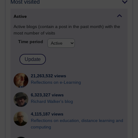
Most visited
Active
Active blogs (contain a post in the past month) with the
most number of visits
Time period
21,263,532 views
Reflections on e-Learning
6,323,327 views
Richard Walker's blog
4,115,187 views
Reflections on education, distance learning and
computing