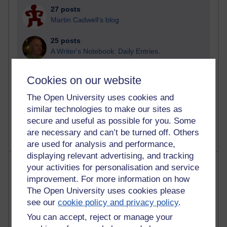
27 posts
Martin Cadwell's blog
25 posts
A Writer's Notebook: Daily Entries.
23 posts
Cookies on our website
Richard Cuthbertson's blog
The Open University uses cookies and
9 posts
similar technologies to make our sites as
Richard Walker's blog
secure and useful as possible for you. Some
are necessary and can’t be turned off. Others
are used for analysis and performance,
displaying relevant advertising, and tracking
Most comments
your activities for personalisation and service
improvement. For more information on how
Past month
The Open University uses cookies please
see our
cookie policy and privacy policy
.
Blogs with the most number of comments added in the
past month
You can accept, reject or manage your