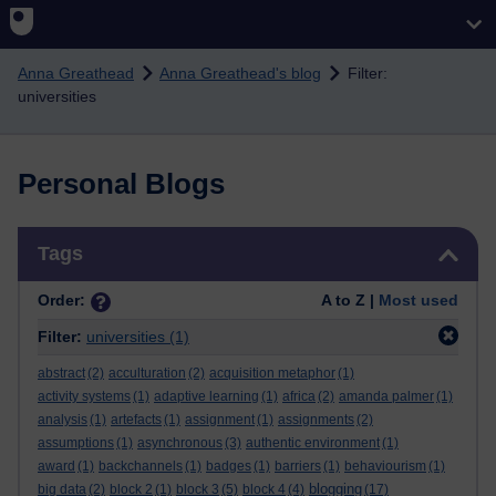
Skip to main content
Anna Greathead
Anna Greathead's blog
Filter:
universities
Personal Blogs
Skip Tags
Tags
Order:
A to Z |
Most used
Filter:
universities
(1)
abstract
(2)
acculturation
(2)
acquisition metaphor
(1)
activity systems
(1)
adaptive learning
(1)
africa
(2)
amanda palmer
(1)
analysis
(1)
artefacts
(1)
assignment
(1)
assignments
(2)
assumptions
(1)
asynchronous
(3)
authentic environment
(1)
award
(1)
backchannels
(1)
badges
(1)
barriers
(1)
behaviourism
(1)
blogging
big data
(2)
block 2
(1)
block 3
(5)
block 4
(4)
(17)