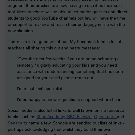
augment their practice are now having to use it as their sole
tool. Most teachers will be able to set maths quizzes and direct
students to good YouTube channels but few will have the time
or support to review and revise their pedagogy in line with the
new situation.
There is a lot of good will about. My Facebook feed is full of
teachers all sharing this cut and paste message:
"Over the next few weeks if you are home-schooling /
remotely / digitally educating your kids and you need
assistance with understanding something that has been
assigned for your child please reach out.
I'm a [subject] specialist.
I'd be happy to answer questions / support where I can."
Social media is also full of links to well known online resource
banks such as
Khan Academy, BBC Bitesize
,
OpenLearn
and
Seneca
to name a few. Schools are sending out lists of links -
perhaps acknowledging that whilst they build their own