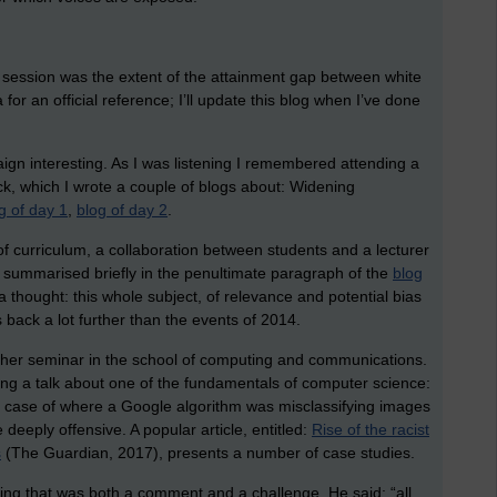
e session was the extent of the attainment gap between white
or an official reference; I’ll update this blog when I’ve done
aign interesting. As I was listening I remembered attending a
k, which I wrote a couple of blogs about: Widening
g of day 1
,
blog of day 2
.
 curriculum, a collaboration between students and a lecturer
I summarised briefly in the penultimate paragraph of the
blog
a thought: this whole subject, of relevance and potential bias
s back a lot further than the events of 2014.
ther seminar in the school of computing and communications.
ng a talk about one of the fundamentals of computer science:
 a case of where a Google algorithm was misclassifying images
deeply offensive. A popular article, entitled:
Rise of the racist
s
(The Guardian, 2017), presents a number of case studies.
hing that was both a comment and a challenge. He said: “all