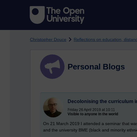
Skip to main content
Christopher Douce
Reflections on education, dista
Personal Blogs
Decolonising the curriculum i
Friday 26 April 2019 at 10:11
Visible to anyone in the world
On 21 March 2019 I attended a seminar that was
and the university BME (black and minority ethnic