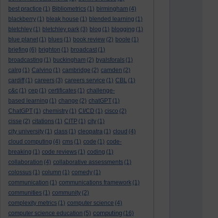
best practice
(1)
Bibliometrics
(1)
birmingham
(4)
blackberry
(1)
bleak house
(1)
blended learning
(1)
bletchley
(1)
bletchley park
(3)
blog
(1)
blogging
(1)
blue planet
(1)
blues
(1)
book review
(2)
boole
(1)
briefing
(6)
brighton
(1)
broadcast
(1)
broadcasting
(1)
buckingham
(2)
byalsforals
(1)
calrg
(1)
Calvino
(1)
cambridge
(2)
camden
(2)
cardiff
(1)
careers
(3)
careers service
(1)
CBL
(1)
c&c
(1)
cep
(1)
certificates
(1)
challenge-
based learning
(1)
change
(2)
chatGPT
(1)
ChatGPT
(1)
chemistry
(1)
CI/CD
(1)
cisco
(2)
cisse
(2)
citations
(1)
CITP
(1)
city
(1)
city university
(1)
class
(1)
cleopatra
(1)
cloud
(4)
cloud computing
(4)
cms
(1)
code
(1)
code-
breaking
(1)
code reviews
(1)
coding
(1)
collaboration
(4)
collaborative assessments
(1)
colossus
(1)
column
(1)
comedy
(1)
communication
(1)
communications framework
(1)
communities
(1)
community
(2)
complexity metrics
(1)
computer science
(4)
computing
computer science education
(5)
(16)