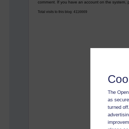
comment. If you have an account on the system,
Total visits to this blog: 4116669
Coo
The Open 
as secure
turned of
advertisin
improveme