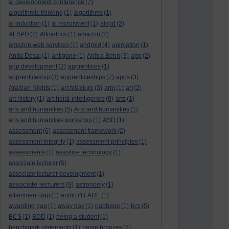
al development conference
(7)
algorithmic thinking
(1)
algorithms
(1)
al induction
(1)
al recruitment
(1)
alspd
(2)
ALSPD
(2)
Altmetrics
(1)
amazon
(2)
amazon web services
(1)
android
(4)
animation
(1)
Anita Desai
(1)
antigone
(1)
Aphra Behn
(3)
app
(2)
app development
(2)
apprentices
(1)
apprenticeship
(3)
apprenticeships
(7)
apps
(3)
Arabian Nights
(1)
architecture
(3)
arm
(1)
art
(2)
artificial intelligence
art history
(1)
(8)
arts
(1)
arts and humanities
(5)
Arts and humanities
(1)
arts and humanities workshop
(1)
ASD
(1)
assessment
(6)
assessment framework
(2)
assessment integrity
(1)
assessment principles
(1)
assessments
(1)
assistive technology
(1)
associate lecturer
(5)
associate lecturer development
(1)
associate lecturers
(9)
astronomy
(1)
attainment gap
(1)
audio
(1)
AUE
(1)
awarding gap
(1)
away day
(1)
babbage
(1)
bcs
(5)
BCS
(1)
BDD
(1)
being a student
(1)
benchmark statements
(1)
benin bronzes
(2)