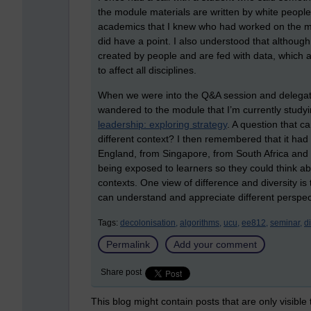
the module materials are written by white people”
academics that I knew who had worked on the mo
did have a point. I also understood that althou
created by people and are fed with data, which 
to affect all disciplines.
When we were into the Q&A session and delegat
wandered to the module that I’m currently studying
leadership: exploring strategy
. A question that 
different context? I then remembered that it had 
England, from Singapore, from South Africa and 
being exposed to learners so they could think ab
contexts. One view of difference and diversity is 
can understand and appreciate different perspec
Tags:
decolonisation,
algorithms,
ucu,
ee812,
seminar,
di
Permalink
Add your comment
Share post
This blog might contain posts that are only visible