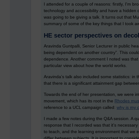
I attended for a couple of reasons: firstly, I'm br
technology and accessibility and have a hidden di
was going to be giving a talk. It turns out that Mu
summary of some of the key things that I took a
HE sector perspectives on deco
Aravinda Guntpalli, Senior Lecturer in public hea
being dependent on another country”. This could 
dependence. Another comment I noted was that 
particular view about how the world works.
Aravinda’s talk also included some statistics: in
that there is a significant attainment gap betwe
Towards the end of her presentation, we were int
movement, which has its root in the
Rhodes must
reference to a UCL campaign called:
why is my 
I made a few notes during the Q&A session. A qu
response that I recorded was that it’s necessary
to teach, and the learning environment that we e
differ between subjects. It is important to consi