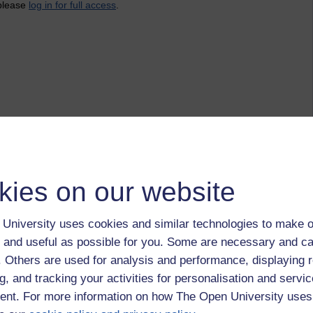
 please
log in for full access
.
kies on our website
University uses cookies and similar technologies to make o
 and useful as possible for you. Some are necessary and ca
f. Others are used for analysis and performance, displaying 
g, and tracking your activities for personalisation and servic
nt. For more information on how The Open University uses