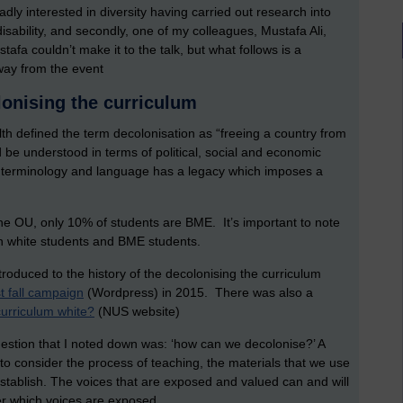
oadly interested in diversity having carried out research into
sability, and secondly, one of my colleagues, Mustafa Ali,
stafa couldn’t make it to the talk, but what follows is a
way from the event
lonising the curriculum
lth defined the term decolonisation as “freeing a country from
be understood in terms of political, social and economic
terminology and language has a legacy which imposes a
 the OU, only 10% of students are BME. It’s important to note
en white students and BME students.
roduced to the history of the decolonising the curriculum
 fall campaign
(Wordpress) in 2015. There was also a
curriculum white?
(NUS website)
estion that I noted down was: ‘how can we decolonise?’ A
 to consider the process of teaching, the materials that we use
stablish. The voices that are exposed and valued can and will
der which voices are exposed.