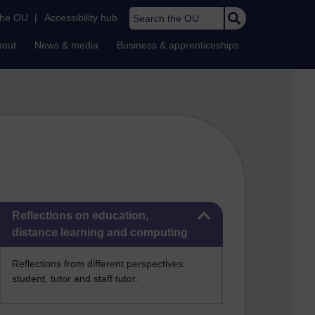
Search the OU
the OU
|
Accessibility hub
bout
News & media
Business & apprenticeships
Skip Reflections on education, distance learning and computing
Reflections on education,
distance learning and computing
Reflections from different perspectives:
student, tutor and staff tutor.