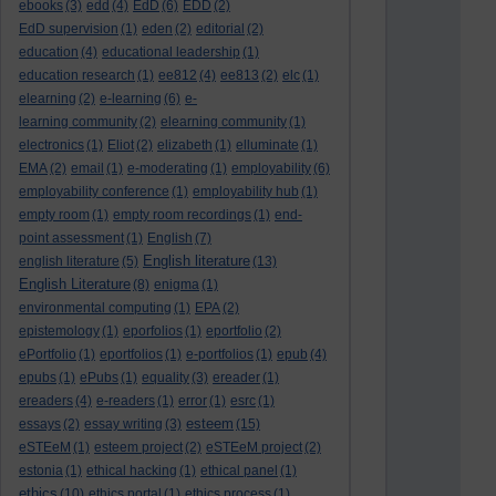
ebooks
(3)
edd
(4)
EdD
(6)
EDD
(2)
EdD supervision
(1)
eden
(2)
editorial
(2)
education
(4)
educational leadership
(1)
education research
(1)
ee812
(4)
ee813
(2)
elc
(1)
elearning
(2)
e-learning
(6)
e-
learning community
(2)
elearning community
(1)
electronics
(1)
Eliot
(2)
elizabeth
(1)
elluminate
(1)
EMA
(2)
email
(1)
e-moderating
(1)
employability
(6)
employability conference
(1)
employability hub
(1)
empty room
(1)
empty room recordings
(1)
end-
point assessment
(1)
English
(7)
English literature
english literature
(5)
(13)
English Literature
(8)
enigma
(1)
environmental computing
(1)
EPA
(2)
epistemology
(1)
eporfolios
(1)
eportfolio
(2)
ePortfolio
(1)
eportfolios
(1)
e-portfolios
(1)
epub
(4)
epubs
(1)
ePubs
(1)
equality
(3)
ereader
(1)
ereaders
(4)
e-readers
(1)
error
(1)
esrc
(1)
esteem
essays
(2)
essay writing
(3)
(15)
eSTEeM
(1)
esteem project
(2)
eSTEeM project
(2)
estonia
(1)
ethical hacking
(1)
ethical panel
(1)
ethics
(10)
ethics portal
(1)
ethics process
(1)