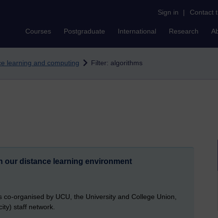
Sign in
|
Contact 
Courses
Postgraduate
International
Research
A
nce learning and computing
Filter: algorithms
n our distance learning environment
 co-organised by UCU, the University and College Union,
ity) staff network.