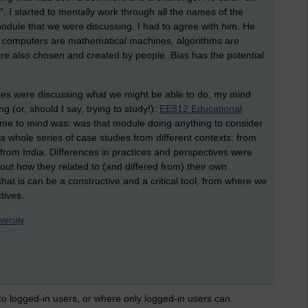
. I started to mentally work through all the names of the
dule that we were discussing. I had to agree with him. He
gh computers are mathematical machines, algorithms are
are also chosen and created by people. Bias has the potential
es were discussing what we might be able to do, my mind
 (or, should I say, trying to study!):
EE812 Educational
came to mind was: was that module doing anything to consider
a whole series of case studies from different contexts: from
from India. Differences in practices and perspectives were
out how they related to (and differed from) their own
that is can be a constructive and a critical tool, from where we
tives.
versity
 to logged-in users, or where only logged-in users can