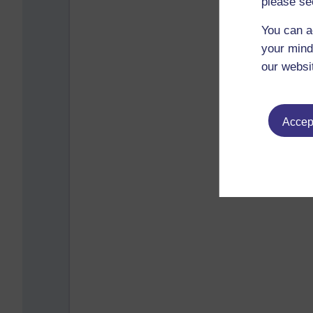
please se
You can a
your mind
our websi
Accept