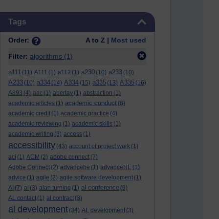
Skip Tags
Tags
Order:
A to Z |
Most used
Filter:
algorithms
(1)
a111
a230
a233
(11)
A111
(1)
a112
(1)
(10)
(10)
A233
a334
A334
a335
A335
(10)
(14)
(15)
(13)
(16)
A893
(4)
aac
(1)
abertay
(1)
abstraction
(1)
academic conduct
academic articles
(1)
(8)
academic credit
(1)
academic practice
(4)
academic reviewing
(1)
academic skills
(1)
academic writing
(3)
access
(1)
accessibility
(43)
account of project work
(1)
aci
(1)
ACM
(2)
adobe connect
(7)
Adobe Connect
(2)
advancehe
(1)
advanceHE
(1)
advice
(1)
agile
(2)
agile software development
(1)
al conference
AI
(7)
al
(3)
alan turning
(1)
(9)
AL contact
(1)
al contract
(3)
al development
(34)
AL development
(3)