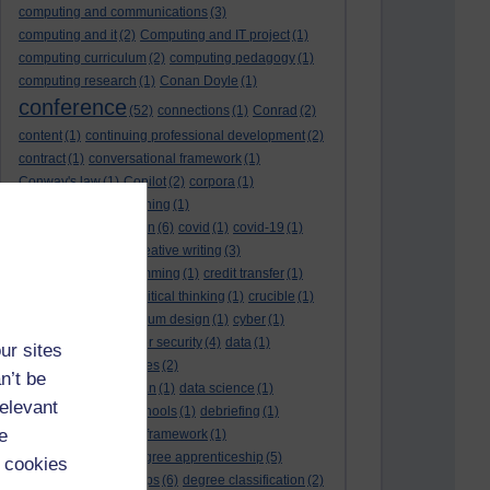
computing and communications
(3)
computing and it
(2)
Computing and IT project
(1)
computing curriculum
(2)
computing pedagogy
(1)
computing research
(1)
Conan Doyle
(1)
conference
(52)
connections
(1)
Conrad
(2)
content
(1)
continuing professional development
(2)
contract
(1)
conversational framework
(1)
Conway's law
(1)
Copilot
(2)
corpora
(1)
correspondence teaching
(1)
correspondence tuition
(6)
covid
(1)
covid-19
(1)
cpd
CPD
(18)
(12)
creative writing
(3)
creativity and programming
(1)
credit transfer
(1)
critical incidents
(4)
critical thinking
(1)
crucible
(1)
curriculum
(4)
curriculum design
(1)
cyber
(1)
cybersecurity
(3)
cyber security
(4)
data
(1)
ur sites
database
(1)
databases
(2)
n’t be
data management plan
(1)
data science
(1)
relevant
day school
(4)
day schools
(1)
debriefing
(1)
e
DECIDE
(2)
DECIDE framework
(1)
decolonisation
(1)
degree apprenticeship
(5)
 cookies
degree apprenticeships
(6)
degree classification
(2)