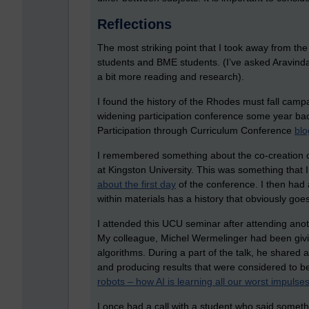
Reflections
The most striking point that I took away from th
students and BME students. (I’ve asked Aravinda f
a bit more reading and research).
I found the history of the Rhodes must fall camp
widening participation conference some year bac
Participation through Curriculum Conference
blo
I remembered something about the co-creation of
at Kingston University. This was something that 
about the first day
of the conference. I then had 
within materials has a history that obviously goe
I attended this UCU seminar after attending ano
My colleague, Michel Wermelinger had been givi
algorithms. During a part of the talk, he shared
and producing results that were considered to be 
robots – how AI is learning all our worst impulse
I once had a call with a student who said somet