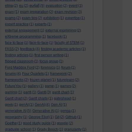
eu4all
etma
(2)
eu
(2)
(9)
evaluation
(2)
event
(1)
exam
(1)
exam preparation
(2)
exam revision
(3)
exams
(2)
exam tips
(2)
exhibition
(1)
expertise
(1)
expert practice
(1)
experts
(1)
external engagement
(1)
external examining
(2)
eXtreme programming
(1)
facebook
(1)
face to face
(1)
face-to-face
(1)
faculty of STEM
(1)
FASS
(2)
feedback
(4)
finding academic articles
(1)
finding articles
(1)
first person writing
(1)
flipped classroom
(1)
focus group
(1)
Ford Maddox Ford
(2)
forensics
(1)
forum
(1)
forums
(4)
Four Quartets
(1)
framework
(2)
frameworks
(2)
frozen planet
(1)
futurelearn
(2)
FutureYou
(1)
gallery
(1)
game
(1)
games
(2)
gaming
(1)
gantt
(1)
Gantt
(3)
gantt chart
(1)
Gantt chart
(2)
Gantt charts
(1)
gateshead
(1)
geek
(1)
genAI
(1)
GenAI
(4)
Gen AI
(1)
generative AI
(5)
Generative AI
(1)
genoa
(1)
geography
(1)
George Eliot
(1)
Git
(2)
GitHub
(1)
Goethe
(1)
good study guide
(1)
google
(2)
graduate school
(1)
Grady Booch
(1)
granularity
(1)