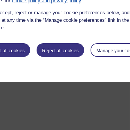
e our
cookie policy and privacy policy
.
ccept, reject or manage your cookie preferences below, an
 at any time via the “Manage cookie preferences” link in the 
te.
 all cookies
Reject all cookies
Manage your co