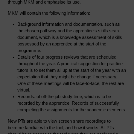
through MKM and emphasise its use.
MKM will contain the following information:
Background information and documentation, such as
the chosen pathway and the apprentice's skills scan
document, which is a knowledge assessment of skills
possessed by an apprentice at the start of the
programme.
Details of four progress reviews that are scheduled
throughout the year. A practical suggestion for practice
tutors is to set them all up at the start of the year with an
expectation that they might be change if necessary.
One of these meetings will be face-to-face; the rest are
virtual.
Records: of off-the job study time, which is to be
recorded by the apprentice. Records of successfully
completing the assignments for the academic elements.
New PTs are able to view screen share recordings to
become familiar with the tool, and how it works. All PTs