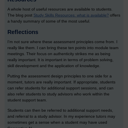
A whole host of useful resources are available to students.
The blog post
Study Skills Resources: what is available?
offers
a handy summary of some of the most useful.
Reflections
I’m not sure where these assessment principles come from. I
really like them. I can bring these ten points into module team
meetings. Their focus on authenticity strikes me as being
really important. It is important in terms of problem solving,
skill development and the application of knowledge.
Putting the assessment design principles to one side for a
moment, tutors are really important. If appropriate, students
can refer students for additional support sessions, and can
also refer students to study advisors who work within the
student support team.
Students can then be referred to additional support needs,
and referral to a study advisor. In my experience tutors may
sometimes get a sense when a student may have used