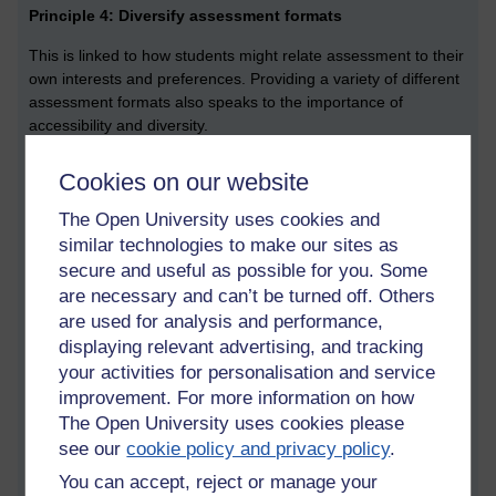
Principle 4: Diversify assessment formats
This is linked to how students might relate assessment to their
own interests and preferences. Providing a variety of different
assessment formats also speaks to the importance of
accessibility and diversity.
Principle 5: Authentic assessment
Cookies on our website
Making an assessment real by sharing an exciting concept
The Open University uses cookies and
can enhance motivation. Make an assessment authentic by
similar technologies to make our sites as
drawing on their own experience.
secure and useful as possible for you. Some
Principle 6: New assignment questions
are necessary and can’t be turned off. Others
are used for analysis and performance,
To limit the risk of academic conduct, prepare new assignment
displaying relevant advertising, and tracking
questions every year. Design the assignments in such a way
your activities for personalisation and service
that students cannot re-use a previous answer. In other words,
improvement. For more information on how
make it difficult for students to directly benefit if the questions
The Open University uses cookies please
were to be shared.
see our
cookie policy and privacy policy
.
Principle 7: Process besides product
You can accept, reject or manage your