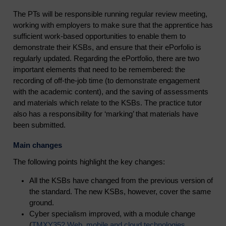
The PTs will be responsible running regular review meeting,
working with employers to make sure that the apprentice has
sufficient work-based opportunities to enable them to
demonstrate their KSBs, and ensure that their ePorfolio is
regularly updated. Regarding the ePortfolio, there are two
important elements that need to be remembered: the
recording of off-the-job time (to demonstrate engagement
with the academic content), and the saving of assessments
and materials which relate to the KSBs. The practice tutor
also has a responsibility for ‘marking’ that materials have
been submitted.
Main changes
The following points highlight the key changes:
All the KSBs have changed from the previous version of
the standard. The new KSBs, however, cover the same
ground.
Cyber specialism improved, with a module change
(
TMXY352 Web, mobile and cloud technologies
,