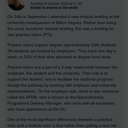
Tuesday 8 October 2019 at 17:40
Visible to anyone in the world
On 24th in September I attended a new module briefing at the
University headquarters in Milton Keynes. Rather than being
the usual ‘academic’ module briefing, this was a briefing for
new practice tutors (PTs).
Practice tutors support degree apprenticeship (DA) students.
DA students are funded by employers. They have one day a
week, or 20% of their time allocated to degree level study.
Practice tutors are a part of a 3 way relationship between the
employer, the student and the university. Their role is to
support the student, and to facilitate the students progress
though the pathway by working with employer and university
representatives. On the employer side, there is also someone
called the APDM, who is known as the Apprenticeship
Programme Delivery Manager, who work with all employers
who have apprentices at the OU.
One of the most significant differences between a practice
tutor and a module tutor is that rather than getting a new set