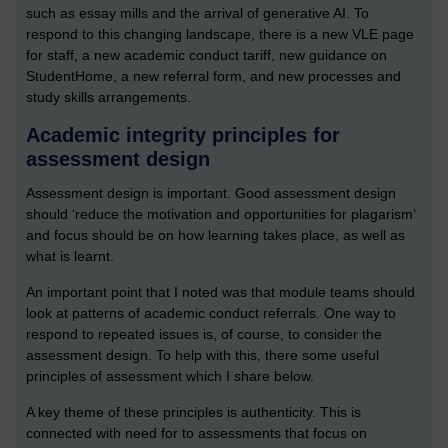
such as essay mills and the arrival of generative AI. To
respond to this changing landscape, there is a new VLE page
for staff, a new academic conduct tariff, new guidance on
StudentHome, a new referral form, and new processes and
study skills arrangements.
Academic integrity principles for
assessment design
Assessment design is important. Good assessment design
should ‘reduce the motivation and opportunities for plagarism’
and focus should be on how learning takes place, as well as
what is learnt.
An important point that I noted was that module teams should
look at patterns of academic conduct referrals. One way to
respond to repeated issues is, of course, to consider the
assessment design. To help with this, there some useful
principles of assessment which I share below.
A key theme of these principles is authenticity. This is
connected with need for to assessments that focus on