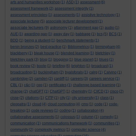
arts and humanities workshop
(1)
ASD
(1)
assessment
(6)
assessment framework
(2)
assessment integrity
(1)
assessment principles
(1)
assessments
(1)
assistive technology
(1)
associate lecturer
(5)
associate lecturer development
(1)
associate lecturers
(9)
astronomy
(1)
attainment gap
(1)
audio
(1)
AUE
(1)
awarding gap
(1)
away day
(1)
babbage
(1)
bcs
(5)
BCS
(1)
BDD
(1)
being a student
(1)
benchmark statements
(1)
benin bronzes
(2)
best practice
(1)
Bibliometrics
(1)
birmingham
(4)
blackberry
(1)
bleak house
(1)
blended learning
(1)
bletchley
(1)
bletchley park
(3)
blog
(1)
blogging
(1)
blue planet
(1)
blues
(1)
book review
(2)
boole
(1)
briefing
(6)
brighton
(1)
broadcast
(1)
broadcasting
(1)
buckingham
(2)
byalsforals
(1)
calrg
(1)
Calvino
(1)
cambridge
(2)
camden
(2)
cardiff
(1)
careers
(3)
careers service
(1)
CBL
(1)
c&c
(1)
cep
(1)
certificates
(1)
challenge-based learning
(1)
change
(2)
chatGPT
(1)
ChatGPT
(1)
chemistry
(1)
CI/CD
(1)
cisco
(2)
cisse
(2)
citations
(1)
CITP
(1)
city
(1)
city university
(1)
class
(1)
cleopatra
(1)
cloud
(4)
cloud computing
(4)
cms
(1)
code
(1)
code-
breaking
(1)
code reviews
(1)
coding
(1)
collaboration
(4)
collaborative assessments
(1)
colossus
(1)
column
(1)
comedy
(1)
communication
(1)
communications framework
(1)
communities
(1)
community
(2)
complexity metrics
(1)
computer science
(4)
computing