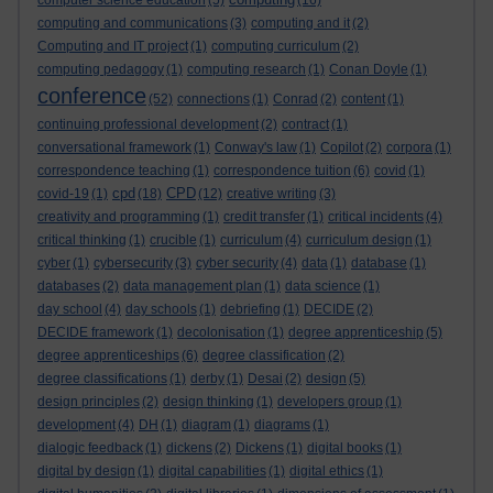
computer science education
(5)
(16)
computing and communications
(3)
computing and it
(2)
Computing and IT project
(1)
computing curriculum
(2)
computing pedagogy
(1)
computing research
(1)
Conan Doyle
(1)
conference
(52)
connections
(1)
Conrad
(2)
content
(1)
continuing professional development
(2)
contract
(1)
conversational framework
(1)
Conway's law
(1)
Copilot
(2)
corpora
(1)
correspondence teaching
(1)
correspondence tuition
(6)
covid
(1)
cpd
CPD
covid-19
(1)
(18)
(12)
creative writing
(3)
creativity and programming
(1)
credit transfer
(1)
critical incidents
(4)
critical thinking
(1)
crucible
(1)
curriculum
(4)
curriculum design
(1)
cyber
(1)
cybersecurity
(3)
cyber security
(4)
data
(1)
database
(1)
databases
(2)
data management plan
(1)
data science
(1)
day school
(4)
day schools
(1)
debriefing
(1)
DECIDE
(2)
DECIDE framework
(1)
decolonisation
(1)
degree apprenticeship
(5)
degree apprenticeships
(6)
degree classification
(2)
degree classifications
(1)
derby
(1)
Desai
(2)
design
(5)
design principles
(2)
design thinking
(1)
developers group
(1)
development
(4)
DH
(1)
diagram
(1)
diagrams
(1)
dialogic feedback
(1)
dickens
(2)
Dickens
(1)
digital books
(1)
digital by design
(1)
digital capabilities
(1)
digital ethics
(1)