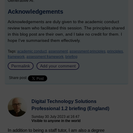
Generative AI.
Acknowledgements
Acknowledgements are duly given to the academic conduct
review team who facilitated this session. The principles shared
in this blog post are their own, and I take no credit for them. I
hope I’ve summarised them effectively.
Tags:
academic conduct,
assessment,
assessment principles,
principles,
framework,
assessment framework,
briefing
Permalink
Add your comment
Share post
Digital Technology Solutions
Professional 1.2 briefing (England)
Sunday 30 July 2023 at 16:47
Visible to anyone in the world
In addition to being a staff tutor, I am also a degree