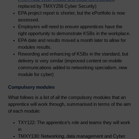
replaced by TMXY256 Cyber Security)
EPA project report is shorter, but the ePortfolio is now
assessed.
Employers will need to ensure apprentices have the
right opportunity to demonstrate KSBs in the workplace.
EPA date and results moved a month later to allow for
modules results.
Rewording and enhancing of KSBs in the standard, but
delivery is very similar (improved content on mobile
communications added to networking specialism, new
module for cyber)
Compulsory modules
What follows is a list of all the compulsory modules that an
apprentice will work through, summarised in terms of the aim
of each module:
TXY122: The apprentice’s role and teams they will work
in
TMXY130: Networking, data management and Cyber