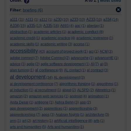
Order:
A to Z |
Most used
Filter:
briefing
(6)
a111
a230
a233
A233
a334
(11)
A111
(1)
a112
(1)
(10)
(10)
(10)
(14)
A334
a335
A335
(15)
(13)
(16)
A893
(4)
aac
(1)
abertay
(1)
academic conduct
abstraction
(1)
academic articles
(1)
(8)
academic credit
(1)
academic practice
(4)
academic reviewing
(1)
academic skills
(1)
academic writing
(3)
access
(1)
accessibility
(43)
account of project work
(1)
aci
(1)
ACM
(2)
adobe connect
(7)
Adobe Connect
(2)
advancehe
(1)
advanceHE
(1)
advice
(1)
agile
(2)
agile software development
(1)
AI
(7)
al
(3)
al conference
alan turning
(1)
(9)
AL contact
(1)
al contract
(3)
al development
(34)
AL development
(3)
al development conference
(7)
algorithmic thinking
(1)
algorithms
(1)
al induction
(1)
al recruitment
(1)
alspd
(2)
ALSPD
(2)
Altmetrics
(1)
amazon
(2)
amazon web services
(1)
android
(4)
animation
(1)
Anita Desai
(1)
antigone
(1)
Aphra Behn
(3)
app
(2)
app development
(2)
apprentices
(1)
apprenticeship
(3)
apprenticeships
(7)
apps
(3)
Arabian Nights
(1)
architecture
(3)
artificial intelligence
arm
(1)
art
(2)
art history
(1)
(8)
arts
(1)
arts and humanities
(5)
Arts and humanities
(1)