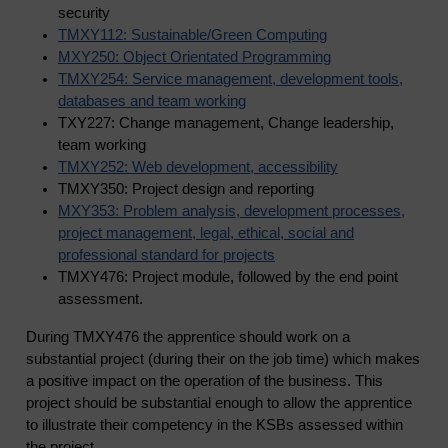
security
TMXY112: Sustainable/Green Computing
MXY250: Object Orientated Programming
TMXY254: Service management, development tools,
databases and team working
TXY227: Change management, Change leadership,
team working
TMXY252: Web development, accessibility
TMXY350: Project design and reporting
MXY353: Problem analysis, development processes,
project management, legal, ethical, social and
professional standard for projects
TMXY476: Project module, followed by the end point
assessment.
During TMXY476 the apprentice should work on a
substantial project (during their on the job time) which makes
a positive impact on the operation of the business. This
project should be substantial enough to allow the apprentice
to illustrate their competency in the KSBs assessed within
the project.