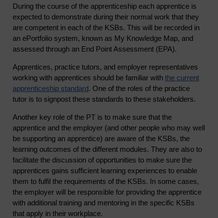
During the course of the apprenticeship each apprentice is
expected to demonstrate during their normal work that they
are competent in each of the KSBs. This will be recorded in
an ePortfolio system, known as My Knowledge Map, and
assessed through an End Point Assessment (EPA).
Apprentices, practice tutors, and employer representatives
working with apprentices should be familiar with
the current
apprenticeship standard
. One of the roles of the practice
tutor is to signpost these standards to these stakeholders.
Another key role of the PT is to make sure that the
apprentice and the employer (and other people who may well
be supporting an apprentice) are aware of the KSBs, the
learning outcomes of the different modules. They are also to
facilitate the discussion of opportunities to make sure the
apprentices gains sufficient learning experiences to enable
them to fulfil the requirements of the KSBs. In some cases,
the employer will be responsible for providing the apprentice
with additional training and mentoring in the specific KSBs
that apply in their workplace.