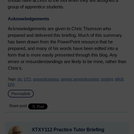
should have access to the tool when they are assigned a
group of apprentice students.
Acknowledgements
Acknowledgements are given to Chris Thomson who
prepared and delivered this briefing. Much of this summary
has been drawn from the PowerPoint resource that he
prepared, and many of his words have been edited into a
form that is more easily presented through this blog. Any
errors or misunderstandings are likely to be mine, rather than
Chris’s.
Tags:
dts,
DTS,
apprenticeships,
degree apprenticeships,
briefing,
MKM,
EPA
Permalink
Share post
XTXY112 Practice Tutor Briefing