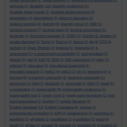
digital humanities
(2)
digital libraries
(1)
dimensions of assessment
(1)
disability
diplomas
(1)
(10)
disability conference
(2)
disability history month
(1)
disabled student services
(5)
dissertation
(4)
dissertations
(1)
distance education
(3)
distance learning
(4)
diversity
(6)
diversity group
(2)
DMP
(1)
doctoral research
(7)
doctoral study
(3)
doctoral supervision
(1)
doctorate
(2)
document navigator
(1)
DORA
(1)
Dorothy B. Hughes
(1)
double-diamond
(1)
Doyle
(1)
DraCor
(1)
drama
(2)
dts
(6)
DTS
(4)
durham
(2)
Dylan Thomas
(2)
dyslexia
(1)
dyspraxia
(2)
e-
assessment
(1)
e-assessment accessibility
(1)
east grinstead
(3)
ebooks
(3)
edd
(4)
EdD
(6)
EDD
(2)
EdD supervision
(1)
eden
(2)
editorial
(2)
education
(4)
educational leadership
(1)
education research
(1)
ee812
(4)
ee813
(2)
elc
(1)
elearning
(2)
e-
learning
(6)
e-learning community
(2)
elearning community
(1)
electronics
(1)
Eliot
(2)
elizabeth
(1)
elluminate
(1)
EMA
(2)
email
(1)
e-moderating
(1)
employability
(6)
employability conference
(1)
employability hub
(1)
empty room
(1)
empty room recordings
(1)
end-
point assessment
(1)
English
(7)
english literature
(5)
English literature
English Literature
(13)
(8)
enigma
(1)
environmental computing
(1)
EPA
(2)
epistemology
(1)
eporfolios
(1)
eportfolio
(2)
ePortfolio
(1)
eportfolios
(1)
e-portfolios
(1)
epub
(4)
epubs
(1)
ePubs
(1)
equality
(3)
ereader
(1)
ereaders
(4)
e-readers
(1)