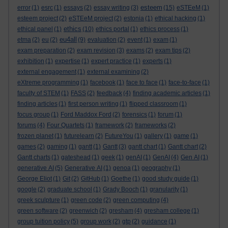
esteem
error
(1)
esrc
(1)
essays
(2)
essay writing
(3)
(15)
eSTEeM
(1)
esteem project
(2)
eSTEeM project
(2)
estonia
(1)
ethical hacking
(1)
ethics
ethical panel
(1)
(10)
ethics portal
(1)
ethics process
(1)
eu4all
etma
(2)
eu
(2)
(9)
evaluation
(2)
event
(1)
exam
(1)
exam preparation
(2)
exam revision
(3)
exams
(2)
exam tips
(2)
exhibition
(1)
expertise
(1)
expert practice
(1)
experts
(1)
external engagement
(1)
external examining
(2)
eXtreme programming
(1)
facebook
(1)
face to face
(1)
face-to-face
(1)
faculty of STEM
(1)
FASS
(2)
feedback
(4)
finding academic articles
(1)
finding articles
(1)
first person writing
(1)
flipped classroom
(1)
focus group
(1)
Ford Maddox Ford
(2)
forensics
(1)
forum
(1)
forums
(4)
Four Quartets
(1)
framework
(2)
frameworks
(2)
frozen planet
(1)
futurelearn
(2)
FutureYou
(1)
gallery
(1)
game
(1)
games
(2)
gaming
(1)
gantt
(1)
Gantt
(3)
gantt chart
(1)
Gantt chart
(2)
Gantt charts
(1)
gateshead
(1)
geek
(1)
genAI
(1)
GenAI
(4)
Gen AI
(1)
generative AI
(5)
Generative AI
(1)
genoa
(1)
geography
(1)
George Eliot
(1)
Git
(2)
GitHub
(1)
Goethe
(1)
good study guide
(1)
google
(2)
graduate school
(1)
Grady Booch
(1)
granularity
(1)
greek sculpture
(1)
green code
(2)
green computing
(4)
green software
(2)
greenwich
(2)
gresham
(4)
gresham college
(1)
group tuition policy
(5)
group work
(2)
gtp
(2)
guidance
(1)