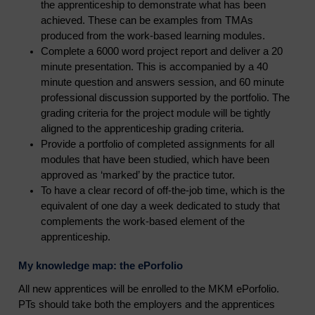
the apprenticeship to demonstrate what has been
achieved. These can be examples from TMAs
produced from the work-based learning modules.
Complete a 6000 word project report and deliver a 20
minute presentation. This is accompanied by a 40
minute question and answers session, and 60 minute
professional discussion supported by the portfolio. The
grading criteria for the project module will be tightly
aligned to the apprenticeship grading criteria.
Provide a portfolio of completed assignments for all
modules that have been studied, which have been
approved as ‘marked’ by the practice tutor.
To have a clear record of off-the-job time, which is the
equivalent of one day a week dedicated to study that
complements the work-based element of the
apprenticeship.
My knowledge map: the ePorfolio
All new apprentices will be enrolled to the MKM ePorfolio.
PTs should take both the employers and the apprentices