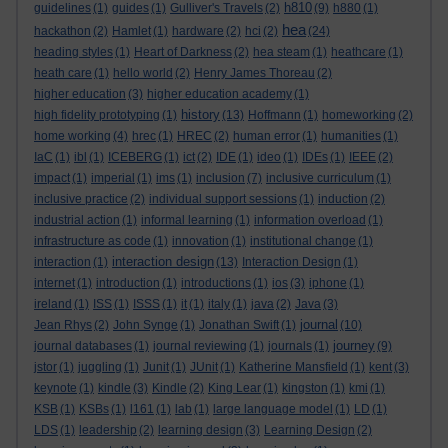
h810
guidelines
(1)
guides
(1)
Gulliver's Travels
(2)
(9)
h880
(1)
hea
hackathon
(2)
Hamlet
(1)
hardware
(2)
hci
(2)
(24)
heading styles
(1)
Heart of Darkness
(2)
hea steam
(1)
heathcare
(1)
heath care
(1)
hello world
(2)
Henry James Thoreau
(2)
higher education
(3)
higher education academy
(1)
history
high fidelity prototyping
(1)
(13)
Hoffmann
(1)
homeworking
(2)
home working
(4)
hrec
(1)
HREC
(2)
human error
(1)
humanities
(1)
IaC
(1)
ibl
(1)
ICEBERG
(1)
ict
(2)
IDE
(1)
ideo
(1)
IDEs
(1)
IEEE
(2)
impact
(1)
imperial
(1)
ims
(1)
inclusion
(7)
inclusive curriculum
(1)
inclusive practice
(2)
individual support sessions
(1)
induction
(2)
industrial action
(1)
informal learning
(1)
information overload
(1)
infrastructure as code
(1)
innovation
(1)
institutional change
(1)
interaction design
interaction
(1)
(13)
Interaction Design
(1)
internet
(1)
introduction
(1)
introductions
(1)
ios
(3)
iphone
(1)
ireland
(1)
ISS
(1)
ISSS
(1)
it
(1)
italy
(1)
java
(2)
Java
(3)
journal
Jean Rhys
(2)
John Synge
(1)
Jonathan Swift
(1)
(10)
journey
journal databases
(1)
journal reviewing
(1)
journals
(1)
(9)
jstor
(1)
juggling
(1)
Junit
(1)
JUnit
(1)
Katherine Mansfield
(1)
kent
(3)
keynote
(1)
kindle
(3)
Kindle
(2)
King Lear
(1)
kingston
(1)
kmi
(1)
KSB
(1)
KSBs
(1)
l161
(1)
lab
(1)
large language model
(1)
LD
(1)
LDS
(1)
leadership
(2)
learning design
(3)
Learning Design
(2)