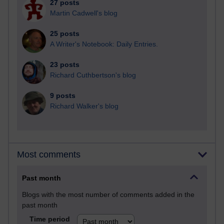
27 posts
Martin Cadwell's blog
25 posts
A Writer's Notebook: Daily Entries.
23 posts
Richard Cuthbertson's blog
9 posts
Richard Walker's blog
Most comments
Past month
Blogs with the most number of comments added in the
past month
Time period