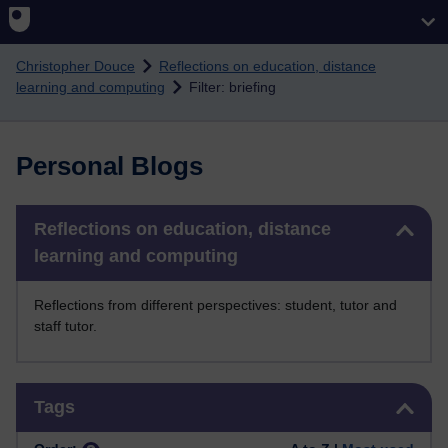
Skip to main content
Christopher Douce
Reflections on education, distance
learning and computing
Filter: briefing
Personal Blogs
Skip Reflections on education, distance learning and computing
Reflections on education, distance
learning and computing
Reflections from different perspectives: student, tutor and
staff tutor.
Skip Tags
Tags