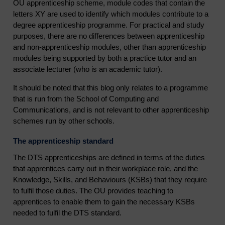
OU apprenticeship scheme, module codes that contain the
letters XY are used to identify which modules contribute to a
degree apprenticeship programme. For practical and study
purposes, there are no differences between apprenticeship
and non-apprenticeship modules, other than apprenticeship
modules being supported by both a practice tutor and an
associate lecturer (who is an academic tutor).
It should be noted that this blog only relates to a programme
that is run from the School of Computing and
Communications, and is not relevant to other apprenticeship
schemes run by other schools.
The apprenticeship standard
The DTS apprenticeships are defined in terms of the duties
that apprentices carry out in their workplace role, and the
Knowledge, Skills, and Behaviours (KSBs) that they require
to fulfil those duties. The OU provides teaching to
apprentices to enable them to gain the necessary KSBs
needed to fulfil the DTS standard.