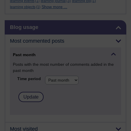
learning events
(1)
learning journal
(3)
learning log
(1)
Show more ...
learning objects
(1)
Skip Blog usage
Blog usage
Most commented posts
Past month
Posts with the most number of comments added in the
past month
Time period
Most visited