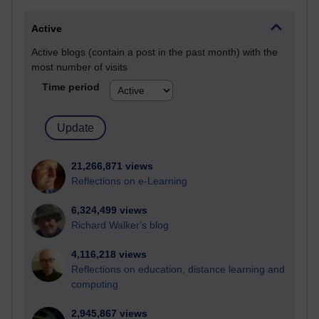
Active
Active blogs (contain a post in the past month) with the
most number of visits
Time period
21,266,871 views
Reflections on e-Learning
6,324,499 views
Richard Walker's blog
4,116,218 views
Reflections on education, distance learning and
computing
2,945,867 views