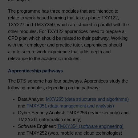
The programme has three modules that are intended to
relate to work-based learning that takes place: TXY122,
TXY227 and TMXY350, which are studied in parallel with the
other modules. For TXY122 apprentices need to prepare a
CPD plan which should be related to their pathway. Working
with their employer and practice tutor, apprentices should
aim to secure work experience that adds depth and
relevance to the academic modules.
Apprenticeship pathways
The DTS scheme has four pathways. Apprentices study the
following modules, depending on the pathway:
Data Analyst:
MXY269 (data structures and algorithms)
and
TMXY351 (data management and analysis)
Cyber Security Analyst: TMXY256 (cyber security) and
TMXY311 (information security)
Software Engineer:
TMXY354 (software engineering)
and TMXY252 (web, mobile and cloud technologies)