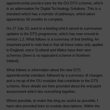
apprenticeship practice tutor for the OU DTS scheme, which
is an abbreviation for Digital Technology Solutions. This is a
standard which has a number of pathways, which takes
apprentices 56 months to complete.
On 17 July 23, went to a briefing which aimed to summarise
updates to the DTS programme, which has now moved to
version 1.2. What follows is a summary of that briefing. An
important point to note that is that all these notes only applies
to England, since Scotland and Wales have their own
schemes (there is no equivalent scheme in Northern
Ireland).
What follows is information about the new DTS
apprenticeship standard, followed by a summary of changes
and a recap of the OU modules that contribute to the DTS
scheme. More details are then provided about the end point
assessment which ties everything together.
Where possible, to make this blog as useful as possible, I
have also provided links to module descriptions. Within the