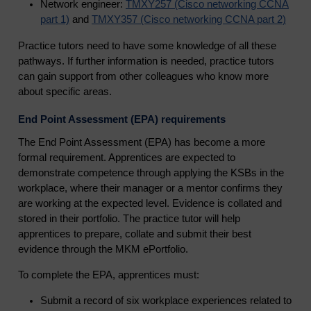
Network engineer:
TMXY257 (Cisco networking CCNA
part 1)
and
TMXY357 (Cisco networking CCNA part 2)
Practice tutors need to have some knowledge of all these
pathways. If further information is needed, practice tutors
can gain support from other colleagues who know more
about specific areas.
End Point Assessment (EPA) requirements
The End Point Assessment (EPA) has become a more
formal requirement. Apprentices are expected to
demonstrate competence through applying the KSBs in the
workplace, where their manager or a mentor confirms they
are working at the expected level. Evidence is collated and
stored in their portfolio. The practice tutor will help
apprentices to prepare, collate and submit their best
evidence through the MKM ePortfolio.
To complete the EPA, apprentices must:
Submit a record of six workplace experiences related to