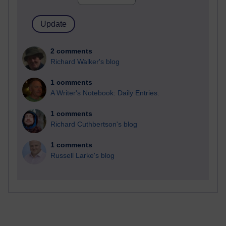
2 comments
Richard Walker's blog
1 comments
A Writer's Notebook: Daily Entries.
1 comments
Richard Cuthbertson's blog
1 comments
Russell Larke's blog