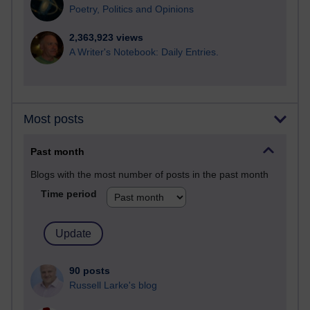
Poetry, Politics and Opinions
2,363,923 views
A Writer's Notebook: Daily Entries.
Most posts
Past month
Blogs with the most number of posts in the past month
Time period
90 posts
Russell Larke's blog