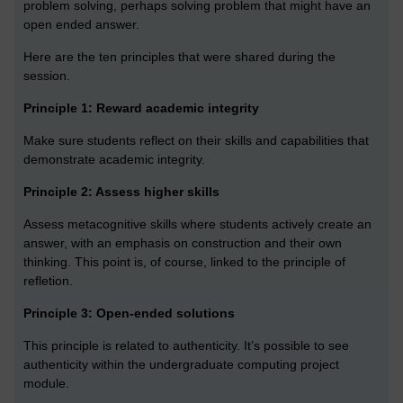
problem solving, perhaps solving problem that might have an
open ended answer.
Here are the ten principles that were shared during the
session.
Principle 1: Reward academic integrity
Make sure students reflect on their skills and capabilities that
demonstrate academic integrity.
Principle 2: Assess higher skills
Assess metacognitive skills where students actively create an
answer, with an emphasis on construction and their own
thinking. This point is, of course, linked to the principle of
refletion.
Principle 3: Open-ended solutions
This principle is related to authenticity. It’s possible to see
authenticity within the undergraduate computing project
module.