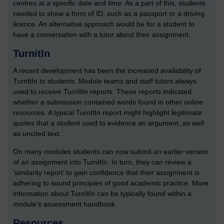
centres at a specific date and time. As a part of this, students
needed to show a form of ID, such as a passport or a driving
licence. An alternative approach would be for a student to
have a conversation with a tutor about their assignment.
TurnitIn
A recent development has been the increased availability of
TurnItIn to students. Module teams and staff tutors always
used to receive TurnItIn reports. These reports indicated
whether a submission contained words found in other online
resources. A typical TurnItIn report might highlight legitimate
quotes that a student used to evidence an argument, as well
as uncited text.
On many modules students can now submit an earlier version
of an assignment into TurnItIn. In turn, they can review a
‘similarity report’ to gain confidence that their assignment is
adhering to sound principles of good academic practice. More
information about TurnItIn can be typically found within a
module’s assessment handbook.
Resources