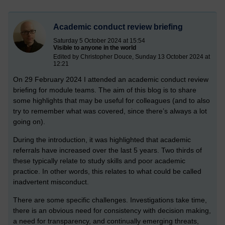
Academic conduct review briefing
Saturday 5 October 2024 at 15:54
Visible to anyone in the world
Edited by Christopher Douce, Sunday 13 October 2024 at
12:21
On 29 February 2024 I attended an academic conduct review
briefing for module teams. The aim of this blog is to share
some highlights that may be useful for colleagues (and to also
try to remember what was covered, since there’s always a lot
going on).
During the introduction, it was highlighted that academic
referrals have increased over the last 5 years. Two thirds of
these typically relate to study skills and poor academic
practice. In other words, this relates to what could be called
inadvertent misconduct.
There are some specific challenges. Investigations take time,
there is an obvious need for consistency with decision making,
a need for transparency, and continually emerging threats,