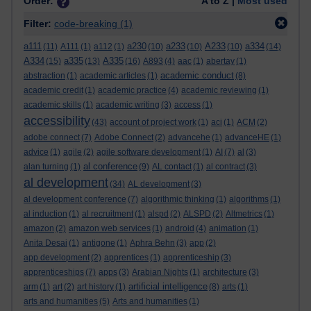
Order:
A to Z |
Most used
Filter:
code-breaking
(1)
a111
a230
a233
A233
a334
(11)
A111
(1)
a112
(1)
(10)
(10)
(10)
(14)
A334
a335
A335
(15)
(13)
(16)
A893
(4)
aac
(1)
abertay
(1)
academic conduct
abstraction
(1)
academic articles
(1)
(8)
academic credit
(1)
academic practice
(4)
academic reviewing
(1)
academic skills
(1)
academic writing
(3)
access
(1)
accessibility
(43)
account of project work
(1)
aci
(1)
ACM
(2)
adobe connect
(7)
Adobe Connect
(2)
advancehe
(1)
advanceHE
(1)
advice
(1)
agile
(2)
agile software development
(1)
AI
(7)
al
(3)
al conference
alan turning
(1)
(9)
AL contact
(1)
al contract
(3)
al development
(34)
AL development
(3)
al development conference
(7)
algorithmic thinking
(1)
algorithms
(1)
al induction
(1)
al recruitment
(1)
alspd
(2)
ALSPD
(2)
Altmetrics
(1)
amazon
(2)
amazon web services
(1)
android
(4)
animation
(1)
Anita Desai
(1)
antigone
(1)
Aphra Behn
(3)
app
(2)
app development
(2)
apprentices
(1)
apprenticeship
(3)
apprenticeships
(7)
apps
(3)
Arabian Nights
(1)
architecture
(3)
artificial intelligence
arm
(1)
art
(2)
art history
(1)
(8)
arts
(1)
arts and humanities
(5)
Arts and humanities
(1)