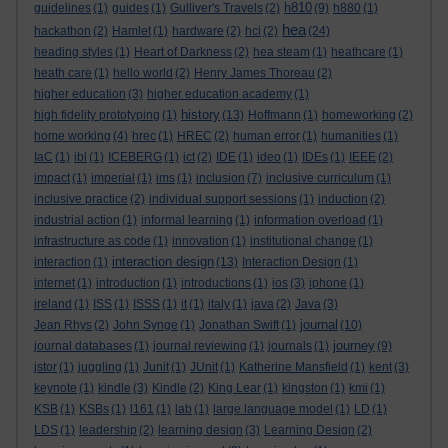
h810
guidelines
(1)
guides
(1)
Gulliver's Travels
(2)
(9)
h880
(1)
hea
hackathon
(2)
Hamlet
(1)
hardware
(2)
hci
(2)
(24)
heading styles
(1)
Heart of Darkness
(2)
hea steam
(1)
heathcare
(1)
heath care
(1)
hello world
(2)
Henry James Thoreau
(2)
higher education
(3)
higher education academy
(1)
history
high fidelity prototyping
(1)
(13)
Hoffmann
(1)
homeworking
(2)
home working
(4)
hrec
(1)
HREC
(2)
human error
(1)
humanities
(1)
IaC
(1)
ibl
(1)
ICEBERG
(1)
ict
(2)
IDE
(1)
ideo
(1)
IDEs
(1)
IEEE
(2)
impact
(1)
imperial
(1)
ims
(1)
inclusion
(7)
inclusive curriculum
(1)
inclusive practice
(2)
individual support sessions
(1)
induction
(2)
industrial action
(1)
informal learning
(1)
information overload
(1)
infrastructure as code
(1)
innovation
(1)
institutional change
(1)
interaction design
interaction
(1)
(13)
Interaction Design
(1)
internet
(1)
introduction
(1)
introductions
(1)
ios
(3)
iphone
(1)
ireland
(1)
ISS
(1)
ISSS
(1)
it
(1)
italy
(1)
java
(2)
Java
(3)
journal
Jean Rhys
(2)
John Synge
(1)
Jonathan Swift
(1)
(10)
journey
journal databases
(1)
journal reviewing
(1)
journals
(1)
(9)
jstor
(1)
juggling
(1)
Junit
(1)
JUnit
(1)
Katherine Mansfield
(1)
kent
(3)
keynote
(1)
kindle
(3)
Kindle
(2)
King Lear
(1)
kingston
(1)
kmi
(1)
KSB
(1)
KSBs
(1)
l161
(1)
lab
(1)
large language model
(1)
LD
(1)
LDS
(1)
leadership
(2)
learning design
(3)
Learning Design
(2)