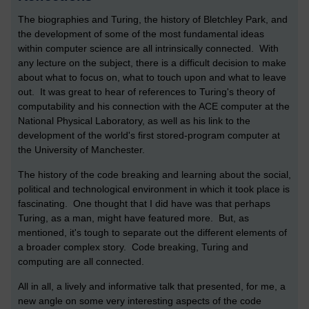
The biographies and Turing, the history of Bletchley Park, and
the development of some of the most fundamental ideas
within computer science are all intrinsically connected. With
any lecture on the subject, there is a difficult decision to make
about what to focus on, what to touch upon and what to leave
out. It was great to hear of references to Turing's theory of
computability and his connection with the ACE computer at the
National Physical Laboratory, as well as his link to the
development of the world's first stored-program computer at
the University of Manchester.
The history of the code breaking and learning about the social,
political and technological environment in which it took place is
fascinating. One thought that I did have was that perhaps
Turing, as a man, might have featured more. But, as
mentioned, it's tough to separate out the different elements of
a broader complex story. Code breaking, Turing and
computing are all connected.
All in all, a lively and informative talk that presented, for me, a
new angle on some very interesting aspects of the code