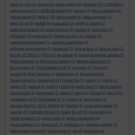
esteem
error
(1)
esrc
(1)
essays
(2)
essay writing
(3)
(15)
eSTEeM
(1)
esteem project
(2)
eSTEeM project
(2)
estonia
(1)
ethical hacking
(1)
ethics
ethical panel
(1)
(10)
ethics portal
(1)
ethics process
(1)
eu4all
etma
(2)
eu
(2)
(9)
evaluation
(2)
event
(1)
exam
(1)
exam preparation
(2)
exam revision
(3)
exams
(2)
exam tips
(2)
exhibition
(1)
expertise
(1)
expert practice
(1)
experts
(1)
external engagement
(1)
external examining
(2)
eXtreme programming
(1)
facebook
(1)
face to face
(1)
face-to-face
(1)
faculty of STEM
(1)
FASS
(2)
feedback
(4)
finding academic articles
(1)
finding articles
(1)
first person writing
(1)
flipped classroom
(1)
focus group
(1)
Ford Maddox Ford
(2)
forensics
(1)
forum
(1)
forums
(4)
Four Quartets
(1)
framework
(2)
frameworks
(2)
frozen planet
(1)
futurelearn
(2)
FutureYou
(1)
gallery
(1)
game
(1)
games
(2)
gaming
(1)
gantt
(1)
Gantt
(3)
gantt chart
(1)
Gantt chart
(2)
Gantt charts
(1)
gateshead
(1)
geek
(1)
genAI
(1)
GenAI
(4)
Gen AI
(1)
generative AI
(5)
Generative AI
(1)
genoa
(1)
geography
(1)
George Eliot
(1)
Git
(2)
GitHub
(1)
Goethe
(1)
good study guide
(1)
google
(2)
graduate school
(1)
Grady Booch
(1)
granularity
(1)
greek sculpture
(1)
green code
(2)
green computing
(4)
green software
(2)
greenwich
(2)
gresham
(4)
gresham college
(1)
group tuition policy
(5)
group work
(2)
gtp
(2)
guidance
(1)