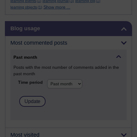
learning events
(1)
learning journal
(3)
learning log
(1)
Show more ...
learning objects
(1)
Skip Blog usage
Blog usage
Most commented posts
Past month
Posts with the most number of comments added in the
past month
Time period
Most visited