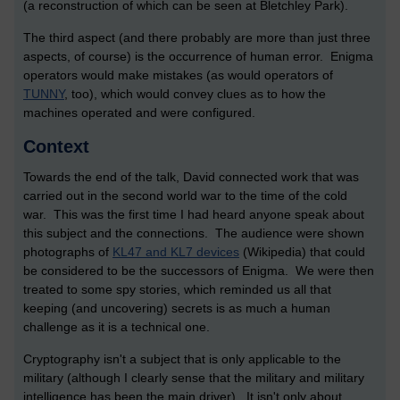
(a reconstruction of which can be seen at Bletchley Park).
The third aspect (and there probably are more than just three
aspects, of course) is the occurrence of human error. Enigma
operators would make mistakes (as would operators of
TUNNY
, too), which would convey clues as to how the
machines operated and were configured.
Context
Towards the end of the talk, David connected work that was
carried out in the second world war to the time of the cold
war. This was the first time I had heard anyone speak about
this subject and the connections. The audience were shown
photographs of
KL47 and KL7 devices
(Wikipedia) that could
be considered to be the successors of Enigma. We were then
treated to some spy stories, which reminded us all that
keeping (and uncovering) secrets is as much a human
challenge as it is a technical one.
Cryptography isn't a subject that is only applicable to the
military (although I clearly sense that the military and military
intelligence has been the main driver). It isn't only about