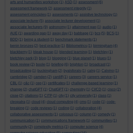
arts and humanities workshop
(1)
ASD
(1)
assessment
(6)
assessment framework
(2)
assessment integrity
(1)
assessment principles
(1)
assessments
(1)
assistive technology
(1)
associate lecturer
(5)
associate lecturer development
(1)
associate lecturers
(9)
astronomy
(1)
attainment gap
(1)
audio
(1)
AUE
(1)
awarding gap
(1)
away day
(1)
babbage
(1)
bcs
(5)
BCS
(1)
BDD
(1)
being a student
(1)
benchmark statements
(1)
benin bronzes
(2)
best practice
(1)
Bibliometrics
(1)
birmingham
(4)
blackberry
(1)
bleak house
(1)
blended learning
(1)
bletchley
(1)
bletchley park
(3)
blog
(1)
blogging
(1)
blue planet
(1)
blues
(1)
book review
(2)
boole
(1)
briefing
(6)
brighton
(1)
broadcast
(1)
broadcasting
(1)
buckingham
(2)
byalsforals
(1)
calrg
(1)
Calvino
(1)
cambridge
(2)
camden
(2)
cardiff
(1)
careers
(3)
careers service
(1)
CBL
(1)
c&c
(1)
cep
(1)
certificates
(1)
challenge-based learning
(1)
change
(2)
chatGPT
(1)
ChatGPT
(1)
chemistry
(1)
CI/CD
(1)
cisco
(2)
cisse
(2)
citations
(1)
CITP
(1)
city
(1)
city university
(1)
class
(1)
cleopatra
(1)
cloud
(4)
cloud computing
(4)
cms
(1)
code
(1)
code-
breaking
(1)
code reviews
(1)
coding
(1)
collaboration
(4)
collaborative assessments
(1)
colossus
(1)
column
(1)
comedy
(1)
communication
(1)
communications framework
(1)
communities
(1)
community
(2)
complexity metrics
(1)
computer science
(4)
computing