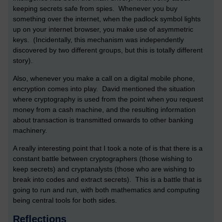
keeping secrets safe from spies. Whenever you buy
something over the internet, when the padlock symbol lights
up on your internet browser, you make use of asymmetric
keys. (Incidentally, this mechanism was independently
discovered by two different groups, but this is totally different
story).
Also, whenever you make a call on a digital mobile phone,
encryption comes into play. David mentioned the situation
where cryptography is used from the point when you request
money from a cash machine, and the resulting information
about transaction is transmitted onwards to other banking
machinery.
A really interesting point that I took a note of is that there is a
constant battle between cryptographers (those wishing to
keep secrets) and cryptanalysts (those who are wishing to
break into codes and extract secrets). This is a battle that is
going to run and run, with both mathematics and computing
being central tools for both sides.
Reflections