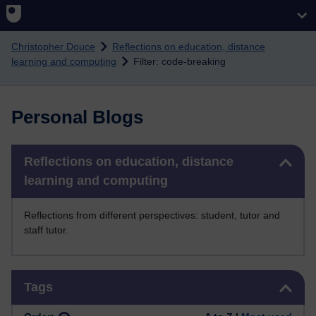
Skip to main content
Christopher Douce
Reflections on education, distance
learning and computing
Filter: code-breaking
Personal Blogs
Skip Reflections on education, distance learning and computing
Reflections on education, distance
learning and computing
Reflections from different perspectives: student, tutor and
staff tutor.
Skip Tags
Tags