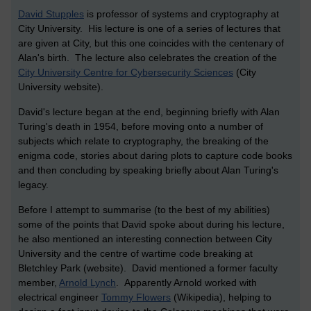
David Stupples
is professor of systems and cryptography at
City University. His lecture is one of a series of lectures that
are given at City, but this one coincides with the centenary of
Alan's birth. The lecture also celebrates the creation of the
City University Centre for Cybersecurity Sciences
(City
University website).
David's lecture began at the end, beginning briefly with Alan
Turing's death in 1954, before moving onto a number of
subjects which relate to cryptography, the breaking of the
enigma code, stories about daring plots to capture code books
and then concluding by speaking briefly about Alan Turing's
legacy.
Before I attempt to summarise (to the best of my abilities)
some of the points that David spoke about during his lecture,
he also mentioned an interesting connection between City
University and the centre of wartime code breaking at
Bletchley Park (website). David mentioned a former faculty
member,
Arnold Lynch
. Apparently Arnold worked with
electrical engineer
Tommy Flowers
(Wikipedia), helping to