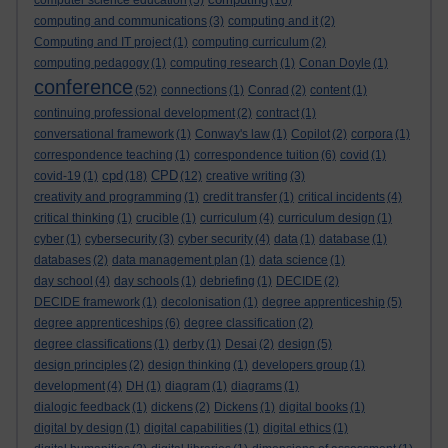
computer science education
(5)
(16)
computing and communications
(3)
computing and it
(2)
Computing and IT project
(1)
computing curriculum
(2)
computing pedagogy
(1)
computing research
(1)
Conan Doyle
(1)
conference
(52)
connections
(1)
Conrad
(2)
content
(1)
continuing professional development
(2)
contract
(1)
conversational framework
(1)
Conway's law
(1)
Copilot
(2)
corpora
(1)
correspondence teaching
(1)
correspondence tuition
(6)
covid
(1)
cpd
CPD
covid-19
(1)
(18)
(12)
creative writing
(3)
creativity and programming
(1)
credit transfer
(1)
critical incidents
(4)
critical thinking
(1)
crucible
(1)
curriculum
(4)
curriculum design
(1)
cyber
(1)
cybersecurity
(3)
cyber security
(4)
data
(1)
database
(1)
databases
(2)
data management plan
(1)
data science
(1)
day school
(4)
day schools
(1)
debriefing
(1)
DECIDE
(2)
DECIDE framework
(1)
decolonisation
(1)
degree apprenticeship
(5)
degree apprenticeships
(6)
degree classification
(2)
degree classifications
(1)
derby
(1)
Desai
(2)
design
(5)
design principles
(2)
design thinking
(1)
developers group
(1)
development
(4)
DH
(1)
diagram
(1)
diagrams
(1)
dialogic feedback
(1)
dickens
(2)
Dickens
(1)
digital books
(1)
digital by design
(1)
digital capabilities
(1)
digital ethics
(1)