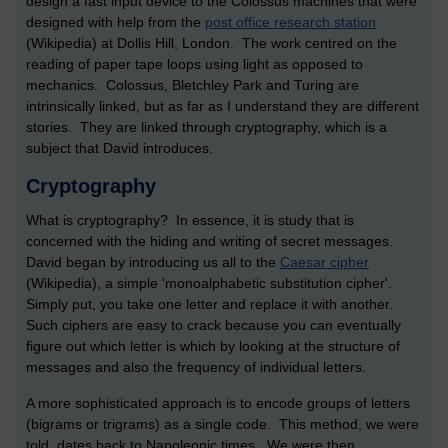
design a fast input device to the Colossus machines that were
designed with help from the
post office research station
(Wikipedia) at Dollis Hill, London. The work centred on the
reading of paper tape loops using light as opposed to
mechanics. Colossus, Bletchley Park and Turing are
intrinsically linked, but as far as I understand they are different
stories. They are linked through cryptography, which is a
subject that David introduces.
Cryptography
What is cryptography? In essence, it is study that is
concerned with the hiding and writing of secret messages.
David began by introducing us all to the
Caesar cipher
(Wikipedia), a simple 'monoalphabetic substitution cipher'.
Simply put, you take one letter and replace it with another.
Such ciphers are easy to crack because you can eventually
figure out which letter is which by looking at the structure of
messages and also the frequency of individual letters.
A more sophisticated approach is to encode groups of letters
(bigrams or trigrams) as a single code. This method, we were
told, dates back to Napoleonic times. We were then