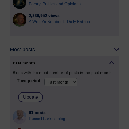
Poetry, Politics and Opinions
2,369,952 views
A Writer's Notebook: Daily Entries.
Most posts
Past month
Blogs with the most number of posts in the past month
Time period
91 posts
Russell Larke's blog