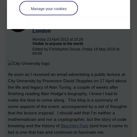
Manage your cookies
Breaking Enigma and the legacy of Alan
Turing in Code Breaking, City University,
London
Monday 23 April 2012 at 16:28
Visible to anyone in the world
Edited by Christopher Douce, Friday 18 May 2018 at
09:08
As soon as I received an email advertising a public lecture at
City University by Processor David Stupples on 17 April about
the life and legacy of Alan Turing, a couple of weeks after
finishing reading Alan Hodge's biography, I knew I had to
make the time to come along. This blog is a summary of
some aspects of the event, accompanied by a set of thoughts
that the lecture inspired. I should add that I'm neither a
mathematician and nor a cryptographer, but the story of code
breaking and the history of
Bletchley Park
(and how it came to
be) is one that has and continues to fascinate me.