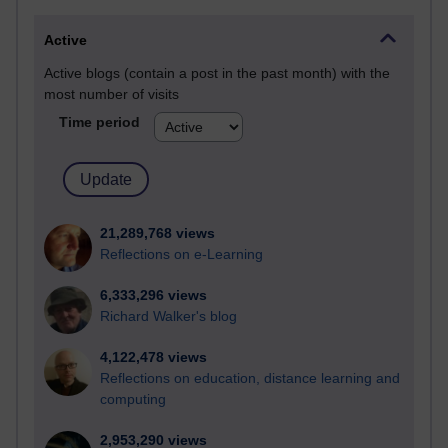
Active
Active blogs (contain a post in the past month) with the
most number of visits
Time period
21,289,768 views
Reflections on e-Learning
6,333,296 views
Richard Walker's blog
4,122,478 views
Reflections on education, distance learning and
computing
2,953,290 views