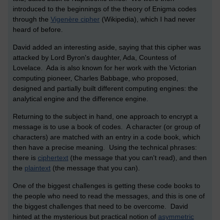
introduced to the beginnings of the theory of Enigma codes
through the
Vigenère cipher
(Wikipedia), which I had never
heard of before.
David added an interesting aside, saying that this cipher was
attacked by Lord Byron's daughter, Ada, Countess of
Lovelace. Ada is also known for her work with the Victorian
computing pioneer, Charles Babbage, who proposed,
designed and partially built different computing engines: the
analytical engine and the difference engine.
Returning to the subject in hand, one approach to encrypt a
message is to use a book of codes. A character (or group of
characters) are matched with an entry in a code book, which
then have a precise meaning. Using the technical phrases:
there is
ciphertext
(the message that you can't read), and then
the
plaintext
(the message that you can).
One of the biggest challenges is getting these code books to
the people who need to read the messages, and this is one of
the biggest challenges that need to be overcome. David
hinted at the mysterious but practical notion of
asymmetric