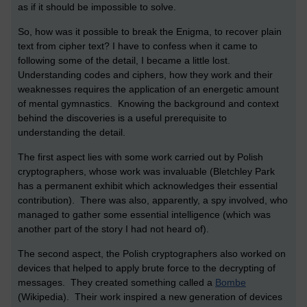
as if it should be impossible to solve.
So, how was it possible to break the Enigma, to recover plain
text from cipher text? I have to confess when it came to
following some of the detail, I became a little lost.
Understanding codes and ciphers, how they work and their
weaknesses requires the application of an energetic amount
of mental gymnastics. Knowing the background and context
behind the discoveries is a useful prerequisite to
understanding the detail.
The first aspect lies with some work carried out by Polish
cryptographers, whose work was invaluable (Bletchley Park
has a permanent exhibit which acknowledges their essential
contribution). There was also, apparently, a spy involved, who
managed to gather some essential intelligence (which was
another part of the story I had not heard of).
The second aspect, the Polish cryptographers also worked on
devices that helped to apply brute force to the decrypting of
messages. They created something called a
Bombe
(Wikipedia). Their work inspired a new generation of devices