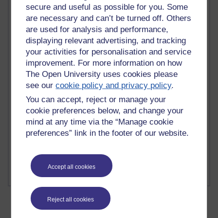
secure and useful as possible for you. Some
are necessary and can’t be turned off. Others
are used for analysis and performance,
displaying relevant advertising, and tracking
2 comments
your activities for personalisation and service
Richard Walker's blog
improvement. For more information on how
The Open University uses cookies please
1 comments
see our
cookie policy and privacy policy
.
A Writer's Notebook: Daily Entries.
You can accept, reject or manage your
cookie preferences below, and change your
1 comments
Richard Cuthbertson's blog
mind at any time via the “Manage cookie
preferences” link in the footer of our website.
1 comments
Russell Larke's blog
Accept all cookies
Reject all cookies