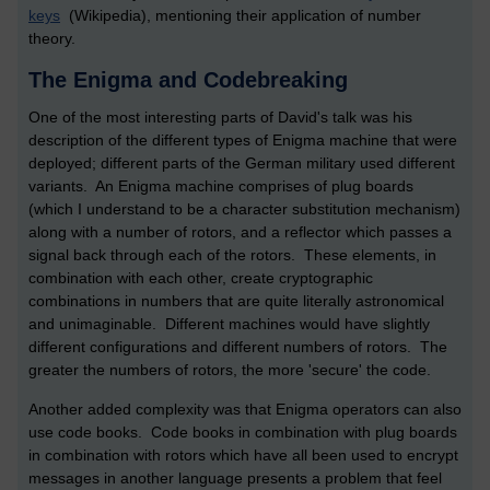
keys
(Wikipedia), mentioning their application of number
theory.
The Enigma and Codebreaking
One of the most interesting parts of David's talk was his
description of the different types of Enigma machine that were
deployed; different parts of the German military used different
variants. An Enigma machine comprises of plug boards
(which I understand to be a character substitution mechanism)
along with a number of rotors, and a reflector which passes a
signal back through each of the rotors. These elements, in
combination with each other, create cryptographic
combinations in numbers that are quite literally astronomical
and unimaginable. Different machines would have slightly
different configurations and different numbers of rotors. The
greater the numbers of rotors, the more 'secure' the code.
Another added complexity was that Enigma operators can also
use code books. Code books in combination with plug boards
in combination with rotors which have all been used to encrypt
messages in another language presents a problem that feel