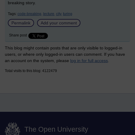
breaking story.
Tags:
code-breaking,
lecture,
city,
turing
Permalink
Add your comment
Share post
This blog might contain posts that are only visible to logged-in
users, or where only logged-in users can comment. If you have
an account on the system, please
log in for full access
.
Total visits to this blog: 4122479
The Open University