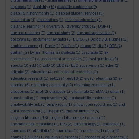
digital humanities
(2)
digital libraries
(1)
dimensions of assessment
(1)
disability
diplomas
(1)
(10)
disability conference
(2)
disability history month
(1)
disabled student services
(5)
dissertation
(4)
dissertations
(1)
distance education
(3)
distance learning
(4)
diversity
(6)
diversity group
(2)
DMP
(1)
doctoral research
(7)
doctoral study
(3)
doctoral supervision
(1)
doctorate
(2)
document navigator
(1)
DORA
(1)
Dorothy B. Hughes
(1)
double-diamond
(1)
Doyle
(1)
DraCor
(1)
drama
(2)
dts
(6)
DTS
(4)
durham
(2)
Dylan Thomas
(2)
dyslexia
(1)
dyspraxia
(2)
e-
assessment
(1)
e-assessment accessibility
(1)
east grinstead
(3)
ebooks
(3)
edd
(4)
EdD
(6)
EDD
(2)
EdD supervision
(1)
eden
(2)
editorial
(2)
education
(4)
educational leadership
(1)
education research
(1)
ee812
(4)
ee813
(2)
elc
(1)
elearning
(2)
e-
learning
(6)
e-learning community
(2)
elearning community
(1)
electronics
(1)
Eliot
(2)
elizabeth
(1)
elluminate
(1)
EMA
(2)
email
(1)
e-moderating
(1)
employability
(6)
employability conference
(1)
employability hub
(1)
empty room
(1)
empty room recordings
(1)
end-
point assessment
(1)
English
(7)
english literature
(5)
English literature
English Literature
(13)
(8)
enigma
(1)
environmental computing
(1)
EPA
(2)
epistemology
(1)
eporfolios
(1)
eportfolio
(2)
ePortfolio
(1)
eportfolios
(1)
e-portfolios
(1)
epub
(4)
epubs
(1)
ePubs
(1)
equality
(3)
ereader
(1)
ereaders
(4)
e-readers
(1)