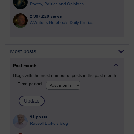
Poetry, Politics and Opinions
2,367,228 views
A Writer's Notebook: Daily Entries.
Most posts
Past month
Blogs with the most number of posts in the past month
Time period
91 posts
Russell Larke's blog