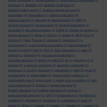
digital humanities
(2)
digital libraries
(1)
dimensions of assessment
(1)
disability
diplomas
(1)
(10)
disability conference
(2)
disability history month
(1)
disabled student services
(5)
dissertation
(4)
dissertations
(1)
distance education
(3)
distance learning
(4)
diversity
(6)
diversity group
(2)
DMP
(1)
doctoral research
(7)
doctoral study
(3)
doctoral supervision
(1)
doctorate
(2)
document navigator
(1)
DORA
(1)
Dorothy B. Hughes
(1)
double-diamond
(1)
Doyle
(1)
DraCor
(1)
drama
(2)
dts
(6)
DTS
(4)
durham
(2)
Dylan Thomas
(2)
dyslexia
(1)
dyspraxia
(2)
e-
assessment
(1)
e-assessment accessibility
(1)
east grinstead
(3)
ebooks
(3)
edd
(4)
EdD
(6)
EDD
(2)
EdD supervision
(1)
eden
(2)
editorial
(2)
education
(4)
educational leadership
(1)
education research
(1)
ee812
(4)
ee813
(2)
elc
(1)
elearning
(2)
e-
learning
(6)
e-learning community
(2)
elearning community
(1)
electronics
(1)
Eliot
(2)
elizabeth
(1)
elluminate
(1)
EMA
(2)
email
(1)
e-moderating
(1)
employability
(6)
employability conference
(1)
employability hub
(1)
empty room
(1)
empty room recordings
(1)
end-
point assessment
(1)
English
(7)
english literature
(5)
English literature
English Literature
(13)
(8)
enigma
(1)
environmental computing
(1)
EPA
(2)
epistemology
(1)
eporfolios
(1)
eportfolio
(2)
ePortfolio
(1)
eportfolios
(1)
e-portfolios
(1)
epub
(4)
epubs
(1)
ePubs
(1)
equality
(3)
ereader
(1)
ereaders
(4)
e-readers
(1)