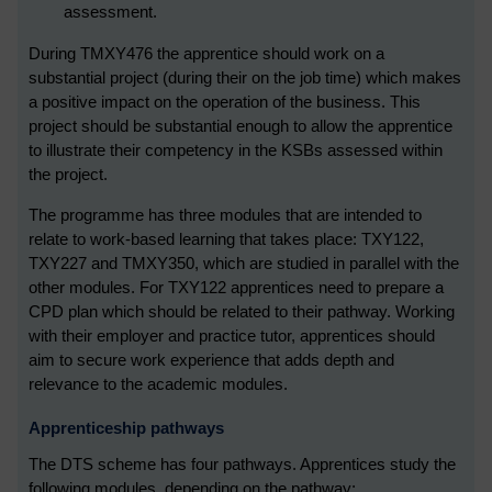
assessment.
During TMXY476 the apprentice should work on a
substantial project (during their on the job time) which makes
a positive impact on the operation of the business. This
project should be substantial enough to allow the apprentice
to illustrate their competency in the KSBs assessed within
the project.
The programme has three modules that are intended to
relate to work-based learning that takes place: TXY122,
TXY227 and TMXY350, which are studied in parallel with the
other modules. For TXY122 apprentices need to prepare a
CPD plan which should be related to their pathway. Working
with their employer and practice tutor, apprentices should
aim to secure work experience that adds depth and
relevance to the academic modules.
Apprenticeship pathways
The DTS scheme has four pathways. Apprentices study the
following modules, depending on the pathway: