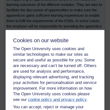
learning outcomes of the different modules. They are also to
facilitate the discussion of opportunities to make sure the
apprentices gains sufficient learning experiences to enable
them to fulfil the requirements of the KSBs. In some cases,
the employer will be responsible for providing the apprentice
with additional training and mentoring in the specific KSBs
that apply in their workplace.
Cookies on our website
The PTs will be responsible running regular review meeting,
The Open University uses cookies and
working with employers to make sure that the apprentice has
similar technologies to make our sites as
sufficient work-based opportunities to enable them to
secure and useful as possible for you. Some
demonstrate their KSBs, and ensure that their ePorfolio is
are necessary and can’t be turned off. Others
regularly updated. Regarding the ePortfolio, there are two
are used for analysis and performance,
important elements that need to be remembered: the
displaying relevant advertising, and tracking
recording of off-the-job time (to demonstrate engagement
your activities for personalisation and service
with the academic content), and the saving of assessments
improvement. For more information on how
and materials which relate to the KSBs. The practice tutor
The Open University uses cookies please
also has a responsibility for ‘marking’ that materials have
see our
cookie policy and privacy policy
.
been submitted.
You can accept, reject or manage your
Main changes