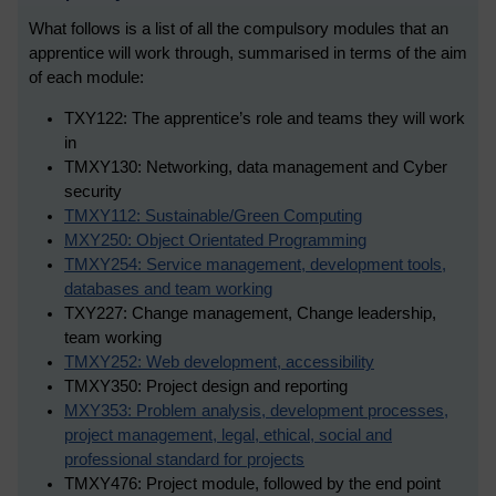
What follows is a list of all the compulsory modules that an
apprentice will work through, summarised in terms of the aim
of each module:
TXY122: The apprentice’s role and teams they will work
in
TMXY130: Networking, data management and Cyber
security
TMXY112: Sustainable/Green Computing
MXY250: Object Orientated Programming
TMXY254: Service management, development tools,
databases and team working
TXY227: Change management, Change leadership,
team working
TMXY252: Web development, accessibility
TMXY350: Project design and reporting
MXY353: Problem analysis, development processes,
project management, legal, ethical, social and
professional standard for projects
TMXY476: Project module, followed by the end point