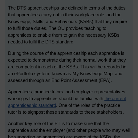
The DTS apprenticeships are defined in terms of the duties
that apprentices carry out in their workplace role, and the
Knowledge, Skills, and Behaviours (KSBs) that they require
to fulfil those duties. The OU provides teaching to
apprentices to enable them to gain the necessary KSBs
needed to fulfil the DTS standard.
During the course of the apprenticeship each apprentice is
expected to demonstrate during their normal work that they
are competent in each of the KSBs. This will be recorded in
an ePortfolio system, known as My Knowledge Map, and
assessed through an End Point Assessment (EPA).
Apprentices, practice tutors, and employer representatives
working with apprentices should be familiar with
the current
apprenticeship standard
. One of the roles of the practice
tutor is to signpost these standards to these stakeholders.
Another key role of the PT is to make sure that the
apprentice and the employer (and other people who may well
be supporting an apprentice) are aware of the KSBs, the