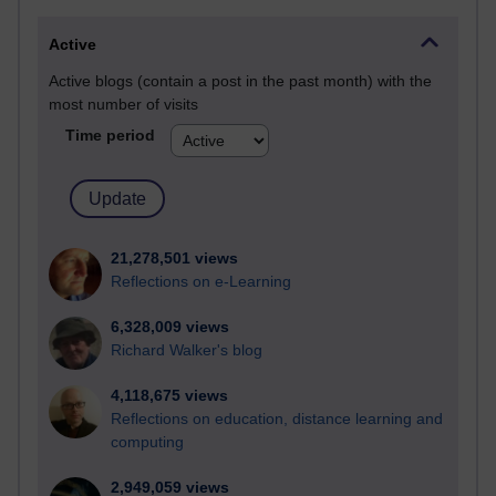
Active
Active blogs (contain a post in the past month) with the
most number of visits
Time period
21,278,501 views
Reflections on e-Learning
6,328,009 views
Richard Walker's blog
4,118,675 views
Reflections on education, distance learning and
computing
2,949,059 views