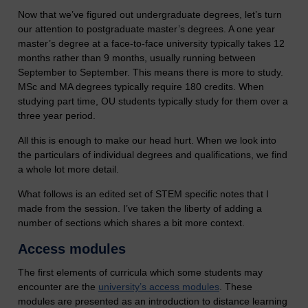
Now that we’ve figured out undergraduate degrees, let’s turn
our attention to postgraduate master’s degrees. A one year
master’s degree at a face-to-face university typically takes 12
months rather than 9 months, usually running between
September to September. This means there is more to study.
MSc and MA degrees typically require 180 credits. When
studying part time, OU students typically study for them over a
three year period.
All this is enough to make our head hurt. When we look into
the particulars of individual degrees and qualifications, we find
a whole lot more detail.
What follows is an edited set of STEM specific notes that I
made from the session. I’ve taken the liberty of adding a
number of sections which shares a bit more context.
Access modules
The first elements of curricula which some students may
encounter are the
university’s access modules
. These
modules are presented as an introduction to distance learning