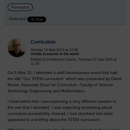
Permalink
Share post
Curriculum
Sunday 14 May 2023 at 12:06
Visible to anyone in the world
Edited by Christopher Douce, Tuesday 22 July 2025 at
11:35
On 9 May 23, I attended a staff development event that had
the title “Our STEM curriculum” which was presented by David
Morse, Associate Dean for Curriculum, Faculty of Science
Technology Engineering and Mathematics.
I must admit that I was expecting a very different session to
the one that I attended. I was expecting something about
curriculum accessibility. Instead, I had stumbled into what
appeared to a briefing about the STEM curriculum.