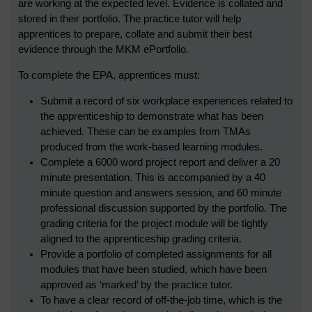
are working at the expected level. Evidence is collated and
stored in their portfolio. The practice tutor will help
apprentices to prepare, collate and submit their best
evidence through the MKM ePortfolio.
To complete the EPA, apprentices must:
Submit a record of six workplace experiences related to
the apprenticeship to demonstrate what has been
achieved. These can be examples from TMAs
produced from the work-based learning modules.
Complete a 6000 word project report and deliver a 20
minute presentation. This is accompanied by a 40
minute question and answers session, and 60 minute
professional discussion supported by the portfolio. The
grading criteria for the project module will be tightly
aligned to the apprenticeship grading criteria.
Provide a portfolio of completed assignments for all
modules that have been studied, which have been
approved as ‘marked’ by the practice tutor.
To have a clear record of off-the-job time, which is the