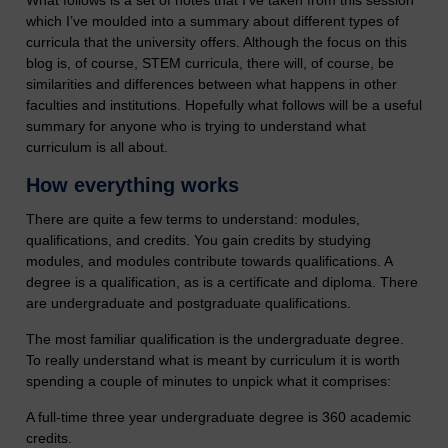
What follows is a set of notes that I’ve taken from this session
which I’ve moulded into a summary about different types of
curricula that the university offers. Although the focus on this
blog is, of course, STEM curricula, there will, of course, be
similarities and differences between what happens in other
faculties and institutions. Hopefully what follows will be a useful
summary for anyone who is trying to understand what
curriculum is all about.
How everything works
There are quite a few terms to understand: modules,
qualifications, and credits. You gain credits by studying
modules, and modules contribute towards qualifications. A
degree is a qualification, as is a certificate and diploma. There
are undergraduate and postgraduate qualifications.
The most familiar qualification is the undergraduate degree.
To really understand what is meant by curriculum it is worth
spending a couple of minutes to unpick what it comprises:
A full-time three year undergraduate degree is 360 academic
credits.