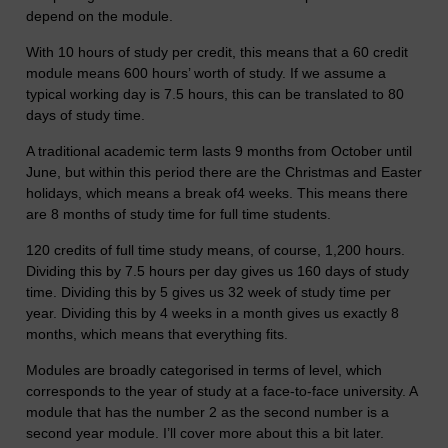
depend on the module.
With 10 hours of study per credit, this means that a 60 credit
module means 600 hours’ worth of study. If we assume a
typical working day is 7.5 hours, this can be translated to 80
days of study time.
A traditional academic term lasts 9 months from October until
June, but within this period there are the Christmas and Easter
holidays, which means a break of4 weeks. This means there
are 8 months of study time for full time students.
120 credits of full time study means, of course, 1,200 hours.
Dividing this by 7.5 hours per day gives us 160 days of study
time. Dividing this by 5 gives us 32 week of study time per
year. Dividing this by 4 weeks in a month gives us exactly 8
months, which means that everything fits.
Modules are broadly categorised in terms of level, which
corresponds to the year of study at a face-to-face university. A
module that has the number 2 as the second number is a
second year module. I’ll cover more about this a bit later.