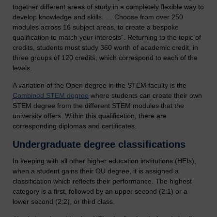
together different areas of study in a completely flexible way to
develop knowledge and skills. … Choose from over 250
modules across 16 subject areas, to create a bespoke
qualification to match your interests”. Returning to the topic of
credits, students must study 360 worth of academic credit, in
three groups of 120 credits, which correspond to each of the
levels.
A variation of the Open degree in the STEM faculty is the
Combined STEM degree
where students can create their own
STEM degree from the different STEM modules that the
university offers. Within this qualification, there are
corresponding diplomas and certificates.
Undergraduate degree classifications
In keeping with all other higher education institutions (HEIs),
when a student gains their OU degree, it is assigned a
classification which reflects their performance. The highest
category is a first, followed by an upper second (2:1) or a
lower second (2:2), or third class.