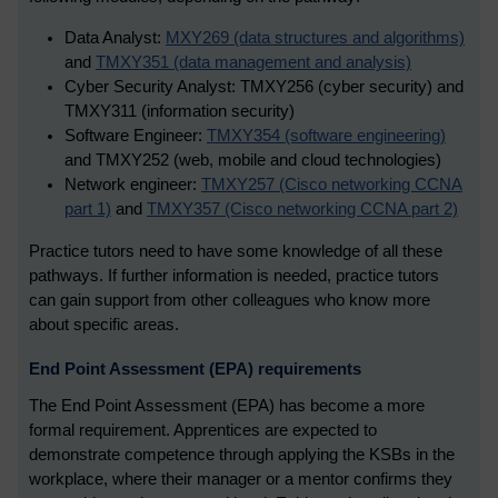
Data Analyst:
MXY269 (data structures and algorithms)
and
TMXY351 (data management and analysis)
Cyber Security Analyst: TMXY256 (cyber security) and
TMXY311 (information security)
Software Engineer:
TMXY354 (software engineering)
and TMXY252 (web, mobile and cloud technologies)
Network engineer:
TMXY257 (Cisco networking CCNA
part 1)
and
TMXY357 (Cisco networking CCNA part 2)
Practice tutors need to have some knowledge of all these
pathways. If further information is needed, practice tutors
can gain support from other colleagues who know more
about specific areas.
End Point Assessment (EPA) requirements
The End Point Assessment (EPA) has become a more
formal requirement. Apprentices are expected to
demonstrate competence through applying the KSBs in the
workplace, where their manager or a mentor confirms they