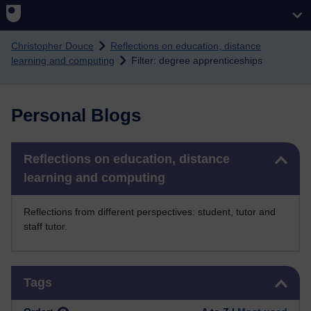
Skip to main content
Christopher Douce
Reflections on education, distance
learning and computing
Filter: degree apprenticeships
Personal Blogs
Skip Reflections on education, distance learning and computing
Reflections on education, distance
learning and computing
Reflections from different perspectives: student, tutor and
staff tutor.
Skip Tags
Tags