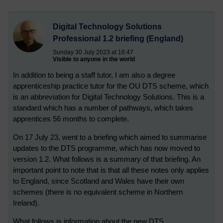
Digital Technology Solutions
Professional 1.2 briefing (England)
Sunday 30 July 2023 at 16:47
Visible to anyone in the world
In addition to being a staff tutor, I am also a degree
apprenticeship practice tutor for the OU DTS scheme, which
is an abbreviation for Digital Technology Solutions. This is a
standard which has a number of pathways, which takes
apprentices 56 months to complete.
On 17 July 23, went to a briefing which aimed to summarise
updates to the DTS programme, which has now moved to
version 1.2. What follows is a summary of that briefing. An
important point to note that is that all these notes only applies
to England, since Scotland and Wales have their own
schemes (there is no equivalent scheme in Northern
Ireland).
What follows is information about the new DTS