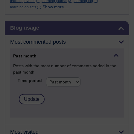
learning events
(1)
learning journal
(3)
learning log
(1)
Show more ...
learning objects
(1)
Skip Blog usage
Blog usage
Most commented posts
Past month
Posts with the most number of comments added in the
past month
Time period
Most visited