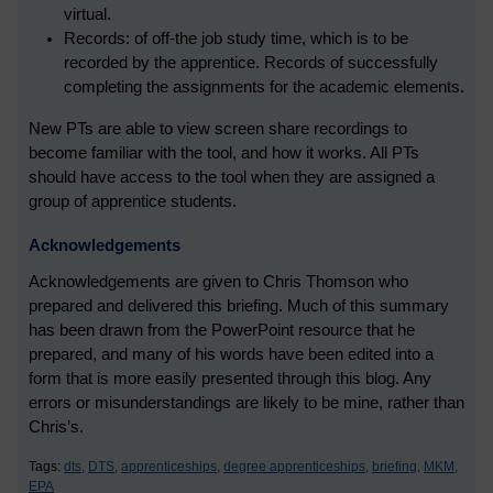
virtual.
Records: of off-the job study time, which is to be
recorded by the apprentice. Records of successfully
completing the assignments for the academic elements.
New PTs are able to view screen share recordings to
become familiar with the tool, and how it works. All PTs
should have access to the tool when they are assigned a
group of apprentice students.
Acknowledgements
Acknowledgements are given to Chris Thomson who
prepared and delivered this briefing. Much of this summary
has been drawn from the PowerPoint resource that he
prepared, and many of his words have been edited into a
form that is more easily presented through this blog. Any
errors or misunderstandings are likely to be mine, rather than
Chris’s.
Tags:
dts,
DTS,
apprenticeships,
degree apprenticeships,
briefing,
MKM,
EPA