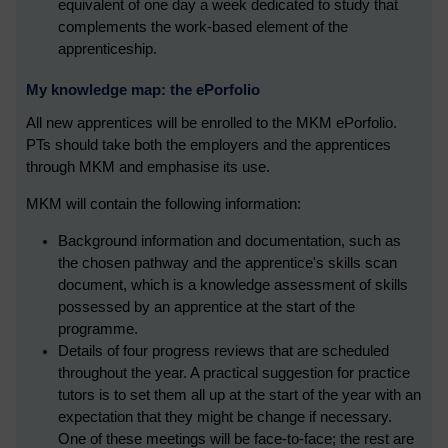
equivalent of one day a week dedicated to study that
complements the work-based element of the
apprenticeship.
My knowledge map: the ePorfolio
All new apprentices will be enrolled to the MKM ePorfolio.
PTs should take both the employers and the apprentices
through MKM and emphasise its use.
MKM will contain the following information:
Background information and documentation, such as
the chosen pathway and the apprentice's skills scan
document, which is a knowledge assessment of skills
possessed by an apprentice at the start of the
programme.
Details of four progress reviews that are scheduled
throughout the year. A practical suggestion for practice
tutors is to set them all up at the start of the year with an
expectation that they might be change if necessary.
One of these meetings will be face-to-face; the rest are