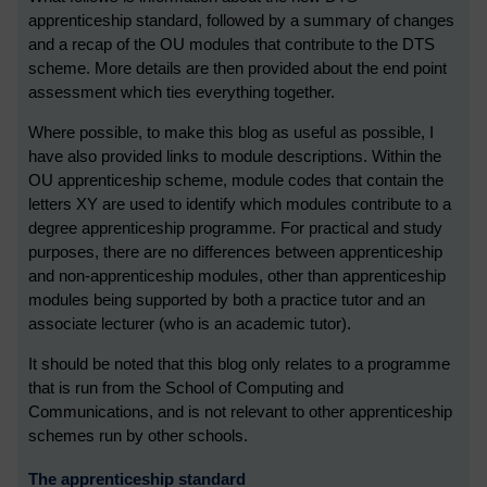
apprenticeship standard, followed by a summary of changes
and a recap of the OU modules that contribute to the DTS
scheme. More details are then provided about the end point
assessment which ties everything together.
Where possible, to make this blog as useful as possible, I
have also provided links to module descriptions. Within the
OU apprenticeship scheme, module codes that contain the
letters XY are used to identify which modules contribute to a
degree apprenticeship programme. For practical and study
purposes, there are no differences between apprenticeship
and non-apprenticeship modules, other than apprenticeship
modules being supported by both a practice tutor and an
associate lecturer (who is an academic tutor).
It should be noted that this blog only relates to a programme
that is run from the School of Computing and
Communications, and is not relevant to other apprenticeship
schemes run by other schools.
The apprenticeship standard