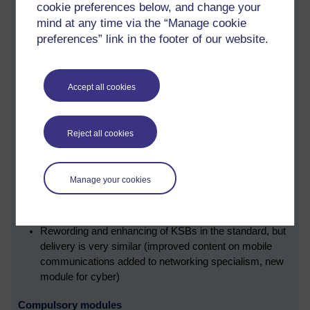
cookie preferences below, and change your
The following points highlight the key changes:
mind at any time via the “Manage cookie
preferences” link in the footer of our website.
All the KSBs have changed from the previous version of
the standard. The new KSBs, however, cover the same
ground.
Accept all cookies
Cyber specialism improved, with a module change
(
TMXY352 Web, mobile and cloud technologies
,
replaced by TMXY256 Cyber Security)
Reject all cookies
EPA project report is shorter, but the ePortfolio is now
assessed.
Employers will need to ensure apprentices have the
Manage your cookies
right opportunity to demonstrate KSBs in the workplace.
EPA date and results moved a month later to allow for
modules results.
Rewording and enhancing of KSBs in the standard, but
delivery is very similar (improved content on mobile
communications added to networking specialism, new
module for cyber)
Compulsory modules