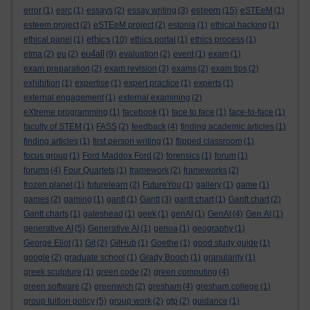
esteem
error
(1)
esrc
(1)
essays
(2)
essay writing
(3)
(15)
eSTEeM
(1)
esteem project
(2)
eSTEeM project
(2)
estonia
(1)
ethical hacking
(1)
ethics
ethical panel
(1)
(10)
ethics portal
(1)
ethics process
(1)
eu4all
etma
(2)
eu
(2)
(9)
evaluation
(2)
event
(1)
exam
(1)
exam preparation
(2)
exam revision
(3)
exams
(2)
exam tips
(2)
exhibition
(1)
expertise
(1)
expert practice
(1)
experts
(1)
external engagement
(1)
external examining
(2)
eXtreme programming
(1)
facebook
(1)
face to face
(1)
face-to-face
(1)
faculty of STEM
(1)
FASS
(2)
feedback
(4)
finding academic articles
(1)
finding articles
(1)
first person writing
(1)
flipped classroom
(1)
focus group
(1)
Ford Maddox Ford
(2)
forensics
(1)
forum
(1)
forums
(4)
Four Quartets
(1)
framework
(2)
frameworks
(2)
frozen planet
(1)
futurelearn
(2)
FutureYou
(1)
gallery
(1)
game
(1)
games
(2)
gaming
(1)
gantt
(1)
Gantt
(3)
gantt chart
(1)
Gantt chart
(2)
Gantt charts
(1)
gateshead
(1)
geek
(1)
genAI
(1)
GenAI
(4)
Gen AI
(1)
generative AI
(5)
Generative AI
(1)
genoa
(1)
geography
(1)
George Eliot
(1)
Git
(2)
GitHub
(1)
Goethe
(1)
good study guide
(1)
google
(2)
graduate school
(1)
Grady Booch
(1)
granularity
(1)
greek sculpture
(1)
green code
(2)
green computing
(4)
green software
(2)
greenwich
(2)
gresham
(4)
gresham college
(1)
group tuition policy
(5)
group work
(2)
gtp
(2)
guidance
(1)