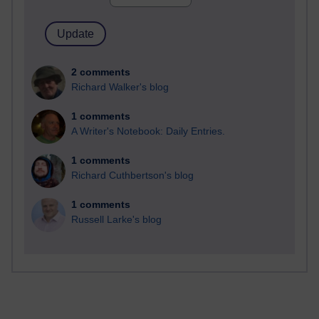
2 comments
Richard Walker's blog
1 comments
A Writer's Notebook: Daily Entries.
1 comments
Richard Cuthbertson's blog
1 comments
Russell Larke's blog