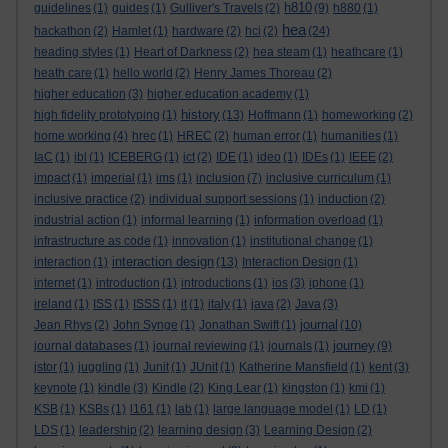
h810
guidelines
(1)
guides
(1)
Gulliver's Travels
(2)
(9)
h880
(1)
hea
hackathon
(2)
Hamlet
(1)
hardware
(2)
hci
(2)
(24)
heading styles
(1)
Heart of Darkness
(2)
hea steam
(1)
heathcare
(1)
heath care
(1)
hello world
(2)
Henry James Thoreau
(2)
higher education
(3)
higher education academy
(1)
history
high fidelity prototyping
(1)
(13)
Hoffmann
(1)
homeworking
(2)
home working
(4)
hrec
(1)
HREC
(2)
human error
(1)
humanities
(1)
IaC
(1)
ibl
(1)
ICEBERG
(1)
ict
(2)
IDE
(1)
ideo
(1)
IDEs
(1)
IEEE
(2)
impact
(1)
imperial
(1)
ims
(1)
inclusion
(7)
inclusive curriculum
(1)
inclusive practice
(2)
individual support sessions
(1)
induction
(2)
industrial action
(1)
informal learning
(1)
information overload
(1)
infrastructure as code
(1)
innovation
(1)
institutional change
(1)
interaction design
interaction
(1)
(13)
Interaction Design
(1)
internet
(1)
introduction
(1)
introductions
(1)
ios
(3)
iphone
(1)
ireland
(1)
ISS
(1)
ISSS
(1)
it
(1)
italy
(1)
java
(2)
Java
(3)
journal
Jean Rhys
(2)
John Synge
(1)
Jonathan Swift
(1)
(10)
journey
journal databases
(1)
journal reviewing
(1)
journals
(1)
(9)
jstor
(1)
juggling
(1)
Junit
(1)
JUnit
(1)
Katherine Mansfield
(1)
kent
(3)
keynote
(1)
kindle
(3)
Kindle
(2)
King Lear
(1)
kingston
(1)
kmi
(1)
KSB
(1)
KSBs
(1)
l161
(1)
lab
(1)
large language model
(1)
LD
(1)
LDS
(1)
leadership
(2)
learning design
(3)
Learning Design
(2)