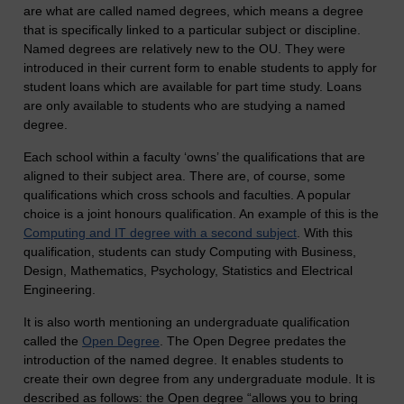
are what are called named degrees, which means a degree
that is specifically linked to a particular subject or discipline.
Named degrees are relatively new to the OU. They were
introduced in their current form to enable students to apply for
student loans which are available for part time study. Loans
are only available to students who are studying a named
degree.
Each school within a faculty ‘owns’ the qualifications that are
aligned to their subject area. There are, of course, some
qualifications which cross schools and faculties. A popular
choice is a joint honours qualification. An example of this is the
Computing and IT degree with a second subject
. With this
qualification, students can study Computing with Business,
Design, Mathematics, Psychology, Statistics and Electrical
Engineering.
It is also worth mentioning an undergraduate qualification
called the
Open Degree
. The Open Degree predates the
introduction of the named degree. It enables students to
create their own degree from any undergraduate module. It is
described as follows: the Open degree “allows you to bring