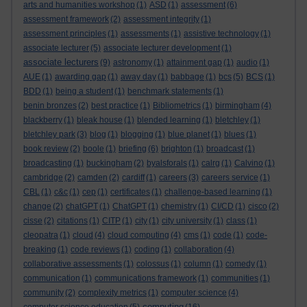
arts and humanities workshop
(1)
ASD
(1)
assessment
(6)
assessment framework
(2)
assessment integrity
(1)
assessment principles
(1)
assessments
(1)
assistive technology
(1)
associate lecturer
(5)
associate lecturer development
(1)
associate lecturers
(9)
astronomy
(1)
attainment gap
(1)
audio
(1)
AUE
(1)
awarding gap
(1)
away day
(1)
babbage
(1)
bcs
(5)
BCS
(1)
BDD
(1)
being a student
(1)
benchmark statements
(1)
benin bronzes
(2)
best practice
(1)
Bibliometrics
(1)
birmingham
(4)
blackberry
(1)
bleak house
(1)
blended learning
(1)
bletchley
(1)
bletchley park
(3)
blog
(1)
blogging
(1)
blue planet
(1)
blues
(1)
book review
(2)
boole
(1)
briefing
(6)
brighton
(1)
broadcast
(1)
broadcasting
(1)
buckingham
(2)
byalsforals
(1)
calrg
(1)
Calvino
(1)
cambridge
(2)
camden
(2)
cardiff
(1)
careers
(3)
careers service
(1)
CBL
(1)
c&c
(1)
cep
(1)
certificates
(1)
challenge-based learning
(1)
change
(2)
chatGPT
(1)
ChatGPT
(1)
chemistry
(1)
CI/CD
(1)
cisco
(2)
cisse
(2)
citations
(1)
CITP
(1)
city
(1)
city university
(1)
class
(1)
cleopatra
(1)
cloud
(4)
cloud computing
(4)
cms
(1)
code
(1)
code-
breaking
(1)
code reviews
(1)
coding
(1)
collaboration
(4)
collaborative assessments
(1)
colossus
(1)
column
(1)
comedy
(1)
communication
(1)
communications framework
(1)
communities
(1)
community
(2)
complexity metrics
(1)
computer science
(4)
computing