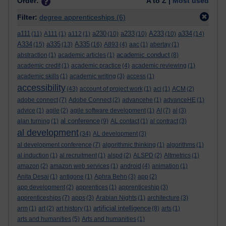
Order:
A to Z |
Most used
Filter:
degree apprenticeships
(6)
a111
a230
a233
A233
a334
(11)
A111
(1)
a112
(1)
(10)
(10)
(10)
(14)
A334
a335
A335
(15)
(13)
(16)
A893
(4)
aac
(1)
abertay
(1)
academic conduct
abstraction
(1)
academic articles
(1)
(8)
academic credit
(1)
academic practice
(4)
academic reviewing
(1)
academic skills
(1)
academic writing
(3)
access
(1)
accessibility
(43)
account of project work
(1)
aci
(1)
ACM
(2)
adobe connect
(7)
Adobe Connect
(2)
advancehe
(1)
advanceHE
(1)
advice
(1)
agile
(2)
agile software development
(1)
AI
(7)
al
(3)
al conference
alan turning
(1)
(9)
AL contact
(1)
al contract
(3)
al development
(34)
AL development
(3)
al development conference
(7)
algorithmic thinking
(1)
algorithms
(1)
al induction
(1)
al recruitment
(1)
alspd
(2)
ALSPD
(2)
Altmetrics
(1)
amazon
(2)
amazon web services
(1)
android
(4)
animation
(1)
Anita Desai
(1)
antigone
(1)
Aphra Behn
(3)
app
(2)
app development
(2)
apprentices
(1)
apprenticeship
(3)
apprenticeships
(7)
apps
(3)
Arabian Nights
(1)
architecture
(3)
artificial intelligence
arm
(1)
art
(2)
art history
(1)
(8)
arts
(1)
arts and humanities
(5)
Arts and humanities
(1)