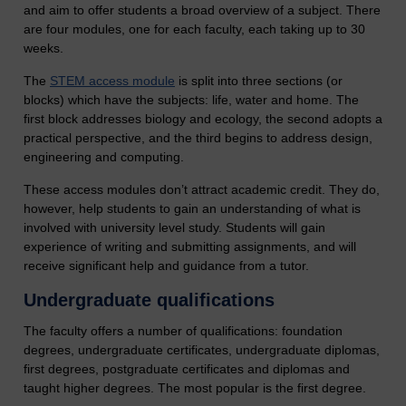
and aim to offer students a broad overview of a subject. There
are four modules, one for each faculty, each taking up to 30
weeks.
The
STEM access module
is split into three sections (or
blocks) which have the subjects: life, water and home. The
first block addresses biology and ecology, the second adopts a
practical perspective, and the third begins to address design,
engineering and computing.
These access modules don’t attract academic credit. They do,
however, help students to gain an understanding of what is
involved with university level study. Students will gain
experience of writing and submitting assignments, and will
receive significant help and guidance from a tutor.
Undergraduate qualifications
The faculty offers a number of qualifications: foundation
degrees, undergraduate certificates, undergraduate diplomas,
first degrees, postgraduate certificates and diplomas and
taught higher degrees. The most popular is the first degree.