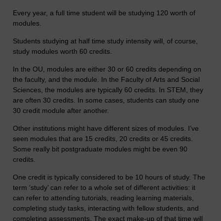
Every year, a full time student will be studying 120 worth of
modules.
Students studying at half time study intensity will, of course,
study modules worth 60 credits.
In the OU, modules are either 30 or 60 credits depending on
the faculty, and the module. In the Faculty of Arts and Social
Sciences, the modules are typically 60 credits. In STEM, they
are often 30 credits. In some cases, students can study one
30 credit module after another.
Other institutions might have different sizes of modules. I’ve
seen modules that are 15 credits, 20 credits or 45 credits.
Some really bit postgraduate modules might be even 90
credits.
One credit is typically considered to be 10 hours of study. The
term ‘study’ can refer to a whole set of different activities: it
can refer to attending tutorials, reading learning materials,
completing study tasks, interacting with fellow students, and
completing assessments. The exact make-up of that time will