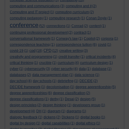
computer science education
(5)
(16)
computing and communications
(3)
computing and it
(2)
Computing and IT project
(1)
computing curriculum
(2)
computing pedagogy
(1)
computing research
(1)
Conan Doyle
(1)
conference
(52)
connections
(1)
Conrad
(2)
content
(1)
continuing professional development
(2)
contract
(1)
conversational framework
(1)
Conway's law
(1)
Copilot
(2)
corpora
(1)
correspondence teaching
(1)
correspondence tuition
(6)
covid
(1)
cpd
CPD
covid-19
(1)
(18)
(12)
creative writing
(3)
creativity and programming
(1)
credit transfer
(1)
critical incidents
(4)
critical thinking
(1)
crucible
(1)
curriculum
(4)
curriculum design
(1)
cyber
(1)
cybersecurity
(3)
cyber security
(4)
data
(1)
database
(1)
databases
(2)
data management plan
(1)
data science
(1)
day school
(4)
day schools
(1)
debriefing
(1)
DECIDE
(2)
DECIDE framework
(1)
decolonisation
(1)
degree apprenticeship
(5)
degree apprenticeships
(6)
degree classification
(2)
degree classifications
(1)
derby
(1)
Desai
(2)
design
(5)
design principles
(2)
design thinking
(1)
developers group
(1)
development
(4)
DH
(1)
diagram
(1)
diagrams
(1)
dialogic feedback
(1)
dickens
(2)
Dickens
(1)
digital books
(1)
digital by design
(1)
digital capabilities
(1)
digital ethics
(1)