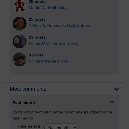
28 posts
Martin Cadwell's blog
25 posts
A Writer's Notebook: Daily Entries.
23 posts
Richard Cuthbertson's blog
9 posts
Richard Walker's blog
Most comments
Past month
Blogs with the most number of comments added in the
past month
Time period