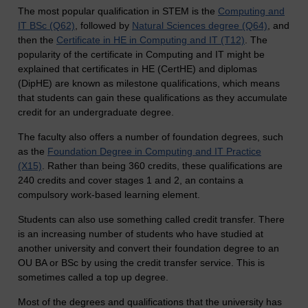
The most popular qualification in STEM is the
Computing and
IT BSc (Q62)
, followed by
Natural Sciences degree (Q64)
, and
then the
Certificate in HE in Computing and IT (T12)
. The
popularity of the certificate in Computing and IT might be
explained that certificates in HE (CertHE) and diplomas
(DipHE) are known as milestone qualifications, which means
that students can gain these qualifications as they accumulate
credit for an undergraduate degree.
The faculty also offers a number of foundation degrees, such
as the
Foundation Degree in Computing and IT Practice
(X15)
. Rather than being 360 credits, these qualifications are
240 credits and cover stages 1 and 2, an contains a
compulsory work-based learning element.
Students can also use something called credit transfer. There
is an increasing number of students who have studied at
another university and convert their foundation degree to an
OU BA or BSc by using the credit transfer service. This is
sometimes called a top up degree.
Most of the degrees and qualifications that the university has