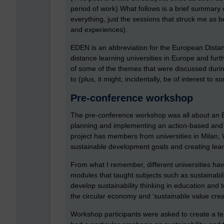
period of work) What follows is a brief summary
everything, just the sessions that struck me as b
and experiences).
EDEN is an abbreviation for the European Dista
distance learning universities in Europe and furthe
of some of the themes that were discussed durin
to (plus, it might, incidentally, be of interest to 
Pre-conference workshop
The pre-conference workshop was all about an EU
planning and implementing an action-based and 
project has members from universities in Milan
sustainable development goals and creating learni
From what I remember, different universities ha
modules that taught subjects such as sustainabil
develop sustainability thinking in education and
the circular economy and ‘sustainable value crea
Workshop participants were asked to create a tent