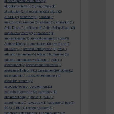
al development conference
(7)
algorithmic thinking
(1)
algorithms
(1)
al induction
(1)
al recruitment
(1)
alspd
(2)
ALSPD
(2)
Altmetrics
(1)
amazon
(2)
amazon web services
(1)
android
(4)
animation
(1)
Anita Desai
(1)
antigone
(1)
Aphra Behn
(3)
app
(2)
app development
(2)
apprentices
(1)
apprenticeship
(3)
apprenticeships
(7)
apps
(3)
Arabian Nights
(1)
architecture
(3)
arm
(1)
art
(2)
artificial intelligence
art history
(1)
(8)
arts
(1)
arts and humanities
(5)
Arts and humanities
(1)
arts and humanities workshop
(1)
ASD
(1)
assessment
(6)
assessment framework
(2)
assessment integrity
(1)
assessment principles
(1)
assessments
(1)
assistive technology
(1)
associate lecturer
(5)
associate lecturer development
(1)
associate lecturers
(9)
astronomy
(1)
attainment gap
(1)
audio
(1)
AUE
(1)
awarding gap
(1)
away day
(1)
babbage
(1)
bcs
(5)
BCS
(1)
BDD
(1)
being a student
(1)
benchmark statements
(1)
benin bronzes
(2)