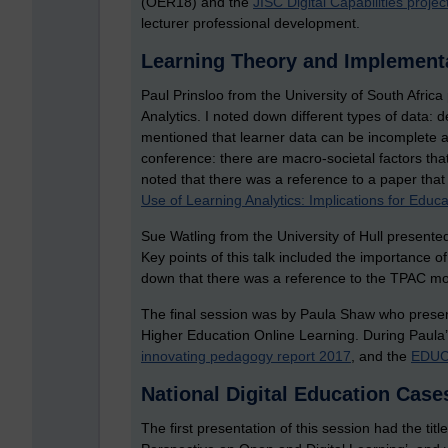
(OER18) and the
JISC Digital Capabilities projec
lecturer professional development.
Learning Theory and Implementa
Paul Prinsloo from the University of South Afri
Analytics. I noted down different types of data: d
mentioned that learner data can be incomplete an
conference: there are macro-societal factors that 
noted that there was a reference to a paper tha
Use of Learning Analytics: Implications for Educa
Sue Watling from the University of Hull presente
Key points of this talk included the importance of
down that there was a reference to the TPAC mo
The final session was by Paula Shaw who presen
Higher Education Online Learning. During Paula’
innovating pedagogy report 2017
, and the
EDUC
National Digital Education Case
The first presentation of this session had the tit