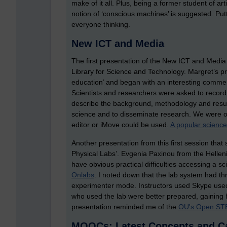
make of it all. Plus, being a former student of ar
notion of ‘conscious machines’ is suggested. Put
everyone thinking.
New ICT and Media
The first presentation of the New ICT and Medi
Library for Science and Technology. Margret’s pre
education’ and began with an interesting comment,
Scientists and researchers were asked to record
describe the background, methodology and resul
science and to disseminate research. We were off
editor or iMove could be used.
A popular scienc
Another presentation from this first session that 
Physical Labs’. Evgenia Paxinou from the Helleni
have obvious practical difficulties accessing a s
Onlabs
. I noted down that the lab system had t
experimenter mode. Instructors used Skype used 
who used the lab were better prepared, gaining hig
presentation reminded me of the
OU's Open ST
MOOCs: Latest Concepts and C