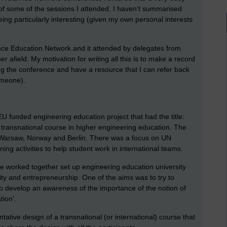
 of some of the sessions I attended. I haven’t summarised
eing particularly interesting (given my own personal interests
nce Education Network and it attended by delegates from
r afield. My motivation for writing all this is to make a record
g the conference and have a resource that I can refer back
someone).
 funded engineering education project that had the title:
transnational course in higher engineering education. The
, Warsaw, Norway and Berlin. There was a focus on UN
ng activities to help student work in international teams.
ve worked together set up engineering education university
ity and entrepreneurship. One of the aims was to try to
 to develop an awareness of the importance of the notion of
tion’.
ative design of a transnational (or international) course that