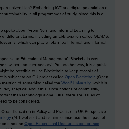
pen universities? Embedding ICT and digital potential on a
r sustainability in all programmes of study, since this is a
 spoke about ‘From Non- and Informal Learning to
of different terms, including an abbreviation called GLAMS,
Museums, which can play a role in both formal and informal
erspective to Educational Management’. Blockchain was
sets without an intermediary’. Put another way, it is a public,
 might be possible to use Blockchain to keep records of
t is subject to an OU project called
Open Blockchain
(Open
 a mention of something called the
Woolf University
, which is
I’m very sceptical about this, since notions of community,
tant than technology alone. Plus, there are issues of
 need to be considered.
: Open Education in Policy and Practice - a UK Perspective.
nology
(ALT website) and its aim to ‘increase the impact of
o mentioned an
Open Educational Resources conference