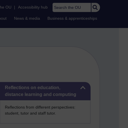
Search the OU
the OU
|
Accessibility hub
bout
News & media
Business & apprenticeships
Skip Reflections on education, distance learning and computing
Reflections on education,
distance learning and computing
Reflections from different perspectives:
student, tutor and staff tutor.