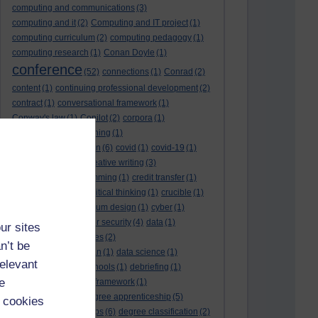
computing and communications
(3)
computing and it
(2)
Computing and IT project
(1)
computing curriculum
(2)
computing pedagogy
(1)
computing research
(1)
Conan Doyle
(1)
conference
(52)
connections
(1)
Conrad
(2)
content
(1)
continuing professional development
(2)
contract
(1)
conversational framework
(1)
Conway's law
(1)
Copilot
(2)
corpora
(1)
correspondence teaching
(1)
correspondence tuition
(6)
covid
(1)
covid-19
(1)
cpd
CPD
(18)
(12)
creative writing
(3)
creativity and programming
(1)
credit transfer
(1)
critical incidents
(4)
critical thinking
(1)
crucible
(1)
curriculum
(4)
curriculum design
(1)
cyber
(1)
cybersecurity
(3)
cyber security
(4)
data
(1)
ur sites
database
(1)
databases
(2)
n’t be
data management plan
(1)
data science
(1)
relevant
day school
(4)
day schools
(1)
debriefing
(1)
e
DECIDE
(2)
DECIDE framework
(1)
decolonisation
(1)
degree apprenticeship
(5)
 cookies
degree apprenticeships
(6)
degree classification
(2)