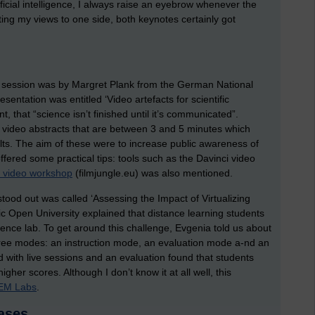
tificial intelligence, I always raise an eyebrow whenever the
ting my views to one side, both keynotes certainly got
a session was by Margret Plank from the German National
sentation was entitled ‘Video artefacts for scientific
 that “science isn’t finished until it’s communicated”.
 video abstracts that are between 3 and 5 minutes which
ts. The aim of these were to increase public awareness of
ered some practical tips: tools such as the Davinci video
e video workshop
(filmjungle.eu) was also mentioned.
stood out was called ‘Assessing the Impact of Virtualizing
c Open University explained that distance learning students
cience lab. To get around this challenge, Evgenia told us about
hree modes: an instruction mode, an evaluation mode a-nd an
with live sessions and an evaluation found that students
her scores. Although I don’t know it at all well, this
EM Labs
.
ases