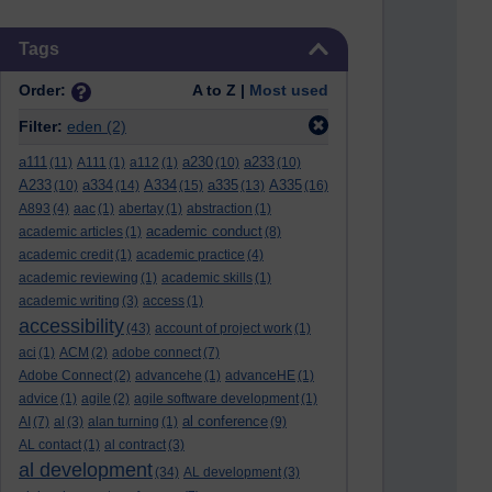
Skip Tags
Tags
Order:
A to Z |
Most used
Filter:
eden
(2)
a111
a230
a233
(11)
A111
(1)
a112
(1)
(10)
(10)
A233
a334
A334
a335
A335
(10)
(14)
(15)
(13)
(16)
A893
(4)
aac
(1)
abertay
(1)
abstraction
(1)
academic conduct
academic articles
(1)
(8)
academic credit
(1)
academic practice
(4)
academic reviewing
(1)
academic skills
(1)
academic writing
(3)
access
(1)
accessibility
(43)
account of project work
(1)
aci
(1)
ACM
(2)
adobe connect
(7)
Adobe Connect
(2)
advancehe
(1)
advanceHE
(1)
advice
(1)
agile
(2)
agile software development
(1)
al conference
AI
(7)
al
(3)
alan turning
(1)
(9)
AL contact
(1)
al contract
(3)
al development
(34)
AL development
(3)