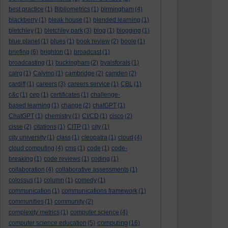
best practice
(1)
Bibliometrics
(1)
birmingham
(4)
blackberry
(1)
bleak house
(1)
blended learning
(1)
bletchley
(1)
bletchley park
(3)
blog
(1)
blogging
(1)
blue planet
(1)
blues
(1)
book review
(2)
boole
(1)
briefing
(6)
brighton
(1)
broadcast
(1)
broadcasting
(1)
buckingham
(2)
byalsforals
(1)
calrg
(1)
Calvino
(1)
cambridge
(2)
camden
(2)
cardiff
(1)
careers
(3)
careers service
(1)
CBL
(1)
c&c
(1)
cep
(1)
certificates
(1)
challenge-
based learning
(1)
change
(2)
chatGPT
(1)
ChatGPT
(1)
chemistry
(1)
CI/CD
(1)
cisco
(2)
cisse
(2)
citations
(1)
CITP
(1)
city
(1)
city university
(1)
class
(1)
cleopatra
(1)
cloud
(4)
cloud computing
(4)
cms
(1)
code
(1)
code-
breaking
(1)
code reviews
(1)
coding
(1)
collaboration
(4)
collaborative assessments
(1)
colossus
(1)
column
(1)
comedy
(1)
communication
(1)
communications framework
(1)
communities
(1)
community
(2)
complexity metrics
(1)
computer science
(4)
computing
computer science education
(5)
(16)