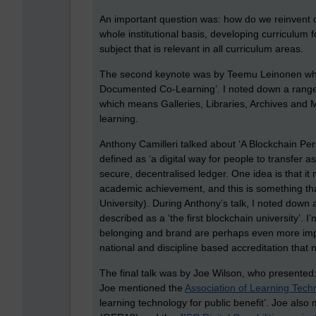
An important question was: how do we reinvent o
whole institutional basis, developing curriculum fo
subject that is relevant in all curriculum areas.
The second keynote was by Teemu Leinonen who
Documented Co-Learning’. I noted down a range 
which means Galleries, Libraries, Archives and 
learning.
Anthony Camilleri talked about ‘A Blockchain P
defined as ‘a digital way for people to transfer as
secure, decentralised ledger. One idea is that it
academic achievement, and this is something tha
University). During Anthony’s talk, I noted down
described as a ‘the first blockchain university’. 
belonging and brand are perhaps even more impor
national and discipline based accreditation that
The final talk was by Joe Wilson, who presented
Joe mentioned the
Association of Learning Tech
learning technology for public benefit’. Joe als