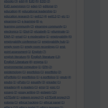
ebooks
(3)
edd
(4)
EdD
(6)
EDD
(2)
EdD supervision
(1)
eden
(2)
editorial
(2)
education
(4)
educational leadership
(1)
education research
(1)
ee812
(4)
ee813
(2)
elc
(1)
elearning
(2)
e-learning
(6)
e-
learning community
(2)
elearning community
(1)
electronics
(1)
Eliot
(2)
elizabeth
(1)
elluminate
(1)
EMA
(2)
email
(1)
e-moderating
(1)
employability
(6)
employability conference
(1)
employability hub
(1)
empty room
(1)
empty room recordings
(1)
end-
point assessment
(1)
English
(7)
English literature
english literature
(5)
(13)
English Literature
(8)
enigma
(1)
environmental computing
(1)
EPA
(2)
epistemology
(1)
eporfolios
(1)
eportfolio
(2)
ePortfolio
(1)
eportfolios
(1)
e-portfolios
(1)
epub
(4)
epubs
(1)
ePubs
(1)
equality
(3)
ereader
(1)
ereaders
(4)
e-readers
(1)
error
(1)
esrc
(1)
esteem
essays
(2)
essay writing
(3)
(15)
eSTEeM
(1)
esteem project
(2)
eSTEeM project
(2)
estonia
(1)
ethical hacking
(1)
ethical panel
(1)
ethics
(10)
ethics portal
(1)
ethics process
(1)