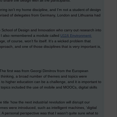
o share the design with all the participants.
ering isn’t my home discipline, and I’m not a student of design
omprised of delegates from Germany, London and Lithuania had
e School of Design and Innovation who carry out research into
 I also remembered a module called
U116 Environment:
ge, of course, won’t fix itself. It’s a wicked problem that
pproach, and one of those disciplines that is very important is,
he first was from Georgi Dimitrov from the European
us thinking, a broad number of themes and topics were
s to higher education can be a challenge, and it is important to
topics included the use of mobile and MOOCs, digital skills
itle ‘how the next industrial revolution will disrupt our
emes were introduced, such as intelligent machines, ‘digital
y’. A personal perspective was that I wasn’t quite sure what to