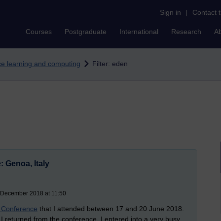
Sign in
|
Contact 
Courses
Postgraduate
International
Research
A
nce learning and computing
Filter: eden
 Genoa, Italy
 December 2018 at 11:50
Conference
that I attended between 17 and 20 June 2018.
as I returned from the conference, I entered into a very busy