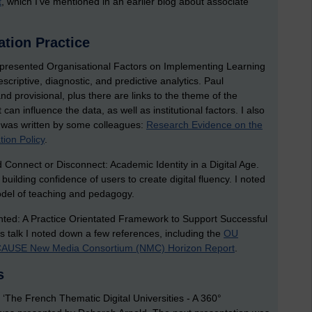
t
, which I’ve mentioned in an earlier blog about associate
tion Practice
ca presented Organisational Factors on Implementing Learning
escriptive, diagnostic, and predictive analytics. Paul
d provisional, plus there are links to the theme of the
can influence the data, as well as institutional factors. I also
t was written by some colleagues:
Research Evidence on the
tion Policy
.
d Connect or Disconnect: Academic Identity in a Digital Age.
 building confidence of users to create digital fluency. I noted
del of teaching and pedagogy.
ted: A Practice Orientated Framework to Support Successful
s talk I noted down a few references, including the
OU
AUSE New Media Consortium (NMC) Horizon Report
.
s
le ‘The French Thematic Digital Universities - A 360°