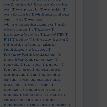
eu4all
etma
(2)
eu
(2)
(9)
evaluation
(2)
event
(1)
exam
(1)
exam preparation
(2)
exam revision
(3)
exams
(2)
exam tips
(2)
exhibition
(1)
expertise
(1)
expert practice
(1)
experts
(1)
external engagement
(1)
external examining
(2)
eXtreme programming
(1)
facebook
(1)
face to face
(1)
face-to-face
(1)
faculty of STEM
(1)
FASS
(2)
feedback
(4)
finding academic articles
(1)
finding articles
(1)
first person writing
(1)
flipped classroom
(1)
focus group
(1)
Ford Maddox Ford
(2)
forensics
(1)
forum
(1)
forums
(4)
Four Quartets
(1)
framework
(2)
frameworks
(2)
frozen planet
(1)
futurelearn
(2)
FutureYou
(1)
gallery
(1)
game
(1)
games
(2)
gaming
(1)
gantt
(1)
Gantt
(3)
gantt chart
(1)
Gantt chart
(2)
Gantt charts
(1)
gateshead
(1)
geek
(1)
genAI
(1)
GenAI
(4)
Gen AI
(1)
generative AI
(5)
Generative AI
(1)
genoa
(1)
geography
(1)
George Eliot
(1)
Git
(2)
GitHub
(1)
Goethe
(1)
good study guide
(1)
google
(2)
graduate school
(1)
Grady Booch
(1)
granularity
(1)