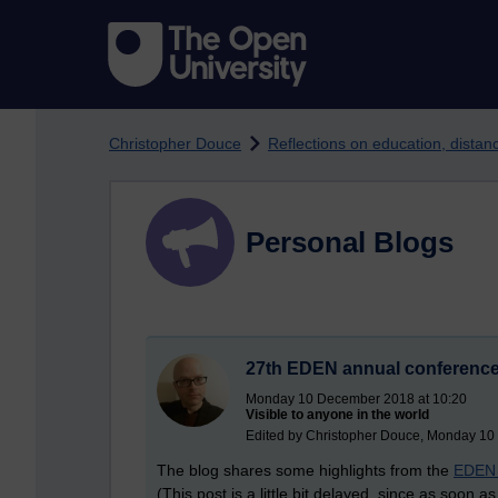
Skip to main content
Christopher Douce
Reflections on education, dista
Personal Blogs
27th EDEN annual conference:
Monday 10 December 2018 at 10:20
Visible to anyone in the world
Edited by Christopher Douce, Monday 10
The blog shares some highlights from the
EDEN 
(This post is a little bit delayed, since as soon 