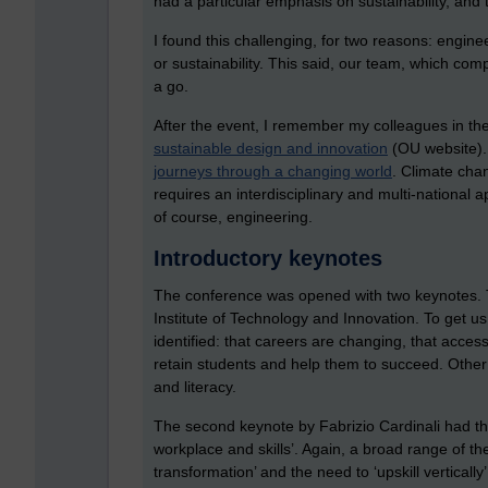
had a particular emphasis on sustainability, and t
I found this challenging, for two reasons: engine
or sustainability. This said, our team, which c
a go.
After the event, I remember my colleagues in th
sustainable design and innovation
(OU website).
journeys through a changing world
. Climate chan
requires an interdisciplinary and multi-national a
of course, engineering.
Introductory keynotes
The conference was opened with two keynotes. T
Institute of Technology and Innovation. To get 
identified: that careers are changing, that acces
retain students and help them to succeed. Other 
and literacy.
The second keynote by Fabrizio Cardinali had the t
workplace and skills’. Again, a broad range of th
transformation’ and the need to ‘upskill verticall