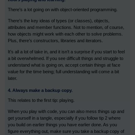
There’s a lot going on with object-oriented programming.
There’s the key ideas of types (or classes), objects,
attributes and member functions. Not to mention, of course,
how objects might work with each other to solve problems.
Plus, there’s constructors, libraries and iterators.
It’s all a lot of take in, and it isn’t a surprise if you start to feel
a bit overwhelmed. If you see difficult things and struggle to
understand what is going on, accept certain things at face
value for the time being; full understanding will come a bit
later.
4. Always make a backup copy.
This relates to the first tip: playing.
When you play with code, you can also mess things up and
get yourself in a tangle, especially if you follow tip 2 where
you build on earlier things you have earlier done. As you
figure everything out, make sure you take a backup copy of