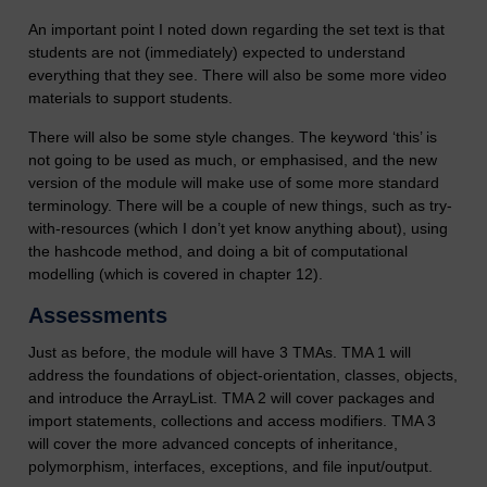
An important point I noted down regarding the set text is that
students are not (immediately) expected to understand
everything that they see. There will also be some more video
materials to support students.
There will also be some style changes. The keyword ‘this’ is
not going to be used as much, or emphasised, and the new
version of the module will make use of some more standard
terminology. There will be a couple of new things, such as try-
with-resources (which I don’t yet know anything about), using
the hashcode method, and doing a bit of computational
modelling (which is covered in chapter 12).
Assessments
Just as before, the module will have 3 TMAs. TMA 1 will
address the foundations of object-orientation, classes, objects,
and introduce the ArrayList. TMA 2 will cover packages and
import statements, collections and access modifiers. TMA 3
will cover the more advanced concepts of inheritance,
polymorphism, interfaces, exceptions, and file input/output.