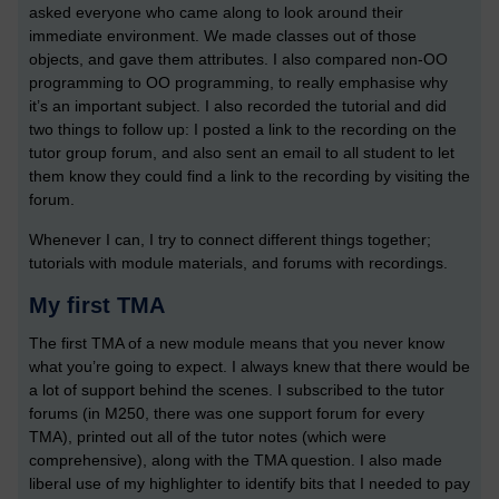
asked everyone who came along to look around their
immediate environment. We made classes out of those
objects, and gave them attributes. I also compared non-OO
programming to OO programming, to really emphasise why
it’s an important subject. I also recorded the tutorial and did
two things to follow up: I posted a link to the recording on the
tutor group forum, and also sent an email to all student to let
them know they could find a link to the recording by visiting the
forum.
Whenever I can, I try to connect different things together;
tutorials with module materials, and forums with recordings.
My first TMA
The first TMA of a new module means that you never know
what you’re going to expect. I always knew that there would be
a lot of support behind the scenes. I subscribed to the tutor
forums (in M250, there was one support forum for every
TMA), printed out all of the tutor notes (which were
comprehensive), along with the TMA question. I also made
liberal use of my highlighter to identify bits that I needed to pay