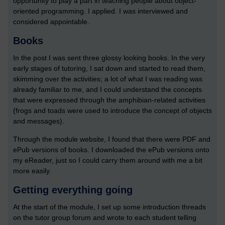
opportunity to play a part in teaching people about object-
oriented programming. I applied. I was interviewed and
considered appointable.
Books
In the post I was sent three glossy looking books. In the very
early stages of tutoring, I sat down and started to read them,
skimming over the activities; a lot of what I was reading was
already familiar to me, and I could understand the concepts
that were expressed through the amphibian-related activities
(frogs and toads were used to introduce the concept of objects
and messages).
Through the module website, I found that there were PDF and
ePub versions of books. I downloaded the ePub versions onto
my eReader, just so I could carry them around with me a bit
more easily.
Getting everything going
At the start of the module, I set up some introduction threads
on the tutor group forum and wrote to each student telling