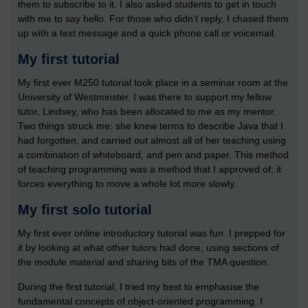
them to subscribe to it. I also asked students to get in touch
with me to say hello. For those who didn’t reply, I chased them
up with a text message and a quick phone call or voicemail.
My first tutorial
My first ever M250 tutorial took place in a seminar room at the
University of Westminster. I was there to support my fellow
tutor, Lindsey, who has been allocated to me as my mentor.
Two things struck me: she knew terms to describe Java that I
had forgotten, and carried out almost all of her teaching using
a combination of whiteboard, and pen and paper. This method
of teaching programming was a method that I approved of; it
forces everything to move a whole lot more slowly.
My first solo tutorial
My first ever online introductory tutorial was fun. I prepped for
it by looking at what other tutors had done, using sections of
the module material and sharing bits of the TMA question.
During the first tutorial, I tried my best to emphasise the
fundamental concepts of object-oriented programming. I