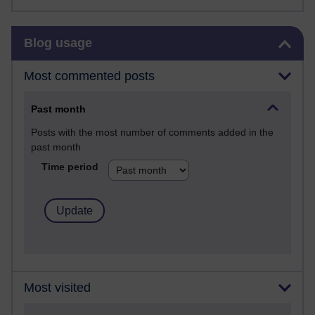
Skip Blog usage
Blog usage
Most commented posts
Past month
Posts with the most number of comments added in the
past month
Time period
Most visited