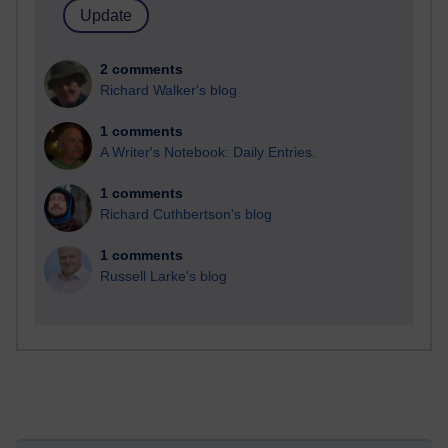
2 comments
Richard Walker's blog
1 comments
A Writer's Notebook: Daily Entries.
1 comments
Richard Cuthbertson's blog
1 comments
Russell Larke's blog