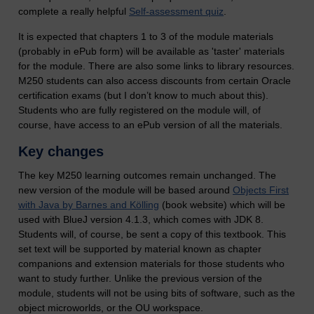
complete a really helpful
Self-assessment quiz
.
It is expected that chapters 1 to 3 of the module materials
(probably in ePub form) will be available as 'taster' materials
for the module. There are also some links to library resources.
M250 students can also access discounts from certain Oracle
certification exams (but I don’t know to much about this).
Students who are fully registered on the module will, of
course, have access to an ePub version of all the materials.
Key changes
The key M250 learning outcomes remain unchanged. The
new version of the module will be based around
Objects First
with Java by Barnes and Kölling
(book website) which will be
used with BlueJ version 4.1.3, which comes with JDK 8.
Students will, of course, be sent a copy of this textbook. This
set text will be supported by material known as chapter
companions and extension materials for those students who
want to study further. Unlike the previous version of the
module, students will not be using bits of software, such as the
object microworlds, or the OU workspace.