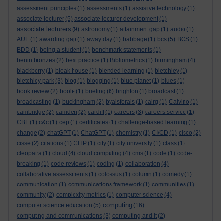
assessment principles
(1)
assessments
(1)
assistive technology
(1)
associate lecturer
(5)
associate lecturer development
(1)
associate lecturers
(9)
astronomy
(1)
attainment gap
(1)
audio
(1)
AUE
(1)
awarding gap
(1)
away day
(1)
babbage
(1)
bcs
(5)
BCS
(1)
BDD
(1)
being a student
(1)
benchmark statements
(1)
benin bronzes
(2)
best practice
(1)
Bibliometrics
(1)
birmingham
(4)
blackberry
(1)
bleak house
(1)
blended learning
(1)
bletchley
(1)
bletchley park
(3)
blog
(1)
blogging
(1)
blue planet
(1)
blues
(1)
book review
(2)
boole
(1)
briefing
(6)
brighton
(1)
broadcast
(1)
broadcasting
(1)
buckingham
(2)
byalsforals
(1)
calrg
(1)
Calvino
(1)
cambridge
(2)
camden
(2)
cardiff
(1)
careers
(3)
careers service
(1)
CBL
(1)
c&c
(1)
cep
(1)
certificates
(1)
challenge-based learning
(1)
change
(2)
chatGPT
(1)
ChatGPT
(1)
chemistry
(1)
CI/CD
(1)
cisco
(2)
cisse
(2)
citations
(1)
CITP
(1)
city
(1)
city university
(1)
class
(1)
cleopatra
(1)
cloud
(4)
cloud computing
(4)
cms
(1)
code
(1)
code-
breaking
(1)
code reviews
(1)
coding
(1)
collaboration
(4)
collaborative assessments
(1)
colossus
(1)
column
(1)
comedy
(1)
communication
(1)
communications framework
(1)
communities
(1)
community
(2)
complexity metrics
(1)
computer science
(4)
computing
computer science education
(5)
(16)
computing and communications
(3)
computing and it
(2)