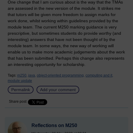
One change that I am curious about is the way that the TMAs
are assessed in the new version of the module. It strikes me
that tutors will be given more freedom to assign marks for
work done, whilst working within guidelines provided by the
module team. The current M250 marking guidance is very
prescriptive, but sometimes students do provide worthy (and
interesting) answers that have not been thought of by the
module team. In some ways, the new way of working will
enable us to make more academic judgements about the work
that has been submitted. Perhaps this change also represents
an interesting opportunity for scholarship.
Tags:
m250,
java,
object-oriented programming,
computing and it,
module update
Permalink
Add your comment
Share post
Reflections on M250