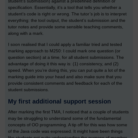
student’s submission) against a predefined definition or
specification. Essentially, it’s a tool that tells you whether a
student’s code is right or wrong. The tutor’s job is to interpret
everything: the tool output, the student’s submission and the
tutor notes and provide some sensible teaching comments,
along with a mark.
I soon realised that I could apply a familiar tried and tested
marking approach to M250: I could mark one question (or
question section) at a time, for all student submissions. The
advantage of doing it this way is: (1) consistency, and (2)
speed. When you’re doing this, you can put quite a lot of the
marking guide into your head and also make sure that you
provide consistent comments and feedback for each of the
student submissions.
My first additional support session
After marking the first TMA, I noticed that a couple of students
may be struggling to understand some of the fundamental
concepts of OO programming. A tip off for this was how some
of the Java code was expressed. It might have been things
like students not quite understanding the purpose of member