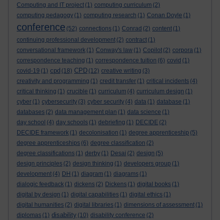
Computing and IT project
(1)
computing curriculum
(2)
computing pedagogy
(1)
computing research
(1)
Conan Doyle
(1)
conference
(52)
connections
(1)
Conrad
(2)
content
(1)
continuing professional development
(2)
contract
(1)
conversational framework
(1)
Conway's law
(1)
Copilot
(2)
corpora
(1)
correspondence teaching
(1)
correspondence tuition
(6)
covid
(1)
cpd
CPD
covid-19
(1)
(18)
(12)
creative writing
(3)
creativity and programming
(1)
credit transfer
(1)
critical incidents
(4)
critical thinking
(1)
crucible
(1)
curriculum
(4)
curriculum design
(1)
cyber
(1)
cybersecurity
(3)
cyber security
(4)
data
(1)
database
(1)
databases
(2)
data management plan
(1)
data science
(1)
day school
(4)
day schools
(1)
debriefing
(1)
DECIDE
(2)
DECIDE framework
(1)
decolonisation
(1)
degree apprenticeship
(5)
degree apprenticeships
(6)
degree classification
(2)
degree classifications
(1)
derby
(1)
Desai
(2)
design
(5)
design principles
(2)
design thinking
(1)
developers group
(1)
development
(4)
DH
(1)
diagram
(1)
diagrams
(1)
dialogic feedback
(1)
dickens
(2)
Dickens
(1)
digital books
(1)
digital by design
(1)
digital capabilities
(1)
digital ethics
(1)
digital humanities
(2)
digital libraries
(1)
dimensions of assessment
(1)
disability
diplomas
(1)
(10)
disability conference
(2)