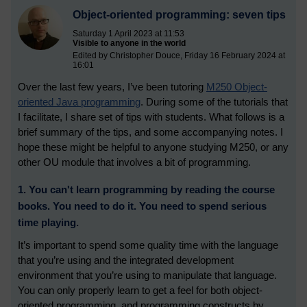
Object-oriented programming: seven tips
Saturday 1 April 2023 at 11:53
Visible to anyone in the world
Edited by Christopher Douce, Friday 16 February 2024 at
16:01
Over the last few years, I’ve been tutoring
M250 Object-
oriented Java programming
. During some of the tutorials that
I facilitate, I share set of tips with students. What follows is a
brief summary of the tips, and some accompanying notes. I
hope these might be helpful to anyone studying M250, or any
other OU module that involves a bit of programming.
1. You can't learn programming by reading the course
books. You need to do it. You need to spend serious
time playing.
It’s important to spend some quality time with the language
that you’re using and the integrated development
environment that you’re using to manipulate that language.
You can only properly learn to get a feel for both object-
oriented programming, and programming constructs by