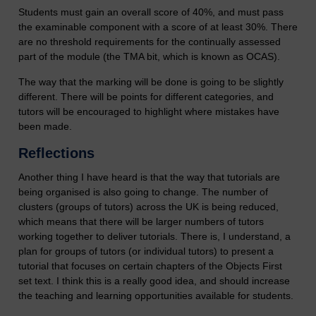
Students must gain an overall score of 40%, and must pass
the examinable component with a score of at least 30%. There
are no threshold requirements for the continually assessed
part of the module (the TMA bit, which is known as OCAS).
The way that the marking will be done is going to be slightly
different. There will be points for different categories, and
tutors will be encouraged to highlight where mistakes have
been made.
Reflections
Another thing I have heard is that the way that tutorials are
being organised is also going to change. The number of
clusters (groups of tutors) across the UK is being reduced,
which means that there will be larger numbers of tutors
working together to deliver tutorials. There is, I understand, a
plan for groups of tutors (or individual tutors) to present a
tutorial that focuses on certain chapters of the Objects First
set text. I think this is a really good idea, and should increase
the teaching and learning opportunities available for students.