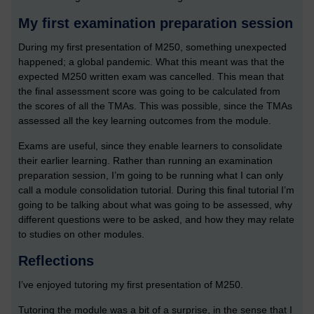
My first examination preparation session
During my first presentation of M250, something unexpected
happened; a global pandemic. What this meant was that the
expected M250 written exam was cancelled. This mean that
the final assessment score was going to be calculated from
the scores of all the TMAs. This was possible, since the TMAs
assessed all the key learning outcomes from the module.
Exams are useful, since they enable learners to consolidate
their earlier learning. Rather than running an examination
preparation session, I’m going to be running what I can only
call a module consolidation tutorial. During this final tutorial I’m
going to be talking about what was going to be assessed, why
different questions were to be asked, and how they may relate
to studies on other modules.
Reflections
I’ve enjoyed tutoring my first presentation of M250.
Tutoring the module was a bit of a surprise, in the sense that I