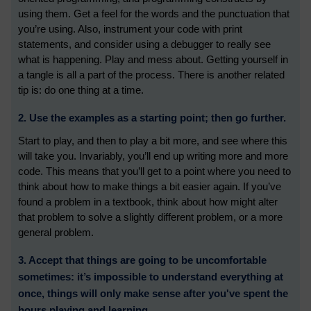
using them. Get a feel for the words and the punctuation that
you’re using. Also, instrument your code with print
statements, and consider using a debugger to really see
what is happening. Play and mess about. Getting yourself in
a tangle is all a part of the process. There is another related
tip is: do one thing at a time.
2. Use the examples as a starting point; then go further.
Start to play, and then to play a bit more, and see where this
will take you. Invariably, you’ll end up writing more and more
code. This means that you’ll get to a point where you need to
think about how to make things a bit easier again. If you’ve
found a problem in a textbook, think about how might alter
that problem to solve a slightly different problem, or a more
general problem.
3. Accept that things are going to be uncomfortable
sometimes: it’s impossible to understand everything at
once, things will only make sense after you've spent the
hours playing and learning.