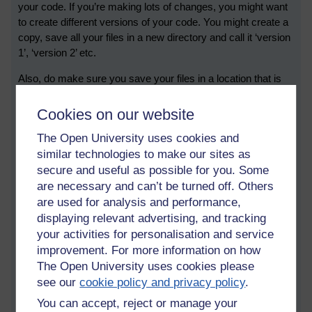
your code. If you’re making lots of changes, you might want
to create different versions of your code. You might create a
copy, save all your files in a new directory and call it ‘version
1’, ‘version 2’ etc.
Also, do make sure you save your files in a location that is
different your computer, just in case your computer goes
wrong. A bit later on, you might start to use something called
Cookies on our website
GitHub.
The Open University uses cookies and
5. Try to explain your code to someone else. (Or, get a
similar technologies to make our sites as
plant, and call it Dijkstra)
secure and useful as possible for you. Some
are necessary and can’t be turned off. Others
Sometimes coding presents some real puzzles; sometimes
are used for analysis and performance,
there’s something that isn’t quite understood, or something
displaying relevant advertising, and tracking
doesn’t quite work as expected. As a developer, I’ve
your activities for personalisation and service
sometimes had bugs which have been both weird and
improvement. For more information on how
persistent. When this happens, I would “have a chat with
The Open University uses cookies please
Dijkstra”.
see our
cookie policy and privacy policy
.
Let me explain. I once heard that in a computer lab in
You can accept, reject or manage your
Cambridge, there was a houseplant, which was named