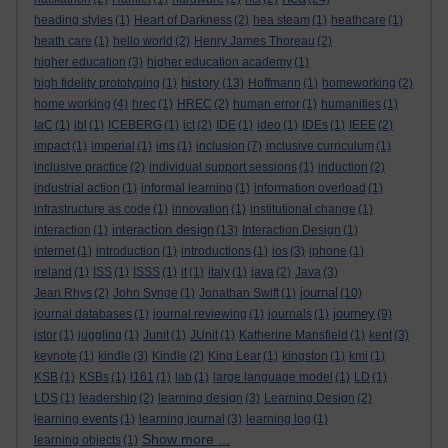
heading styles
(1)
Heart of Darkness
(2)
hea steam
(1)
heathcare
(1)
heath care
(1)
hello world
(2)
Henry James Thoreau
(2)
higher education
(3)
higher education academy
(1)
history
high fidelity prototyping
(1)
(13)
Hoffmann
(1)
homeworking
(2)
home working
(4)
hrec
(1)
HREC
(2)
human error
(1)
humanities
(1)
IaC
(1)
ibl
(1)
ICEBERG
(1)
ict
(2)
IDE
(1)
ideo
(1)
IDEs
(1)
IEEE
(2)
impact
(1)
imperial
(1)
ims
(1)
inclusion
(7)
inclusive curriculum
(1)
inclusive practice
(2)
individual support sessions
(1)
induction
(2)
industrial action
(1)
informal learning
(1)
information overload
(1)
infrastructure as code
(1)
innovation
(1)
institutional change
(1)
interaction design
interaction
(1)
(13)
Interaction Design
(1)
internet
(1)
introduction
(1)
introductions
(1)
ios
(3)
iphone
(1)
ireland
(1)
ISS
(1)
ISSS
(1)
it
(1)
italy
(1)
java
(2)
Java
(3)
journal
Jean Rhys
(2)
John Synge
(1)
Jonathan Swift
(1)
(10)
journey
journal databases
(1)
journal reviewing
(1)
journals
(1)
(9)
jstor
(1)
juggling
(1)
Junit
(1)
JUnit
(1)
Katherine Mansfield
(1)
kent
(3)
keynote
(1)
kindle
(3)
Kindle
(2)
King Lear
(1)
kingston
(1)
kmi
(1)
KSB
(1)
KSBs
(1)
l161
(1)
lab
(1)
large language model
(1)
LD
(1)
LDS
(1)
leadership
(2)
learning design
(3)
Learning Design
(2)
learning events
(1)
learning journal
(3)
learning log
(1)
Show more ...
learning objects
(1)