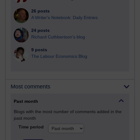
26 posts
A Writer's Notebook: Daily Entries.
24 posts
Richard Cuthbertson's blog
9 posts
The Labour Economics Blog
Most comments
Past month
Blogs with the most number of comments added in the
past month
Time period