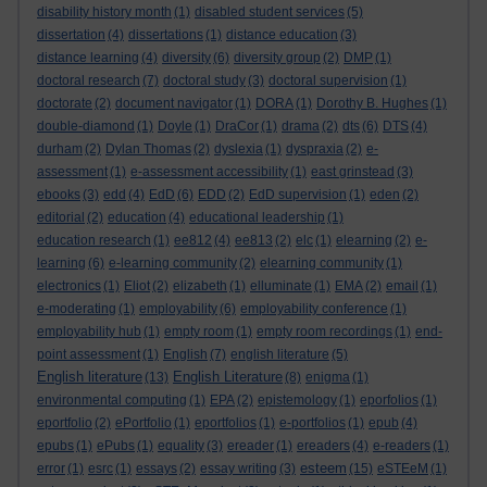
disability history month
(1)
disabled student services
(5)
dissertation
(4)
dissertations
(1)
distance education
(3)
distance learning
(4)
diversity
(6)
diversity group
(2)
DMP
(1)
doctoral research
(7)
doctoral study
(3)
doctoral supervision
(1)
doctorate
(2)
document navigator
(1)
DORA
(1)
Dorothy B. Hughes
(1)
double-diamond
(1)
Doyle
(1)
DraCor
(1)
drama
(2)
dts
(6)
DTS
(4)
durham
(2)
Dylan Thomas
(2)
dyslexia
(1)
dyspraxia
(2)
e-
assessment
(1)
e-assessment accessibility
(1)
east grinstead
(3)
ebooks
(3)
edd
(4)
EdD
(6)
EDD
(2)
EdD supervision
(1)
eden
(2)
editorial
(2)
education
(4)
educational leadership
(1)
education research
(1)
ee812
(4)
ee813
(2)
elc
(1)
elearning
(2)
e-
learning
(6)
e-learning community
(2)
elearning community
(1)
electronics
(1)
Eliot
(2)
elizabeth
(1)
elluminate
(1)
EMA
(2)
email
(1)
e-moderating
(1)
employability
(6)
employability conference
(1)
employability hub
(1)
empty room
(1)
empty room recordings
(1)
end-
point assessment
(1)
English
(7)
english literature
(5)
English literature
English Literature
(13)
(8)
enigma
(1)
environmental computing
(1)
EPA
(2)
epistemology
(1)
eporfolios
(1)
eportfolio
(2)
ePortfolio
(1)
eportfolios
(1)
e-portfolios
(1)
epub
(4)
epubs
(1)
ePubs
(1)
equality
(3)
ereader
(1)
ereaders
(4)
e-readers
(1)
esteem
error
(1)
esrc
(1)
essays
(2)
essay writing
(3)
(15)
eSTEeM
(1)