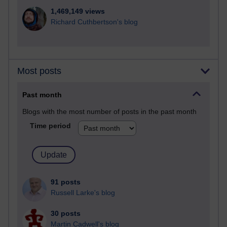
1,469,149 views
Richard Cuthbertson's blog
Most posts
Past month
Blogs with the most number of posts in the past month
Time period
91 posts
Russell Larke's blog
30 posts
Martin Cadwell's blog