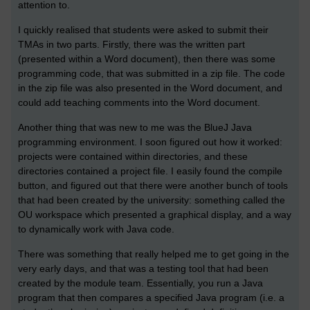
attention to.
I quickly realised that students were asked to submit their
TMAs in two parts. Firstly, there was the written part
(presented within a Word document), then there was some
programming code, that was submitted in a zip file. The code
in the zip file was also presented in the Word document, and
could add teaching comments into the Word document.
Another thing that was new to me was the BlueJ Java
programming environment. I soon figured out how it worked:
projects were contained within directories, and these
directories contained a project file. I easily found the compile
button, and figured out that there were another bunch of tools
that had been created by the university: something called the
OU workspace which presented a graphical display, and a way
to dynamically work with Java code.
There was something that really helped me to get going in the
very early days, and that was a testing tool that had been
created by the module team. Essentially, you run a Java
program that then compares a specified Java program (i.e. a