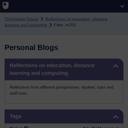
Skip to main content
Christopher Douce
Reflections on education, distance
learning and computing
Filter: m250
Personal Blogs
Skip Reflections on education, distance learning and computing
Reflections on education, distance
learning and computing
Reflections from different perspectives: student, tutor and
staff tutor.
Skip Tags
Tags