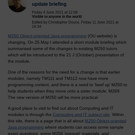
update briefing
Friday 4 June 2021 at 12:06
Visible to anyone in the world
Edited by Christopher Douce, Friday 11 June 2021 at
16:34
M250 Object-oriented Java programming
(OU website) is
changing. On 25 May I attended a short module briefing which
summarised some of the changes to existing M250 tutors
which will be introduced to the 21 J (October) presentation of
the module.
One of the reasons for the need for a change is that earlier
modules, namely TM111 and TM112 now have more
programming content, and there is a need to ‘beef up’ M250 to
help students when they move onto a sister module: M269.
The new version of M250 will be more practical.
A good place to visit to find out about Computing and IT
modules is through the
Computing and IT subject site
.
Within
this site, there is a page that is all about
M250 Object-oriented
Java programming
where students can access some sample
exam questions, some M250 'prequel' materials, and