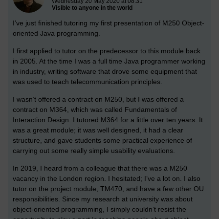
Wednesday 20 May 2020 at 08:31
Visible to anyone in the world
I’ve just finished tutoring my first presentation of M250 Object-
oriented Java programming.
I first applied to tutor on the predecessor to this module back
in 2005. At the time I was a full time Java programmer working
in industry, writing software that drove some equipment that
was used to teach telecommunication principles.
I wasn’t offered a contract on M250, but I was offered a
contract on M364, which was called Fundamentals of
Interaction Design. I tutored M364 for a little over ten years. It
was a great module; it was well designed, it had a clear
structure, and gave students some practical experience of
carrying out some really simple usability evaluations.
In 2019, I heard from a colleague that there was a M250
vacancy in the London region. I hesitated; I’ve a lot on. I also
tutor on the project module, TM470, and have a few other OU
responsibilities. Since my research at university was about
object-oriented programming, I simply couldn’t resist the