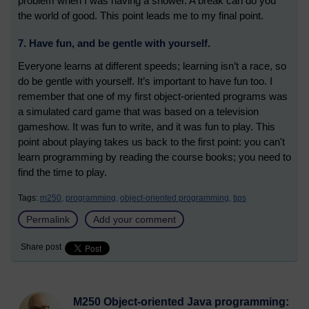
problem when I was having a shower. A break can do you
the world of good. This point leads me to my final point.
7. Have fun, and be gentle with yourself.
Everyone learns at different speeds; learning isn’t a race, so
do be gentle with yourself. It’s important to have fun too. I
remember that one of my first object-oriented programs was
a simulated card game that was based on a television
gameshow. It was fun to write, and it was fun to play. This
point about playing takes us back to the first point: you can't
learn programming by reading the course books; you need to
find the time to play.
Tags:
m250,
programming,
object-oriented programming,
tips
Permalink
Add your comment
Share post
M250 Object-oriented Java programming: