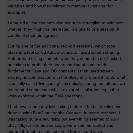
variables and how they related to member functions (for
example).
I emailed all the students who might be struggling to ask them
whether they might be interested in a one to one session. A
couple of students agreed.
During one of the additional support sessions, which took
place in a tool called Adobe Connect, I used screen sharing.
Rather than telling students what they needed to do, I asked
questions to probe their understanding of some of the
fundamental Java and OO concepts. I then used screen
sharing, in combination with the BlueJ environment, to do what
is usually called ‘live coding’. Essentially, during the tutorial, we
co-created some code which explored similar concepts that
were explored within the TMA questions.
I had never done any live coding before. I had certainly never
done it using BlueJ and Adobe Connect. In some respects, I
was taking quite a few risks, but everything seemed to work
okay. Object-oriented concepts were communicated and
shared through a combination of English and Java.