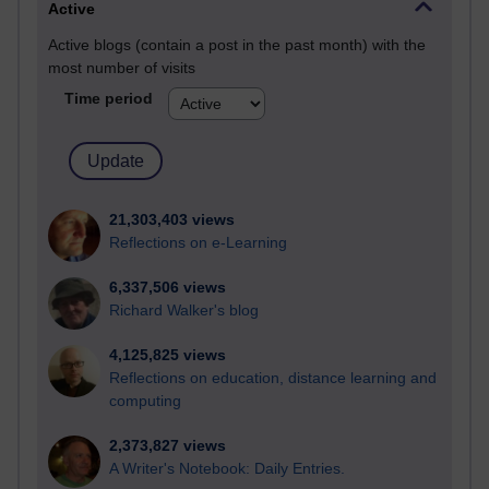
Active
Active blogs (contain a post in the past month) with the
most number of visits
Time period
21,303,403 views
Reflections on e-Learning
6,337,506 views
Richard Walker's blog
4,125,825 views
Reflections on education, distance learning and
computing
2,373,827 views
A Writer's Notebook: Daily Entries.