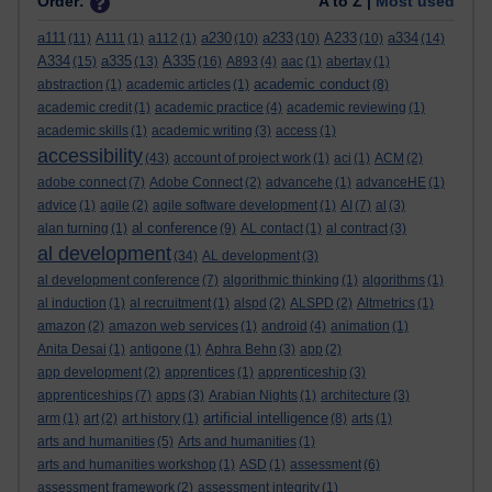
Order:
A to Z |
Most used
a111
a230
a233
A233
a334
(11)
A111
(1)
a112
(1)
(10)
(10)
(10)
(14)
A334
a335
A335
(15)
(13)
(16)
A893
(4)
aac
(1)
abertay
(1)
academic conduct
abstraction
(1)
academic articles
(1)
(8)
academic credit
(1)
academic practice
(4)
academic reviewing
(1)
academic skills
(1)
academic writing
(3)
access
(1)
accessibility
(43)
account of project work
(1)
aci
(1)
ACM
(2)
adobe connect
(7)
Adobe Connect
(2)
advancehe
(1)
advanceHE
(1)
advice
(1)
agile
(2)
agile software development
(1)
AI
(7)
al
(3)
al conference
alan turning
(1)
(9)
AL contact
(1)
al contract
(3)
al development
(34)
AL development
(3)
al development conference
(7)
algorithmic thinking
(1)
algorithms
(1)
al induction
(1)
al recruitment
(1)
alspd
(2)
ALSPD
(2)
Altmetrics
(1)
amazon
(2)
amazon web services
(1)
android
(4)
animation
(1)
Anita Desai
(1)
antigone
(1)
Aphra Behn
(3)
app
(2)
app development
(2)
apprentices
(1)
apprenticeship
(3)
apprenticeships
(7)
apps
(3)
Arabian Nights
(1)
architecture
(3)
artificial intelligence
arm
(1)
art
(2)
art history
(1)
(8)
arts
(1)
arts and humanities
(5)
Arts and humanities
(1)
arts and humanities workshop
(1)
ASD
(1)
assessment
(6)
assessment framework
(2)
assessment integrity
(1)