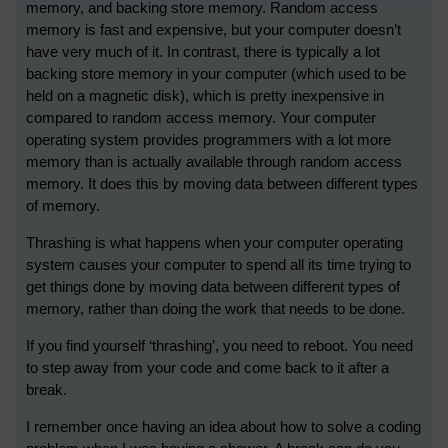
memory, and backing store memory. Random access
memory is fast and expensive, but your computer doesn’t
have very much of it. In contrast, there is typically a lot
backing store memory in your computer (which used to be
held on a magnetic disk), which is pretty inexpensive in
compared to random access memory. Your computer
operating system provides programmers with a lot more
memory than is actually available through random access
memory. It does this by moving data between different types
of memory.
Thrashing is what happens when your computer operating
system causes your computer to spend all its time trying to
get things done by moving data between different types of
memory, rather than doing the work that needs to be done.
If you find yourself ‘thrashing’, you need to reboot. You need
to step away from your code and come back to it after a
break.
I remember once having an idea about how to solve a coding