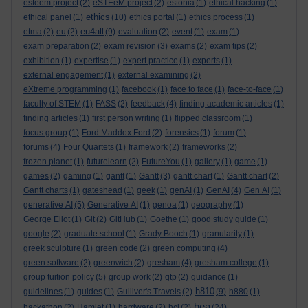
esteem project
(2)
eSTEeM project
(2)
estonia
(1)
ethical hacking
(1)
ethics
ethical panel
(1)
(10)
ethics portal
(1)
ethics process
(1)
eu4all
etma
(2)
eu
(2)
(9)
evaluation
(2)
event
(1)
exam
(1)
exam preparation
(2)
exam revision
(3)
exams
(2)
exam tips
(2)
exhibition
(1)
expertise
(1)
expert practice
(1)
experts
(1)
external engagement
(1)
external examining
(2)
eXtreme programming
(1)
facebook
(1)
face to face
(1)
face-to-face
(1)
faculty of STEM
(1)
FASS
(2)
feedback
(4)
finding academic articles
(1)
finding articles
(1)
first person writing
(1)
flipped classroom
(1)
focus group
(1)
Ford Maddox Ford
(2)
forensics
(1)
forum
(1)
forums
(4)
Four Quartets
(1)
framework
(2)
frameworks
(2)
frozen planet
(1)
futurelearn
(2)
FutureYou
(1)
gallery
(1)
game
(1)
games
(2)
gaming
(1)
gantt
(1)
Gantt
(3)
gantt chart
(1)
Gantt chart
(2)
Gantt charts
(1)
gateshead
(1)
geek
(1)
genAI
(1)
GenAI
(4)
Gen AI
(1)
generative AI
(5)
Generative AI
(1)
genoa
(1)
geography
(1)
George Eliot
(1)
Git
(2)
GitHub
(1)
Goethe
(1)
good study guide
(1)
google
(2)
graduate school
(1)
Grady Booch
(1)
granularity
(1)
greek sculpture
(1)
green code
(2)
green computing
(4)
green software
(2)
greenwich
(2)
gresham
(4)
gresham college
(1)
group tuition policy
(5)
group work
(2)
gtp
(2)
guidance
(1)
h810
guidelines
(1)
guides
(1)
Gulliver's Travels
(2)
(9)
h880
(1)
hea
hackathon
(2)
Hamlet
(1)
hardware
(2)
hci
(2)
(24)