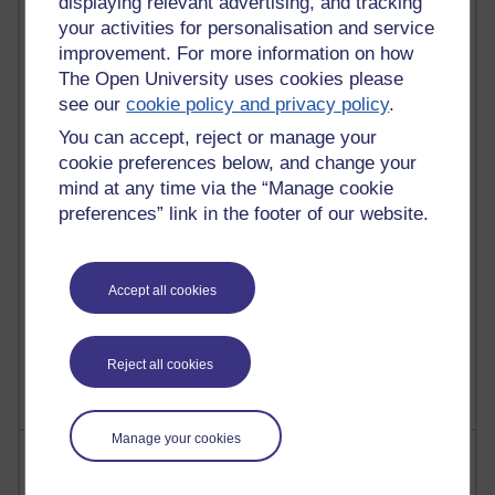
displaying relevant advertising, and tracking
your activities for personalisation and service
improvement. For more information on how
91 posts
Russell Larke's blog
The Open University uses cookies please
see our
cookie policy and privacy policy
.
29 posts
You can accept, reject or manage your
Martin Cadwell's blog
cookie preferences below, and change your
mind at any time via the “Manage cookie
25 posts
A Writer's Notebook: Daily Entries.
preferences” link in the footer of our website.
24 posts
Richard Cuthbertson's blog
Accept all cookies
9 posts
The Labour Economics Blog
Reject all cookies
Manage your cookies
Most comments