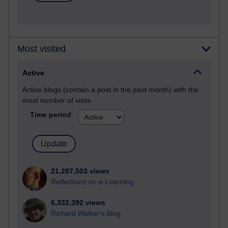
Most visited
Active
Active blogs (contain a post in the past month) with the
most number of visits
Time period
21,287,503 views
Reflections on e-Learning
6,332,392 views
Richard Walker's blog