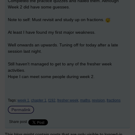
Completed the practice quizzes and nailed them. Although
Week 2 did have some guesses.
Note to self: Must revisit and study up on fractions.
At least I have found my first major weakness.
Well onwards an upwards. Tuning off for today after a late
session last night.
Still haven't managed to get to any of the fresher week
activities.
Hope I can meet some people during week 2.
Tags:
week 1,
chapter 1,
t192,
fresher week,
maths,
revision,
fractions
Permalink
Share post
This blog might contain posts that are only visible to logged-in