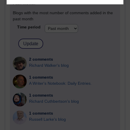
Past month
Blogs with the most number of comments added in the
past month
Time period
2 comments
Richard Walker's blog
1 comments
A Writer's Notebook: Daily Entries.
1 comments
Richard Cuthbertson's blog
1 comments
Russell Larke's blog