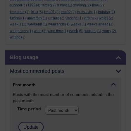
t192
support
(1)
(4)
target
(2)
testing
(1)
thinking
(2)
time
(2)
tma
tma01
timetable
(1)
(5)
(3)
tma02
(2)
to do lists
(1)
training
(1)
tutorial
(1)
university
(1)
unsure
(2)
vaccine
(1)
virgin
(2)
wales
(2)
week 1
(1)
weekend
(1)
weekends
(1)
weeks
(1)
weeks ahead
(1)
work
weight loss
(1)
wine
(2)
wine time
(1)
(5)
worries
(1)
worry
(2)
writing
(1)
Skip Blog usage
Blog usage
Most commented posts
Past month
Posts with the most number of comments added in the
past month
Time period