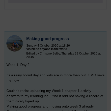
Making good progress
Sunday 4 October 2020 at 18:26
Visible to anyone in the world
Edited by Christine Selby, Thursday 29 October 2020 at
20:45
Week 1, Day 2
Its a rainy horrid day and kids are in more than out. OMG save
me now.
Couldn't resist uploading my Week 1 chapter 1 activity
answers to my learning log. I find it odd not having a record of
them nicely typed up.
Making good progress and moving onto week 3 already.