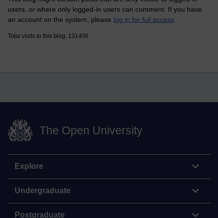
users, or where only logged-in users can comment. If you have
an account on the system, please
log in for full access
.
Total visits to this blog: 131406
The Open University
Explore
Undergraduate
Postgraduate