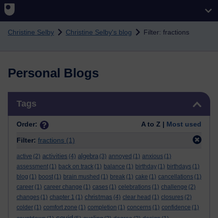
Skip to main content
Christine Selby
Christine Selby's blog
Filter: fractions
Personal Blogs
Skip Tags
Tags
Order:
A to Z |
Most used
Filter:
fractions
(1)
activities
algebra
active
(2)
(4)
(3)
annoyed
(1)
anxious
(1)
assessment
(1)
back on track
(1)
balance
(1)
birthday
(1)
birthdays
(1)
blog
(1)
boost
(1)
brain mushed
(1)
break
(1)
cake
(1)
cancellations
(1)
career
(1)
career change
(1)
cases
(1)
celebrations
(1)
challenge
(2)
christmas
changes
(1)
chapter 1
(1)
(4)
clear head
(1)
closures
(2)
colder
(1)
comfort zone
(1)
completion
(1)
concerns
(1)
confidence
(1)
covid