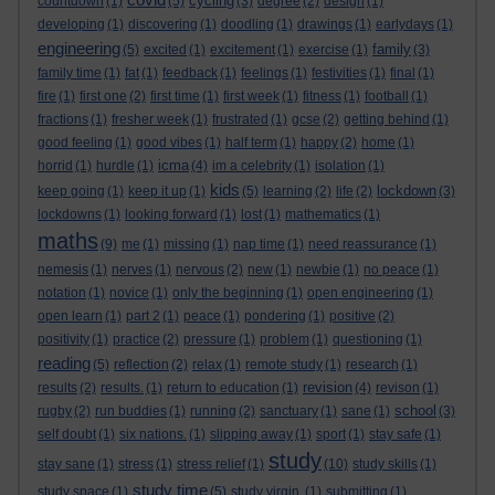
cycling
countdown
(1)
(5)
(3)
degree
(2)
design
(1)
developing
(1)
discovering
(1)
doodling
(1)
drawings
(1)
earlydays
(1)
engineering
family
(5)
excited
(1)
excitement
(1)
exercise
(1)
(3)
family time
(1)
fat
(1)
feedback
(1)
feelings
(1)
festivities
(1)
final
(1)
fire
(1)
first one
(2)
first time
(1)
first week
(1)
fitness
(1)
football
(1)
fractions
(1)
fresher week
(1)
frustrated
(1)
gcse
(2)
getting behind
(1)
good feeling
(1)
good vibes
(1)
half term
(1)
happy
(2)
home
(1)
icma
horrid
(1)
hurdle
(1)
(4)
im a celebrity
(1)
isolation
(1)
kids
lockdown
keep going
(1)
keep it up
(1)
(5)
learning
(2)
life
(2)
(3)
lockdowns
(1)
looking forward
(1)
lost
(1)
mathematics
(1)
maths
(9)
me
(1)
missing
(1)
nap time
(1)
need reassurance
(1)
nemesis
(1)
nerves
(1)
nervous
(2)
new
(1)
newbie
(1)
no peace
(1)
notation
(1)
novice
(1)
only the beginning
(1)
open engineering
(1)
open learn
(1)
part 2
(1)
peace
(1)
pondering
(1)
positive
(2)
positivity
(1)
practice
(2)
pressure
(1)
problem
(1)
questioning
(1)
reading
(5)
reflection
(2)
relax
(1)
remote study
(1)
research
(1)
revision
results
(2)
results.
(1)
return to education
(1)
(4)
revison
(1)
school
rugby
(2)
run buddies
(1)
running
(2)
sanctuary
(1)
sane
(1)
(3)
self doubt
(1)
six nations.
(1)
slipping away
(1)
sport
(1)
stay safe
(1)
study
stay sane
(1)
stress
(1)
stress relief
(1)
(10)
study skills
(1)
study time
study space
(1)
(5)
study virgin.
(1)
submitting
(1)