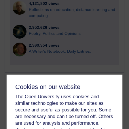
4,121,802 views
Reflections on education, distance learning and
computing
2,952,626 views
Poetry, Politics and Opinions
2,369,354 views
A Writer's Notebook: Daily Entries.
Most posts
Cookies on our website
Past month
The Open University uses cookies and
Blogs with the most number of posts in the past month
similar technologies to make our sites as
secure and useful as possible for you. Some
Time period
are necessary and can’t be turned off. Others
are used for analysis and performance,