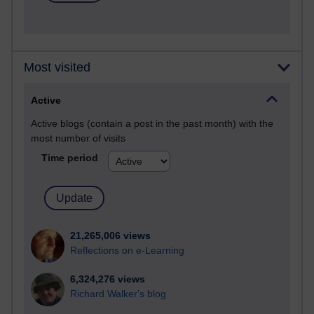
Most visited
Active
Active blogs (contain a post in the past month) with the
most number of visits
Time period
21,265,006 views
Reflections on e-Learning
6,324,276 views
Richard Walker's blog