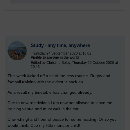
Study - any time, anywhere
Thursday 24 September 2020 at 16:02
Visible to anyone in the world
Edited by Christine Selby, Thursday 29 October 2020 at
20:43
This week kicked off a bit of the new routine. Rugby and
football training with the eldest is back on.
As a result my timetable has changed already.
Due to new restrictions I am now not allowed to leave the
training venue and must wait in the car.
Cha--ching! and hour of peace for some reading. Or so you
would think. Cue my little monster child!