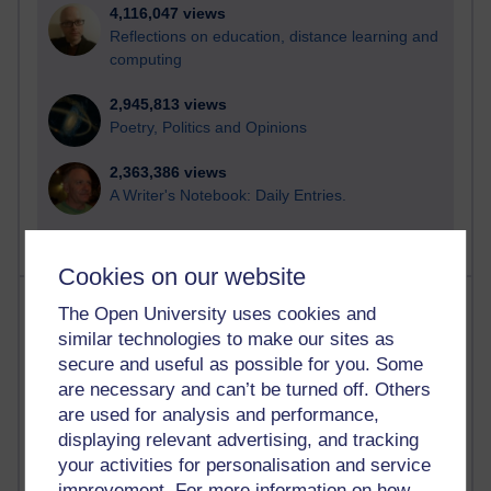
4,116,047 views
Reflections on education, distance learning and
computing
2,945,813 views
Poetry, Politics and Opinions
2,363,386 views
A Writer's Notebook: Daily Entries.
Cookies on our website
Most posts
The Open University uses cookies and
similar technologies to make our sites as
Past month
secure and useful as possible for you. Some
are necessary and can’t be turned off. Others
Blogs with the most number of posts in the past month
are used for analysis and performance,
Time period
displaying relevant advertising, and tracking
your activities for personalisation and service
improvement. For more information on how