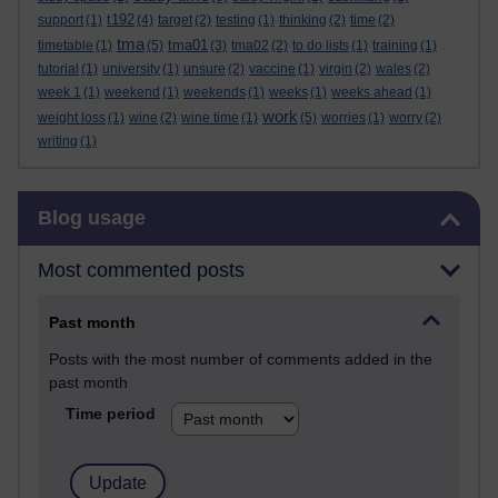
t192
support
(1)
(4)
target
(2)
testing
(1)
thinking
(2)
time
(2)
tma
tma01
timetable
(1)
(5)
(3)
tma02
(2)
to do lists
(1)
training
(1)
tutorial
(1)
university
(1)
unsure
(2)
vaccine
(1)
virgin
(2)
wales
(2)
week 1
(1)
weekend
(1)
weekends
(1)
weeks
(1)
weeks ahead
(1)
work
weight loss
(1)
wine
(2)
wine time
(1)
(5)
worries
(1)
worry
(2)
writing
(1)
Skip Blog usage
Blog usage
Most commented posts
Past month
Posts with the most number of comments added in the
past month
Time period