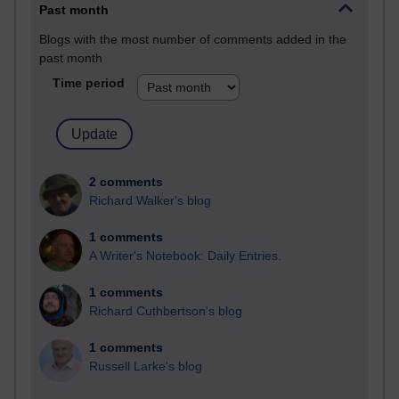
Past month
Blogs with the most number of comments added in the
past month
Time period
2 comments
Richard Walker's blog
1 comments
A Writer's Notebook: Daily Entries.
1 comments
Richard Cuthbertson's blog
1 comments
Russell Larke's blog