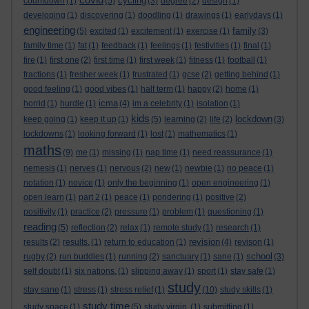
cycling
countdown
(1)
(5)
(3)
degree
(2)
design
(1)
developing
(1)
discovering
(1)
doodling
(1)
drawings
(1)
earlydays
(1)
engineering
family
(5)
excited
(1)
excitement
(1)
exercise
(1)
(3)
family time
(1)
fat
(1)
feedback
(1)
feelings
(1)
festivities
(1)
final
(1)
fire
(1)
first one
(2)
first time
(1)
first week
(1)
fitness
(1)
football
(1)
fractions
(1)
fresher week
(1)
frustrated
(1)
gcse
(2)
getting behind
(1)
good feeling
(1)
good vibes
(1)
half term
(1)
happy
(2)
home
(1)
icma
horrid
(1)
hurdle
(1)
(4)
im a celebrity
(1)
isolation
(1)
kids
lockdown
keep going
(1)
keep it up
(1)
(5)
learning
(2)
life
(2)
(3)
lockdowns
(1)
looking forward
(1)
lost
(1)
mathematics
(1)
maths
(9)
me
(1)
missing
(1)
nap time
(1)
need reassurance
(1)
nemesis
(1)
nerves
(1)
nervous
(2)
new
(1)
newbie
(1)
no peace
(1)
notation
(1)
novice
(1)
only the beginning
(1)
open engineering
(1)
open learn
(1)
part 2
(1)
peace
(1)
pondering
(1)
positive
(2)
positivity
(1)
practice
(2)
pressure
(1)
problem
(1)
questioning
(1)
reading
(5)
reflection
(2)
relax
(1)
remote study
(1)
research
(1)
revision
results
(2)
results.
(1)
return to education
(1)
(4)
revison
(1)
school
rugby
(2)
run buddies
(1)
running
(2)
sanctuary
(1)
sane
(1)
(3)
self doubt
(1)
six nations.
(1)
slipping away
(1)
sport
(1)
stay safe
(1)
study
stay sane
(1)
stress
(1)
stress relief
(1)
(10)
study skills
(1)
study time
study space
(1)
(5)
study virgin.
(1)
submitting
(1)