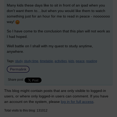
Many kids these days like to sit in front of an ipad when you
don't want them to....but when you would like them to watch
something just for an hour for me to read in peace - nooooooo
way!
So I have come to the conclusion that this plan will not work as
I had hoped.
Well battle on I shall with my quest to study anytime,
anywhere.
Tags:
study,
study time,
timetable,
activities,
kids,
peace,
reading
Permalink
Share post
This blog might contain posts that are only visible to logged-in
users, or where only logged-in users can comment. If you have
an account on the system, please
log in for full access
.
Total visits to this blog: 131012