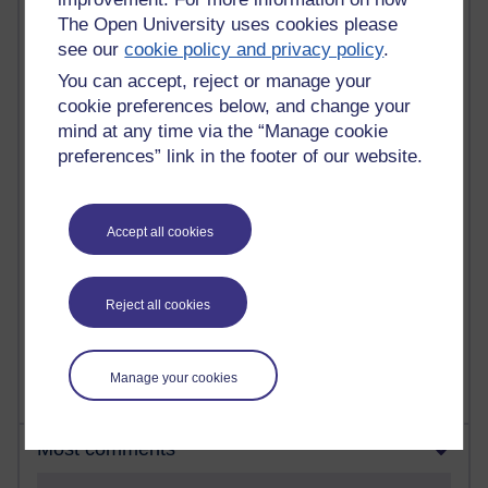
The Open University uses cookies please
see our
cookie policy and privacy policy
.
90 posts
Russell Larke's blog
You can accept, reject or manage your
cookie preferences below, and change your
27 posts
mind at any time via the “Manage cookie
Martin Cadwell's blog
preferences” link in the footer of our website.
25 posts
A Writer's Notebook: Daily Entries.
Accept all cookies
23 posts
Richard Cuthbertson's blog
Reject all cookies
9 posts
Richard Walker's blog
Manage your cookies
Most comments