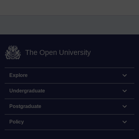
The Open University
Explore
Undergraduate
Postgraduate
Policy